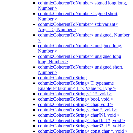
cohtml::CoherentToNumber< signed long long,
Number >
cohtml::CoherentToNumber< signed short,
Number >
cohtml::CoherentToNumber< std::variant<
Args... >, Number >
cohtml::CoherentToNumber< unsigned, Number
>
cohtml::CoherentToNumber< unsigned long,
Number >
cohtml::CoherentToNumber< unsigned long
long, Number >
cohtml::CoherentToNumber< unsigned short,
Number >
cohtml::CoherentToString
cohtml::CoherentToString< T, typename
EnableIf< IsEnum< T >::Value >::Type >
cohtml::CoherentToString< T *, void >
cohtml::CoherentToString< bool, void >
cohtml::CoherentToString< char, void >
cohtml::CoherentToString< char *, void >
cohtml::CoherentToString< char[N], void >
cohtml::CoherentToString< char16_t *, void >
cohtml::CoherentToString< char32_t *, void >
cohtml::CoherentToString< const char *, void >