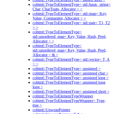
cohtml::TypeToElementType< std::basic_string<
Char, CharTraits, Allocator > >
cohtml::TypeToElementType< std::map< Key,
Value, Comparator, Allocator > >
cohtml::TypeToElementType< std::pair< T1, T2
> >
cohtml::TypeToElementType<
std::unordered_map< Key, Value, Hash, Pred,
Allocator > >
cohtml::TypeToElementType<
std::unordered_map< Key, Value, Hash, Pred,
Allocator > & >
cohtml::TypeToElementType< std::vector< T, A
> >
cohtml::TypeToElementType< unsigned >
cohtml::TypeToElementType< unsigned char >
cohtml::TypeToElementType< unsigned long >
cohtml::TypeToElementType< unsigned long
long >
cohtml::TypeToElementType< unsigned short >
cohtml::TypeToElementTypeWrapper
cohtml::TypeToElementTypeWrapper< Type,
true >
cohtml::UnwrapPointer