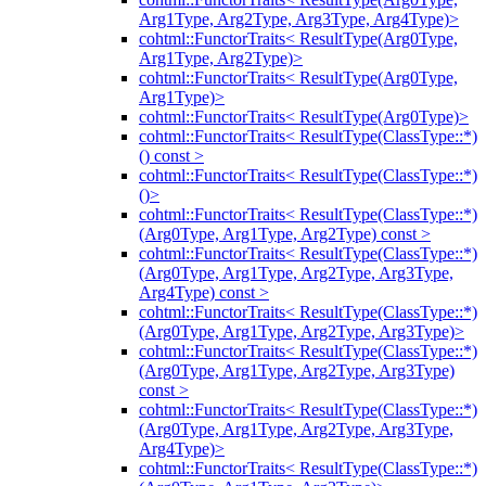
Arg1Type, Arg2Type, Arg3Type, Arg4Type)>
cohtml::FunctorTraits< ResultType(Arg0Type,
Arg1Type, Arg2Type)>
cohtml::FunctorTraits< ResultType(Arg0Type,
Arg1Type)>
cohtml::FunctorTraits< ResultType(Arg0Type)>
cohtml::FunctorTraits< ResultType(ClassType::*)
() const >
cohtml::FunctorTraits< ResultType(ClassType::*)
()>
cohtml::FunctorTraits< ResultType(ClassType::*)
(Arg0Type, Arg1Type, Arg2Type) const >
cohtml::FunctorTraits< ResultType(ClassType::*)
(Arg0Type, Arg1Type, Arg2Type, Arg3Type,
Arg4Type) const >
cohtml::FunctorTraits< ResultType(ClassType::*)
(Arg0Type, Arg1Type, Arg2Type, Arg3Type)>
cohtml::FunctorTraits< ResultType(ClassType::*)
(Arg0Type, Arg1Type, Arg2Type, Arg3Type)
const >
cohtml::FunctorTraits< ResultType(ClassType::*)
(Arg0Type, Arg1Type, Arg2Type, Arg3Type,
Arg4Type)>
cohtml::FunctorTraits< ResultType(ClassType::*)