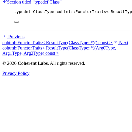
Section titled “typedef Class”
typedef
 ClassType cohtml::FunctorTraits< ResultTyp
Previous
cohtml::FunctorTraits< ResultType(ClassType::*)() const >
Next
cohtml::FunctorTraits< ResultType(ClassType::*)(Arg0Type,
Arg1Type, Arg2Type) const >
© 2026
Coherent Labs
. All rights reserved.
Privacy Policy