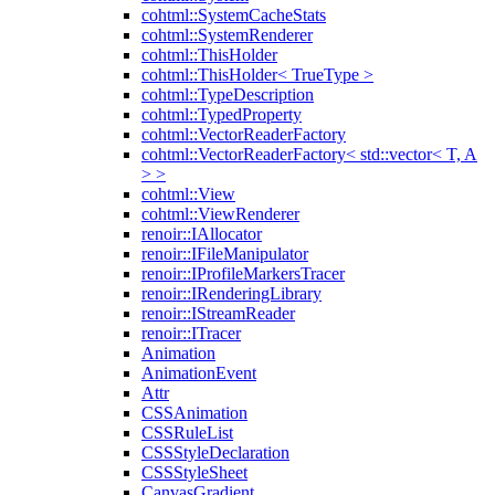
cohtml::SystemCacheStats
cohtml::SystemRenderer
cohtml::ThisHolder
cohtml::ThisHolder< TrueType >
cohtml::TypeDescription
cohtml::TypedProperty
cohtml::VectorReaderFactory
cohtml::VectorReaderFactory< std::vector< T, A
> >
cohtml::View
cohtml::ViewRenderer
renoir::IAllocator
renoir::IFileManipulator
renoir::IProfileMarkersTracer
renoir::IRenderingLibrary
renoir::IStreamReader
renoir::ITracer
Animation
AnimationEvent
Attr
CSSAnimation
CSSRuleList
CSSStyleDeclaration
CSSStyleSheet
CanvasGradient