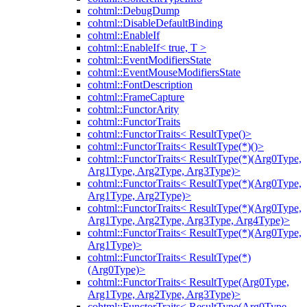
cohtml::DebugDump
cohtml::DisableDefaultBinding
cohtml::EnableIf
cohtml::EnableIf< true, T >
cohtml::EventModifiersState
cohtml::EventMouseModifiersState
cohtml::FontDescription
cohtml::FrameCapture
cohtml::FunctorArity
cohtml::FunctorTraits
cohtml::FunctorTraits< ResultType()>
cohtml::FunctorTraits< ResultType(*)()>
cohtml::FunctorTraits< ResultType(*)(Arg0Type,
Arg1Type, Arg2Type, Arg3Type)>
cohtml::FunctorTraits< ResultType(*)(Arg0Type,
Arg1Type, Arg2Type)>
cohtml::FunctorTraits< ResultType(*)(Arg0Type,
Arg1Type, Arg2Type, Arg3Type, Arg4Type)>
cohtml::FunctorTraits< ResultType(*)(Arg0Type,
Arg1Type)>
cohtml::FunctorTraits< ResultType(*)
(Arg0Type)>
cohtml::FunctorTraits< ResultType(Arg0Type,
Arg1Type, Arg2Type, Arg3Type)>
cohtml::FunctorTraits< ResultType(Arg0Type,