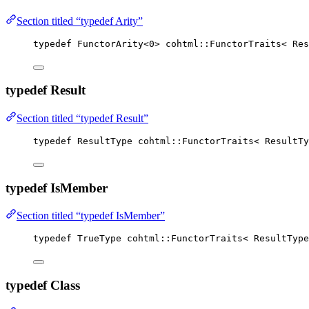
Section titled “typedef Arity”
typedef
 FunctorArity
<
0
>
 cohtml::FunctorTraits< Res
typedef Result
Section titled “typedef Result”
typedef
 ResultType cohtml::FunctorTraits< ResultTy
typedef IsMember
Section titled “typedef IsMember”
typedef
 TrueType cohtml::FunctorTraits< ResultType
typedef Class