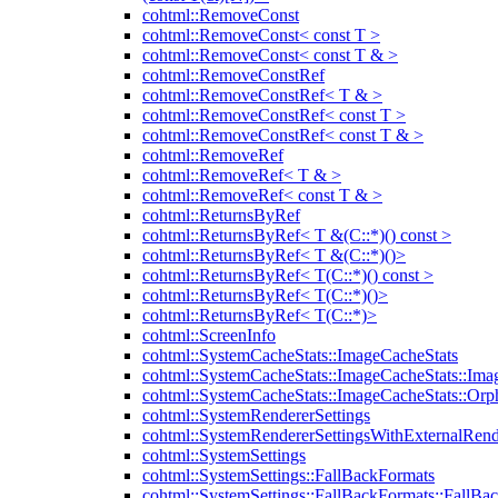
cohtml::RemoveConst
cohtml::RemoveConst< const T >
cohtml::RemoveConst< const T & >
cohtml::RemoveConstRef
cohtml::RemoveConstRef< T & >
cohtml::RemoveConstRef< const T >
cohtml::RemoveConstRef< const T & >
cohtml::RemoveRef
cohtml::RemoveRef< T & >
cohtml::RemoveRef< const T & >
cohtml::ReturnsByRef
cohtml::ReturnsByRef< T &(C::*)() const >
cohtml::ReturnsByRef< T &(C::*)()>
cohtml::ReturnsByRef< T(C::*)() const >
cohtml::ReturnsByRef< T(C::*)()>
cohtml::ReturnsByRef< T(C::*)>
cohtml::ScreenInfo
cohtml::SystemCacheStats::ImageCacheStats
cohtml::SystemCacheStats::ImageCacheStats::Ima
cohtml::SystemCacheStats::ImageCacheStats::Or
cohtml::SystemRendererSettings
cohtml::SystemRendererSettingsWithExternalRend
cohtml::SystemSettings
cohtml::SystemSettings::FallBackFormats
cohtml::SystemSettings::FallBackFormats::FallBa