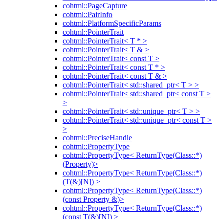
cohtml::PageCapture
cohtml::PairInfo
cohtml::PlatformSpecificParams
cohtml::PointerTrait
cohtml::PointerTrait< T * >
cohtml::PointerTrait< T & >
cohtml::PointerTrait< const T >
cohtml::PointerTrait< const T * >
cohtml::PointerTrait< const T & >
cohtml::PointerTrait< std::shared_ptr< T > >
cohtml::PointerTrait< std::shared_ptr< const T >
>
cohtml::PointerTrait< std::unique_ptr< T > >
cohtml::PointerTrait< std::unique_ptr< const T >
>
cohtml::PreciseHandle
cohtml::PropertyType
cohtml::PropertyType< ReturnType(Class::*)
(Property)>
cohtml::PropertyType< ReturnType(Class::*)
(T(&)[N]) >
cohtml::PropertyType< ReturnType(Class::*)
(const Property &)>
cohtml::PropertyType< ReturnType(Class::*)
(const T(&)[N]) >