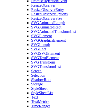
PromiseRejectionEvent
ResizeObserver
ResizeObserverEntry
ResizeObserverOptions
ResizeObserverSize
SVGAnimatedLength
SVGAnimatedRect
SVGAnimatedTransformList
SVGElement
SVGGraphicsElement
SVGLength
SVGRect
SVGSVGElement
SVGTextElement
SVGTransform
SVGTransformList
Screen
Selection
ShadowRoot
Storage
StyleSheet
StyleSheetList
Text
TextMetrics
TimeRanges