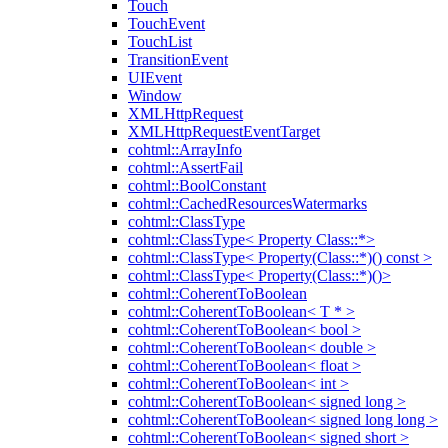
Touch
TouchEvent
TouchList
TransitionEvent
UIEvent
Window
XMLHttpRequest
XMLHttpRequestEventTarget
cohtml::ArrayInfo
cohtml::AssertFail
cohtml::BoolConstant
cohtml::CachedResourcesWatermarks
cohtml::ClassType
cohtml::ClassType< Property Class::*>
cohtml::ClassType< Property(Class::*)() const >
cohtml::ClassType< Property(Class::*)()>
cohtml::CoherentToBoolean
cohtml::CoherentToBoolean< T * >
cohtml::CoherentToBoolean< bool >
cohtml::CoherentToBoolean< double >
cohtml::CoherentToBoolean< float >
cohtml::CoherentToBoolean< int >
cohtml::CoherentToBoolean< signed long >
cohtml::CoherentToBoolean< signed long long >
cohtml::CoherentToBoolean< signed short >