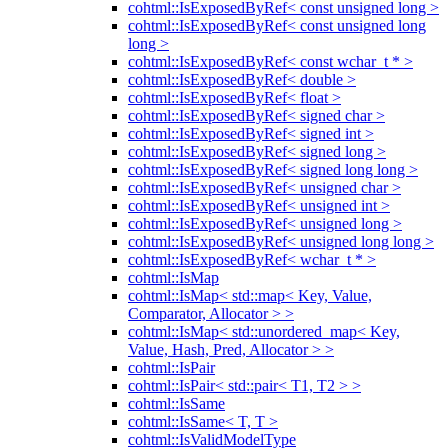
cohtml::IsExposedByRef< const unsigned long >
cohtml::IsExposedByRef< const unsigned long
long >
cohtml::IsExposedByRef< const wchar_t * >
cohtml::IsExposedByRef< double >
cohtml::IsExposedByRef< float >
cohtml::IsExposedByRef< signed char >
cohtml::IsExposedByRef< signed int >
cohtml::IsExposedByRef< signed long >
cohtml::IsExposedByRef< signed long long >
cohtml::IsExposedByRef< unsigned char >
cohtml::IsExposedByRef< unsigned int >
cohtml::IsExposedByRef< unsigned long >
cohtml::IsExposedByRef< unsigned long long >
cohtml::IsExposedByRef< wchar_t * >
cohtml::IsMap
cohtml::IsMap< std::map< Key, Value,
Comparator, Allocator > >
cohtml::IsMap< std::unordered_map< Key,
Value, Hash, Pred, Allocator > >
cohtml::IsPair
cohtml::IsPair< std::pair< T1, T2 > >
cohtml::IsSame
cohtml::IsSame< T, T >
cohtml::IsValidModelType