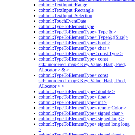
cohtml::TextInput::Range
cohtml::TextInput::Rectangle
cohtml::TextInput::Selection
cohtml::TouchEventData
cohtml::TypeToElementType
cohtml::TypeToElementType< Type & >
cohtml::TypeToElementType< Type(&)[Size]>
cohtml::TypeToElementType< bool >
cohtml::TypeToElementType< char >
cohtml::TypeToElementType< const Type >
cohtml::TypeToElementType< const
std::unordered_map< Key, Value, Hash, Pred,
Allocator > & >
cohtml::TypeToElementType< const
std::unordered_map< Key, Value, Hash, Pred,
Allocator > >
cohtml::TypeToElementType< double >
cohtml::TypeToElementType< float >
cohtml::TypeToElementType< int >
cohtml::TypeToElementType< renoir::Color >
cohtml::TypeToElementType< signed char >
cohtml::TypeToElementType< signed long >
cohtml::TypeToElementType< signed long long
>
cohtml::TypeToElementType< signed short >