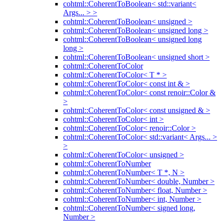
cohtml::CoherentToBoolean< std::variant<
Args... > >
cohtml::CoherentToBoolean< unsigned >
cohtml::CoherentToBoolean< unsigned long >
cohtml::CoherentToBoolean< unsigned long
long >
cohtml::CoherentToBoolean< unsigned short >
cohtml::CoherentToColor
cohtml::CoherentToColor< T * >
cohtml::CoherentToColor< const int & >
cohtml::CoherentToColor< const renoir::Color &
>
cohtml::CoherentToColor< const unsigned & >
cohtml::CoherentToColor< int >
cohtml::CoherentToColor< renoir::Color >
cohtml::CoherentToColor< std::variant< Args... >
>
cohtml::CoherentToColor< unsigned >
cohtml::CoherentToNumber
cohtml::CoherentToNumber< T *, N >
cohtml::CoherentToNumber< double, Number >
cohtml::CoherentToNumber< float, Number >
cohtml::CoherentToNumber< int, Number >
cohtml::CoherentToNumber< signed long,
Number >