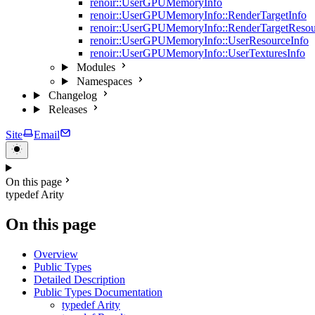
renoir::UserGPUMemoryInfo
renoir::UserGPUMemoryInfo::RenderTargetInfo
renoir::UserGPUMemoryInfo::RenderTargetResou
renoir::UserGPUMemoryInfo::UserResourceInfo
renoir::UserGPUMemoryInfo::UserTexturesInfo
Modules
Namespaces
Changelog
Releases
Site
Email
On this page
typedef Arity
On this page
Overview
Public Types
Detailed Description
Public Types Documentation
typedef Arity