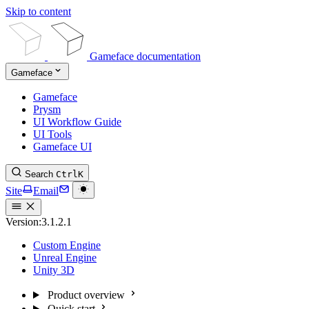
Skip to content
Gameface documentation
Gameface
Gameface
Prysm
UI Workflow Guide
UI Tools
Gameface UI
Search
Ctrl
K
Site
Email
Version:
3.1.2.1
Custom Engine
Unreal Engine
Unity 3D
Product overview
Quick start