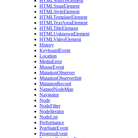
HTMLSourceElement
HTMLSpanElement
HTMLStyleElement
HTMLTemplateElement
HTMLTextAreaElement
HTMLTitleElement
HTMLUnknownElement
HTMLVideoElement
History
KeyboardEvent
Location
MediaError
MouseEvent
MutationObserver
MutationObserverInit
MutationRecord
NamedNodeMap
Navigator
Node
NodeFilter
NodeIterator
NodeList
Performance
PopStateEvent
ProgressEvent