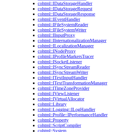
cohtml::IDataStorageHandler
cohtml::IDataStorageRequest
cohtml::IDataStorageResponse
cohtml::IEventHandler
cohtml::IFileSystemReader
cohtml::IFileSystemWriter
cohtml::IInputProxy
cohtml::IInternationalizationManager
cohtml::ILocalizationManager
cohtml::INodeProxy
cohtml::IProfileMarkersTracer
cohtml::ISocketListener
cohtml::ISyncStreamReader
cohtml::ISyncStreamWriter
cohtml::ITextInputHandler
cohtml::ITextTransformationManager
cohtml::ITimeZoneProvider
cohtml::IViewListener
cohtml::IVirtualAllocator
cohtml::Library
cohtml::Logging::ILogHandler
cohtml::Profile::IPerformanceHandler
cohtml::Property
cohtml::ScriptCompiler
cohtml::System