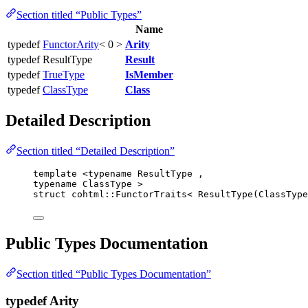
Section titled “Public Types”
Name
typedef
FunctorArity
< 0 >
Arity
typedef ResultType
Result
typedef
TrueType
IsMember
typedef
ClassType
Class
Detailed Description
Section titled “Detailed Description”
template
 <
typename
 ResultType ,
typename
 ClassType >
struct
 cohtml::FunctorTraits< ResultType(ClassType
Public Types Documentation
Section titled “Public Types Documentation”
typedef Arity