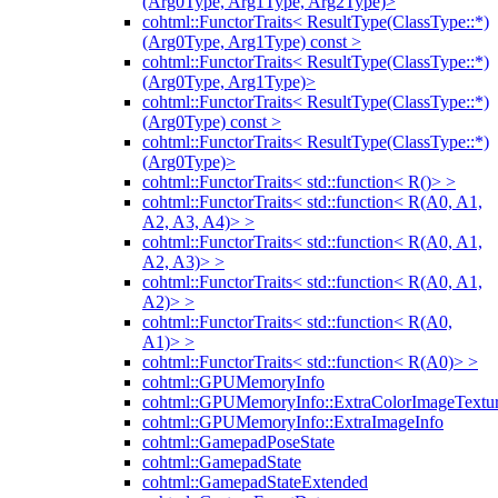
(Arg0Type, Arg1Type, Arg2Type)>
cohtml::FunctorTraits< ResultType(ClassType::*)
(Arg0Type, Arg1Type) const >
cohtml::FunctorTraits< ResultType(ClassType::*)
(Arg0Type, Arg1Type)>
cohtml::FunctorTraits< ResultType(ClassType::*)
(Arg0Type) const >
cohtml::FunctorTraits< ResultType(ClassType::*)
(Arg0Type)>
cohtml::FunctorTraits< std::function< R()> >
cohtml::FunctorTraits< std::function< R(A0, A1,
A2, A3, A4)> >
cohtml::FunctorTraits< std::function< R(A0, A1,
A2, A3)> >
cohtml::FunctorTraits< std::function< R(A0, A1,
A2)> >
cohtml::FunctorTraits< std::function< R(A0,
A1)> >
cohtml::FunctorTraits< std::function< R(A0)> >
cohtml::GPUMemoryInfo
cohtml::GPUMemoryInfo::ExtraColorImageTextur
cohtml::GPUMemoryInfo::ExtraImageInfo
cohtml::GamepadPoseState
cohtml::GamepadState
cohtml::GamepadStateExtended