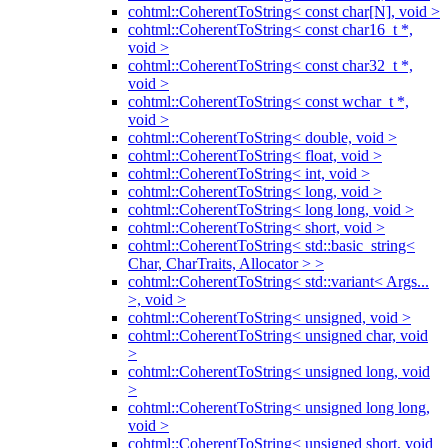
cohtml::CoherentToString< const char[N], void >
cohtml::CoherentToString< const char16_t *,
void >
cohtml::CoherentToString< const char32_t *,
void >
cohtml::CoherentToString< const wchar_t *,
void >
cohtml::CoherentToString< double, void >
cohtml::CoherentToString< float, void >
cohtml::CoherentToString< int, void >
cohtml::CoherentToString< long, void >
cohtml::CoherentToString< long long, void >
cohtml::CoherentToString< short, void >
cohtml::CoherentToString< std::basic_string<
Char, CharTraits, Allocator > >
cohtml::CoherentToString< std::variant< Args...
>, void >
cohtml::CoherentToString< unsigned, void >
cohtml::CoherentToString< unsigned char, void
>
cohtml::CoherentToString< unsigned long, void
>
cohtml::CoherentToString< unsigned long long,
void >
cohtml::CoherentToString< unsigned short, void