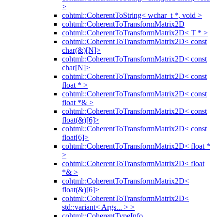
>
cohtml::CoherentToString< wchar_t *, void >
cohtml::CoherentToTransformMatrix2D
cohtml::CoherentToTransformMatrix2D< T * >
cohtml::CoherentToTransformMatrix2D< const
char(&)[N]>
cohtml::CoherentToTransformMatrix2D< const
char[N]>
cohtml::CoherentToTransformMatrix2D< const
float * >
cohtml::CoherentToTransformMatrix2D< const
float *& >
cohtml::CoherentToTransformMatrix2D< const
float(&)[6]>
cohtml::CoherentToTransformMatrix2D< const
float[6]>
cohtml::CoherentToTransformMatrix2D< float *
>
cohtml::CoherentToTransformMatrix2D< float
*& >
cohtml::CoherentToTransformMatrix2D<
float(&)[6]>
cohtml::CoherentToTransformMatrix2D<
std::variant< Args... > >
cohtml::CoherentTypeInfo