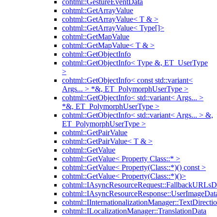
cohtml::GestureEventData
cohtml::GetArrayValue
cohtml::GetArrayValue< T & >
cohtml::GetArrayValue< Type[]>
cohtml::GetMapValue
cohtml::GetMapValue< T & >
cohtml::GetObjectInfo
cohtml::GetObjectInfo< Type &, ET_UserType
>
cohtml::GetObjectInfo< const std::variant<
Args... > *&, ET_PolymorphUserType >
cohtml::GetObjectInfo< std::variant< Args... >
*&, ET_PolymorphUserType >
cohtml::GetObjectInfo< std::variant< Args... > &,
ET_PolymorphUserType >
cohtml::GetPairValue
cohtml::GetPairValue< T & >
cohtml::GetValue
cohtml::GetValue< Property Class::* >
cohtml::GetValue< Property(Class::*)() const >
cohtml::GetValue< Property(Class::*)()>
cohtml::IAsyncResourceRequest::FallbackURLsD
cohtml::IAsyncResourceResponse::UserImageDat
cohtml::IInternationalizationManager::TextDirecti
cohtml::ILocalizationManager::TranslationData