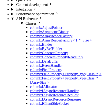
Content development
Integration
Performance optimization
API Reference
Classes
cohtml::AdjustPointer
cohtml::ArgumentsBinder
cohtml::ArrayReaderFactory
cohtml::ArrayReaderFactory< T *, Size >
cohtml::Binder
cohtml::ByRefHolder
cohtml::ConcreteProperty
cohtml::ConcretePropertyReadOnly
cohtml::DataBuffer
cohtml::EventHandler
cohtml::FieldProperty
cohtml::FieldProperty< PropertyType(Class::*)>
cohtml::FieldProperty< PropertyType(Class::*)
[ArraySize]>
cohtml::IAllocator
cohtml::IAsyncResourceHandler
cohtml::IAsyncResourceRequest
cohtml::IAsyncResourceResponse
cohtml::IClientSideSocket