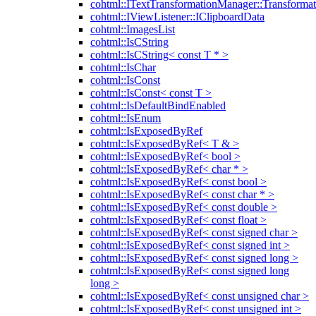
cohtml::ITextTransformationManager::Transformat
cohtml::IViewListener::IClipboardData
cohtml::ImagesList
cohtml::IsCString
cohtml::IsCString< const T * >
cohtml::IsChar
cohtml::IsConst
cohtml::IsConst< const T >
cohtml::IsDefaultBindEnabled
cohtml::IsEnum
cohtml::IsExposedByRef
cohtml::IsExposedByRef< T & >
cohtml::IsExposedByRef< bool >
cohtml::IsExposedByRef< char * >
cohtml::IsExposedByRef< const bool >
cohtml::IsExposedByRef< const char * >
cohtml::IsExposedByRef< const double >
cohtml::IsExposedByRef< const float >
cohtml::IsExposedByRef< const signed char >
cohtml::IsExposedByRef< const signed int >
cohtml::IsExposedByRef< const signed long >
cohtml::IsExposedByRef< const signed long
long >
cohtml::IsExposedByRef< const unsigned char >
cohtml::IsExposedByRef< const unsigned int >