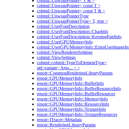
cohtml::UnwrapPointer< T & >
cohtml::UnwrapPointer< const T >
cohtml::UnwrapPointer< const T & >
cohtml::UnwrapPointerType
cohtml::UnwrapPointerType< T, true >
cohtml::UserFontDescription
cohtml::UserFontDescription::CharInfo
cohtml::UserFontDescription::KerningPairInfo
cohtml::UserGPUMemoryInfo
cohtml::UserGPUMemoryInfo::ExtraUserImageIn
cohtml::ViewRendererSettings
cohtml::ViewSettings
cohtml::cohtml::TypeToElementType<
std::variant< Args... > >
renoir::CommonRenderingLibraryParams
renoir::GPUMemoryInfo
renoir::GPUMemoryInfo::BufferInfo
renoir::GPUMemoryInfo::BufferResourceInfo
renoir::GPUMemoryInfo::BufferResources
renoir::GPUMemoryInfo::MemoryInfo
renoir::GPUMemoryInfo::ResourceInfo
renoir::GPUMemoryInfo::TextureInfo
renoir::GPUMemoryInfo::TextureResources
renoir::ITracer::Metadata
renoir::RenderingLibraryParams