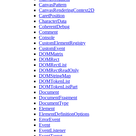
CanvasPattern
CanvasRenderingContext2D
CaretPosition
CharacterData
CoherentDebug
Comment
Console
CustomElementRegistry
CustomEvent
DOMMatrix
DOMRect
DOMRectList
DOMRectReadOnly
DOMStringMap
DOMTokenList
DOMTokenListPart
Document
DocumentFragment
DocumentType
Element
ElementDefinitionOptions
ErrorEvent
Event
EventListener
EventTarget