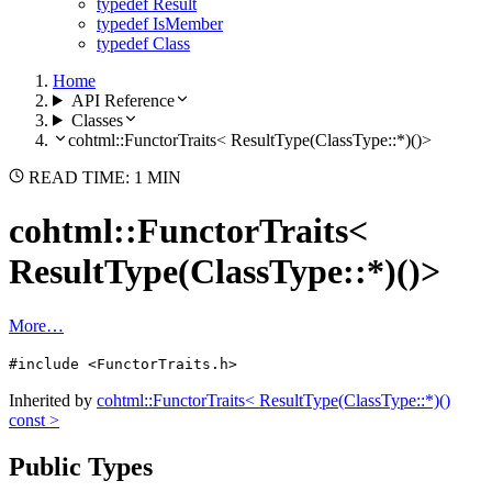
typedef Result
typedef IsMember
typedef Class
Home
API Reference
Classes
cohtml::FunctorTraits< ResultType(ClassType::*)()>
READ TIME: 1 MIN
cohtml::FunctorTraits<
ResultType(ClassType::*)()>
More…
#include <FunctorTraits.h>
Inherited by
cohtml::FunctorTraits< ResultType(ClassType::*)()
const >
Public Types