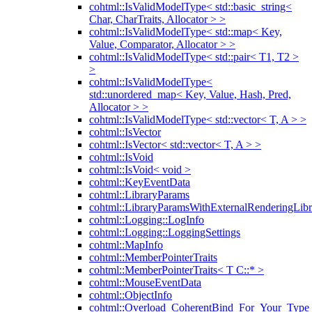
cohtml::IsValidModelType< std::basic_string<
Char, CharTraits, Allocator > >
cohtml::IsValidModelType< std::map< Key,
Value, Comparator, Allocator > >
cohtml::IsValidModelType< std::pair< T1, T2 >
>
cohtml::IsValidModelType<
std::unordered_map< Key, Value, Hash, Pred,
Allocator > >
cohtml::IsValidModelType< std::vector< T, A > >
cohtml::IsVector
cohtml::IsVector< std::vector< T, A > >
cohtml::IsVoid
cohtml::IsVoid< void >
cohtml::KeyEventData
cohtml::LibraryParams
cohtml::LibraryParamsWithExternalRenderingLibr
cohtml::Logging::LogInfo
cohtml::Logging::LoggingSettings
cohtml::MapInfo
cohtml::MemberPointerTraits
cohtml::MemberPointerTraits< T C::* >
cohtml::MouseEventData
cohtml::ObjectInfo
cohtml::Overload_CoherentBind_For_Your_Type