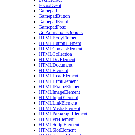
FocusEvent
Gamepad
GamepadButton
GamepadEvent
GamepadPose
GetAnimationsOptions
HTMLBodyElement
HTMLButtonElement
HTMLCanvasElement
HTMLCollection
HTMLDivElement
HTMLDocument
HTMLElement
HTMLHeadElement
HTMLHtmlElement
HTMLIFrameElement
HTMLImageElement
HTMLInputElement
HTMLLinkElement
HTMLMediaElement
HTMLParagraphElement
HTMLPreElement
HTMLScriptElement
HTMLSlotElement