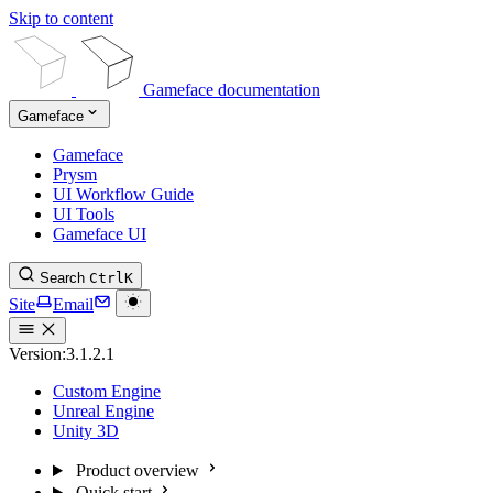
Skip to content
Gameface documentation
Gameface
Gameface
Prysm
UI Workflow Guide
UI Tools
Gameface UI
Search
Ctrl
K
Site
Email
Version:
3.1.2.1
Custom Engine
Unreal Engine
Unity 3D
Product overview
Quick start