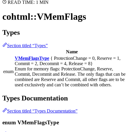
READ TIME: 1 MIN
cohtml::VMemFlags
Types
Section titled “Types”
Name
VMemFlagsType
{ ProtectionChange = 0, Reserve = 1,
Commit = 2, Decommit = 4, Release = 8}
Enum for memory flags: ProtectionChange, Reserve,
enum
Commit, Decommit and Release. The only flags that can be
combined are Reserve and Commit, all other flags are to be
used exclusively and can’t be combined with others.
Types Documentation
Section titled “Types Documentation”
enum VMemFlagsType