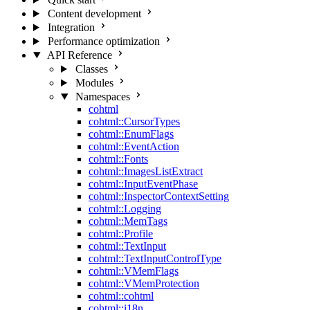
Content development
Integration
Performance optimization
API Reference
Classes
Modules
Namespaces
cohtml
cohtml::CursorTypes
cohtml::EnumFlags
cohtml::EventAction
cohtml::Fonts
cohtml::ImagesListExtract
cohtml::InputEventPhase
cohtml::InspectorContextSetting
cohtml::Logging
cohtml::MemTags
cohtml::Profile
cohtml::TextInput
cohtml::TextInputControlType
cohtml::VMemFlags
cohtml::VMemProtection
cohtml::cohtml
cohtml::i18n