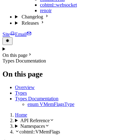
cohtml::websocket
renoir
Changelog
Releases
Site
Email
On this page
Types Documentation
On this page
Overview
Types
Types Documentation
enum VMemFlagsType
Home
API Reference
Namespaces
cohtml::VMemFlags