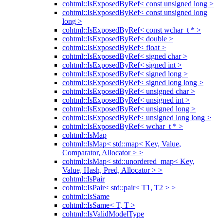
cohtml::IsExposedByRef< const unsigned long >
cohtml::IsExposedByRef< const unsigned long
long >
cohtml::IsExposedByRef< const wchar_t * >
cohtml::IsExposedByRef< double >
cohtml::IsExposedByRef< float >
cohtml::IsExposedByRef< signed char >
cohtml::IsExposedByRef< signed int >
cohtml::IsExposedByRef< signed long >
cohtml::IsExposedByRef< signed long long >
cohtml::IsExposedByRef< unsigned char >
cohtml::IsExposedByRef< unsigned int >
cohtml::IsExposedByRef< unsigned long >
cohtml::IsExposedByRef< unsigned long long >
cohtml::IsExposedByRef< wchar_t * >
cohtml::IsMap
cohtml::IsMap< std::map< Key, Value,
Comparator, Allocator > >
cohtml::IsMap< std::unordered_map< Key,
Value, Hash, Pred, Allocator > >
cohtml::IsPair
cohtml::IsPair< std::pair< T1, T2 > >
cohtml::IsSame
cohtml::IsSame< T, T >
cohtml::IsValidModelType