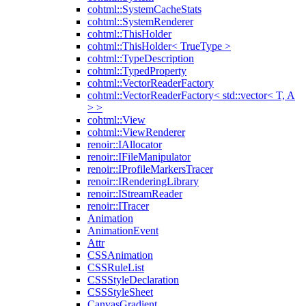
cohtml::SystemCacheStats
cohtml::SystemRenderer
cohtml::ThisHolder
cohtml::ThisHolder< TrueType >
cohtml::TypeDescription
cohtml::TypedProperty
cohtml::VectorReaderFactory
cohtml::VectorReaderFactory< std::vector< T, A
> >
cohtml::View
cohtml::ViewRenderer
renoir::IAllocator
renoir::IFileManipulator
renoir::IProfileMarkersTracer
renoir::IRenderingLibrary
renoir::IStreamReader
renoir::ITracer
Animation
AnimationEvent
Attr
CSSAnimation
CSSRuleList
CSSStyleDeclaration
CSSStyleSheet
CanvasGradient