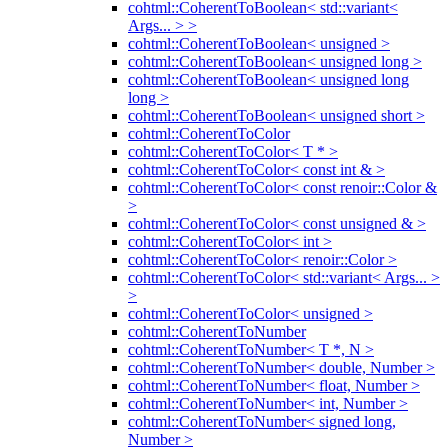
cohtml::CoherentToBoolean< std::variant<
Args... > >
cohtml::CoherentToBoolean< unsigned >
cohtml::CoherentToBoolean< unsigned long >
cohtml::CoherentToBoolean< unsigned long
long >
cohtml::CoherentToBoolean< unsigned short >
cohtml::CoherentToColor
cohtml::CoherentToColor< T * >
cohtml::CoherentToColor< const int & >
cohtml::CoherentToColor< const renoir::Color &
>
cohtml::CoherentToColor< const unsigned & >
cohtml::CoherentToColor< int >
cohtml::CoherentToColor< renoir::Color >
cohtml::CoherentToColor< std::variant< Args... >
>
cohtml::CoherentToColor< unsigned >
cohtml::CoherentToNumber
cohtml::CoherentToNumber< T *, N >
cohtml::CoherentToNumber< double, Number >
cohtml::CoherentToNumber< float, Number >
cohtml::CoherentToNumber< int, Number >
cohtml::CoherentToNumber< signed long,
Number >