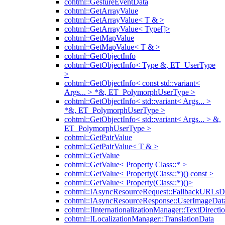
cohtml::GestureEventData
cohtml::GetArrayValue
cohtml::GetArrayValue< T & >
cohtml::GetArrayValue< Type[]>
cohtml::GetMapValue
cohtml::GetMapValue< T & >
cohtml::GetObjectInfo
cohtml::GetObjectInfo< Type &, ET_UserType
>
cohtml::GetObjectInfo< const std::variant<
Args... > *&, ET_PolymorphUserType >
cohtml::GetObjectInfo< std::variant< Args... >
*&, ET_PolymorphUserType >
cohtml::GetObjectInfo< std::variant< Args... > &,
ET_PolymorphUserType >
cohtml::GetPairValue
cohtml::GetPairValue< T & >
cohtml::GetValue
cohtml::GetValue< Property Class::* >
cohtml::GetValue< Property(Class::*)() const >
cohtml::GetValue< Property(Class::*)()>
cohtml::IAsyncResourceRequest::FallbackURLsD
cohtml::IAsyncResourceResponse::UserImageDat
cohtml::IInternationalizationManager::TextDirecti
cohtml::ILocalizationManager::TranslationData