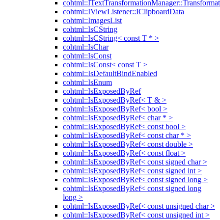
cohtml::ITextTransformationManager::Transformat
cohtml::IViewListener::IClipboardData
cohtml::ImagesList
cohtml::IsCString
cohtml::IsCString< const T * >
cohtml::IsChar
cohtml::IsConst
cohtml::IsConst< const T >
cohtml::IsDefaultBindEnabled
cohtml::IsEnum
cohtml::IsExposedByRef
cohtml::IsExposedByRef< T & >
cohtml::IsExposedByRef< bool >
cohtml::IsExposedByRef< char * >
cohtml::IsExposedByRef< const bool >
cohtml::IsExposedByRef< const char * >
cohtml::IsExposedByRef< const double >
cohtml::IsExposedByRef< const float >
cohtml::IsExposedByRef< const signed char >
cohtml::IsExposedByRef< const signed int >
cohtml::IsExposedByRef< const signed long >
cohtml::IsExposedByRef< const signed long
long >
cohtml::IsExposedByRef< const unsigned char >
cohtml::IsExposedByRef< const unsigned int >