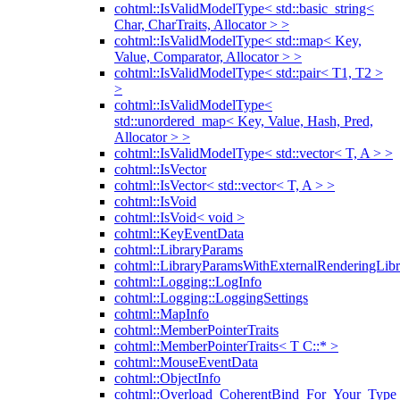
cohtml::IsValidModelType< std::basic_string<
Char, CharTraits, Allocator > >
cohtml::IsValidModelType< std::map< Key,
Value, Comparator, Allocator > >
cohtml::IsValidModelType< std::pair< T1, T2 >
>
cohtml::IsValidModelType<
std::unordered_map< Key, Value, Hash, Pred,
Allocator > >
cohtml::IsValidModelType< std::vector< T, A > >
cohtml::IsVector
cohtml::IsVector< std::vector< T, A > >
cohtml::IsVoid
cohtml::IsVoid< void >
cohtml::KeyEventData
cohtml::LibraryParams
cohtml::LibraryParamsWithExternalRenderingLibr
cohtml::Logging::LogInfo
cohtml::Logging::LoggingSettings
cohtml::MapInfo
cohtml::MemberPointerTraits
cohtml::MemberPointerTraits< T C::* >
cohtml::MouseEventData
cohtml::ObjectInfo
cohtml::Overload_CoherentBind_For_Your_Type