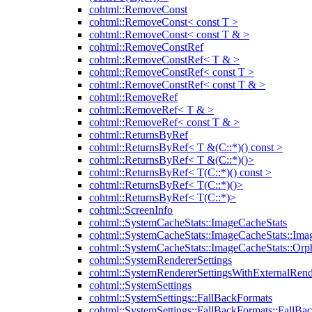
cohtml::RemoveConst
cohtml::RemoveConst< const T >
cohtml::RemoveConst< const T & >
cohtml::RemoveConstRef
cohtml::RemoveConstRef< T & >
cohtml::RemoveConstRef< const T >
cohtml::RemoveConstRef< const T & >
cohtml::RemoveRef
cohtml::RemoveRef< T & >
cohtml::RemoveRef< const T & >
cohtml::ReturnsByRef
cohtml::ReturnsByRef< T &(C::*)() const >
cohtml::ReturnsByRef< T &(C::*)()>
cohtml::ReturnsByRef< T(C::*)() const >
cohtml::ReturnsByRef< T(C::*)()>
cohtml::ReturnsByRef< T(C::*)>
cohtml::ScreenInfo
cohtml::SystemCacheStats::ImageCacheStats
cohtml::SystemCacheStats::ImageCacheStats::Ima
cohtml::SystemCacheStats::ImageCacheStats::Or
cohtml::SystemRendererSettings
cohtml::SystemRendererSettingsWithExternalRend
cohtml::SystemSettings
cohtml::SystemSettings::FallBackFormats
cohtml::SystemSettings::FallBackFormats::FallBa