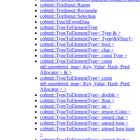
cohtml::TextInput::Range
cohtml::TextInput::Rectangle
cohtml::TextInput::Selection
cohtml::TouchEventData
cohtml::TypeToElementType
cohtml::TypeToElementType< Type & >
cohtml::TypeToElementType< Type(&)[Size]>
cohtml::TypeToElementType< bool >
cohtml::TypeToElementType< char >
cohtml::TypeToElementType< const Type >
cohtml::TypeToElementType< const
std::unordered_map< Key, Value, Hash, Pred,
Allocator > & >
cohtml::TypeToElementType< const
std::unordered_map< Key, Value, Hash, Pred,
Allocator > >
cohtml::TypeToElementType< double >
cohtml::TypeToElementType< float >
cohtml::TypeToElementType< int >
cohtml::TypeToElementType< renoir::Color >
cohtml::TypeToElementType< signed char >
cohtml::TypeToElementType< signed long >
cohtml::TypeToElementType< signed long long
>
cohtml::TypeToElementType< signed short >