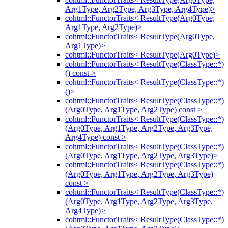
Arg1Type, Arg2Type, Arg3Type, Arg4Type)>
cohtml::FunctorTraits< ResultType(Arg0Type,
Arg1Type, Arg2Type)>
cohtml::FunctorTraits< ResultType(Arg0Type,
Arg1Type)>
cohtml::FunctorTraits< ResultType(Arg0Type)>
cohtml::FunctorTraits< ResultType(ClassType::*)
() const >
cohtml::FunctorTraits< ResultType(ClassType::*)
()>
cohtml::FunctorTraits< ResultType(ClassType::*)
(Arg0Type, Arg1Type, Arg2Type) const >
cohtml::FunctorTraits< ResultType(ClassType::*)
(Arg0Type, Arg1Type, Arg2Type, Arg3Type,
Arg4Type) const >
cohtml::FunctorTraits< ResultType(ClassType::*)
(Arg0Type, Arg1Type, Arg2Type, Arg3Type)>
cohtml::FunctorTraits< ResultType(ClassType::*)
(Arg0Type, Arg1Type, Arg2Type, Arg3Type)
const >
cohtml::FunctorTraits< ResultType(ClassType::*)
(Arg0Type, Arg1Type, Arg2Type, Arg3Type,
Arg4Type)>
cohtml::FunctorTraits< ResultType(ClassType::*)