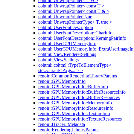
cohtml::UnwrapPointer< T & >
cohtml::UnwrapPointer< const T >
cohtml::UnwrapPointer< const T & >
cohtml::UnwrapPointerType
cohtml::UnwrapPointerType< T, true >
cohtml::UserFontDescription
cohtml::UserFontDescription::CharInfo
cohtml::UserFontDescription::KerningPairInfo
cohtml::UserGPUMemoryInfo
cohtml::UserGPUMemoryInfo::ExtraUserImageIn
cohtml::ViewRendererSettings
cohtml::ViewSettings
cohtml::cohtml::TypeToElementType<
std::variant< Args... > >
renoir::CommonRenderingLibraryParams
renoir::GPUMemoryInfo
renoir::GPUMemoryInfo::BufferInfo
renoir::GPUMemoryInfo::BufferResourceInfo
renoir::GPUMemoryInfo::BufferResources
renoir::GPUMemoryInfo::MemoryInfo
renoir::GPUMemoryInfo::ResourceInfo
renoir::GPUMemoryInfo::TextureInfo
renoir::GPUMemoryInfo::TextureResources
renoir::ITracer::Metadata
renoir::RenderingLibraryParams