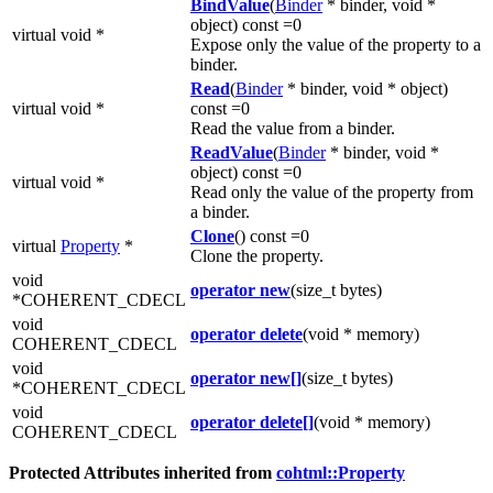
BindValue
(
Binder
* binder, void *
object) const =0
virtual void *
Expose only the value of the property to a
binder.
Read
(
Binder
* binder, void * object)
virtual void *
const =0
Read the value from a binder.
ReadValue
(
Binder
* binder, void *
object) const =0
virtual void *
Read only the value of the property from
a binder.
Clone
() const =0
virtual
Property
*
Clone the property.
void
operator new
(size_t bytes)
*COHERENT_CDECL
void
operator delete
(void * memory)
COHERENT_CDECL
void
operator new[]
(size_t bytes)
*COHERENT_CDECL
void
operator delete[]
(void * memory)
COHERENT_CDECL
Protected Attributes inherited from
cohtml::Property