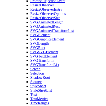
PromiseRejectionEvent
ResizeObserver
ResizeObserverEntry
ResizeObserverOptions
ResizeObserverSize
SVGAnimatedLength
SVGAnimatedRect
SVGAnimatedTransformList
SVGElement
SVGGraphicsElement
SVGLength
SVGRect
SVGSVGElement
SVGTextElement
SVGTransform
SVGTransformList
Screen
Selection
ShadowRoot
Storage
StyleSheet
StyleSheetList
Text
TextMetrics
TimeRanges