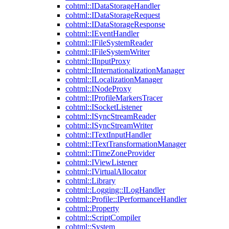
cohtml::IDataStorageHandler
cohtml::IDataStorageRequest
cohtml::IDataStorageResponse
cohtml::IEventHandler
cohtml::IFileSystemReader
cohtml::IFileSystemWriter
cohtml::IInputProxy
cohtml::IInternationalizationManager
cohtml::ILocalizationManager
cohtml::INodeProxy
cohtml::IProfileMarkersTracer
cohtml::ISocketListener
cohtml::ISyncStreamReader
cohtml::ISyncStreamWriter
cohtml::ITextInputHandler
cohtml::ITextTransformationManager
cohtml::ITimeZoneProvider
cohtml::IViewListener
cohtml::IVirtualAllocator
cohtml::Library
cohtml::Logging::ILogHandler
cohtml::Profile::IPerformanceHandler
cohtml::Property
cohtml::ScriptCompiler
cohtml::System