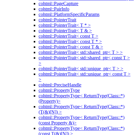
cohtml::PageCapture
cohtml::PairInfo
cohtml::PlatformSpecificParams
cohtml::PointerTrait
cohtml::PointerTrait< T * >
cohtml::PointerTrait< T & >
cohtml::PointerTrait< const T >
cohtml::PointerTrait< const T * >
cohtml::PointerTrait< const T & >
cohtml::PointerTrait< std::shared_ptr< T > >
cohtml::PointerTrait< std::shared_ptr< const T >
>
cohtml::PointerTrait< std::unique_ptr< T > >
cohtml::PointerTrait< std::unique_ptr< const T >
>
cohtml::PreciseHandle
cohtml::PropertyType
cohtml::PropertyType< ReturnType(Class::*)
(Property)>
cohtml::PropertyType< ReturnType(Class::*)
(T(&)[N]) >
cohtml::PropertyType< ReturnType(Class::*)
(const Property &)>
cohtml::PropertyType< ReturnType(Class::*)
(const T(&)[N]) >