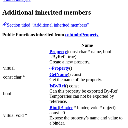
Additional inherited members
Section titled “Additional inherited members”
Public Functions inherited from
cohtml::Property
Name
Property
(const char * name, bool
isByRef =true)
Create a new property.
virtual
~Property
()
GetName
() const
const char *
Get the name of the property.
IsByRef
() const
Can this property be exported By-Ref.
bool
Temporaries can not be exported by
reference.
Bind
(
Binder
* binder, void * object)
const =0
virtual void *
Expose the property’s name and value to
a binder.