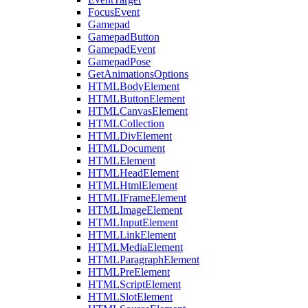
FocusEvent
Gamepad
GamepadButton
GamepadEvent
GamepadPose
GetAnimationsOptions
HTMLBodyElement
HTMLButtonElement
HTMLCanvasElement
HTMLCollection
HTMLDivElement
HTMLDocument
HTMLElement
HTMLHeadElement
HTMLHtmlElement
HTMLIFrameElement
HTMLImageElement
HTMLInputElement
HTMLLinkElement
HTMLMediaElement
HTMLParagraphElement
HTMLPreElement
HTMLScriptElement
HTMLSlotElement