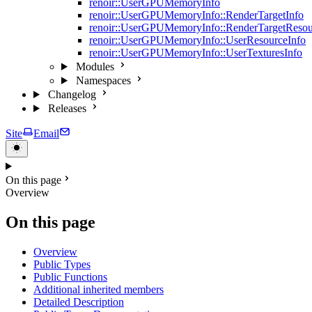
renoir::UserGPUMemoryInfo
renoir::UserGPUMemoryInfo::RenderTargetInfo
renoir::UserGPUMemoryInfo::RenderTargetResou
renoir::UserGPUMemoryInfo::UserResourceInfo
renoir::UserGPUMemoryInfo::UserTexturesInfo
Modules
Namespaces
Changelog
Releases
Site
Email
On this page
Overview
On this page
Overview
Public Types
Public Functions
Additional inherited members
Detailed Description