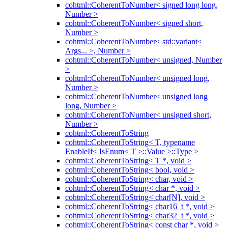
cohtml::CoherentToNumber< signed long long,
Number >
cohtml::CoherentToNumber< signed short,
Number >
cohtml::CoherentToNumber< std::variant<
Args... >, Number >
cohtml::CoherentToNumber< unsigned, Number
>
cohtml::CoherentToNumber< unsigned long,
Number >
cohtml::CoherentToNumber< unsigned long
long, Number >
cohtml::CoherentToNumber< unsigned short,
Number >
cohtml::CoherentToString
cohtml::CoherentToString< T, typename
EnableIf< IsEnum< T >::Value >::Type >
cohtml::CoherentToString< T *, void >
cohtml::CoherentToString< bool, void >
cohtml::CoherentToString< char, void >
cohtml::CoherentToString< char *, void >
cohtml::CoherentToString< char[N], void >
cohtml::CoherentToString< char16_t *, void >
cohtml::CoherentToString< char32_t *, void >
cohtml::CoherentToString< const char *, void >