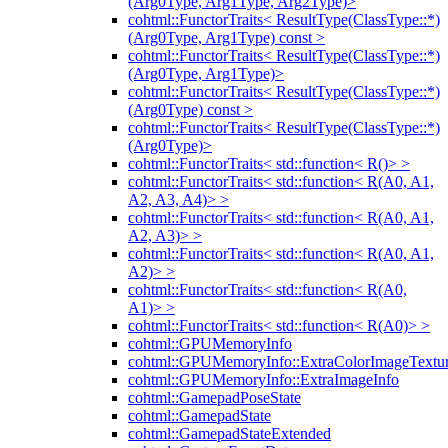
(Arg0Type, Arg1Type, Arg2Type)>
cohtml::FunctorTraits< ResultType(ClassType::*)
(Arg0Type, Arg1Type) const >
cohtml::FunctorTraits< ResultType(ClassType::*)
(Arg0Type, Arg1Type)>
cohtml::FunctorTraits< ResultType(ClassType::*)
(Arg0Type) const >
cohtml::FunctorTraits< ResultType(ClassType::*)
(Arg0Type)>
cohtml::FunctorTraits< std::function< R()> >
cohtml::FunctorTraits< std::function< R(A0, A1,
A2, A3, A4)> >
cohtml::FunctorTraits< std::function< R(A0, A1,
A2, A3)> >
cohtml::FunctorTraits< std::function< R(A0, A1,
A2)> >
cohtml::FunctorTraits< std::function< R(A0,
A1)> >
cohtml::FunctorTraits< std::function< R(A0)> >
cohtml::GPUMemoryInfo
cohtml::GPUMemoryInfo::ExtraColorImageTextur
cohtml::GPUMemoryInfo::ExtraImageInfo
cohtml::GamepadPoseState
cohtml::GamepadState
cohtml::GamepadStateExtended