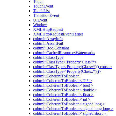
Touch
TouchEvent
TouchList
TransitionEvent
UIEvent
Window
XMLHttpRequest
XMLHttpRequestEventTarget
cohtml::ArrayInfo
cohtml::AssertFail
cohtml::BoolConstant
cohtml::CachedResourcesWatermarks
cohtml::ClassType
cohtml::ClassType< Property Class::*>
cohtml::ClassType< Property(Class::*)() const >
cohtml::ClassType< Property(Class::*)()>
cohtml::CoherentToBoolean
cohtml::CoherentToBoolean< T * >
cohtml::CoherentToBoolean< bool >
cohtml::CoherentToBoolean< double >
cohtml::CoherentToBoolean< float >
cohtml::CoherentToBoolean< int >
cohtml::CoherentToBoolean< signed long >
cohtml::CoherentToBoolean< signed long long >
cohtml::CoherentToBoolean< signed short >