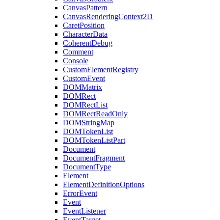
CanvasPattern
CanvasRenderingContext2D
CaretPosition
CharacterData
CoherentDebug
Comment
Console
CustomElementRegistry
CustomEvent
DOMMatrix
DOMRect
DOMRectList
DOMRectReadOnly
DOMStringMap
DOMTokenList
DOMTokenListPart
Document
DocumentFragment
DocumentType
Element
ElementDefinitionOptions
ErrorEvent
Event
EventListener
EventTarget