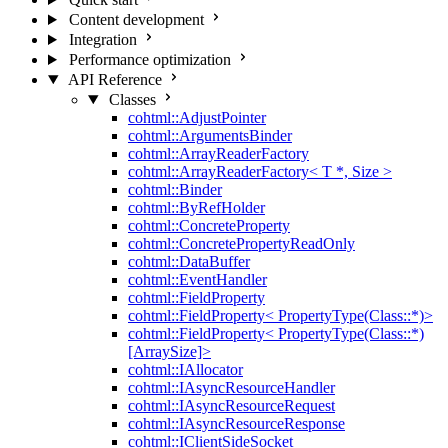
Content development
Integration
Performance optimization
API Reference
Classes
cohtml::AdjustPointer
cohtml::ArgumentsBinder
cohtml::ArrayReaderFactory
cohtml::ArrayReaderFactory< T *, Size >
cohtml::Binder
cohtml::ByRefHolder
cohtml::ConcreteProperty
cohtml::ConcretePropertyReadOnly
cohtml::DataBuffer
cohtml::EventHandler
cohtml::FieldProperty
cohtml::FieldProperty< PropertyType(Class::*)>
cohtml::FieldProperty< PropertyType(Class::*)
[ArraySize]>
cohtml::IAllocator
cohtml::IAsyncResourceHandler
cohtml::IAsyncResourceRequest
cohtml::IAsyncResourceResponse
cohtml::IClientSideSocket