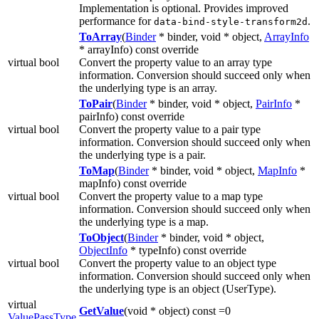
Implementation is optional. Provides improved
performance for
.
data-bind-style-transform2d
ToArray
(
Binder
* binder, void * object,
ArrayInfo
* arrayInfo) const override
virtual bool
Convert the property value to an array type
information. Conversion should succeed only when
the underlying type is an array.
ToPair
(
Binder
* binder, void * object,
PairInfo
*
pairInfo) const override
virtual bool
Convert the property value to a pair type
information. Conversion should succeed only when
the underlying type is a pair.
ToMap
(
Binder
* binder, void * object,
MapInfo
*
mapInfo) const override
virtual bool
Convert the property value to a map type
information. Conversion should succeed only when
the underlying type is a map.
ToObject
(
Binder
* binder, void * object,
ObjectInfo
* typeInfo) const override
virtual bool
Convert the property value to an object type
information. Conversion should succeed only when
the underlying type is an object (UserType).
virtual
GetValue
(void * object) const =0
ValuePassType