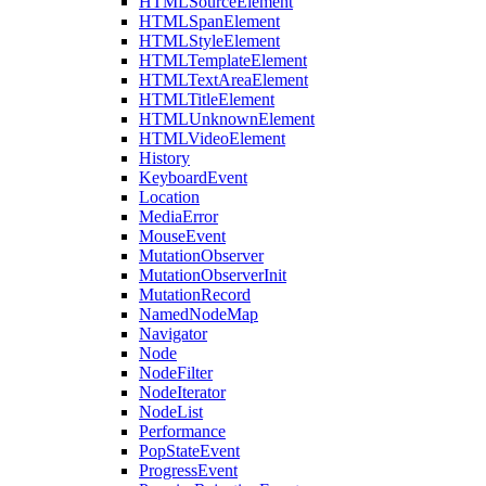
HTMLSourceElement
HTMLSpanElement
HTMLStyleElement
HTMLTemplateElement
HTMLTextAreaElement
HTMLTitleElement
HTMLUnknownElement
HTMLVideoElement
History
KeyboardEvent
Location
MediaError
MouseEvent
MutationObserver
MutationObserverInit
MutationRecord
NamedNodeMap
Navigator
Node
NodeFilter
NodeIterator
NodeList
Performance
PopStateEvent
ProgressEvent