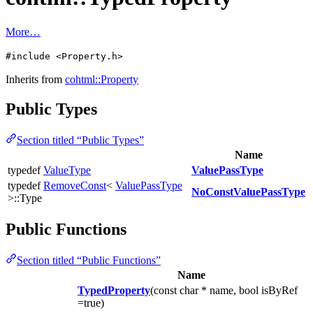
More…
#include <Property.h>
Inherits from
cohtml::Property
Public Types
Section titled “Public Types”
Name
typedef
ValueType
ValuePassType
typedef
RemoveConst
<
ValuePassType
NoConstValuePassType
>::Type
Public Functions
Section titled “Public Functions”
Name
TypedProperty
(const char * name, bool isByRef
=true)