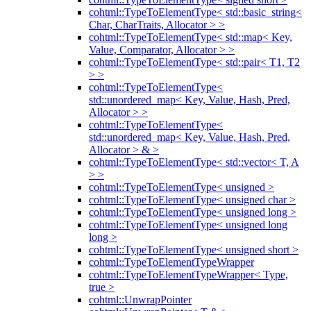
cohtml::TypeToElementType< std::basic_string<
Char, CharTraits, Allocator > >
cohtml::TypeToElementType< std::map< Key,
Value, Comparator, Allocator > >
cohtml::TypeToElementType< std::pair< T1, T2
> >
cohtml::TypeToElementType<
std::unordered_map< Key, Value, Hash, Pred,
Allocator > >
cohtml::TypeToElementType<
std::unordered_map< Key, Value, Hash, Pred,
Allocator > & >
cohtml::TypeToElementType< std::vector< T, A
> >
cohtml::TypeToElementType< unsigned >
cohtml::TypeToElementType< unsigned char >
cohtml::TypeToElementType< unsigned long >
cohtml::TypeToElementType< unsigned long
long >
cohtml::TypeToElementType< unsigned short >
cohtml::TypeToElementTypeWrapper
cohtml::TypeToElementTypeWrapper< Type,
true >
cohtml::UnwrapPointer