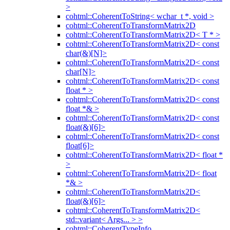
>
cohtml::CoherentToString< wchar_t *, void >
cohtml::CoherentToTransformMatrix2D
cohtml::CoherentToTransformMatrix2D< T * >
cohtml::CoherentToTransformMatrix2D< const
char(&)[N]>
cohtml::CoherentToTransformMatrix2D< const
char[N]>
cohtml::CoherentToTransformMatrix2D< const
float * >
cohtml::CoherentToTransformMatrix2D< const
float *& >
cohtml::CoherentToTransformMatrix2D< const
float(&)[6]>
cohtml::CoherentToTransformMatrix2D< const
float[6]>
cohtml::CoherentToTransformMatrix2D< float *
>
cohtml::CoherentToTransformMatrix2D< float
*& >
cohtml::CoherentToTransformMatrix2D<
float(&)[6]>
cohtml::CoherentToTransformMatrix2D<
std::variant< Args... > >
cohtml::CoherentTypeInfo