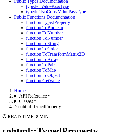
Public Types Documentation
typedef ValuePassType
typedef NoConstValuePassType
Public Functions Documentation
function TypedProperty
function ToBoolean
function ToNumber
function ToNumber
function ToString
function ToColor
function ToTransformMatrix2D
function ToArray
function ToPair
function ToMap
function ToObject
function GetValue
Home
API Reference
Classes
cohtml::TypedProperty
READ TIME: 8 MIN
cohtml::TypedProperty