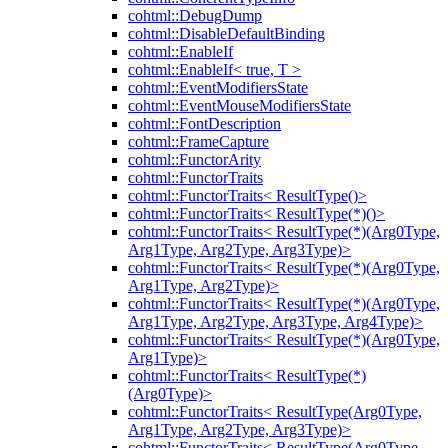
cohtml::DebugDump
cohtml::DisableDefaultBinding
cohtml::EnableIf
cohtml::EnableIf< true, T >
cohtml::EventModifiersState
cohtml::EventMouseModifiersState
cohtml::FontDescription
cohtml::FrameCapture
cohtml::FunctorArity
cohtml::FunctorTraits
cohtml::FunctorTraits< ResultType()>
cohtml::FunctorTraits< ResultType(*)()>
cohtml::FunctorTraits< ResultType(*)(Arg0Type,
Arg1Type, Arg2Type, Arg3Type)>
cohtml::FunctorTraits< ResultType(*)(Arg0Type,
Arg1Type, Arg2Type)>
cohtml::FunctorTraits< ResultType(*)(Arg0Type,
Arg1Type, Arg2Type, Arg3Type, Arg4Type)>
cohtml::FunctorTraits< ResultType(*)(Arg0Type,
Arg1Type)>
cohtml::FunctorTraits< ResultType(*)
(Arg0Type)>
cohtml::FunctorTraits< ResultType(Arg0Type,
Arg1Type, Arg2Type, Arg3Type)>
cohtml::FunctorTraits< ResultType(Arg0Type,