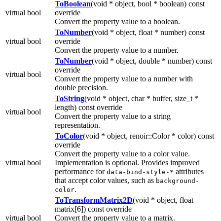
ToBoolean
(void * object, bool * boolean) const
virtual bool
override
Convert the property value to a boolean.
ToNumber
(void * object, float * number) const
virtual bool
override
Convert the property value to a number.
ToNumber
(void * object, double * number) const
override
virtual bool
Convert the property value to a number with
double precision.
ToString
(void * object, char * buffer, size_t *
length) const override
virtual bool
Convert the property value to a string
representation.
ToColor
(void * object, renoir::Color * color) const
override
Convert the property value to a color value.
virtual bool
Implementation is optional. Provides improved
performance for
attributes
data-bind-style-*
that accept color values, such as
background-
.
color
ToTransformMatrix2D
(void * object, float
matrix[6]) const override
virtual bool
Convert the property value to a matrix.