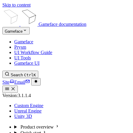
Skip to content
Gameface documentation
Gameface
Gameface
Prysm
UI Workflow Guide
UI Tools
Gameface UI
Search
Ctrl
K
Site
Email
Version:
3.1.1.4
Custom Engine
Unreal Engine
Unity 3D
Product overview
Quick start