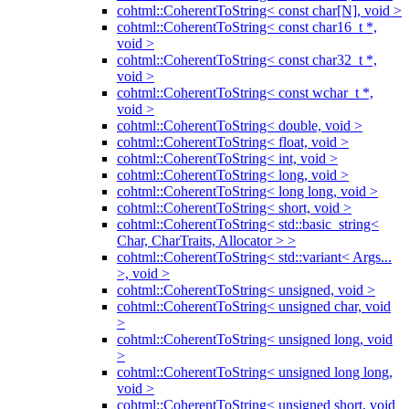
cohtml::CoherentToString< const char[N], void >
cohtml::CoherentToString< const char16_t *,
void >
cohtml::CoherentToString< const char32_t *,
void >
cohtml::CoherentToString< const wchar_t *,
void >
cohtml::CoherentToString< double, void >
cohtml::CoherentToString< float, void >
cohtml::CoherentToString< int, void >
cohtml::CoherentToString< long, void >
cohtml::CoherentToString< long long, void >
cohtml::CoherentToString< short, void >
cohtml::CoherentToString< std::basic_string<
Char, CharTraits, Allocator > >
cohtml::CoherentToString< std::variant< Args...
>, void >
cohtml::CoherentToString< unsigned, void >
cohtml::CoherentToString< unsigned char, void
>
cohtml::CoherentToString< unsigned long, void
>
cohtml::CoherentToString< unsigned long long,
void >
cohtml::CoherentToString< unsigned short, void