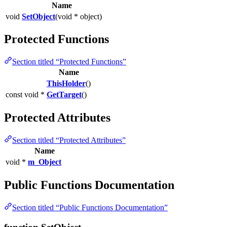
Name
void
SetObject
(void * object)
Protected Functions
Section titled “Protected Functions”
Name
ThisHolder
()
const void *
GetTarget
()
Protected Attributes
Section titled “Protected Attributes”
Name
void *
m_Object
Public Functions Documentation
Section titled “Public Functions Documentation”