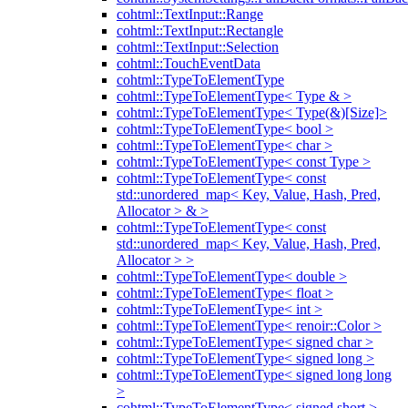
cohtml::TextInput::Range
cohtml::TextInput::Rectangle
cohtml::TextInput::Selection
cohtml::TouchEventData
cohtml::TypeToElementType
cohtml::TypeToElementType< Type & >
cohtml::TypeToElementType< Type(&)[Size]>
cohtml::TypeToElementType< bool >
cohtml::TypeToElementType< char >
cohtml::TypeToElementType< const Type >
cohtml::TypeToElementType< const
std::unordered_map< Key, Value, Hash, Pred,
Allocator > & >
cohtml::TypeToElementType< const
std::unordered_map< Key, Value, Hash, Pred,
Allocator > >
cohtml::TypeToElementType< double >
cohtml::TypeToElementType< float >
cohtml::TypeToElementType< int >
cohtml::TypeToElementType< renoir::Color >
cohtml::TypeToElementType< signed char >
cohtml::TypeToElementType< signed long >
cohtml::TypeToElementType< signed long long
>
cohtml::TypeToElementType< signed short >