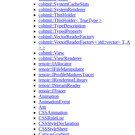
cohtml::SystemCacheStats
cohtml::SystemRenderer
cohtml::ThisHolder
cohtml::ThisHolder< TrueType >
cohtml::TypeDescription
cohtml::TypedProperty
cohtml::VectorReaderFactory
cohtml::VectorReaderFactory< std::vector< T, A
> >
cohtml::View
cohtml::ViewRenderer
renoir::IAllocator
renoir::IFileManipulator
renoir::IProfileMarkersTracer
renoir::IRenderingLibrary
renoir::IStreamReader
renoir::ITracer
Animation
AnimationEvent
Attr
CSSAnimation
CSSRuleList
CSSStyleDeclaration
CSSStyleSheet
CanvasGradient