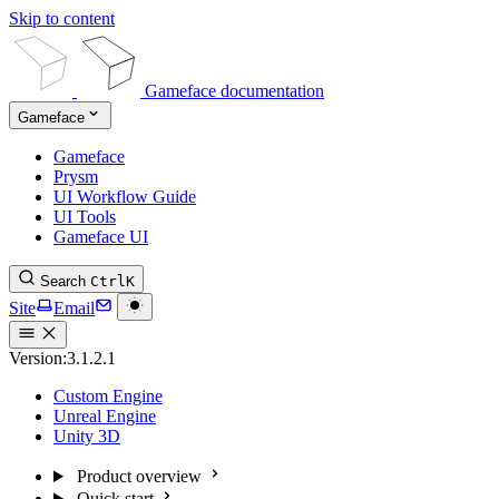
Skip to content
Gameface documentation
Gameface
Gameface
Prysm
UI Workflow Guide
UI Tools
Gameface UI
Search
Ctrl
K
Site
Email
Version:
3.1.2.1
Custom Engine
Unreal Engine
Unity 3D
Product overview
Quick start