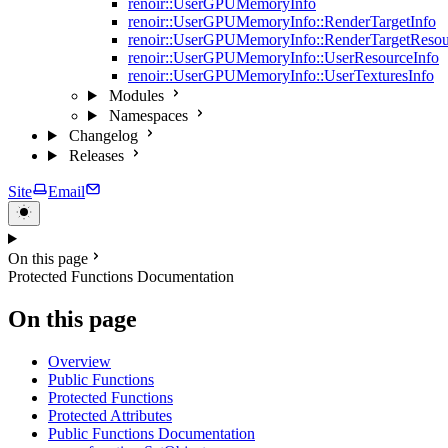
renoir::UserGPUMemoryInfo
renoir::UserGPUMemoryInfo::RenderTargetInfo
renoir::UserGPUMemoryInfo::RenderTargetResou
renoir::UserGPUMemoryInfo::UserResourceInfo
renoir::UserGPUMemoryInfo::UserTexturesInfo
Modules
Namespaces
Changelog
Releases
Site
Email
On this page
Protected Functions Documentation
On this page
Overview
Public Functions
Protected Functions
Protected Attributes
Public Functions Documentation