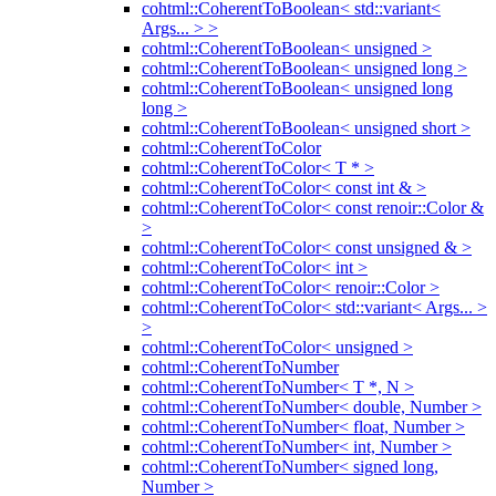
cohtml::CoherentToBoolean< std::variant<
Args... > >
cohtml::CoherentToBoolean< unsigned >
cohtml::CoherentToBoolean< unsigned long >
cohtml::CoherentToBoolean< unsigned long
long >
cohtml::CoherentToBoolean< unsigned short >
cohtml::CoherentToColor
cohtml::CoherentToColor< T * >
cohtml::CoherentToColor< const int & >
cohtml::CoherentToColor< const renoir::Color &
>
cohtml::CoherentToColor< const unsigned & >
cohtml::CoherentToColor< int >
cohtml::CoherentToColor< renoir::Color >
cohtml::CoherentToColor< std::variant< Args... >
>
cohtml::CoherentToColor< unsigned >
cohtml::CoherentToNumber
cohtml::CoherentToNumber< T *, N >
cohtml::CoherentToNumber< double, Number >
cohtml::CoherentToNumber< float, Number >
cohtml::CoherentToNumber< int, Number >
cohtml::CoherentToNumber< signed long,
Number >