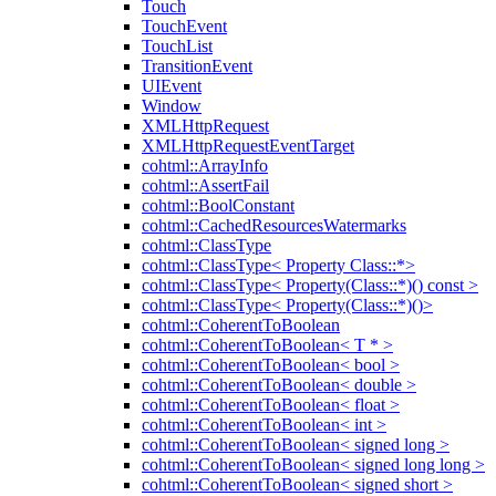
Touch
TouchEvent
TouchList
TransitionEvent
UIEvent
Window
XMLHttpRequest
XMLHttpRequestEventTarget
cohtml::ArrayInfo
cohtml::AssertFail
cohtml::BoolConstant
cohtml::CachedResourcesWatermarks
cohtml::ClassType
cohtml::ClassType< Property Class::*>
cohtml::ClassType< Property(Class::*)() const >
cohtml::ClassType< Property(Class::*)()>
cohtml::CoherentToBoolean
cohtml::CoherentToBoolean< T * >
cohtml::CoherentToBoolean< bool >
cohtml::CoherentToBoolean< double >
cohtml::CoherentToBoolean< float >
cohtml::CoherentToBoolean< int >
cohtml::CoherentToBoolean< signed long >
cohtml::CoherentToBoolean< signed long long >
cohtml::CoherentToBoolean< signed short >