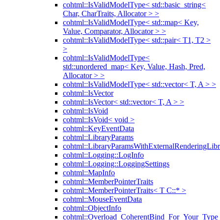
cohtml::IsValidModelType< std::basic_string<
Char, CharTraits, Allocator > >
cohtml::IsValidModelType< std::map< Key,
Value, Comparator, Allocator > >
cohtml::IsValidModelType< std::pair< T1, T2 >
>
cohtml::IsValidModelType<
std::unordered_map< Key, Value, Hash, Pred,
Allocator > >
cohtml::IsValidModelType< std::vector< T, A > >
cohtml::IsVector
cohtml::IsVector< std::vector< T, A > >
cohtml::IsVoid
cohtml::IsVoid< void >
cohtml::KeyEventData
cohtml::LibraryParams
cohtml::LibraryParamsWithExternalRenderingLibr
cohtml::Logging::LogInfo
cohtml::Logging::LoggingSettings
cohtml::MapInfo
cohtml::MemberPointerTraits
cohtml::MemberPointerTraits< T C::* >
cohtml::MouseEventData
cohtml::ObjectInfo
cohtml::Overload_CoherentBind_For_Your_Type