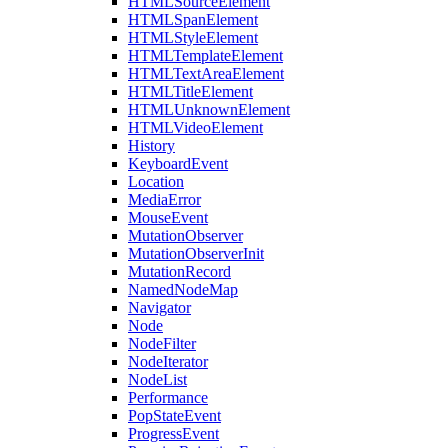
HTMLSourceElement
HTMLSpanElement
HTMLStyleElement
HTMLTemplateElement
HTMLTextAreaElement
HTMLTitleElement
HTMLUnknownElement
HTMLVideoElement
History
KeyboardEvent
Location
MediaError
MouseEvent
MutationObserver
MutationObserverInit
MutationRecord
NamedNodeMap
Navigator
Node
NodeFilter
NodeIterator
NodeList
Performance
PopStateEvent
ProgressEvent