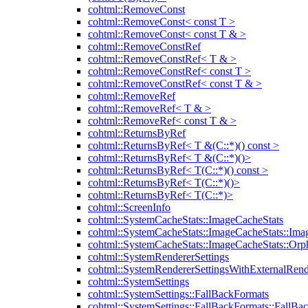
cohtml::RemoveConst
cohtml::RemoveConst< const T >
cohtml::RemoveConst< const T & >
cohtml::RemoveConstRef
cohtml::RemoveConstRef< T & >
cohtml::RemoveConstRef< const T >
cohtml::RemoveConstRef< const T & >
cohtml::RemoveRef
cohtml::RemoveRef< T & >
cohtml::RemoveRef< const T & >
cohtml::ReturnsByRef
cohtml::ReturnsByRef< T &(C::*)() const >
cohtml::ReturnsByRef< T &(C::*)()>
cohtml::ReturnsByRef< T(C::*)() const >
cohtml::ReturnsByRef< T(C::*)()>
cohtml::ReturnsByRef< T(C::*)>
cohtml::ScreenInfo
cohtml::SystemCacheStats::ImageCacheStats
cohtml::SystemCacheStats::ImageCacheStats::Ima
cohtml::SystemCacheStats::ImageCacheStats::Or
cohtml::SystemRendererSettings
cohtml::SystemRendererSettingsWithExternalRend
cohtml::SystemSettings
cohtml::SystemSettings::FallBackFormats
cohtml::SystemSettings::FallBackFormats::FallBa