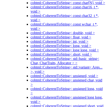
cohtml::CoherentToString< const char[N], void >
cohtml::CoherentToString< const char16_t *,
void >
cohtml::CoherentToString< const char32_t *,
void >
cohtml::CoherentToString< const wchar_t *,
void >
cohtml::CoherentToString< double, void >
cohtml::CoherentToString< float, void >
cohtml::CoherentToString< int, void >
cohtml::CoherentToString< long, void >
cohtml::CoherentToString< long long, void >
cohtml::CoherentToString< short, void >
cohtml::CoherentToString< std::basic_string<
Char, CharTraits, Allocator > >
cohtml::CoherentToString< std::variant< Args...
>, void >
cohtml::CoherentToString< unsigned, void >
cohtml::CoherentToString< unsigned char, void
>
cohtml::CoherentToString< unsigned long, void
>
cohtml::CoherentToString< unsigned long long,
void >
cohtml::CoherentToString< unsigned short, void