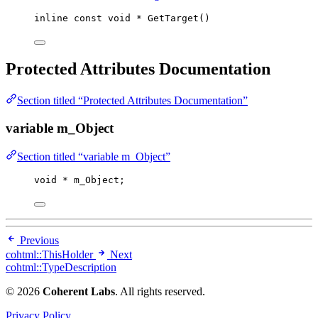
inline
const
void
*
GetTarget
()
Protected Attributes Documentation
Section titled “Protected Attributes Documentation”
variable m_Object
Section titled “variable m_Object”
void
*
 m_Object;
Previous
cohtml::ThisHolder
Next
cohtml::TypeDescription
© 2026
Coherent Labs
. All rights reserved.
Privacy Policy