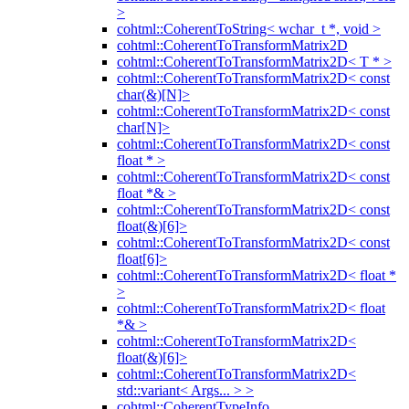
>
cohtml::CoherentToString< wchar_t *, void >
cohtml::CoherentToTransformMatrix2D
cohtml::CoherentToTransformMatrix2D< T * >
cohtml::CoherentToTransformMatrix2D< const
char(&)[N]>
cohtml::CoherentToTransformMatrix2D< const
char[N]>
cohtml::CoherentToTransformMatrix2D< const
float * >
cohtml::CoherentToTransformMatrix2D< const
float *& >
cohtml::CoherentToTransformMatrix2D< const
float(&)[6]>
cohtml::CoherentToTransformMatrix2D< const
float[6]>
cohtml::CoherentToTransformMatrix2D< float *
>
cohtml::CoherentToTransformMatrix2D< float
*& >
cohtml::CoherentToTransformMatrix2D<
float(&)[6]>
cohtml::CoherentToTransformMatrix2D<
std::variant< Args... > >
cohtml::CoherentTypeInfo