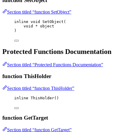
function SetObject
Section titled “function SetObject”
inline
void
SetObject
(
void
*
object
)
Protected Functions Documentation
Section titled “Protected Functions Documentation”
function ThisHolder
Section titled “function ThisHolder”
inline
ThisHolder
()
function GetTarget
Section titled “function GetTarget”