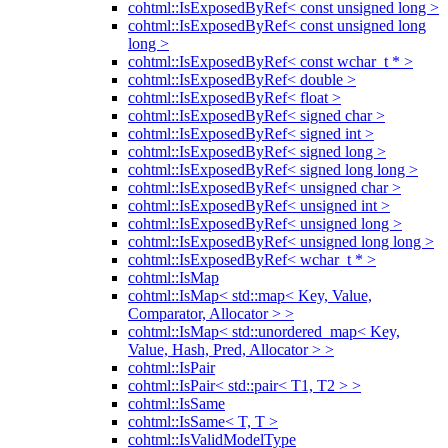
cohtml::IsExposedByRef< const unsigned long >
cohtml::IsExposedByRef< const unsigned long
long >
cohtml::IsExposedByRef< const wchar_t * >
cohtml::IsExposedByRef< double >
cohtml::IsExposedByRef< float >
cohtml::IsExposedByRef< signed char >
cohtml::IsExposedByRef< signed int >
cohtml::IsExposedByRef< signed long >
cohtml::IsExposedByRef< signed long long >
cohtml::IsExposedByRef< unsigned char >
cohtml::IsExposedByRef< unsigned int >
cohtml::IsExposedByRef< unsigned long >
cohtml::IsExposedByRef< unsigned long long >
cohtml::IsExposedByRef< wchar_t * >
cohtml::IsMap
cohtml::IsMap< std::map< Key, Value,
Comparator, Allocator > >
cohtml::IsMap< std::unordered_map< Key,
Value, Hash, Pred, Allocator > >
cohtml::IsPair
cohtml::IsPair< std::pair< T1, T2 > >
cohtml::IsSame
cohtml::IsSame< T, T >
cohtml::IsValidModelType