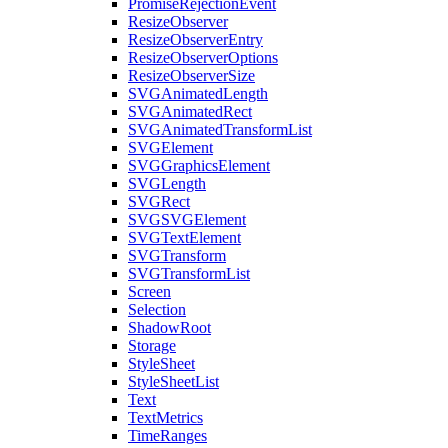
PromiseRejectionEvent
ResizeObserver
ResizeObserverEntry
ResizeObserverOptions
ResizeObserverSize
SVGAnimatedLength
SVGAnimatedRect
SVGAnimatedTransformList
SVGElement
SVGGraphicsElement
SVGLength
SVGRect
SVGSVGElement
SVGTextElement
SVGTransform
SVGTransformList
Screen
Selection
ShadowRoot
Storage
StyleSheet
StyleSheetList
Text
TextMetrics
TimeRanges