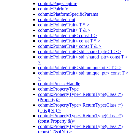
cohtml::PageCapture
cohtml::PairInfo
cohtml::PlatformSpecificParams
cohtml::PointerTrait
cohtml::PointerTrait< T * >
cohtml::PointerTrait< T & >
cohtml::PointerTrait< const T >
cohtml::PointerTrait< const T * >
cohtml::PointerTrait< const T & >
cohtml::PointerTrait< std::shared_ptr< T > >
cohtml::PointerTrait< std::shared_ptr< const T >
>
cohtml::PointerTrait< std::unique_ptr< T > >
cohtml::PointerTrait< std::unique_ptr< const T >
>
cohtml::PreciseHandle
cohtml::PropertyType
cohtml::PropertyType< ReturnType(Class::*)
(Property)>
cohtml::PropertyType< ReturnType(Class::*)
(T(&)[N]) >
cohtml::PropertyType< ReturnType(Class::*)
(const Property &)>
cohtml::PropertyType< ReturnType(Class::*)
(const T(&)[N]) >