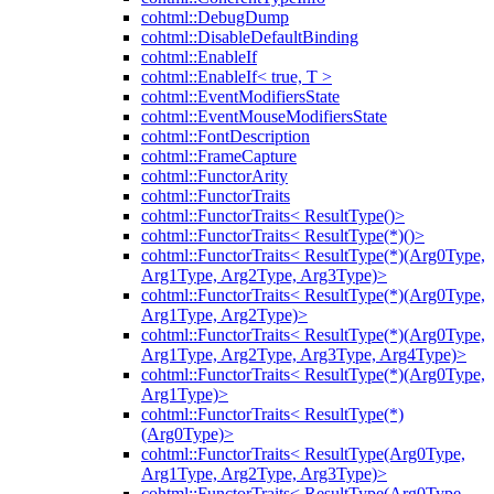
cohtml::DebugDump
cohtml::DisableDefaultBinding
cohtml::EnableIf
cohtml::EnableIf< true, T >
cohtml::EventModifiersState
cohtml::EventMouseModifiersState
cohtml::FontDescription
cohtml::FrameCapture
cohtml::FunctorArity
cohtml::FunctorTraits
cohtml::FunctorTraits< ResultType()>
cohtml::FunctorTraits< ResultType(*)()>
cohtml::FunctorTraits< ResultType(*)(Arg0Type,
Arg1Type, Arg2Type, Arg3Type)>
cohtml::FunctorTraits< ResultType(*)(Arg0Type,
Arg1Type, Arg2Type)>
cohtml::FunctorTraits< ResultType(*)(Arg0Type,
Arg1Type, Arg2Type, Arg3Type, Arg4Type)>
cohtml::FunctorTraits< ResultType(*)(Arg0Type,
Arg1Type)>
cohtml::FunctorTraits< ResultType(*)
(Arg0Type)>
cohtml::FunctorTraits< ResultType(Arg0Type,
Arg1Type, Arg2Type, Arg3Type)>
cohtml::FunctorTraits< ResultType(Arg0Type,