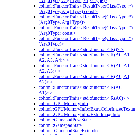
(Arg0Type, Arg1Type, Arg2Type)>
cohtml::FunctorTraits< ResultType(ClassType::*)
(Arg0Type, Arg1Type) const >
cohtml::FunctorTraits< ResultType(ClassType::*)
(Arg0Type, Arg1Type)>
cohtml::FunctorTraits< ResultType(ClassType::*)
(Arg0Type) const >
cohtml::FunctorTraits< ResultType(ClassType::*)
(Arg0Type)>
cohtml::FunctorTraits< std::function< R()> >
cohtml::FunctorTraits< std::function< R(A0, A1,
A2, A3, A4)> >
cohtml::FunctorTraits< std::function< R(A0, A1,
A2, A3)> >
cohtml::FunctorTraits< std::function< R(A0, A1,
A2)> >
cohtml::FunctorTraits< std::function< R(A0,
A1)> >
cohtml::FunctorTraits< std::function< R(A0)> >
cohtml::GPUMemoryInfo
cohtml::GPUMemoryInfo::ExtraColorImageTextur
cohtml::GPUMemoryInfo::ExtraImageInfo
cohtml::GamepadPoseState
cohtml::GamepadState
cohtml::GamepadStateExtended