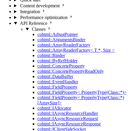
Content development
Integration
Performance optimization
API Reference
Classes
cohtml::AdjustPointer
cohtml::ArgumentsBinder
cohtml::ArrayReaderFactory
cohtml::ArrayReaderFactory< T *, Size >
cohtml::Binder
cohtml::ByRefHolder
cohtml::ConcreteProperty
cohtml::ConcretePropertyReadOnly
cohtml::DataBuffer
cohtml::EventHandler
cohtml::FieldProperty
cohtml::FieldProperty< PropertyType(Class::*)>
cohtml::FieldProperty< PropertyType(Class::*)
[ArraySize]>
cohtml::IAllocator
cohtml::IAsyncResourceHandler
cohtml::IAsyncResourceRequest
cohtml::IAsyncResourceResponse
cohtml::IClientSideSocket