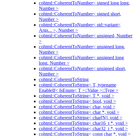
cohtml::CoherentToNumber< signed long long,
Number >
cohtml::CoherentToNumber< signed short,
Number >
cohtml::CoherentToNumber< std::variant<
Args... >, Number >
cohtml::CoherentToNumber< unsigned, Number
>
cohtml::CoherentToNumber< unsigned long,
Number >
cohtml::CoherentToNumber< unsigned long
long, Number >
cohtml::CoherentToNumber< unsigned short,
Number >
cohtml::CoherentToString
cohtml::CoherentToString< T, typename
EnableIf< IsEnum< T >::Value >::Type >
cohtml::CoherentToString< T *, void >
cohtml::CoherentToString< bool, void >
cohtml::CoherentToString< char, void >
cohtml::CoherentToString< char *, void >
cohtml::CoherentToString< char[N], void >
cohtml::CoherentToString< char16_t *, void >
cohtml::CoherentToString< char32_t *, void >
cohtml::CoherentToString< const char *, void >