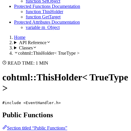
function SetObject
Protected Functions Documentation
function ThisHolder
function GetTarget
Protected Attributes Documentation
variable m_Object
Home
API Reference
Classes
cohtml::ThisHolder< TrueType >
READ TIME: 1 MIN
cohtml::ThisHolder< TrueType
>
#include <EventHandler.h>
Public Functions
Section titled “Public Functions”