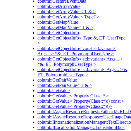
cohtml::GestureEventData
cohtml::GetArrayValue
cohtml::GetArrayValue< T & >
cohtml::GetArrayValue< Type[]>
cohtml::GetMapValue
cohtml::GetMapValue< T & >
cohtml::GetObjectInfo
cohtml::GetObjectInfo< Type &, ET_UserType
>
cohtml::GetObjectInfo< const std::variant<
Args... > *&, ET_PolymorphUserType >
cohtml::GetObjectInfo< std::variant< Args... >
*&, ET_PolymorphUserType >
cohtml::GetObjectInfo< std::variant< Args... > &,
ET_PolymorphUserType >
cohtml::GetPairValue
cohtml::GetPairValue< T & >
cohtml::GetValue
cohtml::GetValue< Property Class::* >
cohtml::GetValue< Property(Class::*)() const >
cohtml::GetValue< Property(Class::*)()>
cohtml::IAsyncResourceRequest::FallbackURLsD
cohtml::IAsyncResourceResponse::UserImageDat
cohtml::IInternationalizationManager::TextDirecti
cohtml::ILocalizationManager::TranslationData