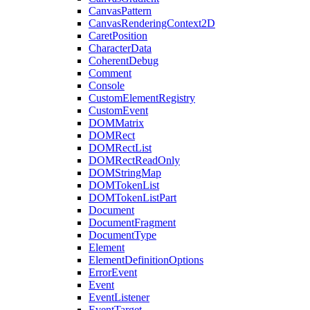
CanvasPattern
CanvasRenderingContext2D
CaretPosition
CharacterData
CoherentDebug
Comment
Console
CustomElementRegistry
CustomEvent
DOMMatrix
DOMRect
DOMRectList
DOMRectReadOnly
DOMStringMap
DOMTokenList
DOMTokenListPart
Document
DocumentFragment
DocumentType
Element
ElementDefinitionOptions
ErrorEvent
Event
EventListener
EventTarget