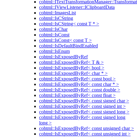
cohtml::ITextTransformationManager::Transformat
cohtml::IViewListener::IClipboardData
cohtml::ImagesList
cohtml::IsCString
cohtml::IsCString< const T * >
cohtml::IsChar
cohtml::IsConst
cohtml::IsConst< const T >
cohtml::IsDefaultBindEnabled
cohtml::IsEnum
cohtml::IsExposedByRef
cohtml::IsExposedByRef< T & >
cohtml::IsExposedByRef< bool >
cohtml::IsExposedByRef< char * >
cohtml::IsExposedByRef< const bool >
cohtml::IsExposedByRef< const char * >
cohtml::IsExposedByRef< const double >
cohtml::IsExposedByRef< const float >
cohtml::IsExposedByRef< const signed char >
cohtml::IsExposedByRef< const signed int >
cohtml::IsExposedByRef< const signed long >
cohtml::IsExposedByRef< const signed long
long >
cohtml::IsExposedByRef< const unsigned char >
cohtml::IsExposedByRef< const unsigned int >