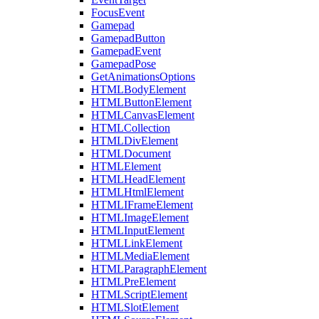
FocusEvent
Gamepad
GamepadButton
GamepadEvent
GamepadPose
GetAnimationsOptions
HTMLBodyElement
HTMLButtonElement
HTMLCanvasElement
HTMLCollection
HTMLDivElement
HTMLDocument
HTMLElement
HTMLHeadElement
HTMLHtmlElement
HTMLIFrameElement
HTMLImageElement
HTMLInputElement
HTMLLinkElement
HTMLMediaElement
HTMLParagraphElement
HTMLPreElement
HTMLScriptElement
HTMLSlotElement