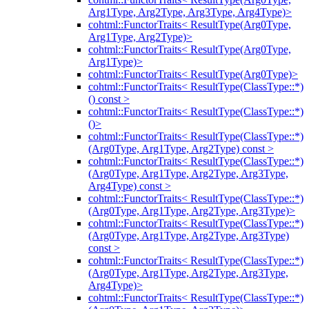
Arg1Type, Arg2Type, Arg3Type, Arg4Type)>
cohtml::FunctorTraits< ResultType(Arg0Type,
Arg1Type, Arg2Type)>
cohtml::FunctorTraits< ResultType(Arg0Type,
Arg1Type)>
cohtml::FunctorTraits< ResultType(Arg0Type)>
cohtml::FunctorTraits< ResultType(ClassType::*)
() const >
cohtml::FunctorTraits< ResultType(ClassType::*)
()>
cohtml::FunctorTraits< ResultType(ClassType::*)
(Arg0Type, Arg1Type, Arg2Type) const >
cohtml::FunctorTraits< ResultType(ClassType::*)
(Arg0Type, Arg1Type, Arg2Type, Arg3Type,
Arg4Type) const >
cohtml::FunctorTraits< ResultType(ClassType::*)
(Arg0Type, Arg1Type, Arg2Type, Arg3Type)>
cohtml::FunctorTraits< ResultType(ClassType::*)
(Arg0Type, Arg1Type, Arg2Type, Arg3Type)
const >
cohtml::FunctorTraits< ResultType(ClassType::*)
(Arg0Type, Arg1Type, Arg2Type, Arg3Type,
Arg4Type)>
cohtml::FunctorTraits< ResultType(ClassType::*)