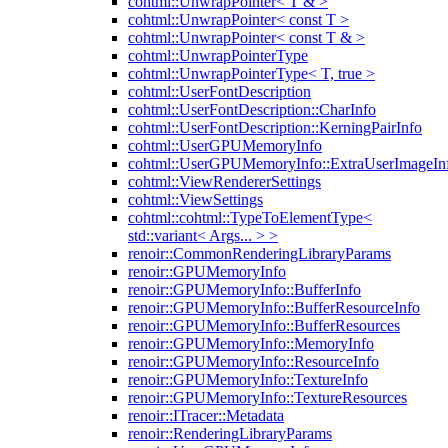
cohtml::UnwrapPointer< T & >
cohtml::UnwrapPointer< const T >
cohtml::UnwrapPointer< const T & >
cohtml::UnwrapPointerType
cohtml::UnwrapPointerType< T, true >
cohtml::UserFontDescription
cohtml::UserFontDescription::CharInfo
cohtml::UserFontDescription::KerningPairInfo
cohtml::UserGPUMemoryInfo
cohtml::UserGPUMemoryInfo::ExtraUserImageIn
cohtml::ViewRendererSettings
cohtml::ViewSettings
cohtml::cohtml::TypeToElementType<
std::variant< Args... > >
renoir::CommonRenderingLibraryParams
renoir::GPUMemoryInfo
renoir::GPUMemoryInfo::BufferInfo
renoir::GPUMemoryInfo::BufferResourceInfo
renoir::GPUMemoryInfo::BufferResources
renoir::GPUMemoryInfo::MemoryInfo
renoir::GPUMemoryInfo::ResourceInfo
renoir::GPUMemoryInfo::TextureInfo
renoir::GPUMemoryInfo::TextureResources
renoir::ITracer::Metadata
renoir::RenderingLibraryParams