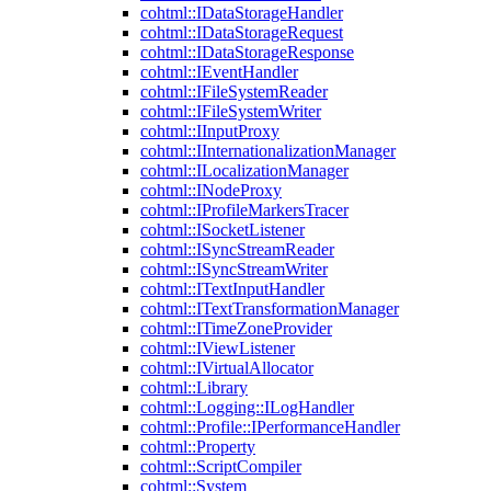
cohtml::IDataStorageHandler
cohtml::IDataStorageRequest
cohtml::IDataStorageResponse
cohtml::IEventHandler
cohtml::IFileSystemReader
cohtml::IFileSystemWriter
cohtml::IInputProxy
cohtml::IInternationalizationManager
cohtml::ILocalizationManager
cohtml::INodeProxy
cohtml::IProfileMarkersTracer
cohtml::ISocketListener
cohtml::ISyncStreamReader
cohtml::ISyncStreamWriter
cohtml::ITextInputHandler
cohtml::ITextTransformationManager
cohtml::ITimeZoneProvider
cohtml::IViewListener
cohtml::IVirtualAllocator
cohtml::Library
cohtml::Logging::ILogHandler
cohtml::Profile::IPerformanceHandler
cohtml::Property
cohtml::ScriptCompiler
cohtml::System