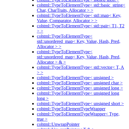
cohtml::TypeToElementType< std::basic_string<
Char, CharTraits, Allocator > >
cohtml::TypeToElementType< std::map< Key,
Value, Comparator, Allocator > >
cohtml::TypeToElementType< std::pair< T1, T2
> >
cohtml::TypeToElementType<
std::unordered_map< Key, Value, Hash, Pred,
Allocator > >
cohtml::TypeToElementType<
std::unordered_map< Key, Value, Hash, Pred,
Allocator > & >
cohtml::TypeToElementType< std::vector< T, A
> >
cohtml::TypeToElementType< unsigned >
cohtml::TypeToElementType< unsigned char >
cohtml::TypeToElementType< unsigned long >
cohtml::TypeToElementType< unsigned long
long >
cohtml::TypeToElementType< unsigned short >
cohtml::TypeToElementTypeWrapper
cohtml::TypeToElementTypeWrapper< Type,
true >
cohtml::UnwrapPointer