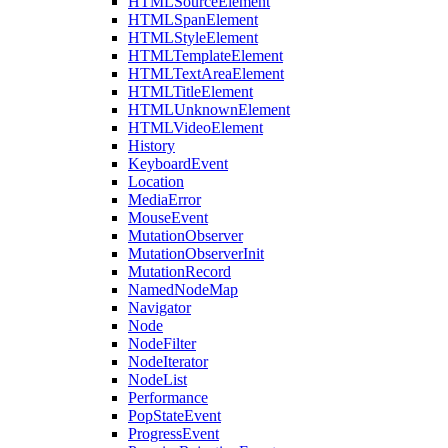
HTMLSourceElement
HTMLSpanElement
HTMLStyleElement
HTMLTemplateElement
HTMLTextAreaElement
HTMLTitleElement
HTMLUnknownElement
HTMLVideoElement
History
KeyboardEvent
Location
MediaError
MouseEvent
MutationObserver
MutationObserverInit
MutationRecord
NamedNodeMap
Navigator
Node
NodeFilter
NodeIterator
NodeList
Performance
PopStateEvent
ProgressEvent