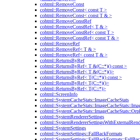
cohtml::RemoveConst
cohtml::RemoveConst< const T >
cohtml::RemoveConst< const T & >
cohtml::RemoveConstRef
cohtml::RemoveConstRef< T & >
cohtml::RemoveConstRef< const T >
cohtml::RemoveConstRef< const T & >
cohtml::RemoveRef
cohtml::RemoveRef< T & >
cohtml::RemoveRef< const T & >
cohtml::ReturnsByRef
cohtml::ReturnsByRef< T &(C::*)() const >
cohtml::ReturnsByRef< T &(C::*)()>
cohtml::ReturnsByRef< T(C::*)() const >
cohtml::ReturnsByRef< T(C::*)()>
cohtml::ReturnsByRef< T(C::*)>
cohtml::ScreenInfo
cohtml::SystemCacheStats::ImageCacheStats
cohtml::SystemCacheStats::ImageCacheStats::Ima
cohtml::SystemCacheStats::ImageCacheStats::Or
cohtml::SystemRendererSettings
cohtml::SystemRendererSettingsWithExternalRend
cohtml::SystemSettings
cohtml::SystemSettings::FallBackFormats
cohtml::SystemSettings::FallBackFormats::FallBa