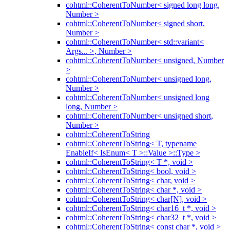
cohtml::CoherentToNumber< signed long long,
Number >
cohtml::CoherentToNumber< signed short,
Number >
cohtml::CoherentToNumber< std::variant<
Args... >, Number >
cohtml::CoherentToNumber< unsigned, Number
>
cohtml::CoherentToNumber< unsigned long,
Number >
cohtml::CoherentToNumber< unsigned long
long, Number >
cohtml::CoherentToNumber< unsigned short,
Number >
cohtml::CoherentToString
cohtml::CoherentToString< T, typename
EnableIf< IsEnum< T >::Value >::Type >
cohtml::CoherentToString< T *, void >
cohtml::CoherentToString< bool, void >
cohtml::CoherentToString< char, void >
cohtml::CoherentToString< char *, void >
cohtml::CoherentToString< char[N], void >
cohtml::CoherentToString< char16_t *, void >
cohtml::CoherentToString< char32_t *, void >
cohtml::CoherentToString< const char *, void >