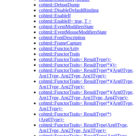
cohtml::DebugDump
cohtml::DisableDefaultBinding
cohtml::EnableIf
cohtml::EnableIf< true, T >
cohtml::EventModifiersState
cohtml::EventMouseModifiersState
cohtml::FontDescription
cohtml::FrameCapture
cohtml::FunctorArity
cohtml::FunctorTraits
cohtml::FunctorTraits< ResultType()>
cohtml::FunctorTraits< ResultType(*)()>
cohtml::FunctorTraits< ResultType(*)(Arg0Type,
Arg1Type, Arg2Type, Arg3Type)>
cohtml::FunctorTraits< ResultType(*)(Arg0Type,
Arg1Type, Arg2Type)>
cohtml::FunctorTraits< ResultType(*)(Arg0Type,
Arg1Type, Arg2Type, Arg3Type, Arg4Type)>
cohtml::FunctorTraits< ResultType(*)(Arg0Type,
Arg1Type)>
cohtml::FunctorTraits< ResultType(*)
(Arg0Type)>
cohtml::FunctorTraits< ResultType(Arg0Type,
Arg1Type, Arg2Type, Arg3Type)>
cohtml::FunctorTraits< ResultType(Arg0Type,