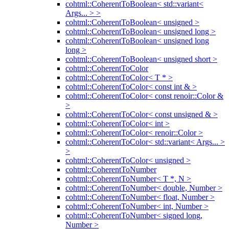
cohtml::CoherentToBoolean< std::variant<
Args... > >
cohtml::CoherentToBoolean< unsigned >
cohtml::CoherentToBoolean< unsigned long >
cohtml::CoherentToBoolean< unsigned long
long >
cohtml::CoherentToBoolean< unsigned short >
cohtml::CoherentToColor
cohtml::CoherentToColor< T * >
cohtml::CoherentToColor< const int & >
cohtml::CoherentToColor< const renoir::Color &
>
cohtml::CoherentToColor< const unsigned & >
cohtml::CoherentToColor< int >
cohtml::CoherentToColor< renoir::Color >
cohtml::CoherentToColor< std::variant< Args... >
>
cohtml::CoherentToColor< unsigned >
cohtml::CoherentToNumber
cohtml::CoherentToNumber< T *, N >
cohtml::CoherentToNumber< double, Number >
cohtml::CoherentToNumber< float, Number >
cohtml::CoherentToNumber< int, Number >
cohtml::CoherentToNumber< signed long,
Number >