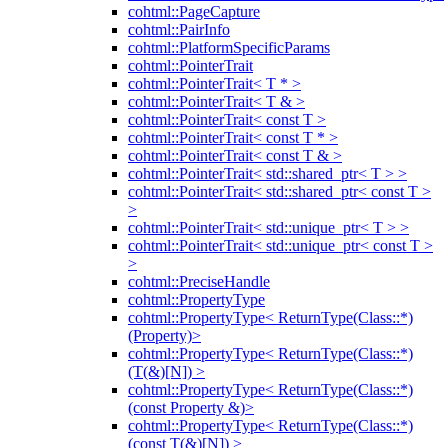
cohtml::PageCapture
cohtml::PairInfo
cohtml::PlatformSpecificParams
cohtml::PointerTrait
cohtml::PointerTrait< T * >
cohtml::PointerTrait< T & >
cohtml::PointerTrait< const T >
cohtml::PointerTrait< const T * >
cohtml::PointerTrait< const T & >
cohtml::PointerTrait< std::shared_ptr< T > >
cohtml::PointerTrait< std::shared_ptr< const T >
>
cohtml::PointerTrait< std::unique_ptr< T > >
cohtml::PointerTrait< std::unique_ptr< const T >
>
cohtml::PreciseHandle
cohtml::PropertyType
cohtml::PropertyType< ReturnType(Class::*)
(Property)>
cohtml::PropertyType< ReturnType(Class::*)
(T(&)[N]) >
cohtml::PropertyType< ReturnType(Class::*)
(const Property &)>
cohtml::PropertyType< ReturnType(Class::*)
(const T(&)[N]) >