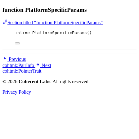
function PlatformSpecificParams
Section titled “function PlatformSpecificParams”
inline
PlatformSpecificParams
()
Previous
cohtml::PairInfo
Next
cohtml::PointerTrait
© 2026
Coherent Labs
. All rights reserved.
Privacy Policy