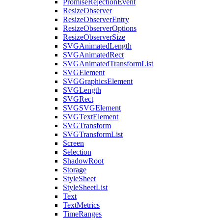
PromiseRejectionEvent
ResizeObserver
ResizeObserverEntry
ResizeObserverOptions
ResizeObserverSize
SVGAnimatedLength
SVGAnimatedRect
SVGAnimatedTransformList
SVGElement
SVGGraphicsElement
SVGLength
SVGRect
SVGSVGElement
SVGTextElement
SVGTransform
SVGTransformList
Screen
Selection
ShadowRoot
Storage
StyleSheet
StyleSheetList
Text
TextMetrics
TimeRanges