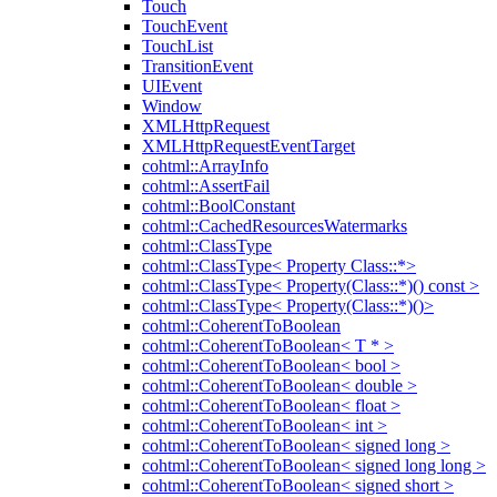
Touch
TouchEvent
TouchList
TransitionEvent
UIEvent
Window
XMLHttpRequest
XMLHttpRequestEventTarget
cohtml::ArrayInfo
cohtml::AssertFail
cohtml::BoolConstant
cohtml::CachedResourcesWatermarks
cohtml::ClassType
cohtml::ClassType< Property Class::*>
cohtml::ClassType< Property(Class::*)() const >
cohtml::ClassType< Property(Class::*)()>
cohtml::CoherentToBoolean
cohtml::CoherentToBoolean< T * >
cohtml::CoherentToBoolean< bool >
cohtml::CoherentToBoolean< double >
cohtml::CoherentToBoolean< float >
cohtml::CoherentToBoolean< int >
cohtml::CoherentToBoolean< signed long >
cohtml::CoherentToBoolean< signed long long >
cohtml::CoherentToBoolean< signed short >