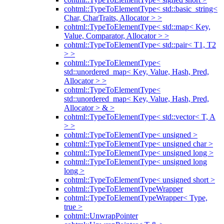
cohtml::TypeToElementType< std::basic_string<
Char, CharTraits, Allocator > >
cohtml::TypeToElementType< std::map< Key,
Value, Comparator, Allocator > >
cohtml::TypeToElementType< std::pair< T1, T2
> >
cohtml::TypeToElementType<
std::unordered_map< Key, Value, Hash, Pred,
Allocator > >
cohtml::TypeToElementType<
std::unordered_map< Key, Value, Hash, Pred,
Allocator > & >
cohtml::TypeToElementType< std::vector< T, A
> >
cohtml::TypeToElementType< unsigned >
cohtml::TypeToElementType< unsigned char >
cohtml::TypeToElementType< unsigned long >
cohtml::TypeToElementType< unsigned long
long >
cohtml::TypeToElementType< unsigned short >
cohtml::TypeToElementTypeWrapper
cohtml::TypeToElementTypeWrapper< Type,
true >
cohtml::UnwrapPointer