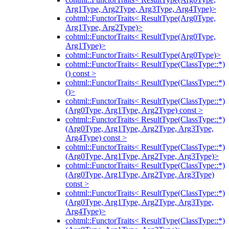
Arg1Type, Arg2Type, Arg3Type, Arg4Type)>
cohtml::FunctorTraits< ResultType(Arg0Type,
Arg1Type, Arg2Type)>
cohtml::FunctorTraits< ResultType(Arg0Type,
Arg1Type)>
cohtml::FunctorTraits< ResultType(Arg0Type)>
cohtml::FunctorTraits< ResultType(ClassType::*)
() const >
cohtml::FunctorTraits< ResultType(ClassType::*)
()>
cohtml::FunctorTraits< ResultType(ClassType::*)
(Arg0Type, Arg1Type, Arg2Type) const >
cohtml::FunctorTraits< ResultType(ClassType::*)
(Arg0Type, Arg1Type, Arg2Type, Arg3Type,
Arg4Type) const >
cohtml::FunctorTraits< ResultType(ClassType::*)
(Arg0Type, Arg1Type, Arg2Type, Arg3Type)>
cohtml::FunctorTraits< ResultType(ClassType::*)
(Arg0Type, Arg1Type, Arg2Type, Arg3Type)
const >
cohtml::FunctorTraits< ResultType(ClassType::*)
(Arg0Type, Arg1Type, Arg2Type, Arg3Type,
Arg4Type)>
cohtml::FunctorTraits< ResultType(ClassType::*)