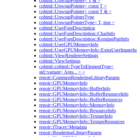
cohtml::UnwrapPointer< T & >
cohtml::UnwrapPointer< const T >
cohtml::UnwrapPointer< const T & >
cohtml::UnwrapPointerType
cohtml::UnwrapPointerType< T, true >
cohtml::UserFontDescription
cohtml::UserFontDescription::CharInfo
cohtml::UserFontDescription::KerningPairInfo
cohtml::UserGPUMemoryInfo
cohtml::UserGPUMemoryInfo::ExtraUserImageIn
cohtml::ViewRendererSettings
cohtml::ViewSettings
cohtml::cohtml::TypeToElementType<
std::variant< Args... > >
renoir::CommonRenderingLibraryParams
renoir::GPUMemoryInfo
renoir::GPUMemoryInfo::BufferInfo
renoir::GPUMemoryInfo::BufferResourceInfo
renoir::GPUMemoryInfo::BufferResources
renoir::GPUMemoryInfo::MemoryInfo
renoir::GPUMemoryInfo::ResourceInfo
renoir::GPUMemoryInfo::TextureInfo
renoir::GPUMemoryInfo::TextureResources
renoir::ITracer::Metadata
renoir::RenderingLibraryParams