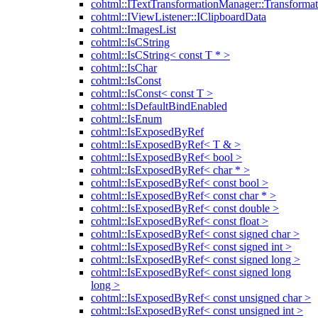
cohtml::ITextTransformationManager::Transformat
cohtml::IViewListener::IClipboardData
cohtml::ImagesList
cohtml::IsCString
cohtml::IsCString< const T * >
cohtml::IsChar
cohtml::IsConst
cohtml::IsConst< const T >
cohtml::IsDefaultBindEnabled
cohtml::IsEnum
cohtml::IsExposedByRef
cohtml::IsExposedByRef< T & >
cohtml::IsExposedByRef< bool >
cohtml::IsExposedByRef< char * >
cohtml::IsExposedByRef< const bool >
cohtml::IsExposedByRef< const char * >
cohtml::IsExposedByRef< const double >
cohtml::IsExposedByRef< const float >
cohtml::IsExposedByRef< const signed char >
cohtml::IsExposedByRef< const signed int >
cohtml::IsExposedByRef< const signed long >
cohtml::IsExposedByRef< const signed long
long >
cohtml::IsExposedByRef< const unsigned char >
cohtml::IsExposedByRef< const unsigned int >