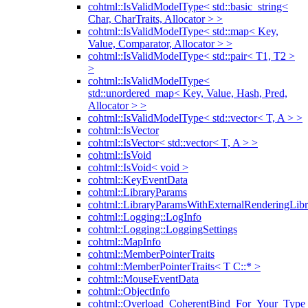
cohtml::IsValidModelType< std::basic_string<
Char, CharTraits, Allocator > >
cohtml::IsValidModelType< std::map< Key,
Value, Comparator, Allocator > >
cohtml::IsValidModelType< std::pair< T1, T2 >
>
cohtml::IsValidModelType<
std::unordered_map< Key, Value, Hash, Pred,
Allocator > >
cohtml::IsValidModelType< std::vector< T, A > >
cohtml::IsVector
cohtml::IsVector< std::vector< T, A > >
cohtml::IsVoid
cohtml::IsVoid< void >
cohtml::KeyEventData
cohtml::LibraryParams
cohtml::LibraryParamsWithExternalRenderingLibr
cohtml::Logging::LogInfo
cohtml::Logging::LoggingSettings
cohtml::MapInfo
cohtml::MemberPointerTraits
cohtml::MemberPointerTraits< T C::* >
cohtml::MouseEventData
cohtml::ObjectInfo
cohtml::Overload_CoherentBind_For_Your_Type