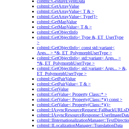
cohtml::GestureEventData
cohtml::GetArrayValue
cohtml::GetArrayValue< T & >
cohtml::GetArrayValue< Type[]>
cohtml::GetMapValue
cohtml::GetMapValue< T & >
cohtml::GetObjectInfo
cohtml::GetObjectInfo< Type &, ET_UserType
>
cohtml::GetObjectInfo< const std::variant<
Args... > *&, ET_PolymorphUserType >
cohtml::GetObjectInfo< std::variant< Args... >
*&, ET_PolymorphUserType >
cohtml::GetObjectInfo< std::variant< Args... > &,
ET_PolymorphUserType >
cohtml::GetPairValue
cohtml::GetPairValue< T & >
cohtml::GetValue
cohtml::GetValue< Property Class::* >
cohtml::GetValue< Property(Class::*)() const >
cohtml::GetValue< Property(Class::*)()>
cohtml::IAsyncResourceRequest::FallbackURLsD
cohtml::IAsyncResourceResponse::UserImageDat
cohtml::IInternationalizationManager::TextDirecti
cohtml::ILocalizationManager::TranslationData