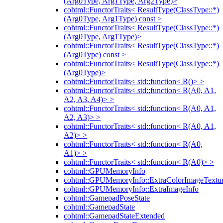
(Arg0Type, Arg1Type, Arg2Type)>
cohtml::FunctorTraits< ResultType(ClassType::*)
(Arg0Type, Arg1Type) const >
cohtml::FunctorTraits< ResultType(ClassType::*)
(Arg0Type, Arg1Type)>
cohtml::FunctorTraits< ResultType(ClassType::*)
(Arg0Type) const >
cohtml::FunctorTraits< ResultType(ClassType::*)
(Arg0Type)>
cohtml::FunctorTraits< std::function< R()> >
cohtml::FunctorTraits< std::function< R(A0, A1,
A2, A3, A4)> >
cohtml::FunctorTraits< std::function< R(A0, A1,
A2, A3)> >
cohtml::FunctorTraits< std::function< R(A0, A1,
A2)> >
cohtml::FunctorTraits< std::function< R(A0,
A1)> >
cohtml::FunctorTraits< std::function< R(A0)> >
cohtml::GPUMemoryInfo
cohtml::GPUMemoryInfo::ExtraColorImageTextur
cohtml::GPUMemoryInfo::ExtraImageInfo
cohtml::GamepadPoseState
cohtml::GamepadState
cohtml::GamepadStateExtended