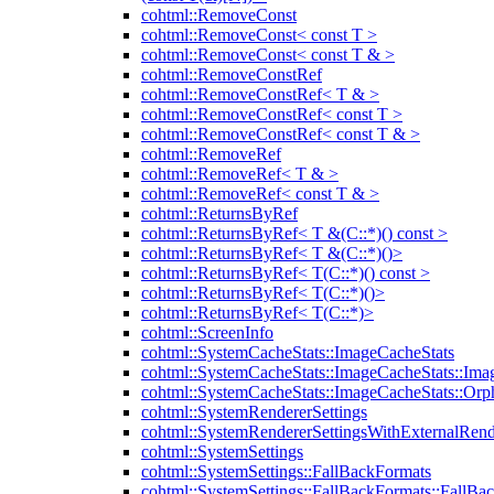
cohtml::RemoveConst
cohtml::RemoveConst< const T >
cohtml::RemoveConst< const T & >
cohtml::RemoveConstRef
cohtml::RemoveConstRef< T & >
cohtml::RemoveConstRef< const T >
cohtml::RemoveConstRef< const T & >
cohtml::RemoveRef
cohtml::RemoveRef< T & >
cohtml::RemoveRef< const T & >
cohtml::ReturnsByRef
cohtml::ReturnsByRef< T &(C::*)() const >
cohtml::ReturnsByRef< T &(C::*)()>
cohtml::ReturnsByRef< T(C::*)() const >
cohtml::ReturnsByRef< T(C::*)()>
cohtml::ReturnsByRef< T(C::*)>
cohtml::ScreenInfo
cohtml::SystemCacheStats::ImageCacheStats
cohtml::SystemCacheStats::ImageCacheStats::Ima
cohtml::SystemCacheStats::ImageCacheStats::Or
cohtml::SystemRendererSettings
cohtml::SystemRendererSettingsWithExternalRend
cohtml::SystemSettings
cohtml::SystemSettings::FallBackFormats
cohtml::SystemSettings::FallBackFormats::FallBa