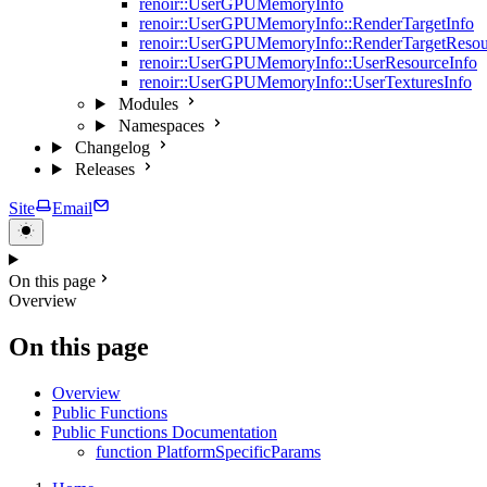
renoir::UserGPUMemoryInfo
renoir::UserGPUMemoryInfo::RenderTargetInfo
renoir::UserGPUMemoryInfo::RenderTargetResou
renoir::UserGPUMemoryInfo::UserResourceInfo
renoir::UserGPUMemoryInfo::UserTexturesInfo
Modules
Namespaces
Changelog
Releases
Site
Email
On this page
Overview
On this page
Overview
Public Functions
Public Functions Documentation
function PlatformSpecificParams