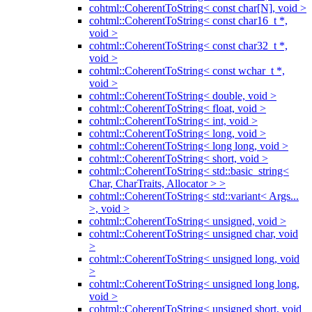
cohtml::CoherentToString< const char[N], void >
cohtml::CoherentToString< const char16_t *,
void >
cohtml::CoherentToString< const char32_t *,
void >
cohtml::CoherentToString< const wchar_t *,
void >
cohtml::CoherentToString< double, void >
cohtml::CoherentToString< float, void >
cohtml::CoherentToString< int, void >
cohtml::CoherentToString< long, void >
cohtml::CoherentToString< long long, void >
cohtml::CoherentToString< short, void >
cohtml::CoherentToString< std::basic_string<
Char, CharTraits, Allocator > >
cohtml::CoherentToString< std::variant< Args...
>, void >
cohtml::CoherentToString< unsigned, void >
cohtml::CoherentToString< unsigned char, void
>
cohtml::CoherentToString< unsigned long, void
>
cohtml::CoherentToString< unsigned long long,
void >
cohtml::CoherentToString< unsigned short, void