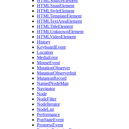
HTMLSourceElement
HTMLSpanElement
HTMLStyleElement
HTMLTemplateElement
HTMLTextAreaElement
HTMLTitleElement
HTMLUnknownElement
HTMLVideoElement
History
KeyboardEvent
Location
MediaError
MouseEvent
MutationObserver
MutationObserverInit
MutationRecord
NamedNodeMap
Navigator
Node
NodeFilter
NodeIterator
NodeList
Performance
PopStateEvent
ProgressEvent