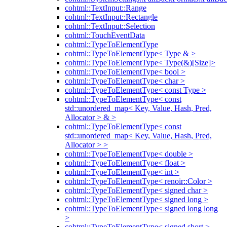
cohtml::TextInput::Range
cohtml::TextInput::Rectangle
cohtml::TextInput::Selection
cohtml::TouchEventData
cohtml::TypeToElementType
cohtml::TypeToElementType< Type & >
cohtml::TypeToElementType< Type(&)[Size]>
cohtml::TypeToElementType< bool >
cohtml::TypeToElementType< char >
cohtml::TypeToElementType< const Type >
cohtml::TypeToElementType< const
std::unordered_map< Key, Value, Hash, Pred,
Allocator > & >
cohtml::TypeToElementType< const
std::unordered_map< Key, Value, Hash, Pred,
Allocator > >
cohtml::TypeToElementType< double >
cohtml::TypeToElementType< float >
cohtml::TypeToElementType< int >
cohtml::TypeToElementType< renoir::Color >
cohtml::TypeToElementType< signed char >
cohtml::TypeToElementType< signed long >
cohtml::TypeToElementType< signed long long
>
cohtml::TypeToElementType< signed short >