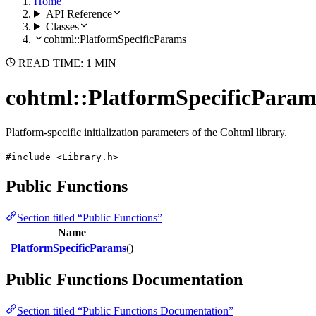
Home
API Reference
Classes
cohtml::PlatformSpecificParams
READ TIME: 1 MIN
cohtml::PlatformSpecificParam
Platform-specific initialization parameters of the Cohtml library.
#include <Library.h>
Public Functions
Section titled “Public Functions”
Name
PlatformSpecificParams
()
Public Functions Documentation
Section titled “Public Functions Documentation”