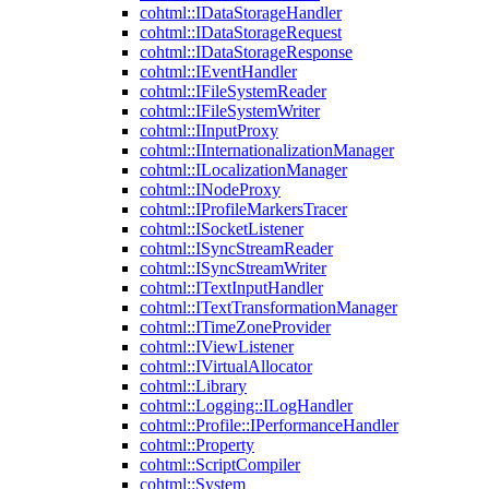
cohtml::IDataStorageHandler
cohtml::IDataStorageRequest
cohtml::IDataStorageResponse
cohtml::IEventHandler
cohtml::IFileSystemReader
cohtml::IFileSystemWriter
cohtml::IInputProxy
cohtml::IInternationalizationManager
cohtml::ILocalizationManager
cohtml::INodeProxy
cohtml::IProfileMarkersTracer
cohtml::ISocketListener
cohtml::ISyncStreamReader
cohtml::ISyncStreamWriter
cohtml::ITextInputHandler
cohtml::ITextTransformationManager
cohtml::ITimeZoneProvider
cohtml::IViewListener
cohtml::IVirtualAllocator
cohtml::Library
cohtml::Logging::ILogHandler
cohtml::Profile::IPerformanceHandler
cohtml::Property
cohtml::ScriptCompiler
cohtml::System