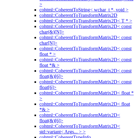
>
cohtml::CoherentToString< wchar_t *, void >
cohtml::CoherentToTransformMatrix2D
cohtml::CoherentToTransformMatrix2D< T * >
cohtml::CoherentToTransformMatrix2D< const
char(&)[N]>
cohtml::CoherentToTransformMatrix2D< const
char[N]>
cohtml::CoherentToTransformMatrix2D< const
float * >
cohtml::CoherentToTransformMatrix2D< const
float *& >
cohtml::CoherentToTransformMatrix2D< const
float(&)[6]>
cohtml::CoherentToTransformMatrix2D< const
float[6]>
cohtml::CoherentToTransformMatrix2D< float *
>
cohtml::CoherentToTransformMatrix2D< float
*& >
cohtml::CoherentToTransformMatrix2D<
float(&)[6]>
cohtml::CoherentToTransformMatrix2D<
std::variant< Args... > >
cohtml::CoherentTypeInfo