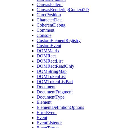
CanvasPattern
CanvasRenderingContext2D
CaretPosition
CharacterData
CoherentDebug
Comment
Console
CustomElementRegistry
CustomEvent
DOMMatrix
DOMRect
DOMRectList
DOMRectReadOnly
DOMStringMap
DOMTokenList
DOMTokenListPart
Document
DocumentFragment
DocumentType
Element
ElementDefinitionOptions
ErrorEvent
Event
EventListener
EventTarget