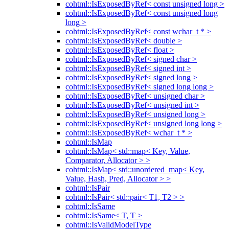
cohtml::IsExposedByRef< const unsigned long >
cohtml::IsExposedByRef< const unsigned long
long >
cohtml::IsExposedByRef< const wchar_t * >
cohtml::IsExposedByRef< double >
cohtml::IsExposedByRef< float >
cohtml::IsExposedByRef< signed char >
cohtml::IsExposedByRef< signed int >
cohtml::IsExposedByRef< signed long >
cohtml::IsExposedByRef< signed long long >
cohtml::IsExposedByRef< unsigned char >
cohtml::IsExposedByRef< unsigned int >
cohtml::IsExposedByRef< unsigned long >
cohtml::IsExposedByRef< unsigned long long >
cohtml::IsExposedByRef< wchar_t * >
cohtml::IsMap
cohtml::IsMap< std::map< Key, Value,
Comparator, Allocator > >
cohtml::IsMap< std::unordered_map< Key,
Value, Hash, Pred, Allocator > >
cohtml::IsPair
cohtml::IsPair< std::pair< T1, T2 > >
cohtml::IsSame
cohtml::IsSame< T, T >
cohtml::IsValidModelType