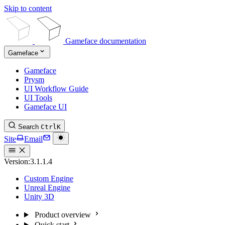
Skip to content
Gameface documentation
Gameface
Gameface
Prysm
UI Workflow Guide
UI Tools
Gameface UI
Search
Ctrl
K
Site
Email
Version:
3.1.1.4
Custom Engine
Unreal Engine
Unity 3D
Product overview
Quick start