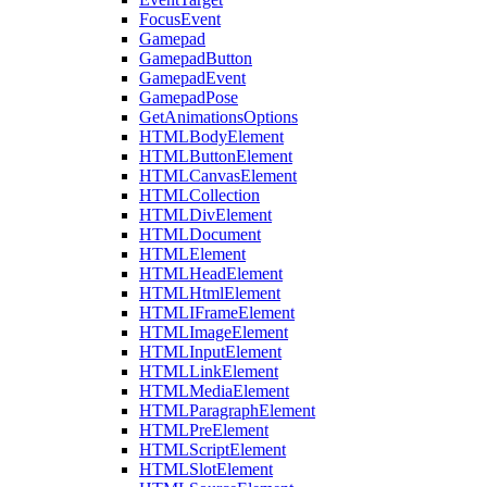
FocusEvent
Gamepad
GamepadButton
GamepadEvent
GamepadPose
GetAnimationsOptions
HTMLBodyElement
HTMLButtonElement
HTMLCanvasElement
HTMLCollection
HTMLDivElement
HTMLDocument
HTMLElement
HTMLHeadElement
HTMLHtmlElement
HTMLIFrameElement
HTMLImageElement
HTMLInputElement
HTMLLinkElement
HTMLMediaElement
HTMLParagraphElement
HTMLPreElement
HTMLScriptElement
HTMLSlotElement