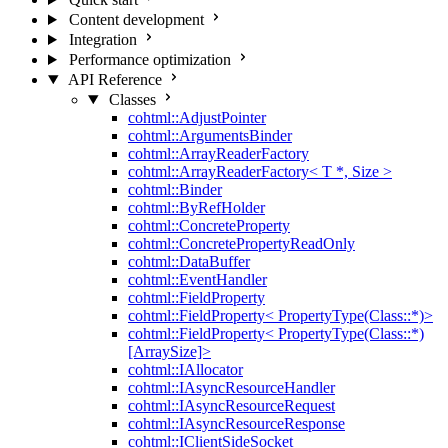
Content development
Integration
Performance optimization
API Reference
Classes
cohtml::AdjustPointer
cohtml::ArgumentsBinder
cohtml::ArrayReaderFactory
cohtml::ArrayReaderFactory< T *, Size >
cohtml::Binder
cohtml::ByRefHolder
cohtml::ConcreteProperty
cohtml::ConcretePropertyReadOnly
cohtml::DataBuffer
cohtml::EventHandler
cohtml::FieldProperty
cohtml::FieldProperty< PropertyType(Class::*)>
cohtml::FieldProperty< PropertyType(Class::*)
[ArraySize]>
cohtml::IAllocator
cohtml::IAsyncResourceHandler
cohtml::IAsyncResourceRequest
cohtml::IAsyncResourceResponse
cohtml::IClientSideSocket