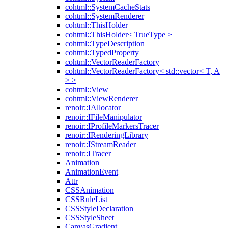
cohtml::SystemCacheStats
cohtml::SystemRenderer
cohtml::ThisHolder
cohtml::ThisHolder< TrueType >
cohtml::TypeDescription
cohtml::TypedProperty
cohtml::VectorReaderFactory
cohtml::VectorReaderFactory< std::vector< T, A
> >
cohtml::View
cohtml::ViewRenderer
renoir::IAllocator
renoir::IFileManipulator
renoir::IProfileMarkersTracer
renoir::IRenderingLibrary
renoir::IStreamReader
renoir::ITracer
Animation
AnimationEvent
Attr
CSSAnimation
CSSRuleList
CSSStyleDeclaration
CSSStyleSheet
CanvasGradient