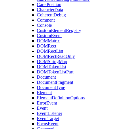
CaretPosition
CharacterData
CoherentDebug
Comment
Console
CustomElementRegistry
CustomEvent
DOMMatrix
DOMRect
DOMRectList
DOMRectReadOnly
DOMStringMap
DOMTokenList
DOMTokenListPart
Document
DocumentFragment
DocumentType
Element
ElementDefinitionOptions
ErrorEvent
Event
EventListener
EventTarget
FocusEvent
Gamepad