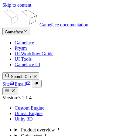
Skip to content
Gameface documentation
Gameface
Gameface
Prysm
UI Workflow Guide
UI Tools
Gameface UI
Search
Ctrl
K
Site
Email
Version:
3.1.1.4
Custom Engine
Unreal Engine
Unity 3D
Product overview
Quick start