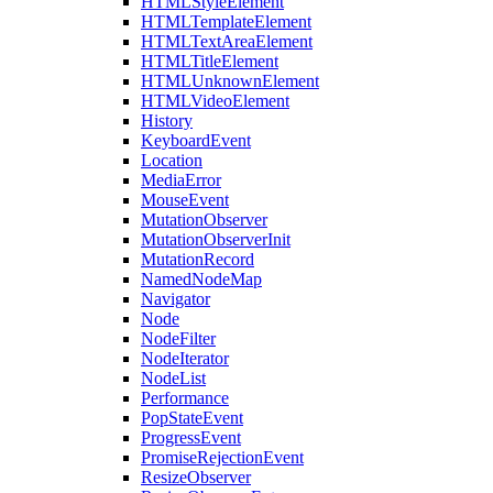
HTMLStyleElement
HTMLTemplateElement
HTMLTextAreaElement
HTMLTitleElement
HTMLUnknownElement
HTMLVideoElement
History
KeyboardEvent
Location
MediaError
MouseEvent
MutationObserver
MutationObserverInit
MutationRecord
NamedNodeMap
Navigator
Node
NodeFilter
NodeIterator
NodeList
Performance
PopStateEvent
ProgressEvent
PromiseRejectionEvent
ResizeObserver