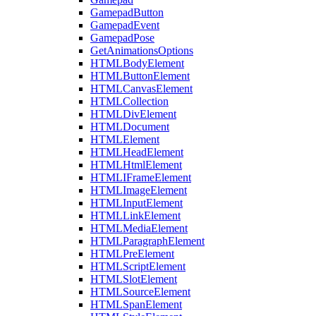
GamepadButton
GamepadEvent
GamepadPose
GetAnimationsOptions
HTMLBodyElement
HTMLButtonElement
HTMLCanvasElement
HTMLCollection
HTMLDivElement
HTMLDocument
HTMLElement
HTMLHeadElement
HTMLHtmlElement
HTMLIFrameElement
HTMLImageElement
HTMLInputElement
HTMLLinkElement
HTMLMediaElement
HTMLParagraphElement
HTMLPreElement
HTMLScriptElement
HTMLSlotElement
HTMLSourceElement
HTMLSpanElement