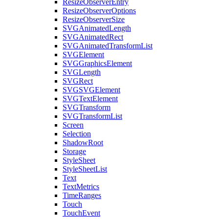
ResizeObserverEntry
ResizeObserverOptions
ResizeObserverSize
SVGAnimatedLength
SVGAnimatedRect
SVGAnimatedTransformList
SVGElement
SVGGraphicsElement
SVGLength
SVGRect
SVGSVGElement
SVGTextElement
SVGTransform
SVGTransformList
Screen
Selection
ShadowRoot
Storage
StyleSheet
StyleSheetList
Text
TextMetrics
TimeRanges
Touch
TouchEvent