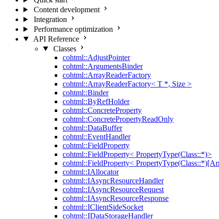
Content development
Integration
Performance optimization
API Reference
Classes
cohtml::AdjustPointer
cohtml::ArgumentsBinder
cohtml::ArrayReaderFactory
cohtml::ArrayReaderFactory< T *, Size >
cohtml::Binder
cohtml::ByRefHolder
cohtml::ConcreteProperty
cohtml::ConcretePropertyReadOnly
cohtml::DataBuffer
cohtml::EventHandler
cohtml::FieldProperty
cohtml::FieldProperty< PropertyType(Class::*)>
cohtml::FieldProperty< PropertyType(Class::*)[Ar
cohtml::IAllocator
cohtml::IAsyncResourceHandler
cohtml::IAsyncResourceRequest
cohtml::IAsyncResourceResponse
cohtml::IClientSideSocket
cohtml::IDataStorageHandler