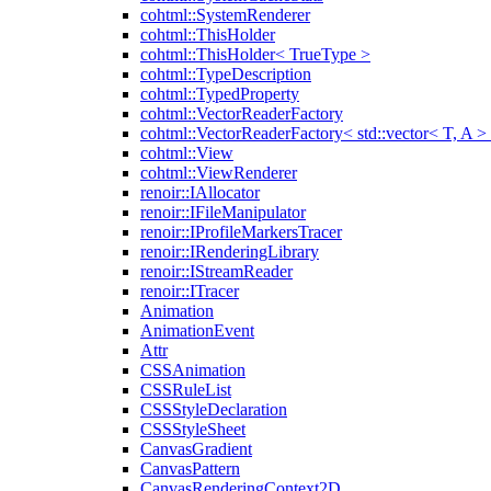
cohtml::SystemRenderer
cohtml::ThisHolder
cohtml::ThisHolder< TrueType >
cohtml::TypeDescription
cohtml::TypedProperty
cohtml::VectorReaderFactory
cohtml::VectorReaderFactory< std::vector< T, A >
cohtml::View
cohtml::ViewRenderer
renoir::IAllocator
renoir::IFileManipulator
renoir::IProfileMarkersTracer
renoir::IRenderingLibrary
renoir::IStreamReader
renoir::ITracer
Animation
AnimationEvent
Attr
CSSAnimation
CSSRuleList
CSSStyleDeclaration
CSSStyleSheet
CanvasGradient
CanvasPattern
CanvasRenderingContext2D