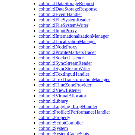
cohtml::IDataStorageRequest
cohtml::IDataStorageResponse
cohtml::IEventHandler
cohtml::IFileSystemReader
cohtml::IFileSystemWriter
cohtml::IInputProxy
cohtml::IInternationalizationManager
cohtml::ILocalizationManager
cohtml::INodeProxy
cohtml::IProfileMarkersTracer
cohtml::ISocketListener
cohtml::ISyncStreamReader
cohtml::ISyncStreamWriter
cohtml::ITextInputHandler
cohtml::ITextTransformationManager
cohtml::ITimeZoneProvider
cohtml::IViewListener
cohtml::IVirtualAllocator
cohtml::Library
cohtml::Logging::ILogHandler
cohtml::Profile::IPerformanceHandler
cohtml::Property
cohtml::ScriptCompiler
cohtml::System
cohtml::SystemCacheStats