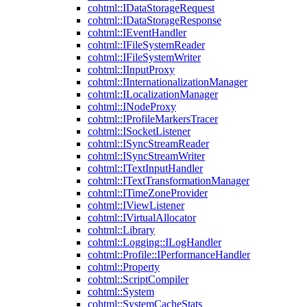
cohtml::IDataStorageRequest
cohtml::IDataStorageResponse
cohtml::IEventHandler
cohtml::IFileSystemReader
cohtml::IFileSystemWriter
cohtml::IInputProxy
cohtml::IInternationalizationManager
cohtml::ILocalizationManager
cohtml::INodeProxy
cohtml::IProfileMarkersTracer
cohtml::ISocketListener
cohtml::ISyncStreamReader
cohtml::ISyncStreamWriter
cohtml::ITextInputHandler
cohtml::ITextTransformationManager
cohtml::ITimeZoneProvider
cohtml::IViewListener
cohtml::IVirtualAllocator
cohtml::Library
cohtml::Logging::ILogHandler
cohtml::Profile::IPerformanceHandler
cohtml::Property
cohtml::ScriptCompiler
cohtml::System
cohtml::SystemCacheStats