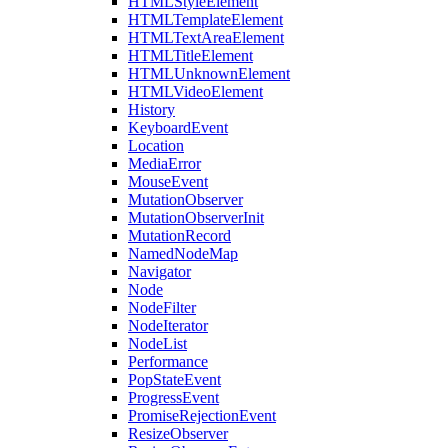
HTMLStyleElement
HTMLTemplateElement
HTMLTextAreaElement
HTMLTitleElement
HTMLUnknownElement
HTMLVideoElement
History
KeyboardEvent
Location
MediaError
MouseEvent
MutationObserver
MutationObserverInit
MutationRecord
NamedNodeMap
Navigator
Node
NodeFilter
NodeIterator
NodeList
Performance
PopStateEvent
ProgressEvent
PromiseRejectionEvent
ResizeObserver