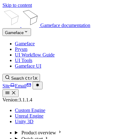
Skip to content
Gameface documentation
Gameface
Gameface
Prysm
UI Workflow Guide
UI Tools
Gameface UI
Search
Ctrl
K
Site
Email
Version:
3.1.1.4
Custom Engine
Unreal Engine
Unity 3D
Product overview
Quick start