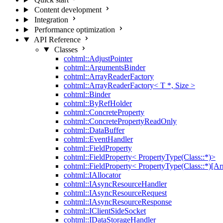
Content development
Integration
Performance optimization
API Reference
Classes
cohtml::AdjustPointer
cohtml::ArgumentsBinder
cohtml::ArrayReaderFactory
cohtml::ArrayReaderFactory< T *, Size >
cohtml::Binder
cohtml::ByRefHolder
cohtml::ConcreteProperty
cohtml::ConcretePropertyReadOnly
cohtml::DataBuffer
cohtml::EventHandler
cohtml::FieldProperty
cohtml::FieldProperty< PropertyType(Class::*)>
cohtml::FieldProperty< PropertyType(Class::*)[Ar
cohtml::IAllocator
cohtml::IAsyncResourceHandler
cohtml::IAsyncResourceRequest
cohtml::IAsyncResourceResponse
cohtml::IClientSideSocket
cohtml::IDataStorageHandler