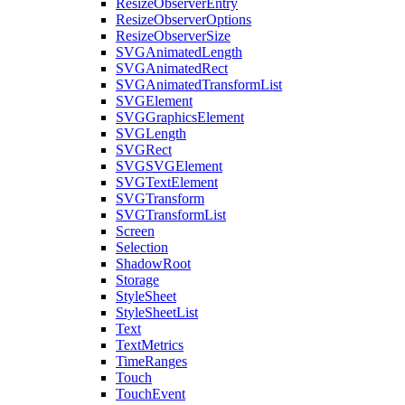
ResizeObserverEntry
ResizeObserverOptions
ResizeObserverSize
SVGAnimatedLength
SVGAnimatedRect
SVGAnimatedTransformList
SVGElement
SVGGraphicsElement
SVGLength
SVGRect
SVGSVGElement
SVGTextElement
SVGTransform
SVGTransformList
Screen
Selection
ShadowRoot
Storage
StyleSheet
StyleSheetList
Text
TextMetrics
TimeRanges
Touch
TouchEvent