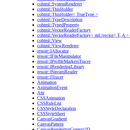
cohtml::SystemRenderer
cohtml::ThisHolder
cohtml::ThisHolder< TrueType >
cohtml::TypeDescription
cohtml::TypedProperty
cohtml::VectorReaderFactory
cohtml::VectorReaderFactory< std::vector< T, A >
cohtml::View
cohtml::ViewRenderer
renoir::IAllocator
renoir::IFileManipulator
renoir::IProfileMarkersTracer
renoir::IRenderingLibrary
renoir::IStreamReader
renoir::ITracer
Animation
AnimationEvent
Attr
CSSAnimation
CSSRuleList
CSSStyleDeclaration
CSSStyleSheet
CanvasGradient
CanvasPattern
CanvasRenderingContext2D