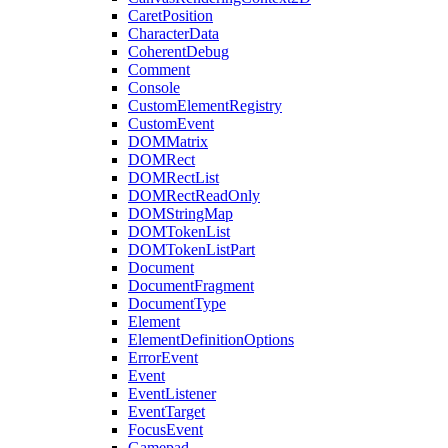
CaretPosition
CharacterData
CoherentDebug
Comment
Console
CustomElementRegistry
CustomEvent
DOMMatrix
DOMRect
DOMRectList
DOMRectReadOnly
DOMStringMap
DOMTokenList
DOMTokenListPart
Document
DocumentFragment
DocumentType
Element
ElementDefinitionOptions
ErrorEvent
Event
EventListener
EventTarget
FocusEvent
Gamepad