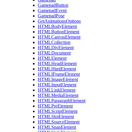
GamepadButton
GamepadEvent
GamepadPose
GetAnimationsOptions
HTMLBodyElement
HTMLButtonElement
HTMLCanvasElement
HTMLCollection
HTMLDivElement
HTMLDocument
HTMLElement
HTMLHeadElement
HTMLHtmlElement
HTMLIFrameElement
HTMLImageElement
HTMLInputElement
HTMLLinkElement
HTMLMediaElement
HTMLParagraphElement
HTMLPreElement
HTMLScriptElement
HTMLSlotElement
HTMLSourceElement
HTMLSpanElement