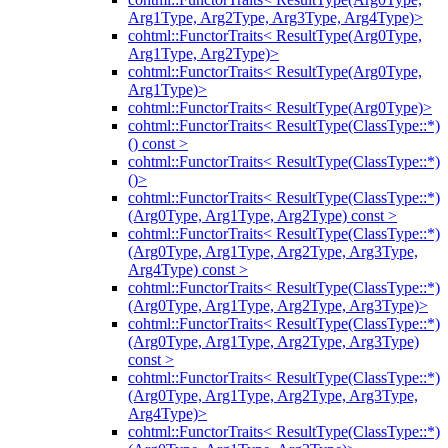
Arg1Type, Arg2Type, Arg3Type, Arg4Type)>
cohtml::FunctorTraits< ResultType(Arg0Type,
Arg1Type, Arg2Type)>
cohtml::FunctorTraits< ResultType(Arg0Type,
Arg1Type)>
cohtml::FunctorTraits< ResultType(Arg0Type)>
cohtml::FunctorTraits< ResultType(ClassType::*)
() const >
cohtml::FunctorTraits< ResultType(ClassType::*)
()>
cohtml::FunctorTraits< ResultType(ClassType::*)
(Arg0Type, Arg1Type, Arg2Type) const >
cohtml::FunctorTraits< ResultType(ClassType::*)
(Arg0Type, Arg1Type, Arg2Type, Arg3Type,
Arg4Type) const >
cohtml::FunctorTraits< ResultType(ClassType::*)
(Arg0Type, Arg1Type, Arg2Type, Arg3Type)>
cohtml::FunctorTraits< ResultType(ClassType::*)
(Arg0Type, Arg1Type, Arg2Type, Arg3Type)
const >
cohtml::FunctorTraits< ResultType(ClassType::*)
(Arg0Type, Arg1Type, Arg2Type, Arg3Type,
Arg4Type)>
cohtml::FunctorTraits< ResultType(ClassType::*)