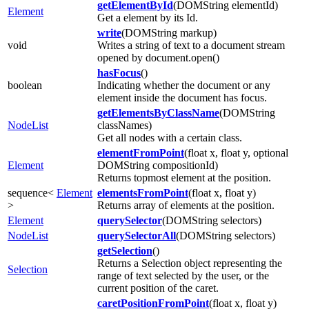
getElementById
(DOMString elementId)
Element
Get a element by its Id.
write
(DOMString markup)
void
Writes a string of text to a document stream
opened by document.open()
hasFocus
()
boolean
Indicating whether the document or any
element inside the document has focus.
getElementsByClassName
(DOMString
NodeList
classNames)
Get all nodes with a certain class.
elementFromPoint
(float x, float y, optional
Element
DOMString compositionId)
Returns topmost element at the position.
sequence<
Element
elementsFromPoint
(float x, float y)
>
Returns array of elements at the position.
Element
querySelector
(DOMString selectors)
NodeList
querySelectorAll
(DOMString selectors)
getSelection
()
Returns a Selection object representing the
Selection
range of text selected by the user, or the
current position of the caret.
caretPositionFromPoint
(float x, float y)