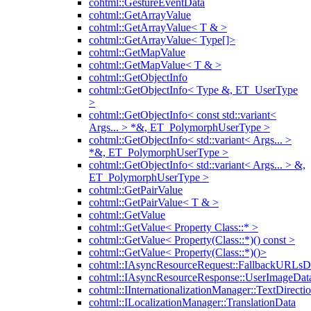
cohtml::GestureEventData
cohtml::GetArrayValue
cohtml::GetArrayValue< T & >
cohtml::GetArrayValue< Type[]>
cohtml::GetMapValue
cohtml::GetMapValue< T & >
cohtml::GetObjectInfo
cohtml::GetObjectInfo< Type &, ET_UserType
>
cohtml::GetObjectInfo< const std::variant<
Args... > *&, ET_PolymorphUserType >
cohtml::GetObjectInfo< std::variant< Args... >
*&, ET_PolymorphUserType >
cohtml::GetObjectInfo< std::variant< Args... > &,
ET_PolymorphUserType >
cohtml::GetPairValue
cohtml::GetPairValue< T & >
cohtml::GetValue
cohtml::GetValue< Property Class::* >
cohtml::GetValue< Property(Class::*)() const >
cohtml::GetValue< Property(Class::*)()>
cohtml::IAsyncResourceRequest::FallbackURLsD
cohtml::IAsyncResourceResponse::UserImageDat
cohtml::IInternationalizationManager::TextDirecti
cohtml::ILocalizationManager::TranslationData