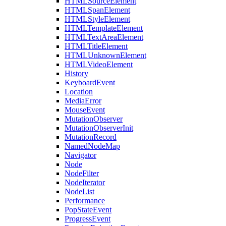
HTMLSourceElement
HTMLSpanElement
HTMLStyleElement
HTMLTemplateElement
HTMLTextAreaElement
HTMLTitleElement
HTMLUnknownElement
HTMLVideoElement
History
KeyboardEvent
Location
MediaError
MouseEvent
MutationObserver
MutationObserverInit
MutationRecord
NamedNodeMap
Navigator
Node
NodeFilter
NodeIterator
NodeList
Performance
PopStateEvent
ProgressEvent