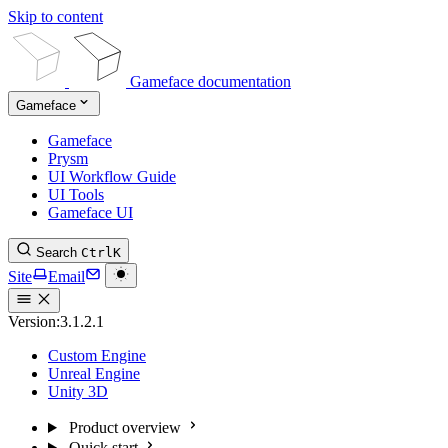
Skip to content
Gameface documentation
Gameface
Gameface
Prysm
UI Workflow Guide
UI Tools
Gameface UI
Search
Ctrl
K
Site
Email
Version:
3.1.2.1
Custom Engine
Unreal Engine
Unity 3D
Product overview
Quick start