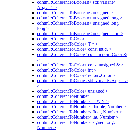
cohtml::CoherentToBoolean< std::variant<
Args... > >
cohtml::CoherentToBoolean< unsigned >
cohtml::CoherentToBoolean< unsigned long >
cohtml::CoherentToBoolean< unsigned long
long >
cohtml::CoherentToBoolean< unsigned short >
cohtml::CoherentToColor
cohtml::CoherentToColor< T * >
cohtml::CoherentToColor< const int & >
cohtml::CoherentToColor< const renoir::Color &
>
cohtml::CoherentToColor< const unsigned & >
cohtml::CoherentToColor< int >
cohtml::CoherentToColor< renoir::Color >
cohtml::CoherentToColor< std::variant< Args... >
>
cohtml::CoherentToColor< unsigned >
cohtml::CoherentToNumber
cohtml::CoherentToNumber< T *, N >
cohtml::CoherentToNumber< double, Number >
cohtml::CoherentToNumber< float, Number >
cohtml::CoherentToNumber< int, Number >
cohtml::CoherentToNumber< signed long,
Number >