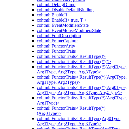
cohtml::DebugDump
cohtml::DisableDefaultBinding
cohtml::EnableIf
cohtml::EnableIf< true, T >
cohtml::EventModifiersState
cohtml::EventMouseModifiersState
cohtml::FontDescription
cohtml::FrameCapture
cohtml::FunctorArity
cohtml::FunctorTraits
cohtml::FunctorTraits< ResultType()>
cohtml::FunctorTraits< ResultType(*)()>
cohtml::FunctorTraits< ResultType(*)(Arg0Type,
Arg1Type, Arg2Type, Arg3Type)>
cohtml::FunctorTraits< ResultType(*)(Arg0Type,
Arg1Type, Arg2Type)>
cohtml::FunctorTraits< ResultType(*)(Arg0Type,
Arg1Type, Arg2Type, Arg3Type, Arg4Type)>
cohtml::FunctorTraits< ResultType(*)(Arg0Type,
Arg1Type)>
cohtml::FunctorTraits< ResultType(*)
(Arg0Type)>
cohtml::FunctorTraits< ResultType(Arg0Type,
Arg1Type, Arg2Type, Arg3Type)>
cohtml::FunctorTraits< ResultType(Arg0Type,