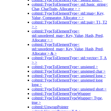
cohtml::TypeToElementType< std::basic_string<
Char, CharTraits, Allocator > >
cohtml::TypeToElementType< std::map< Key,
Value, Comparator, Allocator > >
cohtml::TypeToElementType< std::pair< T1, T2
> >
cohtml::TypeToElementType<
std::unordered_map< Key, Value, Hash, Pred,
Allocator > >
cohtml::TypeToElementType<
std::unordered_map< Key, Value, Hash, Pred,
Allocator > & >
cohtml::TypeToElementType< std::vector< T, A
> >
cohtml::TypeToElementType< unsigned >
cohtml::TypeToElementType< unsigned char >
cohtml::TypeToElementType< unsigned long >
cohtml::TypeToElementType< unsigned long
long >
cohtml::TypeToElementType< unsigned short >
cohtml::TypeToElementTypeWrapper
cohtml::TypeToElementTypeWrapper< Type,
true >
cohtml::UnwrapPointer