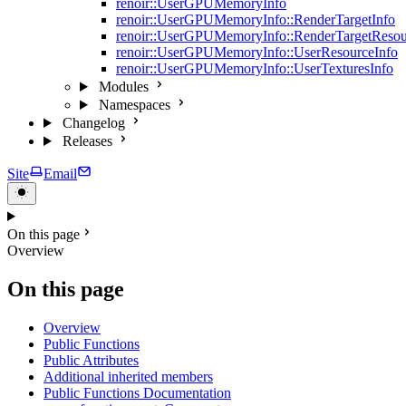
renoir::UserGPUMemoryInfo
renoir::UserGPUMemoryInfo::RenderTargetInfo
renoir::UserGPUMemoryInfo::RenderTargetResou
renoir::UserGPUMemoryInfo::UserResourceInfo
renoir::UserGPUMemoryInfo::UserTexturesInfo
Modules
Namespaces
Changelog
Releases
Site
Email
On this page
Overview
On this page
Overview
Public Functions
Public Attributes
Additional inherited members
Public Functions Documentation