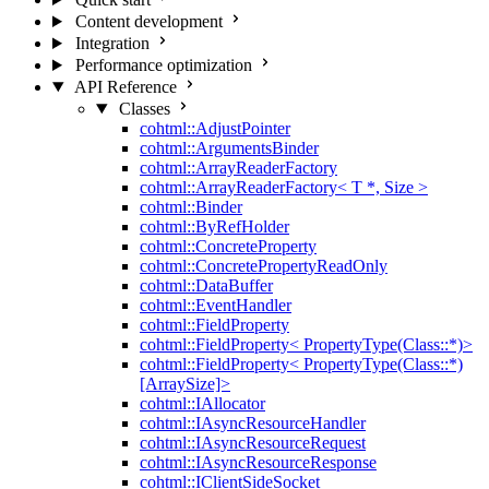
Content development
Integration
Performance optimization
API Reference
Classes
cohtml::AdjustPointer
cohtml::ArgumentsBinder
cohtml::ArrayReaderFactory
cohtml::ArrayReaderFactory< T *, Size >
cohtml::Binder
cohtml::ByRefHolder
cohtml::ConcreteProperty
cohtml::ConcretePropertyReadOnly
cohtml::DataBuffer
cohtml::EventHandler
cohtml::FieldProperty
cohtml::FieldProperty< PropertyType(Class::*)>
cohtml::FieldProperty< PropertyType(Class::*)
[ArraySize]>
cohtml::IAllocator
cohtml::IAsyncResourceHandler
cohtml::IAsyncResourceRequest
cohtml::IAsyncResourceResponse
cohtml::IClientSideSocket