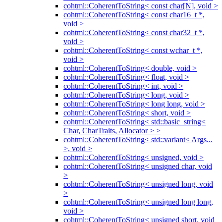
cohtml::CoherentToString< const char[N], void >
cohtml::CoherentToString< const char16_t *,
void >
cohtml::CoherentToString< const char32_t *,
void >
cohtml::CoherentToString< const wchar_t *,
void >
cohtml::CoherentToString< double, void >
cohtml::CoherentToString< float, void >
cohtml::CoherentToString< int, void >
cohtml::CoherentToString< long, void >
cohtml::CoherentToString< long long, void >
cohtml::CoherentToString< short, void >
cohtml::CoherentToString< std::basic_string<
Char, CharTraits, Allocator > >
cohtml::CoherentToString< std::variant< Args...
>, void >
cohtml::CoherentToString< unsigned, void >
cohtml::CoherentToString< unsigned char, void
>
cohtml::CoherentToString< unsigned long, void
>
cohtml::CoherentToString< unsigned long long,
void >
cohtml::CoherentToString< unsigned short, void