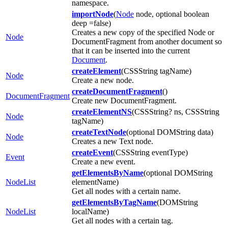
namespace.
importNode
(
Node
node, optional boolean
deep =false)
Creates a new copy of the specified Node or
Node
DocumentFragment from another document so
that it can be inserted into the current
Document
.
createElement
(CSSString tagName)
Node
Create a new node.
createDocumentFragment
()
DocumentFragment
Create new DocumentFragment.
createElementNS
(CSSString? ns, CSSString
Node
tagName)
createTextNode
(optional DOMString data)
Node
Creates a new Text node.
createEvent
(CSSString eventType)
Event
Create a new event.
getElementsByName
(optional DOMString
NodeList
elementName)
Get all nodes with a certain name.
getElementsByTagName
(DOMString
NodeList
localName)
Get all nodes with a certain tag.