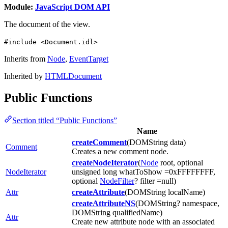
Module:
JavaScript DOM API
The document of the view.
#include <Document.idl>
Inherits from
Node
,
EventTarget
Inherited by
HTMLDocument
Public Functions
Section titled “Public Functions”
Name
createComment
(DOMString data)
Comment
Creates a new comment node.
createNodeIterator
(
Node
root, optional
NodeIterator
unsigned long whatToShow =0xFFFFFFFF,
optional
NodeFilter
? filter =null)
Attr
createAttribute
(DOMString localName)
createAttributeNS
(DOMString? namespace,
DOMString qualifiedName)
Attr
Create new attribute node with an associated