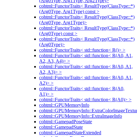
(Arg0Type, Arg1Type, Arg2Type)>
cohtml::FunctorTraits< ResultType(ClassType::*)
(Arg0Type, Arg1Type) const >
cohtml::FunctorTraits< ResultType(ClassType::*)
(Arg0Type, Arg1Type)>
cohtml::FunctorTraits< ResultType(ClassType::*)
(Arg0Type) const >
cohtml::FunctorTraits< ResultType(ClassType::*)
(Arg0Type)>
cohtml::FunctorTraits< std::function< R()> >
cohtml::FunctorTraits< std::function< R(A0, A1,
A2, A3, A4)> >
cohtml::FunctorTraits< std::function< R(A0, A1,
A2, A3)> >
cohtml::FunctorTraits< std::function< R(A0, A1,
A2)> >
cohtml::FunctorTraits< std::function< R(A0,
A1)> >
cohtml::FunctorTraits< std::function< R(A0)> >
cohtml::GPUMemoryInfo
cohtml::GPUMemoryInfo::ExtraColorImageTextur
cohtml::GPUMemoryInfo::ExtraImageInfo
cohtml::GamepadPoseState
cohtml::GamepadState
cohtml::GamepadStateExtended