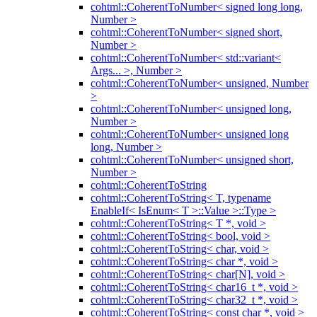
cohtml::CoherentToNumber< signed long long,
Number >
cohtml::CoherentToNumber< signed short,
Number >
cohtml::CoherentToNumber< std::variant<
Args... >, Number >
cohtml::CoherentToNumber< unsigned, Number
>
cohtml::CoherentToNumber< unsigned long,
Number >
cohtml::CoherentToNumber< unsigned long
long, Number >
cohtml::CoherentToNumber< unsigned short,
Number >
cohtml::CoherentToString
cohtml::CoherentToString< T, typename
EnableIf< IsEnum< T >::Value >::Type >
cohtml::CoherentToString< T *, void >
cohtml::CoherentToString< bool, void >
cohtml::CoherentToString< char, void >
cohtml::CoherentToString< char *, void >
cohtml::CoherentToString< char[N], void >
cohtml::CoherentToString< char16_t *, void >
cohtml::CoherentToString< char32_t *, void >
cohtml::CoherentToString< const char *, void >