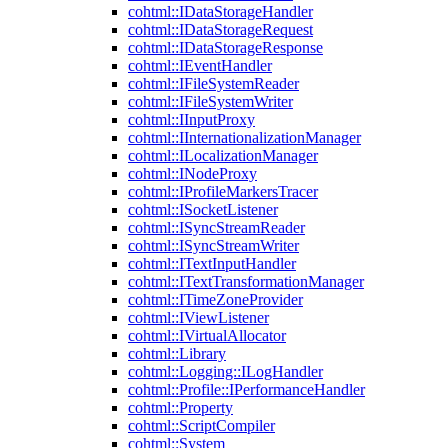
cohtml::IDataStorageHandler
cohtml::IDataStorageRequest
cohtml::IDataStorageResponse
cohtml::IEventHandler
cohtml::IFileSystemReader
cohtml::IFileSystemWriter
cohtml::IInputProxy
cohtml::IInternationalizationManager
cohtml::ILocalizationManager
cohtml::INodeProxy
cohtml::IProfileMarkersTracer
cohtml::ISocketListener
cohtml::ISyncStreamReader
cohtml::ISyncStreamWriter
cohtml::ITextInputHandler
cohtml::ITextTransformationManager
cohtml::ITimeZoneProvider
cohtml::IViewListener
cohtml::IVirtualAllocator
cohtml::Library
cohtml::Logging::ILogHandler
cohtml::Profile::IPerformanceHandler
cohtml::Property
cohtml::ScriptCompiler
cohtml::System