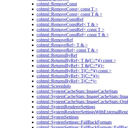
cohtml::RemoveConst
cohtml::RemoveConst< const T >
cohtml::RemoveConst< const T & >
cohtml::RemoveConstRef
cohtml::RemoveConstRef< T & >
cohtml::RemoveConstRef< const T >
cohtml::RemoveConstRef< const T & >
cohtml::RemoveRef
cohtml::RemoveRef< T & >
cohtml::RemoveRef< const T & >
cohtml::ReturnsByRef
cohtml::ReturnsByRef< T &(C::*)() const >
cohtml::ReturnsByRef< T &(C::*)()>
cohtml::ReturnsByRef< T(C::*)() const >
cohtml::ReturnsByRef< T(C::*)()>
cohtml::ReturnsByRef< T(C::*)>
cohtml::ScreenInfo
cohtml::SystemCacheStats::ImageCacheStats
cohtml::SystemCacheStats::ImageCacheStats::Ima
cohtml::SystemCacheStats::ImageCacheStats::Or
cohtml::SystemRendererSettings
cohtml::SystemRendererSettingsWithExternalRend
cohtml::SystemSettings
cohtml::SystemSettings::FallBackFormats
cohtml::SystemSettings::FallBackFormats::FallBa