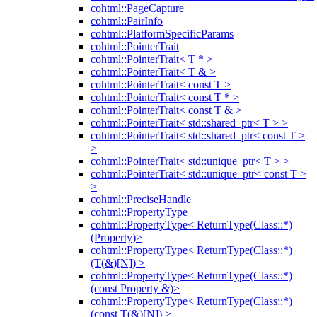
cohtml::PageCapture
cohtml::PairInfo
cohtml::PlatformSpecificParams
cohtml::PointerTrait
cohtml::PointerTrait< T * >
cohtml::PointerTrait< T & >
cohtml::PointerTrait< const T >
cohtml::PointerTrait< const T * >
cohtml::PointerTrait< const T & >
cohtml::PointerTrait< std::shared_ptr< T > >
cohtml::PointerTrait< std::shared_ptr< const T >
>
cohtml::PointerTrait< std::unique_ptr< T > >
cohtml::PointerTrait< std::unique_ptr< const T >
>
cohtml::PreciseHandle
cohtml::PropertyType
cohtml::PropertyType< ReturnType(Class::*)
(Property)>
cohtml::PropertyType< ReturnType(Class::*)
(T(&)[N]) >
cohtml::PropertyType< ReturnType(Class::*)
(const Property &)>
cohtml::PropertyType< ReturnType(Class::*)
(const T(&)[N]) >