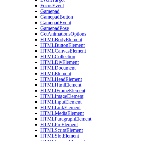
FocusEvent
Gamepad
GamepadButton
GamepadEvent
GamepadPose
GetAnimationsOptions
HTMLBodyElement
HTMLButtonElement
HTMLCanvasElement
HTMLCollection
HTMLDivElement
HTMLDocument
HTMLElement
HTMLHeadElement
HTMLHtmlElement
HTMLIFrameElement
HTMLImageElement
HTMLInputElement
HTMLLinkElement
HTMLMediaElement
HTMLParagraphElement
HTMLPreElement
HTMLScriptElement
HTMLSlotElement