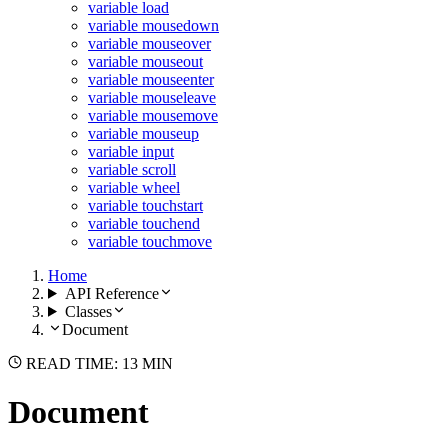
variable load
variable mousedown
variable mouseover
variable mouseout
variable mouseenter
variable mouseleave
variable mousemove
variable mouseup
variable input
variable scroll
variable wheel
variable touchstart
variable touchend
variable touchmove
Home
API Reference
Classes
Document
READ TIME: 13 MIN
Document