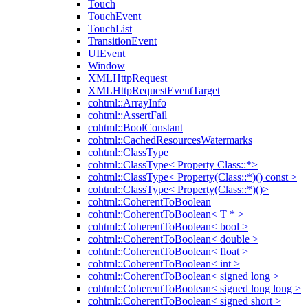
Touch
TouchEvent
TouchList
TransitionEvent
UIEvent
Window
XMLHttpRequest
XMLHttpRequestEventTarget
cohtml::ArrayInfo
cohtml::AssertFail
cohtml::BoolConstant
cohtml::CachedResourcesWatermarks
cohtml::ClassType
cohtml::ClassType< Property Class::*>
cohtml::ClassType< Property(Class::*)() const >
cohtml::ClassType< Property(Class::*)()>
cohtml::CoherentToBoolean
cohtml::CoherentToBoolean< T * >
cohtml::CoherentToBoolean< bool >
cohtml::CoherentToBoolean< double >
cohtml::CoherentToBoolean< float >
cohtml::CoherentToBoolean< int >
cohtml::CoherentToBoolean< signed long >
cohtml::CoherentToBoolean< signed long long >
cohtml::CoherentToBoolean< signed short >