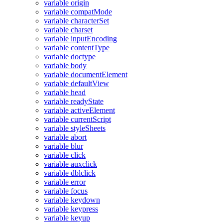
variable origin
variable compatMode
variable characterSet
variable charset
variable inputEncoding
variable contentType
variable doctype
variable body
variable documentElement
variable defaultView
variable head
variable readyState
variable activeElement
variable currentScript
variable styleSheets
variable abort
variable blur
variable click
variable auxclick
variable dblclick
variable error
variable focus
variable keydown
variable keypress
variable keyup