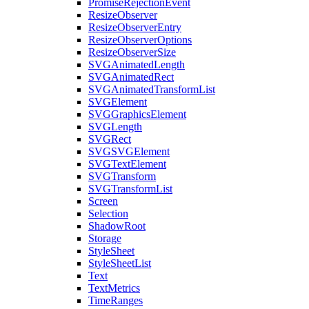
PromiseRejectionEvent
ResizeObserver
ResizeObserverEntry
ResizeObserverOptions
ResizeObserverSize
SVGAnimatedLength
SVGAnimatedRect
SVGAnimatedTransformList
SVGElement
SVGGraphicsElement
SVGLength
SVGRect
SVGSVGElement
SVGTextElement
SVGTransform
SVGTransformList
Screen
Selection
ShadowRoot
Storage
StyleSheet
StyleSheetList
Text
TextMetrics
TimeRanges