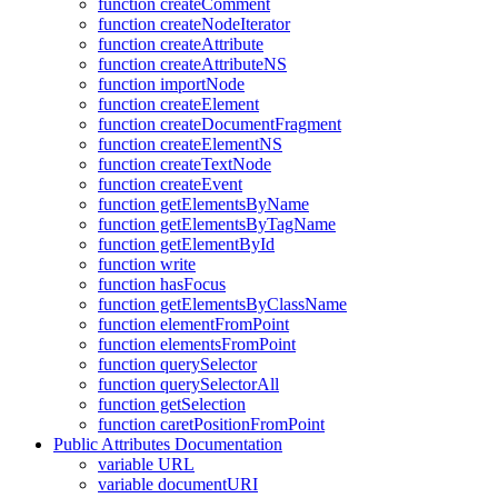
function createComment
function createNodeIterator
function createAttribute
function createAttributeNS
function importNode
function createElement
function createDocumentFragment
function createElementNS
function createTextNode
function createEvent
function getElementsByName
function getElementsByTagName
function getElementById
function write
function hasFocus
function getElementsByClassName
function elementFromPoint
function elementsFromPoint
function querySelector
function querySelectorAll
function getSelection
function caretPositionFromPoint
Public Attributes Documentation
variable URL
variable documentURI