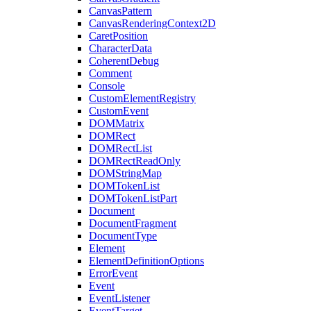
CanvasPattern
CanvasRenderingContext2D
CaretPosition
CharacterData
CoherentDebug
Comment
Console
CustomElementRegistry
CustomEvent
DOMMatrix
DOMRect
DOMRectList
DOMRectReadOnly
DOMStringMap
DOMTokenList
DOMTokenListPart
Document
DocumentFragment
DocumentType
Element
ElementDefinitionOptions
ErrorEvent
Event
EventListener
EventTarget