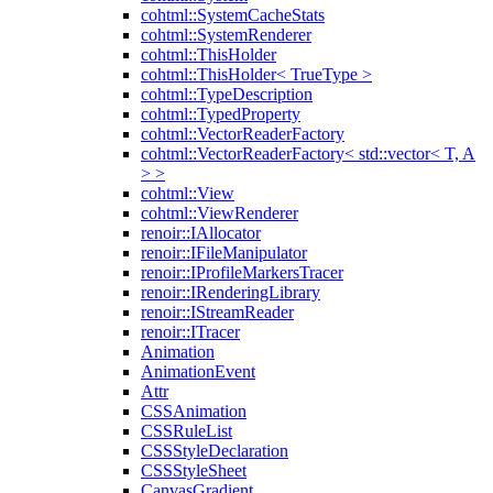
cohtml::SystemCacheStats
cohtml::SystemRenderer
cohtml::ThisHolder
cohtml::ThisHolder< TrueType >
cohtml::TypeDescription
cohtml::TypedProperty
cohtml::VectorReaderFactory
cohtml::VectorReaderFactory< std::vector< T, A
> >
cohtml::View
cohtml::ViewRenderer
renoir::IAllocator
renoir::IFileManipulator
renoir::IProfileMarkersTracer
renoir::IRenderingLibrary
renoir::IStreamReader
renoir::ITracer
Animation
AnimationEvent
Attr
CSSAnimation
CSSRuleList
CSSStyleDeclaration
CSSStyleSheet
CanvasGradient