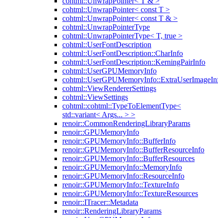
cohtml::UnwrapPointer< T & >
cohtml::UnwrapPointer< const T >
cohtml::UnwrapPointer< const T & >
cohtml::UnwrapPointerType
cohtml::UnwrapPointerType< T, true >
cohtml::UserFontDescription
cohtml::UserFontDescription::CharInfo
cohtml::UserFontDescription::KerningPairInfo
cohtml::UserGPUMemoryInfo
cohtml::UserGPUMemoryInfo::ExtraUserImageIn
cohtml::ViewRendererSettings
cohtml::ViewSettings
cohtml::cohtml::TypeToElementType<
std::variant< Args... > >
renoir::CommonRenderingLibraryParams
renoir::GPUMemoryInfo
renoir::GPUMemoryInfo::BufferInfo
renoir::GPUMemoryInfo::BufferResourceInfo
renoir::GPUMemoryInfo::BufferResources
renoir::GPUMemoryInfo::MemoryInfo
renoir::GPUMemoryInfo::ResourceInfo
renoir::GPUMemoryInfo::TextureInfo
renoir::GPUMemoryInfo::TextureResources
renoir::ITracer::Metadata
renoir::RenderingLibraryParams