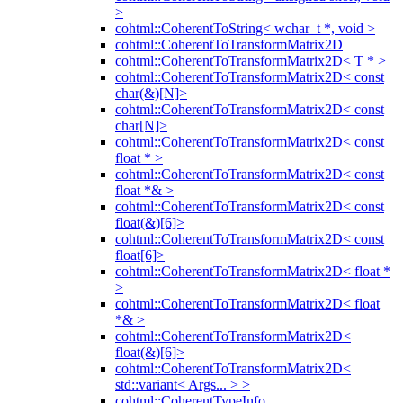
>
cohtml::CoherentToString< wchar_t *, void >
cohtml::CoherentToTransformMatrix2D
cohtml::CoherentToTransformMatrix2D< T * >
cohtml::CoherentToTransformMatrix2D< const
char(&)[N]>
cohtml::CoherentToTransformMatrix2D< const
char[N]>
cohtml::CoherentToTransformMatrix2D< const
float * >
cohtml::CoherentToTransformMatrix2D< const
float *& >
cohtml::CoherentToTransformMatrix2D< const
float(&)[6]>
cohtml::CoherentToTransformMatrix2D< const
float[6]>
cohtml::CoherentToTransformMatrix2D< float *
>
cohtml::CoherentToTransformMatrix2D< float
*& >
cohtml::CoherentToTransformMatrix2D<
float(&)[6]>
cohtml::CoherentToTransformMatrix2D<
std::variant< Args... > >
cohtml::CoherentTypeInfo