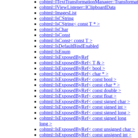
cohtml::ITextTransformationManager::Transformat
cohtml::IViewListener::IClipboardData
cohtml::ImagesList
cohtml::IsCString
cohtml::IsCString< const T * >
cohtml::IsChar
cohtml::IsConst
cohtml::IsConst< const T >
cohtml::IsDefaultBindEnabled
cohtml::IsEnum
cohtml::IsExposedByRef
cohtml::IsExposedByRef< T & >
cohtml::IsExposedByRef< bool >
cohtml::IsExposedByRef< char * >
cohtml::IsExposedByRef< const bool >
cohtml::IsExposedByRef< const char * >
cohtml::IsExposedByRef< const double >
cohtml::IsExposedByRef< const float >
cohtml::IsExposedByRef< const signed char >
cohtml::IsExposedByRef< const signed int >
cohtml::IsExposedByRef< const signed long >
cohtml::IsExposedByRef< const signed long
long >
cohtml::IsExposedByRef< const unsigned char >
cohtml::IsExposedByRef< const unsigned int >