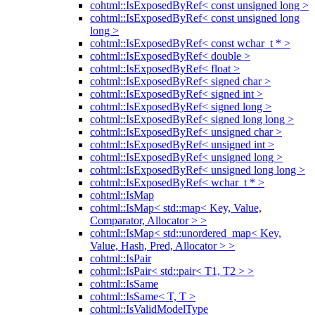
cohtml::IsExposedByRef< const unsigned long >
cohtml::IsExposedByRef< const unsigned long
long >
cohtml::IsExposedByRef< const wchar_t * >
cohtml::IsExposedByRef< double >
cohtml::IsExposedByRef< float >
cohtml::IsExposedByRef< signed char >
cohtml::IsExposedByRef< signed int >
cohtml::IsExposedByRef< signed long >
cohtml::IsExposedByRef< signed long long >
cohtml::IsExposedByRef< unsigned char >
cohtml::IsExposedByRef< unsigned int >
cohtml::IsExposedByRef< unsigned long >
cohtml::IsExposedByRef< unsigned long long >
cohtml::IsExposedByRef< wchar_t * >
cohtml::IsMap
cohtml::IsMap< std::map< Key, Value,
Comparator, Allocator > >
cohtml::IsMap< std::unordered_map< Key,
Value, Hash, Pred, Allocator > >
cohtml::IsPair
cohtml::IsPair< std::pair< T1, T2 > >
cohtml::IsSame
cohtml::IsSame< T, T >
cohtml::IsValidModelType