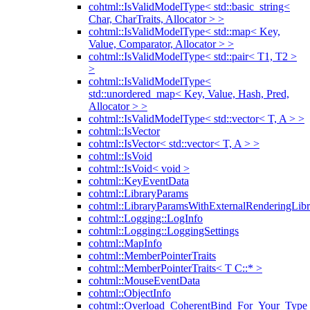
cohtml::IsValidModelType< std::basic_string<
Char, CharTraits, Allocator > >
cohtml::IsValidModelType< std::map< Key,
Value, Comparator, Allocator > >
cohtml::IsValidModelType< std::pair< T1, T2 >
>
cohtml::IsValidModelType<
std::unordered_map< Key, Value, Hash, Pred,
Allocator > >
cohtml::IsValidModelType< std::vector< T, A > >
cohtml::IsVector
cohtml::IsVector< std::vector< T, A > >
cohtml::IsVoid
cohtml::IsVoid< void >
cohtml::KeyEventData
cohtml::LibraryParams
cohtml::LibraryParamsWithExternalRenderingLibr
cohtml::Logging::LogInfo
cohtml::Logging::LoggingSettings
cohtml::MapInfo
cohtml::MemberPointerTraits
cohtml::MemberPointerTraits< T C::* >
cohtml::MouseEventData
cohtml::ObjectInfo
cohtml::Overload_CoherentBind_For_Your_Type