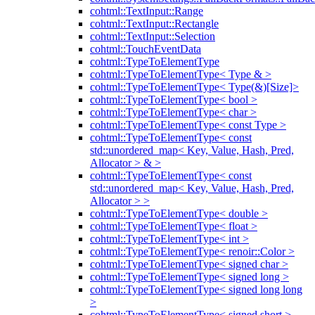
cohtml::TextInput::Range
cohtml::TextInput::Rectangle
cohtml::TextInput::Selection
cohtml::TouchEventData
cohtml::TypeToElementType
cohtml::TypeToElementType< Type & >
cohtml::TypeToElementType< Type(&)[Size]>
cohtml::TypeToElementType< bool >
cohtml::TypeToElementType< char >
cohtml::TypeToElementType< const Type >
cohtml::TypeToElementType< const
std::unordered_map< Key, Value, Hash, Pred,
Allocator > & >
cohtml::TypeToElementType< const
std::unordered_map< Key, Value, Hash, Pred,
Allocator > >
cohtml::TypeToElementType< double >
cohtml::TypeToElementType< float >
cohtml::TypeToElementType< int >
cohtml::TypeToElementType< renoir::Color >
cohtml::TypeToElementType< signed char >
cohtml::TypeToElementType< signed long >
cohtml::TypeToElementType< signed long long
>
cohtml::TypeToElementType< signed short >