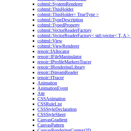
cohtml::SystemRenderer
cohtml::ThisHolder
cohtml::ThisHolder< TrueType >
cohtml::TypeDescription
cohtml::TypedProperty
cohtml::VectorReaderFactory
cohtml::VectorReaderFactory< std::vector< T, A >
cohtml::View
cohtml::ViewRenderer
renoir::IAllocator
renoir::IFileManipulator
renoir::IProfileMarkersTracer
renoir::IRenderingLibrary
renoir::IStreamReader
renoir::ITracer
Animation
AnimationEvent
Attr
CSSAnimation
CSSRuleList
CSSStyleDeclaration
CSSStyleSheet
CanvasGradient
CanvasPattern
CanvasRenderingContext2D