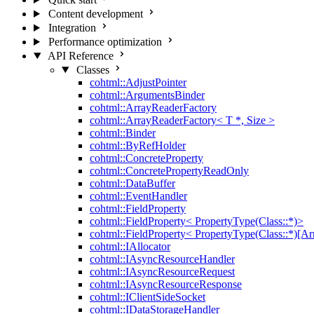
Content development
Integration
Performance optimization
API Reference
Classes
cohtml::AdjustPointer
cohtml::ArgumentsBinder
cohtml::ArrayReaderFactory
cohtml::ArrayReaderFactory< T *, Size >
cohtml::Binder
cohtml::ByRefHolder
cohtml::ConcreteProperty
cohtml::ConcretePropertyReadOnly
cohtml::DataBuffer
cohtml::EventHandler
cohtml::FieldProperty
cohtml::FieldProperty< PropertyType(Class::*)>
cohtml::FieldProperty< PropertyType(Class::*)[Ar
cohtml::IAllocator
cohtml::IAsyncResourceHandler
cohtml::IAsyncResourceRequest
cohtml::IAsyncResourceResponse
cohtml::IClientSideSocket
cohtml::IDataStorageHandler