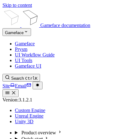
Skip to content
Gameface documentation
Gameface
Gameface
Prysm
UI Workflow Guide
UI Tools
Gameface UI
Search
Ctrl
K
Site
Email
Version:
3.1.2.1
Custom Engine
Unreal Engine
Unity 3D
Product overview
Quick start