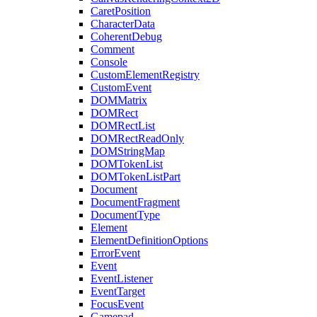
CaretPosition
CharacterData
CoherentDebug
Comment
Console
CustomElementRegistry
CustomEvent
DOMMatrix
DOMRect
DOMRectList
DOMRectReadOnly
DOMStringMap
DOMTokenList
DOMTokenListPart
Document
DocumentFragment
DocumentType
Element
ElementDefinitionOptions
ErrorEvent
Event
EventListener
EventTarget
FocusEvent
Gamepad