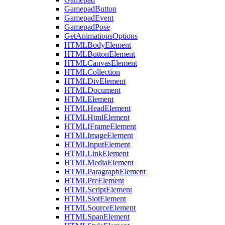
GamepadButton
GamepadEvent
GamepadPose
GetAnimationsOptions
HTMLBodyElement
HTMLButtonElement
HTMLCanvasElement
HTMLCollection
HTMLDivElement
HTMLDocument
HTMLElement
HTMLHeadElement
HTMLHtmlElement
HTMLIFrameElement
HTMLImageElement
HTMLInputElement
HTMLLinkElement
HTMLMediaElement
HTMLParagraphElement
HTMLPreElement
HTMLScriptElement
HTMLSlotElement
HTMLSourceElement
HTMLSpanElement