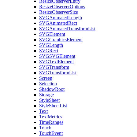
ResizeObserverEntry
ResizeObserverOptions
ResizeObserverSize
SVGAnimatedLength
SVGAnimatedRect
SVGAnimatedTransformList
SVGElement
SVGGraphicsElement
SVGLength
SVGRect
SVGSVGElement
SVGTextElement
SVGTransform
SVGTransformList
Screen
Selection
ShadowRoot
Storage
StyleSheet
StyleSheetList
Text
TextMetrics
TimeRanges
Touch
TouchEvent