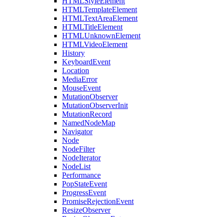
HTMLStyleElement
HTMLTemplateElement
HTMLTextAreaElement
HTMLTitleElement
HTMLUnknownElement
HTMLVideoElement
History
KeyboardEvent
Location
MediaError
MouseEvent
MutationObserver
MutationObserverInit
MutationRecord
NamedNodeMap
Navigator
Node
NodeFilter
NodeIterator
NodeList
Performance
PopStateEvent
ProgressEvent
PromiseRejectionEvent
ResizeObserver