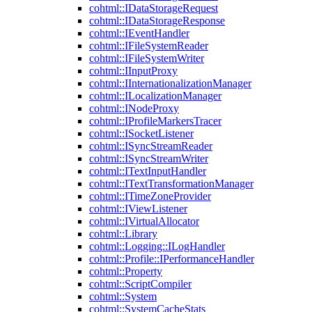
cohtml::IDataStorageRequest
cohtml::IDataStorageResponse
cohtml::IEventHandler
cohtml::IFileSystemReader
cohtml::IFileSystemWriter
cohtml::IInputProxy
cohtml::IInternationalizationManager
cohtml::ILocalizationManager
cohtml::INodeProxy
cohtml::IProfileMarkersTracer
cohtml::ISocketListener
cohtml::ISyncStreamReader
cohtml::ISyncStreamWriter
cohtml::ITextInputHandler
cohtml::ITextTransformationManager
cohtml::ITimeZoneProvider
cohtml::IViewListener
cohtml::IVirtualAllocator
cohtml::Library
cohtml::Logging::ILogHandler
cohtml::Profile::IPerformanceHandler
cohtml::Property
cohtml::ScriptCompiler
cohtml::System
cohtml::SystemCacheStats