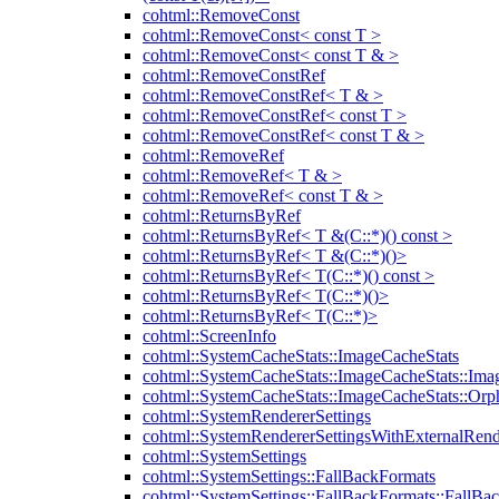
cohtml::RemoveConst
cohtml::RemoveConst< const T >
cohtml::RemoveConst< const T & >
cohtml::RemoveConstRef
cohtml::RemoveConstRef< T & >
cohtml::RemoveConstRef< const T >
cohtml::RemoveConstRef< const T & >
cohtml::RemoveRef
cohtml::RemoveRef< T & >
cohtml::RemoveRef< const T & >
cohtml::ReturnsByRef
cohtml::ReturnsByRef< T &(C::*)() const >
cohtml::ReturnsByRef< T &(C::*)()>
cohtml::ReturnsByRef< T(C::*)() const >
cohtml::ReturnsByRef< T(C::*)()>
cohtml::ReturnsByRef< T(C::*)>
cohtml::ScreenInfo
cohtml::SystemCacheStats::ImageCacheStats
cohtml::SystemCacheStats::ImageCacheStats::Ima
cohtml::SystemCacheStats::ImageCacheStats::Or
cohtml::SystemRendererSettings
cohtml::SystemRendererSettingsWithExternalRend
cohtml::SystemSettings
cohtml::SystemSettings::FallBackFormats
cohtml::SystemSettings::FallBackFormats::FallBa