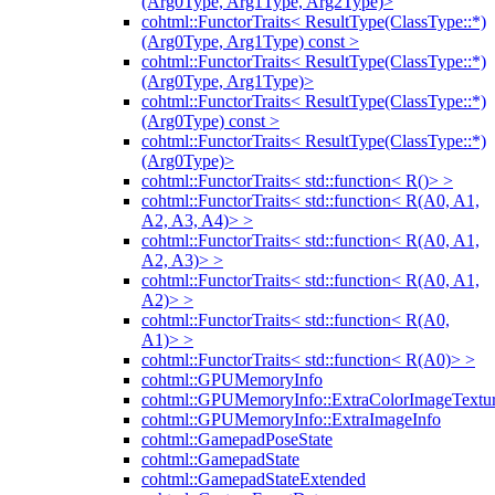
(Arg0Type, Arg1Type, Arg2Type)>
cohtml::FunctorTraits< ResultType(ClassType::*)
(Arg0Type, Arg1Type) const >
cohtml::FunctorTraits< ResultType(ClassType::*)
(Arg0Type, Arg1Type)>
cohtml::FunctorTraits< ResultType(ClassType::*)
(Arg0Type) const >
cohtml::FunctorTraits< ResultType(ClassType::*)
(Arg0Type)>
cohtml::FunctorTraits< std::function< R()> >
cohtml::FunctorTraits< std::function< R(A0, A1,
A2, A3, A4)> >
cohtml::FunctorTraits< std::function< R(A0, A1,
A2, A3)> >
cohtml::FunctorTraits< std::function< R(A0, A1,
A2)> >
cohtml::FunctorTraits< std::function< R(A0,
A1)> >
cohtml::FunctorTraits< std::function< R(A0)> >
cohtml::GPUMemoryInfo
cohtml::GPUMemoryInfo::ExtraColorImageTextur
cohtml::GPUMemoryInfo::ExtraImageInfo
cohtml::GamepadPoseState
cohtml::GamepadState
cohtml::GamepadStateExtended