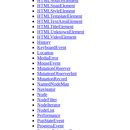
HTMLSourceElement
HTMLSpanElement
HTMLStyleElement
HTMLTemplateElement
HTMLTextAreaElement
HTMLTitleElement
HTMLUnknownElement
HTMLVideoElement
History
KeyboardEvent
Location
MediaError
MouseEvent
MutationObserver
MutationObserverInit
MutationRecord
NamedNodeMap
Navigator
Node
NodeFilter
NodeIterator
NodeList
Performance
PopStateEvent
ProgressEvent