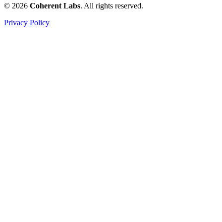
© 2026
Coherent Labs
. All rights reserved.
Privacy Policy