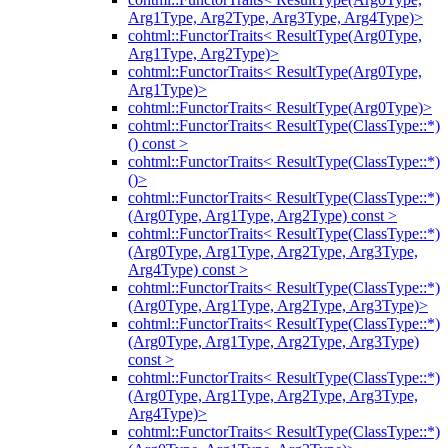
Arg1Type, Arg2Type, Arg3Type, Arg4Type)>
cohtml::FunctorTraits< ResultType(Arg0Type,
Arg1Type, Arg2Type)>
cohtml::FunctorTraits< ResultType(Arg0Type,
Arg1Type)>
cohtml::FunctorTraits< ResultType(Arg0Type)>
cohtml::FunctorTraits< ResultType(ClassType::*)
() const >
cohtml::FunctorTraits< ResultType(ClassType::*)
()>
cohtml::FunctorTraits< ResultType(ClassType::*)
(Arg0Type, Arg1Type, Arg2Type) const >
cohtml::FunctorTraits< ResultType(ClassType::*)
(Arg0Type, Arg1Type, Arg2Type, Arg3Type,
Arg4Type) const >
cohtml::FunctorTraits< ResultType(ClassType::*)
(Arg0Type, Arg1Type, Arg2Type, Arg3Type)>
cohtml::FunctorTraits< ResultType(ClassType::*)
(Arg0Type, Arg1Type, Arg2Type, Arg3Type)
const >
cohtml::FunctorTraits< ResultType(ClassType::*)
(Arg0Type, Arg1Type, Arg2Type, Arg3Type,
Arg4Type)>
cohtml::FunctorTraits< ResultType(ClassType::*)