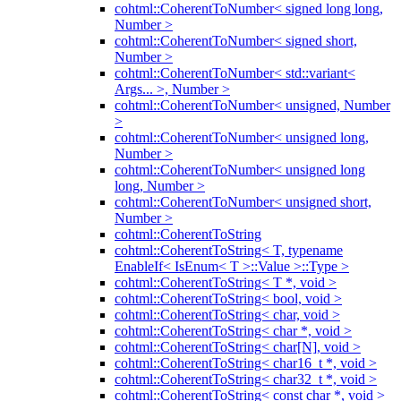
cohtml::CoherentToNumber< signed long long,
Number >
cohtml::CoherentToNumber< signed short,
Number >
cohtml::CoherentToNumber< std::variant<
Args... >, Number >
cohtml::CoherentToNumber< unsigned, Number
>
cohtml::CoherentToNumber< unsigned long,
Number >
cohtml::CoherentToNumber< unsigned long
long, Number >
cohtml::CoherentToNumber< unsigned short,
Number >
cohtml::CoherentToString
cohtml::CoherentToString< T, typename
EnableIf< IsEnum< T >::Value >::Type >
cohtml::CoherentToString< T *, void >
cohtml::CoherentToString< bool, void >
cohtml::CoherentToString< char, void >
cohtml::CoherentToString< char *, void >
cohtml::CoherentToString< char[N], void >
cohtml::CoherentToString< char16_t *, void >
cohtml::CoherentToString< char32_t *, void >
cohtml::CoherentToString< const char *, void >