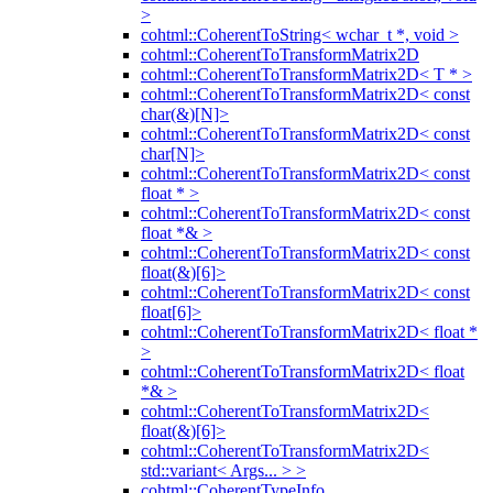
>
cohtml::CoherentToString< wchar_t *, void >
cohtml::CoherentToTransformMatrix2D
cohtml::CoherentToTransformMatrix2D< T * >
cohtml::CoherentToTransformMatrix2D< const
char(&)[N]>
cohtml::CoherentToTransformMatrix2D< const
char[N]>
cohtml::CoherentToTransformMatrix2D< const
float * >
cohtml::CoherentToTransformMatrix2D< const
float *& >
cohtml::CoherentToTransformMatrix2D< const
float(&)[6]>
cohtml::CoherentToTransformMatrix2D< const
float[6]>
cohtml::CoherentToTransformMatrix2D< float *
>
cohtml::CoherentToTransformMatrix2D< float
*& >
cohtml::CoherentToTransformMatrix2D<
float(&)[6]>
cohtml::CoherentToTransformMatrix2D<
std::variant< Args... > >
cohtml::CoherentTypeInfo