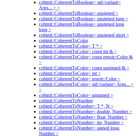
cohtml::CoherentToBoolean< std::variant<
Args... > >
cohtml::CoherentToBoolean< unsigned >
cohtml::CoherentToBoolean< unsigned long >
cohtml::CoherentToBoolean< unsigned long
long >
cohtml::CoherentToBoolean< unsigned short >
cohtml::CoherentToColor
cohtml::CoherentToColor< T * >
cohtml::CoherentToColor< const int & >
cohtml::CoherentToColor< const renoir::Color &
>
cohtml::CoherentToColor< const unsigned & >
cohtml::CoherentToColor< int >
cohtml::CoherentToColor< renoir::Color >
cohtml::CoherentToColor< std::variant< Args... >
>
cohtml::CoherentToColor< unsigned >
cohtml::CoherentToNumber
cohtml::CoherentToNumber< T *, N >
cohtml::CoherentToNumber< double, Number >
cohtml::CoherentToNumber< float, Number >
cohtml::CoherentToNumber< int, Number >
cohtml::CoherentToNumber< signed long,
Number >