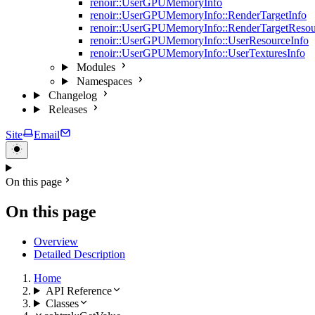
renoir::UserGPUMemoryInfo
renoir::UserGPUMemoryInfo::RenderTargetInfo
renoir::UserGPUMemoryInfo::RenderTargetResou
renoir::UserGPUMemoryInfo::UserResourceInfo
renoir::UserGPUMemoryInfo::UserTexturesInfo
Modules
Namespaces
Changelog
Releases
Site
Email
On this page
On this page
Overview
Detailed Description
Home
API Reference
Classes