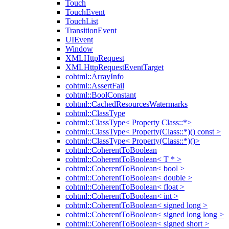
Touch
TouchEvent
TouchList
TransitionEvent
UIEvent
Window
XMLHttpRequest
XMLHttpRequestEventTarget
cohtml::ArrayInfo
cohtml::AssertFail
cohtml::BoolConstant
cohtml::CachedResourcesWatermarks
cohtml::ClassType
cohtml::ClassType< Property Class::*>
cohtml::ClassType< Property(Class::*)() const >
cohtml::ClassType< Property(Class::*)()>
cohtml::CoherentToBoolean
cohtml::CoherentToBoolean< T * >
cohtml::CoherentToBoolean< bool >
cohtml::CoherentToBoolean< double >
cohtml::CoherentToBoolean< float >
cohtml::CoherentToBoolean< int >
cohtml::CoherentToBoolean< signed long >
cohtml::CoherentToBoolean< signed long long >
cohtml::CoherentToBoolean< signed short >