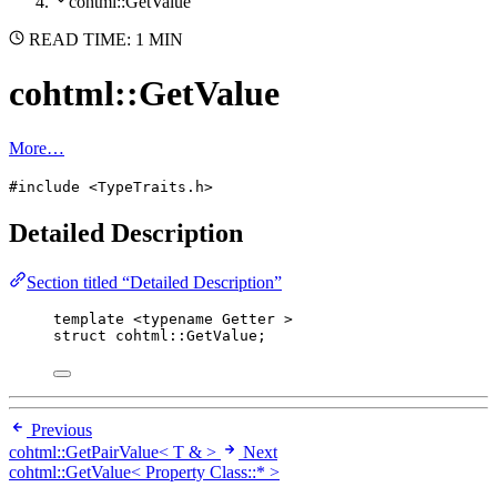
cohtml::GetValue
READ TIME: 1 MIN
cohtml::GetValue
More…
#include <TypeTraits.h>
Detailed Description
Section titled “Detailed Description”
template
 <
typename
 Getter >
struct
 cohtml::GetValue;
Previous
cohtml::GetPairValue< T & >
Next
cohtml::GetValue< Property Class::* >