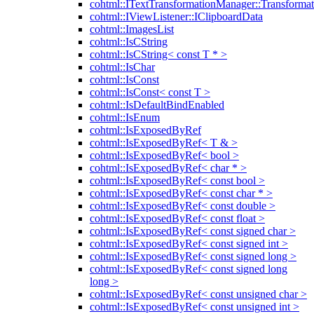
cohtml::ITextTransformationManager::Transformat
cohtml::IViewListener::IClipboardData
cohtml::ImagesList
cohtml::IsCString
cohtml::IsCString< const T * >
cohtml::IsChar
cohtml::IsConst
cohtml::IsConst< const T >
cohtml::IsDefaultBindEnabled
cohtml::IsEnum
cohtml::IsExposedByRef
cohtml::IsExposedByRef< T & >
cohtml::IsExposedByRef< bool >
cohtml::IsExposedByRef< char * >
cohtml::IsExposedByRef< const bool >
cohtml::IsExposedByRef< const char * >
cohtml::IsExposedByRef< const double >
cohtml::IsExposedByRef< const float >
cohtml::IsExposedByRef< const signed char >
cohtml::IsExposedByRef< const signed int >
cohtml::IsExposedByRef< const signed long >
cohtml::IsExposedByRef< const signed long
long >
cohtml::IsExposedByRef< const unsigned char >
cohtml::IsExposedByRef< const unsigned int >