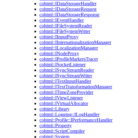
cohtml::IDataStorageHandler
cohtml::IDataStorageRequest
cohtml::IDataStorageResponse
cohtml::IEventHandler
cohtml::IFileSystemReader
cohtml::IFileSystemWriter
cohtml::IInputProxy
cohtml::IInternationalizationManager
cohtml::ILocalizationManager
cohtml::INodeProxy
cohtml::IProfileMarkersTracer
cohtml::ISocketListener
cohtml::ISyncStreamReader
cohtml::ISyncStreamWriter
cohtml::ITextInputHandler
cohtml::ITextTransformationManager
cohtml::ITimeZoneProvider
cohtml::IViewListener
cohtml::IVirtualAllocator
cohtml::Library
cohtml::Logging::ILogHandler
cohtml::Profile::IPerformanceHandler
cohtml::Property
cohtml::ScriptCompiler
cohtml::System