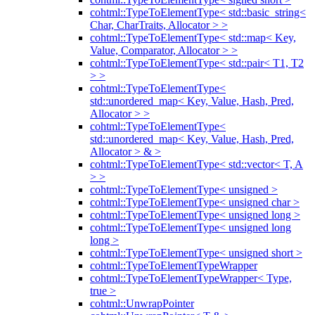
cohtml::TypeToElementType< std::basic_string<
Char, CharTraits, Allocator > >
cohtml::TypeToElementType< std::map< Key,
Value, Comparator, Allocator > >
cohtml::TypeToElementType< std::pair< T1, T2
> >
cohtml::TypeToElementType<
std::unordered_map< Key, Value, Hash, Pred,
Allocator > >
cohtml::TypeToElementType<
std::unordered_map< Key, Value, Hash, Pred,
Allocator > & >
cohtml::TypeToElementType< std::vector< T, A
> >
cohtml::TypeToElementType< unsigned >
cohtml::TypeToElementType< unsigned char >
cohtml::TypeToElementType< unsigned long >
cohtml::TypeToElementType< unsigned long
long >
cohtml::TypeToElementType< unsigned short >
cohtml::TypeToElementTypeWrapper
cohtml::TypeToElementTypeWrapper< Type,
true >
cohtml::UnwrapPointer