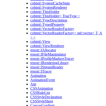
cohtml::SystemCacheStats
cohtml::SystemRenderer
cohtml::ThisHolder
cohtml::ThisHolder< TrueType >
cohtml::TypeDescription
cohtml::TypedProperty
cohtml::VectorReaderFactory
cohtml::VectorReaderFactory< std::vector< T, A
> >
cohtml::View
cohtml::ViewRenderer
renoir::IAllocator
renoir::IFileManipulator
renoir::IProfileMarkersTracer
renoir::IRenderingLibrary
renoir::IStreamReader
renoir::ITracer
Animation
AnimationEvent
Attr
CSSAnimation
CSSRuleList
CSSStyleDeclaration
CSSStyleSheet
CanvasGradient