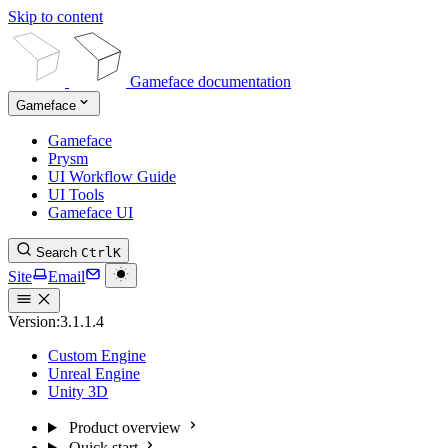
Skip to content
Gameface documentation
Gameface
Gameface
Prysm
UI Workflow Guide
UI Tools
Gameface UI
Search
Ctrl
K
Site
Email
Version:
3.1.1.4
Custom Engine
Unreal Engine
Unity 3D
Product overview
Quick start