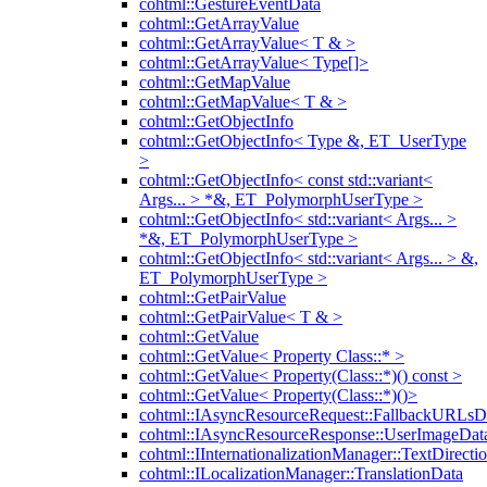
cohtml::GestureEventData
cohtml::GetArrayValue
cohtml::GetArrayValue< T & >
cohtml::GetArrayValue< Type[]>
cohtml::GetMapValue
cohtml::GetMapValue< T & >
cohtml::GetObjectInfo
cohtml::GetObjectInfo< Type &, ET_UserType
>
cohtml::GetObjectInfo< const std::variant<
Args... > *&, ET_PolymorphUserType >
cohtml::GetObjectInfo< std::variant< Args... >
*&, ET_PolymorphUserType >
cohtml::GetObjectInfo< std::variant< Args... > &,
ET_PolymorphUserType >
cohtml::GetPairValue
cohtml::GetPairValue< T & >
cohtml::GetValue
cohtml::GetValue< Property Class::* >
cohtml::GetValue< Property(Class::*)() const >
cohtml::GetValue< Property(Class::*)()>
cohtml::IAsyncResourceRequest::FallbackURLsD
cohtml::IAsyncResourceResponse::UserImageDat
cohtml::IInternationalizationManager::TextDirecti
cohtml::ILocalizationManager::TranslationData