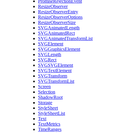
PromiseRejectionEvent
ResizeObserver
ResizeObserverEntry
ResizeObserverOptions
ResizeObserverSize
SVGAnimatedLength
SVGAnimatedRect
SVGAnimatedTransformList
SVGElement
SVGGraphicsElement
SVGLength
SVGRect
SVGSVGElement
SVGTextElement
SVGTransform
SVGTransformList
Screen
Selection
ShadowRoot
Storage
StyleSheet
StyleSheetList
Text
TextMetrics
TimeRanges