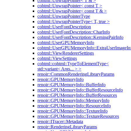
cohtml::UnwrapPointer< T & >
cohtml::UnwrapPointer< const T >
cohtml::UnwrapPointer< const T & >
cohtml::UnwrapPointerType
cohtml::UnwrapPointerType< T, true >
cohtml::UserFontDescription
cohtml::UserFontDescription::CharInfo
cohtml::UserFontDescription::KerningPairInfo
cohtml::UserGPUMemoryInfo
cohtml::UserGPUMemoryInfo::ExtraUserImageIn
cohtml::ViewRendererSettings
cohtml::ViewSettings
cohtml::cohtml::TypeToElementType<
std::variant< Args... > >
renoir::CommonRenderingLibraryParams
renoir::GPUMemoryInfo
renoir::GPUMemoryInfo::BufferInfo
renoir::GPUMemoryInfo::BufferResourceInfo
renoir::GPUMemoryInfo::BufferResources
renoir::GPUMemoryInfo::MemoryInfo
renoir::GPUMemoryInfo::ResourceInfo
renoir::GPUMemoryInfo::TextureInfo
renoir::GPUMemoryInfo::TextureResources
renoir::ITracer::Metadata
renoir::RenderingLibraryParams