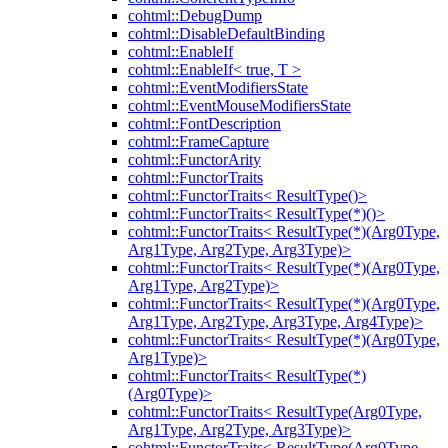
cohtml::DebugDump
cohtml::DisableDefaultBinding
cohtml::EnableIf
cohtml::EnableIf< true, T >
cohtml::EventModifiersState
cohtml::EventMouseModifiersState
cohtml::FontDescription
cohtml::FrameCapture
cohtml::FunctorArity
cohtml::FunctorTraits
cohtml::FunctorTraits< ResultType()>
cohtml::FunctorTraits< ResultType(*)()>
cohtml::FunctorTraits< ResultType(*)(Arg0Type,
Arg1Type, Arg2Type, Arg3Type)>
cohtml::FunctorTraits< ResultType(*)(Arg0Type,
Arg1Type, Arg2Type)>
cohtml::FunctorTraits< ResultType(*)(Arg0Type,
Arg1Type, Arg2Type, Arg3Type, Arg4Type)>
cohtml::FunctorTraits< ResultType(*)(Arg0Type,
Arg1Type)>
cohtml::FunctorTraits< ResultType(*)
(Arg0Type)>
cohtml::FunctorTraits< ResultType(Arg0Type,
Arg1Type, Arg2Type, Arg3Type)>
cohtml::FunctorTraits< ResultType(Arg0Type,