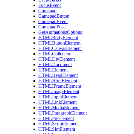
FocusEvent
Gamepad
GamepadButton
GamepadEvent
GamepadPose
GetAnimationsOptions
HTMLBodyElement
HTMLButtonElement
HTMLCanvasElement
HTMLCollection
HTMLDivElement
HTMLDocument
HTMLElement
HTMLHeadElement
HTMLHtmlElement
HTMLIFrameElement
HTMLImageElement
HTMLInputElement
HTMLLinkElement
HTMLMediaElement
HTMLParagraphElement
HTMLPreElement
HTMLScriptElement
HTMLSlotElement