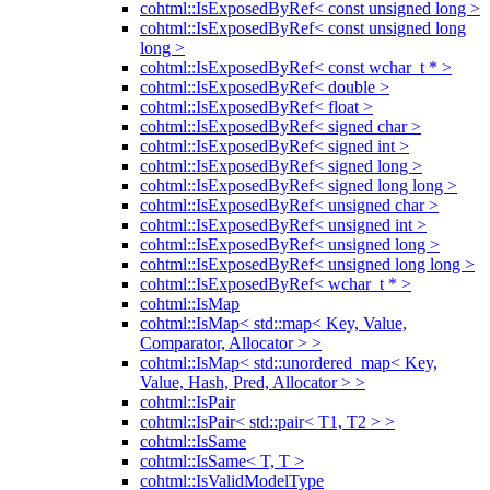
cohtml::IsExposedByRef< const unsigned long >
cohtml::IsExposedByRef< const unsigned long
long >
cohtml::IsExposedByRef< const wchar_t * >
cohtml::IsExposedByRef< double >
cohtml::IsExposedByRef< float >
cohtml::IsExposedByRef< signed char >
cohtml::IsExposedByRef< signed int >
cohtml::IsExposedByRef< signed long >
cohtml::IsExposedByRef< signed long long >
cohtml::IsExposedByRef< unsigned char >
cohtml::IsExposedByRef< unsigned int >
cohtml::IsExposedByRef< unsigned long >
cohtml::IsExposedByRef< unsigned long long >
cohtml::IsExposedByRef< wchar_t * >
cohtml::IsMap
cohtml::IsMap< std::map< Key, Value,
Comparator, Allocator > >
cohtml::IsMap< std::unordered_map< Key,
Value, Hash, Pred, Allocator > >
cohtml::IsPair
cohtml::IsPair< std::pair< T1, T2 > >
cohtml::IsSame
cohtml::IsSame< T, T >
cohtml::IsValidModelType