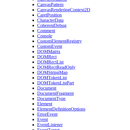
CanvasPattern
CanvasRenderingContext2D
CaretPosition
CharacterData
CoherentDebug
Comment
Console
CustomElementRegistry
CustomEvent
DOMMatrix
DOMRect
DOMRectList
DOMRectReadOnly
DOMStringMap
DOMTokenList
DOMTokenListPart
Document
DocumentFragment
DocumentType
Element
ElementDefinitionOptions
ErrorEvent
Event
EventListener
EventTarget