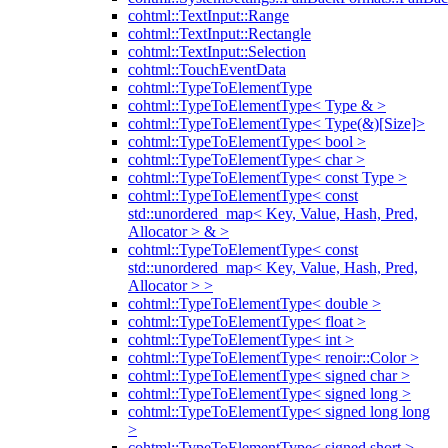
cohtml::TextInput::Range
cohtml::TextInput::Rectangle
cohtml::TextInput::Selection
cohtml::TouchEventData
cohtml::TypeToElementType
cohtml::TypeToElementType< Type & >
cohtml::TypeToElementType< Type(&)[Size]>
cohtml::TypeToElementType< bool >
cohtml::TypeToElementType< char >
cohtml::TypeToElementType< const Type >
cohtml::TypeToElementType< const
std::unordered_map< Key, Value, Hash, Pred,
Allocator > & >
cohtml::TypeToElementType< const
std::unordered_map< Key, Value, Hash, Pred,
Allocator > >
cohtml::TypeToElementType< double >
cohtml::TypeToElementType< float >
cohtml::TypeToElementType< int >
cohtml::TypeToElementType< renoir::Color >
cohtml::TypeToElementType< signed char >
cohtml::TypeToElementType< signed long >
cohtml::TypeToElementType< signed long long
>
cohtml::TypeToElementType< signed short >