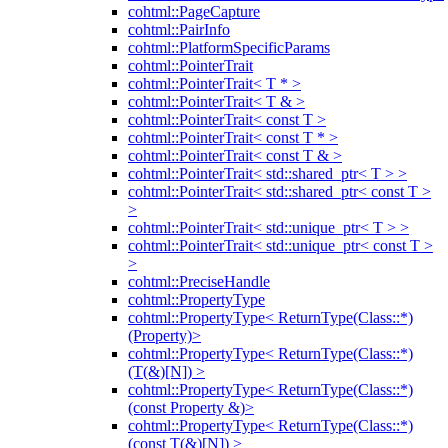
cohtml::PageCapture
cohtml::PairInfo
cohtml::PlatformSpecificParams
cohtml::PointerTrait
cohtml::PointerTrait< T * >
cohtml::PointerTrait< T & >
cohtml::PointerTrait< const T >
cohtml::PointerTrait< const T * >
cohtml::PointerTrait< const T & >
cohtml::PointerTrait< std::shared_ptr< T > >
cohtml::PointerTrait< std::shared_ptr< const T >
>
cohtml::PointerTrait< std::unique_ptr< T > >
cohtml::PointerTrait< std::unique_ptr< const T >
>
cohtml::PreciseHandle
cohtml::PropertyType
cohtml::PropertyType< ReturnType(Class::*)
(Property)>
cohtml::PropertyType< ReturnType(Class::*)
(T(&)[N]) >
cohtml::PropertyType< ReturnType(Class::*)
(const Property &)>
cohtml::PropertyType< ReturnType(Class::*)
(const T(&)[N]) >