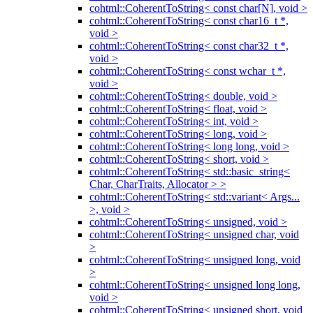
cohtml::CoherentToString< const char[N], void >
cohtml::CoherentToString< const char16_t *,
void >
cohtml::CoherentToString< const char32_t *,
void >
cohtml::CoherentToString< const wchar_t *,
void >
cohtml::CoherentToString< double, void >
cohtml::CoherentToString< float, void >
cohtml::CoherentToString< int, void >
cohtml::CoherentToString< long, void >
cohtml::CoherentToString< long long, void >
cohtml::CoherentToString< short, void >
cohtml::CoherentToString< std::basic_string<
Char, CharTraits, Allocator > >
cohtml::CoherentToString< std::variant< Args...
>, void >
cohtml::CoherentToString< unsigned, void >
cohtml::CoherentToString< unsigned char, void
>
cohtml::CoherentToString< unsigned long, void
>
cohtml::CoherentToString< unsigned long long,
void >
cohtml::CoherentToString< unsigned short, void