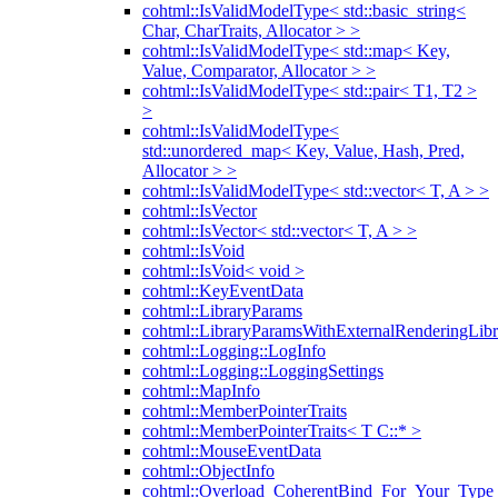
cohtml::IsValidModelType< std::basic_string<
Char, CharTraits, Allocator > >
cohtml::IsValidModelType< std::map< Key,
Value, Comparator, Allocator > >
cohtml::IsValidModelType< std::pair< T1, T2 >
>
cohtml::IsValidModelType<
std::unordered_map< Key, Value, Hash, Pred,
Allocator > >
cohtml::IsValidModelType< std::vector< T, A > >
cohtml::IsVector
cohtml::IsVector< std::vector< T, A > >
cohtml::IsVoid
cohtml::IsVoid< void >
cohtml::KeyEventData
cohtml::LibraryParams
cohtml::LibraryParamsWithExternalRenderingLibr
cohtml::Logging::LogInfo
cohtml::Logging::LoggingSettings
cohtml::MapInfo
cohtml::MemberPointerTraits
cohtml::MemberPointerTraits< T C::* >
cohtml::MouseEventData
cohtml::ObjectInfo
cohtml::Overload_CoherentBind_For_Your_Type