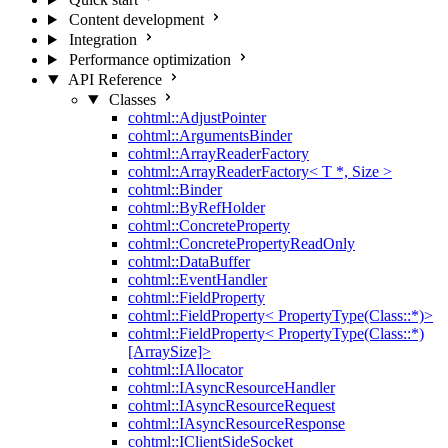
Content development
Integration
Performance optimization
API Reference
Classes
cohtml::AdjustPointer
cohtml::ArgumentsBinder
cohtml::ArrayReaderFactory
cohtml::ArrayReaderFactory< T *, Size >
cohtml::Binder
cohtml::ByRefHolder
cohtml::ConcreteProperty
cohtml::ConcretePropertyReadOnly
cohtml::DataBuffer
cohtml::EventHandler
cohtml::FieldProperty
cohtml::FieldProperty< PropertyType(Class::*)>
cohtml::FieldProperty< PropertyType(Class::*)
[ArraySize]>
cohtml::IAllocator
cohtml::IAsyncResourceHandler
cohtml::IAsyncResourceRequest
cohtml::IAsyncResourceResponse
cohtml::IClientSideSocket