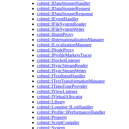
cohtml::IDataStorageHandler
cohtml::IDataStorageRequest
cohtml::IDataStorageResponse
cohtml::IEventHandler
cohtml::IFileSystemReader
cohtml::IFileSystemWriter
cohtml::IInputProxy
cohtml::IInternationalizationManager
cohtml::ILocalizationManager
cohtml::INodeProxy
cohtml::IProfileMarkersTracer
cohtml::ISocketListener
cohtml::ISyncStreamReader
cohtml::ISyncStreamWriter
cohtml::ITextInputHandler
cohtml::ITextTransformationManager
cohtml::ITimeZoneProvider
cohtml::IViewListener
cohtml::IVirtualAllocator
cohtml::Library
cohtml::Logging::ILogHandler
cohtml::Profile::IPerformanceHandler
cohtml::Property
cohtml::ScriptCompiler
cohtml::System