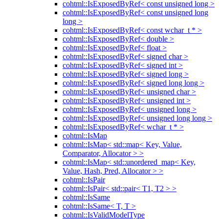
cohtml::IsExposedByRef< const unsigned long >
cohtml::IsExposedByRef< const unsigned long
long >
cohtml::IsExposedByRef< const wchar_t * >
cohtml::IsExposedByRef< double >
cohtml::IsExposedByRef< float >
cohtml::IsExposedByRef< signed char >
cohtml::IsExposedByRef< signed int >
cohtml::IsExposedByRef< signed long >
cohtml::IsExposedByRef< signed long long >
cohtml::IsExposedByRef< unsigned char >
cohtml::IsExposedByRef< unsigned int >
cohtml::IsExposedByRef< unsigned long >
cohtml::IsExposedByRef< unsigned long long >
cohtml::IsExposedByRef< wchar_t * >
cohtml::IsMap
cohtml::IsMap< std::map< Key, Value,
Comparator, Allocator > >
cohtml::IsMap< std::unordered_map< Key,
Value, Hash, Pred, Allocator > >
cohtml::IsPair
cohtml::IsPair< std::pair< T1, T2 > >
cohtml::IsSame
cohtml::IsSame< T, T >
cohtml::IsValidModelType