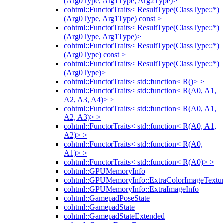
(Arg0Type, Arg1Type, Arg2Type)>
cohtml::FunctorTraits< ResultType(ClassType::*)
(Arg0Type, Arg1Type) const >
cohtml::FunctorTraits< ResultType(ClassType::*)
(Arg0Type, Arg1Type)>
cohtml::FunctorTraits< ResultType(ClassType::*)
(Arg0Type) const >
cohtml::FunctorTraits< ResultType(ClassType::*)
(Arg0Type)>
cohtml::FunctorTraits< std::function< R()> >
cohtml::FunctorTraits< std::function< R(A0, A1,
A2, A3, A4)> >
cohtml::FunctorTraits< std::function< R(A0, A1,
A2, A3)> >
cohtml::FunctorTraits< std::function< R(A0, A1,
A2)> >
cohtml::FunctorTraits< std::function< R(A0,
A1)> >
cohtml::FunctorTraits< std::function< R(A0)> >
cohtml::GPUMemoryInfo
cohtml::GPUMemoryInfo::ExtraColorImageTextur
cohtml::GPUMemoryInfo::ExtraImageInfo
cohtml::GamepadPoseState
cohtml::GamepadState
cohtml::GamepadStateExtended