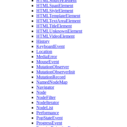
HTMLSourceElement
HTMLSpanElement
HTMLStyleElement
HTMLTemplateElement
HTMLTextAreaElement
HTMLTitleElement
HTMLUnknownElement
HTMLVideoElement
History
KeyboardEvent
Location
MediaError
MouseEvent
MutationObserver
MutationObserverInit
MutationRecord
NamedNodeMap
Navigator
Node
NodeFilter
NodeIterator
NodeList
Performance
PopStateEvent
ProgressEvent