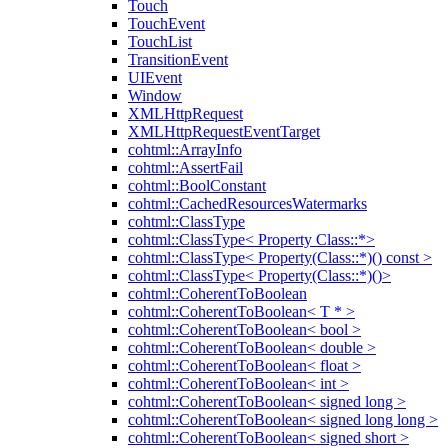
Touch
TouchEvent
TouchList
TransitionEvent
UIEvent
Window
XMLHttpRequest
XMLHttpRequestEventTarget
cohtml::ArrayInfo
cohtml::AssertFail
cohtml::BoolConstant
cohtml::CachedResourcesWatermarks
cohtml::ClassType
cohtml::ClassType< Property Class::*>
cohtml::ClassType< Property(Class::*)() const >
cohtml::ClassType< Property(Class::*)()>
cohtml::CoherentToBoolean
cohtml::CoherentToBoolean< T * >
cohtml::CoherentToBoolean< bool >
cohtml::CoherentToBoolean< double >
cohtml::CoherentToBoolean< float >
cohtml::CoherentToBoolean< int >
cohtml::CoherentToBoolean< signed long >
cohtml::CoherentToBoolean< signed long long >
cohtml::CoherentToBoolean< signed short >