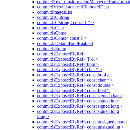
cohtml::ITextTransformationManager::Transformat
cohtml::IViewListener::IClipboardData
cohtml::ImagesList
cohtml::IsCString
cohtml::IsCString< const T * >
cohtml::IsChar
cohtml::IsConst
cohtml::IsConst< const T >
cohtml::IsDefaultBindEnabled
cohtml::IsEnum
cohtml::IsExposedByRef
cohtml::IsExposedByRef< T & >
cohtml::IsExposedByRef< bool >
cohtml::IsExposedByRef< char * >
cohtml::IsExposedByRef< const bool >
cohtml::IsExposedByRef< const char * >
cohtml::IsExposedByRef< const double >
cohtml::IsExposedByRef< const float >
cohtml::IsExposedByRef< const signed char >
cohtml::IsExposedByRef< const signed int >
cohtml::IsExposedByRef< const signed long >
cohtml::IsExposedByRef< const signed long
long >
cohtml::IsExposedByRef< const unsigned char >
cohtml::IsExposedByRef< const unsigned int >