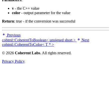
v
- the C++ value
color
- output parameter for the value
Return
: true - if the conversion was successful
Previous
cohtml::CoherentToBoolean< unsigned short >
Next
cohtml::CoherentToColor< T * >
© 2026
Coherent Labs
. All rights reserved.
Privacy Policy