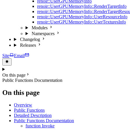
renoir::UserGPUMemoryInfo
renoir::UserGPUMemoryInfo::RenderTargetInfo
renoir::UserGPUMemoryInfo::RenderTargetResou
renoir::UserGPUMemoryInfo::UserResourceInfo
renoir::UserGPUMemoryInfo::UserTexturesInfo
Modules
Namespaces
Changelog
Releases
Site
Email
On this page
Public Functions Documentation
On this page
Overview
Public Functions
Detailed Description
Public Functions Documentation
function Invoke