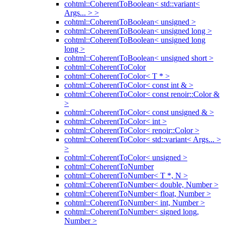
cohtml::CoherentToBoolean< std::variant<
Args... > >
cohtml::CoherentToBoolean< unsigned >
cohtml::CoherentToBoolean< unsigned long >
cohtml::CoherentToBoolean< unsigned long
long >
cohtml::CoherentToBoolean< unsigned short >
cohtml::CoherentToColor
cohtml::CoherentToColor< T * >
cohtml::CoherentToColor< const int & >
cohtml::CoherentToColor< const renoir::Color &
>
cohtml::CoherentToColor< const unsigned & >
cohtml::CoherentToColor< int >
cohtml::CoherentToColor< renoir::Color >
cohtml::CoherentToColor< std::variant< Args... >
>
cohtml::CoherentToColor< unsigned >
cohtml::CoherentToNumber
cohtml::CoherentToNumber< T *, N >
cohtml::CoherentToNumber< double, Number >
cohtml::CoherentToNumber< float, Number >
cohtml::CoherentToNumber< int, Number >
cohtml::CoherentToNumber< signed long,
Number >