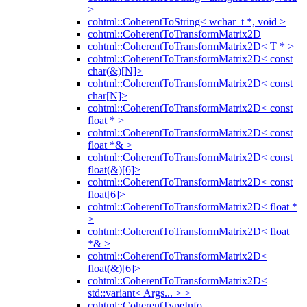
>
cohtml::CoherentToString< wchar_t *, void >
cohtml::CoherentToTransformMatrix2D
cohtml::CoherentToTransformMatrix2D< T * >
cohtml::CoherentToTransformMatrix2D< const
char(&)[N]>
cohtml::CoherentToTransformMatrix2D< const
char[N]>
cohtml::CoherentToTransformMatrix2D< const
float * >
cohtml::CoherentToTransformMatrix2D< const
float *& >
cohtml::CoherentToTransformMatrix2D< const
float(&)[6]>
cohtml::CoherentToTransformMatrix2D< const
float[6]>
cohtml::CoherentToTransformMatrix2D< float *
>
cohtml::CoherentToTransformMatrix2D< float
*& >
cohtml::CoherentToTransformMatrix2D<
float(&)[6]>
cohtml::CoherentToTransformMatrix2D<
std::variant< Args... > >
cohtml::CoherentTypeInfo