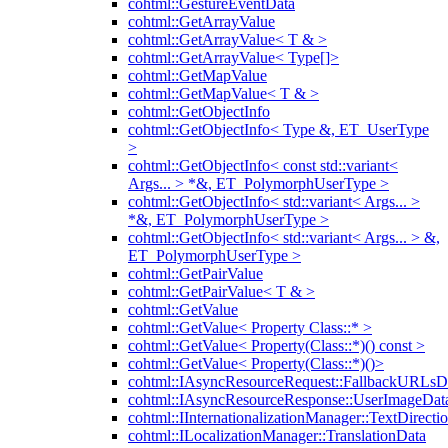
cohtml::GestureEventData
cohtml::GetArrayValue
cohtml::GetArrayValue< T & >
cohtml::GetArrayValue< Type[]>
cohtml::GetMapValue
cohtml::GetMapValue< T & >
cohtml::GetObjectInfo
cohtml::GetObjectInfo< Type &, ET_UserType
>
cohtml::GetObjectInfo< const std::variant<
Args... > *&, ET_PolymorphUserType >
cohtml::GetObjectInfo< std::variant< Args... >
*&, ET_PolymorphUserType >
cohtml::GetObjectInfo< std::variant< Args... > &,
ET_PolymorphUserType >
cohtml::GetPairValue
cohtml::GetPairValue< T & >
cohtml::GetValue
cohtml::GetValue< Property Class::* >
cohtml::GetValue< Property(Class::*)() const >
cohtml::GetValue< Property(Class::*)()>
cohtml::IAsyncResourceRequest::FallbackURLsD
cohtml::IAsyncResourceResponse::UserImageDat
cohtml::IInternationalizationManager::TextDirecti
cohtml::ILocalizationManager::TranslationData