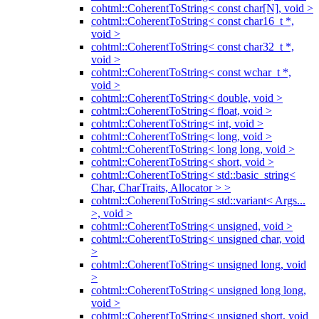
cohtml::CoherentToString< const char[N], void >
cohtml::CoherentToString< const char16_t *,
void >
cohtml::CoherentToString< const char32_t *,
void >
cohtml::CoherentToString< const wchar_t *,
void >
cohtml::CoherentToString< double, void >
cohtml::CoherentToString< float, void >
cohtml::CoherentToString< int, void >
cohtml::CoherentToString< long, void >
cohtml::CoherentToString< long long, void >
cohtml::CoherentToString< short, void >
cohtml::CoherentToString< std::basic_string<
Char, CharTraits, Allocator > >
cohtml::CoherentToString< std::variant< Args...
>, void >
cohtml::CoherentToString< unsigned, void >
cohtml::CoherentToString< unsigned char, void
>
cohtml::CoherentToString< unsigned long, void
>
cohtml::CoherentToString< unsigned long long,
void >
cohtml::CoherentToString< unsigned short, void