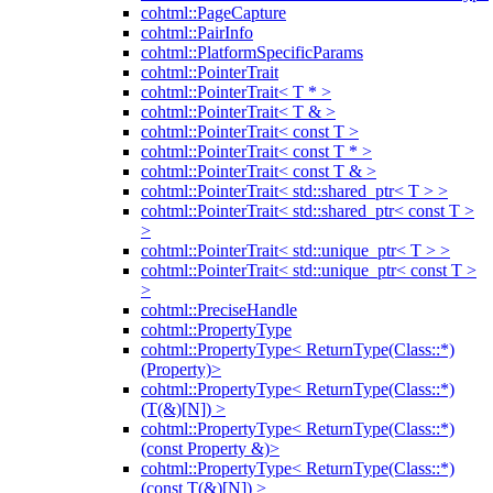
cohtml::PageCapture
cohtml::PairInfo
cohtml::PlatformSpecificParams
cohtml::PointerTrait
cohtml::PointerTrait< T * >
cohtml::PointerTrait< T & >
cohtml::PointerTrait< const T >
cohtml::PointerTrait< const T * >
cohtml::PointerTrait< const T & >
cohtml::PointerTrait< std::shared_ptr< T > >
cohtml::PointerTrait< std::shared_ptr< const T >
>
cohtml::PointerTrait< std::unique_ptr< T > >
cohtml::PointerTrait< std::unique_ptr< const T >
>
cohtml::PreciseHandle
cohtml::PropertyType
cohtml::PropertyType< ReturnType(Class::*)
(Property)>
cohtml::PropertyType< ReturnType(Class::*)
(T(&)[N]) >
cohtml::PropertyType< ReturnType(Class::*)
(const Property &)>
cohtml::PropertyType< ReturnType(Class::*)
(const T(&)[N]) >