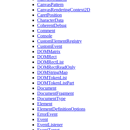
CanvasPattern
CanvasRenderingContext2D
CaretPosition
CharacterData
CoherentDebug
Comment
Console
CustomElementRegistry
CustomEvent
DOMMatrix
DOMRect
DOMRectList
DOMRectReadOnly
DOMStringMap
DOMTokenList
DOMTokenListPart
Document
DocumentFragment
DocumentType
Element
ElementDefinitionOptions
ErrorEvent
Event
EventListener
EventTarget