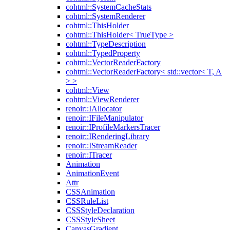
cohtml::SystemCacheStats
cohtml::SystemRenderer
cohtml::ThisHolder
cohtml::ThisHolder< TrueType >
cohtml::TypeDescription
cohtml::TypedProperty
cohtml::VectorReaderFactory
cohtml::VectorReaderFactory< std::vector< T, A
> >
cohtml::View
cohtml::ViewRenderer
renoir::IAllocator
renoir::IFileManipulator
renoir::IProfileMarkersTracer
renoir::IRenderingLibrary
renoir::IStreamReader
renoir::ITracer
Animation
AnimationEvent
Attr
CSSAnimation
CSSRuleList
CSSStyleDeclaration
CSSStyleSheet
CanvasGradient