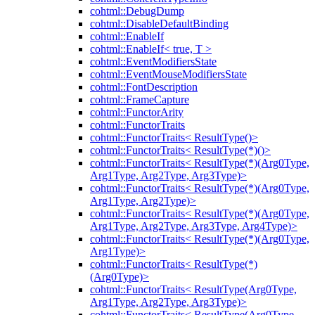
cohtml::DebugDump
cohtml::DisableDefaultBinding
cohtml::EnableIf
cohtml::EnableIf< true, T >
cohtml::EventModifiersState
cohtml::EventMouseModifiersState
cohtml::FontDescription
cohtml::FrameCapture
cohtml::FunctorArity
cohtml::FunctorTraits
cohtml::FunctorTraits< ResultType()>
cohtml::FunctorTraits< ResultType(*)()>
cohtml::FunctorTraits< ResultType(*)(Arg0Type,
Arg1Type, Arg2Type, Arg3Type)>
cohtml::FunctorTraits< ResultType(*)(Arg0Type,
Arg1Type, Arg2Type)>
cohtml::FunctorTraits< ResultType(*)(Arg0Type,
Arg1Type, Arg2Type, Arg3Type, Arg4Type)>
cohtml::FunctorTraits< ResultType(*)(Arg0Type,
Arg1Type)>
cohtml::FunctorTraits< ResultType(*)
(Arg0Type)>
cohtml::FunctorTraits< ResultType(Arg0Type,
Arg1Type, Arg2Type, Arg3Type)>
cohtml::FunctorTraits< ResultType(Arg0Type,