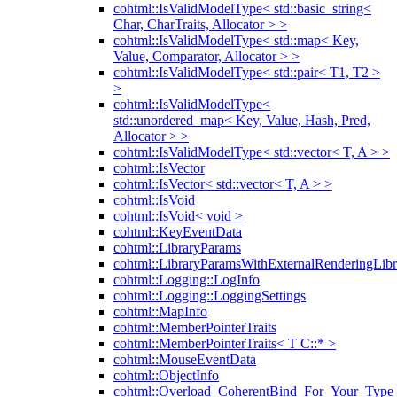
cohtml::IsValidModelType< std::basic_string<
Char, CharTraits, Allocator > >
cohtml::IsValidModelType< std::map< Key,
Value, Comparator, Allocator > >
cohtml::IsValidModelType< std::pair< T1, T2 >
>
cohtml::IsValidModelType<
std::unordered_map< Key, Value, Hash, Pred,
Allocator > >
cohtml::IsValidModelType< std::vector< T, A > >
cohtml::IsVector
cohtml::IsVector< std::vector< T, A > >
cohtml::IsVoid
cohtml::IsVoid< void >
cohtml::KeyEventData
cohtml::LibraryParams
cohtml::LibraryParamsWithExternalRenderingLibr
cohtml::Logging::LogInfo
cohtml::Logging::LoggingSettings
cohtml::MapInfo
cohtml::MemberPointerTraits
cohtml::MemberPointerTraits< T C::* >
cohtml::MouseEventData
cohtml::ObjectInfo
cohtml::Overload_CoherentBind_For_Your_Type