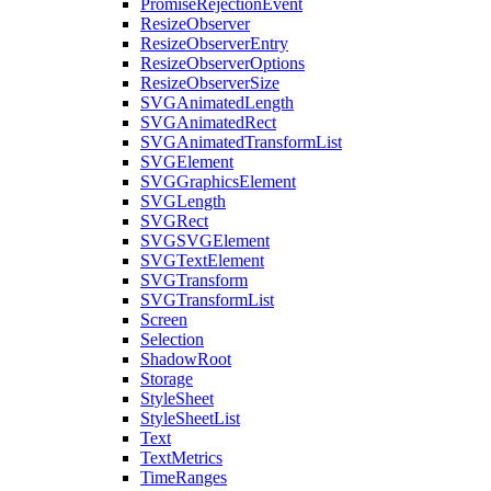
PromiseRejectionEvent
ResizeObserver
ResizeObserverEntry
ResizeObserverOptions
ResizeObserverSize
SVGAnimatedLength
SVGAnimatedRect
SVGAnimatedTransformList
SVGElement
SVGGraphicsElement
SVGLength
SVGRect
SVGSVGElement
SVGTextElement
SVGTransform
SVGTransformList
Screen
Selection
ShadowRoot
Storage
StyleSheet
StyleSheetList
Text
TextMetrics
TimeRanges