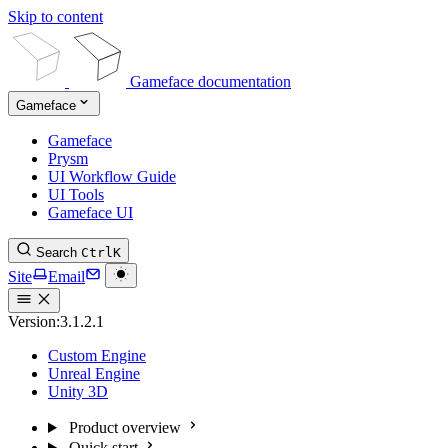
Skip to content
Gameface documentation
Gameface
Gameface
Prysm
UI Workflow Guide
UI Tools
Gameface UI
Search
Ctrl
K
Site
Email
Version:
3.1.2.1
Custom Engine
Unreal Engine
Unity 3D
Product overview
Quick start