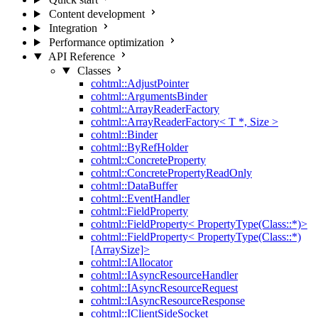
Content development
Integration
Performance optimization
API Reference
Classes
cohtml::AdjustPointer
cohtml::ArgumentsBinder
cohtml::ArrayReaderFactory
cohtml::ArrayReaderFactory< T *, Size >
cohtml::Binder
cohtml::ByRefHolder
cohtml::ConcreteProperty
cohtml::ConcretePropertyReadOnly
cohtml::DataBuffer
cohtml::EventHandler
cohtml::FieldProperty
cohtml::FieldProperty< PropertyType(Class::*)>
cohtml::FieldProperty< PropertyType(Class::*)
[ArraySize]>
cohtml::IAllocator
cohtml::IAsyncResourceHandler
cohtml::IAsyncResourceRequest
cohtml::IAsyncResourceResponse
cohtml::IClientSideSocket