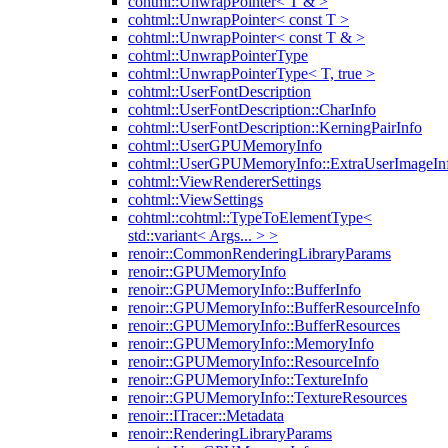
cohtml::UnwrapPointer< T & >
cohtml::UnwrapPointer< const T >
cohtml::UnwrapPointer< const T & >
cohtml::UnwrapPointerType
cohtml::UnwrapPointerType< T, true >
cohtml::UserFontDescription
cohtml::UserFontDescription::CharInfo
cohtml::UserFontDescription::KerningPairInfo
cohtml::UserGPUMemoryInfo
cohtml::UserGPUMemoryInfo::ExtraUserImageIn
cohtml::ViewRendererSettings
cohtml::ViewSettings
cohtml::cohtml::TypeToElementType<
std::variant< Args... > >
renoir::CommonRenderingLibraryParams
renoir::GPUMemoryInfo
renoir::GPUMemoryInfo::BufferInfo
renoir::GPUMemoryInfo::BufferResourceInfo
renoir::GPUMemoryInfo::BufferResources
renoir::GPUMemoryInfo::MemoryInfo
renoir::GPUMemoryInfo::ResourceInfo
renoir::GPUMemoryInfo::TextureInfo
renoir::GPUMemoryInfo::TextureResources
renoir::ITracer::Metadata
renoir::RenderingLibraryParams