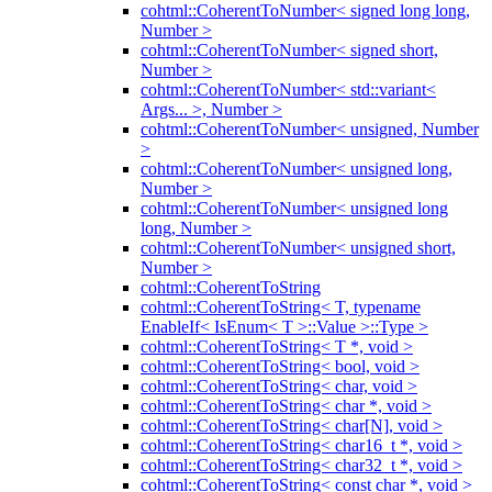
cohtml::CoherentToNumber< signed long long,
Number >
cohtml::CoherentToNumber< signed short,
Number >
cohtml::CoherentToNumber< std::variant<
Args... >, Number >
cohtml::CoherentToNumber< unsigned, Number
>
cohtml::CoherentToNumber< unsigned long,
Number >
cohtml::CoherentToNumber< unsigned long
long, Number >
cohtml::CoherentToNumber< unsigned short,
Number >
cohtml::CoherentToString
cohtml::CoherentToString< T, typename
EnableIf< IsEnum< T >::Value >::Type >
cohtml::CoherentToString< T *, void >
cohtml::CoherentToString< bool, void >
cohtml::CoherentToString< char, void >
cohtml::CoherentToString< char *, void >
cohtml::CoherentToString< char[N], void >
cohtml::CoherentToString< char16_t *, void >
cohtml::CoherentToString< char32_t *, void >
cohtml::CoherentToString< const char *, void >