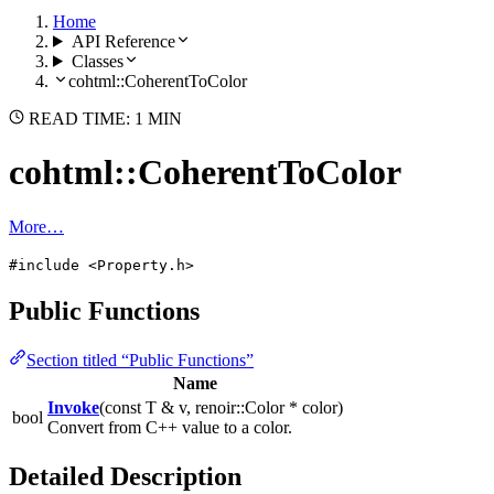
Home
API Reference
Classes
cohtml::CoherentToColor
READ TIME: 1 MIN
cohtml::CoherentToColor
More…
#include <Property.h>
Public Functions
Section titled “Public Functions”
Name
Invoke
(const T & v, renoir::Color * color)
bool
Convert from C++ value to a color.
Detailed Description