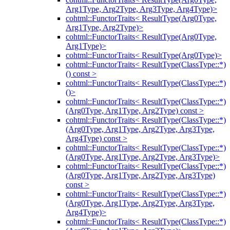
Arg1Type, Arg2Type, Arg3Type, Arg4Type)>
cohtml::FunctorTraits< ResultType(Arg0Type,
Arg1Type, Arg2Type)>
cohtml::FunctorTraits< ResultType(Arg0Type,
Arg1Type)>
cohtml::FunctorTraits< ResultType(Arg0Type)>
cohtml::FunctorTraits< ResultType(ClassType::*)
() const >
cohtml::FunctorTraits< ResultType(ClassType::*)
()>
cohtml::FunctorTraits< ResultType(ClassType::*)
(Arg0Type, Arg1Type, Arg2Type) const >
cohtml::FunctorTraits< ResultType(ClassType::*)
(Arg0Type, Arg1Type, Arg2Type, Arg3Type,
Arg4Type) const >
cohtml::FunctorTraits< ResultType(ClassType::*)
(Arg0Type, Arg1Type, Arg2Type, Arg3Type)>
cohtml::FunctorTraits< ResultType(ClassType::*)
(Arg0Type, Arg1Type, Arg2Type, Arg3Type)
const >
cohtml::FunctorTraits< ResultType(ClassType::*)
(Arg0Type, Arg1Type, Arg2Type, Arg3Type,
Arg4Type)>
cohtml::FunctorTraits< ResultType(ClassType::*)