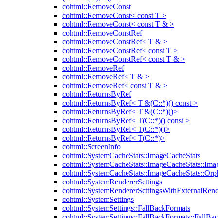
cohtml::RemoveConst
cohtml::RemoveConst< const T >
cohtml::RemoveConst< const T & >
cohtml::RemoveConstRef
cohtml::RemoveConstRef< T & >
cohtml::RemoveConstRef< const T >
cohtml::RemoveConstRef< const T & >
cohtml::RemoveRef
cohtml::RemoveRef< T & >
cohtml::RemoveRef< const T & >
cohtml::ReturnsByRef
cohtml::ReturnsByRef< T &(C::*)() const >
cohtml::ReturnsByRef< T &(C::*)()>
cohtml::ReturnsByRef< T(C::*)() const >
cohtml::ReturnsByRef< T(C::*)()>
cohtml::ReturnsByRef< T(C::*)>
cohtml::ScreenInfo
cohtml::SystemCacheStats::ImageCacheStats
cohtml::SystemCacheStats::ImageCacheStats::Ima
cohtml::SystemCacheStats::ImageCacheStats::Or
cohtml::SystemRendererSettings
cohtml::SystemRendererSettingsWithExternalRend
cohtml::SystemSettings
cohtml::SystemSettings::FallBackFormats
cohtml::SystemSettings::FallBackFormats::FallBa