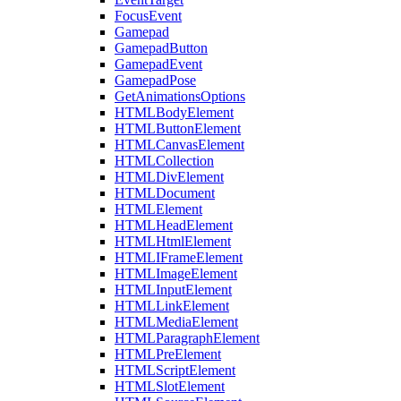
FocusEvent
Gamepad
GamepadButton
GamepadEvent
GamepadPose
GetAnimationsOptions
HTMLBodyElement
HTMLButtonElement
HTMLCanvasElement
HTMLCollection
HTMLDivElement
HTMLDocument
HTMLElement
HTMLHeadElement
HTMLHtmlElement
HTMLIFrameElement
HTMLImageElement
HTMLInputElement
HTMLLinkElement
HTMLMediaElement
HTMLParagraphElement
HTMLPreElement
HTMLScriptElement
HTMLSlotElement