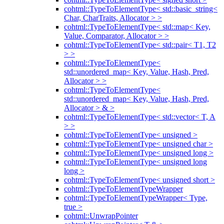
cohtml::TypeToElementType< std::basic_string<
Char, CharTraits, Allocator > >
cohtml::TypeToElementType< std::map< Key,
Value, Comparator, Allocator > >
cohtml::TypeToElementType< std::pair< T1, T2
> >
cohtml::TypeToElementType<
std::unordered_map< Key, Value, Hash, Pred,
Allocator > >
cohtml::TypeToElementType<
std::unordered_map< Key, Value, Hash, Pred,
Allocator > & >
cohtml::TypeToElementType< std::vector< T, A
> >
cohtml::TypeToElementType< unsigned >
cohtml::TypeToElementType< unsigned char >
cohtml::TypeToElementType< unsigned long >
cohtml::TypeToElementType< unsigned long
long >
cohtml::TypeToElementType< unsigned short >
cohtml::TypeToElementTypeWrapper
cohtml::TypeToElementTypeWrapper< Type,
true >
cohtml::UnwrapPointer