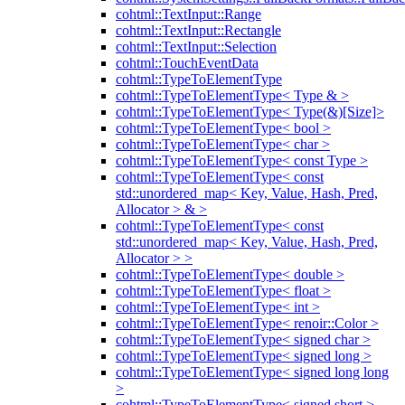
cohtml::TextInput::Range
cohtml::TextInput::Rectangle
cohtml::TextInput::Selection
cohtml::TouchEventData
cohtml::TypeToElementType
cohtml::TypeToElementType< Type & >
cohtml::TypeToElementType< Type(&)[Size]>
cohtml::TypeToElementType< bool >
cohtml::TypeToElementType< char >
cohtml::TypeToElementType< const Type >
cohtml::TypeToElementType< const
std::unordered_map< Key, Value, Hash, Pred,
Allocator > & >
cohtml::TypeToElementType< const
std::unordered_map< Key, Value, Hash, Pred,
Allocator > >
cohtml::TypeToElementType< double >
cohtml::TypeToElementType< float >
cohtml::TypeToElementType< int >
cohtml::TypeToElementType< renoir::Color >
cohtml::TypeToElementType< signed char >
cohtml::TypeToElementType< signed long >
cohtml::TypeToElementType< signed long long
>
cohtml::TypeToElementType< signed short >