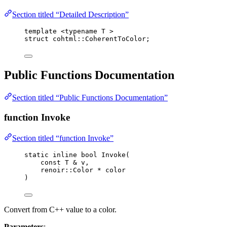
Section titled “Detailed Description”
template
 <
typename
 T >
struct
 cohtml::CoherentToColor;
Public Functions Documentation
Section titled “Public Functions Documentation”
function Invoke
Section titled “function Invoke”
static
inline
bool
Invoke
(
const
 T 
&
v
,
renoir::Color 
*
color
)
Convert from C++ value to a color.
Parameters
: