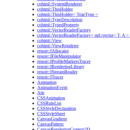
cohtml::SystemRenderer
cohtml::ThisHolder
cohtml::ThisHolder< TrueType >
cohtml::TypeDescription
cohtml::TypedProperty
cohtml::VectorReaderFactory
cohtml::VectorReaderFactory< std::vector< T, A >
cohtml::View
cohtml::ViewRenderer
renoir::IAllocator
renoir::IFileManipulator
renoir::IProfileMarkersTracer
renoir::IRenderingLibrary
renoir::IStreamReader
renoir::ITracer
Animation
AnimationEvent
Attr
CSSAnimation
CSSRuleList
CSSStyleDeclaration
CSSStyleSheet
CanvasGradient
CanvasPattern
CanvasRenderingContext2D