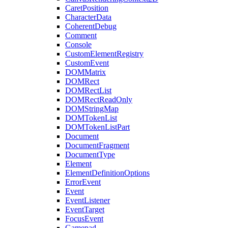
CaretPosition
CharacterData
CoherentDebug
Comment
Console
CustomElementRegistry
CustomEvent
DOMMatrix
DOMRect
DOMRectList
DOMRectReadOnly
DOMStringMap
DOMTokenList
DOMTokenListPart
Document
DocumentFragment
DocumentType
Element
ElementDefinitionOptions
ErrorEvent
Event
EventListener
EventTarget
FocusEvent
Gamepad