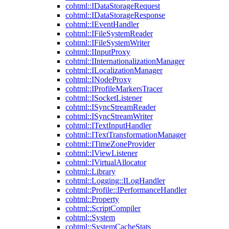
cohtml::IDataStorageRequest
cohtml::IDataStorageResponse
cohtml::IEventHandler
cohtml::IFileSystemReader
cohtml::IFileSystemWriter
cohtml::IInputProxy
cohtml::IInternationalizationManager
cohtml::ILocalizationManager
cohtml::INodeProxy
cohtml::IProfileMarkersTracer
cohtml::ISocketListener
cohtml::ISyncStreamReader
cohtml::ISyncStreamWriter
cohtml::ITextInputHandler
cohtml::ITextTransformationManager
cohtml::ITimeZoneProvider
cohtml::IViewListener
cohtml::IVirtualAllocator
cohtml::Library
cohtml::Logging::ILogHandler
cohtml::Profile::IPerformanceHandler
cohtml::Property
cohtml::ScriptCompiler
cohtml::System
cohtml::SystemCacheStats