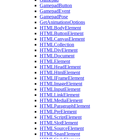
GamepadButton
GamepadEvent
GamepadPose
GetAnimationsOptions
HTMLBodyElement
HTMLButtonElement
HTMLCanvasElement
HTMLCollection
HTMLDivElement
HTMLDocument
HTMLElement
HTMLHeadElement
HTMLHtmlElement
HTMLIFrameElement
HTMLImageElement
HTMLInputElement
HTMLLinkElement
HTMLMediaElement
HTMLParagraphElement
HTMLPreElement
HTMLScriptElement
HTMLSlotElement
HTMLSourceElement
HTMLSpanElement