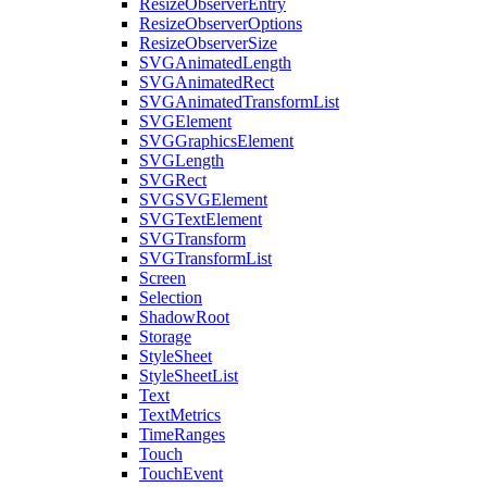
ResizeObserverEntry
ResizeObserverOptions
ResizeObserverSize
SVGAnimatedLength
SVGAnimatedRect
SVGAnimatedTransformList
SVGElement
SVGGraphicsElement
SVGLength
SVGRect
SVGSVGElement
SVGTextElement
SVGTransform
SVGTransformList
Screen
Selection
ShadowRoot
Storage
StyleSheet
StyleSheetList
Text
TextMetrics
TimeRanges
Touch
TouchEvent