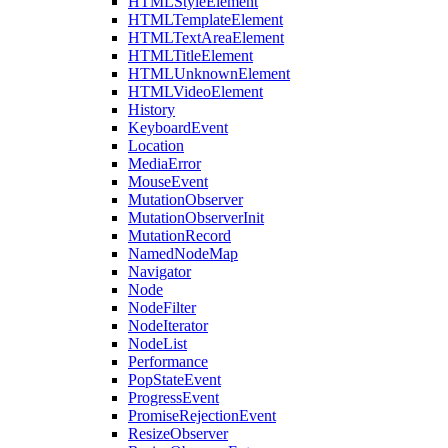
HTMLStyleElement
HTMLTemplateElement
HTMLTextAreaElement
HTMLTitleElement
HTMLUnknownElement
HTMLVideoElement
History
KeyboardEvent
Location
MediaError
MouseEvent
MutationObserver
MutationObserverInit
MutationRecord
NamedNodeMap
Navigator
Node
NodeFilter
NodeIterator
NodeList
Performance
PopStateEvent
ProgressEvent
PromiseRejectionEvent
ResizeObserver