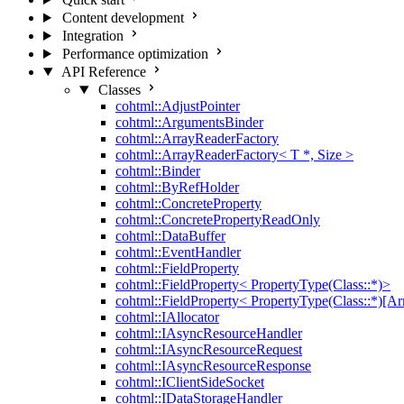
Content development
Integration
Performance optimization
API Reference
Classes
cohtml::AdjustPointer
cohtml::ArgumentsBinder
cohtml::ArrayReaderFactory
cohtml::ArrayReaderFactory< T *, Size >
cohtml::Binder
cohtml::ByRefHolder
cohtml::ConcreteProperty
cohtml::ConcretePropertyReadOnly
cohtml::DataBuffer
cohtml::EventHandler
cohtml::FieldProperty
cohtml::FieldProperty< PropertyType(Class::*)>
cohtml::FieldProperty< PropertyType(Class::*)[Ar
cohtml::IAllocator
cohtml::IAsyncResourceHandler
cohtml::IAsyncResourceRequest
cohtml::IAsyncResourceResponse
cohtml::IClientSideSocket
cohtml::IDataStorageHandler