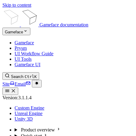
Skip to content
Gameface documentation
Gameface
Gameface
Prysm
UI Workflow Guide
UI Tools
Gameface UI
Search
Ctrl
K
Site
Email
Version:
3.1.1.4
Custom Engine
Unreal Engine
Unity 3D
Product overview
Quick start