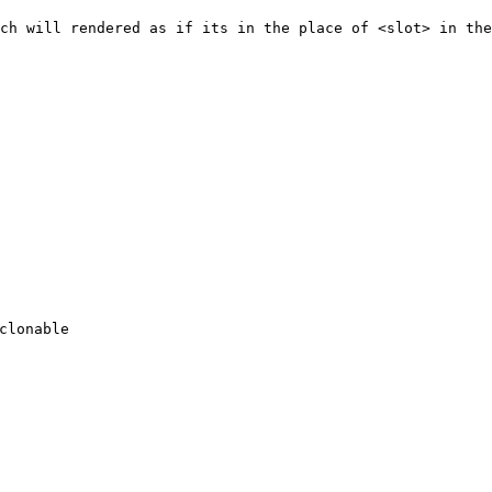
ch will rendered as if its in the place of <slot> in the
clonable