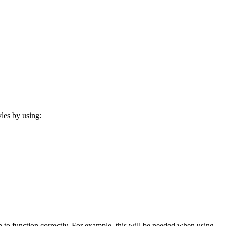
les by using:
 to function correctly. For example, this will be needed when using