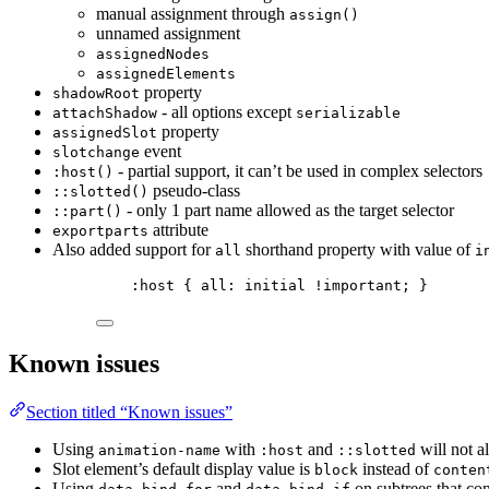
manual assignment through
assign()
unnamed assignment
assignedNodes
assignedElements
property
shadowRoot
- all options except
attachShadow
serializable
property
assignedSlot
event
slotchange
- partial support, it can’t be used in complex selectors
:host()
pseudo-class
::slotted()
- only 1 part name allowed as the target selector
::part()
attribute
exportparts
Also added support for
shorthand property with value of
all
i
:host
 { 
all
: 
initial
!important
; }
Known issues
Section titled “Known issues”
Using
with
and
will not a
animation-name
:host
::slotted
Slot element’s default display value is
instead of
block
conten
Using
and
on subtrees that con