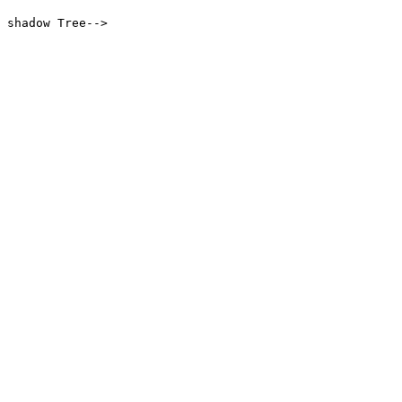
 shadow Tree-->