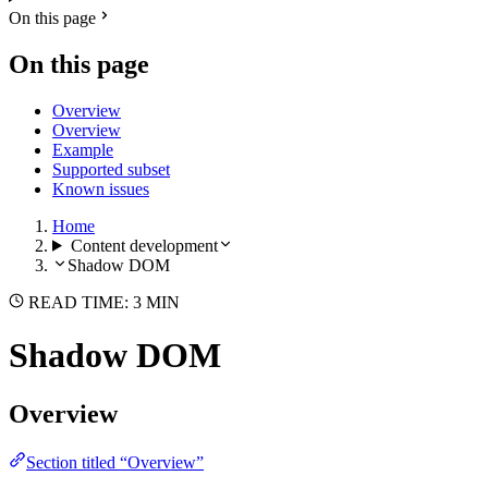
On this page
On this page
Overview
Overview
Example
Supported subset
Known issues
Home
Content development
Shadow DOM
READ TIME: 3 MIN
Shadow DOM
Overview
Section titled “Overview”