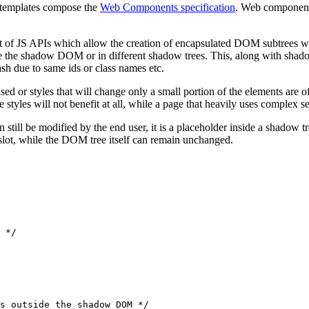
 templates compose the
Web Components specification
. Web components
 of JS APIs which allow the creation of encapsulated DOM subtrees whi
e the shadow DOM or in different shadow trees. This, along with shad
ash due to same ids or class names etc.
ed or styles that will change only a small portion of the elements are 
yles will not benefit at all, while a page that heavily uses complex sel
 still be modified by the end user, it is a placeholder inside a shadow 
e slot, while the DOM tree itself can remain unchanged.
 */
s outside the shadow DOM */