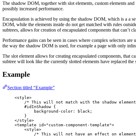
The shadow DOM, together with slot elements, custom elements and
possibly increased performance.
Encapsulation is achieved by using the shadow DOM, which is a a set
DOM, while the elements inside do not get matched with rules outsid
subtrees, allows for creation of encapsulated components that can’t cl
Performance gains can be seen in cases where complex selectors are us
the way the shadow DOM is used, for example a page with only inline st
The slot element allows for creating encapsulated components, that can
subtree will look like the currently slotted elements have replaced th
Example
Section titled “Example”
<
style
>
/* This will not match with the shadow element
#idInShadow
 {
background-color
: 
black
;
}
</
style
>
<
template
id
=
"
custom-component-template
"
>
<
style
>
/* This will not have an effect on element