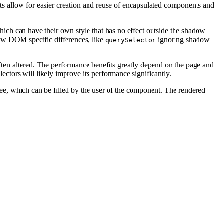
 allow for easier creation and reuse of encapsulated components and
ch can have their own style that has no effect outside the shadow
ow DOM specific differences, like
ignoring shadow
querySelector
often altered. The performance benefits greatly depend on the page and
ectors will likely improve its performance significantly.
tree, which can be filled by the user of the component. The rendered