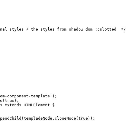
nal styles + the styles from shadow dom ::slotted  */
om-component-template
'
);
e
(
true
);
s
extends
HTMLElement
 {
pendChild
(
templadeNode
.
cloneNode
(
true
));