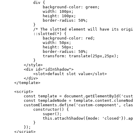
div
 {
background-color
: 
green
;
width
: 
100
px
;
height
: 
100
px
;
border-radius
: 
50
%
;
}
/* The slotted element will have its origi
::slotted(
*
) {
background-color
: 
red
;
width
: 
50
px
;
height
: 
50
px
;
border-radius
: 
50
%
;
transform
: 
translate
(
25
px
,
25
px
);
}
</
style
>
<
div
id
=
"
idInShadow
"
>
<
slot
>
default slot value
</
slot
>
</
div
>
</
template
>
<
script
>
const 
template
 = 
document
.
getElementById
(
'
cust
const 
templadeNode
 = 
template
.
content
.
cloneNod
customElements
.
define
(
'
custom-component
'
, 
clas
constructor
()
 {
super
();
this
.
attachShadow
({mode: 
'
closed
'
})
.
ap
}
});
</
script
>