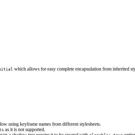
which allows for easy complete encapsulation from inherited sty
nitial
llow using keyframe names from different stylesheets.
as it is not supported.
ts
tain a shadow tree require it to be created with
option