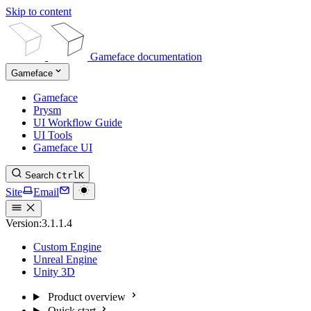
Skip to content
Gameface documentation
Gameface
Gameface
Prysm
UI Workflow Guide
UI Tools
Gameface UI
Search
Ctrl
K
Site
Email
Version:
3.1.1.4
Custom Engine
Unreal Engine
Unity 3D
Product overview
Quick start