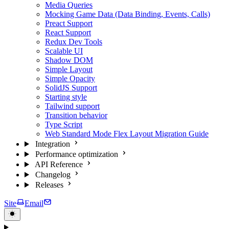
Media Queries
Mocking Game Data (Data Binding, Events, Calls)
Preact Support
React Support
Redux Dev Tools
Scalable UI
Shadow DOM
Simple Layout
Simple Opacity
SolidJS Support
Starting style
Tailwind support
Transition behavior
Type Script
Web Standard Mode Flex Layout Migration Guide
Integration
Performance optimization
API Reference
Changelog
Releases
Site
Email