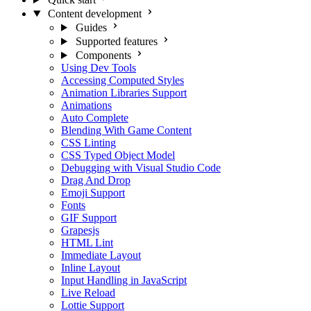
Content development
Guides
Supported features
Components
Using Dev Tools
Accessing Computed Styles
Animation Libraries Support
Animations
Auto Complete
Blending With Game Content
CSS Linting
CSS Typed Object Model
Debugging with Visual Studio Code
Drag And Drop
Emoji Support
Fonts
GIF Support
Grapesjs
HTML Lint
Immediate Layout
Inline Layout
Input Handling in JavaScript
Live Reload
Lottie Support