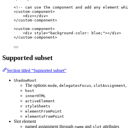
<!-- can use the component and add any element whi
<
custom-component
>
<
div
></
div
>
</
custom-component
>
<
custom-component
>
<
div
style
=
"
background-color: blue;
"
></
div
>
</
custom-component
>
Supported subset
Section titled “Supported subset”
ShadowRoot
The options
,
,
,
mode
delegatesFocus
slotAssignment
host
innerHTML
activeElement
styleSheets
elementFromPoint
elementsFromPoint
Slot element
named assignment through
and
attributes
name
slot