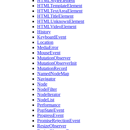
HTMLStyleElement
HTMLTemplateElement
HTMLTextAreaElement
HTMLTitleElement
HTMLUnknownElement
HTMLVideoElement
History
KeyboardEvent
Location
MediaError
MouseEvent
MutationObserver
MutationObserverInit
MutationRecord
NamedNodeMap
Navigator
Node
NodeFilter
NodeIterator
NodeList
Performance
PopStateEvent
ProgressEvent
PromiseRejectionEvent
ResizeObserver