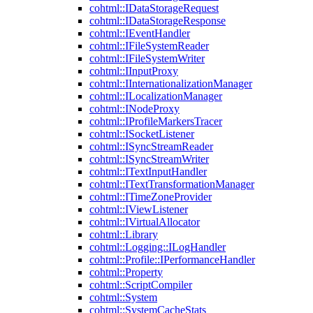
cohtml::IDataStorageRequest
cohtml::IDataStorageResponse
cohtml::IEventHandler
cohtml::IFileSystemReader
cohtml::IFileSystemWriter
cohtml::IInputProxy
cohtml::IInternationalizationManager
cohtml::ILocalizationManager
cohtml::INodeProxy
cohtml::IProfileMarkersTracer
cohtml::ISocketListener
cohtml::ISyncStreamReader
cohtml::ISyncStreamWriter
cohtml::ITextInputHandler
cohtml::ITextTransformationManager
cohtml::ITimeZoneProvider
cohtml::IViewListener
cohtml::IVirtualAllocator
cohtml::Library
cohtml::Logging::ILogHandler
cohtml::Profile::IPerformanceHandler
cohtml::Property
cohtml::ScriptCompiler
cohtml::System
cohtml::SystemCacheStats