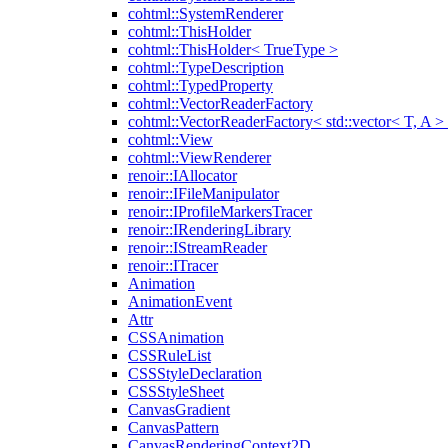
cohtml::SystemRenderer
cohtml::ThisHolder
cohtml::ThisHolder< TrueType >
cohtml::TypeDescription
cohtml::TypedProperty
cohtml::VectorReaderFactory
cohtml::VectorReaderFactory< std::vector< T, A >
cohtml::View
cohtml::ViewRenderer
renoir::IAllocator
renoir::IFileManipulator
renoir::IProfileMarkersTracer
renoir::IRenderingLibrary
renoir::IStreamReader
renoir::ITracer
Animation
AnimationEvent
Attr
CSSAnimation
CSSRuleList
CSSStyleDeclaration
CSSStyleSheet
CanvasGradient
CanvasPattern
CanvasRenderingContext2D