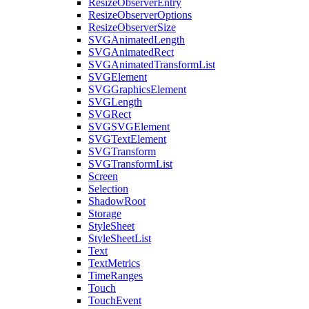
ResizeObserverEntry
ResizeObserverOptions
ResizeObserverSize
SVGAnimatedLength
SVGAnimatedRect
SVGAnimatedTransformList
SVGElement
SVGGraphicsElement
SVGLength
SVGRect
SVGSVGElement
SVGTextElement
SVGTransform
SVGTransformList
Screen
Selection
ShadowRoot
Storage
StyleSheet
StyleSheetList
Text
TextMetrics
TimeRanges
Touch
TouchEvent