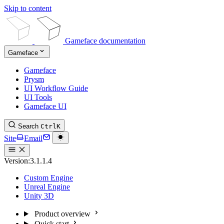
Skip to content
Gameface documentation
Gameface
Gameface
Prysm
UI Workflow Guide
UI Tools
Gameface UI
Search
Ctrl
K
Site
Email
Version:
3.1.1.4
Custom Engine
Unreal Engine
Unity 3D
Product overview
Quick start