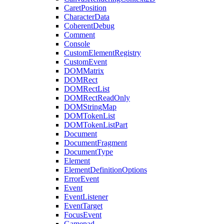
CaretPosition
CharacterData
CoherentDebug
Comment
Console
CustomElementRegistry
CustomEvent
DOMMatrix
DOMRect
DOMRectList
DOMRectReadOnly
DOMStringMap
DOMTokenList
DOMTokenListPart
Document
DocumentFragment
DocumentType
Element
ElementDefinitionOptions
ErrorEvent
Event
EventListener
EventTarget
FocusEvent
Gamepad