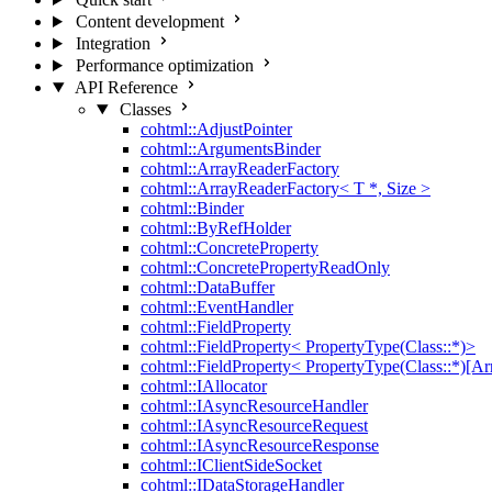
Content development
Integration
Performance optimization
API Reference
Classes
cohtml::AdjustPointer
cohtml::ArgumentsBinder
cohtml::ArrayReaderFactory
cohtml::ArrayReaderFactory< T *, Size >
cohtml::Binder
cohtml::ByRefHolder
cohtml::ConcreteProperty
cohtml::ConcretePropertyReadOnly
cohtml::DataBuffer
cohtml::EventHandler
cohtml::FieldProperty
cohtml::FieldProperty< PropertyType(Class::*)>
cohtml::FieldProperty< PropertyType(Class::*)[Ar
cohtml::IAllocator
cohtml::IAsyncResourceHandler
cohtml::IAsyncResourceRequest
cohtml::IAsyncResourceResponse
cohtml::IClientSideSocket
cohtml::IDataStorageHandler