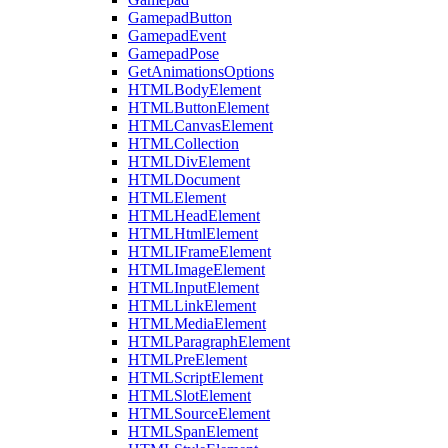
GamepadButton
GamepadEvent
GamepadPose
GetAnimationsOptions
HTMLBodyElement
HTMLButtonElement
HTMLCanvasElement
HTMLCollection
HTMLDivElement
HTMLDocument
HTMLElement
HTMLHeadElement
HTMLHtmlElement
HTMLIFrameElement
HTMLImageElement
HTMLInputElement
HTMLLinkElement
HTMLMediaElement
HTMLParagraphElement
HTMLPreElement
HTMLScriptElement
HTMLSlotElement
HTMLSourceElement
HTMLSpanElement