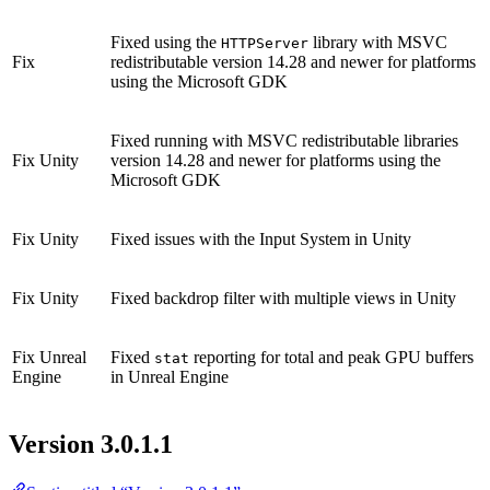
Fixed using the
library with MSVC
HTTPServer
Fix
redistributable version 14.28 and newer for platforms
using the Microsoft GDK
Fixed running with MSVC redistributable libraries
Fix
Unity
version 14.28 and newer for platforms using the
Microsoft GDK
Fix
Unity
Fixed issues with the Input System in Unity
Fix
Unity
Fixed backdrop filter with multiple views in Unity
Fix
Unreal
Fixed
reporting for total and peak GPU buffers
stat
Engine
in Unreal Engine
Version 3.0.1.1