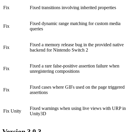
Fix
Fixed transitions involving inherited properties
Fixed dynamic range matching for custom media
Fix
queries
Fixed a memory release bug in the provided native
Fix
backend for Nintendo Switch 2
Fixed a rare false-positive assertion failure when
Fix
unregistering compositions
Fixed cases where GIFs used on the page triggered
Fix
assertions
Fixed warnings when using live views with URP in
Fix
Unity
Unity3D
Version 3.0.3