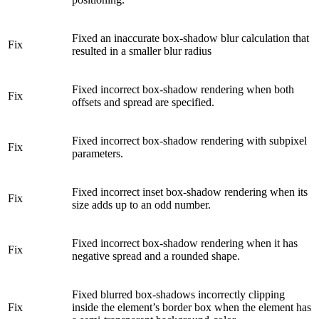
Fixed an inaccurate box-shadow blur calculation that
Fix
resulted in a smaller blur radius
Fixed incorrect box-shadow rendering when both
Fix
offsets and spread are specified.
Fixed incorrect box-shadow rendering with subpixel
Fix
parameters.
Fixed incorrect inset box-shadow rendering when its
Fix
size adds up to an odd number.
Fixed incorrect box-shadow rendering when it has
Fix
negative spread and a rounded shape.
Fixed blurred box-shadows incorrectly clipping
Fix
inside the element’s border box when the element has