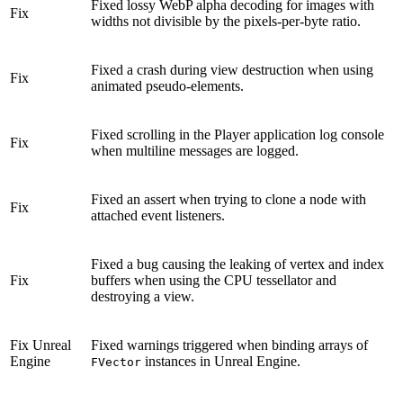
Fixed lossy WebP alpha decoding for images with
Fix
widths not divisible by the pixels-per-byte ratio.
Fixed a crash during view destruction when using
Fix
animated pseudo-elements.
Fixed scrolling in the Player application log console
Fix
when multiline messages are logged.
Fixed an assert when trying to clone a node with
Fix
attached event listeners.
Fixed a bug causing the leaking of vertex and index
Fix
buffers when using the CPU tessellator and
destroying a view.
Fix
Unreal
Fixed warnings triggered when binding arrays of
Engine
instances in Unreal Engine.
FVector