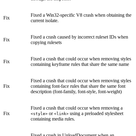
Fixed a Win32-specific V8 crash when obtaining the
Fix
current isolate.
Fixed a crash caused by incorrect ruleset IDs when
Fix
copying rulesets
Fixed a crash that could occur when removing styles
Fix
containing keyframe rules that share the same name
Fixed a crash that could occur when removing styles
Fix
containing font-face rules that share the same font
description (font-family, font-style, font-weight)
Fixed a crash that could occur when removing a
Fix
or
using a preloaded stylesheet
<style>
<link>
containing media rules.
Fixed a crash in UnloadDocument when an