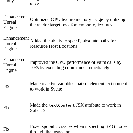
Unity
once
Enhancement
Optimized GPU texture memory usage by utilizing
Unreal
the render target pool for temporary textures
Engine
Enhancement
Added the ability to specify absolute paths for
Unreal
Resource Host Locations
Engine
Enhancement
Improved the CPU performance of Paint calls by
Unreal
10% by executing commands immediately
Engine
Made reactive variables that set element text content
Fix
to work in Svelte
Made the
JSX attribute to work in
textContent
Fix
Solid JS
Fixed sporadic crashes when inspecting SVG nodes
Fix
through the inspector