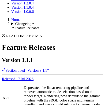
Version 1.2.0.4
Version 1.1.0.4
Version 1.0.0.6
Home
Changelog
Feature Releases
READ TIME: 198 MIN
Feature Releases
Version 3.1.1
Section titled “Version 3.1.1”
Released 17 Jul 2026
Deprecated the linear rendering pipeline and
removed automatic mode selection based on the
render target. Rendering now defaults to the gamma
API
pipeline with the sRGB color space and gamma
blending, and users should migrate to gamma mode