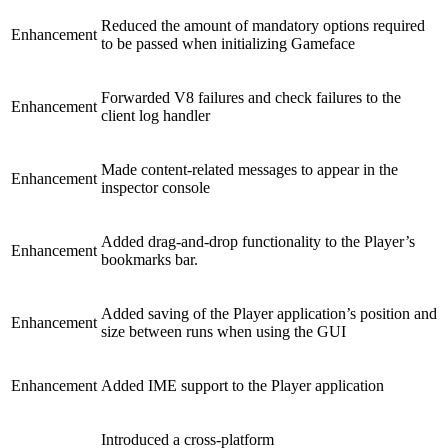
Reduced the amount of mandatory options required
Enhancement
to be passed when initializing Gameface
Forwarded V8 failures and check failures to the
Enhancement
client log handler
Made content-related messages to appear in the
Enhancement
inspector console
Added drag-and-drop functionality to the Player’s
Enhancement
bookmarks bar.
Added saving of the Player application’s position and
Enhancement
size between runs when using the GUI
Enhancement
Added IME support to the Player application
Introduced a cross-platform