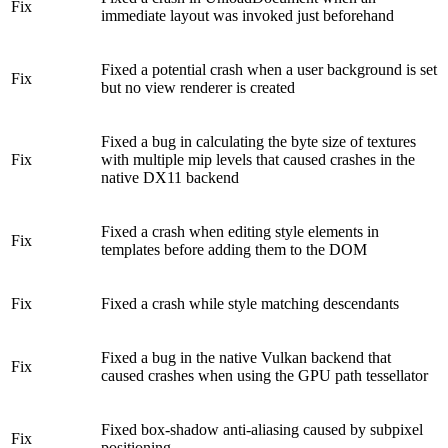
Fix
immediate layout was invoked just beforehand
Fixed a potential crash when a user background is set
Fix
but no view renderer is created
Fixed a bug in calculating the byte size of textures
Fix
with multiple mip levels that caused crashes in the
native DX11 backend
Fixed a crash when editing style elements in
Fix
templates before adding them to the DOM
Fix
Fixed a crash while style matching descendants
Fixed a bug in the native Vulkan backend that
Fix
caused crashes when using the GPU path tessellator
Fixed box-shadow anti-aliasing caused by subpixel
Fix
positioning.