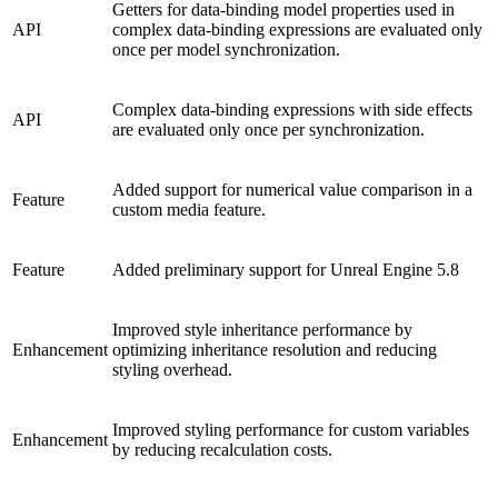
Getters for data-binding model properties used in
API
complex data-binding expressions are evaluated only
once per model synchronization.
Complex data-binding expressions with side effects
API
are evaluated only once per synchronization.
Added support for numerical value comparison in a
Feature
custom media feature.
Feature
Added preliminary support for Unreal Engine 5.8
Improved style inheritance performance by
Enhancement
optimizing inheritance resolution and reducing
styling overhead.
Improved styling performance for custom variables
Enhancement
by reducing recalculation costs.