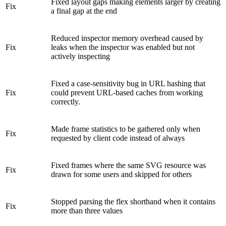
Fixed layout gaps making elements larger by creating
Fix
a final gap at the end
Reduced inspector memory overhead caused by
Fix
leaks when the inspector was enabled but not
actively inspecting
Fixed a case-sensitivity bug in URL hashing that
Fix
could prevent URL-based caches from working
correctly.
Made frame statistics to be gathered only when
Fix
requested by client code instead of always
Fixed frames where the same SVG resource was
Fix
drawn for some users and skipped for others
Stopped parsing the flex shorthand when it contains
Fix
more than three values