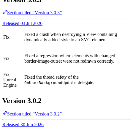
Section titled “Version 3.0.3”
Released 03 Jul 2026
Fixed a crash when destroying a View containing
Fix
dynamically added style to an SVG element.
Fixed a regression where elements with changed
Fix
border-image-outset were not redrawn correctly.
Fix
Fixed the thread safety of the
Unreal
delegate.
OnUserBackgroundUpdate
Engine
Version 3.0.2
Section titled “Version 3.0.2”
Released 30 Jun 2026