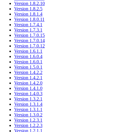
Version 1.8.2.10
Version 1.8.2.5
Version 1.8.1.4
Version 1.8.0.11
Version 1.7.4.1
Version 1.7.3.1
Version 1.7.0.15
Version 1.7.0.14
Version 1.7.0.12
Version 1.6.1.1
Version 1.6.0.4
Version 1.6.0.1
Version 1.5.0.1
Version 1.4.2.2
Version 1.4.2.1
Version 1.4.2.0
Version 1.4.1.0
Version 1.4.0.3
Version 1.3.2.1
Version 1.3.1.4
Version 1.3.1.1
Version 1.3.0.2
Version 1.2.3.1
Version 1.2.2.3
Version 1.2.1.1