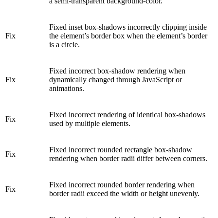
a semi-transparent background-color.
Fixed inset box-shadows incorrectly clipping inside
Fix
the element’s border box when the element’s border
is a circle.
Fixed incorrect box-shadow rendering when
Fix
dynamically changed through JavaScript or
animations.
Fixed incorrect rendering of identical box-shadows
Fix
used by multiple elements.
Fixed incorrect rounded rectangle box-shadow
Fix
rendering when border radii differ between corners.
Fixed incorrect rounded border rendering when
Fix
border radii exceed the width or height unevenly.