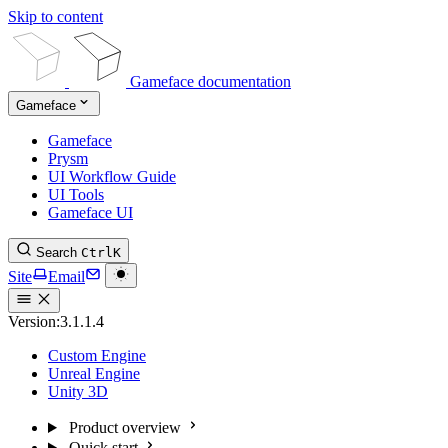
Skip to content
Gameface documentation
Gameface
Gameface
Prysm
UI Workflow Guide
UI Tools
Gameface UI
Search
Ctrl
K
Site
Email
Version:
3.1.1.4
Custom Engine
Unreal Engine
Unity 3D
Product overview
Quick start