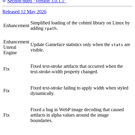
Section titled “Version 3.0.1.1”
Released 12 May 2026
Simplified loading of the cohtml library on Linux by
Enhancement
adding
.
rpath
Enhancement
Update Gameface statistics only when the
are
stats
Unreal
visible.
Engine
Fixed text-stroke artifacts that occurred when the
Fix
text-stroke-width property changed.
Fixed text-stroke failing to apply width when styled
Fix
dynamically.
Fixed a bug in WebP image decoding that caused
Fix
artifacts in alpha values around the image
boundaries.