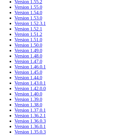
Version 1.55.2
Version 1.55.0
Version 1.54.0
Version 1.53.0
Version 1.52.3.1
Version 1.52.1
Version 1.51.2
Version 1.51.0
Version 1.50.0
Version 1.49.0
Version 1.48.0
Version 1.47.0
Version 1.46.0.1
Version 1.45.0
Version 1.44.0
Version 1.43.0.1
Version 1.42.0.0
Version 1.40.0
Version 1.39.0
Version 1.38.0
Version 1.37.0.1
Version 1.36.2.1
Version 1.36.0.3
Version 1.36.0.1
Version 1.35.0.3