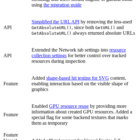
using
the migration guide
Simplified the URL API
by removing the less-used
API
, since both
and
GetAbsoluteURL()
GetURL()
always returned absolute URLs
GetAbsoluteURL()
Extended the Network tab settings into
resource
API
collection settings
for better control over tracked
resources during inspection
Added
shape-based hit testing for SVG
content,
Feature
enabling interaction based on the visible shape of
graphics
Enabled
GPU resource reuse
by providing more
information about created GPU resources. Added a
Feature
special flag for some backend textures that marks
them as temporary
Feature