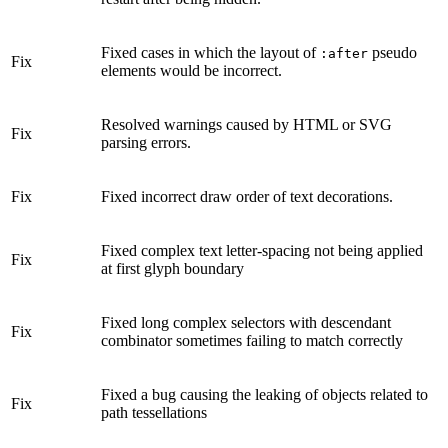
Fixed cases in which the layout of
pseudo
:after
Fix
elements would be incorrect.
Resolved warnings caused by HTML or SVG
Fix
parsing errors.
Fix
Fixed incorrect draw order of text decorations.
Fixed complex text letter-spacing not being applied
Fix
at first glyph boundary
Fixed long complex selectors with descendant
Fix
combinator sometimes failing to match correctly
Fixed a bug causing the leaking of objects related to
Fix
path tessellations