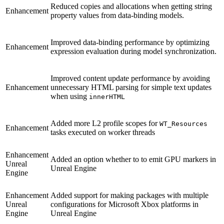
Reduced copies and allocations when getting string
Enhancement
property values from data-binding models.
Improved data-binding performance by optimizing
Enhancement
expression evaluation during model synchronization.
Improved content update performance by avoiding
Enhancement
unnecessary HTML parsing for simple text updates
when using
innerHTML
Added more L2 profile scopes for
WT_Resources
Enhancement
tasks executed on worker threads
Enhancement
Added an option whether to to emit GPU markers in
Unreal
Unreal Engine
Engine
Enhancement
Added support for making packages with multiple
Unreal
configurations for Microsoft Xbox platforms in
Engine
Unreal Engine