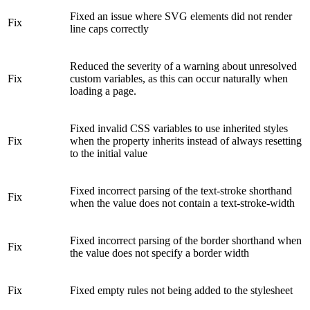
Fixed an issue where SVG elements did not render
Fix
line caps correctly
Reduced the severity of a warning about unresolved
Fix
custom variables, as this can occur naturally when
loading a page.
Fixed invalid CSS variables to use inherited styles
Fix
when the property inherits instead of always resetting
to the initial value
Fixed incorrect parsing of the text-stroke shorthand
Fix
when the value does not contain a text-stroke-width
Fixed incorrect parsing of the border shorthand when
Fix
the value does not specify a border width
Fix
Fixed empty rules not being added to the stylesheet