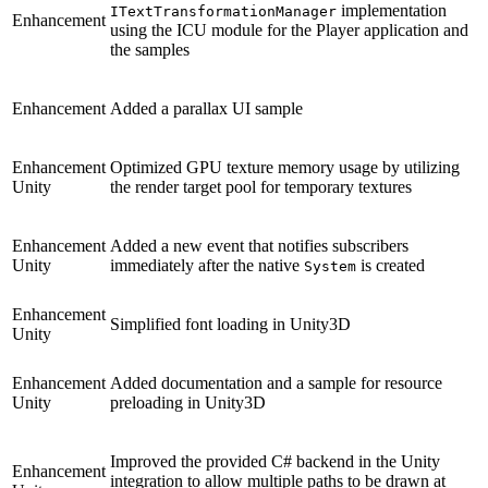
implementation
ITextTransformationManager
Enhancement
using the ICU module for the Player application and
the samples
Enhancement
Added a parallax UI sample
Enhancement
Optimized GPU texture memory usage by utilizing
Unity
the render target pool for temporary textures
Enhancement
Added a new event that notifies subscribers
Unity
immediately after the native
is created
System
Enhancement
Simplified font loading in Unity3D
Unity
Enhancement
Added documentation and a sample for resource
Unity
preloading in Unity3D
Improved the provided C# backend in the Unity
Enhancement
integration to allow multiple paths to be drawn at