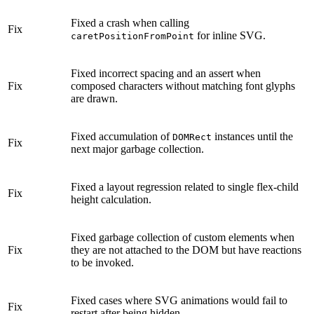
Fixed a crash when calling
Fix
for inline SVG.
caretPositionFromPoint
Fixed incorrect spacing and an assert when
Fix
composed characters without matching font glyphs
are drawn.
Fixed accumulation of
instances until the
DOMRect
Fix
next major garbage collection.
Fixed a layout regression related to single flex-child
Fix
height calculation.
Fixed garbage collection of custom elements when
Fix
they are not attached to the DOM but have reactions
to be invoked.
Fixed cases where SVG animations would fail to
Fix
restart after being hidden.