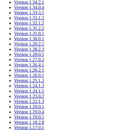
Version 1.34.2.1
Version 1.34.0.4
Version 1.33.3.1
Version 1.33.1.2
Version 1.32.1.2
Version 1.31.2.2
Version 1.31.0.1
Version 1.30.0.1
Version 1.29.2.1
Version 1.28.2.3
Version 1.28.0.1
Version 1.27.0.2
Version 1.26.4.1
Version 1.26.2.1
Version 1.26.0.1
Version 1.25.1.2
Version 1.24.1.3
Version 1.24.1.1
Version 1.23.0.2
Version 1.22.1.3
Version 1.20.0.1
Version 1.19.0.4
Version 1.19.0.1
Version 1.18.2.8
Version 1.17.0.1