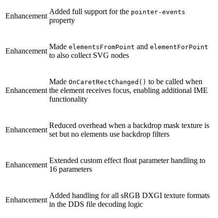
Added full support for the
pointer-events
Enhancement
property
Made
and
elementsFromPoint
elementForPoint
Enhancement
to also collect SVG nodes
Made
to be called when
OnCaretRectChanged()
Enhancement
the element receives focus, enabling additional IME
functionality
Reduced overhead when a backdrop mask texture is
Enhancement
set but no elements use backdrop filters
Extended custom effect float parameter handling to
Enhancement
16 parameters
Added handling for all sRGB DXGI texture formats
Enhancement
in the DDS file decoding logic