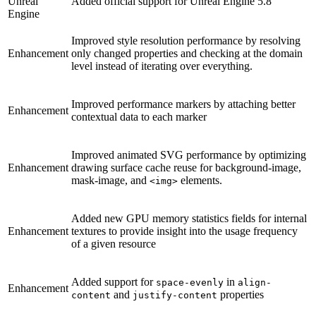
Unreal
Added official support for Unreal Engine 5.8
Engine
Improved style resolution performance by resolving
Enhancement
only changed properties and checking at the domain
level instead of iterating over everything.
Improved performance markers by attaching better
Enhancement
contextual data to each marker
Improved animated SVG performance by optimizing
Enhancement
drawing surface cache reuse for background-image,
mask-image, and
elements.
<img>
Added new GPU memory statistics fields for internal
Enhancement
textures to provide insight into the usage frequency
of a given resource
Added support for
in
space-evenly
align-
Enhancement
and
properties
content
justify-content