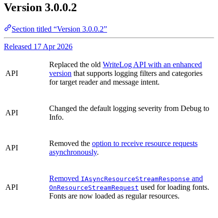
Version 3.0.0.2
Section titled “Version 3.0.0.2”
Released 17 Apr 2026
Replaced the old
WriteLog API with an enhanced
API
version
that supports logging filters and categories
for target reader and message intent.
Changed the default logging severity from Debug to
API
Info.
Removed the
option to receive resource requests
API
asynchronously
.
Removed
and
IAsyncResourceStreamResponse
API
used for loading fonts.
OnResourceStreamRequest
Fonts are now loaded as regular resources.