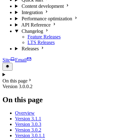
Content development
Integration
Performance optimization
API Reference
Changelog
Feature Releases
LTS Releases
Releases
Site
Email
On this page
Version 3.0.0.2
On this page
Overview
Version 3.1.1
Version 3.0.3
Version 3.0.2
Version 3.0.1.1