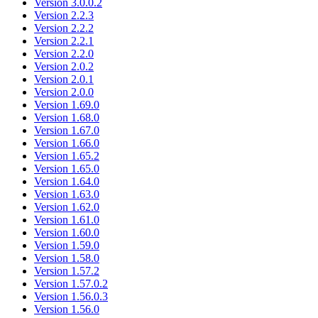
Version 3.0.0.2
Version 2.2.3
Version 2.2.2
Version 2.2.1
Version 2.2.0
Version 2.0.2
Version 2.0.1
Version 2.0.0
Version 1.69.0
Version 1.68.0
Version 1.67.0
Version 1.66.0
Version 1.65.2
Version 1.65.0
Version 1.64.0
Version 1.63.0
Version 1.62.0
Version 1.61.0
Version 1.60.0
Version 1.59.0
Version 1.58.0
Version 1.57.2
Version 1.57.0.2
Version 1.56.0.3
Version 1.56.0