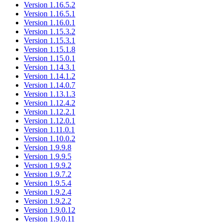
Version 1.16.5.2
Version 1.16.5.1
Version 1.16.0.1
Version 1.15.3.2
Version 1.15.3.1
Version 1.15.1.8
Version 1.15.0.1
Version 1.14.3.1
Version 1.14.1.2
Version 1.14.0.7
Version 1.13.1.3
Version 1.12.4.2
Version 1.12.2.1
Version 1.12.0.1
Version 1.11.0.1
Version 1.10.0.2
Version 1.9.9.8
Version 1.9.9.5
Version 1.9.9.2
Version 1.9.7.2
Version 1.9.5.4
Version 1.9.2.4
Version 1.9.2.2
Version 1.9.0.12
Version 1.9.0.11