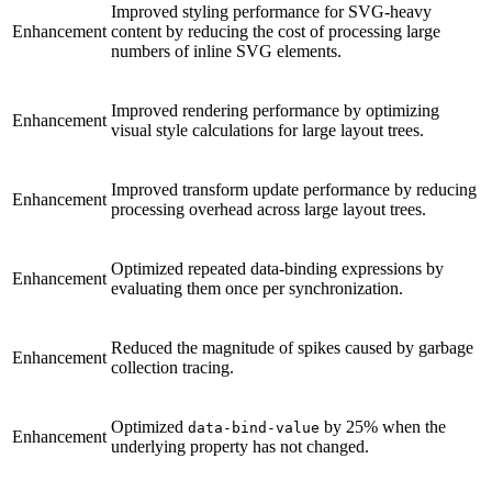
Improved styling performance for SVG-heavy
Enhancement
content by reducing the cost of processing large
numbers of inline SVG elements.
Improved rendering performance by optimizing
Enhancement
visual style calculations for large layout trees.
Improved transform update performance by reducing
Enhancement
processing overhead across large layout trees.
Optimized repeated data-binding expressions by
Enhancement
evaluating them once per synchronization.
Reduced the magnitude of spikes caused by garbage
Enhancement
collection tracing.
Optimized
by 25% when the
data-bind-value
Enhancement
underlying property has not changed.