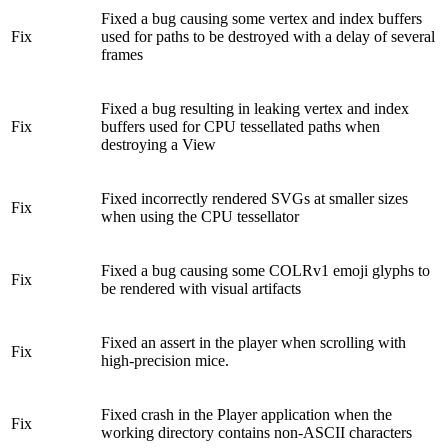
Fixed a bug causing some vertex and index buffers
Fix
used for paths to be destroyed with a delay of several
frames
Fixed a bug resulting in leaking vertex and index
Fix
buffers used for CPU tessellated paths when
destroying a View
Fixed incorrectly rendered SVGs at smaller sizes
Fix
when using the CPU tessellator
Fixed a bug causing some COLRv1 emoji glyphs to
Fix
be rendered with visual artifacts
Fixed an assert in the player when scrolling with
Fix
high-precision mice.
Fixed crash in the Player application when the
Fix
working directory contains non-ASCII characters