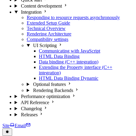
Content development
Integration
Responding to resource requests asynchronously
Extended Setup Guide
Technical Overview
Rendering Architecture
Compatibility settings
UI Scripting
Communicating with JavaScript
HTML Data Binding
Data binding (C++ integration)
Extending the Property interface (C++
integration)
HTML Data Binding Dynamic
Optional features
Rendering Backends
Performance optimization
API Reference
Changelog
Releases
Site
Email