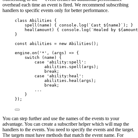
overhead each time an event is fired. We recommend subscribing
handlers to specific events only for better performance.
class
Abilities
 {
spell
(
name
)
 { 
console
.
log
(
`
Cast 
${
name
}
`
); }
heal
(
amount
)
 { 
console
.
log
(
`
Healed by 
${
amount
}
const 
abilities
 = 
new
Abilities
();
engine
.
on
(
'
*
'
, 
(
args
)
=>
 {
switch
 (
name
) {
case
'
ability:spell
'
:
abilities
.
spell
(
args
);
break
;
case
'
ability:heal
'
:
abilities
.
heal
(
args
);
break
;
...
}
});
You can step further and use the names of the events to your
advantage. You can create a subscriber helper which will map the
handlers to the events. You need to specify the events and the target.
The targets must have methods that match the event name. For