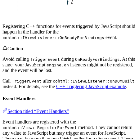
Registering C++ functions for events triggered by JavaScript should
happen in the handler for the
event.
cohtml::IViewListener::OnReadyForBindings
Caution
Avoid calling
during
. At this
TriggerEvent
OnReadyForBindings
stage, your JavaScript
listeners might not be registered,
engine.on
and the event will be lost.
Call
after
TriggerEvent
cohtml::IViewListener::OnDOMBuilt
instead. For details, see the
C++ Triggering JavaScript example
.
Event Handlers
Section titled “Event Handlers”
Event handlers are registered with the
method. They cannot return
cohtml::View::RegisterForEvent
any value to JavaScript but may trigger an event for JavaScript.
There may be more than one C++ handler for a given event. There