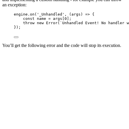
an exception:
engine
.
on
(
'
_Unhandled
'
, 
(
args
)
=>
 {
const 
name
 = 
args
[
0
];
throw
new
Error
(
`
Unhandled Event! No handler w
});
You’ll get the following error and the code will stop its execution.