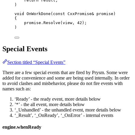
return
 result;
)
void
OnWorkDone
(
const
 CxxPromise
&
 promise)
{
promise
.
Resolve
(view, 
42
);
)
Special Events
Section titled “Special Events”
There are a few special events that are fired by Prysm. Some were
added for convenience and some are being used internally. In order
to avoid clashes and misbehavior, please do not fire events with
names such as:
‘Ready’ - the ready event, more details below
’*’ - the all event, more details below
‘_Unhandled’ - the unhandled event, more details below
‘_Result’, ‘_OnReady’, ‘_OnError’ - internal events
engine.whenReady