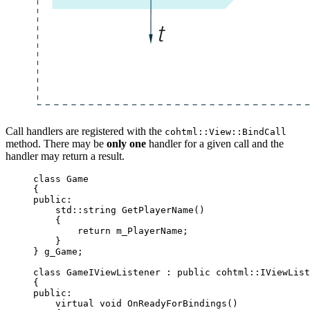
Call handlers are registered with the
cohtml::View::BindCall
method. There may be
only one
handler for a given call and the
handler may return a result.
class
 Game
{
public:
std::string 
GetPlayerName
()
{
return
 m_PlayerName;
}
} g_Game;
class
 GameIViewListener : 
public
 cohtml::IViewList
{
public:
virtual
void
OnReadyForBindings
()