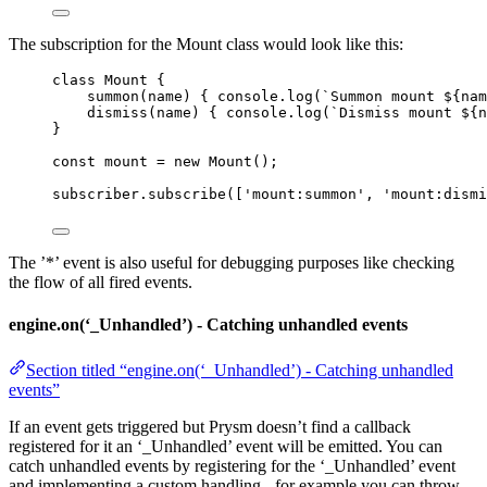
The subscription for the Mount class would look like this:
class
Mount
 {
summon
(
name
)
 { 
console
.
log
(
`
Summon mount 
${
nam
dismiss
(
name
)
 { 
console
.
log
(
`
Dismiss mount 
${
n
}
const 
mount
 = 
new
Mount
();
subscriber
.
subscribe
([
'
mount:summon
'
, 
'
mount:dismi
The ’*’ event is also useful for debugging purposes like checking
the flow of all fired events.
engine.on(‘_Unhandled’) - Catching unhandled events
Section titled “engine.on(‘_Unhandled’) - Catching unhandled
events”
If an event gets triggered but Prysm doesn’t find a callback
registered for it an ‘_Unhandled’ event will be emitted. You can
catch unhandled events by registering for the ‘_Unhandled’ event
and implementing a custom handling - for example you can throw