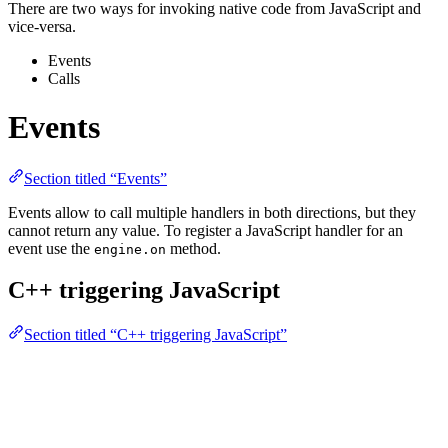
There are two ways for invoking native code from JavaScript and
vice-versa.
Events
Calls
Events
Section titled “Events”
Events allow to call multiple handlers in both directions, but they
cannot return any value. To register a JavaScript handler for an
event use the
method.
engine.on
C++ triggering JavaScript
Section titled “C++ triggering JavaScript”