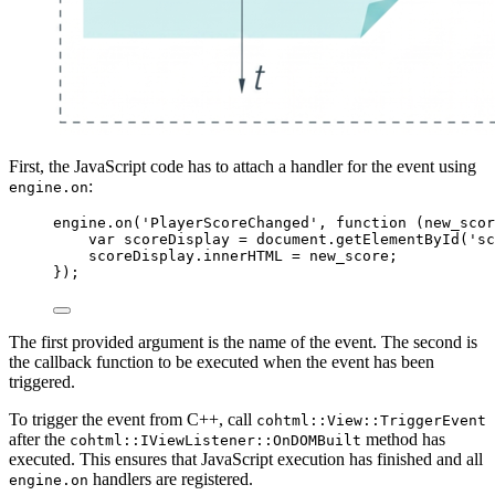
First, the JavaScript code has to attach a handler for the event using
:
engine.on
engine
.
on
(
'
PlayerScoreChanged
'
, 
function
(
new_scor
var 
scoreDisplay
 = 
document
.
getElementById
(
'
sc
scoreDisplay
.
innerHTML
=
new_score
;
});
The first provided argument is the name of the event. The second is
the callback function to be executed when the event has been
triggered.
To trigger the event from C++, call
cohtml::View::TriggerEvent
after the
method has
cohtml::IViewListener::OnDOMBuilt
executed. This ensures that JavaScript execution has finished and all
handlers are registered.
engine.on