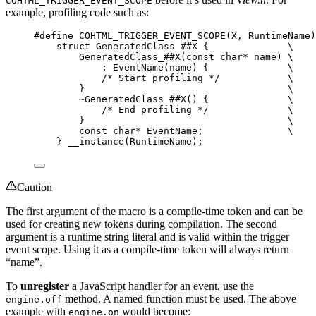
COHTML_TRIGGER_EVENT_SCOPE
example, profiling code such as:
#define
COHTML_TRIGGER_EVENT_SCOPE
(
X
, 
RuntimeName
)
struct
 GeneratedClass_
##X
 {              
\
GeneratedClass_
##X
(
const
char*
 name) 
\
: 
EventName
(name) {              
\
/* Start profiling */
\
}                                    
\
~
GeneratedClass_
##X
() {              
\
/* End profiling */
\
}                                    
\
const
char*
 EventName;               
\
} 
__instance
(RuntimeName);
Caution
The first argument of the macro is a compile-time token and can be
used for creating new tokens during compilation. The second
argument is a runtime string literal and is valid within the trigger
event scope. Using it as a compile-time token will always return
“name”.
To
unregister
a JavaScript handler for an event, use the
method. A named function must be used. The above
engine.off
example with
would become:
engine.on