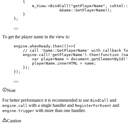
{
m_View
->
BindCall
(
"
getPlayerName
"
, cohtml::
&
Game::GetPlayerName));
}
};
To get the player name in the view is:
engine
.
whenReady
.
then
(
()
=>
{
// call 'Game::GetPlayerName' with callback fo
engine
.
call
(
'
getPlayerName
'
)
.
then
(
function
(
na
var 
playerName
 = 
document
.
getElementById
(
'
playerName
.
innerHTML
=
name
;
});
});
Note
For better performance it is recommended to use
and
BindCall
with a single handler and
and
engine.call
RegisterForEvent
with more than one handler.
engine.trigger
Caution