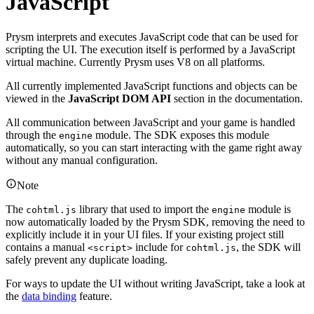
JavaScript
Prysm interprets and executes JavaScript code that can be used for
scripting the UI. The execution itself is performed by a JavaScript
virtual machine. Currently Prysm uses V8 on all platforms.
All currently implemented JavaScript functions and objects can be
viewed in the
JavaScript DOM API
section in the documentation.
All communication between JavaScript and your game is handled
through the
module. The SDK exposes this module
engine
automatically, so you can start interacting with the game right away
without any manual configuration.
Note
The
library that used to import the
module is
cohtml.js
engine
now automatically loaded by the Prysm SDK, removing the need to
explicitly include it in your UI files. If your existing project still
contains a manual
include for
, the SDK will
<script>
cohtml.js
safely prevent any duplicate loading.
For ways to update the UI without writing JavaScript, take a look at
the
data binding
feature.