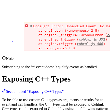
Note
Subscribing to the ’*’ event doesn’t qualify events as handled.
Exposing C++ Types
Section titled “Exposing C++ Types”
To be able to use custom C++ types as arguments or results for an
event and call handlers, the C++ type must be exposed to Cohtml.
C++ types can be exposed to Cohtml by using the following pattern: