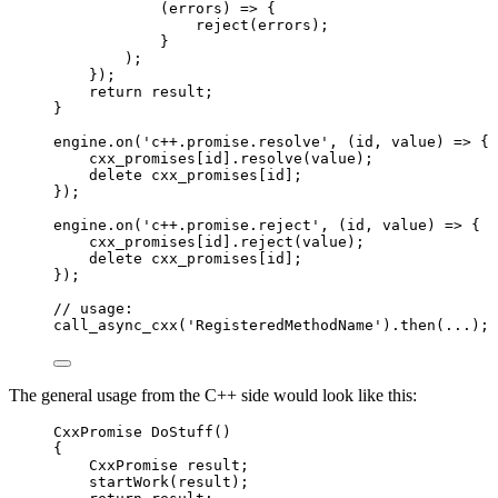
(
errors
)
 => {
reject
(
errors
)
;
}
)
;
}
);
return
result
;
}
engine
.
on
(
'
c++.promise.resolve
'
, 
(
id
, 
value
)
=>
 {
cxx_promises
[
id
]
.
resolve
(
value
);
delete
cxx_promises
[
id
];
});
engine
.
on
(
'
c++.promise.reject
'
, 
(
id
, 
value
)
=>
 {
cxx_promises
[
id
]
.
reject
(
value
);
delete
cxx_promises
[
id
];
});
// usage:
call_async_cxx
(
'
RegisteredMethodName
'
)
.
then
(
...
);
The general usage from the C++ side would look like this:
CxxPromise 
DoStuff
()
{
CxxPromise result;
startWork
(result);