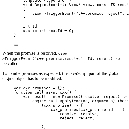
template
 <
typename
 T>
void
Reject
(cohtml::View
*
view
, 
const
 T
&
resul
{
view
->
TriggerEvent
(
"
c++.promise.reject
"
, I
}
int
 Id;
static
int
 nextId 
=
0
;
}
When the promise is resolved,
view-
can
>TriggerEvent("c++.promise.resolve", Id, result);
be called.
To handle promises as expected, the JavaScript part of the global
engine object has to be modified:
var 
cxx_promises
 = {}
;
function
call_async_cxx
()
 {
var 
result
 = 
new
Promise
(
(
resolve
, 
reject
)
 => 
engine
.
call
.
apply
(
engine
,
arguments
)
.
then
(
(
cxx_promise
)
 => {
cxx_promises
[
cxx_promise
.
id
]
 = {
resolve: 
resolve
,
reject: 
reject
,
};
}
,