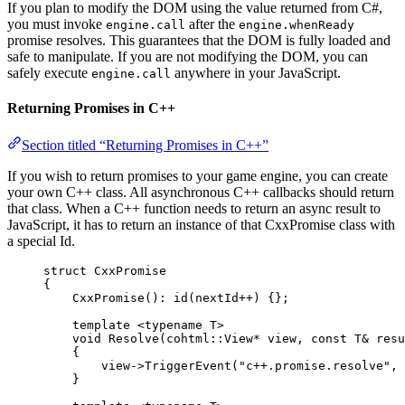
If you plan to modify the DOM using the value returned from C#,
you must invoke
after the
engine.call
engine.whenReady
promise resolves. This guarantees that the DOM is fully loaded and
safe to manipulate. If you are not modifying the DOM, you can
safely execute
anywhere in your JavaScript.
engine.call
Returning Promises in C++
Section titled “Returning Promises in C++”
If you wish to return promises to your game engine, you can create
your own C++ class. All asynchronous C++ callbacks should return
that class. When a C++ function needs to return an async result to
JavaScript, it has to return an instance of that CxxPromise class with
a special Id.
struct
 CxxPromise
{
CxxPromise
(): 
id
(nextId
++
) {};
template
 <
typename
 T>
void
Resolve
(cohtml::View
*
view
, 
const
 T
&
resu
{
view
->
TriggerEvent
(
"
c++.promise.resolve
"
, 
}