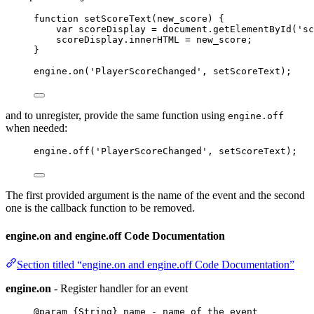
function
setScoreText
(
new_score
)
 {
var 
scoreDisplay
 = 
document
.
getElementById
(
'
sc
scoreDisplay
.
innerHTML
=
new_score
;
}
engine
.
on
(
'
PlayerScoreChanged
'
, 
setScoreText
);
and to unregister, provide the same function using
engine.off
when needed:
engine
.
off
(
'
PlayerScoreChanged
'
, 
setScoreText
);
The first provided argument is the name of the event and the second
one is the callback function to be removed.
engine.on and engine.off Code Documentation
Section titled “engine.on and engine.off Code Documentation”
engine.on
- Register handler for an event
@param {String} name - name of the event