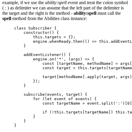
example, if we use the
ability:spell
event and treat the colon symbol
( : ) as delimiter we can assume that the left part of the delimiter is
the target and the right is the method -
ability:spell
must call the
spell
method from the Abilities class instance:
class
Subscriber
 {
constructor
()
 {
this
.
targets
=
 {};
engine
.
whenReady
.
then
(
()
=>
this
.
addEventL
}
addEventListener
()
 {
engine
.
on
(
'
*
'
, 
(
args
)
=>
 {
const
 [
targetName
, 
methodName
] = 
args
[
const
target
 = 
this
.
targets
[
targetName
target
[
methodName
]
.
apply
(
target
, 
args
)
});
}
subscribe
(
events
, 
target
)
 {
for
 (
let
event
of
events
) {
const
targetName
 = 
event
.
split
(
'
:
'
)[
0
]
if
 (
!
this
.
targets
[
targetName
]) 
this
.
ta
}
}
}