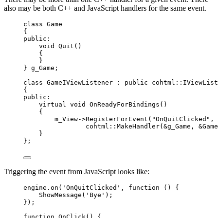
also may be both C++ and JavaScript handlers for the same event.
class
 Game
{
public:
void
Quit
()
{
}
} g_Game;
class
 GameIViewListener : 
public
 cohtml::IViewList
{
public:
virtual
void
OnReadyForBindings
()
{
m_View
->
RegisterForEvent
(
"
OnQuitClicked
"
,
cohtml::
MakeHandler
(
&
g_Game, 
&
Game
}
};
Triggering the event from JavaScript looks like:
engine
.
on
(
'
OnQuitClicked
'
, 
function
()
 {
ShowMessage
(
'
Bye
'
);
});
function
OnClick
()
 {