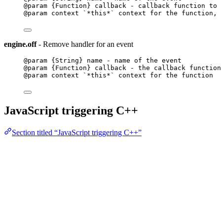
@param {Function} callback - callback function to 
@param context `*this*` context for the function, 
engine.off
- Remove handler for an event
@param {String} name - name of the event
@param {Function} callback - the callback function
@param context `*this*` context for the function
JavaScript triggering C++
Section titled “JavaScript triggering C++”