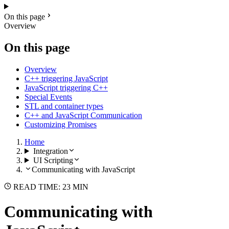
On this page
Overview
On this page
Overview
C++ triggering JavaScript
JavaScript triggering C++
Special Events
STL and container types
C++ and JavaScript Communication
Customizing Promises
Home
Integration
UI Scripting
Communicating with JavaScript
READ TIME: 23 MIN
Communicating with