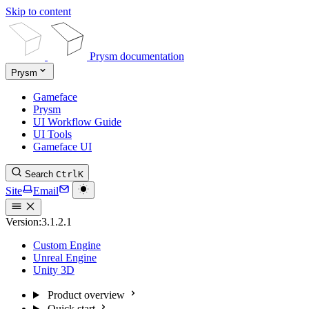
Skip to content
Prysm documentation
Prysm
Gameface
Prysm
UI Workflow Guide
UI Tools
Gameface UI
Search
Ctrl
K
Site
Email
Version:
3.1.2.1
Custom Engine
Unreal Engine
Unity 3D
Product overview
Quick start