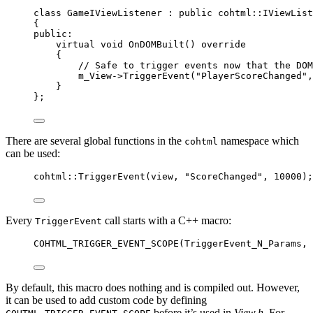
class
 GameIViewListener : 
public
 cohtml::IViewList
{
public:
virtual
void
OnDOMBuilt
() 
override
{
// Safe to trigger events now that the DOM
m_View
->
TriggerEvent
(
"
PlayerScoreChanged
"
,
}
};
There are several global functions in the
namespace which
cohtml
can be used:
cohtml::
TriggerEvent
(view, 
"
ScoreChanged
"
, 
10000
);
Every
call starts with a C++ macro:
TriggerEvent
COHTML_TRIGGER_EVENT_SCOPE
(TriggerEvent_N_Params, 
By default, this macro does nothing and is compiled out. However,
it can be used to add custom code by defining
before it’s used in
View.h
. For