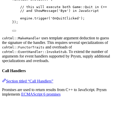
// this will execute both Game::Quit in C++
// and ShowMessage('Bye') in JavaScript
engine
.
trigger
(
'
OnQuitClicked
'
);
});
uses template argument deduction to guess
cohtml::MakeHandler
the signature of the handler. This requires several specializations of
and overloads of
cohtml::FunctorTraits
. To extend the number of
cohtml::EventHandler::InvokeStub
arguments for event handlers supported by Prysm, supply additional
specializations and overloads.
Call Handlers
Section titled “Call Handlers”
Promises are used to return results from C++ to JavaScript. Prysm
implements
ECMAScript 6 promises