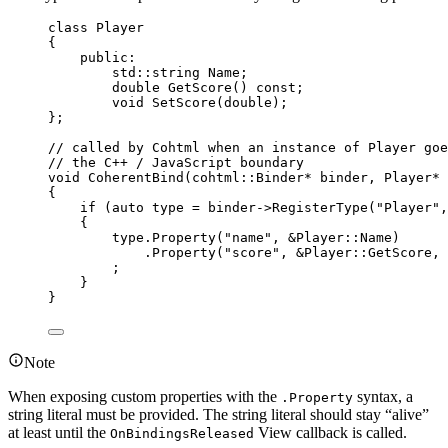
class
 Player
{
public:
std::string Name;
double
GetScore
() 
const
;
void
SetScore
(
double
);
};
// called by Cohtml when an instance of Player goe
// the C++ / JavaScript boundary
void
CoherentBind
(cohtml::Binder
*
binder
, Player
*
{
if
 (
auto
 type 
=
binder
->
RegisterType
(
"
Player
"
,
{
type
.
Property
(
"
name
"
, 
&
Player::Name)
.
Property
(
"
score
"
, 
&
Player::GetScore, 
;
}
}
Note
When exposing custom properties with the
syntax, a
.Property
string literal must be provided. The string literal should stay “alive”
at least until the
View callback is called.
OnBindingsReleased