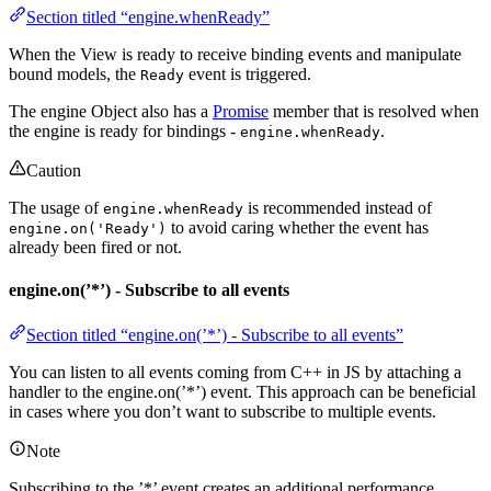
Section titled “engine.whenReady”
When the View is ready to receive binding events and manipulate
bound models, the
event is triggered.
Ready
The engine Object also has a
Promise
member that is resolved when
the engine is ready for bindings -
.
engine.whenReady
Caution
The usage of
is recommended instead of
engine.whenReady
to avoid caring whether the event has
engine.on('Ready')
already been fired or not.
engine.on(’*’) - Subscribe to all events
Section titled “engine.on(’*’) - Subscribe to all events”
You can listen to all events coming from C++ in JS by attaching a
handler to the engine.on(’*’) event. This approach can be beneficial
in cases where you don’t want to subscribe to multiple events.
Note
Subscribing to the ’*’ event creates an additional performance