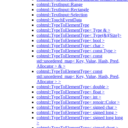
cohtml::TextInput::Range
cohtml::TextInput::Rectangle
cohtml::TextInput::Selection
cohtml::TouchEventData
cohtml::TypeToElementType
cohtml::TypeToElementType< Type & >
cohtml::TypeToElementType< Type(&)[Size]>
cohtml::TypeToElementType< bool >
cohtml::TypeToElementType< char >
cohtml::TypeToElementType< const Type >
cohtml::TypeToElementType< const
std::unordered_map< Key, Value, Hash, Pred,
Allocator > & >
cohtml::TypeToElementType< const
std::unordered_map< Key, Value, Hash, Pred,
Allocator > >
cohtml::TypeToElementType< double >
cohtml::TypeToElementType< float >
cohtml::TypeToElementType< int >
cohtml::TypeToElementType< renoir::Color >
cohtml::TypeToElementType< signed char >
cohtml::TypeToElementType< signed long >
cohtml::TypeToElementType< signed long long
>
cohtml::TypeToElementType< signed short >