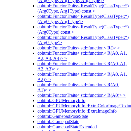
(Arg0Type, Arg1Type, Arg2Type)>
cohtml::FunctorTraits< ResultType(ClassType::*)
(Arg0Type, Arg1Type) const >
cohtml::FunctorTraits< ResultType(ClassType::*)
(Arg0Type, Arg1Type)>
cohtml::FunctorTraits< ResultType(ClassType::*)
(Arg0Type) const >
cohtml::FunctorTraits< ResultType(ClassType::*)
(Arg0Type)>
cohtml::FunctorTraits< std::function< R()> >
cohtml::FunctorTraits< std::function< R(A0, A1,
A2, A3, A4)> >
cohtml::FunctorTraits< std::function< R(A0, A1,
A2, A3)> >
cohtml::FunctorTraits< std::function< R(A0, A1,
A2)> >
cohtml::FunctorTraits< std::function< R(A0,
A1)> >
cohtml::FunctorTraits< std::function< R(A0)> >
cohtml::GPUMemoryInfo
cohtml::GPUMemoryInfo::ExtraColorImageTextur
cohtml::GPUMemoryInfo::ExtraImageInfo
cohtml::GamepadPoseState
cohtml::GamepadState
cohtml::GamepadStateExtended