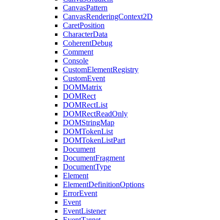
CanvasPattern
CanvasRenderingContext2D
CaretPosition
CharacterData
CoherentDebug
Comment
Console
CustomElementRegistry
CustomEvent
DOMMatrix
DOMRect
DOMRectList
DOMRectReadOnly
DOMStringMap
DOMTokenList
DOMTokenListPart
Document
DocumentFragment
DocumentType
Element
ElementDefinitionOptions
ErrorEvent
Event
EventListener
EventTarget