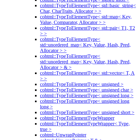
cohtml::TypeToElementType< std::basic_string<
Char, CharTraits, Allocator > >
cohtml::TypeToElementType< std::map< Key,
Value, Comparator, Allocator > >
cohtml::TypeToElementType< std::pair< T1, T2
> >
cohtml::TypeToElementType<
std::unordered_map< Key, Value, Hash, Pred,
Allocator > >
cohtml::TypeToElementType<
std::unordered_map< Key, Value, Hash, Pred,
Allocator > & >
cohtml::TypeToElementType< std::vector< T, A
> >
cohtml::TypeToElementType< unsigned >
cohtml::TypeToElementType< unsigned char >
cohtml::TypeToElementType< unsigned long >
cohtml::TypeToElementType< unsigned long
long >
cohtml::TypeToElementType< unsigned short >
cohtml::TypeToElementTypeWrapper
cohtml::TypeToElementTypeWrapper< Type,
true >
cohtml::UnwrapPointer