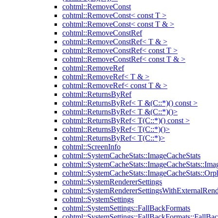
cohtml::RemoveConst
cohtml::RemoveConst< const T >
cohtml::RemoveConst< const T & >
cohtml::RemoveConstRef
cohtml::RemoveConstRef< T & >
cohtml::RemoveConstRef< const T >
cohtml::RemoveConstRef< const T & >
cohtml::RemoveRef
cohtml::RemoveRef< T & >
cohtml::RemoveRef< const T & >
cohtml::ReturnsByRef
cohtml::ReturnsByRef< T &(C::*)() const >
cohtml::ReturnsByRef< T &(C::*)()>
cohtml::ReturnsByRef< T(C::*)() const >
cohtml::ReturnsByRef< T(C::*)()>
cohtml::ReturnsByRef< T(C::*)>
cohtml::ScreenInfo
cohtml::SystemCacheStats::ImageCacheStats
cohtml::SystemCacheStats::ImageCacheStats::Ima
cohtml::SystemCacheStats::ImageCacheStats::Or
cohtml::SystemRendererSettings
cohtml::SystemRendererSettingsWithExternalRend
cohtml::SystemSettings
cohtml::SystemSettings::FallBackFormats
cohtml::SystemSettings::FallBackFormats::FallBa