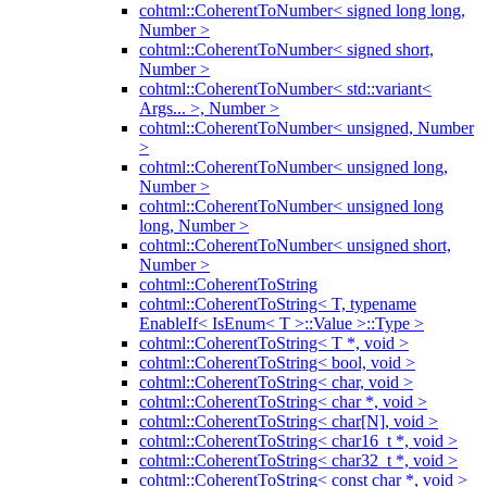
cohtml::CoherentToNumber< signed long long,
Number >
cohtml::CoherentToNumber< signed short,
Number >
cohtml::CoherentToNumber< std::variant<
Args... >, Number >
cohtml::CoherentToNumber< unsigned, Number
>
cohtml::CoherentToNumber< unsigned long,
Number >
cohtml::CoherentToNumber< unsigned long
long, Number >
cohtml::CoherentToNumber< unsigned short,
Number >
cohtml::CoherentToString
cohtml::CoherentToString< T, typename
EnableIf< IsEnum< T >::Value >::Type >
cohtml::CoherentToString< T *, void >
cohtml::CoherentToString< bool, void >
cohtml::CoherentToString< char, void >
cohtml::CoherentToString< char *, void >
cohtml::CoherentToString< char[N], void >
cohtml::CoherentToString< char16_t *, void >
cohtml::CoherentToString< char32_t *, void >
cohtml::CoherentToString< const char *, void >