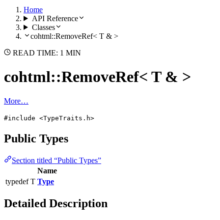
Home
API Reference
Classes
cohtml::RemoveRef< T & >
READ TIME: 1 MIN
cohtml::RemoveRef< T & >
More…
#include <TypeTraits.h>
Public Types
Section titled “Public Types”
Name
typedef T
Type
Detailed Description