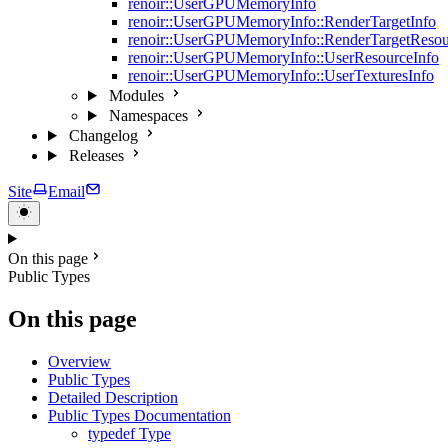
renoir::UserGPUMemoryInfo
renoir::UserGPUMemoryInfo::RenderTargetInfo
renoir::UserGPUMemoryInfo::RenderTargetResou
renoir::UserGPUMemoryInfo::UserResourceInfo
renoir::UserGPUMemoryInfo::UserTexturesInfo
Modules
Namespaces
Changelog
Releases
Site
Email
On this page
Public Types
On this page
Overview
Public Types
Detailed Description
Public Types Documentation
typedef Type