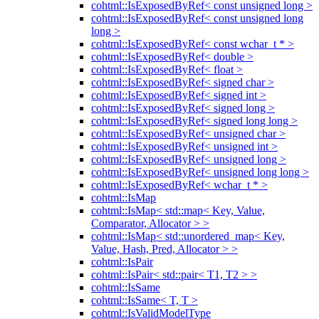
cohtml::IsExposedByRef< const unsigned long >
cohtml::IsExposedByRef< const unsigned long
long >
cohtml::IsExposedByRef< const wchar_t * >
cohtml::IsExposedByRef< double >
cohtml::IsExposedByRef< float >
cohtml::IsExposedByRef< signed char >
cohtml::IsExposedByRef< signed int >
cohtml::IsExposedByRef< signed long >
cohtml::IsExposedByRef< signed long long >
cohtml::IsExposedByRef< unsigned char >
cohtml::IsExposedByRef< unsigned int >
cohtml::IsExposedByRef< unsigned long >
cohtml::IsExposedByRef< unsigned long long >
cohtml::IsExposedByRef< wchar_t * >
cohtml::IsMap
cohtml::IsMap< std::map< Key, Value,
Comparator, Allocator > >
cohtml::IsMap< std::unordered_map< Key,
Value, Hash, Pred, Allocator > >
cohtml::IsPair
cohtml::IsPair< std::pair< T1, T2 > >
cohtml::IsSame
cohtml::IsSame< T, T >
cohtml::IsValidModelType