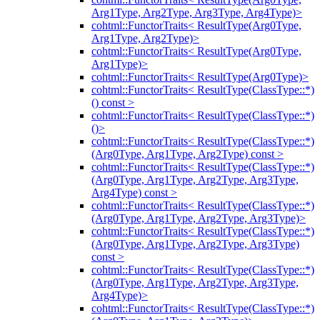
Arg1Type, Arg2Type, Arg3Type, Arg4Type)>
cohtml::FunctorTraits< ResultType(Arg0Type,
Arg1Type, Arg2Type)>
cohtml::FunctorTraits< ResultType(Arg0Type,
Arg1Type)>
cohtml::FunctorTraits< ResultType(Arg0Type)>
cohtml::FunctorTraits< ResultType(ClassType::*)
() const >
cohtml::FunctorTraits< ResultType(ClassType::*)
()>
cohtml::FunctorTraits< ResultType(ClassType::*)
(Arg0Type, Arg1Type, Arg2Type) const >
cohtml::FunctorTraits< ResultType(ClassType::*)
(Arg0Type, Arg1Type, Arg2Type, Arg3Type,
Arg4Type) const >
cohtml::FunctorTraits< ResultType(ClassType::*)
(Arg0Type, Arg1Type, Arg2Type, Arg3Type)>
cohtml::FunctorTraits< ResultType(ClassType::*)
(Arg0Type, Arg1Type, Arg2Type, Arg3Type)
const >
cohtml::FunctorTraits< ResultType(ClassType::*)
(Arg0Type, Arg1Type, Arg2Type, Arg3Type,
Arg4Type)>
cohtml::FunctorTraits< ResultType(ClassType::*)