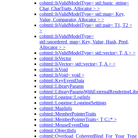
cohtml::IsValidModelType< std::basic_string<
Char, CharTraits, Allocator > >
cohtml::IsValidModelType< std::map< Key,
Value, Comparator, Allocator > >
cohtml::IsValidModelType< std::pair< T1, T2 >
>
cohtml::IsValidModelType<
std::unordered_map< Key, Value, Hash, Pred,
Allocator > >
cohtml::IsValidModelType< std::vector< T, A > >
cohtml::IsVector
cohtml::IsVector< std::vector< T, A > >
cohtml::IsVoid
cohtml::IsVoid< void >
cohtml::KeyEventData
cohtml::LibraryParams
cohtml::LibraryParamsWithExternalRenderingLibr
cohtml::Logging::LogInfo
cohtml::Logging::LoggingSettings
cohtml::MapInfo
cohtml::MemberPointerTraits
cohtml::MemberPointerTraits< T C::* >
cohtml::MouseEventData
cohtml::ObjectInfo
cohtml::Overload_CoherentBind_For_Your_Type