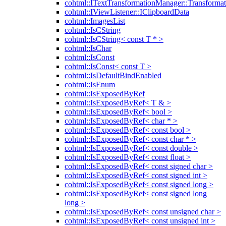
cohtml::ITextTransformationManager::Transformat
cohtml::IViewListener::IClipboardData
cohtml::ImagesList
cohtml::IsCString
cohtml::IsCString< const T * >
cohtml::IsChar
cohtml::IsConst
cohtml::IsConst< const T >
cohtml::IsDefaultBindEnabled
cohtml::IsEnum
cohtml::IsExposedByRef
cohtml::IsExposedByRef< T & >
cohtml::IsExposedByRef< bool >
cohtml::IsExposedByRef< char * >
cohtml::IsExposedByRef< const bool >
cohtml::IsExposedByRef< const char * >
cohtml::IsExposedByRef< const double >
cohtml::IsExposedByRef< const float >
cohtml::IsExposedByRef< const signed char >
cohtml::IsExposedByRef< const signed int >
cohtml::IsExposedByRef< const signed long >
cohtml::IsExposedByRef< const signed long
long >
cohtml::IsExposedByRef< const unsigned char >
cohtml::IsExposedByRef< const unsigned int >