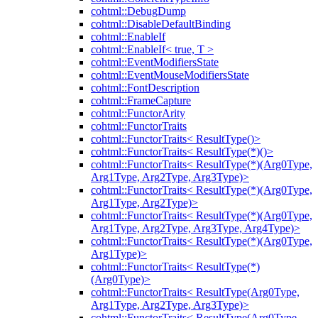
cohtml::DebugDump
cohtml::DisableDefaultBinding
cohtml::EnableIf
cohtml::EnableIf< true, T >
cohtml::EventModifiersState
cohtml::EventMouseModifiersState
cohtml::FontDescription
cohtml::FrameCapture
cohtml::FunctorArity
cohtml::FunctorTraits
cohtml::FunctorTraits< ResultType()>
cohtml::FunctorTraits< ResultType(*)()>
cohtml::FunctorTraits< ResultType(*)(Arg0Type,
Arg1Type, Arg2Type, Arg3Type)>
cohtml::FunctorTraits< ResultType(*)(Arg0Type,
Arg1Type, Arg2Type)>
cohtml::FunctorTraits< ResultType(*)(Arg0Type,
Arg1Type, Arg2Type, Arg3Type, Arg4Type)>
cohtml::FunctorTraits< ResultType(*)(Arg0Type,
Arg1Type)>
cohtml::FunctorTraits< ResultType(*)
(Arg0Type)>
cohtml::FunctorTraits< ResultType(Arg0Type,
Arg1Type, Arg2Type, Arg3Type)>
cohtml::FunctorTraits< ResultType(Arg0Type,