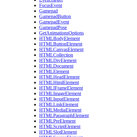
FocusEvent
Gamepad
GamepadButton
GamepadEvent
GamepadPose
GetAnimationsOptions
HTMLBodyElement
HTMLButtonElement
HTMLCanvasElement
HTMLCollection
HTMLDivElement
HTMLDocument
HTMLElement
HTMLHeadElement
HTMLHtmlElement
HTMLIFrameElement
HTMLImageElement
HTMLInputElement
HTMLLinkElement
HTMLMediaElement
HTMLParagraphElement
HTMLPreElement
HTMLScriptElement
HTMLSlotElement