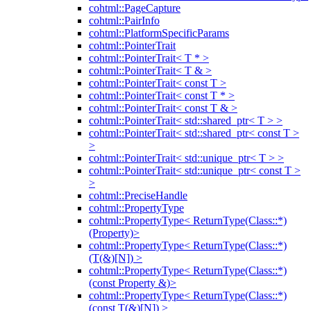
cohtml::PageCapture
cohtml::PairInfo
cohtml::PlatformSpecificParams
cohtml::PointerTrait
cohtml::PointerTrait< T * >
cohtml::PointerTrait< T & >
cohtml::PointerTrait< const T >
cohtml::PointerTrait< const T * >
cohtml::PointerTrait< const T & >
cohtml::PointerTrait< std::shared_ptr< T > >
cohtml::PointerTrait< std::shared_ptr< const T >
>
cohtml::PointerTrait< std::unique_ptr< T > >
cohtml::PointerTrait< std::unique_ptr< const T >
>
cohtml::PreciseHandle
cohtml::PropertyType
cohtml::PropertyType< ReturnType(Class::*)
(Property)>
cohtml::PropertyType< ReturnType(Class::*)
(T(&)[N]) >
cohtml::PropertyType< ReturnType(Class::*)
(const Property &)>
cohtml::PropertyType< ReturnType(Class::*)
(const T(&)[N]) >