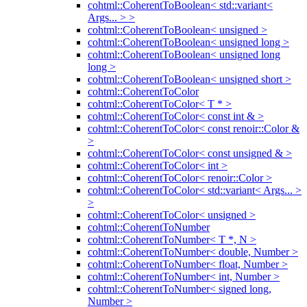
cohtml::CoherentToBoolean< std::variant<
Args... > >
cohtml::CoherentToBoolean< unsigned >
cohtml::CoherentToBoolean< unsigned long >
cohtml::CoherentToBoolean< unsigned long
long >
cohtml::CoherentToBoolean< unsigned short >
cohtml::CoherentToColor
cohtml::CoherentToColor< T * >
cohtml::CoherentToColor< const int & >
cohtml::CoherentToColor< const renoir::Color &
>
cohtml::CoherentToColor< const unsigned & >
cohtml::CoherentToColor< int >
cohtml::CoherentToColor< renoir::Color >
cohtml::CoherentToColor< std::variant< Args... >
>
cohtml::CoherentToColor< unsigned >
cohtml::CoherentToNumber
cohtml::CoherentToNumber< T *, N >
cohtml::CoherentToNumber< double, Number >
cohtml::CoherentToNumber< float, Number >
cohtml::CoherentToNumber< int, Number >
cohtml::CoherentToNumber< signed long,
Number >