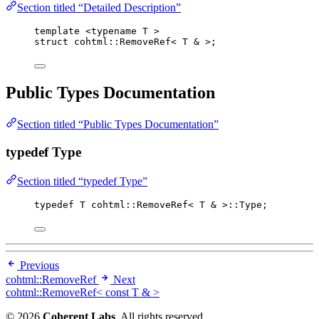
Section titled “Detailed Description”
template
 <
typename
 T >
struct
 cohtml::RemoveRef< T 
&
 >;
Public Types Documentation
Section titled “Public Types Documentation”
typedef Type
Section titled “typedef Type”
typedef
 T cohtml::RemoveRef< T 
&
 >::Type;
Previous
cohtml::RemoveRef
Next
cohtml::RemoveRef< const T & >
© 2026
Coherent Labs
. All rights reserved.