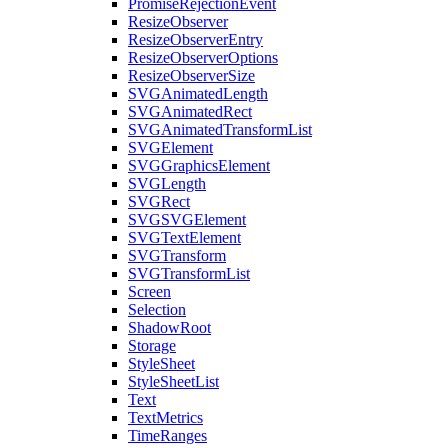
PromiseRejectionEvent
ResizeObserver
ResizeObserverEntry
ResizeObserverOptions
ResizeObserverSize
SVGAnimatedLength
SVGAnimatedRect
SVGAnimatedTransformList
SVGElement
SVGGraphicsElement
SVGLength
SVGRect
SVGSVGElement
SVGTextElement
SVGTransform
SVGTransformList
Screen
Selection
ShadowRoot
Storage
StyleSheet
StyleSheetList
Text
TextMetrics
TimeRanges