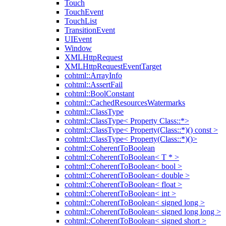
Touch
TouchEvent
TouchList
TransitionEvent
UIEvent
Window
XMLHttpRequest
XMLHttpRequestEventTarget
cohtml::ArrayInfo
cohtml::AssertFail
cohtml::BoolConstant
cohtml::CachedResourcesWatermarks
cohtml::ClassType
cohtml::ClassType< Property Class::*>
cohtml::ClassType< Property(Class::*)() const >
cohtml::ClassType< Property(Class::*)()>
cohtml::CoherentToBoolean
cohtml::CoherentToBoolean< T * >
cohtml::CoherentToBoolean< bool >
cohtml::CoherentToBoolean< double >
cohtml::CoherentToBoolean< float >
cohtml::CoherentToBoolean< int >
cohtml::CoherentToBoolean< signed long >
cohtml::CoherentToBoolean< signed long long >
cohtml::CoherentToBoolean< signed short >