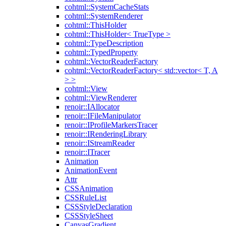
cohtml::SystemCacheStats
cohtml::SystemRenderer
cohtml::ThisHolder
cohtml::ThisHolder< TrueType >
cohtml::TypeDescription
cohtml::TypedProperty
cohtml::VectorReaderFactory
cohtml::VectorReaderFactory< std::vector< T, A
> >
cohtml::View
cohtml::ViewRenderer
renoir::IAllocator
renoir::IFileManipulator
renoir::IProfileMarkersTracer
renoir::IRenderingLibrary
renoir::IStreamReader
renoir::ITracer
Animation
AnimationEvent
Attr
CSSAnimation
CSSRuleList
CSSStyleDeclaration
CSSStyleSheet
CanvasGradient