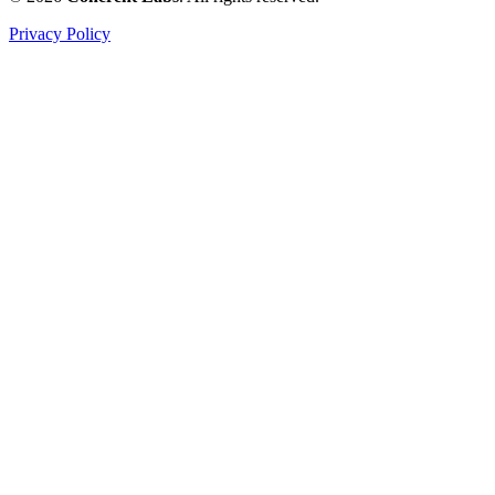
Privacy Policy