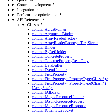
Content development
Integration
Performance optimization
API Reference
Classes
cohtml::AdjustPointer
cohtml::ArgumentsBinder
cohtml::ArrayReaderFactory
cohtml::ArrayReaderFactory< T *, Size >
cohtml::Binder
cohtml::ByRefHolder
cohtml::ConcreteProperty
cohtml::ConcretePropertyReadOnly
cohtml::DataBuffer
cohtml::EventHandler
cohtml::FieldProperty
cohtml::FieldProperty< PropertyType(Class::*)>
cohtml::FieldProperty< PropertyType(Class::*)
[ArraySize]>
cohtml::IAllocator
cohtml::IAsyncResourceHandler
cohtml::IAsyncResourceRequest
cohtml::IAsyncResourceResponse
cohtml::IClientSideSocket