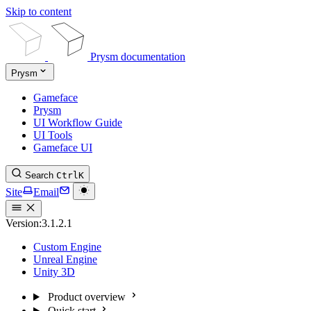
Skip to content
Prysm documentation
Prysm
Gameface
Prysm
UI Workflow Guide
UI Tools
Gameface UI
Search
Ctrl
K
Site
Email
Version:
3.1.2.1
Custom Engine
Unreal Engine
Unity 3D
Product overview
Quick start