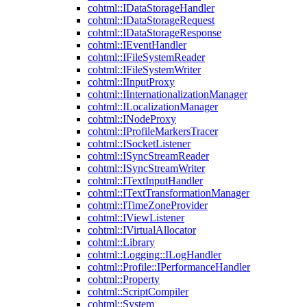
cohtml::IDataStorageHandler
cohtml::IDataStorageRequest
cohtml::IDataStorageResponse
cohtml::IEventHandler
cohtml::IFileSystemReader
cohtml::IFileSystemWriter
cohtml::IInputProxy
cohtml::IInternationalizationManager
cohtml::ILocalizationManager
cohtml::INodeProxy
cohtml::IProfileMarkersTracer
cohtml::ISocketListener
cohtml::ISyncStreamReader
cohtml::ISyncStreamWriter
cohtml::ITextInputHandler
cohtml::ITextTransformationManager
cohtml::ITimeZoneProvider
cohtml::IViewListener
cohtml::IVirtualAllocator
cohtml::Library
cohtml::Logging::ILogHandler
cohtml::Profile::IPerformanceHandler
cohtml::Property
cohtml::ScriptCompiler
cohtml::System