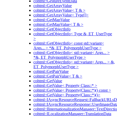
cohtml::GestureEventData
cohtml::GetArrayValue
cohtml::GetArrayValue< T & >
cohtml::GetArrayValue< Type[]>
cohtml::GetMapValue
cohtml::GetMapValue< T & >
cohtml::GetObjectInfo
cohtml::GetObjectInfo< Type &, ET_UserType
>
cohtml::GetObjectInfo< const std::variant<
Args... > *&, ET_PolymorphUserType >
cohtml::GetObjectInfo< std::variant< Args... >
*&, ET_PolymorphUserType >
cohtml::GetObjectInfo< std::variant< Args... > &,
ET_PolymorphUserType >
cohtml::GetPairValue
cohtml::GetPairValue< T & >
cohtml::GetValue
cohtml::GetValue< Property Class::* >
cohtml::GetValue< Property(Class::*)() const >
cohtml::GetValue< Property(Class::*)()>
cohtml::IAsyncResourceRequest::FallbackURLsD
cohtml::IAsyncResourceResponse::UserImageDat
cohtml::IInternationalizationManager::TextDirecti
cohtml::ILocalizationManager::TranslationData