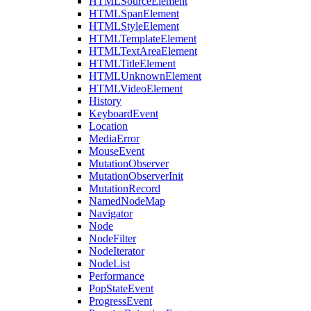
HTMLSourceElement
HTMLSpanElement
HTMLStyleElement
HTMLTemplateElement
HTMLTextAreaElement
HTMLTitleElement
HTMLUnknownElement
HTMLVideoElement
History
KeyboardEvent
Location
MediaError
MouseEvent
MutationObserver
MutationObserverInit
MutationRecord
NamedNodeMap
Navigator
Node
NodeFilter
NodeIterator
NodeList
Performance
PopStateEvent
ProgressEvent