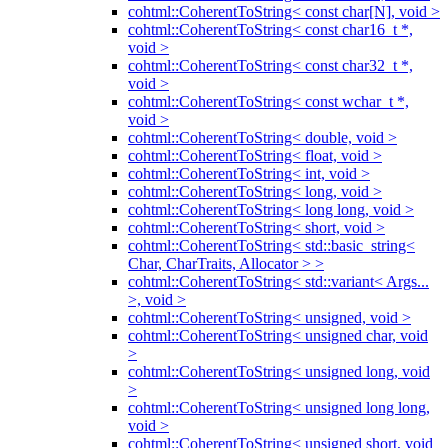
cohtml::CoherentToString< const char[N], void >
cohtml::CoherentToString< const char16_t *,
void >
cohtml::CoherentToString< const char32_t *,
void >
cohtml::CoherentToString< const wchar_t *,
void >
cohtml::CoherentToString< double, void >
cohtml::CoherentToString< float, void >
cohtml::CoherentToString< int, void >
cohtml::CoherentToString< long, void >
cohtml::CoherentToString< long long, void >
cohtml::CoherentToString< short, void >
cohtml::CoherentToString< std::basic_string<
Char, CharTraits, Allocator > >
cohtml::CoherentToString< std::variant< Args...
>, void >
cohtml::CoherentToString< unsigned, void >
cohtml::CoherentToString< unsigned char, void
>
cohtml::CoherentToString< unsigned long, void
>
cohtml::CoherentToString< unsigned long long,
void >
cohtml::CoherentToString< unsigned short, void