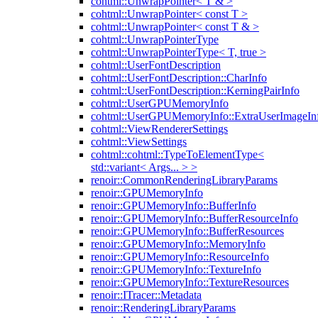
cohtml::UnwrapPointer< T & >
cohtml::UnwrapPointer< const T >
cohtml::UnwrapPointer< const T & >
cohtml::UnwrapPointerType
cohtml::UnwrapPointerType< T, true >
cohtml::UserFontDescription
cohtml::UserFontDescription::CharInfo
cohtml::UserFontDescription::KerningPairInfo
cohtml::UserGPUMemoryInfo
cohtml::UserGPUMemoryInfo::ExtraUserImageIn
cohtml::ViewRendererSettings
cohtml::ViewSettings
cohtml::cohtml::TypeToElementType<
std::variant< Args... > >
renoir::CommonRenderingLibraryParams
renoir::GPUMemoryInfo
renoir::GPUMemoryInfo::BufferInfo
renoir::GPUMemoryInfo::BufferResourceInfo
renoir::GPUMemoryInfo::BufferResources
renoir::GPUMemoryInfo::MemoryInfo
renoir::GPUMemoryInfo::ResourceInfo
renoir::GPUMemoryInfo::TextureInfo
renoir::GPUMemoryInfo::TextureResources
renoir::ITracer::Metadata
renoir::RenderingLibraryParams