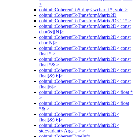
>
cohtml::CoherentToString< wchar_t *, void >
cohtml::CoherentToTransformMatrix2D
cohtml::CoherentToTransformMatrix2D< T * >
cohtml::CoherentToTransformMatrix2D< const
char(&)[N]>
cohtml::CoherentToTransformMatrix2D< const
char[N]>
cohtml::CoherentToTransformMatrix2D< const
float * >
cohtml::CoherentToTransformMatrix2D< const
float *& >
cohtml::CoherentToTransformMatrix2D< const
float(&)[6]>
cohtml::CoherentToTransformMatrix2D< const
float[6]>
cohtml::CoherentToTransformMatrix2D< float *
>
cohtml::CoherentToTransformMatrix2D< float
*& >
cohtml::CoherentToTransformMatrix2D<
float(&)[6]>
cohtml::CoherentToTransformMatrix2D<
std::variant< Args... > >
cohtml::CoherentTypeInfo