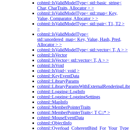
cohtml::IsValidModelType< std::basic_string<
Char, CharTraits, Allocator > >
cohtml::IsValidModelType< std::map< Key,
Value, Comparator, Allocator > >
cohtml::IsValidModelType< std::pair< T1, T2 >
>
cohtml::IsValidModelType<
std::unordered_map< Key, Value, Hash, Pred,
Allocator > >
cohtml::IsValidModelType< std::vector< T, A > >
cohtml::IsVector
cohtml::IsVector< std::vector< T, A > >
cohtml::IsVoid
cohtml::IsVoid< void >
cohtml::KeyEventData
cohtml::LibraryParams
cohtml::LibraryParamsWithExternalRenderingLibr
cohtml::Logging::LogInfo
cohtml::Logging::LoggingSettings
cohtml::MapInfo
cohtml::MemberPointerTraits
cohtml::MemberPointerTraits< T C::* >
cohtml::MouseEventData
cohtml::ObjectInfo
cohtml::Overload_CoherentBind_For_Your_Type