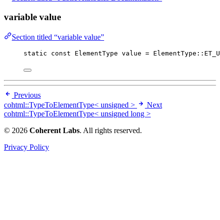
variable value
Section titled “variable value”
static
const
 ElementType value 
=
 ElementType::ET_U
Previous
cohtml::TypeToElementType< unsigned >
Next
cohtml::TypeToElementType< unsigned long >
© 2026
Coherent Labs
. All rights reserved.
Privacy Policy