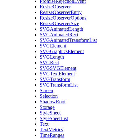
PromiseRejectionEvent
ResizeObserver
ResizeObserverEntry
ResizeObserverOptions
ResizeObserverSize
SVGAnimatedLength
SVGAnimatedRect
SVGAnimatedTransformList
SVGElement
SVGGraphicsElement
SVGLength
SVGRect
SVGSVGElement
SVGTextElement
SVGTransform
SVGTransformList
Screen
Selection
ShadowRoot
Storage
StyleSheet
StyleSheetList
Text
TextMetrics
TimeRanges