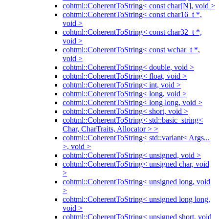
cohtml::CoherentToString< const char[N], void >
cohtml::CoherentToString< const char16_t *,
void >
cohtml::CoherentToString< const char32_t *,
void >
cohtml::CoherentToString< const wchar_t *,
void >
cohtml::CoherentToString< double, void >
cohtml::CoherentToString< float, void >
cohtml::CoherentToString< int, void >
cohtml::CoherentToString< long, void >
cohtml::CoherentToString< long long, void >
cohtml::CoherentToString< short, void >
cohtml::CoherentToString< std::basic_string<
Char, CharTraits, Allocator > >
cohtml::CoherentToString< std::variant< Args...
>, void >
cohtml::CoherentToString< unsigned, void >
cohtml::CoherentToString< unsigned char, void
>
cohtml::CoherentToString< unsigned long, void
>
cohtml::CoherentToString< unsigned long long,
void >
cohtml::CoherentToString< unsigned short, void