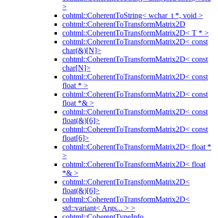
>
cohtml::CoherentToString< wchar_t *, void >
cohtml::CoherentToTransformMatrix2D
cohtml::CoherentToTransformMatrix2D< T * >
cohtml::CoherentToTransformMatrix2D< const
char(&)[N]>
cohtml::CoherentToTransformMatrix2D< const
char[N]>
cohtml::CoherentToTransformMatrix2D< const
float * >
cohtml::CoherentToTransformMatrix2D< const
float *& >
cohtml::CoherentToTransformMatrix2D< const
float(&)[6]>
cohtml::CoherentToTransformMatrix2D< const
float[6]>
cohtml::CoherentToTransformMatrix2D< float *
>
cohtml::CoherentToTransformMatrix2D< float
*& >
cohtml::CoherentToTransformMatrix2D<
float(&)[6]>
cohtml::CoherentToTransformMatrix2D<
std::variant< Args... > >
cohtml::CoherentTypeInfo