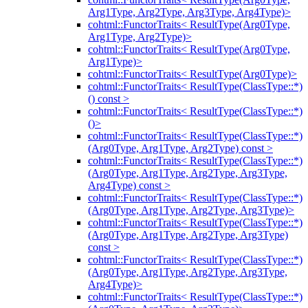
Arg1Type, Arg2Type, Arg3Type, Arg4Type)>
cohtml::FunctorTraits< ResultType(Arg0Type,
Arg1Type, Arg2Type)>
cohtml::FunctorTraits< ResultType(Arg0Type,
Arg1Type)>
cohtml::FunctorTraits< ResultType(Arg0Type)>
cohtml::FunctorTraits< ResultType(ClassType::*)
() const >
cohtml::FunctorTraits< ResultType(ClassType::*)
()>
cohtml::FunctorTraits< ResultType(ClassType::*)
(Arg0Type, Arg1Type, Arg2Type) const >
cohtml::FunctorTraits< ResultType(ClassType::*)
(Arg0Type, Arg1Type, Arg2Type, Arg3Type,
Arg4Type) const >
cohtml::FunctorTraits< ResultType(ClassType::*)
(Arg0Type, Arg1Type, Arg2Type, Arg3Type)>
cohtml::FunctorTraits< ResultType(ClassType::*)
(Arg0Type, Arg1Type, Arg2Type, Arg3Type)
const >
cohtml::FunctorTraits< ResultType(ClassType::*)
(Arg0Type, Arg1Type, Arg2Type, Arg3Type,
Arg4Type)>
cohtml::FunctorTraits< ResultType(ClassType::*)