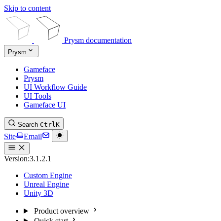
Skip to content
Prysm documentation
Prysm
Gameface
Prysm
UI Workflow Guide
UI Tools
Gameface UI
Search
Ctrl
K
Site
Email
Version:
3.1.2.1
Custom Engine
Unreal Engine
Unity 3D
Product overview
Quick start