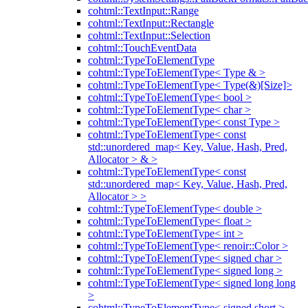
cohtml::TextInput::Range
cohtml::TextInput::Rectangle
cohtml::TextInput::Selection
cohtml::TouchEventData
cohtml::TypeToElementType
cohtml::TypeToElementType< Type & >
cohtml::TypeToElementType< Type(&)[Size]>
cohtml::TypeToElementType< bool >
cohtml::TypeToElementType< char >
cohtml::TypeToElementType< const Type >
cohtml::TypeToElementType< const
std::unordered_map< Key, Value, Hash, Pred,
Allocator > & >
cohtml::TypeToElementType< const
std::unordered_map< Key, Value, Hash, Pred,
Allocator > >
cohtml::TypeToElementType< double >
cohtml::TypeToElementType< float >
cohtml::TypeToElementType< int >
cohtml::TypeToElementType< renoir::Color >
cohtml::TypeToElementType< signed char >
cohtml::TypeToElementType< signed long >
cohtml::TypeToElementType< signed long long
>
cohtml::TypeToElementType< signed short >