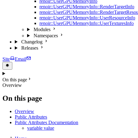
renoir::UserGPUMemoryInfo
renoir::UserGPUMemoryInfo::RenderTargetInfo
renoir::UserGPUMemoryInfo::RenderTargetResou
renoir::UserGPUMemoryInfo::UserResourceInfo
renoir::UserGPUMemoryInfo::UserTexturesInfo
Modules
Namespaces
Changelog
Releases
Site
Email
On this page
Overview
On this page
Overview
Public Attributes
Public Attributes Documentation
variable value