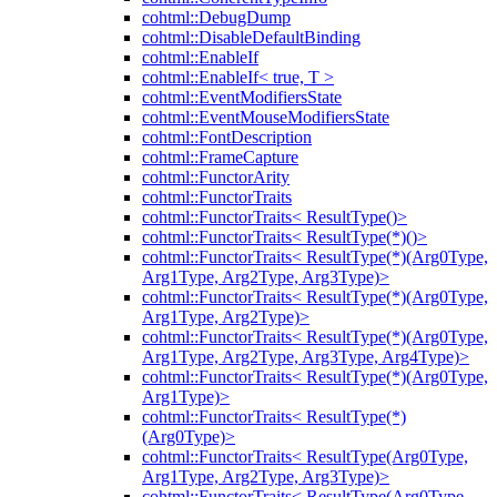
cohtml::DebugDump
cohtml::DisableDefaultBinding
cohtml::EnableIf
cohtml::EnableIf< true, T >
cohtml::EventModifiersState
cohtml::EventMouseModifiersState
cohtml::FontDescription
cohtml::FrameCapture
cohtml::FunctorArity
cohtml::FunctorTraits
cohtml::FunctorTraits< ResultType()>
cohtml::FunctorTraits< ResultType(*)()>
cohtml::FunctorTraits< ResultType(*)(Arg0Type,
Arg1Type, Arg2Type, Arg3Type)>
cohtml::FunctorTraits< ResultType(*)(Arg0Type,
Arg1Type, Arg2Type)>
cohtml::FunctorTraits< ResultType(*)(Arg0Type,
Arg1Type, Arg2Type, Arg3Type, Arg4Type)>
cohtml::FunctorTraits< ResultType(*)(Arg0Type,
Arg1Type)>
cohtml::FunctorTraits< ResultType(*)
(Arg0Type)>
cohtml::FunctorTraits< ResultType(Arg0Type,
Arg1Type, Arg2Type, Arg3Type)>
cohtml::FunctorTraits< ResultType(Arg0Type,