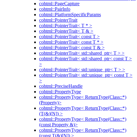
cohtml::PageCapture
cohtml::PairInfo
cohtml::PlatformSpecificParams
cohtml::PointerTrait
cohtml::PointerTrait< T * >
cohtml::PointerTrait< T & >
cohtml::PointerTrait< const T >
cohtml::PointerTrait< const T * >
cohtml::PointerTrait< const T & >
cohtml::PointerTrait< std::shared_ptr< T > >
cohtml::PointerTrait< std::shared_ptr< const T >
>
cohtml::PointerTrait< std::unique_ptr< T > >
cohtml::PointerTrait< std::unique_ptr< const T >
>
cohtml::PreciseHandle
cohtml::PropertyType
cohtml::PropertyType< ReturnType(Class::*)
(Property)>
cohtml::PropertyType< ReturnType(Class::*)
(T(&)[N]) >
cohtml::PropertyType< ReturnType(Class::*)
(const Property &)>
cohtml::PropertyType< ReturnType(Class::*)
(const T(&)[N]) >