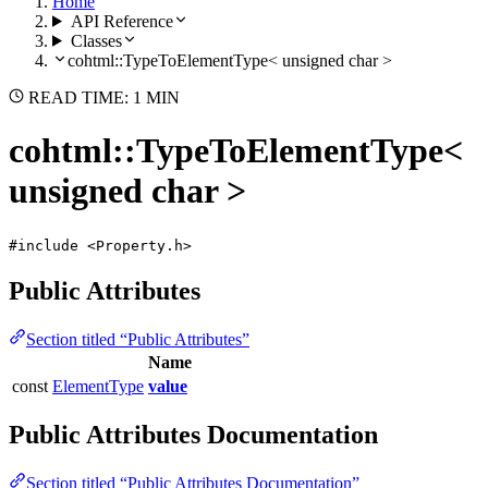
Home
API Reference
Classes
cohtml::TypeToElementType< unsigned char >
READ TIME: 1 MIN
cohtml::TypeToElementType<
unsigned char >
#include <Property.h>
Public Attributes
Section titled “Public Attributes”
Name
const
ElementType
value
Public Attributes Documentation
Section titled “Public Attributes Documentation”