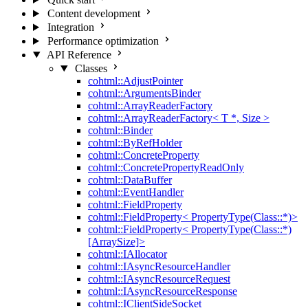
Content development
Integration
Performance optimization
API Reference
Classes
cohtml::AdjustPointer
cohtml::ArgumentsBinder
cohtml::ArrayReaderFactory
cohtml::ArrayReaderFactory< T *, Size >
cohtml::Binder
cohtml::ByRefHolder
cohtml::ConcreteProperty
cohtml::ConcretePropertyReadOnly
cohtml::DataBuffer
cohtml::EventHandler
cohtml::FieldProperty
cohtml::FieldProperty< PropertyType(Class::*)>
cohtml::FieldProperty< PropertyType(Class::*)
[ArraySize]>
cohtml::IAllocator
cohtml::IAsyncResourceHandler
cohtml::IAsyncResourceRequest
cohtml::IAsyncResourceResponse
cohtml::IClientSideSocket