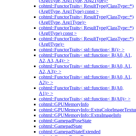
(Arg0Type, Arg1Type, Arg2Type)>
cohtml::FunctorTraits< ResultType(ClassType::*)
(Arg0Type, Arg1Type) const >
cohtml::FunctorTraits< ResultType(ClassType::*)
(Arg0Type, Arg1Type)>
cohtml::FunctorTraits< ResultType(ClassType::*)
(Arg0Type) const >
cohtml::FunctorTraits< ResultType(ClassType::*)
(Arg0Type)>
cohtml::FunctorTraits< std::function< R()> >
cohtml::FunctorTraits< std::function< R(A0, A1,
A2, A3, A4)> >
cohtml::FunctorTraits< std::function< R(A0, A1,
A2, A3)> >
cohtml::FunctorTraits< std::function< R(A0, A1,
A2)> >
cohtml::FunctorTraits< std::function< R(A0,
A1)> >
cohtml::FunctorTraits< std::function< R(A0)> >
cohtml::GPUMemoryInfo
cohtml::GPUMemoryInfo::ExtraColorImageTextur
cohtml::GPUMemoryInfo::ExtraImageInfo
cohtml::GamepadPoseState
cohtml::GamepadState
cohtml::GamepadStateExtended