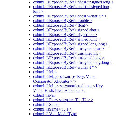
cohtml::IsExposedByRef< const unsigned long >
cohtml::IsExposedByRef< const unsigned long
long >
cohtml::IsExposedByRef< const wchar_t * >
cohtml::IsExposedByRef< double >
cohtml::IsExposedByRef< float >
cohtml::IsExposedByRef< signed char >
cohtml::IsExposedByRef< signed int >
cohtml::IsExposedByRef< signed long >
cohtml::IsExposedByRef< signed long long >
cohtml::IsExposedByRef< unsigned char >
cohtml::IsExposedByRef< unsigned int >
cohtml::IsExposedByRef< unsigned long >
cohtml::IsExposedByRef< unsigned long long >
cohtml::IsExposedByRef< wchar_t * >
cohtml::IsMap
cohtml::IsMap< std::map< Key, Value,
Comparator, Allocator > >
cohtml::IsMap< std::unordered_map< Key,
Value, Hash, Pred, Allocator > >
cohtml::IsPair
cohtml::IsPair< std::pair< T1, T2 > >
cohtml::IsSame
cohtml::IsSame< T, T >
cohtml::IsValidModelType