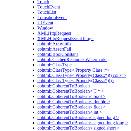
Touch
TouchEvent
TouchList
TransitionEvent
UIEvent
Window
XMLHttpRequest
XMLHttpRequestEventTarget
cohtml::ArrayInfo
cohtml::AssertFail
cohtml::BoolConstant
cohtml::CachedResourcesWatermarks
cohtml::ClassType
cohtml::ClassType< Property Class::*>
cohtml::ClassType< Property(Class::*)() const >
cohtml::ClassType< Property(Class::*)()>
cohtml::CoherentToBoolean
cohtml::CoherentToBoolean< T * >
cohtml::CoherentToBoolean< bool >
cohtml::CoherentToBoolean< double >
cohtml::CoherentToBoolean< float >
cohtml::CoherentToBoolean< int >
cohtml::CoherentToBoolean< signed long >
cohtml::CoherentToBoolean< signed long long >
cohtml::CoherentToBoolean< signed short >