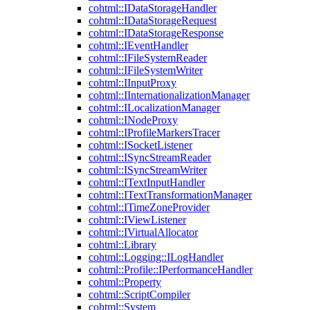
cohtml::IDataStorageHandler
cohtml::IDataStorageRequest
cohtml::IDataStorageResponse
cohtml::IEventHandler
cohtml::IFileSystemReader
cohtml::IFileSystemWriter
cohtml::IInputProxy
cohtml::IInternationalizationManager
cohtml::ILocalizationManager
cohtml::INodeProxy
cohtml::IProfileMarkersTracer
cohtml::ISocketListener
cohtml::ISyncStreamReader
cohtml::ISyncStreamWriter
cohtml::ITextInputHandler
cohtml::ITextTransformationManager
cohtml::ITimeZoneProvider
cohtml::IViewListener
cohtml::IVirtualAllocator
cohtml::Library
cohtml::Logging::ILogHandler
cohtml::Profile::IPerformanceHandler
cohtml::Property
cohtml::ScriptCompiler
cohtml::System