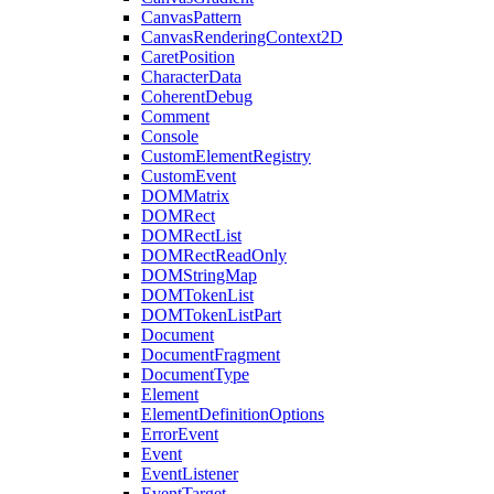
CanvasPattern
CanvasRenderingContext2D
CaretPosition
CharacterData
CoherentDebug
Comment
Console
CustomElementRegistry
CustomEvent
DOMMatrix
DOMRect
DOMRectList
DOMRectReadOnly
DOMStringMap
DOMTokenList
DOMTokenListPart
Document
DocumentFragment
DocumentType
Element
ElementDefinitionOptions
ErrorEvent
Event
EventListener
EventTarget