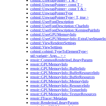
cohtml::UnwrapPointer< T & >
cohtml::UnwrapPointer< const T >
cohtml::UnwrapPointer< const T & >
cohtml::UnwrapPointerType
cohtml::UnwrapPointerType< T, true >
cohtml::UserFontDescription
cohtml::UserFontDescription::CharInfo
cohtml::UserFontDescription::KerningPairInfo
cohtml::UserGPUMemoryInfo
cohtml::UserGPUMemoryInfo::ExtraUserImageIn
cohtml::ViewRendererSettings
cohtml::ViewSettings
cohtml::cohtml::TypeToElementType<
std::variant< Args... > >
renoir::CommonRenderingLibraryParams
renoir::GPUMemoryInfo
renoir::GPUMemoryInfo::BufferInfo
renoir::GPUMemoryInfo::BufferResourceInfo
renoir::GPUMemoryInfo::BufferResources
renoir::GPUMemoryInfo::MemoryInfo
renoir::GPUMemoryInfo::ResourceInfo
renoir::GPUMemoryInfo::TextureInfo
renoir::GPUMemoryInfo::TextureResources
renoir::ITracer::Metadata
renoir::RenderingLibraryParams