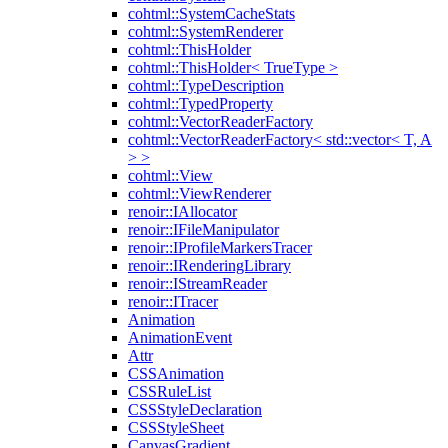
cohtml::SystemCacheStats
cohtml::SystemRenderer
cohtml::ThisHolder
cohtml::ThisHolder< TrueType >
cohtml::TypeDescription
cohtml::TypedProperty
cohtml::VectorReaderFactory
cohtml::VectorReaderFactory< std::vector< T, A
> >
cohtml::View
cohtml::ViewRenderer
renoir::IAllocator
renoir::IFileManipulator
renoir::IProfileMarkersTracer
renoir::IRenderingLibrary
renoir::IStreamReader
renoir::ITracer
Animation
AnimationEvent
Attr
CSSAnimation
CSSRuleList
CSSStyleDeclaration
CSSStyleSheet
CanvasGradient