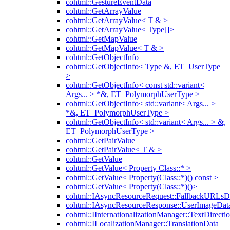
cohtml::GestureEventData
cohtml::GetArrayValue
cohtml::GetArrayValue< T & >
cohtml::GetArrayValue< Type[]>
cohtml::GetMapValue
cohtml::GetMapValue< T & >
cohtml::GetObjectInfo
cohtml::GetObjectInfo< Type &, ET_UserType
>
cohtml::GetObjectInfo< const std::variant<
Args... > *&, ET_PolymorphUserType >
cohtml::GetObjectInfo< std::variant< Args... >
*&, ET_PolymorphUserType >
cohtml::GetObjectInfo< std::variant< Args... > &,
ET_PolymorphUserType >
cohtml::GetPairValue
cohtml::GetPairValue< T & >
cohtml::GetValue
cohtml::GetValue< Property Class::* >
cohtml::GetValue< Property(Class::*)() const >
cohtml::GetValue< Property(Class::*)()>
cohtml::IAsyncResourceRequest::FallbackURLsD
cohtml::IAsyncResourceResponse::UserImageDat
cohtml::IInternationalizationManager::TextDirecti
cohtml::ILocalizationManager::TranslationData