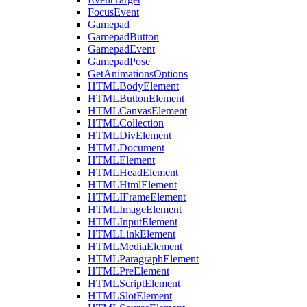
FocusEvent
Gamepad
GamepadButton
GamepadEvent
GamepadPose
GetAnimationsOptions
HTMLBodyElement
HTMLButtonElement
HTMLCanvasElement
HTMLCollection
HTMLDivElement
HTMLDocument
HTMLElement
HTMLHeadElement
HTMLHtmlElement
HTMLIFrameElement
HTMLImageElement
HTMLInputElement
HTMLLinkElement
HTMLMediaElement
HTMLParagraphElement
HTMLPreElement
HTMLScriptElement
HTMLSlotElement