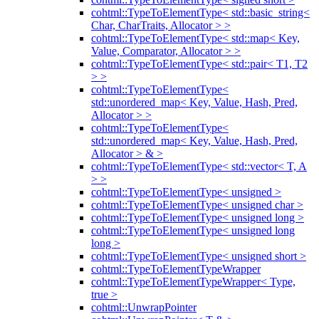
cohtml::TypeToElementType< std::basic_string<
Char, CharTraits, Allocator > >
cohtml::TypeToElementType< std::map< Key,
Value, Comparator, Allocator > >
cohtml::TypeToElementType< std::pair< T1, T2
> >
cohtml::TypeToElementType<
std::unordered_map< Key, Value, Hash, Pred,
Allocator > >
cohtml::TypeToElementType<
std::unordered_map< Key, Value, Hash, Pred,
Allocator > & >
cohtml::TypeToElementType< std::vector< T, A
> >
cohtml::TypeToElementType< unsigned >
cohtml::TypeToElementType< unsigned char >
cohtml::TypeToElementType< unsigned long >
cohtml::TypeToElementType< unsigned long
long >
cohtml::TypeToElementType< unsigned short >
cohtml::TypeToElementTypeWrapper
cohtml::TypeToElementTypeWrapper< Type,
true >
cohtml::UnwrapPointer