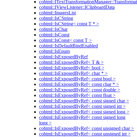
cohtml::ITextTransformationManager::Transformat
cohtml::IViewListener::IClipboardData
cohtml::ImagesList
cohtml::IsCString
cohtml::IsCString< const T * >
cohtml::IsChar
cohtml::IsConst
cohtml::IsConst< const T >
cohtml::IsDefaultBindEnabled
cohtml::IsEnum
cohtml::IsExposedByRef
cohtml::IsExposedByRef< T & >
cohtml::IsExposedByRef< bool >
cohtml::IsExposedByRef< char * >
cohtml::IsExposedByRef< const bool >
cohtml::IsExposedByRef< const char * >
cohtml::IsExposedByRef< const double >
cohtml::IsExposedByRef< const float >
cohtml::IsExposedByRef< const signed char >
cohtml::IsExposedByRef< const signed int >
cohtml::IsExposedByRef< const signed long >
cohtml::IsExposedByRef< const signed long
long >
cohtml::IsExposedByRef< const unsigned char >
cohtml::IsExposedByRef< const unsigned int >