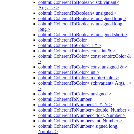
cohtml::CoherentToBoolean< std::variant<
Args... > >
cohtml::CoherentToBoolean< unsigned >
cohtml::CoherentToBoolean< unsigned long >
cohtml::CoherentToBoolean< unsigned long
long >
cohtml::CoherentToBoolean< unsigned short >
cohtml::CoherentToColor
cohtml::CoherentToColor< T * >
cohtml::CoherentToColor< const int & >
cohtml::CoherentToColor< const renoir::Color &
>
cohtml::CoherentToColor< const unsigned & >
cohtml::CoherentToColor< int >
cohtml::CoherentToColor< renoir::Color >
cohtml::CoherentToColor< std::variant< Args... >
>
cohtml::CoherentToColor< unsigned >
cohtml::CoherentToNumber
cohtml::CoherentToNumber< T *, N >
cohtml::CoherentToNumber< double, Number >
cohtml::CoherentToNumber< float, Number >
cohtml::CoherentToNumber< int, Number >
cohtml::CoherentToNumber< signed long,
Number >