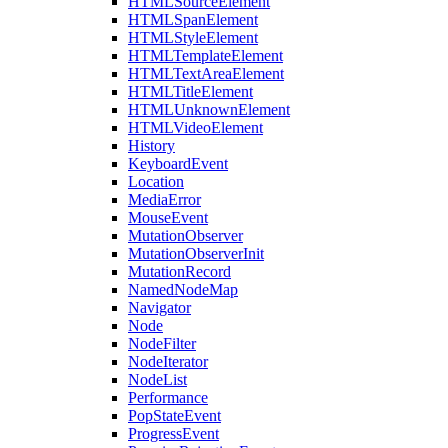
HTMLSourceElement
HTMLSpanElement
HTMLStyleElement
HTMLTemplateElement
HTMLTextAreaElement
HTMLTitleElement
HTMLUnknownElement
HTMLVideoElement
History
KeyboardEvent
Location
MediaError
MouseEvent
MutationObserver
MutationObserverInit
MutationRecord
NamedNodeMap
Navigator
Node
NodeFilter
NodeIterator
NodeList
Performance
PopStateEvent
ProgressEvent