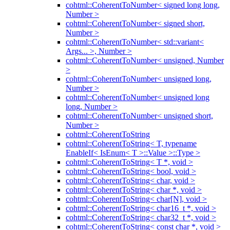
cohtml::CoherentToNumber< signed long long,
Number >
cohtml::CoherentToNumber< signed short,
Number >
cohtml::CoherentToNumber< std::variant<
Args... >, Number >
cohtml::CoherentToNumber< unsigned, Number
>
cohtml::CoherentToNumber< unsigned long,
Number >
cohtml::CoherentToNumber< unsigned long
long, Number >
cohtml::CoherentToNumber< unsigned short,
Number >
cohtml::CoherentToString
cohtml::CoherentToString< T, typename
EnableIf< IsEnum< T >::Value >::Type >
cohtml::CoherentToString< T *, void >
cohtml::CoherentToString< bool, void >
cohtml::CoherentToString< char, void >
cohtml::CoherentToString< char *, void >
cohtml::CoherentToString< char[N], void >
cohtml::CoherentToString< char16_t *, void >
cohtml::CoherentToString< char32_t *, void >
cohtml::CoherentToString< const char *, void >