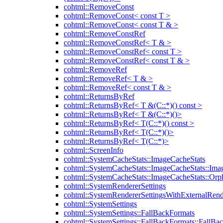
cohtml::RemoveConst
cohtml::RemoveConst< const T >
cohtml::RemoveConst< const T & >
cohtml::RemoveConstRef
cohtml::RemoveConstRef< T & >
cohtml::RemoveConstRef< const T >
cohtml::RemoveConstRef< const T & >
cohtml::RemoveRef
cohtml::RemoveRef< T & >
cohtml::RemoveRef< const T & >
cohtml::ReturnsByRef
cohtml::ReturnsByRef< T &(C::*)() const >
cohtml::ReturnsByRef< T &(C::*)()>
cohtml::ReturnsByRef< T(C::*)() const >
cohtml::ReturnsByRef< T(C::*)()>
cohtml::ReturnsByRef< T(C::*)>
cohtml::ScreenInfo
cohtml::SystemCacheStats::ImageCacheStats
cohtml::SystemCacheStats::ImageCacheStats::Ima
cohtml::SystemCacheStats::ImageCacheStats::Or
cohtml::SystemRendererSettings
cohtml::SystemRendererSettingsWithExternalRend
cohtml::SystemSettings
cohtml::SystemSettings::FallBackFormats
cohtml::SystemSettings::FallBackFormats::FallBa