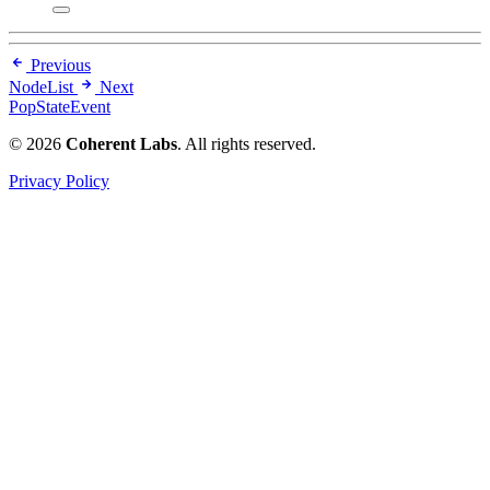
Previous
NodeList
Next
PopStateEvent
© 2026
Coherent Labs
. All rights reserved.
Privacy Policy