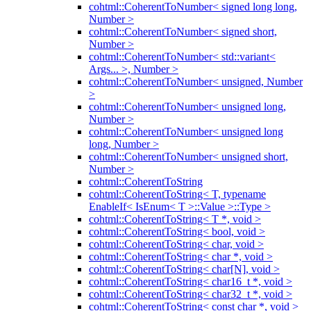
cohtml::CoherentToNumber< signed long long,
Number >
cohtml::CoherentToNumber< signed short,
Number >
cohtml::CoherentToNumber< std::variant<
Args... >, Number >
cohtml::CoherentToNumber< unsigned, Number
>
cohtml::CoherentToNumber< unsigned long,
Number >
cohtml::CoherentToNumber< unsigned long
long, Number >
cohtml::CoherentToNumber< unsigned short,
Number >
cohtml::CoherentToString
cohtml::CoherentToString< T, typename
EnableIf< IsEnum< T >::Value >::Type >
cohtml::CoherentToString< T *, void >
cohtml::CoherentToString< bool, void >
cohtml::CoherentToString< char, void >
cohtml::CoherentToString< char *, void >
cohtml::CoherentToString< char[N], void >
cohtml::CoherentToString< char16_t *, void >
cohtml::CoherentToString< char32_t *, void >
cohtml::CoherentToString< const char *, void >