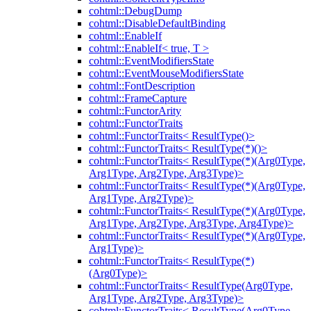
cohtml::DebugDump
cohtml::DisableDefaultBinding
cohtml::EnableIf
cohtml::EnableIf< true, T >
cohtml::EventModifiersState
cohtml::EventMouseModifiersState
cohtml::FontDescription
cohtml::FrameCapture
cohtml::FunctorArity
cohtml::FunctorTraits
cohtml::FunctorTraits< ResultType()>
cohtml::FunctorTraits< ResultType(*)()>
cohtml::FunctorTraits< ResultType(*)(Arg0Type,
Arg1Type, Arg2Type, Arg3Type)>
cohtml::FunctorTraits< ResultType(*)(Arg0Type,
Arg1Type, Arg2Type)>
cohtml::FunctorTraits< ResultType(*)(Arg0Type,
Arg1Type, Arg2Type, Arg3Type, Arg4Type)>
cohtml::FunctorTraits< ResultType(*)(Arg0Type,
Arg1Type)>
cohtml::FunctorTraits< ResultType(*)
(Arg0Type)>
cohtml::FunctorTraits< ResultType(Arg0Type,
Arg1Type, Arg2Type, Arg3Type)>
cohtml::FunctorTraits< ResultType(Arg0Type,