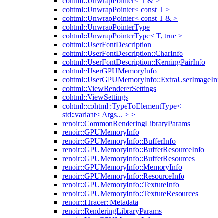
cohtml::UnwrapPointer< T & >
cohtml::UnwrapPointer< const T >
cohtml::UnwrapPointer< const T & >
cohtml::UnwrapPointerType
cohtml::UnwrapPointerType< T, true >
cohtml::UserFontDescription
cohtml::UserFontDescription::CharInfo
cohtml::UserFontDescription::KerningPairInfo
cohtml::UserGPUMemoryInfo
cohtml::UserGPUMemoryInfo::ExtraUserImageIn
cohtml::ViewRendererSettings
cohtml::ViewSettings
cohtml::cohtml::TypeToElementType<
std::variant< Args... > >
renoir::CommonRenderingLibraryParams
renoir::GPUMemoryInfo
renoir::GPUMemoryInfo::BufferInfo
renoir::GPUMemoryInfo::BufferResourceInfo
renoir::GPUMemoryInfo::BufferResources
renoir::GPUMemoryInfo::MemoryInfo
renoir::GPUMemoryInfo::ResourceInfo
renoir::GPUMemoryInfo::TextureInfo
renoir::GPUMemoryInfo::TextureResources
renoir::ITracer::Metadata
renoir::RenderingLibraryParams