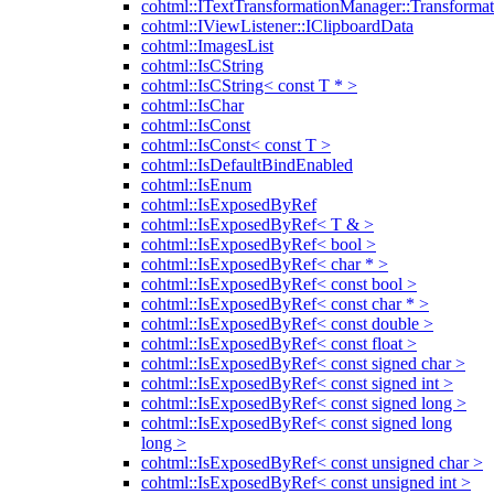
cohtml::ITextTransformationManager::Transformat
cohtml::IViewListener::IClipboardData
cohtml::ImagesList
cohtml::IsCString
cohtml::IsCString< const T * >
cohtml::IsChar
cohtml::IsConst
cohtml::IsConst< const T >
cohtml::IsDefaultBindEnabled
cohtml::IsEnum
cohtml::IsExposedByRef
cohtml::IsExposedByRef< T & >
cohtml::IsExposedByRef< bool >
cohtml::IsExposedByRef< char * >
cohtml::IsExposedByRef< const bool >
cohtml::IsExposedByRef< const char * >
cohtml::IsExposedByRef< const double >
cohtml::IsExposedByRef< const float >
cohtml::IsExposedByRef< const signed char >
cohtml::IsExposedByRef< const signed int >
cohtml::IsExposedByRef< const signed long >
cohtml::IsExposedByRef< const signed long
long >
cohtml::IsExposedByRef< const unsigned char >
cohtml::IsExposedByRef< const unsigned int >