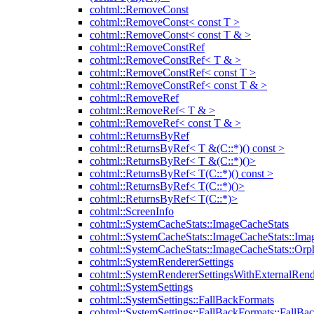
cohtml::RemoveConst
cohtml::RemoveConst< const T >
cohtml::RemoveConst< const T & >
cohtml::RemoveConstRef
cohtml::RemoveConstRef< T & >
cohtml::RemoveConstRef< const T >
cohtml::RemoveConstRef< const T & >
cohtml::RemoveRef
cohtml::RemoveRef< T & >
cohtml::RemoveRef< const T & >
cohtml::ReturnsByRef
cohtml::ReturnsByRef< T &(C::*)() const >
cohtml::ReturnsByRef< T &(C::*)()>
cohtml::ReturnsByRef< T(C::*)() const >
cohtml::ReturnsByRef< T(C::*)()>
cohtml::ReturnsByRef< T(C::*)>
cohtml::ScreenInfo
cohtml::SystemCacheStats::ImageCacheStats
cohtml::SystemCacheStats::ImageCacheStats::Ima
cohtml::SystemCacheStats::ImageCacheStats::Or
cohtml::SystemRendererSettings
cohtml::SystemRendererSettingsWithExternalRend
cohtml::SystemSettings
cohtml::SystemSettings::FallBackFormats
cohtml::SystemSettings::FallBackFormats::FallBa