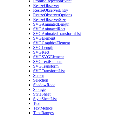
PromiseRejectionEvent
ResizeObserver
ResizeObserverEntry
ResizeObserverOptions
ResizeObserverSize
SVGAnimatedLength
SVGAnimatedRect
SVGAnimatedTransformList
SVGElement
SVGGraphicsElement
SVGLength
SVGRect
SVGSVGElement
SVGTextElement
SVGTransform
SVGTransformList
Screen
Selection
ShadowRoot
Storage
StyleSheet
StyleSheetList
Text
TextMetrics
TimeRanges