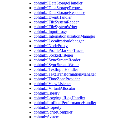
cohtml::IDataStorageHandler
cohtml::IDataStorageRequest
cohtml::IDataStorageResponse
cohtml::IEventHandler
cohtml::IFileSystemReader
cohtml::IFileSystemWriter
cohtml::IInputProxy
cohtml::IInternationalizationManager
cohtml::ILocalizationManager
cohtml::INodeProxy
cohtml::IProfileMarkersTracer
cohtml::ISocketListener
cohtml::ISyncStreamReader
cohtml::ISyncStreamWriter
cohtml::ITextInputHandler
cohtml::ITextTransformationManager
cohtml::ITimeZoneProvider
cohtml::IViewListener
cohtml::IVirtualAllocator
cohtml::Library
cohtml::Logging::ILogHandler
cohtml::Profile::IPerformanceHandler
cohtml::Property
cohtml::ScriptCompiler
cohtml::System