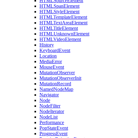
HTMLSourceElement
HTMLSpanElement
HTMLStyleElement
HTMLTemplateElement
HTMLTextAreaElement
HTMLTitleElement
HTMLUnknownElement
HTMLVideoElement
History
KeyboardEvent
Location
MediaError
MouseEvent
MutationObserver
MutationObserverInit
MutationRecord
NamedNodeMap
Navigator
Node
NodeFilter
NodeIterator
NodeList
Performance
PopStateEvent
ProgressEvent