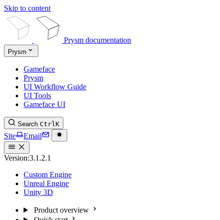
Skip to content
Prysm documentation
Prysm
Gameface
Prysm
UI Workflow Guide
UI Tools
Gameface UI
Search
Ctrl
K
Site
Email
Version:
3.1.2.1
Custom Engine
Unreal Engine
Unity 3D
Product overview
Quick start