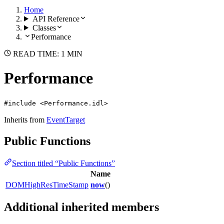
Home
API Reference
Classes
Performance
READ TIME: 1 MIN
Performance
#include <Performance.idl>
Inherits from
EventTarget
Public Functions
Section titled “Public Functions”
Name
DOMHighResTimeStamp
now
()
Additional inherited members