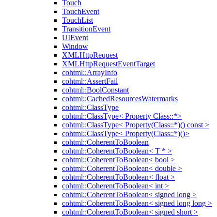
Touch
TouchEvent
TouchList
TransitionEvent
UIEvent
Window
XMLHttpRequest
XMLHttpRequestEventTarget
cohtml::ArrayInfo
cohtml::AssertFail
cohtml::BoolConstant
cohtml::CachedResourcesWatermarks
cohtml::ClassType
cohtml::ClassType< Property Class::*>
cohtml::ClassType< Property(Class::*)() const >
cohtml::ClassType< Property(Class::*)()>
cohtml::CoherentToBoolean
cohtml::CoherentToBoolean< T * >
cohtml::CoherentToBoolean< bool >
cohtml::CoherentToBoolean< double >
cohtml::CoherentToBoolean< float >
cohtml::CoherentToBoolean< int >
cohtml::CoherentToBoolean< signed long >
cohtml::CoherentToBoolean< signed long long >
cohtml::CoherentToBoolean< signed short >