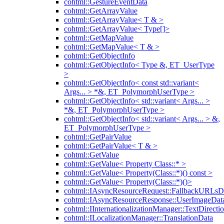
cohtml::GestureEventData
cohtml::GetArrayValue
cohtml::GetArrayValue< T & >
cohtml::GetArrayValue< Type[]>
cohtml::GetMapValue
cohtml::GetMapValue< T & >
cohtml::GetObjectInfo
cohtml::GetObjectInfo< Type &, ET_UserType
>
cohtml::GetObjectInfo< const std::variant<
Args... > *&, ET_PolymorphUserType >
cohtml::GetObjectInfo< std::variant< Args... >
*&, ET_PolymorphUserType >
cohtml::GetObjectInfo< std::variant< Args... > &,
ET_PolymorphUserType >
cohtml::GetPairValue
cohtml::GetPairValue< T & >
cohtml::GetValue
cohtml::GetValue< Property Class::* >
cohtml::GetValue< Property(Class::*)() const >
cohtml::GetValue< Property(Class::*)()>
cohtml::IAsyncResourceRequest::FallbackURLsD
cohtml::IAsyncResourceResponse::UserImageDat
cohtml::IInternationalizationManager::TextDirecti
cohtml::ILocalizationManager::TranslationData