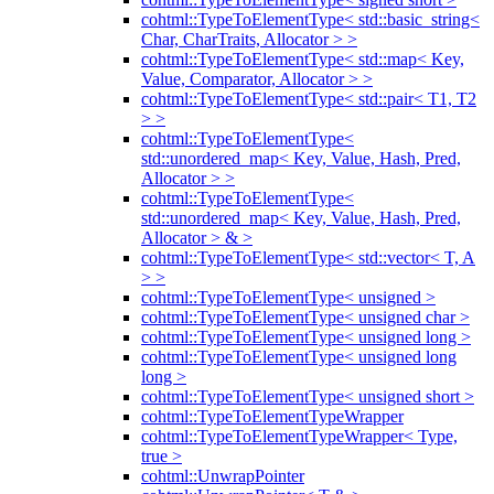
cohtml::TypeToElementType< std::basic_string<
Char, CharTraits, Allocator > >
cohtml::TypeToElementType< std::map< Key,
Value, Comparator, Allocator > >
cohtml::TypeToElementType< std::pair< T1, T2
> >
cohtml::TypeToElementType<
std::unordered_map< Key, Value, Hash, Pred,
Allocator > >
cohtml::TypeToElementType<
std::unordered_map< Key, Value, Hash, Pred,
Allocator > & >
cohtml::TypeToElementType< std::vector< T, A
> >
cohtml::TypeToElementType< unsigned >
cohtml::TypeToElementType< unsigned char >
cohtml::TypeToElementType< unsigned long >
cohtml::TypeToElementType< unsigned long
long >
cohtml::TypeToElementType< unsigned short >
cohtml::TypeToElementTypeWrapper
cohtml::TypeToElementTypeWrapper< Type,
true >
cohtml::UnwrapPointer