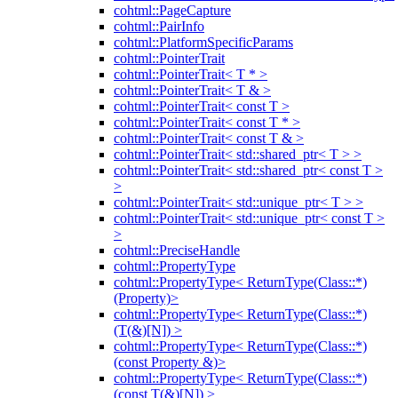
cohtml::PageCapture
cohtml::PairInfo
cohtml::PlatformSpecificParams
cohtml::PointerTrait
cohtml::PointerTrait< T * >
cohtml::PointerTrait< T & >
cohtml::PointerTrait< const T >
cohtml::PointerTrait< const T * >
cohtml::PointerTrait< const T & >
cohtml::PointerTrait< std::shared_ptr< T > >
cohtml::PointerTrait< std::shared_ptr< const T >
>
cohtml::PointerTrait< std::unique_ptr< T > >
cohtml::PointerTrait< std::unique_ptr< const T >
>
cohtml::PreciseHandle
cohtml::PropertyType
cohtml::PropertyType< ReturnType(Class::*)
(Property)>
cohtml::PropertyType< ReturnType(Class::*)
(T(&)[N]) >
cohtml::PropertyType< ReturnType(Class::*)
(const Property &)>
cohtml::PropertyType< ReturnType(Class::*)
(const T(&)[N]) >