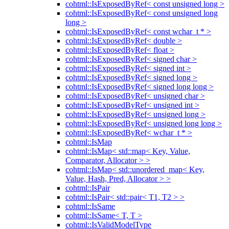
cohtml::IsExposedByRef< const unsigned long >
cohtml::IsExposedByRef< const unsigned long
long >
cohtml::IsExposedByRef< const wchar_t * >
cohtml::IsExposedByRef< double >
cohtml::IsExposedByRef< float >
cohtml::IsExposedByRef< signed char >
cohtml::IsExposedByRef< signed int >
cohtml::IsExposedByRef< signed long >
cohtml::IsExposedByRef< signed long long >
cohtml::IsExposedByRef< unsigned char >
cohtml::IsExposedByRef< unsigned int >
cohtml::IsExposedByRef< unsigned long >
cohtml::IsExposedByRef< unsigned long long >
cohtml::IsExposedByRef< wchar_t * >
cohtml::IsMap
cohtml::IsMap< std::map< Key, Value,
Comparator, Allocator > >
cohtml::IsMap< std::unordered_map< Key,
Value, Hash, Pred, Allocator > >
cohtml::IsPair
cohtml::IsPair< std::pair< T1, T2 > >
cohtml::IsSame
cohtml::IsSame< T, T >
cohtml::IsValidModelType