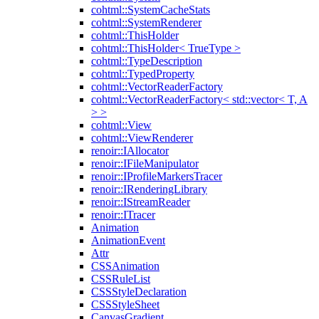
cohtml::SystemCacheStats
cohtml::SystemRenderer
cohtml::ThisHolder
cohtml::ThisHolder< TrueType >
cohtml::TypeDescription
cohtml::TypedProperty
cohtml::VectorReaderFactory
cohtml::VectorReaderFactory< std::vector< T, A
> >
cohtml::View
cohtml::ViewRenderer
renoir::IAllocator
renoir::IFileManipulator
renoir::IProfileMarkersTracer
renoir::IRenderingLibrary
renoir::IStreamReader
renoir::ITracer
Animation
AnimationEvent
Attr
CSSAnimation
CSSRuleList
CSSStyleDeclaration
CSSStyleSheet
CanvasGradient