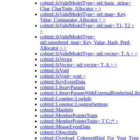
cohtml::IsValidModelType< std::basic_string<
Char, CharTraits, Allocator > >
cohtml::IsValidModelType< std::map< Key,
Value, Comparator, Allocator > >
cohtml::IsValidModelType< std::pair< T1, T2 >
>
cohtml::IsValidModelType<
std::unordered_map< Key, Value, Hash, Pred,
Allocator > >
cohtml::IsValidModelType< std::vector< T, A > >
cohtml::IsVector
cohtml::IsVector< std::vector< T, A > >
cohtml::IsVoid
cohtml::IsVoid< void >
cohtml::KeyEventData
cohtml::LibraryParams
cohtml::LibraryParamsWithExternalRenderingLibr
cohtml::Logging::LogInfo
cohtml::Logging::LoggingSettings
cohtml::MapInfo
cohtml::MemberPointerTraits
cohtml::MemberPointerTraits< T C::* >
cohtml::MouseEventData
cohtml::ObjectInfo
cohtml::Overload_CoherentBind_For_Your_Type