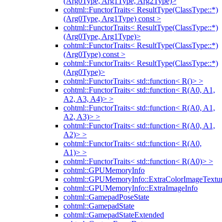
(Arg0Type, Arg1Type, Arg2Type)>
cohtml::FunctorTraits< ResultType(ClassType::*)
(Arg0Type, Arg1Type) const >
cohtml::FunctorTraits< ResultType(ClassType::*)
(Arg0Type, Arg1Type)>
cohtml::FunctorTraits< ResultType(ClassType::*)
(Arg0Type) const >
cohtml::FunctorTraits< ResultType(ClassType::*)
(Arg0Type)>
cohtml::FunctorTraits< std::function< R()> >
cohtml::FunctorTraits< std::function< R(A0, A1,
A2, A3, A4)> >
cohtml::FunctorTraits< std::function< R(A0, A1,
A2, A3)> >
cohtml::FunctorTraits< std::function< R(A0, A1,
A2)> >
cohtml::FunctorTraits< std::function< R(A0,
A1)> >
cohtml::FunctorTraits< std::function< R(A0)> >
cohtml::GPUMemoryInfo
cohtml::GPUMemoryInfo::ExtraColorImageTextur
cohtml::GPUMemoryInfo::ExtraImageInfo
cohtml::GamepadPoseState
cohtml::GamepadState
cohtml::GamepadStateExtended