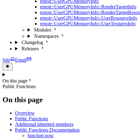
renoir::UserGPUMemoryInfo
renoir::UserGPUMemoryInfo::RenderTargetInfo
renoir::UserGPUMemoryInfo::RenderTargetResou
renoir::UserGPUMemoryInfo::UserResourceInfo
renoir::UserGPUMemoryInfo::UserTexturesInfo
Modules
Namespaces
Changelog
Releases
Site
Email
On this page
Public Functions
On this page
Overview
Public Functions
Additional inherited members
Public Functions Documentation
function now