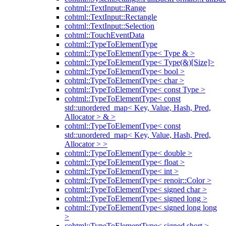
cohtml::TextInput::Range
cohtml::TextInput::Rectangle
cohtml::TextInput::Selection
cohtml::TouchEventData
cohtml::TypeToElementType
cohtml::TypeToElementType< Type & >
cohtml::TypeToElementType< Type(&)[Size]>
cohtml::TypeToElementType< bool >
cohtml::TypeToElementType< char >
cohtml::TypeToElementType< const Type >
cohtml::TypeToElementType< const
std::unordered_map< Key, Value, Hash, Pred,
Allocator > & >
cohtml::TypeToElementType< const
std::unordered_map< Key, Value, Hash, Pred,
Allocator > >
cohtml::TypeToElementType< double >
cohtml::TypeToElementType< float >
cohtml::TypeToElementType< int >
cohtml::TypeToElementType< renoir::Color >
cohtml::TypeToElementType< signed char >
cohtml::TypeToElementType< signed long >
cohtml::TypeToElementType< signed long long
>
cohtml::TypeToElementType< signed short >