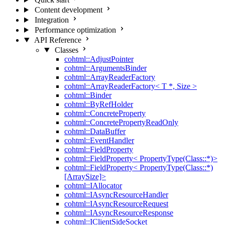
Content development
Integration
Performance optimization
API Reference
Classes
cohtml::AdjustPointer
cohtml::ArgumentsBinder
cohtml::ArrayReaderFactory
cohtml::ArrayReaderFactory< T *, Size >
cohtml::Binder
cohtml::ByRefHolder
cohtml::ConcreteProperty
cohtml::ConcretePropertyReadOnly
cohtml::DataBuffer
cohtml::EventHandler
cohtml::FieldProperty
cohtml::FieldProperty< PropertyType(Class::*)>
cohtml::FieldProperty< PropertyType(Class::*)
[ArraySize]>
cohtml::IAllocator
cohtml::IAsyncResourceHandler
cohtml::IAsyncResourceRequest
cohtml::IAsyncResourceResponse
cohtml::IClientSideSocket