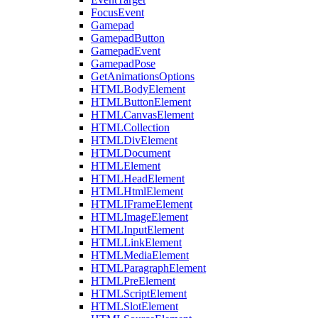
FocusEvent
Gamepad
GamepadButton
GamepadEvent
GamepadPose
GetAnimationsOptions
HTMLBodyElement
HTMLButtonElement
HTMLCanvasElement
HTMLCollection
HTMLDivElement
HTMLDocument
HTMLElement
HTMLHeadElement
HTMLHtmlElement
HTMLIFrameElement
HTMLImageElement
HTMLInputElement
HTMLLinkElement
HTMLMediaElement
HTMLParagraphElement
HTMLPreElement
HTMLScriptElement
HTMLSlotElement