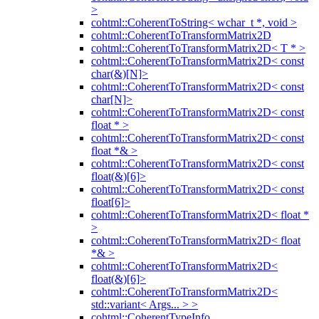
>
cohtml::CoherentToString< wchar_t *, void >
cohtml::CoherentToTransformMatrix2D
cohtml::CoherentToTransformMatrix2D< T * >
cohtml::CoherentToTransformMatrix2D< const
char(&)[N]>
cohtml::CoherentToTransformMatrix2D< const
char[N]>
cohtml::CoherentToTransformMatrix2D< const
float * >
cohtml::CoherentToTransformMatrix2D< const
float *& >
cohtml::CoherentToTransformMatrix2D< const
float(&)[6]>
cohtml::CoherentToTransformMatrix2D< const
float[6]>
cohtml::CoherentToTransformMatrix2D< float *
>
cohtml::CoherentToTransformMatrix2D< float
*& >
cohtml::CoherentToTransformMatrix2D<
float(&)[6]>
cohtml::CoherentToTransformMatrix2D<
std::variant< Args... > >
cohtml::CoherentTypeInfo