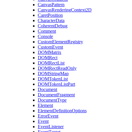
CanvasPattern
CanvasRenderingContext2D
CaretPosition
CharacterData
CoherentDebug
Comment
Console
CustomElementRegistry
CustomEvent
DOMMatrix
DOMRect
DOMRectList
DOMRectReadOnly
DOMStringMap
DOMTokenList
DOMTokenListPart
Document
DocumentFragment
DocumentType
Element
ElementDefinitionOptions
ErrorEvent
Event
EventListener
EventTarget