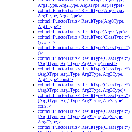
Arg1Type, Arg2Type, Arg3Type, Arg4Type)>
cohtml::FunctorTraits< ResultType(Arg0Type,
Arg1Type, Arg2Type)>
cohtml::FunctorTraits< ResultType(Arg0Type,
Arg1Type)>
cohtml::FunctorTraits< ResultType(Arg0Type)>
cohtml::FunctorTraits< ResultType(ClassType::*)
() const >
cohtml::FunctorTraits< ResultType(ClassType::*)
()>
cohtml::FunctorTraits< ResultType(ClassType::*)
(Arg0Type, Arg1Type, Arg2Type) const >
cohtml::FunctorTraits< ResultType(ClassType::*)
(Arg0Type, Arg1Type, Arg2Type, Arg3Type,
Arg4Type) const >
cohtml::FunctorTraits< ResultType(ClassType::*)
(Arg0Type, Arg1Type, Arg2Type, Arg3Type)>
cohtml::FunctorTraits< ResultType(ClassType::*)
(Arg0Type, Arg1Type, Arg2Type, Arg3Type)
const >
cohtml::FunctorTraits< ResultType(ClassType::*)
(Arg0Type, Arg1Type, Arg2Type, Arg3Type,
Arg4Type)>
cohtml::FunctorTraits< ResultType(ClassType::*)