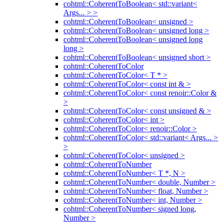
cohtml::CoherentToBoolean< std::variant<
Args... > >
cohtml::CoherentToBoolean< unsigned >
cohtml::CoherentToBoolean< unsigned long >
cohtml::CoherentToBoolean< unsigned long
long >
cohtml::CoherentToBoolean< unsigned short >
cohtml::CoherentToColor
cohtml::CoherentToColor< T * >
cohtml::CoherentToColor< const int & >
cohtml::CoherentToColor< const renoir::Color &
>
cohtml::CoherentToColor< const unsigned & >
cohtml::CoherentToColor< int >
cohtml::CoherentToColor< renoir::Color >
cohtml::CoherentToColor< std::variant< Args... >
>
cohtml::CoherentToColor< unsigned >
cohtml::CoherentToNumber
cohtml::CoherentToNumber< T *, N >
cohtml::CoherentToNumber< double, Number >
cohtml::CoherentToNumber< float, Number >
cohtml::CoherentToNumber< int, Number >
cohtml::CoherentToNumber< signed long,
Number >