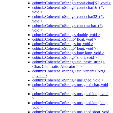
cohtml::CoherentToString< const char[N], void >
cohtml::CoherentToString< const char16_t *,
void >
cohtml::CoherentToString< const char32_t *,
void >
cohtml::CoherentToString< const wchar_t *,
void >
cohtml::CoherentToString< double, void >
cohtml::CoherentToString< float, void >
cohtml::CoherentToString< int, void >
cohtml::CoherentToString< long, void >
cohtml::CoherentToString< long long, void >
cohtml::CoherentToString< short, void >
cohtml::CoherentToString< std::basic_string<
Char, CharTraits, Allocator > >
cohtml::CoherentToString< std::variant< Args...
>, void >
cohtml::CoherentToString< unsigned, void >
cohtml::CoherentToString< unsigned char, void
>
cohtml::CoherentToString< unsigned long, void
>
cohtml::CoherentToString< unsigned long long,
void >
cohtml::CoherentToString< unsigned short, void