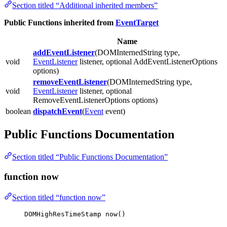
Section titled “Additional inherited members”
Public Functions inherited from
EventTarget
Name
addEventListener
(DOMInternedString type,
void
EventListener
listener, optional AddEventListenerOptions
options)
removeEventListener
(DOMInternedString type,
void
EventListener
listener, optional
RemoveEventListenerOptions options)
boolean
dispatchEvent
(
Event
event)
Public Functions Documentation
Section titled “Public Functions Documentation”
function now
Section titled “function now”
DOMHighResTimeStamp 
now
()