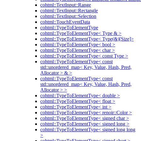
cohtml::TextInput::Range
cohtml::TextInput::Rectangle
cohtml::TextInput::Selection
cohtml::TouchEventData
cohtml::TypeToElementType
cohtml::TypeToElementType< Type & >
cohtml::TypeToElementType< Type(&)[Size]>
cohtml::TypeToElementType< bool >
cohtml::TypeToElementType< char >
cohtml::TypeToElementType< const Type >
cohtml::TypeToElementType< const
std::unordered_map< Key, Value, Hash, Pred,
Allocator > & >
cohtml::TypeToElementType< const
std::unordered_map< Key, Value, Hash, Pred,
Allocator > >
cohtml::TypeToElementType< double >
cohtml::TypeToElementType< float >
cohtml::TypeToElementType< int >
cohtml::TypeToElementType< renoir::Color >
cohtml::TypeToElementType< signed char >
cohtml::TypeToElementType< signed long >
cohtml::TypeToElementType< signed long long
>
cohtml::TypeToElementType< signed short >