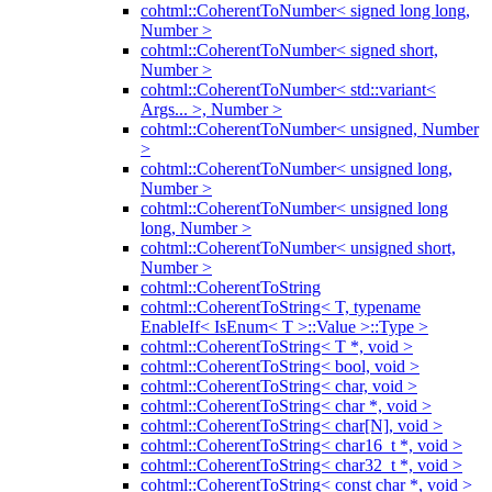
cohtml::CoherentToNumber< signed long long,
Number >
cohtml::CoherentToNumber< signed short,
Number >
cohtml::CoherentToNumber< std::variant<
Args... >, Number >
cohtml::CoherentToNumber< unsigned, Number
>
cohtml::CoherentToNumber< unsigned long,
Number >
cohtml::CoherentToNumber< unsigned long
long, Number >
cohtml::CoherentToNumber< unsigned short,
Number >
cohtml::CoherentToString
cohtml::CoherentToString< T, typename
EnableIf< IsEnum< T >::Value >::Type >
cohtml::CoherentToString< T *, void >
cohtml::CoherentToString< bool, void >
cohtml::CoherentToString< char, void >
cohtml::CoherentToString< char *, void >
cohtml::CoherentToString< char[N], void >
cohtml::CoherentToString< char16_t *, void >
cohtml::CoherentToString< char32_t *, void >
cohtml::CoherentToString< const char *, void >