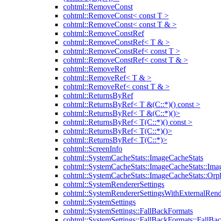
cohtml::RemoveConst
cohtml::RemoveConst< const T >
cohtml::RemoveConst< const T & >
cohtml::RemoveConstRef
cohtml::RemoveConstRef< T & >
cohtml::RemoveConstRef< const T >
cohtml::RemoveConstRef< const T & >
cohtml::RemoveRef
cohtml::RemoveRef< T & >
cohtml::RemoveRef< const T & >
cohtml::ReturnsByRef
cohtml::ReturnsByRef< T &(C::*)() const >
cohtml::ReturnsByRef< T &(C::*)()>
cohtml::ReturnsByRef< T(C::*)() const >
cohtml::ReturnsByRef< T(C::*)()>
cohtml::ReturnsByRef< T(C::*)>
cohtml::ScreenInfo
cohtml::SystemCacheStats::ImageCacheStats
cohtml::SystemCacheStats::ImageCacheStats::Ima
cohtml::SystemCacheStats::ImageCacheStats::Or
cohtml::SystemRendererSettings
cohtml::SystemRendererSettingsWithExternalRend
cohtml::SystemSettings
cohtml::SystemSettings::FallBackFormats
cohtml::SystemSettings::FallBackFormats::FallBa