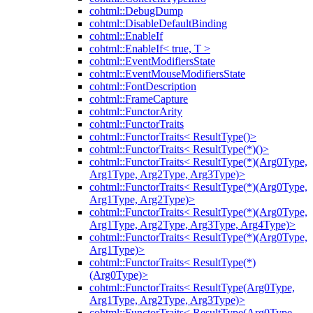
cohtml::DebugDump
cohtml::DisableDefaultBinding
cohtml::EnableIf
cohtml::EnableIf< true, T >
cohtml::EventModifiersState
cohtml::EventMouseModifiersState
cohtml::FontDescription
cohtml::FrameCapture
cohtml::FunctorArity
cohtml::FunctorTraits
cohtml::FunctorTraits< ResultType()>
cohtml::FunctorTraits< ResultType(*)()>
cohtml::FunctorTraits< ResultType(*)(Arg0Type,
Arg1Type, Arg2Type, Arg3Type)>
cohtml::FunctorTraits< ResultType(*)(Arg0Type,
Arg1Type, Arg2Type)>
cohtml::FunctorTraits< ResultType(*)(Arg0Type,
Arg1Type, Arg2Type, Arg3Type, Arg4Type)>
cohtml::FunctorTraits< ResultType(*)(Arg0Type,
Arg1Type)>
cohtml::FunctorTraits< ResultType(*)
(Arg0Type)>
cohtml::FunctorTraits< ResultType(Arg0Type,
Arg1Type, Arg2Type, Arg3Type)>
cohtml::FunctorTraits< ResultType(Arg0Type,