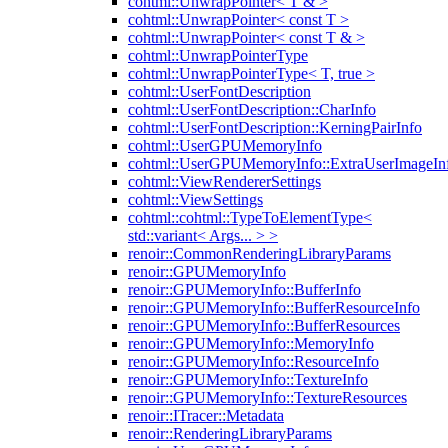
cohtml::UnwrapPointer< T & >
cohtml::UnwrapPointer< const T >
cohtml::UnwrapPointer< const T & >
cohtml::UnwrapPointerType
cohtml::UnwrapPointerType< T, true >
cohtml::UserFontDescription
cohtml::UserFontDescription::CharInfo
cohtml::UserFontDescription::KerningPairInfo
cohtml::UserGPUMemoryInfo
cohtml::UserGPUMemoryInfo::ExtraUserImageIn
cohtml::ViewRendererSettings
cohtml::ViewSettings
cohtml::cohtml::TypeToElementType<
std::variant< Args... > >
renoir::CommonRenderingLibraryParams
renoir::GPUMemoryInfo
renoir::GPUMemoryInfo::BufferInfo
renoir::GPUMemoryInfo::BufferResourceInfo
renoir::GPUMemoryInfo::BufferResources
renoir::GPUMemoryInfo::MemoryInfo
renoir::GPUMemoryInfo::ResourceInfo
renoir::GPUMemoryInfo::TextureInfo
renoir::GPUMemoryInfo::TextureResources
renoir::ITracer::Metadata
renoir::RenderingLibraryParams