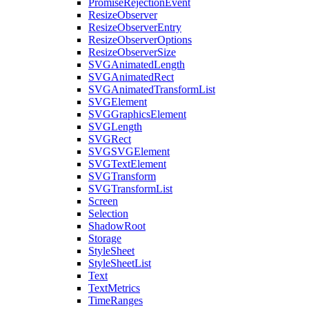
PromiseRejectionEvent
ResizeObserver
ResizeObserverEntry
ResizeObserverOptions
ResizeObserverSize
SVGAnimatedLength
SVGAnimatedRect
SVGAnimatedTransformList
SVGElement
SVGGraphicsElement
SVGLength
SVGRect
SVGSVGElement
SVGTextElement
SVGTransform
SVGTransformList
Screen
Selection
ShadowRoot
Storage
StyleSheet
StyleSheetList
Text
TextMetrics
TimeRanges