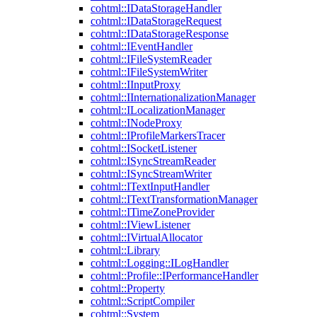
cohtml::IDataStorageHandler
cohtml::IDataStorageRequest
cohtml::IDataStorageResponse
cohtml::IEventHandler
cohtml::IFileSystemReader
cohtml::IFileSystemWriter
cohtml::IInputProxy
cohtml::IInternationalizationManager
cohtml::ILocalizationManager
cohtml::INodeProxy
cohtml::IProfileMarkersTracer
cohtml::ISocketListener
cohtml::ISyncStreamReader
cohtml::ISyncStreamWriter
cohtml::ITextInputHandler
cohtml::ITextTransformationManager
cohtml::ITimeZoneProvider
cohtml::IViewListener
cohtml::IVirtualAllocator
cohtml::Library
cohtml::Logging::ILogHandler
cohtml::Profile::IPerformanceHandler
cohtml::Property
cohtml::ScriptCompiler
cohtml::System