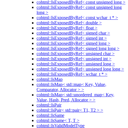
cohtml::IsExposedByRef< const unsigned long >
cohtml::IsExposedByRef< const unsigned long
long >
cohtml::IsExposedByRef< const wchar_t * >
cohtml::IsExposedByRef< double >
cohtml::IsExposedByRef< float >
cohtml::IsExposedByRef< signed char >
cohtml::IsExposedByRef< signed int >
cohtml::IsExposedByRef< signed long >
cohtml::IsExposedByRef< signed long long >
cohtml::IsExposedByRef< unsigned char >
cohtml::IsExposedByRef< unsigned int >
cohtml::IsExposedByRef< unsigned long >
cohtml::IsExposedByRef< unsigned long long >
cohtml::IsExposedByRef< wchar_t * >
cohtml::IsMap
cohtml::IsMap< std::map< Key, Value,
Comparator, Allocator > >
cohtml::IsMap< std::unordered_map< Key,
Value, Hash, Pred, Allocator > >
cohtml::IsPair
cohtml::IsPair< std::pair< T1, T2 > >
cohtml::IsSame
cohtml::IsSame< T, T >
cohtml::IsValidModelType