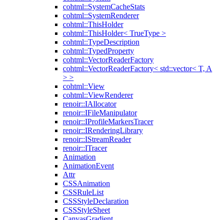
cohtml::SystemCacheStats
cohtml::SystemRenderer
cohtml::ThisHolder
cohtml::ThisHolder< TrueType >
cohtml::TypeDescription
cohtml::TypedProperty
cohtml::VectorReaderFactory
cohtml::VectorReaderFactory< std::vector< T, A
> >
cohtml::View
cohtml::ViewRenderer
renoir::IAllocator
renoir::IFileManipulator
renoir::IProfileMarkersTracer
renoir::IRenderingLibrary
renoir::IStreamReader
renoir::ITracer
Animation
AnimationEvent
Attr
CSSAnimation
CSSRuleList
CSSStyleDeclaration
CSSStyleSheet
CanvasGradient