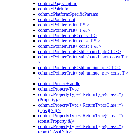
cohtml::PageCapture
cohtml::PairInfo
cohtml::PlatformSpecificParams
cohtml::PointerTrait
cohtml::PointerTrait< T * >
cohtml::PointerTrait< T & >
cohtml::PointerTrait< const T >
cohtml::PointerTrait< const T * >
cohtml::PointerTrait< const T & >
cohtml::PointerTrait< std::shared_ptr< T > >
cohtml::PointerTrait< std::shared_ptr< const T >
>
cohtml::PointerTrait< std::unique_ptr< T > >
cohtml::PointerTrait< std::unique_ptr< const T >
>
cohtml::PreciseHandle
cohtml::PropertyType
cohtml::PropertyType< ReturnType(Class::*)
(Property)>
cohtml::PropertyType< ReturnType(Class::*)
(T(&)[N]) >
cohtml::PropertyType< ReturnType(Class::*)
(const Property &)>
cohtml::PropertyType< ReturnType(Class::*)
(const T(&)[N]) >