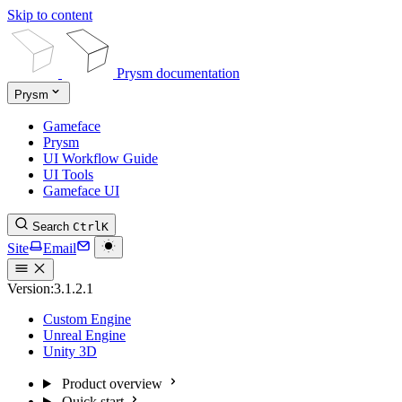
Skip to content
Prysm documentation
Prysm
Gameface
Prysm
UI Workflow Guide
UI Tools
Gameface UI
Search
Ctrl
K
Site
Email
Version:
3.1.2.1
Custom Engine
Unreal Engine
Unity 3D
Product overview
Quick start