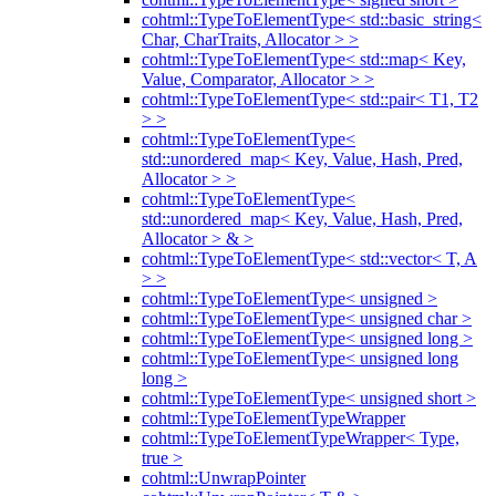
cohtml::TypeToElementType< std::basic_string<
Char, CharTraits, Allocator > >
cohtml::TypeToElementType< std::map< Key,
Value, Comparator, Allocator > >
cohtml::TypeToElementType< std::pair< T1, T2
> >
cohtml::TypeToElementType<
std::unordered_map< Key, Value, Hash, Pred,
Allocator > >
cohtml::TypeToElementType<
std::unordered_map< Key, Value, Hash, Pred,
Allocator > & >
cohtml::TypeToElementType< std::vector< T, A
> >
cohtml::TypeToElementType< unsigned >
cohtml::TypeToElementType< unsigned char >
cohtml::TypeToElementType< unsigned long >
cohtml::TypeToElementType< unsigned long
long >
cohtml::TypeToElementType< unsigned short >
cohtml::TypeToElementTypeWrapper
cohtml::TypeToElementTypeWrapper< Type,
true >
cohtml::UnwrapPointer