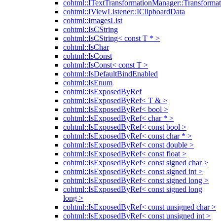
cohtml::ITextTransformationManager::Transformat
cohtml::IViewListener::IClipboardData
cohtml::ImagesList
cohtml::IsCString
cohtml::IsCString< const T * >
cohtml::IsChar
cohtml::IsConst
cohtml::IsConst< const T >
cohtml::IsDefaultBindEnabled
cohtml::IsEnum
cohtml::IsExposedByRef
cohtml::IsExposedByRef< T & >
cohtml::IsExposedByRef< bool >
cohtml::IsExposedByRef< char * >
cohtml::IsExposedByRef< const bool >
cohtml::IsExposedByRef< const char * >
cohtml::IsExposedByRef< const double >
cohtml::IsExposedByRef< const float >
cohtml::IsExposedByRef< const signed char >
cohtml::IsExposedByRef< const signed int >
cohtml::IsExposedByRef< const signed long >
cohtml::IsExposedByRef< const signed long
long >
cohtml::IsExposedByRef< const unsigned char >
cohtml::IsExposedByRef< const unsigned int >