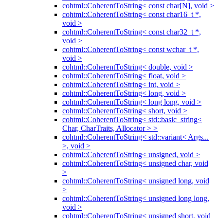
cohtml::CoherentToString< const char[N], void >
cohtml::CoherentToString< const char16_t *,
void >
cohtml::CoherentToString< const char32_t *,
void >
cohtml::CoherentToString< const wchar_t *,
void >
cohtml::CoherentToString< double, void >
cohtml::CoherentToString< float, void >
cohtml::CoherentToString< int, void >
cohtml::CoherentToString< long, void >
cohtml::CoherentToString< long long, void >
cohtml::CoherentToString< short, void >
cohtml::CoherentToString< std::basic_string<
Char, CharTraits, Allocator > >
cohtml::CoherentToString< std::variant< Args...
>, void >
cohtml::CoherentToString< unsigned, void >
cohtml::CoherentToString< unsigned char, void
>
cohtml::CoherentToString< unsigned long, void
>
cohtml::CoherentToString< unsigned long long,
void >
cohtml::CoherentToString< unsigned short, void