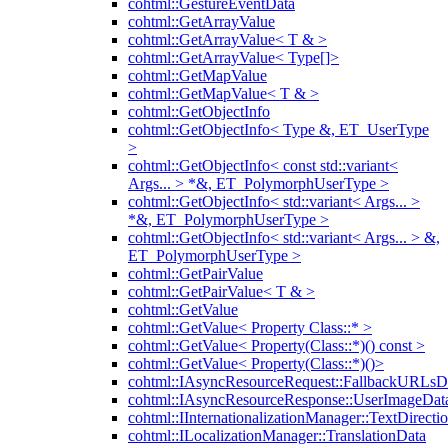
cohtml::GestureEventData
cohtml::GetArrayValue
cohtml::GetArrayValue< T & >
cohtml::GetArrayValue< Type[]>
cohtml::GetMapValue
cohtml::GetMapValue< T & >
cohtml::GetObjectInfo
cohtml::GetObjectInfo< Type &, ET_UserType
>
cohtml::GetObjectInfo< const std::variant<
Args... > *&, ET_PolymorphUserType >
cohtml::GetObjectInfo< std::variant< Args... >
*&, ET_PolymorphUserType >
cohtml::GetObjectInfo< std::variant< Args... > &,
ET_PolymorphUserType >
cohtml::GetPairValue
cohtml::GetPairValue< T & >
cohtml::GetValue
cohtml::GetValue< Property Class::* >
cohtml::GetValue< Property(Class::*)() const >
cohtml::GetValue< Property(Class::*)()>
cohtml::IAsyncResourceRequest::FallbackURLsD
cohtml::IAsyncResourceResponse::UserImageDat
cohtml::IInternationalizationManager::TextDirecti
cohtml::ILocalizationManager::TranslationData