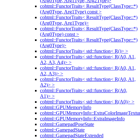
(Arg0Type, Arg1Type, Arg2Type)>
cohtml::FunctorTraits< ResultType(ClassType::*)
(Arg0Type, Arg1Type) const >
cohtml::FunctorTraits< ResultType(ClassType::*)
(Arg0Type, Arg1Type)>
cohtml::FunctorTraits< ResultType(ClassType::*)
(Arg0Type) const >
cohtml::FunctorTraits< ResultType(ClassType::*)
(Arg0Type)>
cohtml::FunctorTraits< std::function< R()> >
cohtml::FunctorTraits< std::function< R(A0, A1,
A2, A3, A4)> >
cohtml::FunctorTraits< std::function< R(A0, A1,
A2, A3)> >
cohtml::FunctorTraits< std::function< R(A0, A1,
A2)> >
cohtml::FunctorTraits< std::function< R(A0,
A1)> >
cohtml::FunctorTraits< std::function< R(A0)> >
cohtml::GPUMemoryInfo
cohtml::GPUMemoryInfo::ExtraColorImageTextur
cohtml::GPUMemoryInfo::ExtraImageInfo
cohtml::GamepadPoseState
cohtml::GamepadState
cohtml::GamepadStateExtended