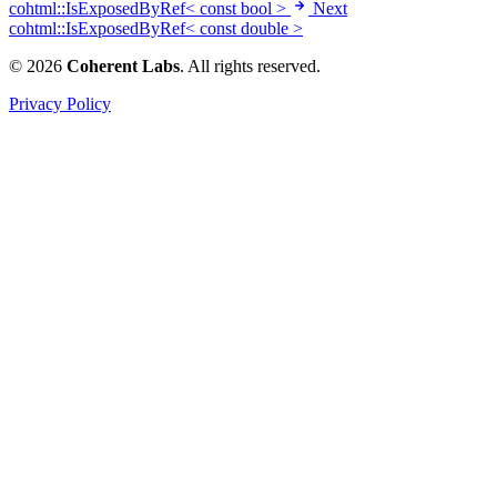
cohtml::IsExposedByRef< const bool >
Next
cohtml::IsExposedByRef< const double >
© 2026
Coherent Labs
. All rights reserved.
Privacy Policy