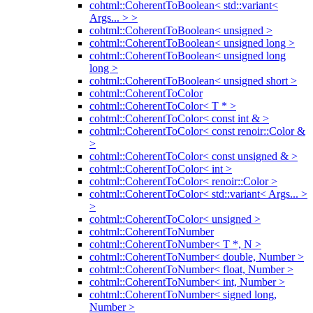
cohtml::CoherentToBoolean< std::variant<
Args... > >
cohtml::CoherentToBoolean< unsigned >
cohtml::CoherentToBoolean< unsigned long >
cohtml::CoherentToBoolean< unsigned long
long >
cohtml::CoherentToBoolean< unsigned short >
cohtml::CoherentToColor
cohtml::CoherentToColor< T * >
cohtml::CoherentToColor< const int & >
cohtml::CoherentToColor< const renoir::Color &
>
cohtml::CoherentToColor< const unsigned & >
cohtml::CoherentToColor< int >
cohtml::CoherentToColor< renoir::Color >
cohtml::CoherentToColor< std::variant< Args... >
>
cohtml::CoherentToColor< unsigned >
cohtml::CoherentToNumber
cohtml::CoherentToNumber< T *, N >
cohtml::CoherentToNumber< double, Number >
cohtml::CoherentToNumber< float, Number >
cohtml::CoherentToNumber< int, Number >
cohtml::CoherentToNumber< signed long,
Number >