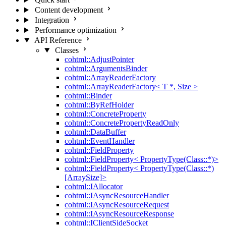
Content development
Integration
Performance optimization
API Reference
Classes
cohtml::AdjustPointer
cohtml::ArgumentsBinder
cohtml::ArrayReaderFactory
cohtml::ArrayReaderFactory< T *, Size >
cohtml::Binder
cohtml::ByRefHolder
cohtml::ConcreteProperty
cohtml::ConcretePropertyReadOnly
cohtml::DataBuffer
cohtml::EventHandler
cohtml::FieldProperty
cohtml::FieldProperty< PropertyType(Class::*)>
cohtml::FieldProperty< PropertyType(Class::*)
[ArraySize]>
cohtml::IAllocator
cohtml::IAsyncResourceHandler
cohtml::IAsyncResourceRequest
cohtml::IAsyncResourceResponse
cohtml::IClientSideSocket