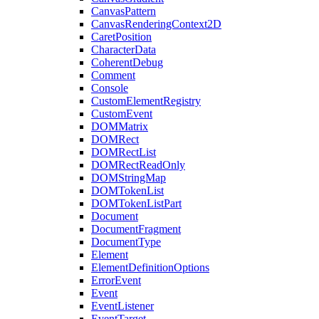
CanvasPattern
CanvasRenderingContext2D
CaretPosition
CharacterData
CoherentDebug
Comment
Console
CustomElementRegistry
CustomEvent
DOMMatrix
DOMRect
DOMRectList
DOMRectReadOnly
DOMStringMap
DOMTokenList
DOMTokenListPart
Document
DocumentFragment
DocumentType
Element
ElementDefinitionOptions
ErrorEvent
Event
EventListener
EventTarget