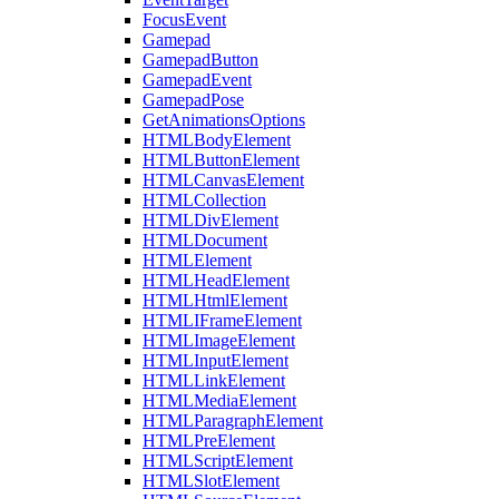
FocusEvent
Gamepad
GamepadButton
GamepadEvent
GamepadPose
GetAnimationsOptions
HTMLBodyElement
HTMLButtonElement
HTMLCanvasElement
HTMLCollection
HTMLDivElement
HTMLDocument
HTMLElement
HTMLHeadElement
HTMLHtmlElement
HTMLIFrameElement
HTMLImageElement
HTMLInputElement
HTMLLinkElement
HTMLMediaElement
HTMLParagraphElement
HTMLPreElement
HTMLScriptElement
HTMLSlotElement