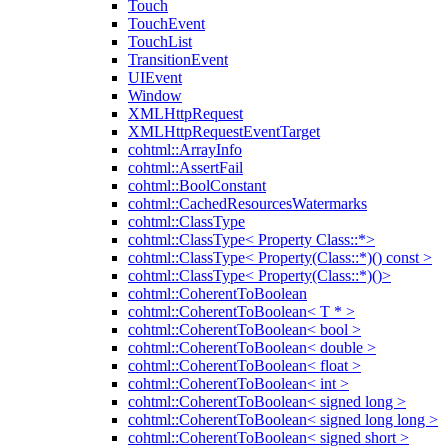
Touch
TouchEvent
TouchList
TransitionEvent
UIEvent
Window
XMLHttpRequest
XMLHttpRequestEventTarget
cohtml::ArrayInfo
cohtml::AssertFail
cohtml::BoolConstant
cohtml::CachedResourcesWatermarks
cohtml::ClassType
cohtml::ClassType< Property Class::*>
cohtml::ClassType< Property(Class::*)() const >
cohtml::ClassType< Property(Class::*)()>
cohtml::CoherentToBoolean
cohtml::CoherentToBoolean< T * >
cohtml::CoherentToBoolean< bool >
cohtml::CoherentToBoolean< double >
cohtml::CoherentToBoolean< float >
cohtml::CoherentToBoolean< int >
cohtml::CoherentToBoolean< signed long >
cohtml::CoherentToBoolean< signed long long >
cohtml::CoherentToBoolean< signed short >