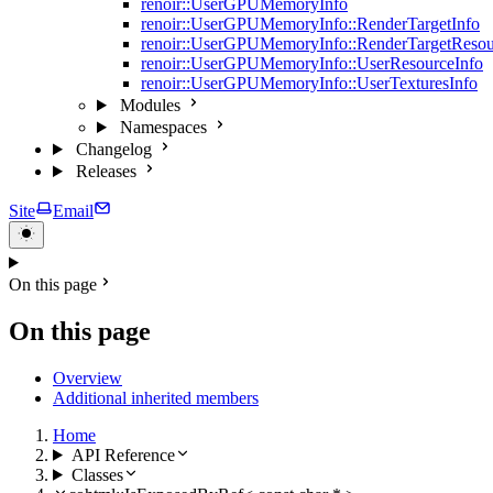
renoir::UserGPUMemoryInfo
renoir::UserGPUMemoryInfo::RenderTargetInfo
renoir::UserGPUMemoryInfo::RenderTargetResou
renoir::UserGPUMemoryInfo::UserResourceInfo
renoir::UserGPUMemoryInfo::UserTexturesInfo
Modules
Namespaces
Changelog
Releases
Site
Email
On this page
On this page
Overview
Additional inherited members
Home
API Reference
Classes