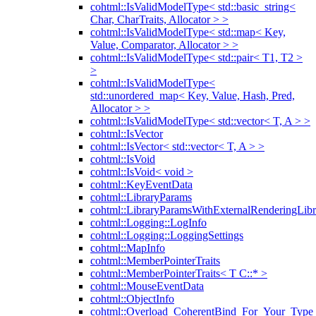
cohtml::IsValidModelType< std::basic_string<
Char, CharTraits, Allocator > >
cohtml::IsValidModelType< std::map< Key,
Value, Comparator, Allocator > >
cohtml::IsValidModelType< std::pair< T1, T2 >
>
cohtml::IsValidModelType<
std::unordered_map< Key, Value, Hash, Pred,
Allocator > >
cohtml::IsValidModelType< std::vector< T, A > >
cohtml::IsVector
cohtml::IsVector< std::vector< T, A > >
cohtml::IsVoid
cohtml::IsVoid< void >
cohtml::KeyEventData
cohtml::LibraryParams
cohtml::LibraryParamsWithExternalRenderingLibr
cohtml::Logging::LogInfo
cohtml::Logging::LoggingSettings
cohtml::MapInfo
cohtml::MemberPointerTraits
cohtml::MemberPointerTraits< T C::* >
cohtml::MouseEventData
cohtml::ObjectInfo
cohtml::Overload_CoherentBind_For_Your_Type