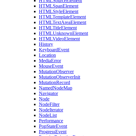
HTMLSourceElement
HTMLSpanElement
HTMLStyleElement
HTMLTemplateElement
HTMLTextAreaElement
HTMLTitleElement
HTMLUnknownElement
HTMLVideoElement
History
KeyboardEvent
Location
MediaError
MouseEvent
MutationObserver
MutationObserverInit
MutationRecord
NamedNodeMap
Navigator
Node
NodeFilter
NodeIterator
NodeList
Performance
PopStateEvent
ProgressEvent