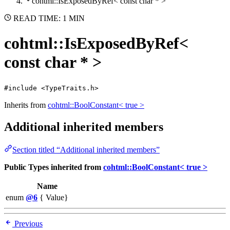
cohtml::IsExposedByRef< const char * >
READ TIME: 1 MIN
cohtml::IsExposedByRef<
const char * >
#include <TypeTraits.h>
Inherits from
cohtml::BoolConstant< true >
Additional inherited members
Section titled “Additional inherited members”
Public Types inherited from
cohtml::BoolConstant< true >
Name
enum
@6
{ Value}
Previous