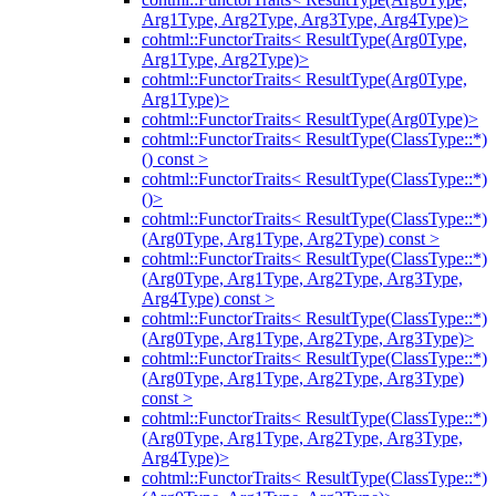
Arg1Type, Arg2Type, Arg3Type, Arg4Type)>
cohtml::FunctorTraits< ResultType(Arg0Type,
Arg1Type, Arg2Type)>
cohtml::FunctorTraits< ResultType(Arg0Type,
Arg1Type)>
cohtml::FunctorTraits< ResultType(Arg0Type)>
cohtml::FunctorTraits< ResultType(ClassType::*)
() const >
cohtml::FunctorTraits< ResultType(ClassType::*)
()>
cohtml::FunctorTraits< ResultType(ClassType::*)
(Arg0Type, Arg1Type, Arg2Type) const >
cohtml::FunctorTraits< ResultType(ClassType::*)
(Arg0Type, Arg1Type, Arg2Type, Arg3Type,
Arg4Type) const >
cohtml::FunctorTraits< ResultType(ClassType::*)
(Arg0Type, Arg1Type, Arg2Type, Arg3Type)>
cohtml::FunctorTraits< ResultType(ClassType::*)
(Arg0Type, Arg1Type, Arg2Type, Arg3Type)
const >
cohtml::FunctorTraits< ResultType(ClassType::*)
(Arg0Type, Arg1Type, Arg2Type, Arg3Type,
Arg4Type)>
cohtml::FunctorTraits< ResultType(ClassType::*)