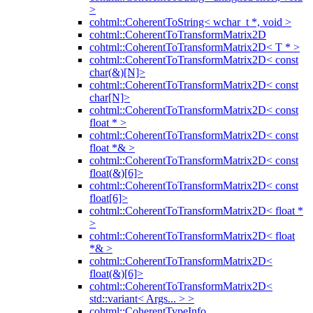
>
cohtml::CoherentToString< wchar_t *, void >
cohtml::CoherentToTransformMatrix2D
cohtml::CoherentToTransformMatrix2D< T * >
cohtml::CoherentToTransformMatrix2D< const
char(&)[N]>
cohtml::CoherentToTransformMatrix2D< const
char[N]>
cohtml::CoherentToTransformMatrix2D< const
float * >
cohtml::CoherentToTransformMatrix2D< const
float *& >
cohtml::CoherentToTransformMatrix2D< const
float(&)[6]>
cohtml::CoherentToTransformMatrix2D< const
float[6]>
cohtml::CoherentToTransformMatrix2D< float *
>
cohtml::CoherentToTransformMatrix2D< float
*& >
cohtml::CoherentToTransformMatrix2D<
float(&)[6]>
cohtml::CoherentToTransformMatrix2D<
std::variant< Args... > >
cohtml::CoherentTypeInfo