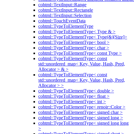
cohtml::TextInput::Range
cohtml::TextInput::Rectangle
cohtml::TextInput::Selection
cohtml::TouchEventData
cohtml::TypeToElementType
cohtml::TypeToElementType< Type & >
cohtml::TypeToElementType< Type(&)[Size]>
cohtml::TypeToElementType< bool >
cohtml::TypeToElementType< char >
cohtml::TypeToElementType< const Type >
cohtml::TypeToElementType< const
std::unordered_map< Key, Value, Hash, Pred,
Allocator > & >
cohtml::TypeToElementType< const
std::unordered_map< Key, Value, Hash, Pred,
Allocator > >
cohtml::TypeToElementType< double >
cohtml::TypeToElementType< float >
cohtml::TypeToElementType< int >
cohtml::TypeToElementType< renoir::Color >
cohtml::TypeToElementType< signed char >
cohtml::TypeToElementType< signed long >
cohtml::TypeToElementType< signed long long
>
cohtml::TypeToElementType< signed short >