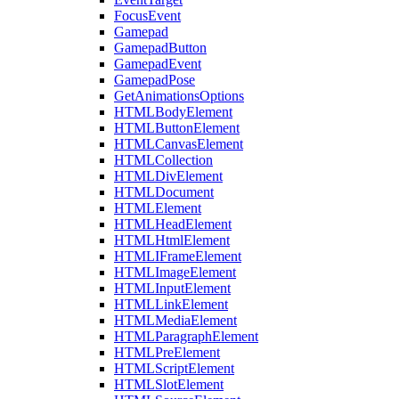
FocusEvent
Gamepad
GamepadButton
GamepadEvent
GamepadPose
GetAnimationsOptions
HTMLBodyElement
HTMLButtonElement
HTMLCanvasElement
HTMLCollection
HTMLDivElement
HTMLDocument
HTMLElement
HTMLHeadElement
HTMLHtmlElement
HTMLIFrameElement
HTMLImageElement
HTMLInputElement
HTMLLinkElement
HTMLMediaElement
HTMLParagraphElement
HTMLPreElement
HTMLScriptElement
HTMLSlotElement