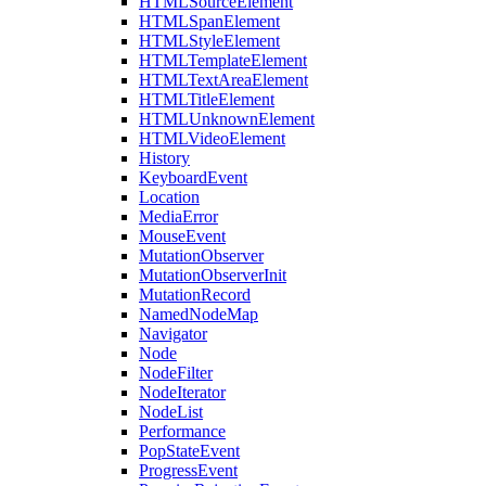
HTMLSourceElement
HTMLSpanElement
HTMLStyleElement
HTMLTemplateElement
HTMLTextAreaElement
HTMLTitleElement
HTMLUnknownElement
HTMLVideoElement
History
KeyboardEvent
Location
MediaError
MouseEvent
MutationObserver
MutationObserverInit
MutationRecord
NamedNodeMap
Navigator
Node
NodeFilter
NodeIterator
NodeList
Performance
PopStateEvent
ProgressEvent