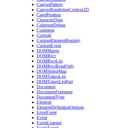
CanvasPattern
CanvasRenderingContext2D
CaretPosition
CharacterData
CoherentDebug
Comment
Console
CustomElementRegistry
CustomEvent
DOMMatrix
DOMRect
DOMRectList
DOMRectReadOnly
DOMStringMap
DOMTokenList
DOMTokenListPart
Document
DocumentFragment
DocumentType
Element
ElementDefinitionOptions
ErrorEvent
Event
EventListener
EventTarget