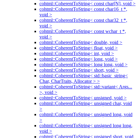
cohtml::CoherentToString< const char[N], void >
cohtml::CoherentToString< const char16_t *,
void >
cohtml::CoherentToString< const char32_t *,
void >
cohtml::CoherentToString< const wchar_t *,
void >
cohtml::CoherentToString< double, void >
cohtml::CoherentToString< float, void >
cohtml::CoherentToString< int, void >
cohtml::CoherentToString< long, void >
cohtml::CoherentToString< long long, void >
cohtml::CoherentToString< short, void >
cohtml::CoherentToString< std::basic_string<
Char, CharTraits, Allocator > >
cohtml::CoherentToString< std::variant< Args...
>, void >
cohtml::CoherentToString< unsigned, void >
cohtml::CoherentToString< unsigned char, void
>
cohtml::CoherentToString< unsigned long, void
>
cohtml::CoherentToString< unsigned long long,
void >
cohtml::CoherentToString< unsigned short, void