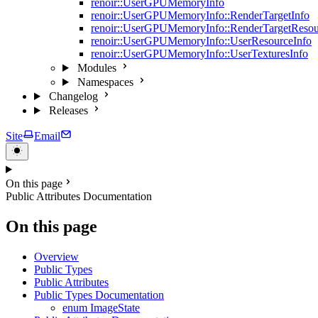
renoir::UserGPUMemoryInfo
renoir::UserGPUMemoryInfo::RenderTargetInfo
renoir::UserGPUMemoryInfo::RenderTargetResou
renoir::UserGPUMemoryInfo::UserResourceInfo
renoir::UserGPUMemoryInfo::UserTexturesInfo
Modules
Namespaces
Changelog
Releases
Site
Email
On this page
Public Attributes Documentation
On this page
Overview
Public Types
Public Attributes
Public Types Documentation
enum ImageState