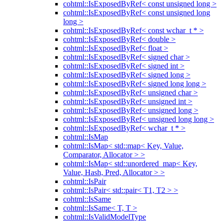
cohtml::IsExposedByRef< const unsigned long >
cohtml::IsExposedByRef< const unsigned long
long >
cohtml::IsExposedByRef< const wchar_t * >
cohtml::IsExposedByRef< double >
cohtml::IsExposedByRef< float >
cohtml::IsExposedByRef< signed char >
cohtml::IsExposedByRef< signed int >
cohtml::IsExposedByRef< signed long >
cohtml::IsExposedByRef< signed long long >
cohtml::IsExposedByRef< unsigned char >
cohtml::IsExposedByRef< unsigned int >
cohtml::IsExposedByRef< unsigned long >
cohtml::IsExposedByRef< unsigned long long >
cohtml::IsExposedByRef< wchar_t * >
cohtml::IsMap
cohtml::IsMap< std::map< Key, Value,
Comparator, Allocator > >
cohtml::IsMap< std::unordered_map< Key,
Value, Hash, Pred, Allocator > >
cohtml::IsPair
cohtml::IsPair< std::pair< T1, T2 > >
cohtml::IsSame
cohtml::IsSame< T, T >
cohtml::IsValidModelType