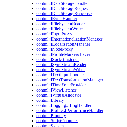
cohtml::IDataStorageHandler
cohtml::IDataStorageRequest
cohtml::IDataStorageResponse
cohtml::IEventHandler
cohtml::IFileSystemReader
cohtml::IFileSystemWriter
cohtml::IInputProxy
cohtml::IInternationalizationManager
cohtml::ILocalizationManager
cohtml::INodeProxy
cohtml::IProfileMarkersTracer
cohtml::ISocketListener
cohtml::ISyncStreamReader
cohtml::ISyncStreamWriter
cohtml::ITextInputHandler
cohtml::ITextTransformationManager
cohtml::ITimeZoneProvider
cohtml::IViewListener
cohtml::IVirtualAllocator
cohtml::Library
cohtml::Logging::ILogHandler
cohtml::Profile::IPerformanceHandler
cohtml::Property
cohtml::ScriptCompiler
cohtml::System