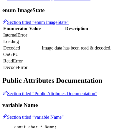
enum ImageState
Section titled “enum ImageState”
Enumerator
Value
Description
InternalError
Loading
Decoded
Image data has been read & decoded.
OnGPU
ReadError
DecodeError
Public Attributes Documentation
Section titled “Public Attributes Documentation”
variable Name
Section titled “variable Name”
const
char
*
 Name;