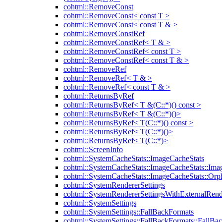
cohtml::RemoveConst
cohtml::RemoveConst< const T >
cohtml::RemoveConst< const T & >
cohtml::RemoveConstRef
cohtml::RemoveConstRef< T & >
cohtml::RemoveConstRef< const T >
cohtml::RemoveConstRef< const T & >
cohtml::RemoveRef
cohtml::RemoveRef< T & >
cohtml::RemoveRef< const T & >
cohtml::ReturnsByRef
cohtml::ReturnsByRef< T &(C::*)() const >
cohtml::ReturnsByRef< T &(C::*)()>
cohtml::ReturnsByRef< T(C::*)() const >
cohtml::ReturnsByRef< T(C::*)()>
cohtml::ReturnsByRef< T(C::*)>
cohtml::ScreenInfo
cohtml::SystemCacheStats::ImageCacheStats
cohtml::SystemCacheStats::ImageCacheStats::Ima
cohtml::SystemCacheStats::ImageCacheStats::Or
cohtml::SystemRendererSettings
cohtml::SystemRendererSettingsWithExternalRend
cohtml::SystemSettings
cohtml::SystemSettings::FallBackFormats
cohtml::SystemSettings::FallBackFormats::FallBa