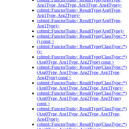
Arg1Type, Arg2Type, Arg3Type, Arg4Type)>
cohtml::FunctorTraits< ResultType(Arg0Type,
Arg1Type, Arg2Type)>
cohtml::FunctorTraits< ResultType(Arg0Type,
Arg1Type)>
cohtml::FunctorTraits< ResultType(Arg0Type)>
cohtml::FunctorTraits< ResultType(ClassType::*)
() const >
cohtml::FunctorTraits< ResultType(ClassType::*)
()>
cohtml::FunctorTraits< ResultType(ClassType::*)
(Arg0Type, Arg1Type, Arg2Type) const >
cohtml::FunctorTraits< ResultType(ClassType::*)
(Arg0Type, Arg1Type, Arg2Type, Arg3Type,
Arg4Type) const >
cohtml::FunctorTraits< ResultType(ClassType::*)
(Arg0Type, Arg1Type, Arg2Type, Arg3Type)>
cohtml::FunctorTraits< ResultType(ClassType::*)
(Arg0Type, Arg1Type, Arg2Type, Arg3Type)
const >
cohtml::FunctorTraits< ResultType(ClassType::*)
(Arg0Type, Arg1Type, Arg2Type, Arg3Type,
Arg4Type)>
cohtml::FunctorTraits< ResultType(ClassType::*)