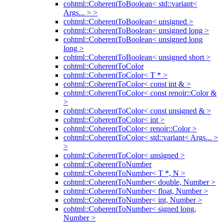
cohtml::CoherentToBoolean< std::variant<
Args... > >
cohtml::CoherentToBoolean< unsigned >
cohtml::CoherentToBoolean< unsigned long >
cohtml::CoherentToBoolean< unsigned long
long >
cohtml::CoherentToBoolean< unsigned short >
cohtml::CoherentToColor
cohtml::CoherentToColor< T * >
cohtml::CoherentToColor< const int & >
cohtml::CoherentToColor< const renoir::Color &
>
cohtml::CoherentToColor< const unsigned & >
cohtml::CoherentToColor< int >
cohtml::CoherentToColor< renoir::Color >
cohtml::CoherentToColor< std::variant< Args... >
>
cohtml::CoherentToColor< unsigned >
cohtml::CoherentToNumber
cohtml::CoherentToNumber< T *, N >
cohtml::CoherentToNumber< double, Number >
cohtml::CoherentToNumber< float, Number >
cohtml::CoherentToNumber< int, Number >
cohtml::CoherentToNumber< signed long,
Number >