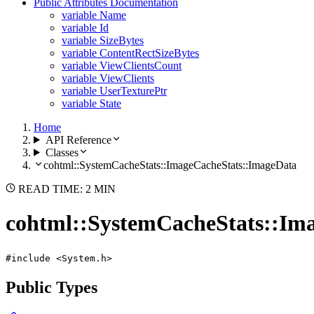
Public Attributes Documentation
variable Name
variable Id
variable SizeBytes
variable ContentRectSizeBytes
variable ViewClientsCount
variable ViewClients
variable UserTexturePtr
variable State
Home
API Reference
Classes
cohtml::SystemCacheStats::ImageCacheStats::ImageData
READ TIME: 2 MIN
cohtml::SystemCacheStats::Im
#include <System.h>
Public Types