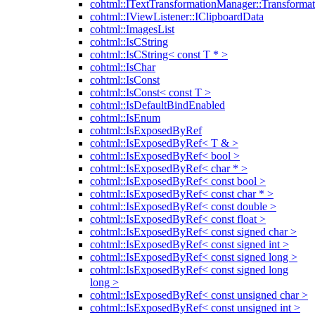
cohtml::ITextTransformationManager::Transformat
cohtml::IViewListener::IClipboardData
cohtml::ImagesList
cohtml::IsCString
cohtml::IsCString< const T * >
cohtml::IsChar
cohtml::IsConst
cohtml::IsConst< const T >
cohtml::IsDefaultBindEnabled
cohtml::IsEnum
cohtml::IsExposedByRef
cohtml::IsExposedByRef< T & >
cohtml::IsExposedByRef< bool >
cohtml::IsExposedByRef< char * >
cohtml::IsExposedByRef< const bool >
cohtml::IsExposedByRef< const char * >
cohtml::IsExposedByRef< const double >
cohtml::IsExposedByRef< const float >
cohtml::IsExposedByRef< const signed char >
cohtml::IsExposedByRef< const signed int >
cohtml::IsExposedByRef< const signed long >
cohtml::IsExposedByRef< const signed long
long >
cohtml::IsExposedByRef< const unsigned char >
cohtml::IsExposedByRef< const unsigned int >