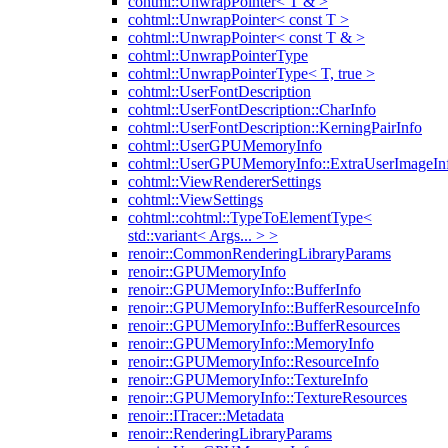
cohtml::UnwrapPointer< T & >
cohtml::UnwrapPointer< const T >
cohtml::UnwrapPointer< const T & >
cohtml::UnwrapPointerType
cohtml::UnwrapPointerType< T, true >
cohtml::UserFontDescription
cohtml::UserFontDescription::CharInfo
cohtml::UserFontDescription::KerningPairInfo
cohtml::UserGPUMemoryInfo
cohtml::UserGPUMemoryInfo::ExtraUserImageIn
cohtml::ViewRendererSettings
cohtml::ViewSettings
cohtml::cohtml::TypeToElementType<
std::variant< Args... > >
renoir::CommonRenderingLibraryParams
renoir::GPUMemoryInfo
renoir::GPUMemoryInfo::BufferInfo
renoir::GPUMemoryInfo::BufferResourceInfo
renoir::GPUMemoryInfo::BufferResources
renoir::GPUMemoryInfo::MemoryInfo
renoir::GPUMemoryInfo::ResourceInfo
renoir::GPUMemoryInfo::TextureInfo
renoir::GPUMemoryInfo::TextureResources
renoir::ITracer::Metadata
renoir::RenderingLibraryParams