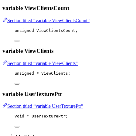
variable ViewClientsCount
Section titled “variable ViewClientsCount”
unsigned
 ViewClientsCount;
variable ViewClients
Section titled “variable ViewClients”
unsigned
*
 ViewClients;
variable UserTexturePtr
Section titled “variable UserTexturePtr”
void
*
 UserTexturePtr;