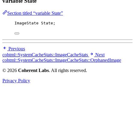
variable State
Section titled “variable State”
ImageState State;
Previous
cohtml::SystemCacheStats::ImageCacheStats
Next
cohtml::SystemCacheStats::ImageCacheStats::OrphanedImage
© 2026
Coherent Labs
. All rights reserved.
Privacy Policy