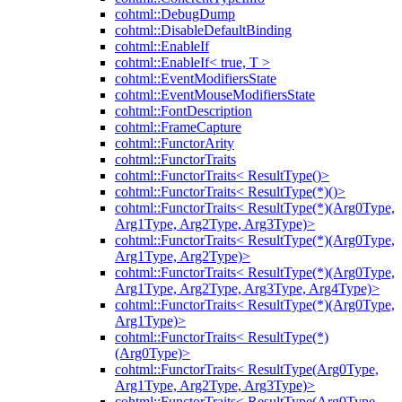
cohtml::DebugDump
cohtml::DisableDefaultBinding
cohtml::EnableIf
cohtml::EnableIf< true, T >
cohtml::EventModifiersState
cohtml::EventMouseModifiersState
cohtml::FontDescription
cohtml::FrameCapture
cohtml::FunctorArity
cohtml::FunctorTraits
cohtml::FunctorTraits< ResultType()>
cohtml::FunctorTraits< ResultType(*)()>
cohtml::FunctorTraits< ResultType(*)(Arg0Type,
Arg1Type, Arg2Type, Arg3Type)>
cohtml::FunctorTraits< ResultType(*)(Arg0Type,
Arg1Type, Arg2Type)>
cohtml::FunctorTraits< ResultType(*)(Arg0Type,
Arg1Type, Arg2Type, Arg3Type, Arg4Type)>
cohtml::FunctorTraits< ResultType(*)(Arg0Type,
Arg1Type)>
cohtml::FunctorTraits< ResultType(*)
(Arg0Type)>
cohtml::FunctorTraits< ResultType(Arg0Type,
Arg1Type, Arg2Type, Arg3Type)>
cohtml::FunctorTraits< ResultType(Arg0Type,