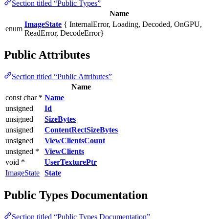
Section titled “Public Types”
Name
ImageState
{ InternalError, Loading, Decoded, OnGPU,
enum
ReadError, DecodeError}
Public Attributes
Section titled “Public Attributes”
Name
const char *
Name
unsigned
Id
unsigned
SizeBytes
unsigned
ContentRectSizeBytes
unsigned
ViewClientsCount
unsigned *
ViewClients
void *
UserTexturePtr
ImageState
State
Public Types Documentation
Section titled “Public Types Documentation”