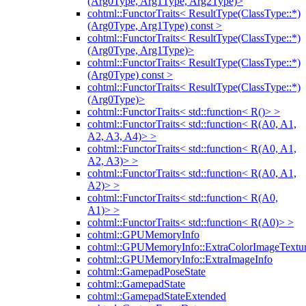
(Arg0Type, Arg1Type, Arg2Type)>
cohtml::FunctorTraits< ResultType(ClassType::*)
(Arg0Type, Arg1Type) const >
cohtml::FunctorTraits< ResultType(ClassType::*)
(Arg0Type, Arg1Type)>
cohtml::FunctorTraits< ResultType(ClassType::*)
(Arg0Type) const >
cohtml::FunctorTraits< ResultType(ClassType::*)
(Arg0Type)>
cohtml::FunctorTraits< std::function< R()> >
cohtml::FunctorTraits< std::function< R(A0, A1,
A2, A3, A4)> >
cohtml::FunctorTraits< std::function< R(A0, A1,
A2, A3)> >
cohtml::FunctorTraits< std::function< R(A0, A1,
A2)> >
cohtml::FunctorTraits< std::function< R(A0,
A1)> >
cohtml::FunctorTraits< std::function< R(A0)> >
cohtml::GPUMemoryInfo
cohtml::GPUMemoryInfo::ExtraColorImageTextur
cohtml::GPUMemoryInfo::ExtraImageInfo
cohtml::GamepadPoseState
cohtml::GamepadState
cohtml::GamepadStateExtended