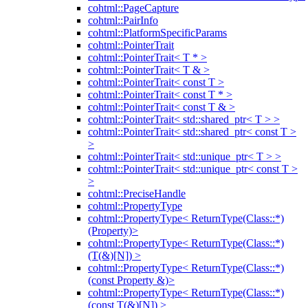
cohtml::PageCapture
cohtml::PairInfo
cohtml::PlatformSpecificParams
cohtml::PointerTrait
cohtml::PointerTrait< T * >
cohtml::PointerTrait< T & >
cohtml::PointerTrait< const T >
cohtml::PointerTrait< const T * >
cohtml::PointerTrait< const T & >
cohtml::PointerTrait< std::shared_ptr< T > >
cohtml::PointerTrait< std::shared_ptr< const T >
>
cohtml::PointerTrait< std::unique_ptr< T > >
cohtml::PointerTrait< std::unique_ptr< const T >
>
cohtml::PreciseHandle
cohtml::PropertyType
cohtml::PropertyType< ReturnType(Class::*)
(Property)>
cohtml::PropertyType< ReturnType(Class::*)
(T(&)[N]) >
cohtml::PropertyType< ReturnType(Class::*)
(const Property &)>
cohtml::PropertyType< ReturnType(Class::*)
(const T(&)[N]) >