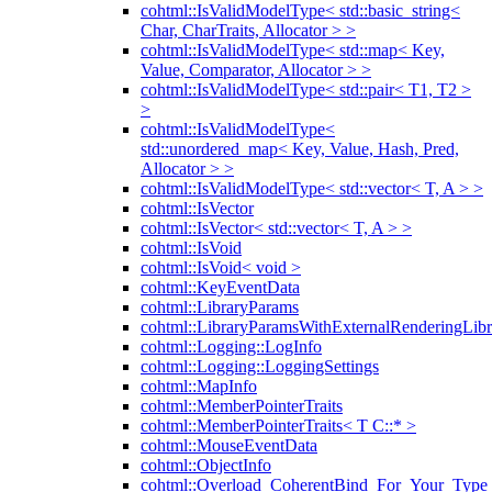
cohtml::IsValidModelType< std::basic_string<
Char, CharTraits, Allocator > >
cohtml::IsValidModelType< std::map< Key,
Value, Comparator, Allocator > >
cohtml::IsValidModelType< std::pair< T1, T2 >
>
cohtml::IsValidModelType<
std::unordered_map< Key, Value, Hash, Pred,
Allocator > >
cohtml::IsValidModelType< std::vector< T, A > >
cohtml::IsVector
cohtml::IsVector< std::vector< T, A > >
cohtml::IsVoid
cohtml::IsVoid< void >
cohtml::KeyEventData
cohtml::LibraryParams
cohtml::LibraryParamsWithExternalRenderingLibr
cohtml::Logging::LogInfo
cohtml::Logging::LoggingSettings
cohtml::MapInfo
cohtml::MemberPointerTraits
cohtml::MemberPointerTraits< T C::* >
cohtml::MouseEventData
cohtml::ObjectInfo
cohtml::Overload_CoherentBind_For_Your_Type