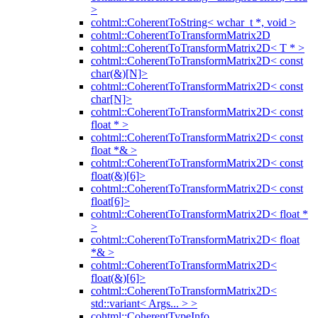
>
cohtml::CoherentToString< wchar_t *, void >
cohtml::CoherentToTransformMatrix2D
cohtml::CoherentToTransformMatrix2D< T * >
cohtml::CoherentToTransformMatrix2D< const
char(&)[N]>
cohtml::CoherentToTransformMatrix2D< const
char[N]>
cohtml::CoherentToTransformMatrix2D< const
float * >
cohtml::CoherentToTransformMatrix2D< const
float *& >
cohtml::CoherentToTransformMatrix2D< const
float(&)[6]>
cohtml::CoherentToTransformMatrix2D< const
float[6]>
cohtml::CoherentToTransformMatrix2D< float *
>
cohtml::CoherentToTransformMatrix2D< float
*& >
cohtml::CoherentToTransformMatrix2D<
float(&)[6]>
cohtml::CoherentToTransformMatrix2D<
std::variant< Args... > >
cohtml::CoherentTypeInfo