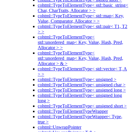
cohtml::TypeToElementType< std::basic_string<
Char, CharTraits, Allocator > >
cohtml::TypeToElementType< std::map< Key,
Value, Comparator, Allocator > >
cohtml::TypeToElementType< std::pair< T1, T2
> >
cohtml::TypeToElementType<
std::unordered_map< Key, Value, Hash, Pred,
Allocator > >
cohtml::TypeToElementType<
std::unordered_map< Key, Value, Hash, Pred,
Allocator > & >
cohtml::TypeToElementType< std::vector< T, A
> >
cohtml::TypeToElementType< unsigned >
cohtml::TypeToElementType< unsigned char >
cohtml::TypeToElementType< unsigned long >
cohtml::TypeToElementType< unsigned long
long >
cohtml::TypeToElementType< unsigned short >
cohtml::TypeToElementTypeWrapper
cohtml::TypeToElementTypeWrapper< Type,
true >
cohtml::UnwrapPointer