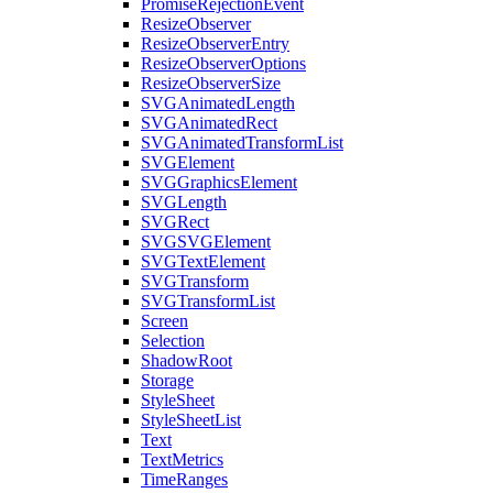
PromiseRejectionEvent
ResizeObserver
ResizeObserverEntry
ResizeObserverOptions
ResizeObserverSize
SVGAnimatedLength
SVGAnimatedRect
SVGAnimatedTransformList
SVGElement
SVGGraphicsElement
SVGLength
SVGRect
SVGSVGElement
SVGTextElement
SVGTransform
SVGTransformList
Screen
Selection
ShadowRoot
Storage
StyleSheet
StyleSheetList
Text
TextMetrics
TimeRanges