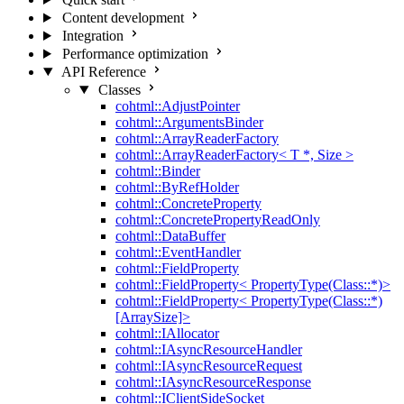
Content development
Integration
Performance optimization
API Reference
Classes
cohtml::AdjustPointer
cohtml::ArgumentsBinder
cohtml::ArrayReaderFactory
cohtml::ArrayReaderFactory< T *, Size >
cohtml::Binder
cohtml::ByRefHolder
cohtml::ConcreteProperty
cohtml::ConcretePropertyReadOnly
cohtml::DataBuffer
cohtml::EventHandler
cohtml::FieldProperty
cohtml::FieldProperty< PropertyType(Class::*)>
cohtml::FieldProperty< PropertyType(Class::*)
[ArraySize]>
cohtml::IAllocator
cohtml::IAsyncResourceHandler
cohtml::IAsyncResourceRequest
cohtml::IAsyncResourceResponse
cohtml::IClientSideSocket