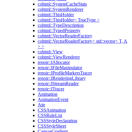
cohtml::SystemCacheStats
cohtml::SystemRenderer
cohtml::ThisHolder
cohtml::ThisHolder< TrueType >
cohtml::TypeDescription
cohtml::TypedProperty
cohtml::VectorReaderFactory
cohtml::VectorReaderFactory< std::vector< T, A
> >
cohtml::View
cohtml::ViewRenderer
renoir::IAllocator
renoir::IFileManipulator
renoir::IProfileMarkersTracer
renoir::IRenderingLibrary
renoir::IStreamReader
renoir::ITracer
Animation
AnimationEvent
Attr
CSSAnimation
CSSRuleList
CSSStyleDeclaration
CSSStyleSheet
CanvasGradient