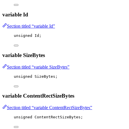
variable Id
Section titled “variable Id”
unsigned
 Id;
variable SizeBytes
Section titled “variable SizeBytes”
unsigned
 SizeBytes;
variable ContentRectSizeBytes
Section titled “variable ContentRectSizeBytes”
unsigned
 ContentRectSizeBytes;