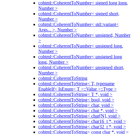
cohtml::CoherentToNumber< signed long long,
Number >
cohtml::CoherentToNumber< signed short,
Number >
cohtml::CoherentToNumber< std::variant<
Args... >, Number >
cohtml::CoherentToNumber< unsigned, Number
>
cohtml::CoherentToNumber< unsigned long,
Number >
cohtml::CoherentToNumber< unsigned long
long, Number >
cohtml::CoherentToNumber< unsigned short,
Number >
cohtml::CoherentToString
cohtml::CoherentToString< T, typename
EnableIf< IsEnum< T >::Value >::Type >
cohtml::CoherentToString< T *, void >
cohtml::CoherentToString< bool, void >
cohtml::CoherentToString< char, void >
cohtml::CoherentToString< char *, void >
cohtml::CoherentToString< char[N], void >
cohtml::CoherentToString< char16_t *, void >
cohtml::CoherentToString< char32_t *, void >
cohtml::CoherentToString< const char *, void >