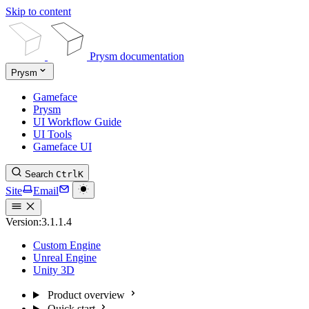
Skip to content
Prysm documentation
Prysm
Gameface
Prysm
UI Workflow Guide
UI Tools
Gameface UI
Search
Ctrl
K
Site
Email
Version:
3.1.1.4
Custom Engine
Unreal Engine
Unity 3D
Product overview
Quick start