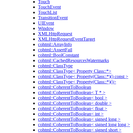
Touch
TouchEvent
TouchList
TransitionEvent
UIEvent
Window
XMLHttpRequest
XMLHttpRequestEventTarget
cohtml::ArrayInfo
cohtml::AssertFail
cohtml::BoolConstant
cohtml::CachedResourcesWatermarks
cohtml::ClassType
cohtml::ClassType< Property Class::*>
cohtml::ClassType< Property(Class::*)() const >
cohtml::ClassType< Property(Class::*)()>
cohtml::CoherentToBoolean
cohtml::CoherentToBoolean< T * >
cohtml::CoherentToBoolean< bool >
cohtml::CoherentToBoolean< double >
cohtml::CoherentToBoolean< float >
cohtml::CoherentToBoolean< int >
cohtml::CoherentToBoolean< signed long >
cohtml::CoherentToBoolean< signed long long >
cohtml::CoherentToBoolean< signed short >