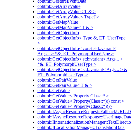
cohtml::GestureEventData
cohtml::GetArrayValue
cohtml::GetArrayValue< T & >
cohtml::GetArrayValue< Type[]>
cohtml::GetMapValue
cohtml::GetMapValue< T & >
cohtml::GetObjectInfo
cohtml::GetObjectInfo< Type &, ET_UserType
>
cohtml::GetObjectInfo< const std::variant<
Args... > *&, ET_PolymorphUserType >
cohtml::GetObjectInfo< std::variant< Args... >
*&, ET_PolymorphUserType >
cohtml::GetObjectInfo< std::variant< Args... > &,
ET_PolymorphUserType >
cohtml::GetPairValue
cohtml::GetPairValue< T & >
cohtml::GetValue
cohtml::GetValue< Property Class::* >
cohtml::GetValue< Property(Class::*)() const >
cohtml::GetValue< Property(Class::*)()>
cohtml::IAsyncResourceRequest::FallbackURLsD
cohtml::IAsyncResourceResponse::UserImageDat
cohtml::IInternationalizationManager::TextDirecti
cohtml::ILocalizationManager::TranslationData