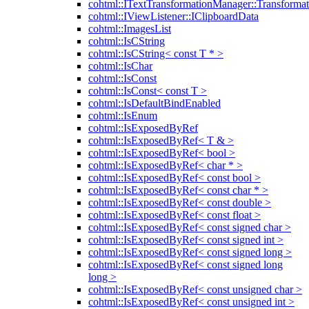
cohtml::ITextTransformationManager::Transformat
cohtml::IViewListener::IClipboardData
cohtml::ImagesList
cohtml::IsCString
cohtml::IsCString< const T * >
cohtml::IsChar
cohtml::IsConst
cohtml::IsConst< const T >
cohtml::IsDefaultBindEnabled
cohtml::IsEnum
cohtml::IsExposedByRef
cohtml::IsExposedByRef< T & >
cohtml::IsExposedByRef< bool >
cohtml::IsExposedByRef< char * >
cohtml::IsExposedByRef< const bool >
cohtml::IsExposedByRef< const char * >
cohtml::IsExposedByRef< const double >
cohtml::IsExposedByRef< const float >
cohtml::IsExposedByRef< const signed char >
cohtml::IsExposedByRef< const signed int >
cohtml::IsExposedByRef< const signed long >
cohtml::IsExposedByRef< const signed long
long >
cohtml::IsExposedByRef< const unsigned char >
cohtml::IsExposedByRef< const unsigned int >