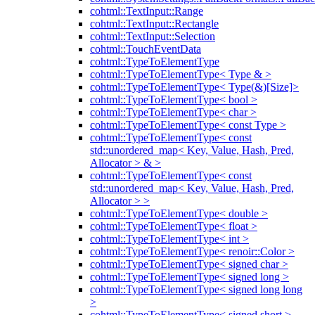
cohtml::TextInput::Range
cohtml::TextInput::Rectangle
cohtml::TextInput::Selection
cohtml::TouchEventData
cohtml::TypeToElementType
cohtml::TypeToElementType< Type & >
cohtml::TypeToElementType< Type(&)[Size]>
cohtml::TypeToElementType< bool >
cohtml::TypeToElementType< char >
cohtml::TypeToElementType< const Type >
cohtml::TypeToElementType< const
std::unordered_map< Key, Value, Hash, Pred,
Allocator > & >
cohtml::TypeToElementType< const
std::unordered_map< Key, Value, Hash, Pred,
Allocator > >
cohtml::TypeToElementType< double >
cohtml::TypeToElementType< float >
cohtml::TypeToElementType< int >
cohtml::TypeToElementType< renoir::Color >
cohtml::TypeToElementType< signed char >
cohtml::TypeToElementType< signed long >
cohtml::TypeToElementType< signed long long
>
cohtml::TypeToElementType< signed short >