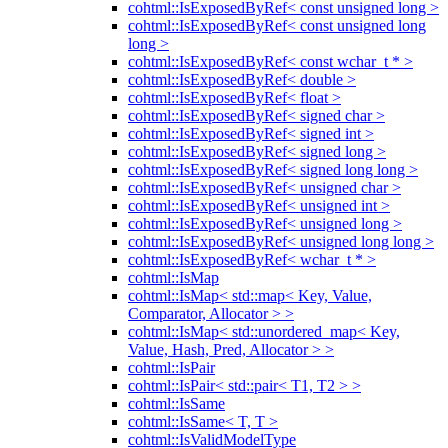
cohtml::IsExposedByRef< const unsigned long >
cohtml::IsExposedByRef< const unsigned long
long >
cohtml::IsExposedByRef< const wchar_t * >
cohtml::IsExposedByRef< double >
cohtml::IsExposedByRef< float >
cohtml::IsExposedByRef< signed char >
cohtml::IsExposedByRef< signed int >
cohtml::IsExposedByRef< signed long >
cohtml::IsExposedByRef< signed long long >
cohtml::IsExposedByRef< unsigned char >
cohtml::IsExposedByRef< unsigned int >
cohtml::IsExposedByRef< unsigned long >
cohtml::IsExposedByRef< unsigned long long >
cohtml::IsExposedByRef< wchar_t * >
cohtml::IsMap
cohtml::IsMap< std::map< Key, Value,
Comparator, Allocator > >
cohtml::IsMap< std::unordered_map< Key,
Value, Hash, Pred, Allocator > >
cohtml::IsPair
cohtml::IsPair< std::pair< T1, T2 > >
cohtml::IsSame
cohtml::IsSame< T, T >
cohtml::IsValidModelType