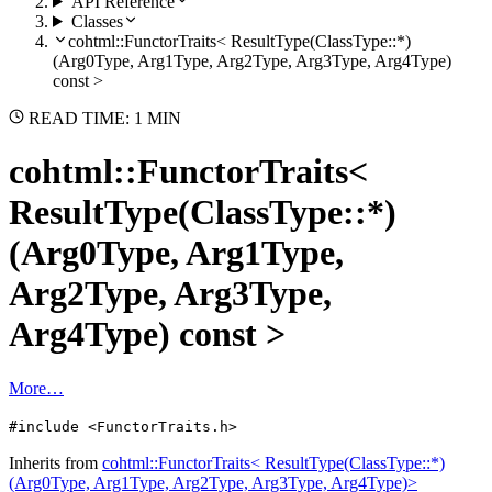
API Reference
Classes
cohtml::FunctorTraits< ResultType(ClassType::*)
(Arg0Type, Arg1Type, Arg2Type, Arg3Type, Arg4Type)
const >
READ TIME: 1 MIN
cohtml::FunctorTraits<
ResultType(ClassType::*)
(Arg0Type, Arg1Type,
Arg2Type, Arg3Type,
Arg4Type) const >
More…
#include <FunctorTraits.h>
Inherits from
cohtml::FunctorTraits< ResultType(ClassType::*)
(Arg0Type, Arg1Type, Arg2Type, Arg3Type, Arg4Type)>