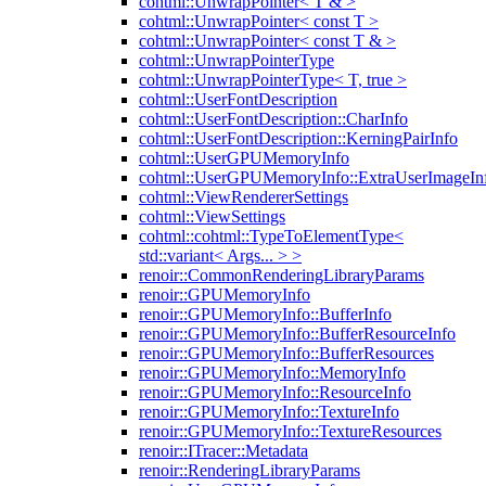
cohtml::UnwrapPointer< T & >
cohtml::UnwrapPointer< const T >
cohtml::UnwrapPointer< const T & >
cohtml::UnwrapPointerType
cohtml::UnwrapPointerType< T, true >
cohtml::UserFontDescription
cohtml::UserFontDescription::CharInfo
cohtml::UserFontDescription::KerningPairInfo
cohtml::UserGPUMemoryInfo
cohtml::UserGPUMemoryInfo::ExtraUserImageIn
cohtml::ViewRendererSettings
cohtml::ViewSettings
cohtml::cohtml::TypeToElementType<
std::variant< Args... > >
renoir::CommonRenderingLibraryParams
renoir::GPUMemoryInfo
renoir::GPUMemoryInfo::BufferInfo
renoir::GPUMemoryInfo::BufferResourceInfo
renoir::GPUMemoryInfo::BufferResources
renoir::GPUMemoryInfo::MemoryInfo
renoir::GPUMemoryInfo::ResourceInfo
renoir::GPUMemoryInfo::TextureInfo
renoir::GPUMemoryInfo::TextureResources
renoir::ITracer::Metadata
renoir::RenderingLibraryParams