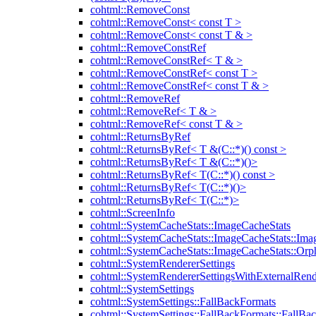
cohtml::RemoveConst
cohtml::RemoveConst< const T >
cohtml::RemoveConst< const T & >
cohtml::RemoveConstRef
cohtml::RemoveConstRef< T & >
cohtml::RemoveConstRef< const T >
cohtml::RemoveConstRef< const T & >
cohtml::RemoveRef
cohtml::RemoveRef< T & >
cohtml::RemoveRef< const T & >
cohtml::ReturnsByRef
cohtml::ReturnsByRef< T &(C::*)() const >
cohtml::ReturnsByRef< T &(C::*)()>
cohtml::ReturnsByRef< T(C::*)() const >
cohtml::ReturnsByRef< T(C::*)()>
cohtml::ReturnsByRef< T(C::*)>
cohtml::ScreenInfo
cohtml::SystemCacheStats::ImageCacheStats
cohtml::SystemCacheStats::ImageCacheStats::Ima
cohtml::SystemCacheStats::ImageCacheStats::Or
cohtml::SystemRendererSettings
cohtml::SystemRendererSettingsWithExternalRend
cohtml::SystemSettings
cohtml::SystemSettings::FallBackFormats
cohtml::SystemSettings::FallBackFormats::FallBa