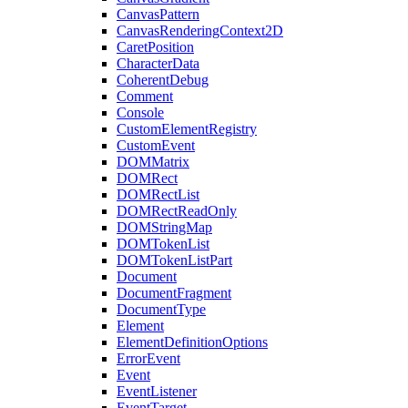
CanvasPattern
CanvasRenderingContext2D
CaretPosition
CharacterData
CoherentDebug
Comment
Console
CustomElementRegistry
CustomEvent
DOMMatrix
DOMRect
DOMRectList
DOMRectReadOnly
DOMStringMap
DOMTokenList
DOMTokenListPart
Document
DocumentFragment
DocumentType
Element
ElementDefinitionOptions
ErrorEvent
Event
EventListener
EventTarget