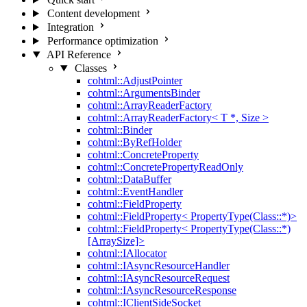
Content development
Integration
Performance optimization
API Reference
Classes
cohtml::AdjustPointer
cohtml::ArgumentsBinder
cohtml::ArrayReaderFactory
cohtml::ArrayReaderFactory< T *, Size >
cohtml::Binder
cohtml::ByRefHolder
cohtml::ConcreteProperty
cohtml::ConcretePropertyReadOnly
cohtml::DataBuffer
cohtml::EventHandler
cohtml::FieldProperty
cohtml::FieldProperty< PropertyType(Class::*)>
cohtml::FieldProperty< PropertyType(Class::*)
[ArraySize]>
cohtml::IAllocator
cohtml::IAsyncResourceHandler
cohtml::IAsyncResourceRequest
cohtml::IAsyncResourceResponse
cohtml::IClientSideSocket