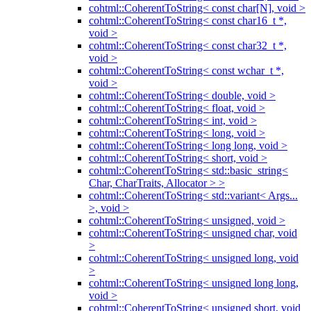
cohtml::CoherentToString< const char[N], void >
cohtml::CoherentToString< const char16_t *,
void >
cohtml::CoherentToString< const char32_t *,
void >
cohtml::CoherentToString< const wchar_t *,
void >
cohtml::CoherentToString< double, void >
cohtml::CoherentToString< float, void >
cohtml::CoherentToString< int, void >
cohtml::CoherentToString< long, void >
cohtml::CoherentToString< long long, void >
cohtml::CoherentToString< short, void >
cohtml::CoherentToString< std::basic_string<
Char, CharTraits, Allocator > >
cohtml::CoherentToString< std::variant< Args...
>, void >
cohtml::CoherentToString< unsigned, void >
cohtml::CoherentToString< unsigned char, void
>
cohtml::CoherentToString< unsigned long, void
>
cohtml::CoherentToString< unsigned long long,
void >
cohtml::CoherentToString< unsigned short, void