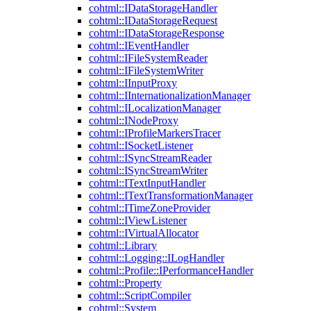
cohtml::IDataStorageHandler
cohtml::IDataStorageRequest
cohtml::IDataStorageResponse
cohtml::IEventHandler
cohtml::IFileSystemReader
cohtml::IFileSystemWriter
cohtml::IInputProxy
cohtml::IInternationalizationManager
cohtml::ILocalizationManager
cohtml::INodeProxy
cohtml::IProfileMarkersTracer
cohtml::ISocketListener
cohtml::ISyncStreamReader
cohtml::ISyncStreamWriter
cohtml::ITextInputHandler
cohtml::ITextTransformationManager
cohtml::ITimeZoneProvider
cohtml::IViewListener
cohtml::IVirtualAllocator
cohtml::Library
cohtml::Logging::ILogHandler
cohtml::Profile::IPerformanceHandler
cohtml::Property
cohtml::ScriptCompiler
cohtml::System