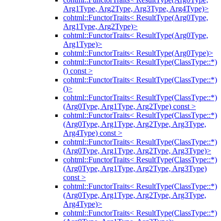
Arg1Type, Arg2Type, Arg3Type, Arg4Type)>
cohtml::FunctorTraits< ResultType(Arg0Type,
Arg1Type, Arg2Type)>
cohtml::FunctorTraits< ResultType(Arg0Type,
Arg1Type)>
cohtml::FunctorTraits< ResultType(Arg0Type)>
cohtml::FunctorTraits< ResultType(ClassType::*)
() const >
cohtml::FunctorTraits< ResultType(ClassType::*)
()>
cohtml::FunctorTraits< ResultType(ClassType::*)
(Arg0Type, Arg1Type, Arg2Type) const >
cohtml::FunctorTraits< ResultType(ClassType::*)
(Arg0Type, Arg1Type, Arg2Type, Arg3Type,
Arg4Type) const >
cohtml::FunctorTraits< ResultType(ClassType::*)
(Arg0Type, Arg1Type, Arg2Type, Arg3Type)>
cohtml::FunctorTraits< ResultType(ClassType::*)
(Arg0Type, Arg1Type, Arg2Type, Arg3Type)
const >
cohtml::FunctorTraits< ResultType(ClassType::*)
(Arg0Type, Arg1Type, Arg2Type, Arg3Type,
Arg4Type)>
cohtml::FunctorTraits< ResultType(ClassType::*)