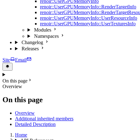
renoir::UserGPUMemoryInfo
renoir::UserGPUMemoryInfo::RenderTargetInfo
renoir::UserGPUMemoryInfo::RenderTargetResou
renoir::UserGPUMemoryInfo::UserResourceInfo
renoir::UserGPUMemoryInfo::UserTexturesInfo
Modules
Namespaces
Changelog
Releases
Site
Email
On this page
Overview
On this page
Overview
Additional inherited members
Detailed Description
Home