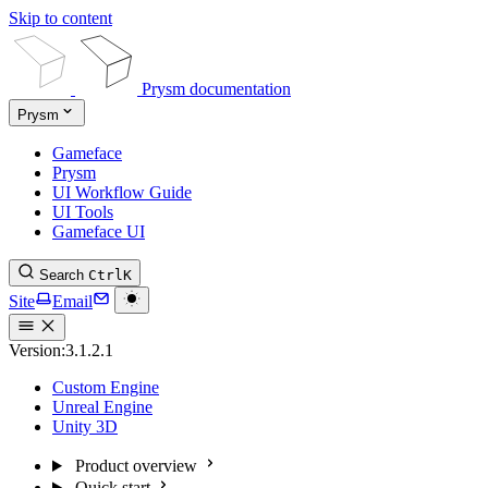
Skip to content
Prysm documentation
Prysm
Gameface
Prysm
UI Workflow Guide
UI Tools
Gameface UI
Search
Ctrl
K
Site
Email
Version:
3.1.2.1
Custom Engine
Unreal Engine
Unity 3D
Product overview
Quick start