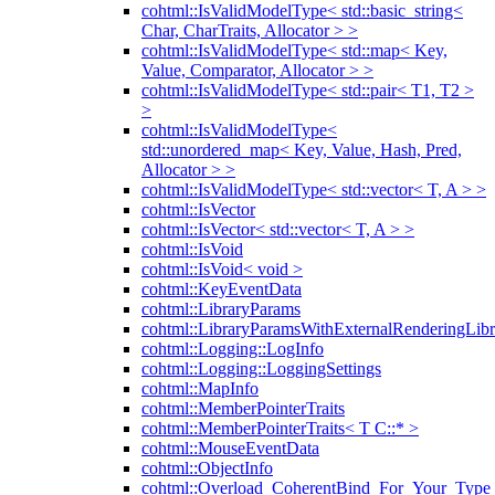
cohtml::IsValidModelType< std::basic_string<
Char, CharTraits, Allocator > >
cohtml::IsValidModelType< std::map< Key,
Value, Comparator, Allocator > >
cohtml::IsValidModelType< std::pair< T1, T2 >
>
cohtml::IsValidModelType<
std::unordered_map< Key, Value, Hash, Pred,
Allocator > >
cohtml::IsValidModelType< std::vector< T, A > >
cohtml::IsVector
cohtml::IsVector< std::vector< T, A > >
cohtml::IsVoid
cohtml::IsVoid< void >
cohtml::KeyEventData
cohtml::LibraryParams
cohtml::LibraryParamsWithExternalRenderingLibr
cohtml::Logging::LogInfo
cohtml::Logging::LoggingSettings
cohtml::MapInfo
cohtml::MemberPointerTraits
cohtml::MemberPointerTraits< T C::* >
cohtml::MouseEventData
cohtml::ObjectInfo
cohtml::Overload_CoherentBind_For_Your_Type