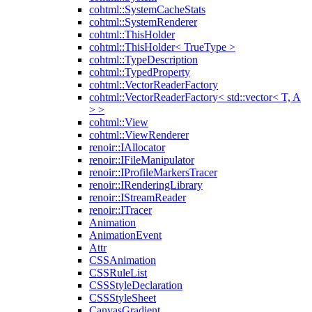
cohtml::SystemCacheStats
cohtml::SystemRenderer
cohtml::ThisHolder
cohtml::ThisHolder< TrueType >
cohtml::TypeDescription
cohtml::TypedProperty
cohtml::VectorReaderFactory
cohtml::VectorReaderFactory< std::vector< T, A
> >
cohtml::View
cohtml::ViewRenderer
renoir::IAllocator
renoir::IFileManipulator
renoir::IProfileMarkersTracer
renoir::IRenderingLibrary
renoir::IStreamReader
renoir::ITracer
Animation
AnimationEvent
Attr
CSSAnimation
CSSRuleList
CSSStyleDeclaration
CSSStyleSheet
CanvasGradient