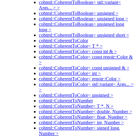
cohtml::CoherentToBoolean< std::variant<
Args... > >
cohtml::CoherentToBoolean< unsigned >
cohtml::CoherentToBoolean< unsigned long >
cohtml::CoherentToBoolean< unsigned long
long >
cohtml::CoherentToBoolean< unsigned short >
cohtml::CoherentToColor
cohtml::CoherentToColor< T * >
cohtml::CoherentToColor< const int & >
cohtml::CoherentToColor< const renoir::Color &
>
cohtml::CoherentToColor< const unsigned & >
cohtml::CoherentToColor< int >
cohtml::CoherentToColor< renoir::Color >
cohtml::CoherentToColor< std::variant< Args... >
>
cohtml::CoherentToColor< unsigned >
cohtml::CoherentToNumber
cohtml::CoherentToNumber< T *, N >
cohtml::CoherentToNumber< double, Number >
cohtml::CoherentToNumber< float, Number >
cohtml::CoherentToNumber< int, Number >
cohtml::CoherentToNumber< signed long,
Number >