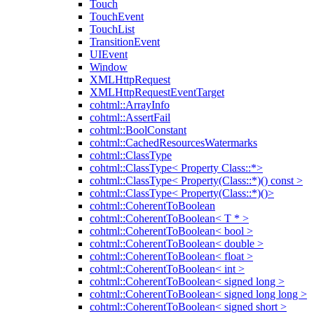
Touch
TouchEvent
TouchList
TransitionEvent
UIEvent
Window
XMLHttpRequest
XMLHttpRequestEventTarget
cohtml::ArrayInfo
cohtml::AssertFail
cohtml::BoolConstant
cohtml::CachedResourcesWatermarks
cohtml::ClassType
cohtml::ClassType< Property Class::*>
cohtml::ClassType< Property(Class::*)() const >
cohtml::ClassType< Property(Class::*)()>
cohtml::CoherentToBoolean
cohtml::CoherentToBoolean< T * >
cohtml::CoherentToBoolean< bool >
cohtml::CoherentToBoolean< double >
cohtml::CoherentToBoolean< float >
cohtml::CoherentToBoolean< int >
cohtml::CoherentToBoolean< signed long >
cohtml::CoherentToBoolean< signed long long >
cohtml::CoherentToBoolean< signed short >