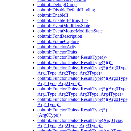
cohtml::DebugDump
cohtml::DisableDefaultBinding
cohtml::EnableIf
cohtml::EnableIf< true, T >
cohtml::EventModifiersState
cohtml::EventMouseModifiersState
cohtml::FontDescription
cohtml::FrameCapture
cohtml::FunctorArity
cohtml::FunctorTraits
cohtml::FunctorTraits< ResultType()>
cohtml::FunctorTraits< ResultType(*)()>
cohtml::FunctorTraits< ResultType(*)(Arg0Type,
Arg1Type, Arg2Type, Arg3Type)>
cohtml::FunctorTraits< ResultType(*)(Arg0Type,
Arg1Type, Arg2Type)>
cohtml::FunctorTraits< ResultType(*)(Arg0Type,
Arg1Type, Arg2Type, Arg3Type, Arg4Type)>
cohtml::FunctorTraits< ResultType(*)(Arg0Type,
Arg1Type)>
cohtml::FunctorTraits< ResultType(*)
(Arg0Type)>
cohtml::FunctorTraits< ResultType(Arg0Type,
Arg1Type, Arg2Type, Arg3Type)>
cohtml::FunctorTraits< ResultType(Arg0Type,