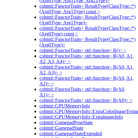
(Arg0Type, Arg1Type, Arg2Type)>
cohtml::FunctorTraits< ResultType(ClassType::*)
(Arg0Type, Arg1Type) const >
cohtml::FunctorTraits< ResultType(ClassType::*)
(Arg0Type, Arg1Type)>
cohtml::FunctorTraits< ResultType(ClassType::*)
(Arg0Type) const >
cohtml::FunctorTraits< ResultType(ClassType::*)
(Arg0Type)>
cohtml::FunctorTraits< std::function< R()> >
cohtml::FunctorTraits< std::function< R(A0, A1,
A2, A3, A4)> >
cohtml::FunctorTraits< std::function< R(A0, A1,
A2, A3)> >
cohtml::FunctorTraits< std::function< R(A0, A1,
A2)> >
cohtml::FunctorTraits< std::function< R(A0,
A1)> >
cohtml::FunctorTraits< std::function< R(A0)> >
cohtml::GPUMemoryInfo
cohtml::GPUMemoryInfo::ExtraColorImageTextur
cohtml::GPUMemoryInfo::ExtraImageInfo
cohtml::GamepadPoseState
cohtml::GamepadState
cohtml::GamepadStateExtended