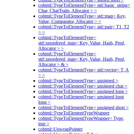
cohtml::TypeToElementType< std::basic_string<
Char, CharTraits, Allocator > >
cohtml::TypeToElementType< std::map< Key,
Value, Comparator, Allocator > >
cohtml::TypeToElementType< std::pair< T1, T2
> >
cohtml::TypeToElementType<
std::unordered_map< Key, Value, Hash, Pred,
Allocator > >
cohtml::TypeToElementType<
std::unordered_map< Key, Value, Hash, Pred,
Allocator > & >
cohtml::TypeToElementType< std::vector< T, A
> >
cohtml::TypeToElementType< unsigned >
cohtml::TypeToElementType< unsigned char >
cohtml::TypeToElementType< unsigned long >
cohtml::TypeToElementType< unsigned long
long >
cohtml::TypeToElementType< unsigned short >
cohtml::TypeToElementTypeWrapper
cohtml::TypeToElementTypeWrapper< Type,
true >
cohtml::UnwrapPointer