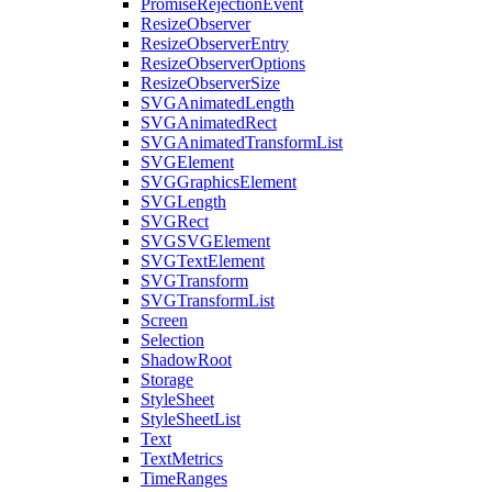
PromiseRejectionEvent
ResizeObserver
ResizeObserverEntry
ResizeObserverOptions
ResizeObserverSize
SVGAnimatedLength
SVGAnimatedRect
SVGAnimatedTransformList
SVGElement
SVGGraphicsElement
SVGLength
SVGRect
SVGSVGElement
SVGTextElement
SVGTransform
SVGTransformList
Screen
Selection
ShadowRoot
Storage
StyleSheet
StyleSheetList
Text
TextMetrics
TimeRanges