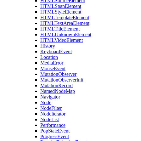
HTMLSourceElement
HTMLSpanElement
HTMLStyleElement
HTMLTemplateElement
HTMLTextAreaElement
HTMLTitleElement
HTMLUnknownElement
HTMLVideoElement
History
KeyboardEvent
Location
MediaError
MouseEvent
MutationObserver
MutationObserverInit
MutationRecord
NamedNodeMap
Navigator
Node
NodeFilter
NodeIterator
NodeList
Performance
PopStateEvent
ProgressEvent