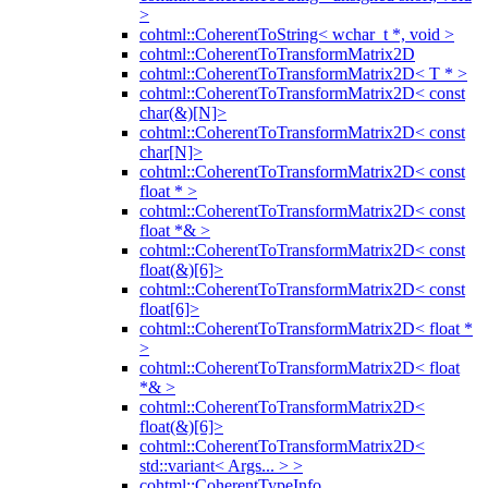
>
cohtml::CoherentToString< wchar_t *, void >
cohtml::CoherentToTransformMatrix2D
cohtml::CoherentToTransformMatrix2D< T * >
cohtml::CoherentToTransformMatrix2D< const
char(&)[N]>
cohtml::CoherentToTransformMatrix2D< const
char[N]>
cohtml::CoherentToTransformMatrix2D< const
float * >
cohtml::CoherentToTransformMatrix2D< const
float *& >
cohtml::CoherentToTransformMatrix2D< const
float(&)[6]>
cohtml::CoherentToTransformMatrix2D< const
float[6]>
cohtml::CoherentToTransformMatrix2D< float *
>
cohtml::CoherentToTransformMatrix2D< float
*& >
cohtml::CoherentToTransformMatrix2D<
float(&)[6]>
cohtml::CoherentToTransformMatrix2D<
std::variant< Args... > >
cohtml::CoherentTypeInfo