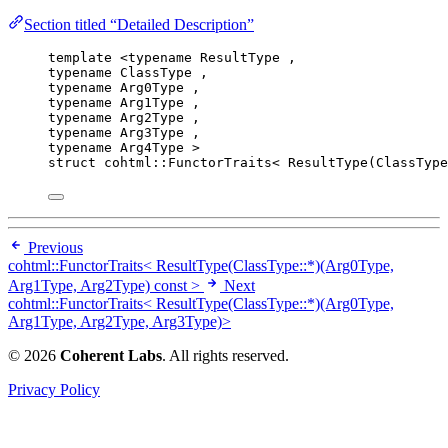
Section titled “Detailed Description”
template
 <
typename
 ResultType ,
typename
 ClassType ,
typename
 Arg0Type ,
typename
 Arg1Type ,
typename
 Arg2Type ,
typename
 Arg3Type ,
typename
 Arg4Type >
struct
 cohtml::FunctorTraits< ResultType(ClassType
Previous
cohtml::FunctorTraits< ResultType(ClassType::*)(Arg0Type,
Arg1Type, Arg2Type) const >
Next
cohtml::FunctorTraits< ResultType(ClassType::*)(Arg0Type,
Arg1Type, Arg2Type, Arg3Type)>
© 2026
Coherent Labs
. All rights reserved.
Privacy Policy