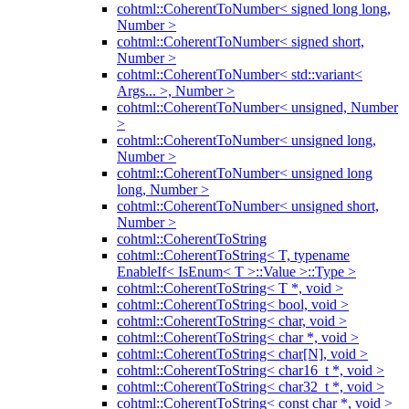
cohtml::CoherentToNumber< signed long long,
Number >
cohtml::CoherentToNumber< signed short,
Number >
cohtml::CoherentToNumber< std::variant<
Args... >, Number >
cohtml::CoherentToNumber< unsigned, Number
>
cohtml::CoherentToNumber< unsigned long,
Number >
cohtml::CoherentToNumber< unsigned long
long, Number >
cohtml::CoherentToNumber< unsigned short,
Number >
cohtml::CoherentToString
cohtml::CoherentToString< T, typename
EnableIf< IsEnum< T >::Value >::Type >
cohtml::CoherentToString< T *, void >
cohtml::CoherentToString< bool, void >
cohtml::CoherentToString< char, void >
cohtml::CoherentToString< char *, void >
cohtml::CoherentToString< char[N], void >
cohtml::CoherentToString< char16_t *, void >
cohtml::CoherentToString< char32_t *, void >
cohtml::CoherentToString< const char *, void >