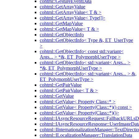
cohtml::GestureEventData
cohtml::GetArrayValue
cohtml::GetArrayValue< T & >
cohtml::GetArrayValue< Type[]>
cohtml::GetMapValue
cohtml::GetMapValue< T & >
cohtml::GetObjectInfo
cohtml::GetObjectInfo< Type &, ET_UserType
>
cohtml::GetObjectInfo< const std::variant<
Args... > *&, ET_PolymorphUserType >
cohtml::GetObjectInfo< std::variant< Args... >
*&, ET_PolymorphUserType >
cohtml::GetObjectInfo< std::variant< Args... > &,
ET_PolymorphUserType >
cohtml::GetPairValue
cohtml::GetPairValue< T & >
cohtml::GetValue
cohtml::GetValue< Property Class::* >
cohtml::GetValue< Property(Class::*)() const >
cohtml::GetValue< Property(Class::*)()>
cohtml::IAsyncResourceRequest::FallbackURLsD
cohtml::IAsyncResourceResponse::UserImageDat
cohtml::IInternationalizationManager::TextDirecti
cohtml::ILocalizationManager::TranslationData