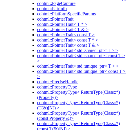
cohtml::PageCapture
cohtml::PairInfo
cohtml::PlatformSpecificParams
cohtml::PointerTrait
cohtml::PointerTrait< T * >
cohtml::PointerTrait< T & >
cohtml::PointerTrait< const T >
cohtml::PointerTrait< const T * >
cohtml::PointerTrait< const T & >
cohtml::PointerTrait< std::shared_ptr< T > >
cohtml::PointerTrait< std::shared_ptr< const T >
>
cohtml::PointerTrait< std::unique_ptr< T > >
cohtml::PointerTrait< std::unique_ptr< const T >
>
cohtml::PreciseHandle
cohtml::PropertyType
cohtml::PropertyType< ReturnType(Class::*)
(Property)>
cohtml::PropertyType< ReturnType(Class::*)
(T(&)[N]) >
cohtml::PropertyType< ReturnType(Class::*)
(const Property &)>
cohtml::PropertyType< ReturnType(Class::*)
(const T(&)[N]) >