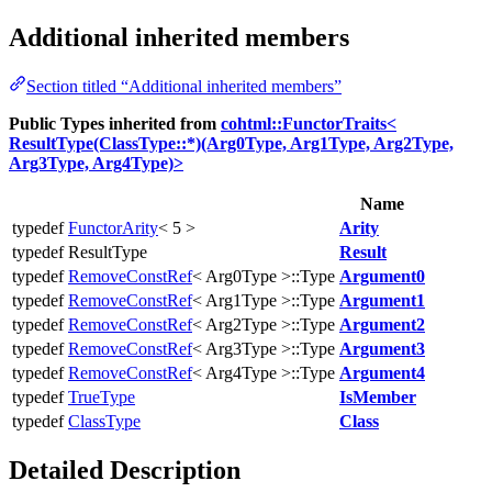
Additional inherited members
Section titled “Additional inherited members”
Public Types inherited from
cohtml::FunctorTraits<
ResultType(ClassType::*)(Arg0Type, Arg1Type, Arg2Type,
Arg3Type, Arg4Type)>
Name
typedef
FunctorArity
< 5 >
Arity
typedef ResultType
Result
typedef
RemoveConstRef
< Arg0Type >::Type
Argument0
typedef
RemoveConstRef
< Arg1Type >::Type
Argument1
typedef
RemoveConstRef
< Arg2Type >::Type
Argument2
typedef
RemoveConstRef
< Arg3Type >::Type
Argument3
typedef
RemoveConstRef
< Arg4Type >::Type
Argument4
typedef
TrueType
IsMember
typedef
ClassType
Class
Detailed Description