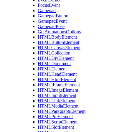
FocusEvent
Gamepad
GamepadButton
GamepadEvent
GamepadPose
GetAnimationsOptions
HTMLBodyElement
HTMLButtonElement
HTMLCanvasElement
HTMLCollection
HTMLDivElement
HTMLDocument
HTMLElement
HTMLHeadElement
HTMLHtmlElement
HTMLIFrameElement
HTMLImageElement
HTMLInputElement
HTMLLinkElement
HTMLMediaElement
HTMLParagraphElement
HTMLPreElement
HTMLScriptElement
HTMLSlotElement