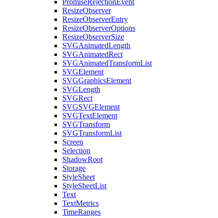
PromiseRejectionEvent
ResizeObserver
ResizeObserverEntry
ResizeObserverOptions
ResizeObserverSize
SVGAnimatedLength
SVGAnimatedRect
SVGAnimatedTransformList
SVGElement
SVGGraphicsElement
SVGLength
SVGRect
SVGSVGElement
SVGTextElement
SVGTransform
SVGTransformList
Screen
Selection
ShadowRoot
Storage
StyleSheet
StyleSheetList
Text
TextMetrics
TimeRanges