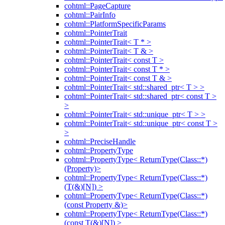
cohtml::PageCapture
cohtml::PairInfo
cohtml::PlatformSpecificParams
cohtml::PointerTrait
cohtml::PointerTrait< T * >
cohtml::PointerTrait< T & >
cohtml::PointerTrait< const T >
cohtml::PointerTrait< const T * >
cohtml::PointerTrait< const T & >
cohtml::PointerTrait< std::shared_ptr< T > >
cohtml::PointerTrait< std::shared_ptr< const T >
>
cohtml::PointerTrait< std::unique_ptr< T > >
cohtml::PointerTrait< std::unique_ptr< const T >
>
cohtml::PreciseHandle
cohtml::PropertyType
cohtml::PropertyType< ReturnType(Class::*)
(Property)>
cohtml::PropertyType< ReturnType(Class::*)
(T(&)[N]) >
cohtml::PropertyType< ReturnType(Class::*)
(const Property &)>
cohtml::PropertyType< ReturnType(Class::*)
(const T(&)[N]) >