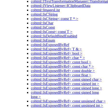
cohtml::ITextTransformationManager::Transformat
cohtml::IViewListener::IClipboardData
cohtml::ImagesList
cohtml::IsCString
cohtml::IsCString< const T * >
cohtml::IsChar
cohtml::IsConst
cohtml::IsConst< const T >
cohtml::IsDefaultBindEnabled
cohtml::IsEnum
cohtml::IsExposedByRef
cohtml::IsExposedByRef< T & >
cohtml::IsExposedByRef< bool >
cohtml::IsExposedByRef< char * >
cohtml::IsExposedByRef< const bool >
cohtml::IsExposedByRef< const char * >
cohtml::IsExposedByRef< const double >
cohtml::IsExposedByRef< const float >
cohtml::IsExposedByRef< const signed char >
cohtml::IsExposedByRef< const signed int >
cohtml::IsExposedByRef< const signed long >
cohtml::IsExposedByRef< const signed long
long >
cohtml::IsExposedByRef< const unsigned char >
cohtml::IsExposedByRef< const unsigned int >