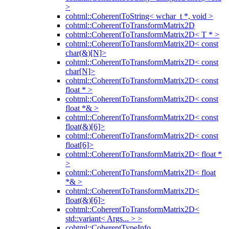
>
cohtml::CoherentToString< wchar_t *, void >
cohtml::CoherentToTransformMatrix2D
cohtml::CoherentToTransformMatrix2D< T * >
cohtml::CoherentToTransformMatrix2D< const
char(&)[N]>
cohtml::CoherentToTransformMatrix2D< const
char[N]>
cohtml::CoherentToTransformMatrix2D< const
float * >
cohtml::CoherentToTransformMatrix2D< const
float *& >
cohtml::CoherentToTransformMatrix2D< const
float(&)[6]>
cohtml::CoherentToTransformMatrix2D< const
float[6]>
cohtml::CoherentToTransformMatrix2D< float *
>
cohtml::CoherentToTransformMatrix2D< float
*& >
cohtml::CoherentToTransformMatrix2D<
float(&)[6]>
cohtml::CoherentToTransformMatrix2D<
std::variant< Args... > >
cohtml::CoherentTypeInfo