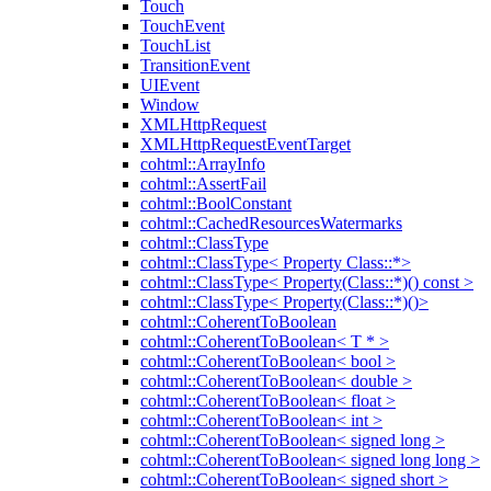
Touch
TouchEvent
TouchList
TransitionEvent
UIEvent
Window
XMLHttpRequest
XMLHttpRequestEventTarget
cohtml::ArrayInfo
cohtml::AssertFail
cohtml::BoolConstant
cohtml::CachedResourcesWatermarks
cohtml::ClassType
cohtml::ClassType< Property Class::*>
cohtml::ClassType< Property(Class::*)() const >
cohtml::ClassType< Property(Class::*)()>
cohtml::CoherentToBoolean
cohtml::CoherentToBoolean< T * >
cohtml::CoherentToBoolean< bool >
cohtml::CoherentToBoolean< double >
cohtml::CoherentToBoolean< float >
cohtml::CoherentToBoolean< int >
cohtml::CoherentToBoolean< signed long >
cohtml::CoherentToBoolean< signed long long >
cohtml::CoherentToBoolean< signed short >