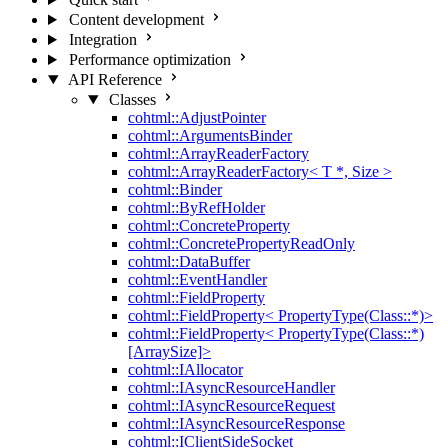
Content development
Integration
Performance optimization
API Reference
Classes
cohtml::AdjustPointer
cohtml::ArgumentsBinder
cohtml::ArrayReaderFactory
cohtml::ArrayReaderFactory< T *, Size >
cohtml::Binder
cohtml::ByRefHolder
cohtml::ConcreteProperty
cohtml::ConcretePropertyReadOnly
cohtml::DataBuffer
cohtml::EventHandler
cohtml::FieldProperty
cohtml::FieldProperty< PropertyType(Class::*)>
cohtml::FieldProperty< PropertyType(Class::*)
[ArraySize]>
cohtml::IAllocator
cohtml::IAsyncResourceHandler
cohtml::IAsyncResourceRequest
cohtml::IAsyncResourceResponse
cohtml::IClientSideSocket