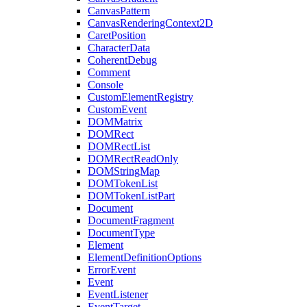
CanvasPattern
CanvasRenderingContext2D
CaretPosition
CharacterData
CoherentDebug
Comment
Console
CustomElementRegistry
CustomEvent
DOMMatrix
DOMRect
DOMRectList
DOMRectReadOnly
DOMStringMap
DOMTokenList
DOMTokenListPart
Document
DocumentFragment
DocumentType
Element
ElementDefinitionOptions
ErrorEvent
Event
EventListener
EventTarget