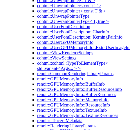
cohtml::UnwrapPointer< T & >
cohtml::UnwrapPointer< const T >
cohtml::UnwrapPointer< const T & >
cohtml::UnwrapPointerType
cohtml::UnwrapPointerType< T, true >
cohtml::UserFontDescription
cohtml::UserFontDescription::CharInfo
cohtml::UserFontDescription::KerningPairInfo
cohtml::UserGPUMemoryInfo
cohtml::UserGPUMemoryInfo::ExtraUserImageIn
cohtml::ViewRendererSettings
cohtml::ViewSettings
cohtml::cohtml::TypeToElementType<
std::variant< Args... > >
renoir::CommonRenderingLibraryParams
renoir::GPUMemoryInfo
renoir::GPUMemoryInfo::BufferInfo
renoir::GPUMemoryInfo::BufferResourceInfo
renoir::GPUMemoryInfo::BufferResources
renoir::GPUMemoryInfo::MemoryInfo
renoir::GPUMemoryInfo::ResourceInfo
renoir::GPUMemoryInfo::TextureInfo
renoir::GPUMemoryInfo::TextureResources
renoir::ITracer::Metadata
renoir::RenderingLibraryParams