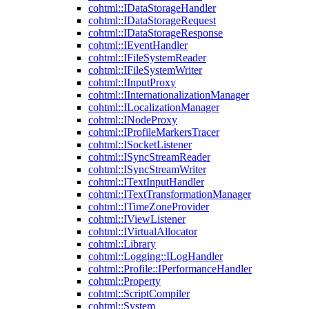
cohtml::IDataStorageHandler
cohtml::IDataStorageRequest
cohtml::IDataStorageResponse
cohtml::IEventHandler
cohtml::IFileSystemReader
cohtml::IFileSystemWriter
cohtml::IInputProxy
cohtml::IInternationalizationManager
cohtml::ILocalizationManager
cohtml::INodeProxy
cohtml::IProfileMarkersTracer
cohtml::ISocketListener
cohtml::ISyncStreamReader
cohtml::ISyncStreamWriter
cohtml::ITextInputHandler
cohtml::ITextTransformationManager
cohtml::ITimeZoneProvider
cohtml::IViewListener
cohtml::IVirtualAllocator
cohtml::Library
cohtml::Logging::ILogHandler
cohtml::Profile::IPerformanceHandler
cohtml::Property
cohtml::ScriptCompiler
cohtml::System