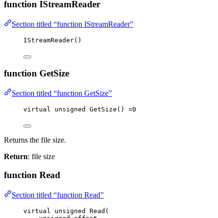
function IStreamReader
Section titled “function IStreamReader”
IStreamReader
()
function GetSize
Section titled “function GetSize”
virtual
unsigned
GetSize
() 
=
0
Returns the file size.
Return
: file size
function Read
Section titled “function Read”
virtual
unsigned
Read
(