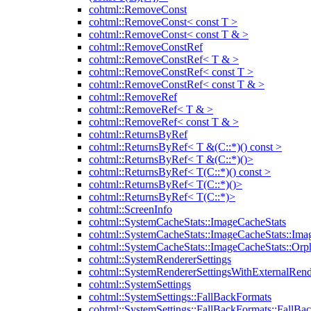
cohtml::RemoveConst
cohtml::RemoveConst< const T >
cohtml::RemoveConst< const T & >
cohtml::RemoveConstRef
cohtml::RemoveConstRef< T & >
cohtml::RemoveConstRef< const T >
cohtml::RemoveConstRef< const T & >
cohtml::RemoveRef
cohtml::RemoveRef< T & >
cohtml::RemoveRef< const T & >
cohtml::ReturnsByRef
cohtml::ReturnsByRef< T &(C::*)() const >
cohtml::ReturnsByRef< T &(C::*)()>
cohtml::ReturnsByRef< T(C::*)() const >
cohtml::ReturnsByRef< T(C::*)()>
cohtml::ReturnsByRef< T(C::*)>
cohtml::ScreenInfo
cohtml::SystemCacheStats::ImageCacheStats
cohtml::SystemCacheStats::ImageCacheStats::Ima
cohtml::SystemCacheStats::ImageCacheStats::Or
cohtml::SystemRendererSettings
cohtml::SystemRendererSettingsWithExternalRend
cohtml::SystemSettings
cohtml::SystemSettings::FallBackFormats
cohtml::SystemSettings::FallBackFormats::FallBa