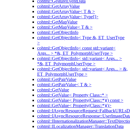
cohtml::GestureEventData
cohtml::GetArrayValue
cohtml::GetArrayValue< T & >
cohtml::GetArrayValue< Type[]>
cohtml::GetMapValue
cohtml::GetMapValue< T & >
cohtml::GetObjectInfo
cohtml::GetObjectInfo< Type &, ET_UserType
>
cohtml::GetObjectInfo< const std::variant<
Args... > *&, ET_PolymorphUserType >
cohtml::GetObjectInfo< std::variant< Args... >
*&, ET_PolymorphUserType >
cohtml::GetObjectInfo< std::variant< Args... > &,
ET_PolymorphUserType >
cohtml::GetPairValue
cohtml::GetPairValue< T & >
cohtml::GetValue
cohtml::GetValue< Property Class::* >
cohtml::GetValue< Property(Class::*)() const >
cohtml::GetValue< Property(Class::*)()>
cohtml::IAsyncResourceRequest::FallbackURLsD
cohtml::IAsyncResourceResponse::UserImageDat
cohtml::IInternationalizationManager::TextDirecti
cohtml::ILocalizationManager::TranslationData