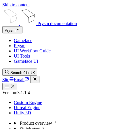
Skip to content
Prysm documentation
Prysm
Gameface
Prysm
UI Workflow Guide
UI Tools
Gameface UI
Search
Ctrl
K
Site
Email
Version:
3.1.1.4
Custom Engine
Unreal Engine
Unity 3D
Product overview
Quick start