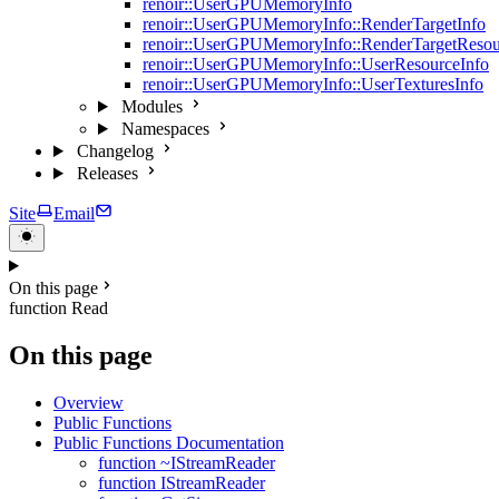
renoir::UserGPUMemoryInfo
renoir::UserGPUMemoryInfo::RenderTargetInfo
renoir::UserGPUMemoryInfo::RenderTargetResou
renoir::UserGPUMemoryInfo::UserResourceInfo
renoir::UserGPUMemoryInfo::UserTexturesInfo
Modules
Namespaces
Changelog
Releases
Site
Email
On this page
function Read
On this page
Overview
Public Functions
Public Functions Documentation
function ~IStreamReader
function IStreamReader