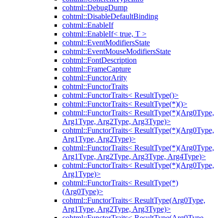
cohtml::DebugDump
cohtml::DisableDefaultBinding
cohtml::EnableIf
cohtml::EnableIf< true, T >
cohtml::EventModifiersState
cohtml::EventMouseModifiersState
cohtml::FontDescription
cohtml::FrameCapture
cohtml::FunctorArity
cohtml::FunctorTraits
cohtml::FunctorTraits< ResultType()>
cohtml::FunctorTraits< ResultType(*)()>
cohtml::FunctorTraits< ResultType(*)(Arg0Type,
Arg1Type, Arg2Type, Arg3Type)>
cohtml::FunctorTraits< ResultType(*)(Arg0Type,
Arg1Type, Arg2Type)>
cohtml::FunctorTraits< ResultType(*)(Arg0Type,
Arg1Type, Arg2Type, Arg3Type, Arg4Type)>
cohtml::FunctorTraits< ResultType(*)(Arg0Type,
Arg1Type)>
cohtml::FunctorTraits< ResultType(*)
(Arg0Type)>
cohtml::FunctorTraits< ResultType(Arg0Type,
Arg1Type, Arg2Type, Arg3Type)>
cohtml::FunctorTraits< ResultType(Arg0Type,