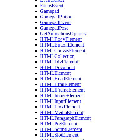
FocusEvent
Gamepad
GamepadButton
GamepadEvent
GamepadPose
GetAnimationsOptions
HTMLBodyElement
HTMLButtonElement
HTMLCanvasElement
HTMLCollection
HTMLDivElement
HTMLDocument
HTMLElement
HTMLHeadElement
HTMLHtmlElement
HTMLIFrameElement
HTMLImageElement
HTMLInputElement
HTMLLinkElement
HTMLMediaElement
HTMLParagraphElement
HTMLPreElement
HTMLScriptElement
HTMLSlotElement