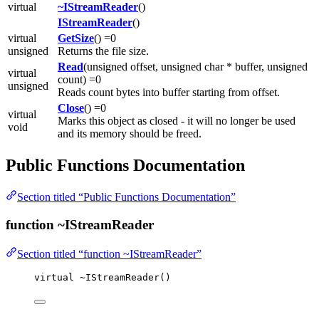
virtual
~IStreamReader
()
IStreamReader
()
virtual
GetSize
() =0
unsigned
Returns the file size.
Read
(unsigned offset, unsigned char * buffer, unsigned
virtual
count) =0
unsigned
Reads count bytes into buffer starting from offset.
Close
() =0
virtual
Marks this object as closed - it will no longer be used
void
and its memory should be freed.
Public Functions Documentation
Section titled “Public Functions Documentation”
function ~IStreamReader
Section titled “function ~IStreamReader”
virtual
~
IStreamReader
()