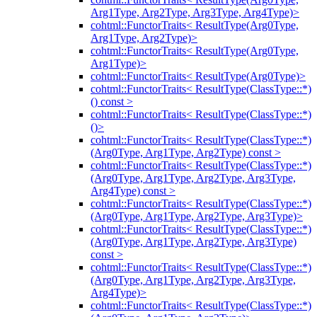
Arg1Type, Arg2Type, Arg3Type, Arg4Type)>
cohtml::FunctorTraits< ResultType(Arg0Type,
Arg1Type, Arg2Type)>
cohtml::FunctorTraits< ResultType(Arg0Type,
Arg1Type)>
cohtml::FunctorTraits< ResultType(Arg0Type)>
cohtml::FunctorTraits< ResultType(ClassType::*)
() const >
cohtml::FunctorTraits< ResultType(ClassType::*)
()>
cohtml::FunctorTraits< ResultType(ClassType::*)
(Arg0Type, Arg1Type, Arg2Type) const >
cohtml::FunctorTraits< ResultType(ClassType::*)
(Arg0Type, Arg1Type, Arg2Type, Arg3Type,
Arg4Type) const >
cohtml::FunctorTraits< ResultType(ClassType::*)
(Arg0Type, Arg1Type, Arg2Type, Arg3Type)>
cohtml::FunctorTraits< ResultType(ClassType::*)
(Arg0Type, Arg1Type, Arg2Type, Arg3Type)
const >
cohtml::FunctorTraits< ResultType(ClassType::*)
(Arg0Type, Arg1Type, Arg2Type, Arg3Type,
Arg4Type)>
cohtml::FunctorTraits< ResultType(ClassType::*)