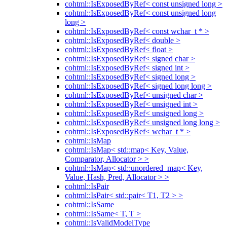
cohtml::IsExposedByRef< const unsigned long >
cohtml::IsExposedByRef< const unsigned long
long >
cohtml::IsExposedByRef< const wchar_t * >
cohtml::IsExposedByRef< double >
cohtml::IsExposedByRef< float >
cohtml::IsExposedByRef< signed char >
cohtml::IsExposedByRef< signed int >
cohtml::IsExposedByRef< signed long >
cohtml::IsExposedByRef< signed long long >
cohtml::IsExposedByRef< unsigned char >
cohtml::IsExposedByRef< unsigned int >
cohtml::IsExposedByRef< unsigned long >
cohtml::IsExposedByRef< unsigned long long >
cohtml::IsExposedByRef< wchar_t * >
cohtml::IsMap
cohtml::IsMap< std::map< Key, Value,
Comparator, Allocator > >
cohtml::IsMap< std::unordered_map< Key,
Value, Hash, Pred, Allocator > >
cohtml::IsPair
cohtml::IsPair< std::pair< T1, T2 > >
cohtml::IsSame
cohtml::IsSame< T, T >
cohtml::IsValidModelType