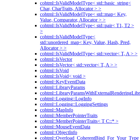
cohtml::IsValidModelType< std::basic_string<
Char, CharTraits, Allocator > >
cohtml::IsValidModelType< std::map< Key,
Value, Comparator, Allocator > >
cohtml::IsValidModelType< std::pair< T1, T2 >
>
cohtml::IsValidModelType<
std::unordered_map< Key, Value, Hash, Pred,
Allocator > >
cohtml::IsValidModelType< std::vector< T, A > >
cohtml::IsVector
cohtml::IsVector< std::vector< T, A > >
cohtml::IsVoid
cohtml::IsVoid< void >
cohtml::KeyEventData
cohtml::LibraryParams
cohtml::LibraryParamsWithExternalRenderingLibr
cohtml::Logging::LogInfo
cohtml::Logging::LoggingSettings
cohtml::MapInfo
cohtml::MemberPointerTraits
cohtml::MemberPointerTraits< T C::* >
cohtml::MouseEventData
cohtml::ObjectInfo
cohtml::Overload_CoherentBind_For_Your_Type