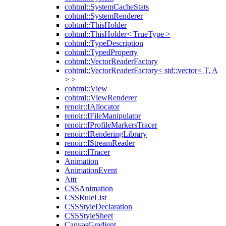
cohtml::SystemCacheStats
cohtml::SystemRenderer
cohtml::ThisHolder
cohtml::ThisHolder< TrueType >
cohtml::TypeDescription
cohtml::TypedProperty
cohtml::VectorReaderFactory
cohtml::VectorReaderFactory< std::vector< T, A
> >
cohtml::View
cohtml::ViewRenderer
renoir::IAllocator
renoir::IFileManipulator
renoir::IProfileMarkersTracer
renoir::IRenderingLibrary
renoir::IStreamReader
renoir::ITracer
Animation
AnimationEvent
Attr
CSSAnimation
CSSRuleList
CSSStyleDeclaration
CSSStyleSheet
CanvasGradient