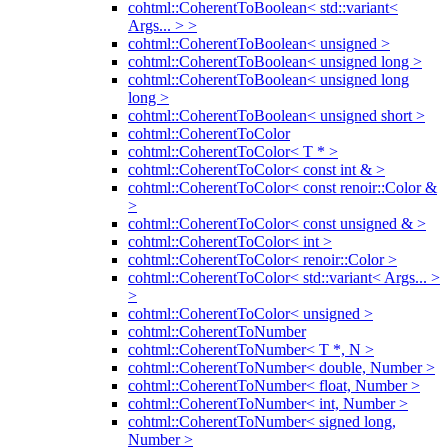
cohtml::CoherentToBoolean< std::variant<
Args... > >
cohtml::CoherentToBoolean< unsigned >
cohtml::CoherentToBoolean< unsigned long >
cohtml::CoherentToBoolean< unsigned long
long >
cohtml::CoherentToBoolean< unsigned short >
cohtml::CoherentToColor
cohtml::CoherentToColor< T * >
cohtml::CoherentToColor< const int & >
cohtml::CoherentToColor< const renoir::Color &
>
cohtml::CoherentToColor< const unsigned & >
cohtml::CoherentToColor< int >
cohtml::CoherentToColor< renoir::Color >
cohtml::CoherentToColor< std::variant< Args... >
>
cohtml::CoherentToColor< unsigned >
cohtml::CoherentToNumber
cohtml::CoherentToNumber< T *, N >
cohtml::CoherentToNumber< double, Number >
cohtml::CoherentToNumber< float, Number >
cohtml::CoherentToNumber< int, Number >
cohtml::CoherentToNumber< signed long,
Number >