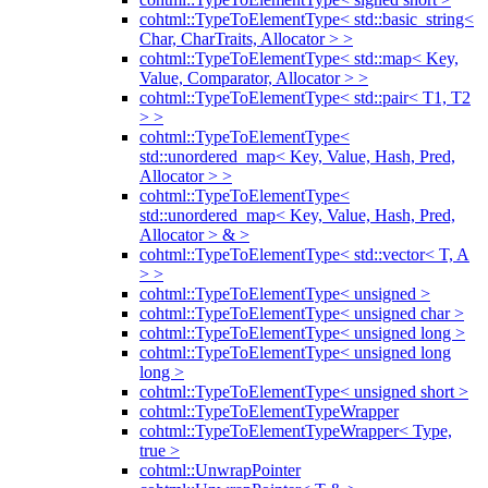
cohtml::TypeToElementType< std::basic_string<
Char, CharTraits, Allocator > >
cohtml::TypeToElementType< std::map< Key,
Value, Comparator, Allocator > >
cohtml::TypeToElementType< std::pair< T1, T2
> >
cohtml::TypeToElementType<
std::unordered_map< Key, Value, Hash, Pred,
Allocator > >
cohtml::TypeToElementType<
std::unordered_map< Key, Value, Hash, Pred,
Allocator > & >
cohtml::TypeToElementType< std::vector< T, A
> >
cohtml::TypeToElementType< unsigned >
cohtml::TypeToElementType< unsigned char >
cohtml::TypeToElementType< unsigned long >
cohtml::TypeToElementType< unsigned long
long >
cohtml::TypeToElementType< unsigned short >
cohtml::TypeToElementTypeWrapper
cohtml::TypeToElementTypeWrapper< Type,
true >
cohtml::UnwrapPointer