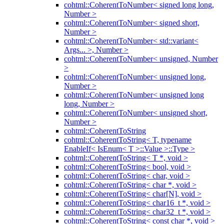
cohtml::CoherentToNumber< signed long long,
Number >
cohtml::CoherentToNumber< signed short,
Number >
cohtml::CoherentToNumber< std::variant<
Args... >, Number >
cohtml::CoherentToNumber< unsigned, Number
>
cohtml::CoherentToNumber< unsigned long,
Number >
cohtml::CoherentToNumber< unsigned long
long, Number >
cohtml::CoherentToNumber< unsigned short,
Number >
cohtml::CoherentToString
cohtml::CoherentToString< T, typename
EnableIf< IsEnum< T >::Value >::Type >
cohtml::CoherentToString< T *, void >
cohtml::CoherentToString< bool, void >
cohtml::CoherentToString< char, void >
cohtml::CoherentToString< char *, void >
cohtml::CoherentToString< char[N], void >
cohtml::CoherentToString< char16_t *, void >
cohtml::CoherentToString< char32_t *, void >
cohtml::CoherentToString< const char *, void >