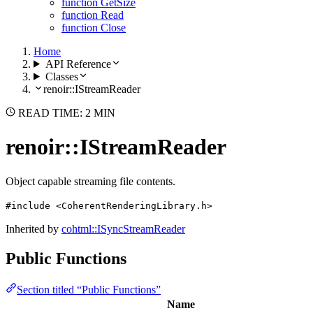
function GetSize
function Read
function Close
Home
API Reference
Classes
renoir::IStreamReader
READ TIME: 2 MIN
renoir::IStreamReader
Object capable streaming file contents.
#include <CoherentRenderingLibrary.h>
Inherited by
cohtml::ISyncStreamReader
Public Functions
Section titled “Public Functions”
Name