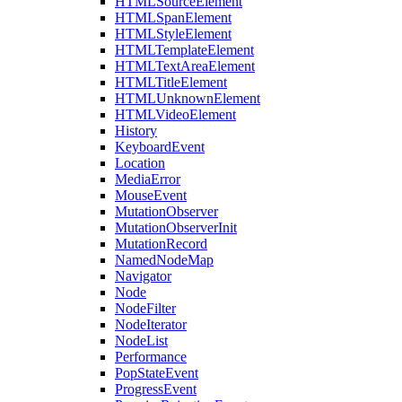
HTMLSourceElement
HTMLSpanElement
HTMLStyleElement
HTMLTemplateElement
HTMLTextAreaElement
HTMLTitleElement
HTMLUnknownElement
HTMLVideoElement
History
KeyboardEvent
Location
MediaError
MouseEvent
MutationObserver
MutationObserverInit
MutationRecord
NamedNodeMap
Navigator
Node
NodeFilter
NodeIterator
NodeList
Performance
PopStateEvent
ProgressEvent