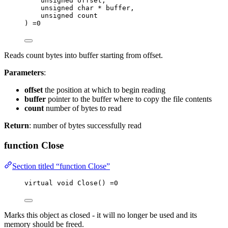
unsigned
offset
,
unsigned
char
*
buffer
,
unsigned
count
) 
=
0
Reads count bytes into buffer starting from offset.
Parameters
:
offset
the position at which to begin reading
buffer
pointer to the buffer where to copy the file contents
count
number of bytes to read
Return
: number of bytes successfully read
function Close
Section titled “function Close”
virtual
void
Close
() 
=
0
Marks this object as closed - it will no longer be used and its
memory should be freed.