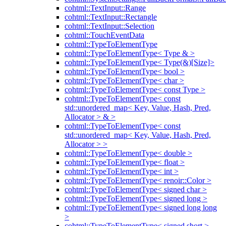
cohtml::TextInput::Range
cohtml::TextInput::Rectangle
cohtml::TextInput::Selection
cohtml::TouchEventData
cohtml::TypeToElementType
cohtml::TypeToElementType< Type & >
cohtml::TypeToElementType< Type(&)[Size]>
cohtml::TypeToElementType< bool >
cohtml::TypeToElementType< char >
cohtml::TypeToElementType< const Type >
cohtml::TypeToElementType< const
std::unordered_map< Key, Value, Hash, Pred,
Allocator > & >
cohtml::TypeToElementType< const
std::unordered_map< Key, Value, Hash, Pred,
Allocator > >
cohtml::TypeToElementType< double >
cohtml::TypeToElementType< float >
cohtml::TypeToElementType< int >
cohtml::TypeToElementType< renoir::Color >
cohtml::TypeToElementType< signed char >
cohtml::TypeToElementType< signed long >
cohtml::TypeToElementType< signed long long
>
cohtml::TypeToElementType< signed short >