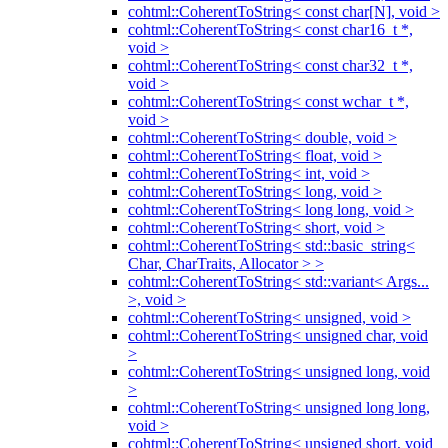
cohtml::CoherentToString< const char[N], void >
cohtml::CoherentToString< const char16_t *,
void >
cohtml::CoherentToString< const char32_t *,
void >
cohtml::CoherentToString< const wchar_t *,
void >
cohtml::CoherentToString< double, void >
cohtml::CoherentToString< float, void >
cohtml::CoherentToString< int, void >
cohtml::CoherentToString< long, void >
cohtml::CoherentToString< long long, void >
cohtml::CoherentToString< short, void >
cohtml::CoherentToString< std::basic_string<
Char, CharTraits, Allocator > >
cohtml::CoherentToString< std::variant< Args...
>, void >
cohtml::CoherentToString< unsigned, void >
cohtml::CoherentToString< unsigned char, void
>
cohtml::CoherentToString< unsigned long, void
>
cohtml::CoherentToString< unsigned long long,
void >
cohtml::CoherentToString< unsigned short, void