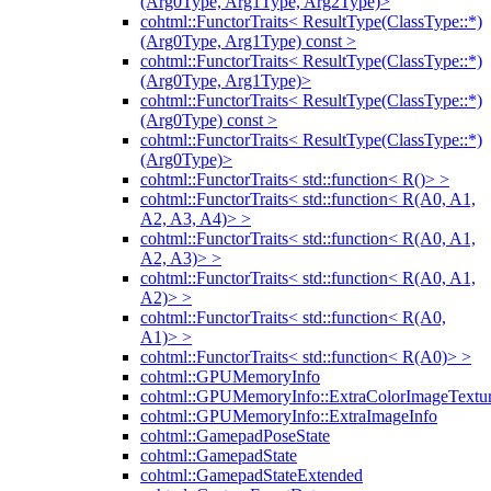
(Arg0Type, Arg1Type, Arg2Type)>
cohtml::FunctorTraits< ResultType(ClassType::*)
(Arg0Type, Arg1Type) const >
cohtml::FunctorTraits< ResultType(ClassType::*)
(Arg0Type, Arg1Type)>
cohtml::FunctorTraits< ResultType(ClassType::*)
(Arg0Type) const >
cohtml::FunctorTraits< ResultType(ClassType::*)
(Arg0Type)>
cohtml::FunctorTraits< std::function< R()> >
cohtml::FunctorTraits< std::function< R(A0, A1,
A2, A3, A4)> >
cohtml::FunctorTraits< std::function< R(A0, A1,
A2, A3)> >
cohtml::FunctorTraits< std::function< R(A0, A1,
A2)> >
cohtml::FunctorTraits< std::function< R(A0,
A1)> >
cohtml::FunctorTraits< std::function< R(A0)> >
cohtml::GPUMemoryInfo
cohtml::GPUMemoryInfo::ExtraColorImageTextur
cohtml::GPUMemoryInfo::ExtraImageInfo
cohtml::GamepadPoseState
cohtml::GamepadState
cohtml::GamepadStateExtended