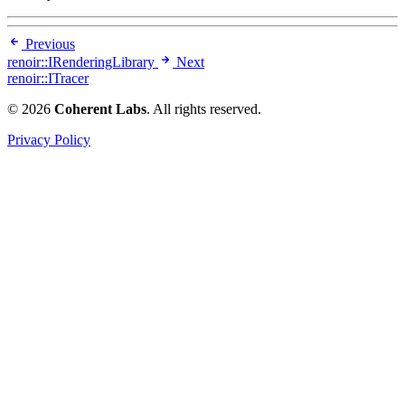
Previous
renoir::IRenderingLibrary
Next
renoir::ITracer
© 2026
Coherent Labs
. All rights reserved.
Privacy Policy