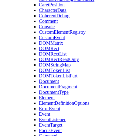
CaretPosition
CharacterData
CoherentDebug
Comment
Console
CustomElementRegistry
CustomEvent
DOMMatrix
DOMRect
DOMRectList
DOMRectReadOnly
DOMStringMap
DOMTokenList
DOMTokenListPart
Document
DocumentFragment
DocumentType
Element
ElementDefinitionOptions
ErrorEvent
Event
EventListener
EventTarget
FocusEvent
Gamepad