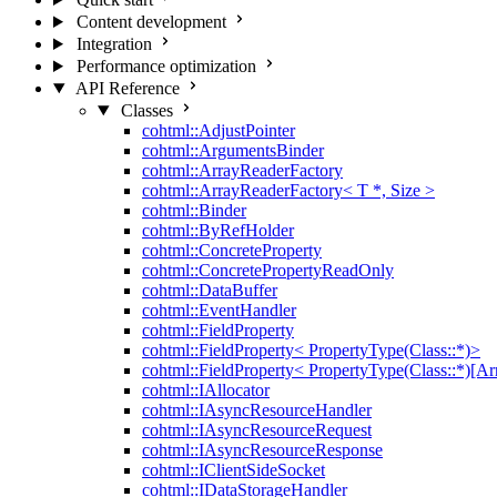
Content development
Integration
Performance optimization
API Reference
Classes
cohtml::AdjustPointer
cohtml::ArgumentsBinder
cohtml::ArrayReaderFactory
cohtml::ArrayReaderFactory< T *, Size >
cohtml::Binder
cohtml::ByRefHolder
cohtml::ConcreteProperty
cohtml::ConcretePropertyReadOnly
cohtml::DataBuffer
cohtml::EventHandler
cohtml::FieldProperty
cohtml::FieldProperty< PropertyType(Class::*)>
cohtml::FieldProperty< PropertyType(Class::*)[Ar
cohtml::IAllocator
cohtml::IAsyncResourceHandler
cohtml::IAsyncResourceRequest
cohtml::IAsyncResourceResponse
cohtml::IClientSideSocket
cohtml::IDataStorageHandler