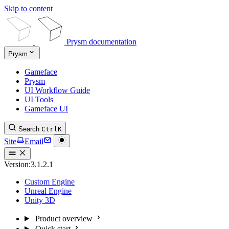
Skip to content
Prysm documentation
Prysm
Gameface
Prysm
UI Workflow Guide
UI Tools
Gameface UI
Search
Ctrl
K
Site
Email
Version:
3.1.2.1
Custom Engine
Unreal Engine
Unity 3D
Product overview
Quick start