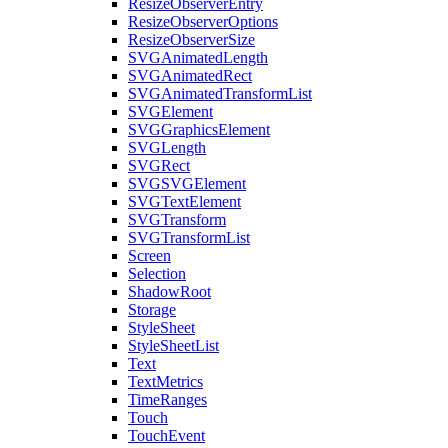
ResizeObserverEntry
ResizeObserverOptions
ResizeObserverSize
SVGAnimatedLength
SVGAnimatedRect
SVGAnimatedTransformList
SVGElement
SVGGraphicsElement
SVGLength
SVGRect
SVGSVGElement
SVGTextElement
SVGTransform
SVGTransformList
Screen
Selection
ShadowRoot
Storage
StyleSheet
StyleSheetList
Text
TextMetrics
TimeRanges
Touch
TouchEvent