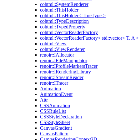
cohtml::SystemRenderer
cohtml::ThisHolder
cohtml::ThisHolder< TrueType >
cohtml::TypeDescription
cohtml::TypedProperty
cohtml::VectorReaderFactory
cohtml::VectorReaderFactory< std::vector< T, A >
cohtml::View
cohtml::ViewRenderer
renoir::IAllocator
renoir::IFileManipulator
renoir::IProfileMarkersTracer
renoir::IRenderingLibrary
renoir::IStreamReader
renoir::ITracer
Animation
AnimationEvent
Attr
CSSAnimation
CSSRuleList
CSSStyleDeclaration
CSSStyleSheet
CanvasGradient
CanvasPattern
CanvasRenderingContext2D