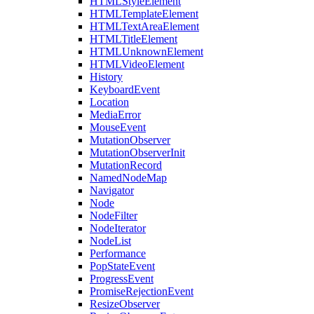
HTMLStyleElement
HTMLTemplateElement
HTMLTextAreaElement
HTMLTitleElement
HTMLUnknownElement
HTMLVideoElement
History
KeyboardEvent
Location
MediaError
MouseEvent
MutationObserver
MutationObserverInit
MutationRecord
NamedNodeMap
Navigator
Node
NodeFilter
NodeIterator
NodeList
Performance
PopStateEvent
ProgressEvent
PromiseRejectionEvent
ResizeObserver