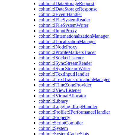
cohtml::IDataStorageRequest
cohtml::IDataStorageResponse
cohtml::IEventHandler
cohtml::IFileSystemReader
cohtml::IFileSystemWriter
cohtml::IInputProxy
cohtml::IInternationalizationManager
cohtml::ILocalizationManager
cohtml::INodeProxy
cohtml::IProfileMarkersTracer
cohtml::ISocketListener
cohtml::ISyncStreamReader
cohtml::ISyncStreamWriter
cohtml::ITextInputHandler
cohtml::ITextTransformationManager
cohtml::ITimeZoneProvider
cohtml::IViewListener
cohtml::IVirtualAllocator
cohtml::Library
cohtml::Logging::ILogHandler
cohtml::Profile::IPerformanceHandler
cohtml::Property
cohtml::ScriptCompiler
cohtml::System
cohtml::SystemCacheStats