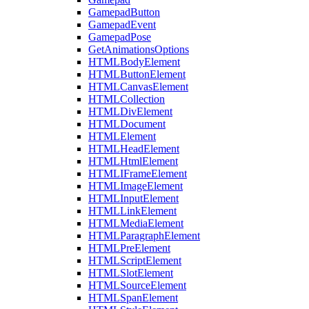
GamepadButton
GamepadEvent
GamepadPose
GetAnimationsOptions
HTMLBodyElement
HTMLButtonElement
HTMLCanvasElement
HTMLCollection
HTMLDivElement
HTMLDocument
HTMLElement
HTMLHeadElement
HTMLHtmlElement
HTMLIFrameElement
HTMLImageElement
HTMLInputElement
HTMLLinkElement
HTMLMediaElement
HTMLParagraphElement
HTMLPreElement
HTMLScriptElement
HTMLSlotElement
HTMLSourceElement
HTMLSpanElement