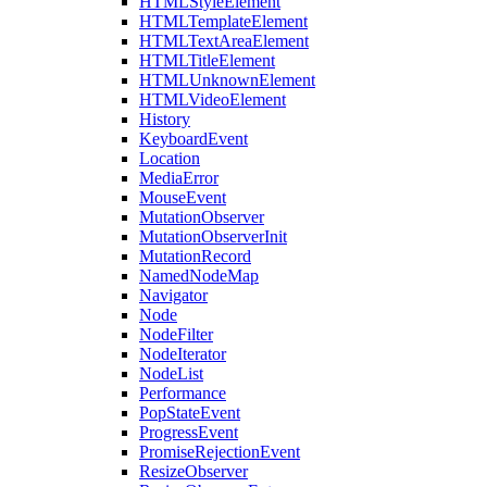
HTMLStyleElement
HTMLTemplateElement
HTMLTextAreaElement
HTMLTitleElement
HTMLUnknownElement
HTMLVideoElement
History
KeyboardEvent
Location
MediaError
MouseEvent
MutationObserver
MutationObserverInit
MutationRecord
NamedNodeMap
Navigator
Node
NodeFilter
NodeIterator
NodeList
Performance
PopStateEvent
ProgressEvent
PromiseRejectionEvent
ResizeObserver