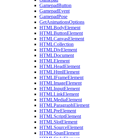
GamepadButton
GamepadEvent
GamepadPose
GetAnimationsOptions
HTMLBodyElement
HTMLButtonElement
HTMLCanvasElement
HTMLCollection
HTMLDivElement
HTMLDocument
HTMLElement
HTMLHeadElement
HTMLHtmlElement
HTMLIFrameElement
HTMLImageElement
HTMLInputElement
HTMLLinkElement
HTMLMediaElement
HTMLParagraphElement
HTMLPreElement
HTMLScriptElement
HTMLSlotElement
HTMLSourceElement
HTMLSpanElement