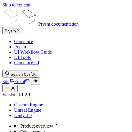
Skip to content
Prysm documentation
Prysm
Gameface
Prysm
UI Workflow Guide
UI Tools
Gameface UI
Search
Ctrl
K
Site
Email
Version:
3.1.2.1
Custom Engine
Unreal Engine
Unity 3D
Product overview
Quick start