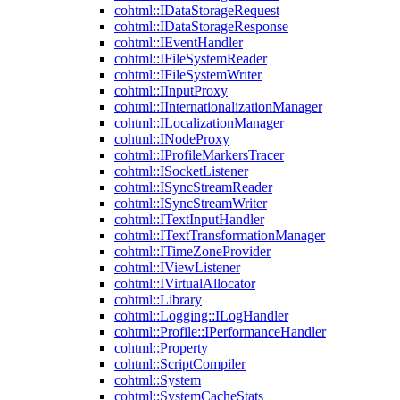
cohtml::IDataStorageRequest
cohtml::IDataStorageResponse
cohtml::IEventHandler
cohtml::IFileSystemReader
cohtml::IFileSystemWriter
cohtml::IInputProxy
cohtml::IInternationalizationManager
cohtml::ILocalizationManager
cohtml::INodeProxy
cohtml::IProfileMarkersTracer
cohtml::ISocketListener
cohtml::ISyncStreamReader
cohtml::ISyncStreamWriter
cohtml::ITextInputHandler
cohtml::ITextTransformationManager
cohtml::ITimeZoneProvider
cohtml::IViewListener
cohtml::IVirtualAllocator
cohtml::Library
cohtml::Logging::ILogHandler
cohtml::Profile::IPerformanceHandler
cohtml::Property
cohtml::ScriptCompiler
cohtml::System
cohtml::SystemCacheStats