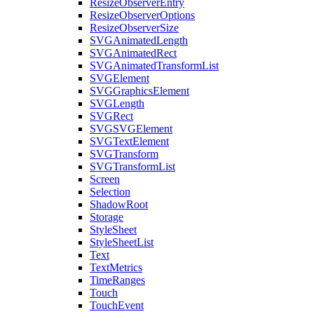
ResizeObserverEntry
ResizeObserverOptions
ResizeObserverSize
SVGAnimatedLength
SVGAnimatedRect
SVGAnimatedTransformList
SVGElement
SVGGraphicsElement
SVGLength
SVGRect
SVGSVGElement
SVGTextElement
SVGTransform
SVGTransformList
Screen
Selection
ShadowRoot
Storage
StyleSheet
StyleSheetList
Text
TextMetrics
TimeRanges
Touch
TouchEvent