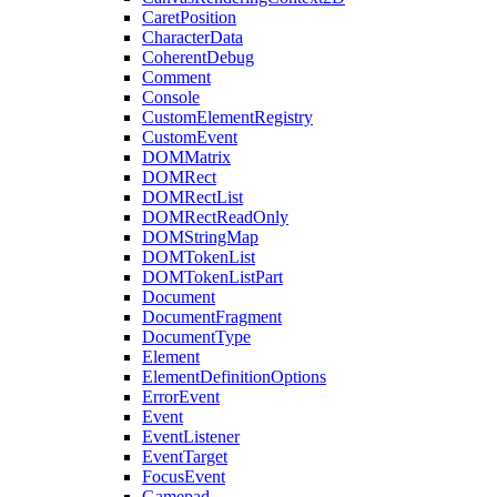
CaretPosition
CharacterData
CoherentDebug
Comment
Console
CustomElementRegistry
CustomEvent
DOMMatrix
DOMRect
DOMRectList
DOMRectReadOnly
DOMStringMap
DOMTokenList
DOMTokenListPart
Document
DocumentFragment
DocumentType
Element
ElementDefinitionOptions
ErrorEvent
Event
EventListener
EventTarget
FocusEvent
Gamepad