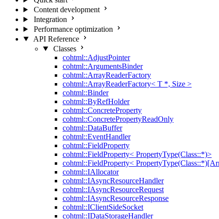
Content development
Integration
Performance optimization
API Reference
Classes
cohtml::AdjustPointer
cohtml::ArgumentsBinder
cohtml::ArrayReaderFactory
cohtml::ArrayReaderFactory< T *, Size >
cohtml::Binder
cohtml::ByRefHolder
cohtml::ConcreteProperty
cohtml::ConcretePropertyReadOnly
cohtml::DataBuffer
cohtml::EventHandler
cohtml::FieldProperty
cohtml::FieldProperty< PropertyType(Class::*)>
cohtml::FieldProperty< PropertyType(Class::*)[Ar
cohtml::IAllocator
cohtml::IAsyncResourceHandler
cohtml::IAsyncResourceRequest
cohtml::IAsyncResourceResponse
cohtml::IClientSideSocket
cohtml::IDataStorageHandler