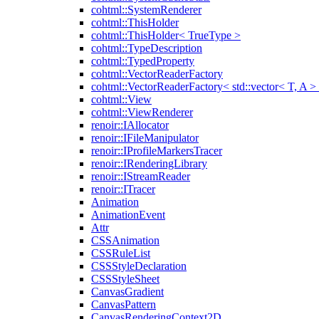
cohtml::SystemRenderer
cohtml::ThisHolder
cohtml::ThisHolder< TrueType >
cohtml::TypeDescription
cohtml::TypedProperty
cohtml::VectorReaderFactory
cohtml::VectorReaderFactory< std::vector< T, A >
cohtml::View
cohtml::ViewRenderer
renoir::IAllocator
renoir::IFileManipulator
renoir::IProfileMarkersTracer
renoir::IRenderingLibrary
renoir::IStreamReader
renoir::ITracer
Animation
AnimationEvent
Attr
CSSAnimation
CSSRuleList
CSSStyleDeclaration
CSSStyleSheet
CanvasGradient
CanvasPattern
CanvasRenderingContext2D