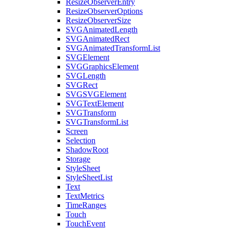
ResizeObserverEntry
ResizeObserverOptions
ResizeObserverSize
SVGAnimatedLength
SVGAnimatedRect
SVGAnimatedTransformList
SVGElement
SVGGraphicsElement
SVGLength
SVGRect
SVGSVGElement
SVGTextElement
SVGTransform
SVGTransformList
Screen
Selection
ShadowRoot
Storage
StyleSheet
StyleSheetList
Text
TextMetrics
TimeRanges
Touch
TouchEvent