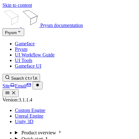
Skip to content
Prysm documentation
Prysm
Gameface
Prysm
UI Workflow Guide
UI Tools
Gameface UI
Search
Ctrl
K
Site
Email
Version:
3.1.1.4
Custom Engine
Unreal Engine
Unity 3D
Product overview
Quick start