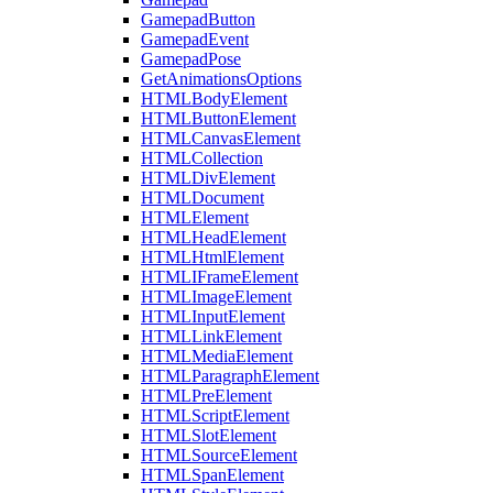
GamepadButton
GamepadEvent
GamepadPose
GetAnimationsOptions
HTMLBodyElement
HTMLButtonElement
HTMLCanvasElement
HTMLCollection
HTMLDivElement
HTMLDocument
HTMLElement
HTMLHeadElement
HTMLHtmlElement
HTMLIFrameElement
HTMLImageElement
HTMLInputElement
HTMLLinkElement
HTMLMediaElement
HTMLParagraphElement
HTMLPreElement
HTMLScriptElement
HTMLSlotElement
HTMLSourceElement
HTMLSpanElement