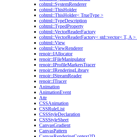
cohtml::SystemRenderer
cohtml::ThisHolder
cohtml::ThisHolder< TrueType >
cohtml::TypeDescription
cohtml::TypedProperty
cohtml::VectorReaderFactory
cohtml::VectorReaderFactory< std::vector< T, A >
cohtml::View
cohtml::ViewRenderer
renoir::IAllocator
renoir::IFileManipulator
renoir::IProfileMarkersTracer
renoir::IRenderingLibrary
renoir::IStreamReader
renoir::ITracer
Animation
AnimationEvent
Attr
CSSAnimation
CSSRuleList
CSSStyleDeclaration
CSSStyleSheet
CanvasGradient
CanvasPattern
CanvasRenderingContext2D