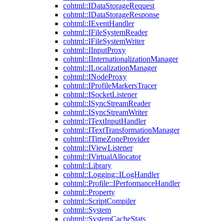
cohtml::IDataStorageRequest
cohtml::IDataStorageResponse
cohtml::IEventHandler
cohtml::IFileSystemReader
cohtml::IFileSystemWriter
cohtml::IInputProxy
cohtml::IInternationalizationManager
cohtml::ILocalizationManager
cohtml::INodeProxy
cohtml::IProfileMarkersTracer
cohtml::ISocketListener
cohtml::ISyncStreamReader
cohtml::ISyncStreamWriter
cohtml::ITextInputHandler
cohtml::ITextTransformationManager
cohtml::ITimeZoneProvider
cohtml::IViewListener
cohtml::IVirtualAllocator
cohtml::Library
cohtml::Logging::ILogHandler
cohtml::Profile::IPerformanceHandler
cohtml::Property
cohtml::ScriptCompiler
cohtml::System
cohtml::SystemCacheStats