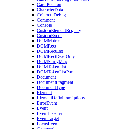
CaretPosition
CharacterData
CoherentDebug
Comment
Console
CustomElementRegistry
CustomEvent
DOMMatrix
DOMRect
DOMRectList
DOMRectReadOnly
DOMStringMap
DOMTokenList
DOMTokenListPart
Document
DocumentFragment
DocumentType
Element
ElementDefinitionOptions
ErrorEvent
Event
EventListener
EventTarget
FocusEvent
Gamepad