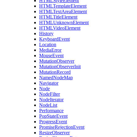
HTMLStyleElement
HTMLTemplateElement
HTMLTextAreaElement
HTMLTitleElement
HTMLUnknownElement
HTMLVideoElement
History
KeyboardEvent
Location
MediaError
MouseEvent
MutationObserver
MutationObserverInit
MutationRecord
NamedNodeMap
Navigator
Node
NodeFilter
NodeIterator
NodeList
Performance
PopStateEvent
ProgressEvent
PromiseRejectionEvent
ResizeObserver