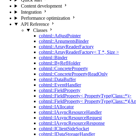
Content development
Integration
Performance optimization
API Reference
Classes
cohtml::AdjustPointer
cohtml::ArgumentsBinder
cohtml::ArrayReaderFactory
cohtml::ArrayReaderFactory< T *, Size >
cohtml::Binder
cohtml::ByRefHolder
cohtml::ConcreteProperty
cohtml::ConcretePropertyReadOnly
cohtml::DataBuffer
cohtml::EventHandler
cohtml::FieldProperty
cohtml::FieldProperty< PropertyType(Class::*)>
cohtml::FieldProperty< PropertyType(Class::*)[Ar
cohtml::IAllocator
cohtml::IAsyncResourceHandler
cohtml::IAsyncResourceRequest
cohtml::IAsyncResourceResponse
cohtml::IClientSideSocket
cohtml::IDataStorageHandler