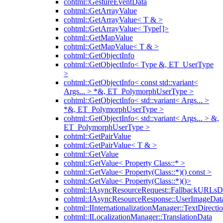
cohtml::GestureEventData
cohtml::GetArrayValue
cohtml::GetArrayValue< T & >
cohtml::GetArrayValue< Type[]>
cohtml::GetMapValue
cohtml::GetMapValue< T & >
cohtml::GetObjectInfo
cohtml::GetObjectInfo< Type &, ET_UserType
>
cohtml::GetObjectInfo< const std::variant<
Args... > *&, ET_PolymorphUserType >
cohtml::GetObjectInfo< std::variant< Args... >
*&, ET_PolymorphUserType >
cohtml::GetObjectInfo< std::variant< Args... > &,
ET_PolymorphUserType >
cohtml::GetPairValue
cohtml::GetPairValue< T & >
cohtml::GetValue
cohtml::GetValue< Property Class::* >
cohtml::GetValue< Property(Class::*)() const >
cohtml::GetValue< Property(Class::*)()>
cohtml::IAsyncResourceRequest::FallbackURLsD
cohtml::IAsyncResourceResponse::UserImageDat
cohtml::IInternationalizationManager::TextDirecti
cohtml::ILocalizationManager::TranslationData