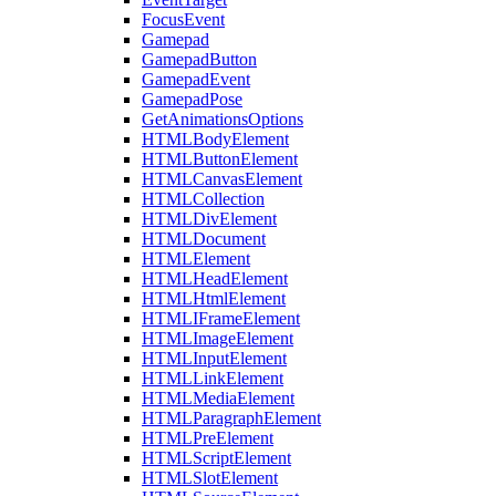
FocusEvent
Gamepad
GamepadButton
GamepadEvent
GamepadPose
GetAnimationsOptions
HTMLBodyElement
HTMLButtonElement
HTMLCanvasElement
HTMLCollection
HTMLDivElement
HTMLDocument
HTMLElement
HTMLHeadElement
HTMLHtmlElement
HTMLIFrameElement
HTMLImageElement
HTMLInputElement
HTMLLinkElement
HTMLMediaElement
HTMLParagraphElement
HTMLPreElement
HTMLScriptElement
HTMLSlotElement