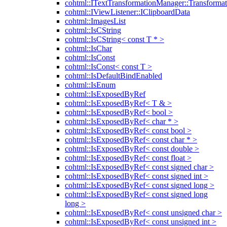
cohtml::ITextTransformationManager::Transformat
cohtml::IViewListener::IClipboardData
cohtml::ImagesList
cohtml::IsCString
cohtml::IsCString< const T * >
cohtml::IsChar
cohtml::IsConst
cohtml::IsConst< const T >
cohtml::IsDefaultBindEnabled
cohtml::IsEnum
cohtml::IsExposedByRef
cohtml::IsExposedByRef< T & >
cohtml::IsExposedByRef< bool >
cohtml::IsExposedByRef< char * >
cohtml::IsExposedByRef< const bool >
cohtml::IsExposedByRef< const char * >
cohtml::IsExposedByRef< const double >
cohtml::IsExposedByRef< const float >
cohtml::IsExposedByRef< const signed char >
cohtml::IsExposedByRef< const signed int >
cohtml::IsExposedByRef< const signed long >
cohtml::IsExposedByRef< const signed long
long >
cohtml::IsExposedByRef< const unsigned char >
cohtml::IsExposedByRef< const unsigned int >