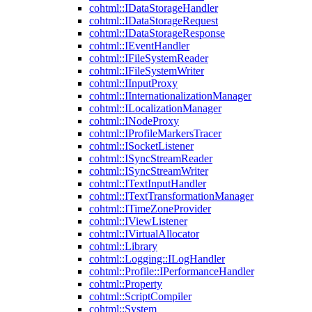
cohtml::IDataStorageHandler
cohtml::IDataStorageRequest
cohtml::IDataStorageResponse
cohtml::IEventHandler
cohtml::IFileSystemReader
cohtml::IFileSystemWriter
cohtml::IInputProxy
cohtml::IInternationalizationManager
cohtml::ILocalizationManager
cohtml::INodeProxy
cohtml::IProfileMarkersTracer
cohtml::ISocketListener
cohtml::ISyncStreamReader
cohtml::ISyncStreamWriter
cohtml::ITextInputHandler
cohtml::ITextTransformationManager
cohtml::ITimeZoneProvider
cohtml::IViewListener
cohtml::IVirtualAllocator
cohtml::Library
cohtml::Logging::ILogHandler
cohtml::Profile::IPerformanceHandler
cohtml::Property
cohtml::ScriptCompiler
cohtml::System