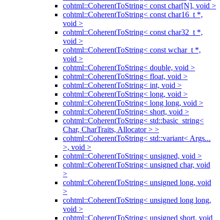
cohtml::CoherentToString< const char[N], void >
cohtml::CoherentToString< const char16_t *,
void >
cohtml::CoherentToString< const char32_t *,
void >
cohtml::CoherentToString< const wchar_t *,
void >
cohtml::CoherentToString< double, void >
cohtml::CoherentToString< float, void >
cohtml::CoherentToString< int, void >
cohtml::CoherentToString< long, void >
cohtml::CoherentToString< long long, void >
cohtml::CoherentToString< short, void >
cohtml::CoherentToString< std::basic_string<
Char, CharTraits, Allocator > >
cohtml::CoherentToString< std::variant< Args...
>, void >
cohtml::CoherentToString< unsigned, void >
cohtml::CoherentToString< unsigned char, void
>
cohtml::CoherentToString< unsigned long, void
>
cohtml::CoherentToString< unsigned long long,
void >
cohtml::CoherentToString< unsigned short, void