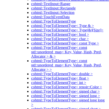
cohtml::TextInput::Range
cohtml::TextInput::Rectangle
cohtml::TextInput::Selection
cohtml::TouchEventData
cohtml::TypeToElementType
cohtml::TypeToElementType< Type & >
cohtml::TypeToElementType< Type(&)[Size]>
cohtml::TypeToElementType< bool >
cohtml::TypeToElementType< char >
cohtml::TypeToElementType< const Type >
cohtml::TypeToElementType< const
std::unordered_map< Key, Value, Hash, Pred,
Allocator > & >
cohtml::TypeToElementType< const
std::unordered_map< Key, Value, Hash, Pred,
Allocator > >
cohtml::TypeToElementType< double >
cohtml::TypeToElementType< float >
cohtml::TypeToElementType< int >
cohtml::TypeToElementType< renoir::Color >
cohtml::TypeToElementType< signed char >
cohtml::TypeToElementType< signed long >
cohtml::TypeToElementType< signed long long
>
cohtml::TypeToElementType< signed short >