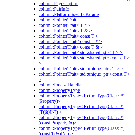
cohtml::PageCapture
cohtml::PairInfo
cohtml::PlatformSpecificParams
cohtml::PointerTrait
cohtml::PointerTrait< T * >
cohtml::PointerTrait< T & >
cohtml::PointerTrait< const T >
cohtml::PointerTrait< const T * >
cohtml::PointerTrait< const T & >
cohtml::PointerTrait< std::shared_ptr< T > >
cohtml::PointerTrait< std::shared_ptr< const T >
>
cohtml::PointerTrait< std::unique_ptr< T > >
cohtml::PointerTrait< std::unique_ptr< const T >
>
cohtml::PreciseHandle
cohtml::PropertyType
cohtml::PropertyType< ReturnType(Class::*)
(Property)>
cohtml::PropertyType< ReturnType(Class::*)
(T(&)[N]) >
cohtml::PropertyType< ReturnType(Class::*)
(const Property &)>
cohtml::PropertyType< ReturnType(Class::*)
(const T(&)[N]) >