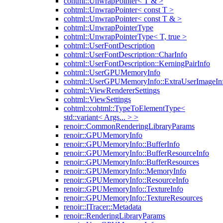
cohtml::UnwrapPointer< T & >
cohtml::UnwrapPointer< const T >
cohtml::UnwrapPointer< const T & >
cohtml::UnwrapPointerType
cohtml::UnwrapPointerType< T, true >
cohtml::UserFontDescription
cohtml::UserFontDescription::CharInfo
cohtml::UserFontDescription::KerningPairInfo
cohtml::UserGPUMemoryInfo
cohtml::UserGPUMemoryInfo::ExtraUserImageIn
cohtml::ViewRendererSettings
cohtml::ViewSettings
cohtml::cohtml::TypeToElementType<
std::variant< Args... > >
renoir::CommonRenderingLibraryParams
renoir::GPUMemoryInfo
renoir::GPUMemoryInfo::BufferInfo
renoir::GPUMemoryInfo::BufferResourceInfo
renoir::GPUMemoryInfo::BufferResources
renoir::GPUMemoryInfo::MemoryInfo
renoir::GPUMemoryInfo::ResourceInfo
renoir::GPUMemoryInfo::TextureInfo
renoir::GPUMemoryInfo::TextureResources
renoir::ITracer::Metadata
renoir::RenderingLibraryParams