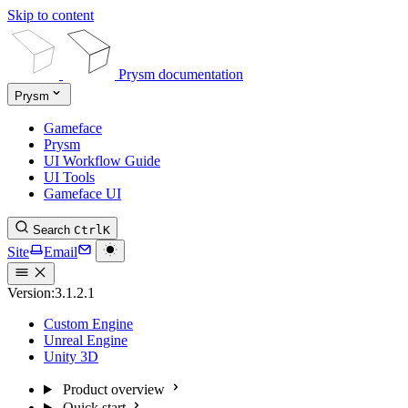
Skip to content
Prysm documentation
Prysm
Gameface
Prysm
UI Workflow Guide
UI Tools
Gameface UI
Search
Ctrl
K
Site
Email
Version:
3.1.2.1
Custom Engine
Unreal Engine
Unity 3D
Product overview
Quick start