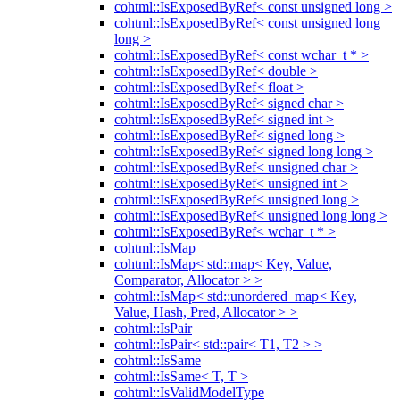
cohtml::IsExposedByRef< const unsigned long >
cohtml::IsExposedByRef< const unsigned long
long >
cohtml::IsExposedByRef< const wchar_t * >
cohtml::IsExposedByRef< double >
cohtml::IsExposedByRef< float >
cohtml::IsExposedByRef< signed char >
cohtml::IsExposedByRef< signed int >
cohtml::IsExposedByRef< signed long >
cohtml::IsExposedByRef< signed long long >
cohtml::IsExposedByRef< unsigned char >
cohtml::IsExposedByRef< unsigned int >
cohtml::IsExposedByRef< unsigned long >
cohtml::IsExposedByRef< unsigned long long >
cohtml::IsExposedByRef< wchar_t * >
cohtml::IsMap
cohtml::IsMap< std::map< Key, Value,
Comparator, Allocator > >
cohtml::IsMap< std::unordered_map< Key,
Value, Hash, Pred, Allocator > >
cohtml::IsPair
cohtml::IsPair< std::pair< T1, T2 > >
cohtml::IsSame
cohtml::IsSame< T, T >
cohtml::IsValidModelType