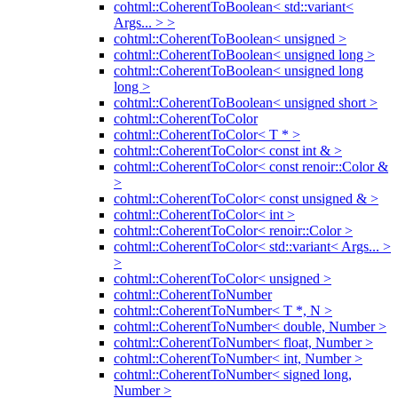
cohtml::CoherentToBoolean< std::variant<
Args... > >
cohtml::CoherentToBoolean< unsigned >
cohtml::CoherentToBoolean< unsigned long >
cohtml::CoherentToBoolean< unsigned long
long >
cohtml::CoherentToBoolean< unsigned short >
cohtml::CoherentToColor
cohtml::CoherentToColor< T * >
cohtml::CoherentToColor< const int & >
cohtml::CoherentToColor< const renoir::Color &
>
cohtml::CoherentToColor< const unsigned & >
cohtml::CoherentToColor< int >
cohtml::CoherentToColor< renoir::Color >
cohtml::CoherentToColor< std::variant< Args... >
>
cohtml::CoherentToColor< unsigned >
cohtml::CoherentToNumber
cohtml::CoherentToNumber< T *, N >
cohtml::CoherentToNumber< double, Number >
cohtml::CoherentToNumber< float, Number >
cohtml::CoherentToNumber< int, Number >
cohtml::CoherentToNumber< signed long,
Number >