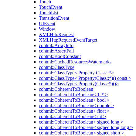
Touch
TouchEvent
TouchList
TransitionEvent
UIEvent
Window
XMLHttpRequest
XMLHttpRequestEventTarget
cohtml::ArrayInfo
cohtml::AssertFail
cohtml::BoolConstant
cohtml::CachedResourcesWatermarks
cohtml::ClassType
cohtml::ClassType< Property Class::*>
cohtml::ClassType< Property(Class::*)() const >
cohtml::ClassType< Property(Class::*)()>
cohtml::CoherentToBoolean
cohtml::CoherentToBoolean< T * >
cohtml::CoherentToBoolean< bool >
cohtml::CoherentToBoolean< double >
cohtml::CoherentToBoolean< float >
cohtml::CoherentToBoolean< int >
cohtml::CoherentToBoolean< signed long >
cohtml::CoherentToBoolean< signed long long >
cohtml::CoherentToBoolean< signed short >