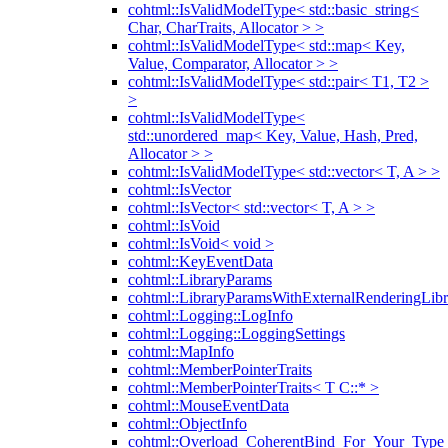
cohtml::IsValidModelType< std::basic_string<
Char, CharTraits, Allocator > >
cohtml::IsValidModelType< std::map< Key,
Value, Comparator, Allocator > >
cohtml::IsValidModelType< std::pair< T1, T2 >
>
cohtml::IsValidModelType<
std::unordered_map< Key, Value, Hash, Pred,
Allocator > >
cohtml::IsValidModelType< std::vector< T, A > >
cohtml::IsVector
cohtml::IsVector< std::vector< T, A > >
cohtml::IsVoid
cohtml::IsVoid< void >
cohtml::KeyEventData
cohtml::LibraryParams
cohtml::LibraryParamsWithExternalRenderingLibr
cohtml::Logging::LogInfo
cohtml::Logging::LoggingSettings
cohtml::MapInfo
cohtml::MemberPointerTraits
cohtml::MemberPointerTraits< T C::* >
cohtml::MouseEventData
cohtml::ObjectInfo
cohtml::Overload_CoherentBind_For_Your_Type