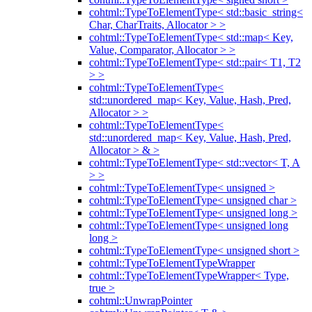
cohtml::TypeToElementType< std::basic_string<
Char, CharTraits, Allocator > >
cohtml::TypeToElementType< std::map< Key,
Value, Comparator, Allocator > >
cohtml::TypeToElementType< std::pair< T1, T2
> >
cohtml::TypeToElementType<
std::unordered_map< Key, Value, Hash, Pred,
Allocator > >
cohtml::TypeToElementType<
std::unordered_map< Key, Value, Hash, Pred,
Allocator > & >
cohtml::TypeToElementType< std::vector< T, A
> >
cohtml::TypeToElementType< unsigned >
cohtml::TypeToElementType< unsigned char >
cohtml::TypeToElementType< unsigned long >
cohtml::TypeToElementType< unsigned long
long >
cohtml::TypeToElementType< unsigned short >
cohtml::TypeToElementTypeWrapper
cohtml::TypeToElementTypeWrapper< Type,
true >
cohtml::UnwrapPointer