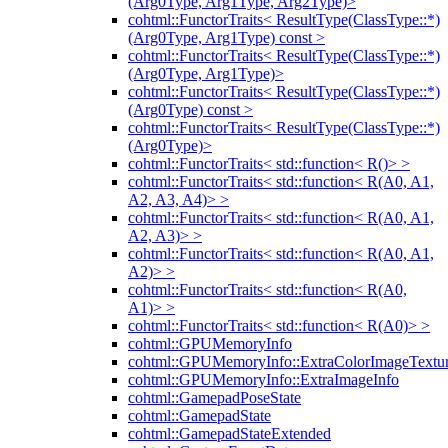
(Arg0Type, Arg1Type, Arg2Type)>
cohtml::FunctorTraits< ResultType(ClassType::*)
(Arg0Type, Arg1Type) const >
cohtml::FunctorTraits< ResultType(ClassType::*)
(Arg0Type, Arg1Type)>
cohtml::FunctorTraits< ResultType(ClassType::*)
(Arg0Type) const >
cohtml::FunctorTraits< ResultType(ClassType::*)
(Arg0Type)>
cohtml::FunctorTraits< std::function< R()> >
cohtml::FunctorTraits< std::function< R(A0, A1,
A2, A3, A4)> >
cohtml::FunctorTraits< std::function< R(A0, A1,
A2, A3)> >
cohtml::FunctorTraits< std::function< R(A0, A1,
A2)> >
cohtml::FunctorTraits< std::function< R(A0,
A1)> >
cohtml::FunctorTraits< std::function< R(A0)> >
cohtml::GPUMemoryInfo
cohtml::GPUMemoryInfo::ExtraColorImageTextur
cohtml::GPUMemoryInfo::ExtraImageInfo
cohtml::GamepadPoseState
cohtml::GamepadState
cohtml::GamepadStateExtended