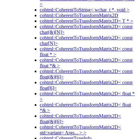
>
cohtml::CoherentToString< wchar_t *, void >
cohtml::CoherentToTransformMatrix2D
cohtml::CoherentToTransformMatrix2D< T * >
cohtml::CoherentToTransformMatrix2D< const
char(&)[N]>
cohtml::CoherentToTransformMatrix2D< const
char[N]>
cohtml::CoherentToTransformMatrix2D< const
float * >
cohtml::CoherentToTransformMatrix2D< const
float *& >
cohtml::CoherentToTransformMatrix2D< const
float(&)[6]>
cohtml::CoherentToTransformMatrix2D< const
float[6]>
cohtml::CoherentToTransformMatrix2D< float *
>
cohtml::CoherentToTransformMatrix2D< float
*& >
cohtml::CoherentToTransformMatrix2D<
float(&)[6]>
cohtml::CoherentToTransformMatrix2D<
std::variant< Args... > >
cohtml::CoherentTypeInfo