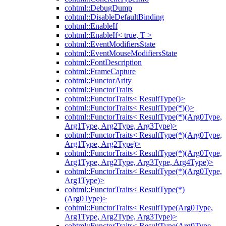
cohtml::DebugDump
cohtml::DisableDefaultBinding
cohtml::EnableIf
cohtml::EnableIf< true, T >
cohtml::EventModifiersState
cohtml::EventMouseModifiersState
cohtml::FontDescription
cohtml::FrameCapture
cohtml::FunctorArity
cohtml::FunctorTraits
cohtml::FunctorTraits< ResultType()>
cohtml::FunctorTraits< ResultType(*)()>
cohtml::FunctorTraits< ResultType(*)(Arg0Type,
Arg1Type, Arg2Type, Arg3Type)>
cohtml::FunctorTraits< ResultType(*)(Arg0Type,
Arg1Type, Arg2Type)>
cohtml::FunctorTraits< ResultType(*)(Arg0Type,
Arg1Type, Arg2Type, Arg3Type, Arg4Type)>
cohtml::FunctorTraits< ResultType(*)(Arg0Type,
Arg1Type)>
cohtml::FunctorTraits< ResultType(*)
(Arg0Type)>
cohtml::FunctorTraits< ResultType(Arg0Type,
Arg1Type, Arg2Type, Arg3Type)>
cohtml::FunctorTraits< ResultType(Arg0Type,