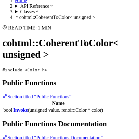
Home
API Reference
Classes
cohtml::CoherentToColor< unsigned >
READ TIME: 1 MIN
cohtml::CoherentToColor<
unsigned >
#include <Color.h>
Public Functions
Section titled “Public Functions”
Name
bool
Invoke
(unsigned value, renoir::Color * color)
Public Functions Documentation
Section titled “Public Functions Documentation”