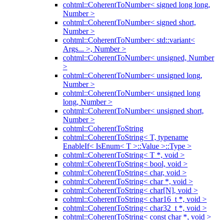
cohtml::CoherentToNumber< signed long long,
Number >
cohtml::CoherentToNumber< signed short,
Number >
cohtml::CoherentToNumber< std::variant<
Args... >, Number >
cohtml::CoherentToNumber< unsigned, Number
>
cohtml::CoherentToNumber< unsigned long,
Number >
cohtml::CoherentToNumber< unsigned long
long, Number >
cohtml::CoherentToNumber< unsigned short,
Number >
cohtml::CoherentToString
cohtml::CoherentToString< T, typename
EnableIf< IsEnum< T >::Value >::Type >
cohtml::CoherentToString< T *, void >
cohtml::CoherentToString< bool, void >
cohtml::CoherentToString< char, void >
cohtml::CoherentToString< char *, void >
cohtml::CoherentToString< char[N], void >
cohtml::CoherentToString< char16_t *, void >
cohtml::CoherentToString< char32_t *, void >
cohtml::CoherentToString< const char *, void >