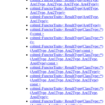
Arg1Type, Arg2Type, Arg3Type, Arg4Type)>
cohtml::FunctorTraits< ResultType(Arg0Type,
Arg1Type, Arg2Type)>
cohtml::FunctorTraits< ResultType(Arg0Type,
Arg1Type)>
cohtml::FunctorTraits< ResultType(Arg0Type)>
cohtml::FunctorTraits< ResultType(ClassType::*)
() const >
cohtml::FunctorTraits< ResultType(ClassType::*)
()>
cohtml::FunctorTraits< ResultType(ClassType::*)
(Arg0Type, Arg1Type, Arg2Type) const >
cohtml::FunctorTraits< ResultType(ClassType::*)
(Arg0Type, Arg1Type, Arg2Type, Arg3Type,
Arg4Type) const >
cohtml::FunctorTraits< ResultType(ClassType::*)
(Arg0Type, Arg1Type, Arg2Type, Arg3Type)>
cohtml::FunctorTraits< ResultType(ClassType::*)
(Arg0Type, Arg1Type, Arg2Type, Arg3Type)
const >
cohtml::FunctorTraits< ResultType(ClassType::*)
(Arg0Type, Arg1Type, Arg2Type, Arg3Type,
Arg4Type)>
cohtml::FunctorTraits< ResultType(ClassType::*)