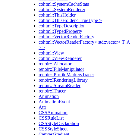
cohtml::SystemCacheStats
cohtml::SystemRenderer
cohtml::ThisHolder
cohtml::ThisHolder< TrueType >
cohtml::TypeDescription
cohtml::TypedProperty
cohtml::VectorReaderFactory
cohtml::VectorReaderFactory< std::vector< T, A
> >
cohtml::View
cohtml::ViewRenderer
renoir::IAllocator
renoir::IFileManipulator
renoir::IProfileMarkersTracer
renoir::IRenderingLibrary
renoir::IStreamReader
renoir::ITracer
Animation
AnimationEvent
Attr
CSSAnimation
CSSRuleList
CSSStyleDeclaration
CSSStyleSheet
CanvasGradient