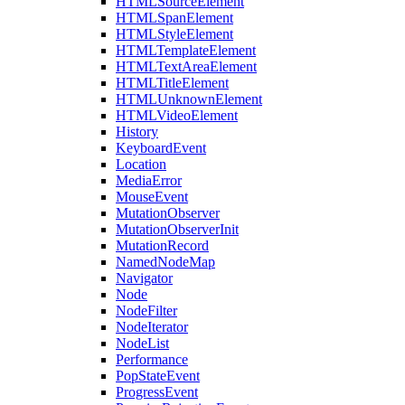
HTMLSourceElement
HTMLSpanElement
HTMLStyleElement
HTMLTemplateElement
HTMLTextAreaElement
HTMLTitleElement
HTMLUnknownElement
HTMLVideoElement
History
KeyboardEvent
Location
MediaError
MouseEvent
MutationObserver
MutationObserverInit
MutationRecord
NamedNodeMap
Navigator
Node
NodeFilter
NodeIterator
NodeList
Performance
PopStateEvent
ProgressEvent