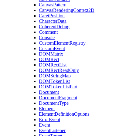
CanvasPattern
CanvasRenderingContext2D
CaretPosition
CharacterData
CoherentDebug
Comment
Console
CustomElementRegistry
CustomEvent
DOMMatrix
DOMRect
DOMRectList
DOMRectReadOnly
DOMStringMap
DOMTokenList
DOMTokenListPart
Document
DocumentFragment
DocumentType
Element
ElementDefinitionOptions
ErrorEvent
Event
EventListener
EventTarget