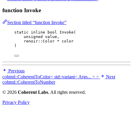
function Invoke
Section titled “function Invoke”
static
inline
bool
Invoke
(
unsigned
value
,
renoir::Color 
*
color
)
Previous
cohtml::CoherentToColor< std::variant< Args... > >
Next
cohtml::CoherentToNumber
© 2026
Coherent Labs
. All rights reserved.
Privacy Policy