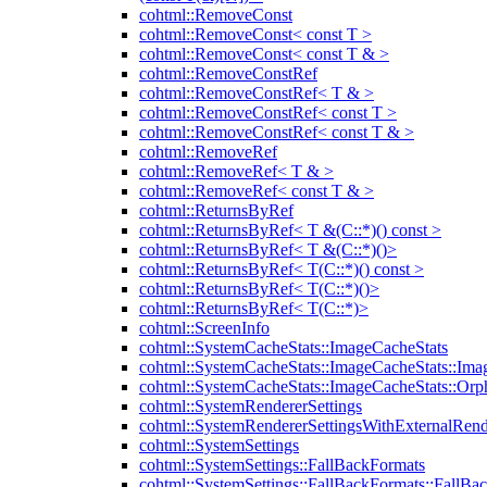
cohtml::RemoveConst
cohtml::RemoveConst< const T >
cohtml::RemoveConst< const T & >
cohtml::RemoveConstRef
cohtml::RemoveConstRef< T & >
cohtml::RemoveConstRef< const T >
cohtml::RemoveConstRef< const T & >
cohtml::RemoveRef
cohtml::RemoveRef< T & >
cohtml::RemoveRef< const T & >
cohtml::ReturnsByRef
cohtml::ReturnsByRef< T &(C::*)() const >
cohtml::ReturnsByRef< T &(C::*)()>
cohtml::ReturnsByRef< T(C::*)() const >
cohtml::ReturnsByRef< T(C::*)()>
cohtml::ReturnsByRef< T(C::*)>
cohtml::ScreenInfo
cohtml::SystemCacheStats::ImageCacheStats
cohtml::SystemCacheStats::ImageCacheStats::Ima
cohtml::SystemCacheStats::ImageCacheStats::Or
cohtml::SystemRendererSettings
cohtml::SystemRendererSettingsWithExternalRend
cohtml::SystemSettings
cohtml::SystemSettings::FallBackFormats
cohtml::SystemSettings::FallBackFormats::FallBa