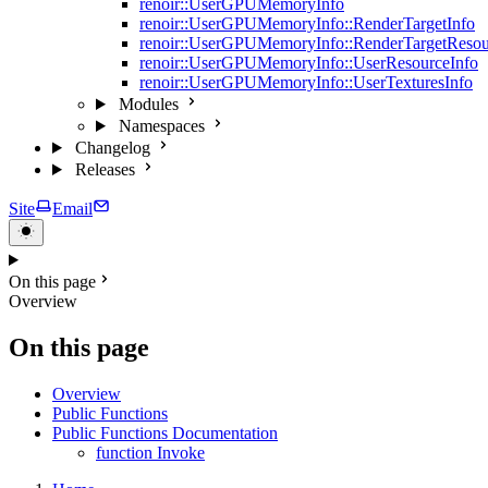
renoir::UserGPUMemoryInfo
renoir::UserGPUMemoryInfo::RenderTargetInfo
renoir::UserGPUMemoryInfo::RenderTargetResou
renoir::UserGPUMemoryInfo::UserResourceInfo
renoir::UserGPUMemoryInfo::UserTexturesInfo
Modules
Namespaces
Changelog
Releases
Site
Email
On this page
Overview
On this page
Overview
Public Functions
Public Functions Documentation
function Invoke