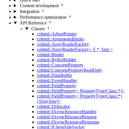
Content development
Integration
Performance optimization
API Reference
Classes
cohtml::AdjustPointer
cohtml::ArgumentsBinder
cohtml::ArrayReaderFactory
cohtml::ArrayReaderFactory< T *, Size >
cohtml::Binder
cohtml::ByRefHolder
cohtml::ConcreteProperty
cohtml::ConcretePropertyReadOnly
cohtml::DataBuffer
cohtml::EventHandler
cohtml::FieldProperty
cohtml::FieldProperty< PropertyType(Class::*)>
cohtml::FieldProperty< PropertyType(Class::*)
[ArraySize]>
cohtml::IAllocator
cohtml::IAsyncResourceHandler
cohtml::IAsyncResourceRequest
cohtml::IAsyncResourceResponse
cohtml::IClientSideSocket