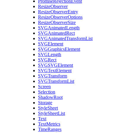
PromiseRejectionEvent
ResizeObserver
ResizeObserverEntry
ResizeObserverOptions
ResizeObserverSize
SVGAnimatedLength
SVGAnimatedRect
SVGAnimatedTransformList
SVGElement
SVGGraphicsElement
SVGLength
SVGRect
SVGSVGElement
SVGTextElement
SVGTransform
SVGTransformList
Screen
Selection
ShadowRoot
Storage
StyleSheet
StyleSheetList
Text
TextMetrics
TimeRanges