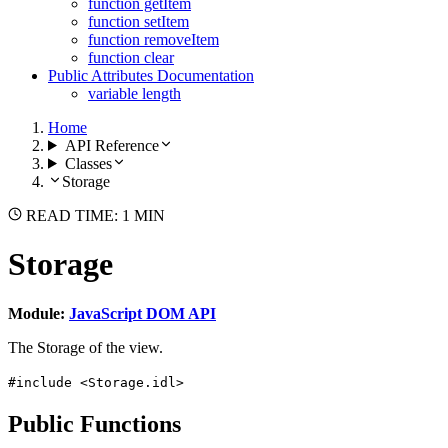
function getItem
function setItem
function removeItem
function clear
Public Attributes Documentation
variable length
Home
API Reference
Classes
Storage
READ TIME: 1 MIN
Storage
Module:
JavaScript DOM API
The Storage of the view.
#include <Storage.idl>
Public Functions