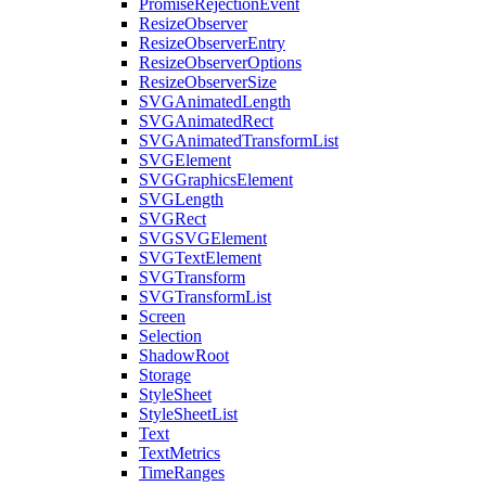
PromiseRejectionEvent
ResizeObserver
ResizeObserverEntry
ResizeObserverOptions
ResizeObserverSize
SVGAnimatedLength
SVGAnimatedRect
SVGAnimatedTransformList
SVGElement
SVGGraphicsElement
SVGLength
SVGRect
SVGSVGElement
SVGTextElement
SVGTransform
SVGTransformList
Screen
Selection
ShadowRoot
Storage
StyleSheet
StyleSheetList
Text
TextMetrics
TimeRanges