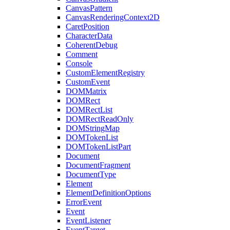
CanvasPattern
CanvasRenderingContext2D
CaretPosition
CharacterData
CoherentDebug
Comment
Console
CustomElementRegistry
CustomEvent
DOMMatrix
DOMRect
DOMRectList
DOMRectReadOnly
DOMStringMap
DOMTokenList
DOMTokenListPart
Document
DocumentFragment
DocumentType
Element
ElementDefinitionOptions
ErrorEvent
Event
EventListener
EventTarget