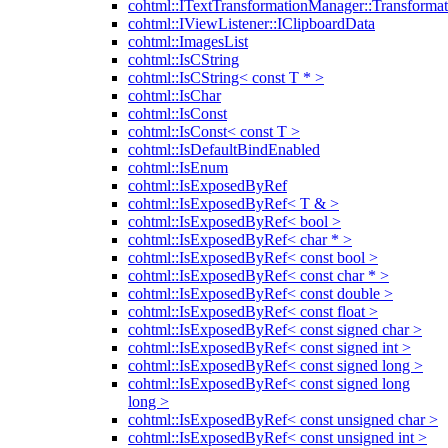
cohtml::ITextTransformationManager::Transformat
cohtml::IViewListener::IClipboardData
cohtml::ImagesList
cohtml::IsCString
cohtml::IsCString< const T * >
cohtml::IsChar
cohtml::IsConst
cohtml::IsConst< const T >
cohtml::IsDefaultBindEnabled
cohtml::IsEnum
cohtml::IsExposedByRef
cohtml::IsExposedByRef< T & >
cohtml::IsExposedByRef< bool >
cohtml::IsExposedByRef< char * >
cohtml::IsExposedByRef< const bool >
cohtml::IsExposedByRef< const char * >
cohtml::IsExposedByRef< const double >
cohtml::IsExposedByRef< const float >
cohtml::IsExposedByRef< const signed char >
cohtml::IsExposedByRef< const signed int >
cohtml::IsExposedByRef< const signed long >
cohtml::IsExposedByRef< const signed long
long >
cohtml::IsExposedByRef< const unsigned char >
cohtml::IsExposedByRef< const unsigned int >