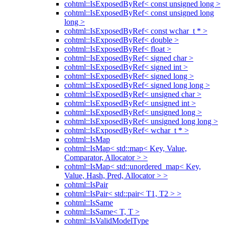
cohtml::IsExposedByRef< const unsigned long >
cohtml::IsExposedByRef< const unsigned long
long >
cohtml::IsExposedByRef< const wchar_t * >
cohtml::IsExposedByRef< double >
cohtml::IsExposedByRef< float >
cohtml::IsExposedByRef< signed char >
cohtml::IsExposedByRef< signed int >
cohtml::IsExposedByRef< signed long >
cohtml::IsExposedByRef< signed long long >
cohtml::IsExposedByRef< unsigned char >
cohtml::IsExposedByRef< unsigned int >
cohtml::IsExposedByRef< unsigned long >
cohtml::IsExposedByRef< unsigned long long >
cohtml::IsExposedByRef< wchar_t * >
cohtml::IsMap
cohtml::IsMap< std::map< Key, Value,
Comparator, Allocator > >
cohtml::IsMap< std::unordered_map< Key,
Value, Hash, Pred, Allocator > >
cohtml::IsPair
cohtml::IsPair< std::pair< T1, T2 > >
cohtml::IsSame
cohtml::IsSame< T, T >
cohtml::IsValidModelType