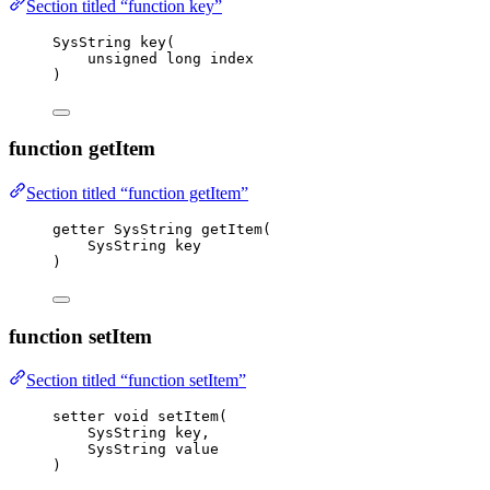
Section titled “function key”
SysString 
key
(
unsigned
long
index
)
function getItem
Section titled “function getItem”
getter SysString 
getItem
(
SysString key
)
function setItem
Section titled “function setItem”
setter 
void
setItem
(
SysString key,
SysString value
)