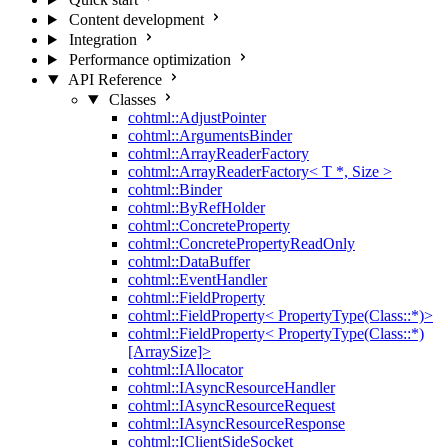
Content development
Integration
Performance optimization
API Reference
Classes
cohtml::AdjustPointer
cohtml::ArgumentsBinder
cohtml::ArrayReaderFactory
cohtml::ArrayReaderFactory< T *, Size >
cohtml::Binder
cohtml::ByRefHolder
cohtml::ConcreteProperty
cohtml::ConcretePropertyReadOnly
cohtml::DataBuffer
cohtml::EventHandler
cohtml::FieldProperty
cohtml::FieldProperty< PropertyType(Class::*)>
cohtml::FieldProperty< PropertyType(Class::*)
[ArraySize]>
cohtml::IAllocator
cohtml::IAsyncResourceHandler
cohtml::IAsyncResourceRequest
cohtml::IAsyncResourceResponse
cohtml::IClientSideSocket