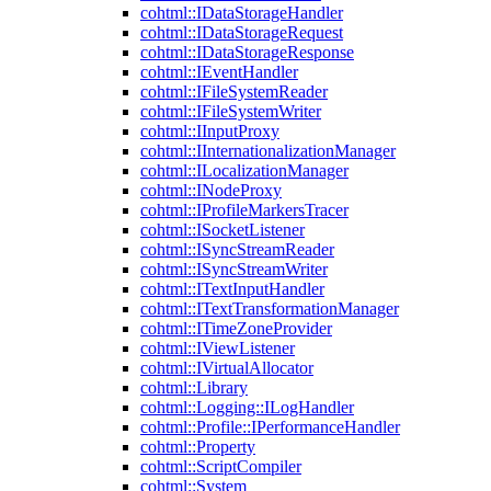
cohtml::IDataStorageHandler
cohtml::IDataStorageRequest
cohtml::IDataStorageResponse
cohtml::IEventHandler
cohtml::IFileSystemReader
cohtml::IFileSystemWriter
cohtml::IInputProxy
cohtml::IInternationalizationManager
cohtml::ILocalizationManager
cohtml::INodeProxy
cohtml::IProfileMarkersTracer
cohtml::ISocketListener
cohtml::ISyncStreamReader
cohtml::ISyncStreamWriter
cohtml::ITextInputHandler
cohtml::ITextTransformationManager
cohtml::ITimeZoneProvider
cohtml::IViewListener
cohtml::IVirtualAllocator
cohtml::Library
cohtml::Logging::ILogHandler
cohtml::Profile::IPerformanceHandler
cohtml::Property
cohtml::ScriptCompiler
cohtml::System