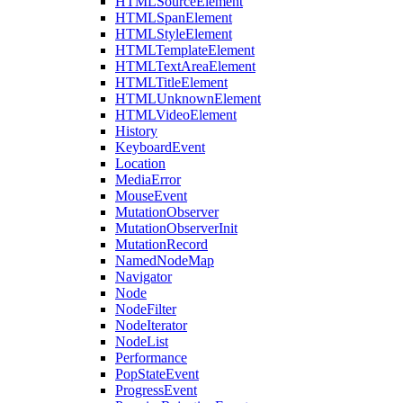
HTMLSourceElement
HTMLSpanElement
HTMLStyleElement
HTMLTemplateElement
HTMLTextAreaElement
HTMLTitleElement
HTMLUnknownElement
HTMLVideoElement
History
KeyboardEvent
Location
MediaError
MouseEvent
MutationObserver
MutationObserverInit
MutationRecord
NamedNodeMap
Navigator
Node
NodeFilter
NodeIterator
NodeList
Performance
PopStateEvent
ProgressEvent