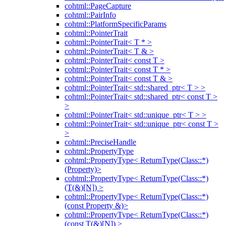
cohtml::PageCapture
cohtml::PairInfo
cohtml::PlatformSpecificParams
cohtml::PointerTrait
cohtml::PointerTrait< T * >
cohtml::PointerTrait< T & >
cohtml::PointerTrait< const T >
cohtml::PointerTrait< const T * >
cohtml::PointerTrait< const T & >
cohtml::PointerTrait< std::shared_ptr< T > >
cohtml::PointerTrait< std::shared_ptr< const T >
>
cohtml::PointerTrait< std::unique_ptr< T > >
cohtml::PointerTrait< std::unique_ptr< const T >
>
cohtml::PreciseHandle
cohtml::PropertyType
cohtml::PropertyType< ReturnType(Class::*)
(Property)>
cohtml::PropertyType< ReturnType(Class::*)
(T(&)[N]) >
cohtml::PropertyType< ReturnType(Class::*)
(const Property &)>
cohtml::PropertyType< ReturnType(Class::*)
(const T(&)[N]) >