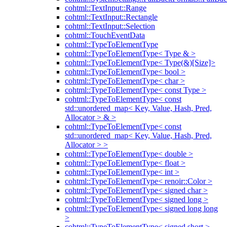
cohtml::TextInput::Range
cohtml::TextInput::Rectangle
cohtml::TextInput::Selection
cohtml::TouchEventData
cohtml::TypeToElementType
cohtml::TypeToElementType< Type & >
cohtml::TypeToElementType< Type(&)[Size]>
cohtml::TypeToElementType< bool >
cohtml::TypeToElementType< char >
cohtml::TypeToElementType< const Type >
cohtml::TypeToElementType< const
std::unordered_map< Key, Value, Hash, Pred,
Allocator > & >
cohtml::TypeToElementType< const
std::unordered_map< Key, Value, Hash, Pred,
Allocator > >
cohtml::TypeToElementType< double >
cohtml::TypeToElementType< float >
cohtml::TypeToElementType< int >
cohtml::TypeToElementType< renoir::Color >
cohtml::TypeToElementType< signed char >
cohtml::TypeToElementType< signed long >
cohtml::TypeToElementType< signed long long
>
cohtml::TypeToElementType< signed short >