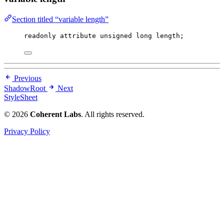
Section titled “variable length”
readonly attribute 
unsigned
long
 length;
Previous
ShadowRoot
Next
StyleSheet
© 2026
Coherent Labs
. All rights reserved.
Privacy Policy