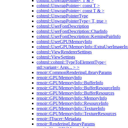
cohtml::UnwrapPointer< T & >
cohtml::UnwrapPointer< const T >
cohtml::UnwrapPointer< const T & >
cohtml::UnwrapPointerType
cohtml::UnwrapPointerType< T, true >
cohtml::UserFontDescription
cohtml::UserFontDescription::CharInfo
cohtml::UserFontDescription::KerningPairInfo
cohtml::UserGPUMemoryInfo
cohtml::UserGPUMemoryInfo::ExtraUserImageIn
cohtml::ViewRendererSettings
cohtml::ViewSettings
cohtml::cohtml::TypeToElementType<
std::variant< Args... > >
renoir::CommonRenderingLibraryParams
renoir::GPUMemoryInfo
renoir::GPUMemoryInfo::BufferInfo
renoir::GPUMemoryInfo::BufferResourceInfo
renoir::GPUMemoryInfo::BufferResources
renoir::GPUMemoryInfo::MemoryInfo
renoir::GPUMemoryInfo::ResourceInfo
renoir::GPUMemoryInfo::TextureInfo
renoir::GPUMemoryInfo::TextureResources
renoir::ITracer::Metadata
renoir::RenderingLibraryParams