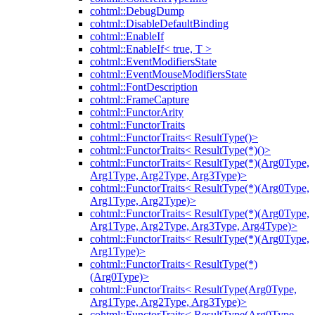
cohtml::DebugDump
cohtml::DisableDefaultBinding
cohtml::EnableIf
cohtml::EnableIf< true, T >
cohtml::EventModifiersState
cohtml::EventMouseModifiersState
cohtml::FontDescription
cohtml::FrameCapture
cohtml::FunctorArity
cohtml::FunctorTraits
cohtml::FunctorTraits< ResultType()>
cohtml::FunctorTraits< ResultType(*)()>
cohtml::FunctorTraits< ResultType(*)(Arg0Type,
Arg1Type, Arg2Type, Arg3Type)>
cohtml::FunctorTraits< ResultType(*)(Arg0Type,
Arg1Type, Arg2Type)>
cohtml::FunctorTraits< ResultType(*)(Arg0Type,
Arg1Type, Arg2Type, Arg3Type, Arg4Type)>
cohtml::FunctorTraits< ResultType(*)(Arg0Type,
Arg1Type)>
cohtml::FunctorTraits< ResultType(*)
(Arg0Type)>
cohtml::FunctorTraits< ResultType(Arg0Type,
Arg1Type, Arg2Type, Arg3Type)>
cohtml::FunctorTraits< ResultType(Arg0Type,