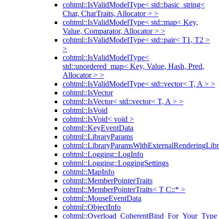
cohtml::IsValidModelType< std::basic_string<
Char, CharTraits, Allocator > >
cohtml::IsValidModelType< std::map< Key,
Value, Comparator, Allocator > >
cohtml::IsValidModelType< std::pair< T1, T2 >
>
cohtml::IsValidModelType<
std::unordered_map< Key, Value, Hash, Pred,
Allocator > >
cohtml::IsValidModelType< std::vector< T, A > >
cohtml::IsVector
cohtml::IsVector< std::vector< T, A > >
cohtml::IsVoid
cohtml::IsVoid< void >
cohtml::KeyEventData
cohtml::LibraryParams
cohtml::LibraryParamsWithExternalRenderingLibr
cohtml::Logging::LogInfo
cohtml::Logging::LoggingSettings
cohtml::MapInfo
cohtml::MemberPointerTraits
cohtml::MemberPointerTraits< T C::* >
cohtml::MouseEventData
cohtml::ObjectInfo
cohtml::Overload_CoherentBind_For_Your_Type