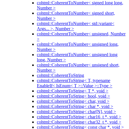
cohtml::CoherentToNumber< signed long long,
Number >
cohtml::CoherentToNumber< signed short,
Number >
cohtml::CoherentToNumber< std::variant<
Args... >, Number >
cohtml::CoherentToNumber< unsigned, Number
>
cohtml::CoherentToNumber< unsigned long,
Number >
cohtml::CoherentToNumber< unsigned long
long, Number >
cohtml::CoherentToNumber< unsigned short,
Number >
cohtml::CoherentToString
cohtml::CoherentToString< T, typename
EnableIf< IsEnum< T >::Value >::Type >
cohtml::CoherentToString< T *, void >
cohtml::CoherentToString< bool, void >
cohtml::CoherentToString< char, void >
cohtml::CoherentToString< char *, void >
cohtml::CoherentToString< char[N], void >
cohtml::CoherentToString< char16_t *, void >
cohtml::CoherentToString< char32_t *, void >
cohtml::CoherentToString< const char *, void >