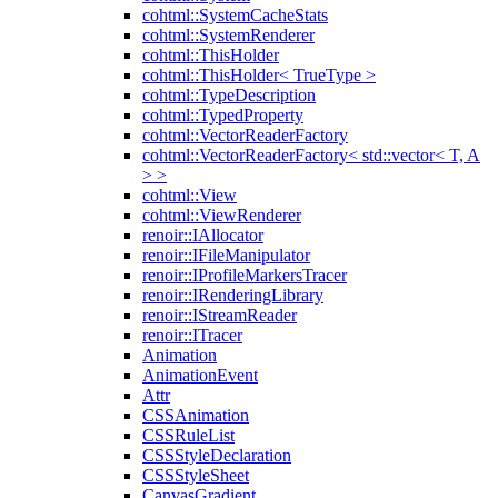
cohtml::SystemCacheStats
cohtml::SystemRenderer
cohtml::ThisHolder
cohtml::ThisHolder< TrueType >
cohtml::TypeDescription
cohtml::TypedProperty
cohtml::VectorReaderFactory
cohtml::VectorReaderFactory< std::vector< T, A
> >
cohtml::View
cohtml::ViewRenderer
renoir::IAllocator
renoir::IFileManipulator
renoir::IProfileMarkersTracer
renoir::IRenderingLibrary
renoir::IStreamReader
renoir::ITracer
Animation
AnimationEvent
Attr
CSSAnimation
CSSRuleList
CSSStyleDeclaration
CSSStyleSheet
CanvasGradient