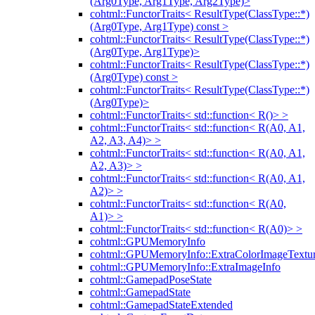
(Arg0Type, Arg1Type, Arg2Type)>
cohtml::FunctorTraits< ResultType(ClassType::*)
(Arg0Type, Arg1Type) const >
cohtml::FunctorTraits< ResultType(ClassType::*)
(Arg0Type, Arg1Type)>
cohtml::FunctorTraits< ResultType(ClassType::*)
(Arg0Type) const >
cohtml::FunctorTraits< ResultType(ClassType::*)
(Arg0Type)>
cohtml::FunctorTraits< std::function< R()> >
cohtml::FunctorTraits< std::function< R(A0, A1,
A2, A3, A4)> >
cohtml::FunctorTraits< std::function< R(A0, A1,
A2, A3)> >
cohtml::FunctorTraits< std::function< R(A0, A1,
A2)> >
cohtml::FunctorTraits< std::function< R(A0,
A1)> >
cohtml::FunctorTraits< std::function< R(A0)> >
cohtml::GPUMemoryInfo
cohtml::GPUMemoryInfo::ExtraColorImageTextur
cohtml::GPUMemoryInfo::ExtraImageInfo
cohtml::GamepadPoseState
cohtml::GamepadState
cohtml::GamepadStateExtended