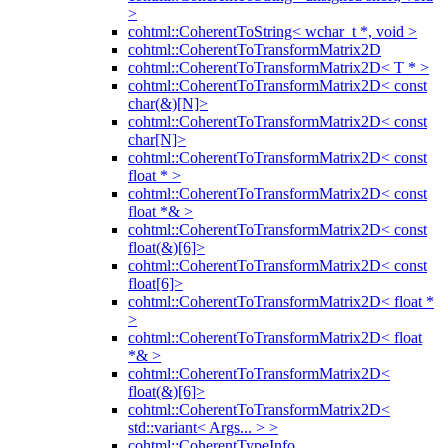
>
cohtml::CoherentToString< wchar_t *, void >
cohtml::CoherentToTransformMatrix2D
cohtml::CoherentToTransformMatrix2D< T * >
cohtml::CoherentToTransformMatrix2D< const
char(&)[N]>
cohtml::CoherentToTransformMatrix2D< const
char[N]>
cohtml::CoherentToTransformMatrix2D< const
float * >
cohtml::CoherentToTransformMatrix2D< const
float *& >
cohtml::CoherentToTransformMatrix2D< const
float(&)[6]>
cohtml::CoherentToTransformMatrix2D< const
float[6]>
cohtml::CoherentToTransformMatrix2D< float *
>
cohtml::CoherentToTransformMatrix2D< float
*& >
cohtml::CoherentToTransformMatrix2D<
float(&)[6]>
cohtml::CoherentToTransformMatrix2D<
std::variant< Args... > >
cohtml::CoherentTypeInfo