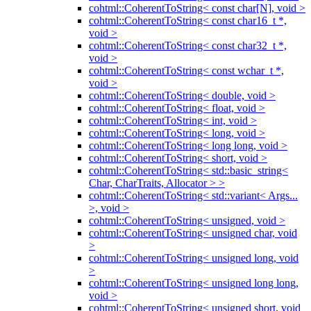
cohtml::CoherentToString< const char[N], void >
cohtml::CoherentToString< const char16_t *,
void >
cohtml::CoherentToString< const char32_t *,
void >
cohtml::CoherentToString< const wchar_t *,
void >
cohtml::CoherentToString< double, void >
cohtml::CoherentToString< float, void >
cohtml::CoherentToString< int, void >
cohtml::CoherentToString< long, void >
cohtml::CoherentToString< long long, void >
cohtml::CoherentToString< short, void >
cohtml::CoherentToString< std::basic_string<
Char, CharTraits, Allocator > >
cohtml::CoherentToString< std::variant< Args...
>, void >
cohtml::CoherentToString< unsigned, void >
cohtml::CoherentToString< unsigned char, void
>
cohtml::CoherentToString< unsigned long, void
>
cohtml::CoherentToString< unsigned long long,
void >
cohtml::CoherentToString< unsigned short, void