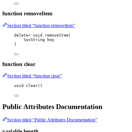
function removeItem
Section titled “function removeItem”
deleter 
void
removeItem
(
SysString key
)
function clear
Section titled “function clear”
void
clear
()
Public Attributes Documentation
Section titled “Public Attributes Documentation”
variable length