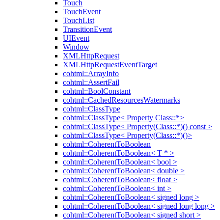
Touch
TouchEvent
TouchList
TransitionEvent
UIEvent
Window
XMLHttpRequest
XMLHttpRequestEventTarget
cohtml::ArrayInfo
cohtml::AssertFail
cohtml::BoolConstant
cohtml::CachedResourcesWatermarks
cohtml::ClassType
cohtml::ClassType< Property Class::*>
cohtml::ClassType< Property(Class::*)() const >
cohtml::ClassType< Property(Class::*)()>
cohtml::CoherentToBoolean
cohtml::CoherentToBoolean< T * >
cohtml::CoherentToBoolean< bool >
cohtml::CoherentToBoolean< double >
cohtml::CoherentToBoolean< float >
cohtml::CoherentToBoolean< int >
cohtml::CoherentToBoolean< signed long >
cohtml::CoherentToBoolean< signed long long >
cohtml::CoherentToBoolean< signed short >