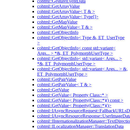
cohtml::GestureEventData
cohtml::GetArrayValue
cohtml::GetArrayValue< T & >
cohtml::GetArrayValue< Type[]>
cohtml::GetMapValue
cohtml::GetMapValue< T & >
cohtml::GetObjectInfo
cohtml::GetObjectInfo< Type &, ET_UserType
>
cohtml::GetObjectInfo< const std::variant<
Args... > *&, ET_PolymorphUserType >
cohtml::GetObjectInfo< std::variant< Args... >
*&, ET_PolymorphUserType >
cohtml::GetObjectInfo< std::variant< Args... > &,
ET_PolymorphUserType >
cohtml::GetPairValue
cohtml::GetPairValue< T & >
cohtml::GetValue
cohtml::GetValue< Property Class::* >
cohtml::GetValue< Property(Class::*)() const >
cohtml::GetValue< Property(Class::*)()>
cohtml::IAsyncResourceRequest::FallbackURLsD
cohtml::IAsyncResourceResponse::UserImageDat
cohtml::IInternationalizationManager::TextDirecti
cohtml::ILocalizationManager::TranslationData