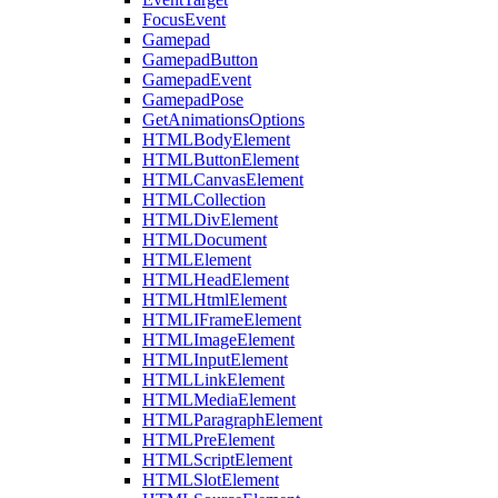
FocusEvent
Gamepad
GamepadButton
GamepadEvent
GamepadPose
GetAnimationsOptions
HTMLBodyElement
HTMLButtonElement
HTMLCanvasElement
HTMLCollection
HTMLDivElement
HTMLDocument
HTMLElement
HTMLHeadElement
HTMLHtmlElement
HTMLIFrameElement
HTMLImageElement
HTMLInputElement
HTMLLinkElement
HTMLMediaElement
HTMLParagraphElement
HTMLPreElement
HTMLScriptElement
HTMLSlotElement