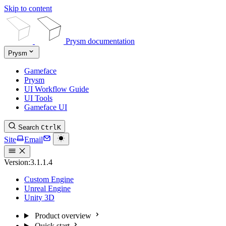
Skip to content
Prysm documentation
Prysm
Gameface
Prysm
UI Workflow Guide
UI Tools
Gameface UI
Search
Ctrl
K
Site
Email
Version:
3.1.1.4
Custom Engine
Unreal Engine
Unity 3D
Product overview
Quick start