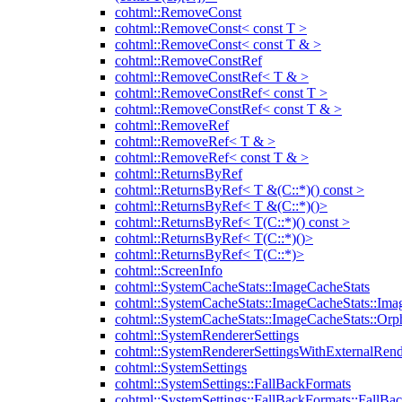
cohtml::RemoveConst
cohtml::RemoveConst< const T >
cohtml::RemoveConst< const T & >
cohtml::RemoveConstRef
cohtml::RemoveConstRef< T & >
cohtml::RemoveConstRef< const T >
cohtml::RemoveConstRef< const T & >
cohtml::RemoveRef
cohtml::RemoveRef< T & >
cohtml::RemoveRef< const T & >
cohtml::ReturnsByRef
cohtml::ReturnsByRef< T &(C::*)() const >
cohtml::ReturnsByRef< T &(C::*)()>
cohtml::ReturnsByRef< T(C::*)() const >
cohtml::ReturnsByRef< T(C::*)()>
cohtml::ReturnsByRef< T(C::*)>
cohtml::ScreenInfo
cohtml::SystemCacheStats::ImageCacheStats
cohtml::SystemCacheStats::ImageCacheStats::Ima
cohtml::SystemCacheStats::ImageCacheStats::Or
cohtml::SystemRendererSettings
cohtml::SystemRendererSettingsWithExternalRend
cohtml::SystemSettings
cohtml::SystemSettings::FallBackFormats
cohtml::SystemSettings::FallBackFormats::FallBa