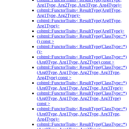
Arg1Type, Arg2Type, Arg3Type, Arg4Type)>
cohtml::FunctorTraits< ResultType(Arg0Type,
Arg1Type, Arg2Type)>
cohtml::FunctorTraits< ResultType(Arg0Type,
Arg1Type)>
cohtml::FunctorTraits< ResultType(Arg0Type)>
cohtml::FunctorTraits< ResultType(ClassType::*)
() const >
cohtml::FunctorTraits< ResultType(ClassType::*)
()>
cohtml::FunctorTraits< ResultType(ClassType::*)
(Arg0Type, Arg1Type, Arg2Type) const >
cohtml::FunctorTraits< ResultType(ClassType::*)
(Arg0Type, Arg1Type, Arg2Type, Arg3Type,
Arg4Type) const >
cohtml::FunctorTraits< ResultType(ClassType::*)
(Arg0Type, Arg1Type, Arg2Type, Arg3Type)>
cohtml::FunctorTraits< ResultType(ClassType::*)
(Arg0Type, Arg1Type, Arg2Type, Arg3Type)
const >
cohtml::FunctorTraits< ResultType(ClassType::*)
(Arg0Type, Arg1Type, Arg2Type, Arg3Type,
Arg4Type)>
cohtml::FunctorTraits< ResultType(ClassType::*)