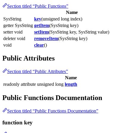
Section titled “Public Functions”
Name
SysString
key
(unsigned long index)
getter SysString
getItem
(SysString key)
setter void
setItem
(SysString key, SysString value)
deleter void
removeItem
(SysString key)
void
clear
()
Public Attributes
Section titled “Public Attributes”
Name
readonly attribute unsigned long
length
Public Functions Documentation
Section titled “Public Functions Documentation”
function key