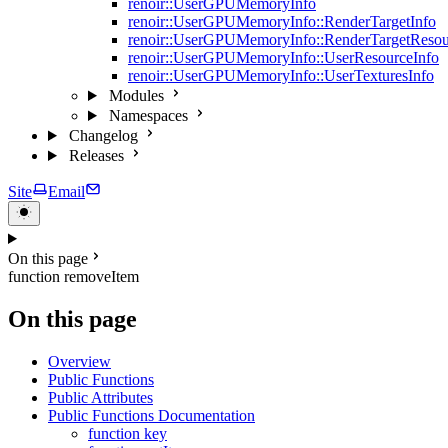
renoir::UserGPUMemoryInfo
renoir::UserGPUMemoryInfo::RenderTargetInfo
renoir::UserGPUMemoryInfo::RenderTargetResou
renoir::UserGPUMemoryInfo::UserResourceInfo
renoir::UserGPUMemoryInfo::UserTexturesInfo
Modules
Namespaces
Changelog
Releases
Site
Email
On this page
function removeItem
On this page
Overview
Public Functions
Public Attributes
Public Functions Documentation
function key