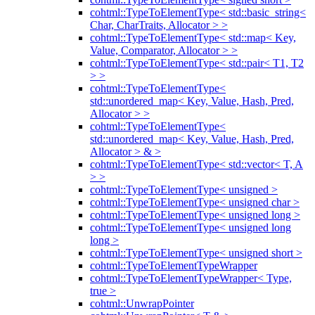
cohtml::TypeToElementType< std::basic_string<
Char, CharTraits, Allocator > >
cohtml::TypeToElementType< std::map< Key,
Value, Comparator, Allocator > >
cohtml::TypeToElementType< std::pair< T1, T2
> >
cohtml::TypeToElementType<
std::unordered_map< Key, Value, Hash, Pred,
Allocator > >
cohtml::TypeToElementType<
std::unordered_map< Key, Value, Hash, Pred,
Allocator > & >
cohtml::TypeToElementType< std::vector< T, A
> >
cohtml::TypeToElementType< unsigned >
cohtml::TypeToElementType< unsigned char >
cohtml::TypeToElementType< unsigned long >
cohtml::TypeToElementType< unsigned long
long >
cohtml::TypeToElementType< unsigned short >
cohtml::TypeToElementTypeWrapper
cohtml::TypeToElementTypeWrapper< Type,
true >
cohtml::UnwrapPointer