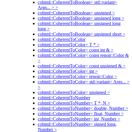
cohtml::CoherentToBoolean< std::variant<
Args... > >
cohtml::CoherentToBoolean< unsigned >
cohtml::CoherentToBoolean< unsigned long >
cohtml::CoherentToBoolean< unsigned long
long >
cohtml::CoherentToBoolean< unsigned short >
cohtml::CoherentToColor
cohtml::CoherentToColor< T * >
cohtml::CoherentToColor< const int & >
cohtml::CoherentToColor< const renoir::Color &
>
cohtml::CoherentToColor< const unsigned & >
cohtml::CoherentToColor< int >
cohtml::CoherentToColor< renoir::Color >
cohtml::CoherentToColor< std::variant< Args... >
>
cohtml::CoherentToColor< unsigned >
cohtml::CoherentToNumber
cohtml::CoherentToNumber< T *, N >
cohtml::CoherentToNumber< double, Number >
cohtml::CoherentToNumber< float, Number >
cohtml::CoherentToNumber< int, Number >
cohtml::CoherentToNumber< signed long,
Number >