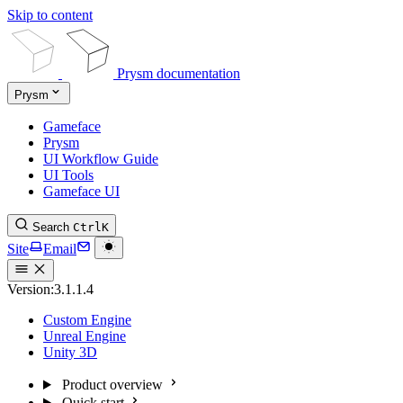
Skip to content
Prysm documentation
Prysm
Gameface
Prysm
UI Workflow Guide
UI Tools
Gameface UI
Search
Ctrl
K
Site
Email
Version:
3.1.1.4
Custom Engine
Unreal Engine
Unity 3D
Product overview
Quick start