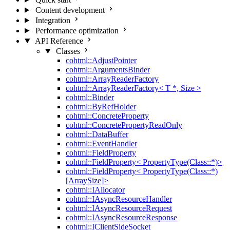
Content development
Integration
Performance optimization
API Reference
Classes
cohtml::AdjustPointer
cohtml::ArgumentsBinder
cohtml::ArrayReaderFactory
cohtml::ArrayReaderFactory< T *, Size >
cohtml::Binder
cohtml::ByRefHolder
cohtml::ConcreteProperty
cohtml::ConcretePropertyReadOnly
cohtml::DataBuffer
cohtml::EventHandler
cohtml::FieldProperty
cohtml::FieldProperty< PropertyType(Class::*)>
cohtml::FieldProperty< PropertyType(Class::*)
[ArraySize]>
cohtml::IAllocator
cohtml::IAsyncResourceHandler
cohtml::IAsyncResourceRequest
cohtml::IAsyncResourceResponse
cohtml::IClientSideSocket