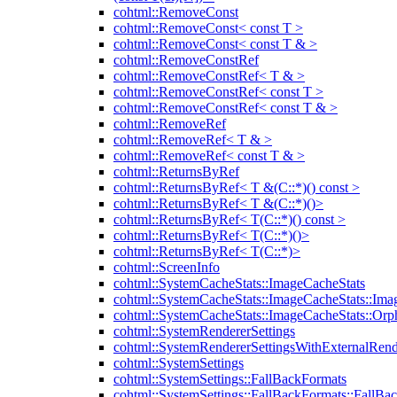
cohtml::RemoveConst
cohtml::RemoveConst< const T >
cohtml::RemoveConst< const T & >
cohtml::RemoveConstRef
cohtml::RemoveConstRef< T & >
cohtml::RemoveConstRef< const T >
cohtml::RemoveConstRef< const T & >
cohtml::RemoveRef
cohtml::RemoveRef< T & >
cohtml::RemoveRef< const T & >
cohtml::ReturnsByRef
cohtml::ReturnsByRef< T &(C::*)() const >
cohtml::ReturnsByRef< T &(C::*)()>
cohtml::ReturnsByRef< T(C::*)() const >
cohtml::ReturnsByRef< T(C::*)()>
cohtml::ReturnsByRef< T(C::*)>
cohtml::ScreenInfo
cohtml::SystemCacheStats::ImageCacheStats
cohtml::SystemCacheStats::ImageCacheStats::Ima
cohtml::SystemCacheStats::ImageCacheStats::Or
cohtml::SystemRendererSettings
cohtml::SystemRendererSettingsWithExternalRend
cohtml::SystemSettings
cohtml::SystemSettings::FallBackFormats
cohtml::SystemSettings::FallBackFormats::FallBa