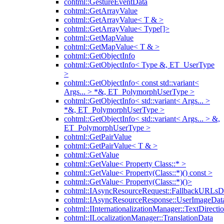
cohtml::GestureEventData
cohtml::GetArrayValue
cohtml::GetArrayValue< T & >
cohtml::GetArrayValue< Type[]>
cohtml::GetMapValue
cohtml::GetMapValue< T & >
cohtml::GetObjectInfo
cohtml::GetObjectInfo< Type &, ET_UserType
>
cohtml::GetObjectInfo< const std::variant<
Args... > *&, ET_PolymorphUserType >
cohtml::GetObjectInfo< std::variant< Args... >
*&, ET_PolymorphUserType >
cohtml::GetObjectInfo< std::variant< Args... > &,
ET_PolymorphUserType >
cohtml::GetPairValue
cohtml::GetPairValue< T & >
cohtml::GetValue
cohtml::GetValue< Property Class::* >
cohtml::GetValue< Property(Class::*)() const >
cohtml::GetValue< Property(Class::*)()>
cohtml::IAsyncResourceRequest::FallbackURLsD
cohtml::IAsyncResourceResponse::UserImageDat
cohtml::IInternationalizationManager::TextDirecti
cohtml::ILocalizationManager::TranslationData