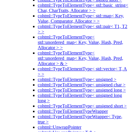
cohtml::TypeToElementType< std::basic_string<
Char, CharTraits, Allocator > >
cohtml::TypeToElementType< std::map< Key,
Value, Comparator, Allocator > >
cohtml::TypeToElementType< std::pair< T1, T2
> >
cohtml::TypeToElementType<
std::unordered_map< Key, Value, Hash, Pred,
Allocator > >
cohtml::TypeToElementType<
std::unordered_map< Key, Value, Hash, Pred,
Allocator > & >
cohtml::TypeToElementType< std::vector< T, A
> >
cohtml::TypeToElementType< unsigned >
cohtml::TypeToElementType< unsigned char >
cohtml::TypeToElementType< unsigned long >
cohtml::TypeToElementType< unsigned long
long >
cohtml::TypeToElementType< unsigned short >
cohtml::TypeToElementTypeWrapper
cohtml::TypeToElementTypeWrapper< Type,
true >
cohtml::UnwrapPointer