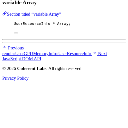
variable Array
Section titled “variable Array”
UserResourceInfo 
*
 Array;
Previous
renoir::UserGPUMemoryInfo::UserResourceInfo
Next
JavaScript DOM API
© 2026
Coherent Labs
. All rights reserved.
Privacy Policy