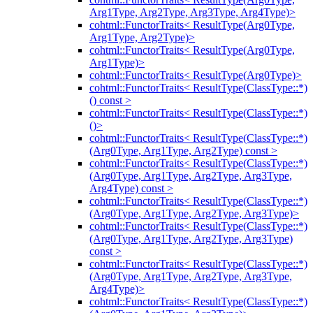
Arg1Type, Arg2Type, Arg3Type, Arg4Type)>
cohtml::FunctorTraits< ResultType(Arg0Type,
Arg1Type, Arg2Type)>
cohtml::FunctorTraits< ResultType(Arg0Type,
Arg1Type)>
cohtml::FunctorTraits< ResultType(Arg0Type)>
cohtml::FunctorTraits< ResultType(ClassType::*)
() const >
cohtml::FunctorTraits< ResultType(ClassType::*)
()>
cohtml::FunctorTraits< ResultType(ClassType::*)
(Arg0Type, Arg1Type, Arg2Type) const >
cohtml::FunctorTraits< ResultType(ClassType::*)
(Arg0Type, Arg1Type, Arg2Type, Arg3Type,
Arg4Type) const >
cohtml::FunctorTraits< ResultType(ClassType::*)
(Arg0Type, Arg1Type, Arg2Type, Arg3Type)>
cohtml::FunctorTraits< ResultType(ClassType::*)
(Arg0Type, Arg1Type, Arg2Type, Arg3Type)
const >
cohtml::FunctorTraits< ResultType(ClassType::*)
(Arg0Type, Arg1Type, Arg2Type, Arg3Type,
Arg4Type)>
cohtml::FunctorTraits< ResultType(ClassType::*)