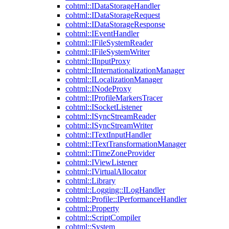
cohtml::IDataStorageHandler
cohtml::IDataStorageRequest
cohtml::IDataStorageResponse
cohtml::IEventHandler
cohtml::IFileSystemReader
cohtml::IFileSystemWriter
cohtml::IInputProxy
cohtml::IInternationalizationManager
cohtml::ILocalizationManager
cohtml::INodeProxy
cohtml::IProfileMarkersTracer
cohtml::ISocketListener
cohtml::ISyncStreamReader
cohtml::ISyncStreamWriter
cohtml::ITextInputHandler
cohtml::ITextTransformationManager
cohtml::ITimeZoneProvider
cohtml::IViewListener
cohtml::IVirtualAllocator
cohtml::Library
cohtml::Logging::ILogHandler
cohtml::Profile::IPerformanceHandler
cohtml::Property
cohtml::ScriptCompiler
cohtml::System