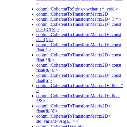
>
cohtml::CoherentToString< wchar_t *, void >
cohtml::CoherentToTransformMatrix2D
cohtml::CoherentToTransformMatrix2D< T * >
cohtml::CoherentToTransformMatrix2D< const
char(&)[N]>
cohtml::CoherentToTransformMatrix2D< const
char[N]>
cohtml::CoherentToTransformMatrix2D< const
float * >
cohtml::CoherentToTransformMatrix2D< const
float *& >
cohtml::CoherentToTransformMatrix2D< const
float(&)[6]>
cohtml::CoherentToTransformMatrix2D< const
float[6]>
cohtml::CoherentToTransformMatrix2D< float *
>
cohtml::CoherentToTransformMatrix2D< float
*& >
cohtml::CoherentToTransformMatrix2D<
float(&)[6]>
cohtml::CoherentToTransformMatrix2D<
std::variant< Args... > >
cohtml::CoherentTypeInfo