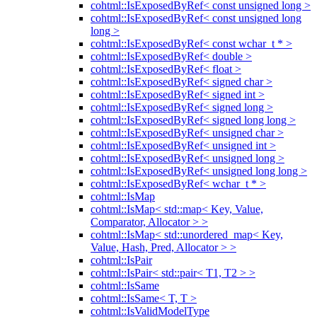
cohtml::IsExposedByRef< const unsigned long >
cohtml::IsExposedByRef< const unsigned long
long >
cohtml::IsExposedByRef< const wchar_t * >
cohtml::IsExposedByRef< double >
cohtml::IsExposedByRef< float >
cohtml::IsExposedByRef< signed char >
cohtml::IsExposedByRef< signed int >
cohtml::IsExposedByRef< signed long >
cohtml::IsExposedByRef< signed long long >
cohtml::IsExposedByRef< unsigned char >
cohtml::IsExposedByRef< unsigned int >
cohtml::IsExposedByRef< unsigned long >
cohtml::IsExposedByRef< unsigned long long >
cohtml::IsExposedByRef< wchar_t * >
cohtml::IsMap
cohtml::IsMap< std::map< Key, Value,
Comparator, Allocator > >
cohtml::IsMap< std::unordered_map< Key,
Value, Hash, Pred, Allocator > >
cohtml::IsPair
cohtml::IsPair< std::pair< T1, T2 > >
cohtml::IsSame
cohtml::IsSame< T, T >
cohtml::IsValidModelType