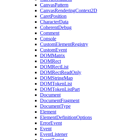
CanvasPattern
CanvasRenderingContext2D
CaretPosition
CharacterData
CoherentDebug
Comment
Console
CustomElementRegistry
CustomEvent
DOMMatrix
DOMRect
DOMRectList
DOMRectReadOnly
DOMStringMap
DOMTokenList
DOMTokenListPart
Document
DocumentFragment
DocumentType
Element
ElementDefinitionOptions
ErrorEvent
Event
EventListener
EventTarget