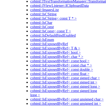
cohtml::ITextTransformationManager::Transformat
cohtml::IViewListener::IClipboardData
cohtml::ImagesList
cohtml::IsCString
cohtml::IsCString< const T * >
cohtml::IsChar
cohtml::IsConst
cohtml::IsConst< const T >
cohtml::IsDefaultBindEnabled
cohtml::IsEnum
cohtml::IsExposedByRef
cohtml::IsExposedByRef< T & >
cohtml::IsExposedByRef< bool >
cohtml::IsExposedByRef< char * >
cohtml::IsExposedByRef< const bool >
cohtml::IsExposedByRef< const char * >
cohtml::IsExposedByRef< const double >
cohtml::IsExposedByRef< const float >
cohtml::IsExposedByRef< const signed char >
cohtml::IsExposedByRef< const signed int >
cohtml::IsExposedByRef< const signed long >
cohtml::IsExposedByRef< const signed long
long >
cohtml::IsExposedByRef< const unsigned char >
cohtml::IsExposedByRef< const unsigned int >