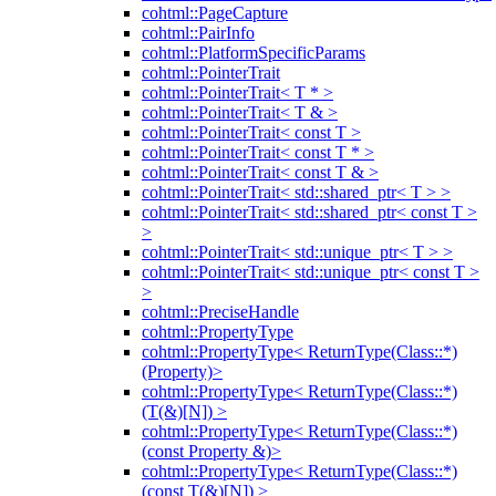
cohtml::PageCapture
cohtml::PairInfo
cohtml::PlatformSpecificParams
cohtml::PointerTrait
cohtml::PointerTrait< T * >
cohtml::PointerTrait< T & >
cohtml::PointerTrait< const T >
cohtml::PointerTrait< const T * >
cohtml::PointerTrait< const T & >
cohtml::PointerTrait< std::shared_ptr< T > >
cohtml::PointerTrait< std::shared_ptr< const T >
>
cohtml::PointerTrait< std::unique_ptr< T > >
cohtml::PointerTrait< std::unique_ptr< const T >
>
cohtml::PreciseHandle
cohtml::PropertyType
cohtml::PropertyType< ReturnType(Class::*)
(Property)>
cohtml::PropertyType< ReturnType(Class::*)
(T(&)[N]) >
cohtml::PropertyType< ReturnType(Class::*)
(const Property &)>
cohtml::PropertyType< ReturnType(Class::*)
(const T(&)[N]) >