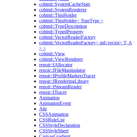
cohtml::SystemCacheStats
cohtml::SystemRenderer
cohtml::ThisHolder
cohtml::ThisHolder< TrueType >
cohtml::TypeDescription
cohtml::TypedProperty
cohtml::VectorReaderFactory
cohtml::VectorReaderFactory< std::vector< T, A
> >
cohtml::View
cohtml::ViewRenderer
renoir::IAllocator
renoir::IFileManipulator
renoir::IProfileMarkersTracer
renoir::IRenderingLibrary
renoir::IStreamReader
renoir::ITracer
Animation
AnimationEvent
Attr
CSSAnimation
CSSRuleList
CSSStyleDeclaration
CSSStyleSheet
CanvasGradient