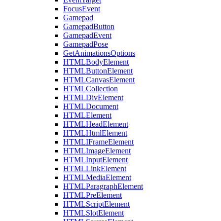
FocusEvent
Gamepad
GamepadButton
GamepadEvent
GamepadPose
GetAnimationsOptions
HTMLBodyElement
HTMLButtonElement
HTMLCanvasElement
HTMLCollection
HTMLDivElement
HTMLDocument
HTMLElement
HTMLHeadElement
HTMLHtmlElement
HTMLIFrameElement
HTMLImageElement
HTMLInputElement
HTMLLinkElement
HTMLMediaElement
HTMLParagraphElement
HTMLPreElement
HTMLScriptElement
HTMLSlotElement