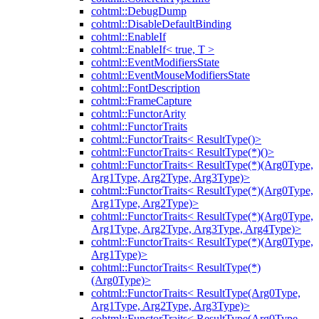
cohtml::DebugDump
cohtml::DisableDefaultBinding
cohtml::EnableIf
cohtml::EnableIf< true, T >
cohtml::EventModifiersState
cohtml::EventMouseModifiersState
cohtml::FontDescription
cohtml::FrameCapture
cohtml::FunctorArity
cohtml::FunctorTraits
cohtml::FunctorTraits< ResultType()>
cohtml::FunctorTraits< ResultType(*)()>
cohtml::FunctorTraits< ResultType(*)(Arg0Type,
Arg1Type, Arg2Type, Arg3Type)>
cohtml::FunctorTraits< ResultType(*)(Arg0Type,
Arg1Type, Arg2Type)>
cohtml::FunctorTraits< ResultType(*)(Arg0Type,
Arg1Type, Arg2Type, Arg3Type, Arg4Type)>
cohtml::FunctorTraits< ResultType(*)(Arg0Type,
Arg1Type)>
cohtml::FunctorTraits< ResultType(*)
(Arg0Type)>
cohtml::FunctorTraits< ResultType(Arg0Type,
Arg1Type, Arg2Type, Arg3Type)>
cohtml::FunctorTraits< ResultType(Arg0Type,