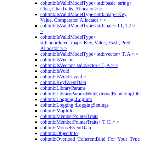
cohtml::IsValidModelType< std::basic_string<
Char, CharTraits, Allocator > >
cohtml::IsValidModelType< std::map< Key,
Value, Comparator, Allocator > >
cohtml::IsValidModelType< std::pair< T1, T2 >
>
cohtml::IsValidModelType<
std::unordered_map< Key, Value, Hash, Pred,
Allocator > >
cohtml::IsValidModelType< std::vector< T, A > >
cohtml::IsVector
cohtml::IsVector< std::vector< T, A > >
cohtml::IsVoid
cohtml::IsVoid< void >
cohtml::KeyEventData
cohtml::LibraryParams
cohtml::LibraryParamsWithExternalRenderingLibr
cohtml::Logging::LogInfo
cohtml::Logging::LoggingSettings
cohtml::MapInfo
cohtml::MemberPointerTraits
cohtml::MemberPointerTraits< T C::* >
cohtml::MouseEventData
cohtml::ObjectInfo
cohtml::Overload_CoherentBind_For_Your_Type