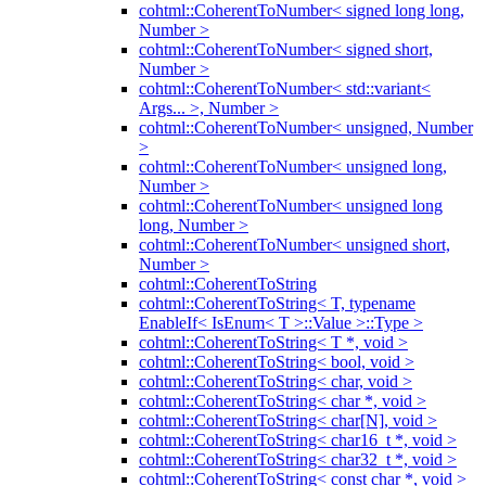
cohtml::CoherentToNumber< signed long long,
Number >
cohtml::CoherentToNumber< signed short,
Number >
cohtml::CoherentToNumber< std::variant<
Args... >, Number >
cohtml::CoherentToNumber< unsigned, Number
>
cohtml::CoherentToNumber< unsigned long,
Number >
cohtml::CoherentToNumber< unsigned long
long, Number >
cohtml::CoherentToNumber< unsigned short,
Number >
cohtml::CoherentToString
cohtml::CoherentToString< T, typename
EnableIf< IsEnum< T >::Value >::Type >
cohtml::CoherentToString< T *, void >
cohtml::CoherentToString< bool, void >
cohtml::CoherentToString< char, void >
cohtml::CoherentToString< char *, void >
cohtml::CoherentToString< char[N], void >
cohtml::CoherentToString< char16_t *, void >
cohtml::CoherentToString< char32_t *, void >
cohtml::CoherentToString< const char *, void >