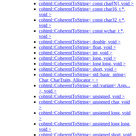
cohtml::CoherentToString< const char[N], void >
cohtml::CoherentToString< const char16_t *,
void >
cohtml::CoherentToString< const char32_t *,
void >
cohtml::CoherentToString< const wchar_t *,
void >
cohtml::CoherentToString< double, void >
cohtml::CoherentToString< float, void >
cohtml::CoherentToString< int, void >
cohtml::CoherentToString< long, void >
cohtml::CoherentToString< long long, void >
cohtml::CoherentToString< short, void >
cohtml::CoherentToString< std::basic_string<
Char, CharTraits, Allocator > >
cohtml::CoherentToString< std::variant< Args...
>, void >
cohtml::CoherentToString< unsigned, void >
cohtml::CoherentToString< unsigned char, void
>
cohtml::CoherentToString< unsigned long, void
>
cohtml::CoherentToString< unsigned long long,
void >
cohtml::CoherentToString< unsigned short, void