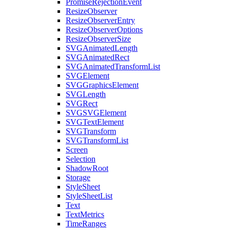
PromiseRejectionEvent
ResizeObserver
ResizeObserverEntry
ResizeObserverOptions
ResizeObserverSize
SVGAnimatedLength
SVGAnimatedRect
SVGAnimatedTransformList
SVGElement
SVGGraphicsElement
SVGLength
SVGRect
SVGSVGElement
SVGTextElement
SVGTransform
SVGTransformList
Screen
Selection
ShadowRoot
Storage
StyleSheet
StyleSheetList
Text
TextMetrics
TimeRanges