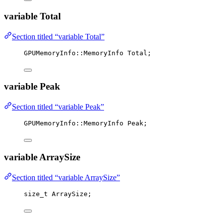
variable Total
Section titled “variable Total”
GPUMemoryInfo::MemoryInfo Total;
variable Peak
Section titled “variable Peak”
GPUMemoryInfo::MemoryInfo Peak;
variable ArraySize
Section titled “variable ArraySize”
size_t
 ArraySize;