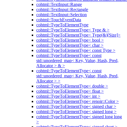
cohtml::TextInput::Range
cohtml::TextInput::Rectangle
cohtml::TextInput::Selection
cohtml::TouchEventData
cohtml::TypeToElementType
cohtml::TypeToElementType< Type & >
cohtml::TypeToElementType< Type(&)[Size]>
cohtml::TypeToElementType< bool >
cohtml::TypeToElementType< char >
cohtml::TypeToElementType< const Type >
cohtml::TypeToElementType< const
std::unordered_map< Key, Value, Hash, Pred,
Allocator > & >
cohtml::TypeToElementType< const
std::unordered_map< Key, Value, Hash, Pred,
Allocator > >
cohtml::TypeToElementType< double >
cohtml::TypeToElementType< float >
cohtml::TypeToElementType< int >
cohtml::TypeToElementType< renoir::Color >
cohtml::TypeToElementType< signed char >
cohtml::TypeToElementType< signed long >
cohtml::TypeToElementType< signed long long
>
cohtml::TypeToElementType< signed short >