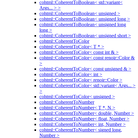
cohtml::CoherentToBoolean< std::variant<
Args... > >
cohtml::CoherentToBoolean< unsigned >
cohtml::CoherentToBoolean< unsigned long >
cohtml::CoherentToBoolean< unsigned long
long >
cohtml::CoherentToBoolean< unsigned short >
cohtml::CoherentToColor
cohtml::CoherentToColor< T * >
cohtml::CoherentToColor< const int & >
cohtml::CoherentToColor< const renoir::Color &
>
cohtml::CoherentToColor< const unsigned & >
cohtml::CoherentToColor< int >
cohtml::CoherentToColor< renoir::Color >
cohtml::CoherentToColor< std::variant< Args... >
>
cohtml::CoherentToColor< unsigned >
cohtml::CoherentToNumber
cohtml::CoherentToNumber< T *, N >
cohtml::CoherentToNumber< double, Number >
cohtml::CoherentToNumber< float, Number >
cohtml::CoherentToNumber< int, Number >
cohtml::CoherentToNumber< signed long,
Number >