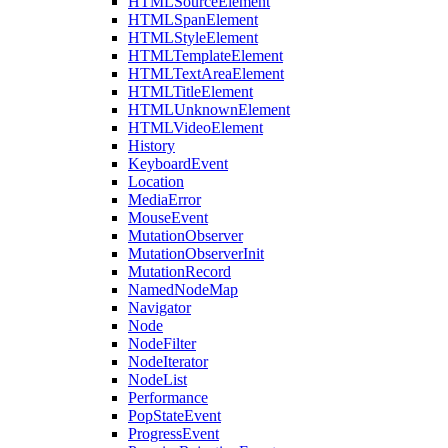
HTMLSourceElement
HTMLSpanElement
HTMLStyleElement
HTMLTemplateElement
HTMLTextAreaElement
HTMLTitleElement
HTMLUnknownElement
HTMLVideoElement
History
KeyboardEvent
Location
MediaError
MouseEvent
MutationObserver
MutationObserverInit
MutationRecord
NamedNodeMap
Navigator
Node
NodeFilter
NodeIterator
NodeList
Performance
PopStateEvent
ProgressEvent