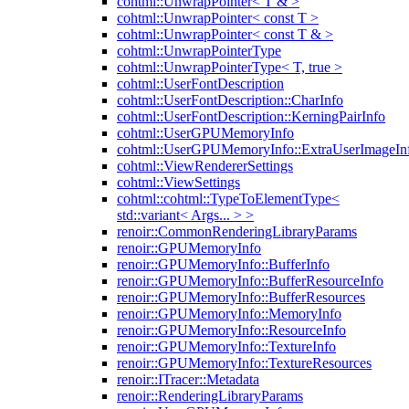
cohtml::UnwrapPointer< T & >
cohtml::UnwrapPointer< const T >
cohtml::UnwrapPointer< const T & >
cohtml::UnwrapPointerType
cohtml::UnwrapPointerType< T, true >
cohtml::UserFontDescription
cohtml::UserFontDescription::CharInfo
cohtml::UserFontDescription::KerningPairInfo
cohtml::UserGPUMemoryInfo
cohtml::UserGPUMemoryInfo::ExtraUserImageIn
cohtml::ViewRendererSettings
cohtml::ViewSettings
cohtml::cohtml::TypeToElementType<
std::variant< Args... > >
renoir::CommonRenderingLibraryParams
renoir::GPUMemoryInfo
renoir::GPUMemoryInfo::BufferInfo
renoir::GPUMemoryInfo::BufferResourceInfo
renoir::GPUMemoryInfo::BufferResources
renoir::GPUMemoryInfo::MemoryInfo
renoir::GPUMemoryInfo::ResourceInfo
renoir::GPUMemoryInfo::TextureInfo
renoir::GPUMemoryInfo::TextureResources
renoir::ITracer::Metadata
renoir::RenderingLibraryParams