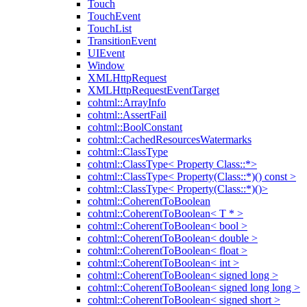
Touch
TouchEvent
TouchList
TransitionEvent
UIEvent
Window
XMLHttpRequest
XMLHttpRequestEventTarget
cohtml::ArrayInfo
cohtml::AssertFail
cohtml::BoolConstant
cohtml::CachedResourcesWatermarks
cohtml::ClassType
cohtml::ClassType< Property Class::*>
cohtml::ClassType< Property(Class::*)() const >
cohtml::ClassType< Property(Class::*)()>
cohtml::CoherentToBoolean
cohtml::CoherentToBoolean< T * >
cohtml::CoherentToBoolean< bool >
cohtml::CoherentToBoolean< double >
cohtml::CoherentToBoolean< float >
cohtml::CoherentToBoolean< int >
cohtml::CoherentToBoolean< signed long >
cohtml::CoherentToBoolean< signed long long >
cohtml::CoherentToBoolean< signed short >