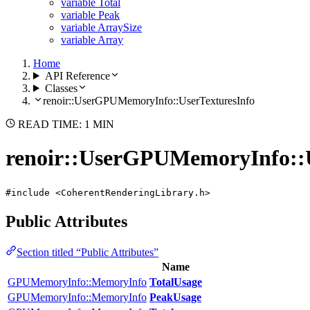
variable Total
variable Peak
variable ArraySize
variable Array
Home
API Reference
Classes
renoir::UserGPUMemoryInfo::UserTexturesInfo
READ TIME: 1 MIN
renoir::UserGPUMemoryInfo::U
#include <CoherentRenderingLibrary.h>
Public Attributes
Section titled “Public Attributes”
Name
GPUMemoryInfo::MemoryInfo
TotalUsage
GPUMemoryInfo::MemoryInfo
PeakUsage