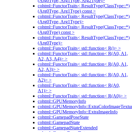
(Arg0Type, Arg1Type, Arg2Type)>
cohtml::FunctorTraits< ResultType(ClassType::*)
(Arg0Type, Arg1Type) const >
cohtml::FunctorTraits< ResultType(ClassType::*)
(Arg0Type, Arg1Type)>
cohtml::FunctorTraits< ResultType(ClassType::*)
(Arg0Type) const >
cohtml::FunctorTraits< ResultType(ClassType::*)
(Arg0Type)>
cohtml::FunctorTraits< std::function< R()> >
cohtml::FunctorTraits< std::function< R(A0, A1,
A2, A3, A4)> >
cohtml::FunctorTraits< std::function< R(A0, A1,
A2, A3)> >
cohtml::FunctorTraits< std::function< R(A0, A1,
A2)> >
cohtml::FunctorTraits< std::function< R(A0,
A1)> >
cohtml::FunctorTraits< std::function< R(A0)> >
cohtml::GPUMemoryInfo
cohtml::GPUMemoryInfo::ExtraColorImageTextur
cohtml::GPUMemoryInfo::ExtraImageInfo
cohtml::GamepadPoseState
cohtml::GamepadState
cohtml::GamepadStateExtended