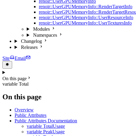
renoir::UserGPUMemoryInfo
renoir::UserGPUMemoryInfo::RenderTargetInfo
renoir::UserGPUMemoryInfo::RenderTargetResou
renoir::UserGPUMemoryInfo::UserResourceInfo
renoir::UserGPUMemoryInfo::UserTexturesInfo
Modules
Namespaces
Changelog
Releases
Site
Email
On this page
variable Total
On this page
Overview
Public Attributes
Public Attributes Documentation
variable TotalUsage
variable PeakUsage