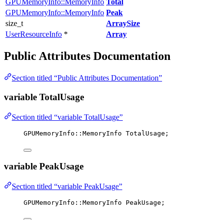
GPUMemoryInfo::MemoryInfo
Total
GPUMemoryInfo::MemoryInfo
Peak
size_t
ArraySize
UserResourceInfo
*
Array
Public Attributes Documentation
Section titled “Public Attributes Documentation”
variable TotalUsage
Section titled “variable TotalUsage”
GPUMemoryInfo::MemoryInfo TotalUsage;
variable PeakUsage
Section titled “variable PeakUsage”
GPUMemoryInfo::MemoryInfo PeakUsage;