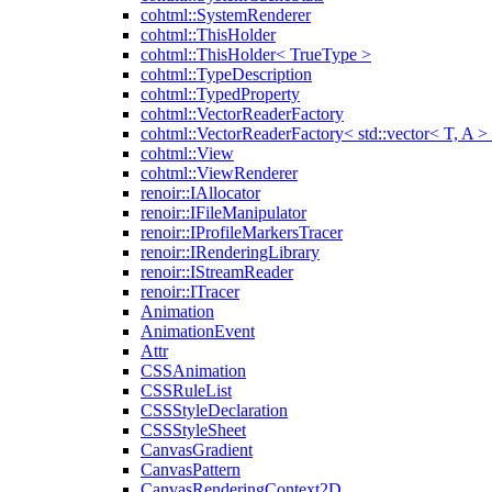
cohtml::SystemRenderer
cohtml::ThisHolder
cohtml::ThisHolder< TrueType >
cohtml::TypeDescription
cohtml::TypedProperty
cohtml::VectorReaderFactory
cohtml::VectorReaderFactory< std::vector< T, A >
cohtml::View
cohtml::ViewRenderer
renoir::IAllocator
renoir::IFileManipulator
renoir::IProfileMarkersTracer
renoir::IRenderingLibrary
renoir::IStreamReader
renoir::ITracer
Animation
AnimationEvent
Attr
CSSAnimation
CSSRuleList
CSSStyleDeclaration
CSSStyleSheet
CanvasGradient
CanvasPattern
CanvasRenderingContext2D