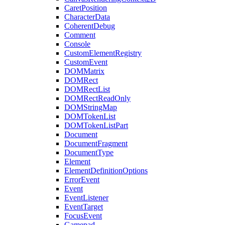
CaretPosition
CharacterData
CoherentDebug
Comment
Console
CustomElementRegistry
CustomEvent
DOMMatrix
DOMRect
DOMRectList
DOMRectReadOnly
DOMStringMap
DOMTokenList
DOMTokenListPart
Document
DocumentFragment
DocumentType
Element
ElementDefinitionOptions
ErrorEvent
Event
EventListener
EventTarget
FocusEvent
Gamepad