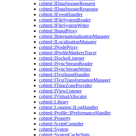
cohtml::IDataStorageRequest
cohtml::IDataStorageResponse
cohtml::IEventHandler
cohtml::IFileSystemReader
cohtml::IFileSystemWriter
cohtml::IInputProxy
cohtml::IInternationalizationManager
cohtml::ILocalizationManager
cohtml::INodeProxy
cohtml::IProfileMarkersTracer
cohtml::ISocketListener
cohtml::ISyncStreamReader
cohtml::ISyncStreamWriter
cohtml::ITextInputHandler
cohtml::ITextTransformationManager
cohtml::ITimeZoneProvider
cohtml::IViewListener
cohtml::IVirtualAllocator
cohtml::Library
cohtml::Logging::ILogHandler
cohtml::Profile::IPerformanceHandler
cohtml::Property
cohtml::ScriptCompiler
cohtml::System
cohtml::SystemCacheStats