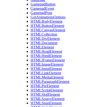
GamepadButton
GamepadEvent
GamepadPose
GetAnimationsOptions
HTMLBodyElement
HTMLButtonElement
HTMLCanvasElement
HTMLCollection
HTMLDivElement
HTMLDocument
HTMLElement
HTMLHeadElement
HTMLHtmlElement
HTMLIFrameElement
HTMLImageElement
HTMLInputElement
HTMLLinkElement
HTMLMediaElement
HTMLParagraphElement
HTMLPreElement
HTMLScriptElement
HTMLSlotElement
HTMLSourceElement
HTMLSpanElement