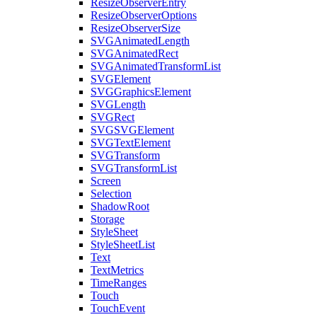
ResizeObserverEntry
ResizeObserverOptions
ResizeObserverSize
SVGAnimatedLength
SVGAnimatedRect
SVGAnimatedTransformList
SVGElement
SVGGraphicsElement
SVGLength
SVGRect
SVGSVGElement
SVGTextElement
SVGTransform
SVGTransformList
Screen
Selection
ShadowRoot
Storage
StyleSheet
StyleSheetList
Text
TextMetrics
TimeRanges
Touch
TouchEvent