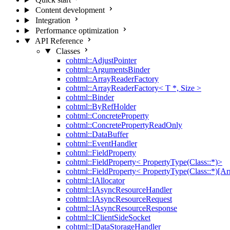
Content development
Integration
Performance optimization
API Reference
Classes
cohtml::AdjustPointer
cohtml::ArgumentsBinder
cohtml::ArrayReaderFactory
cohtml::ArrayReaderFactory< T *, Size >
cohtml::Binder
cohtml::ByRefHolder
cohtml::ConcreteProperty
cohtml::ConcretePropertyReadOnly
cohtml::DataBuffer
cohtml::EventHandler
cohtml::FieldProperty
cohtml::FieldProperty< PropertyType(Class::*)>
cohtml::FieldProperty< PropertyType(Class::*)[Ar
cohtml::IAllocator
cohtml::IAsyncResourceHandler
cohtml::IAsyncResourceRequest
cohtml::IAsyncResourceResponse
cohtml::IClientSideSocket
cohtml::IDataStorageHandler