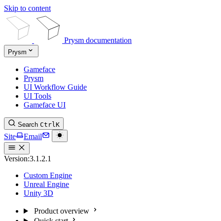
Skip to content
Prysm documentation
Prysm
Gameface
Prysm
UI Workflow Guide
UI Tools
Gameface UI
Search
Ctrl
K
Site
Email
Version:
3.1.2.1
Custom Engine
Unreal Engine
Unity 3D
Product overview
Quick start