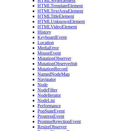
HTMLStyleElement
HTMLTemplateElement
HTMLTextAreaElement
HTMLTitleElement
HTMLUnknownElement
HTMLVideoElement
History
KeyboardEvent
Location
MediaError
MouseEvent
MutationObserver
MutationObserverInit
MutationRecord
NamedNodeMap
Navigator
Node
NodeFilter
NodeIterator
NodeList
Performance
PopStateEvent
ProgressEvent
PromiseRejectionEvent
ResizeObserver