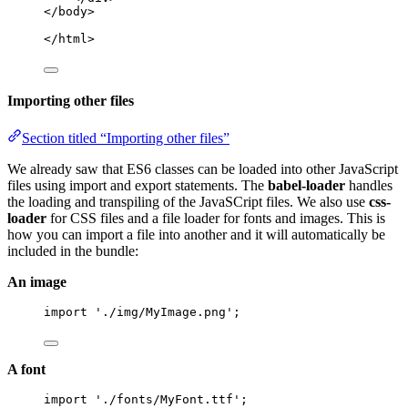
</body>
</html>
Importing other files
Section titled “Importing other files”
We already saw that ES6 classes can be loaded into other JavaScript
files using import and export statements. The
babel-loader
handles
the loading and transpiling of the JavaSCript files. We also use
css-
loader
for CSS files and a file loader for fonts and images. This is
how you can import a file into another and it will automatically be
included in the bundle:
An image
import
'
./img/MyImage.png
'
;
A font
import
'
./fonts/MyFont.ttf
'
;