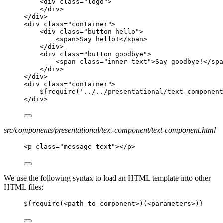
<div class="logo">
</div>
</div>
<div class="container">
<div class="button hello">
<span>Say hello!</span>
</div>
<div class="button goodbye">
<span class="inner-text">Say goodbye!</spa
</div>
</div>
<div class="container">
${require('../../presentational/text-component
</div>
src/components/presentational/text-component/text-component.html
<p class="message text"></p>
We use the following syntax to load an HTML template into other
HTML files:
${require(
<
path_to_component
>
)(
<
parameters
>
)}