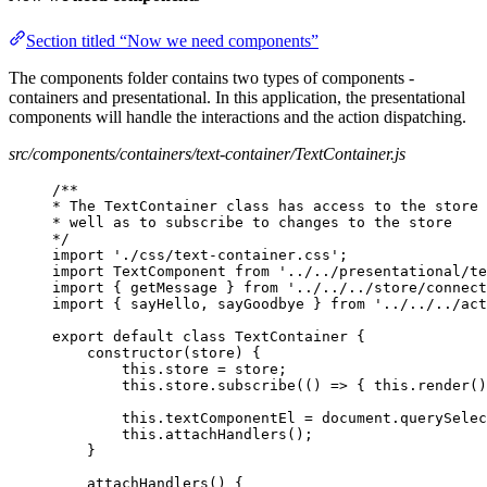
Section titled “Now we need components”
The components folder contains two types of components -
containers and presentational. In this application, the presentational
components will handle the interactions and the action dispatching.
src/components/containers/text-container/TextContainer.js
/**
* The TextContainer class has access to the store 
* well as to subscribe to changes to the store
*/
import './css/text-container.css';
import TextComponent from '../../presentational/te
import { getMessage } from '../../../store/connect
import { sayHello, sayGoodbye } from '../../../act
export default class TextContainer {
constructor(store) {
this.store = store;
this.store.subscribe(() => { this.render()
this.textComponentEl = document.querySelec
this.attachHandlers();
}
attachHandlers() {