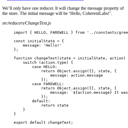
We’ll only have one reducer. It will change the message property of
the store. The initial message will be ‘Hello, CoherentLabs!’.
src/reducers/ChangeText.js
import { HELLO, FAREWELL } from '../constants/gree
const initialState = {
message: 'Hello!'
};
function changeText(state = initialState, action) 
switch (action.type) {
case HELLO:
return Object.assign({}, state, {
message: action.message
});
case FAREWELL:
return Object.assign({}, state, {
message: `${action.message} It was
});
default:
return state
}
}
export default changeText;