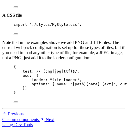
A CSS file
import
'
./styles/MyStyle.css
'
;
Note that in the examples above we add PNG and TTF files. The
current webpack configuration is set up for these types of files, but if
you need to load any other type of file, for example, a JPEG image,
not a PNG, just add it to the loader configuration:
{
test:
/
\.
(png
|
jpg
|
ttf)
$
/
,
use: [{
loader: 
"
file-loader
"
,
options: { name: 
'
[path][name].[ext]
'
, out
}]
}
Previous
Custom components
Next
Using Dev Tools