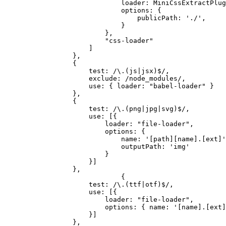
loader: MiniCssExtractPlug
options: {
publicPath: './',
}
},
"css-loader"
]
},
{
test: /\.(js|jsx)$/,
exclude: /node_modules/,
use: { loader: "babel-loader" }
},
{
test: /\.(png|jpg|svg)$/,
use: [{
loader: "file-loader",
options: {
name: '[path][name].[ext]'
outputPath: 'img'
}
}]
},
{
test: /\.(ttf|otf)$/,
use: [{
loader: "file-loader",
options: { name: '[name].[ext]
}]
},