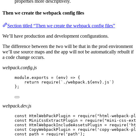
properties more descriptively.
Then we create the webpack config files
Section titled “Then we create the webpack config files”
We’ll have production and development configurations.
The difference between the two will be that in the prod environment
we’ll use source maps and the app will not be automatically rebuilt if
a code change occurs.
webpack.config.js
module.exports = (env) => {
return require(`./webpack.${env}.js`)
};
webpack.dev.js
const HtmlWebPackPlugin = require("html-webpack-pl
const MiniCssExtractPlugin = require("mini-css-ext
const HtmlWebpackIncludeAssetsPlugin = require('ht
const CopyWebpackPlugin = require('copy-webpack-pl
const path = require('path');