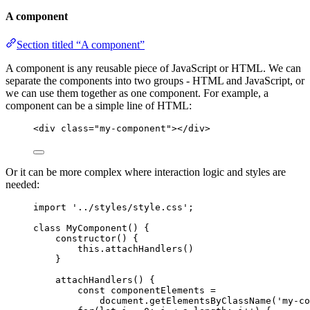
A component
Section titled “A component”
A component is any reusable piece of JavaScript or HTML. We can
separate the components into two groups - HTML and JavaScript, or
we can use them together as one component. For example, a
component can be a simple line of HTML:
<
div
class
=
"
my-component
"
></
div
>
Or it can be more complex where interaction logic and styles are
needed:
import
'
../styles/style.css
'
;
class
MyComponent
() {
constructor
()
 {
this
.
attachHandlers
()
}
attachHandlers
()
 {
const
componentElements
 =
document
.
getElementsByClassName
(
'
my-co