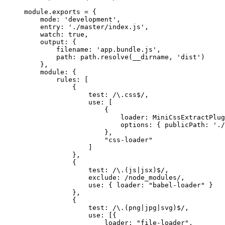
module.exports = {
mode: 'development',
entry: './master/index.js',
watch: true,
output: {
filename: 'app.bundle.js',
path: path.resolve(__dirname, 'dist')
},
module: {
rules: [
{
test: /\.css$/,
use: [
{
loader: MiniCssExtractPlug
options: { publicPath: './
},
"css-loader"
]
},
{
test: /\.(js|jsx)$/,
exclude: /node_modules/,
use: { loader: "babel-loader" }
},
{
test: /\.(png|jpg|svg)$/,
use: [{
loader: "file-loader",