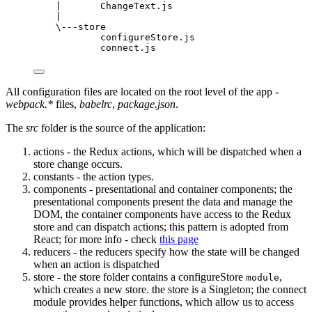
|       ChangeText.js
|
\---store
configureStore.js
connect.js
All configuration files are located on the root level of the app -
webpack.*
files,
babelrc
,
package.json
.
The
src
folder is the source of the application:
actions - the Redux actions, which will be dispatched when a
store change occurs.
constants - the action types.
components - presentational and container components; the
presentational components present the data and manage the
DOM, the container components have access to the Redux
store and can dispatch actions; this pattern is adopted from
React; for more info - check
this page
reducers - the reducers specify how the state will be changed
when an action is dispatched
store - the store folder contains a configureStore
,
module
which creates a new store. the store is a Singleton; the connect
module provides helper functions, which allow us to access