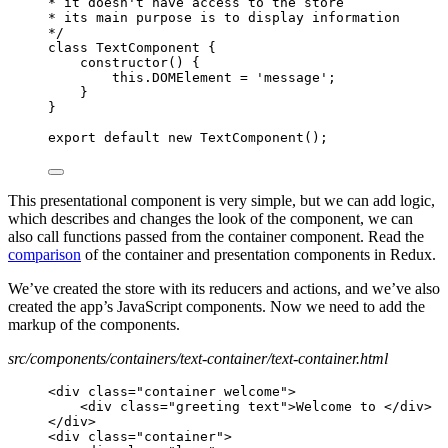
* it doesn't have access to the store
* its main purpose is to display information
*/
class TextComponent {
constructor() {
this.DOMElement = 'message';
}
}
export default new TextComponent();
This presentational component is very simple, but we can add logic,
which describes and changes the look of the component, we can
also call functions passed from the container component. Read the
comparison
of the container and presentation components in Redux.
We’ve created the store with its reducers and actions, and we’ve also
created the app’s JavaScript components. Now we need to add the
markup of the components.
src/components/containers/text-container/text-container.html
<div class="container welcome">
<div class="greeting text">Welcome to </div>
</div>
<div class="container">