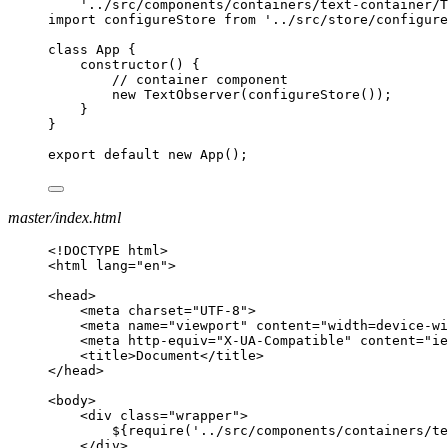
'../src/components/containers/text-container/T
import configureStore from '../src/store/configure
class App {
constructor() {
// container component
new TextObserver(configureStore());
}
}
export default new App();
master/index.html
<!DOCTYPE html>
<html lang="en">
<head>
<meta charset="UTF-8">
<meta name="viewport" content="width=device-wi
<meta http-equiv="X-UA-Compatible" content="ie
<title>Document</title>
</head>
<body>
<div class="wrapper">
${require('../src/components/containers/t
</div>