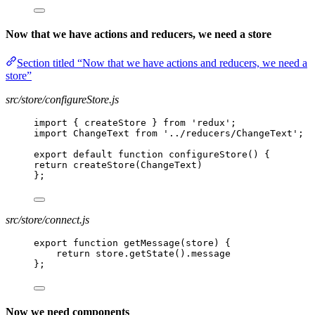
Now that we have actions and reducers, we need a store
Section titled “Now that we have actions and reducers, we need a
store”
src/store/configureStore.js
import { createStore } from 'redux';
import ChangeText from '../reducers/ChangeText';
export default function configureStore() {
return createStore(ChangeText)
};
src/store/connect.js
export function getMessage(store) {
return store.getState().message
};
Now we need components