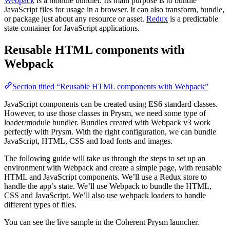
Webpack
is a module bundler. Its main purpose is to bundle
JavaScript files for usage in a browser. It can also transform, bundle,
or package just about any resource or asset.
Redux
is a predictable
state container for JavaScript applications.
Reusable HTML components with
Webpack
Section titled “Reusable HTML components with Webpack”
JavaScript components can be created using ES6 standard classes.
However, to use those classes in Prysm, we need some type of
loader/module bundler. Bundles created with Webpack v3 work
perfectly with Prysm. With the right configuration, we can bundle
JavaScript, HTML, CSS and load fonts and images.
The following guide will take us through the steps to set up an
environment with Webpack and create a simple page, with reusable
HTML and JavaScript components. We’ll use a Redux store to
handle the app’s state. We’ll use Webpack to bundle the HTML,
CSS and JavaScript. We’ll also use webpack loaders to handle
different types of files.
You can see the live sample in the Coherent Prysm launcher.