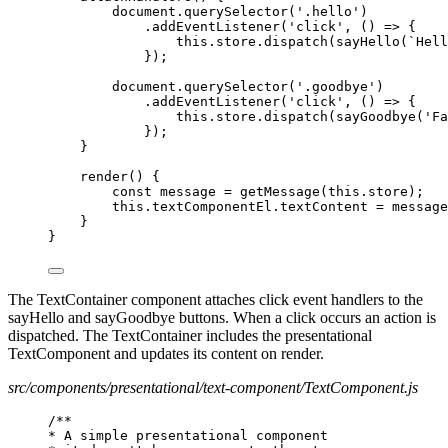
document.querySelector('.hello')
.addEventListener('click', () => {
this.store.dispatch(sayHello(`Hell
});
document.querySelector('.goodbye')
.addEventListener('click', () => {
this.store.dispatch(sayGoodbye('Fa
});
}
render() {
const message = getMessage(this.store);
this.textComponentEl.textContent = message
}
}
The TextContainer component attaches click event handlers to the
sayHello and sayGoodbye buttons. When a click occurs an action is
dispatched. The TextContainer includes the presentational
TextComponent and updates its content on render.
src/components/presentational/text-component/TextComponent.js
/**
* A simple presentational component