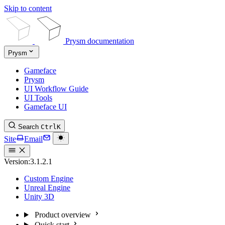
Skip to content
Prysm documentation
Prysm
Gameface
Prysm
UI Workflow Guide
UI Tools
Gameface UI
Search
Ctrl
K
Site
Email
Version:
3.1.2.1
Custom Engine
Unreal Engine
Unity 3D
Product overview
Quick start