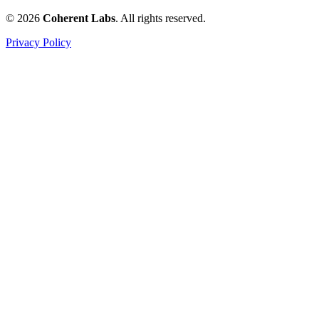
© 2026
Coherent Labs
. All rights reserved.
Privacy Policy