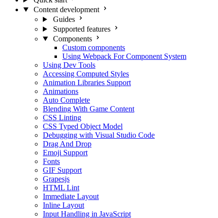
Content development
Guides
Supported features
Components
Custom components
Using Webpack For Component System
Using Dev Tools
Accessing Computed Styles
Animation Libraries Support
Animations
Auto Complete
Blending With Game Content
CSS Linting
CSS Typed Object Model
Debugging with Visual Studio Code
Drag And Drop
Emoji Support
Fonts
GIF Support
Grapesjs
HTML Lint
Immediate Layout
Inline Layout
Input Handling in JavaScript