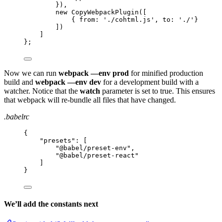
}),
new CopyWebpackPlugin([
{ from: './cohtml.js', to: './'}
])
]
};
Now we can run
webpack —env prod
for minified production
build and
webpack —env dev
for a development build with a
watcher. Notice that the
watch
parameter is set to true. This ensures
that webpack will re-bundle all files that have changed.
.babelrc
{
"
presets
"
: [
"
@babel/preset-env
"
,
"
@babel/preset-react
"
]
}
We’ll add the constants next