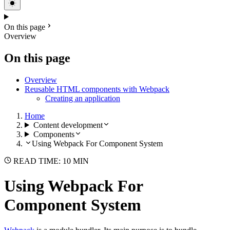
On this page
Overview
On this page
Overview
Reusable HTML components with Webpack
Creating an application
Home
Content development
Components
Using Webpack For Component System
READ TIME: 10 MIN
Using Webpack For
Component System