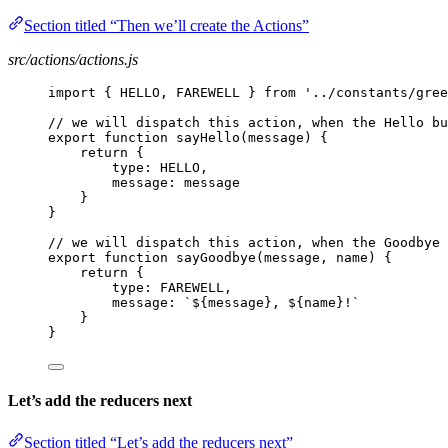
Section titled “Then we’ll create the Actions”
src/actions/actions.js
import { HELLO, FAREWELL } from '../constants/gree
// we will dispatch this action, when the Hello bu
export function sayHello(message) {
return {
type: HELLO,
message: message
}
}
// we will dispatch this action, when the Goodbye 
export function sayGoodbye(message, name) {
return {
type: FAREWELL,
message: `${message}, ${name}!`
}
}
Let’s add the reducers next
Section titled “Let’s add the reducers next”