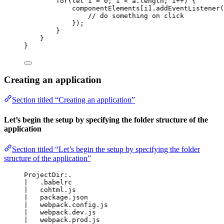
for
(
let
i
 = 
0
; 
i
<
a
.
length
; 
i
++
) {
componentElements
[
i
]
.
addEventListener
(
// do something on click
});
}
}
}
Creating an application
Section titled “Creating an application”
Let’s begin the setup by specifying the folder structure of the
application
Section titled “Let’s begin the setup by specifying the folder
structure of the application”
ProjectDir:.
|   .babelrc
|   cohtml.js
|   package.json
|   webpack.config.js
|   webpack.dev.js
|   webpack.prod.js