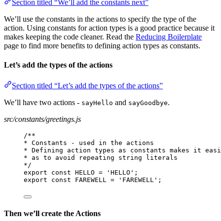
Section titled “We’ll add the constants next”
We’ll use the constants in the actions to specify the type of the
action. Using constants for action types is a good practice because it
makes keeping the code cleaner. Read the
Reducing Boilerplate
page to find more benefits to defining action types as constants.
Let’s add the types of the actions
Section titled “Let’s add the types of the actions”
We’ll have two actions -
and
.
sayHello
sayGoodbye
src/constants/greetings.js
/**
* Constants - used in the actions
* Defining action types as constants makes it easi
* as to avoid repeating string literals
*/
export const HELLO = 'HELLO';
export const FAREWELL = 'FAREWELL';
Then we’ll create the Actions