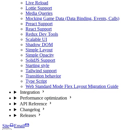
Live Reload
Lottie Support
Media Queries
Mocking Game Data (Data Binding, Events, Calls)
Preact Support
React Support
Redux Dev Tools
Scalable UI
Shadow DOM
Simple Layout
Simple Opacity
SolidJS Support
Starting style
Tailwind support
Transition behavior
Type Script
Web Standard Mode Flex Layout Migration Guide
Integration
Performance optimization
API Reference
Changelog
Releases
Site
Email