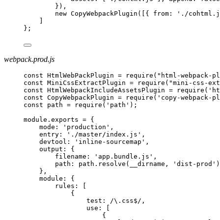
}),
new CopyWebpackPlugin([{ from: './cohtml.j
]
};
webpack.prod.js
const HtmlWebPackPlugin = require("html-webpack-pl
const MiniCssExtractPlugin = require("mini-css-ext
const HtmlWebpackIncludeAssetsPlugin = require('ht
const CopyWebpackPlugin = require('copy-webpack-pl
const path = require('path');
module.exports = {
mode: 'production',
entry: './master/index.js',
devtool: 'inline-sourcemap',
output: {
filename: 'app.bundle.js',
path: path.resolve(__dirname, 'dist-prod')
},
module: {
rules: [
{
test: /\.css$/,
use: [
{