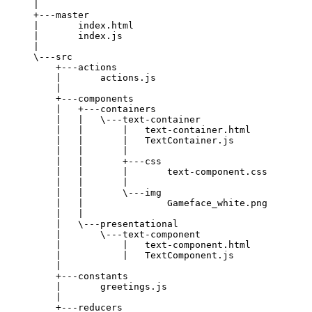
|
+---master
|       index.html
|       index.js
|
\---src
+---actions
|       actions.js
|
+---components
|   +---containers
|   |   \---text-container
|   |       |   text-container.html
|   |       |   TextContainer.js
|   |       |
|   |       +---css
|   |       |       text-component.css
|   |       |
|   |       \---img
|   |               Gameface_white.png
|   |
|   \---presentational
|       \---text-component
|           |   text-component.html
|           |   TextComponent.js
|
+---constants
|       greetings.js
|
+---reducers