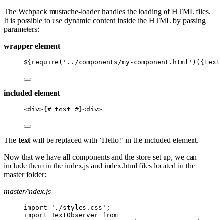
The Webpack mustache-loader handles the loading of HTML files.
It is possible to use dynamic content inside the HTML by passing
parameters:
wrapper element
${require('../components/my-component.html')({text
included element
<
div
>
{# text #}
<
div
>
The
text
will be replaced with ‘Hello!’ in the included element.
Now that we have all components and the store set up, we can
include them in the index.js and index.html files located in the
master folder:
master/index.js
import './styles.css';
import TextObserver from