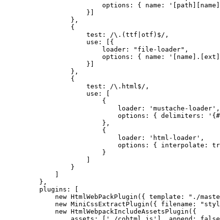
options: { name: '[path][name]
}]
},
{
test: /\.(ttf|otf)$/,
use: [{
loader: "file-loader",
options: { name: '[name].[ext]
}]
},
{
test: /\.html$/,
use: [
{
loader: 'mustache-loader',
options: { delimiters: '{#
},
{
loader: 'html-loader',
options: { interpolate: tr
}
]
}
]
},
plugins: [
new HtmlWebPackPlugin({ template: "./maste
new MiniCssExtractPlugin({ filename: "styl
new HtmlWebpackIncludeAssetsPlugin({
assets: ['./cohtml.js'], append: false