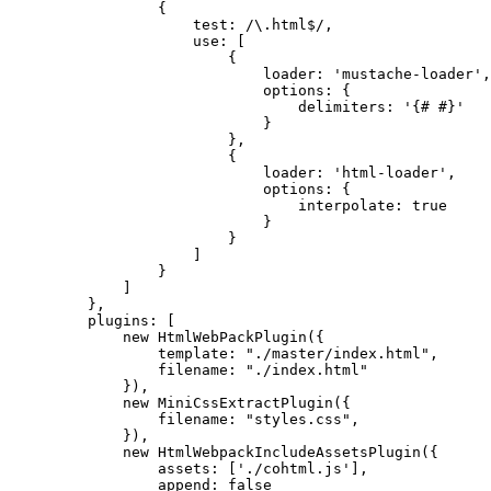
{
test: /\.html$/,
use: [
{
loader: 'mustache-loader',
options: {
delimiters: '{# #}'
}
},
{
loader: 'html-loader',
options: {
interpolate: true
}
}
]
}
]
},
plugins: [
new HtmlWebPackPlugin({
template: "./master/index.html",
filename: "./index.html"
}),
new MiniCssExtractPlugin({
filename: "styles.css",
}),
new HtmlWebpackIncludeAssetsPlugin({
assets: ['./cohtml.js'],
append: false