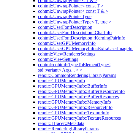
cohtml::UnwrapPointer< T & >
cohtml::UnwrapPointer< const T >
cohtml::UnwrapPointer< const T & >
cohtml::UnwrapPointerType
cohtml::UnwrapPointerType< T, true >
cohtml::UserFontDescription
cohtml::UserFontDescription::CharInfo
cohtml::UserFontDescription::KerningPairInfo
cohtml::UserGPUMemoryInfo
cohtml::UserGPUMemoryInfo::ExtraUserImageIn
cohtml::ViewRendererSettings
cohtml::ViewSettings
cohtml::cohtml::TypeToElementType<
std::variant< Args... > >
renoir::CommonRenderingLibraryParams
renoir::GPUMemoryInfo
renoir::GPUMemoryInfo::BufferInfo
renoir::GPUMemoryInfo::BufferResourceInfo
renoir::GPUMemoryInfo::BufferResources
renoir::GPUMemoryInfo::MemoryInfo
renoir::GPUMemoryInfo::ResourceInfo
renoir::GPUMemoryInfo::TextureInfo
renoir::GPUMemoryInfo::TextureResources
renoir::ITracer::Metadata
renoir::RenderingLibraryParams