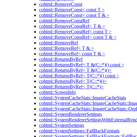
cohtml::RemoveConst
cohtml::RemoveConst< const T >
cohtml::RemoveConst< const T & >
cohtml::RemoveConstRef
cohtml::RemoveConstRef< T & >
cohtml::RemoveConstRef< const T >
cohtml::RemoveConstRef< const T & >
cohtml::RemoveRef
cohtml::RemoveRef< T & >
cohtml::RemoveRef< const T & >
cohtml::ReturnsByRef
cohtml::ReturnsByRef< T &(C::*)() const >
cohtml::ReturnsByRef< T &(C::*)()>
cohtml::ReturnsByRef< T(C::*)() const >
cohtml::ReturnsByRef< T(C::*)()>
cohtml::ReturnsByRef< T(C::*)>
cohtml::ScreenInfo
cohtml::SystemCacheStats::ImageCacheStats
cohtml::SystemCacheStats::ImageCacheStats::Ima
cohtml::SystemCacheStats::ImageCacheStats::Or
cohtml::SystemRendererSettings
cohtml::SystemRendererSettingsWithExternalRend
cohtml::SystemSettings
cohtml::SystemSettings::FallBackFormats
cohtml::SystemSettings::FallBackFormats::FallBa