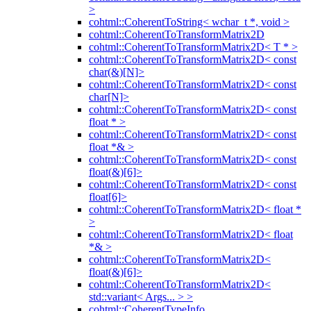
>
cohtml::CoherentToString< wchar_t *, void >
cohtml::CoherentToTransformMatrix2D
cohtml::CoherentToTransformMatrix2D< T * >
cohtml::CoherentToTransformMatrix2D< const
char(&)[N]>
cohtml::CoherentToTransformMatrix2D< const
char[N]>
cohtml::CoherentToTransformMatrix2D< const
float * >
cohtml::CoherentToTransformMatrix2D< const
float *& >
cohtml::CoherentToTransformMatrix2D< const
float(&)[6]>
cohtml::CoherentToTransformMatrix2D< const
float[6]>
cohtml::CoherentToTransformMatrix2D< float *
>
cohtml::CoherentToTransformMatrix2D< float
*& >
cohtml::CoherentToTransformMatrix2D<
float(&)[6]>
cohtml::CoherentToTransformMatrix2D<
std::variant< Args... > >
cohtml::CoherentTypeInfo