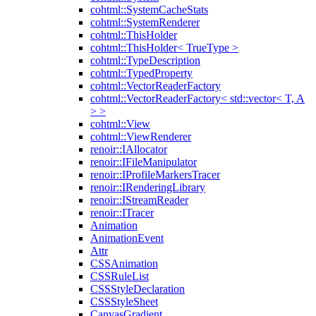
cohtml::SystemCacheStats
cohtml::SystemRenderer
cohtml::ThisHolder
cohtml::ThisHolder< TrueType >
cohtml::TypeDescription
cohtml::TypedProperty
cohtml::VectorReaderFactory
cohtml::VectorReaderFactory< std::vector< T, A
> >
cohtml::View
cohtml::ViewRenderer
renoir::IAllocator
renoir::IFileManipulator
renoir::IProfileMarkersTracer
renoir::IRenderingLibrary
renoir::IStreamReader
renoir::ITracer
Animation
AnimationEvent
Attr
CSSAnimation
CSSRuleList
CSSStyleDeclaration
CSSStyleSheet
CanvasGradient