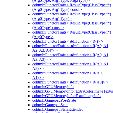
(Arg0Type, Arg1Type, Arg2Type)>
cohtml::FunctorTraits< ResultType(ClassType::*)
(Arg0Type, Arg1Type) const >
cohtml::FunctorTraits< ResultType(ClassType::*)
(Arg0Type, Arg1Type)>
cohtml::FunctorTraits< ResultType(ClassType::*)
(Arg0Type) const >
cohtml::FunctorTraits< ResultType(ClassType::*)
(Arg0Type)>
cohtml::FunctorTraits< std::function< R()> >
cohtml::FunctorTraits< std::function< R(A0, A1,
A2, A3, A4)> >
cohtml::FunctorTraits< std::function< R(A0, A1,
A2, A3)> >
cohtml::FunctorTraits< std::function< R(A0, A1,
A2)> >
cohtml::FunctorTraits< std::function< R(A0,
A1)> >
cohtml::FunctorTraits< std::function< R(A0)> >
cohtml::GPUMemoryInfo
cohtml::GPUMemoryInfo::ExtraColorImageTextur
cohtml::GPUMemoryInfo::ExtraImageInfo
cohtml::GamepadPoseState
cohtml::GamepadState
cohtml::GamepadStateExtended