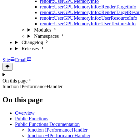
renoir::UserGPUMemoryInfo
renoir::UserGPUMemoryInfo::RenderTargetInfo
renoir::UserGPUMemoryInfo::RenderTargetResou
renoir::UserGPUMemoryInfo::UserResourceInfo
renoir::UserGPUMemoryInfo::UserTexturesInfo
Modules
Namespaces
Changelog
Releases
Site
Email
On this page
function IPerformanceHandler
On this page
Overview
Public Functions
Public Functions Documentation
function IPerformanceHandler
function ~IPerformanceHandler