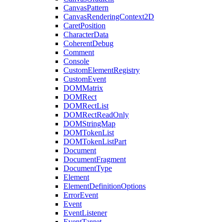
CanvasPattern
CanvasRenderingContext2D
CaretPosition
CharacterData
CoherentDebug
Comment
Console
CustomElementRegistry
CustomEvent
DOMMatrix
DOMRect
DOMRectList
DOMRectReadOnly
DOMStringMap
DOMTokenList
DOMTokenListPart
Document
DocumentFragment
DocumentType
Element
ElementDefinitionOptions
ErrorEvent
Event
EventListener
EventTarget