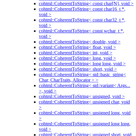
cohtml::CoherentToString< const char[N], void >
cohtml::CoherentToString< const char16_t *,
void >
cohtml::CoherentToString< const char32_t *,
void >
cohtml::CoherentToString< const wchar_t *,
void >
cohtml::CoherentToString< double, void >
cohtml::CoherentToString< float, void >
cohtml::CoherentToString< int, void >
cohtml::CoherentToString< long, void >
cohtml::CoherentToString< long long, void >
cohtml::CoherentToString< short, void >
cohtml::CoherentToString< std::basic_string<
Char, CharTraits, Allocator > >
cohtml::CoherentToString< std::variant< Args...
>, void >
cohtml::CoherentToString< unsigned, void >
cohtml::CoherentToString< unsigned char, void
>
cohtml::CoherentToString< unsigned long, void
>
cohtml::CoherentToString< unsigned long long,
void >
cohtml::CoherentToString< unsigned short, void