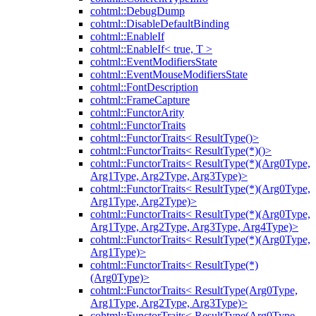
cohtml::DebugDump
cohtml::DisableDefaultBinding
cohtml::EnableIf
cohtml::EnableIf< true, T >
cohtml::EventModifiersState
cohtml::EventMouseModifiersState
cohtml::FontDescription
cohtml::FrameCapture
cohtml::FunctorArity
cohtml::FunctorTraits
cohtml::FunctorTraits< ResultType()>
cohtml::FunctorTraits< ResultType(*)()>
cohtml::FunctorTraits< ResultType(*)(Arg0Type,
Arg1Type, Arg2Type, Arg3Type)>
cohtml::FunctorTraits< ResultType(*)(Arg0Type,
Arg1Type, Arg2Type)>
cohtml::FunctorTraits< ResultType(*)(Arg0Type,
Arg1Type, Arg2Type, Arg3Type, Arg4Type)>
cohtml::FunctorTraits< ResultType(*)(Arg0Type,
Arg1Type)>
cohtml::FunctorTraits< ResultType(*)
(Arg0Type)>
cohtml::FunctorTraits< ResultType(Arg0Type,
Arg1Type, Arg2Type, Arg3Type)>
cohtml::FunctorTraits< ResultType(Arg0Type,