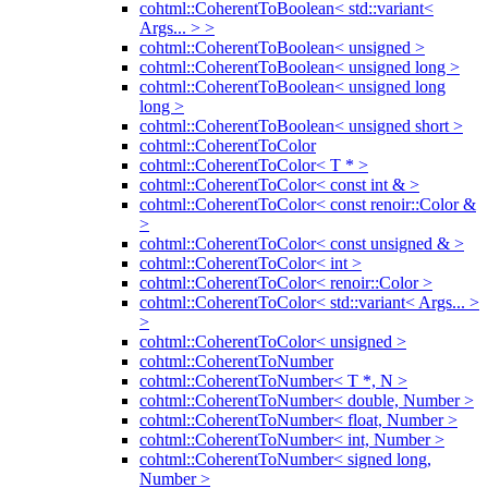
cohtml::CoherentToBoolean< std::variant<
Args... > >
cohtml::CoherentToBoolean< unsigned >
cohtml::CoherentToBoolean< unsigned long >
cohtml::CoherentToBoolean< unsigned long
long >
cohtml::CoherentToBoolean< unsigned short >
cohtml::CoherentToColor
cohtml::CoherentToColor< T * >
cohtml::CoherentToColor< const int & >
cohtml::CoherentToColor< const renoir::Color &
>
cohtml::CoherentToColor< const unsigned & >
cohtml::CoherentToColor< int >
cohtml::CoherentToColor< renoir::Color >
cohtml::CoherentToColor< std::variant< Args... >
>
cohtml::CoherentToColor< unsigned >
cohtml::CoherentToNumber
cohtml::CoherentToNumber< T *, N >
cohtml::CoherentToNumber< double, Number >
cohtml::CoherentToNumber< float, Number >
cohtml::CoherentToNumber< int, Number >
cohtml::CoherentToNumber< signed long,
Number >