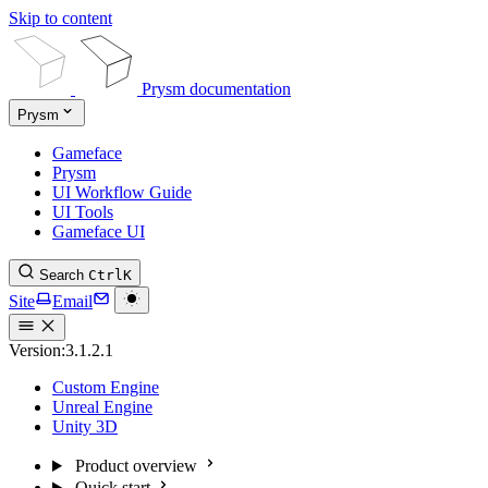
Skip to content
Prysm documentation
Prysm
Gameface
Prysm
UI Workflow Guide
UI Tools
Gameface UI
Search
Ctrl
K
Site
Email
Version:
3.1.2.1
Custom Engine
Unreal Engine
Unity 3D
Product overview
Quick start