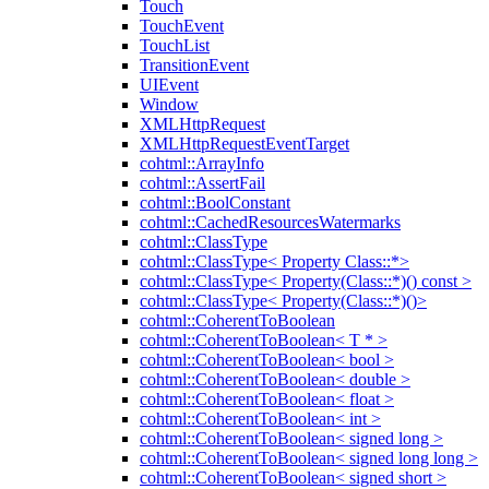
Touch
TouchEvent
TouchList
TransitionEvent
UIEvent
Window
XMLHttpRequest
XMLHttpRequestEventTarget
cohtml::ArrayInfo
cohtml::AssertFail
cohtml::BoolConstant
cohtml::CachedResourcesWatermarks
cohtml::ClassType
cohtml::ClassType< Property Class::*>
cohtml::ClassType< Property(Class::*)() const >
cohtml::ClassType< Property(Class::*)()>
cohtml::CoherentToBoolean
cohtml::CoherentToBoolean< T * >
cohtml::CoherentToBoolean< bool >
cohtml::CoherentToBoolean< double >
cohtml::CoherentToBoolean< float >
cohtml::CoherentToBoolean< int >
cohtml::CoherentToBoolean< signed long >
cohtml::CoherentToBoolean< signed long long >
cohtml::CoherentToBoolean< signed short >