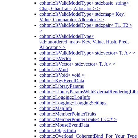
cohtml::IsValidModelType< std::basic_string<
Char, CharTraits, Allocator > >
cohtml::IsValidModelType< std::map< Key,
Value, Comparator, Allocator > >
cohtml::IsValidModelType< std::pair< T1, T2 >
>
cohtml::IsValidModelType<
std::unordered_map< Key, Value, Hash, Pred,
Allocator > >
cohtml::IsValidModelType< std::vector< T, A > >
cohtml::IsVector
cohtml::IsVector< std::vector< T, A > >
cohtml::IsVoid
cohtml::IsVoid< void >
cohtml::KeyEventData
cohtml::LibraryParams
cohtml::LibraryParamsWithExternalRenderingLibr
cohtml::Logging::LogInfo
cohtml::Logging::LoggingSettings
cohtml::MapInfo
cohtml::MemberPointerTraits
cohtml::MemberPointerTraits< T C::* >
cohtml::MouseEventData
cohtml::ObjectInfo
cohtml::Overload_CoherentBind_For_Your_Type