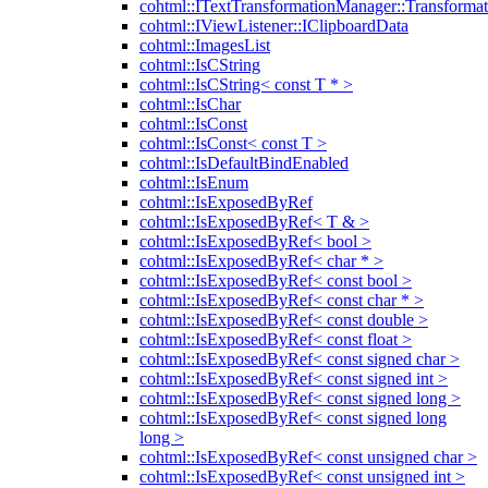
cohtml::ITextTransformationManager::Transformat
cohtml::IViewListener::IClipboardData
cohtml::ImagesList
cohtml::IsCString
cohtml::IsCString< const T * >
cohtml::IsChar
cohtml::IsConst
cohtml::IsConst< const T >
cohtml::IsDefaultBindEnabled
cohtml::IsEnum
cohtml::IsExposedByRef
cohtml::IsExposedByRef< T & >
cohtml::IsExposedByRef< bool >
cohtml::IsExposedByRef< char * >
cohtml::IsExposedByRef< const bool >
cohtml::IsExposedByRef< const char * >
cohtml::IsExposedByRef< const double >
cohtml::IsExposedByRef< const float >
cohtml::IsExposedByRef< const signed char >
cohtml::IsExposedByRef< const signed int >
cohtml::IsExposedByRef< const signed long >
cohtml::IsExposedByRef< const signed long
long >
cohtml::IsExposedByRef< const unsigned char >
cohtml::IsExposedByRef< const unsigned int >