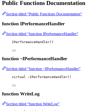
Public Functions Documentation
Section titled “Public Functions Documentation”
function IPerformanceHandler
Section titled “function IPerformanceHandler”
IPerformanceHandler
()
function ~IPerformanceHandler
Section titled “function ~IPerformanceHandler”
virtual
~
IPerformanceHandler
()
function WriteLog
Section titled “function WriteLog”