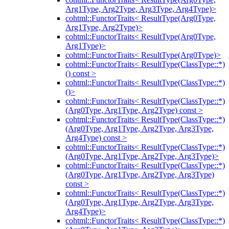
Arg1Type, Arg2Type, Arg3Type, Arg4Type)>
cohtml::FunctorTraits< ResultType(Arg0Type,
Arg1Type, Arg2Type)>
cohtml::FunctorTraits< ResultType(Arg0Type,
Arg1Type)>
cohtml::FunctorTraits< ResultType(Arg0Type)>
cohtml::FunctorTraits< ResultType(ClassType::*)
() const >
cohtml::FunctorTraits< ResultType(ClassType::*)
()>
cohtml::FunctorTraits< ResultType(ClassType::*)
(Arg0Type, Arg1Type, Arg2Type) const >
cohtml::FunctorTraits< ResultType(ClassType::*)
(Arg0Type, Arg1Type, Arg2Type, Arg3Type,
Arg4Type) const >
cohtml::FunctorTraits< ResultType(ClassType::*)
(Arg0Type, Arg1Type, Arg2Type, Arg3Type)>
cohtml::FunctorTraits< ResultType(ClassType::*)
(Arg0Type, Arg1Type, Arg2Type, Arg3Type)
const >
cohtml::FunctorTraits< ResultType(ClassType::*)
(Arg0Type, Arg1Type, Arg2Type, Arg3Type,
Arg4Type)>
cohtml::FunctorTraits< ResultType(ClassType::*)