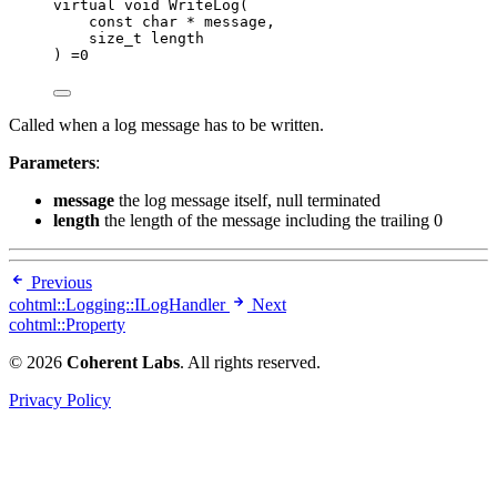
virtual
void
WriteLog
(
const
char
*
message
,
size_t
length
) 
=
0
Called when a log message has to be written.
Parameters
:
message
the log message itself, null terminated
length
the length of the message including the trailing 0
Previous
cohtml::Logging::ILogHandler
Next
cohtml::Property
© 2026
Coherent Labs
. All rights reserved.
Privacy Policy