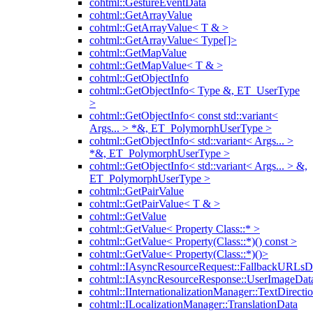
cohtml::GestureEventData
cohtml::GetArrayValue
cohtml::GetArrayValue< T & >
cohtml::GetArrayValue< Type[]>
cohtml::GetMapValue
cohtml::GetMapValue< T & >
cohtml::GetObjectInfo
cohtml::GetObjectInfo< Type &, ET_UserType
>
cohtml::GetObjectInfo< const std::variant<
Args... > *&, ET_PolymorphUserType >
cohtml::GetObjectInfo< std::variant< Args... >
*&, ET_PolymorphUserType >
cohtml::GetObjectInfo< std::variant< Args... > &,
ET_PolymorphUserType >
cohtml::GetPairValue
cohtml::GetPairValue< T & >
cohtml::GetValue
cohtml::GetValue< Property Class::* >
cohtml::GetValue< Property(Class::*)() const >
cohtml::GetValue< Property(Class::*)()>
cohtml::IAsyncResourceRequest::FallbackURLsD
cohtml::IAsyncResourceResponse::UserImageDat
cohtml::IInternationalizationManager::TextDirecti
cohtml::ILocalizationManager::TranslationData