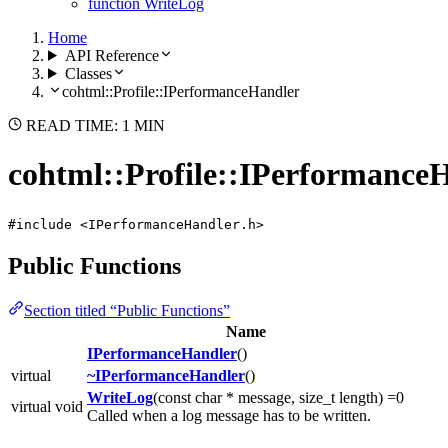
function WriteLog
Home
API Reference
Classes
cohtml::Profile::IPerformanceHandler
READ TIME: 1 MIN
cohtml::Profile::IPerformance
#include <IPerformanceHandler.h>
Public Functions
Section titled “Public Functions”
Name
IPerformanceHandler
()
virtual
~IPerformanceHandler
()
WriteLog
(const char * message, size_t length) =0
virtual void
Called when a log message has to be written.