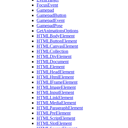
FocusEvent
Gamepad
GamepadButton
GamepadEvent
GamepadPose
GetAnimationsOptions
HTMLBodyElement
HTMLButtonElement
HTMLCanvasElement
HTMLCollection
HTMLDivElement
HTMLDocument
HTMLElement
HTMLHeadElement
HTMLHtmlElement
HTMLIFrameElement
HTMLImageElement
HTMLInputElement
HTMLLinkElement
HTMLMediaElement
HTMLParagraphElement
HTMLPreElement
HTMLScriptElement
HTMLSlotElement