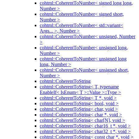
cohtml::CoherentToNumber< signed long long,
Number >
cohtml::CoherentToNumber< signed short,
Number >
cohtml::CoherentToNumber< std::variant<
Args... >, Number >
cohtml::CoherentToNumber< unsigned, Number
>
cohtml::CoherentToNumber< unsigned long,
Number >
cohtml::CoherentToNumber< unsigned long
long, Number >
cohtml::CoherentToNumber< unsigned short,
Number >
cohtml::CoherentToString
cohtml::CoherentToString< T, typename
EnableIf< IsEnum< T >::Value >::Type >
cohtml::CoherentToString< T *, void >
cohtml::CoherentToString< bool, void >
cohtml::CoherentToString< char, void >
cohtml::CoherentToString< char *, void >
cohtml::CoherentToString< char[N], void >
cohtml::CoherentToString< char16_t *, void >
cohtml::CoherentToString< char32_t *, void >
cohtml::CoherentToString< const char *, void >