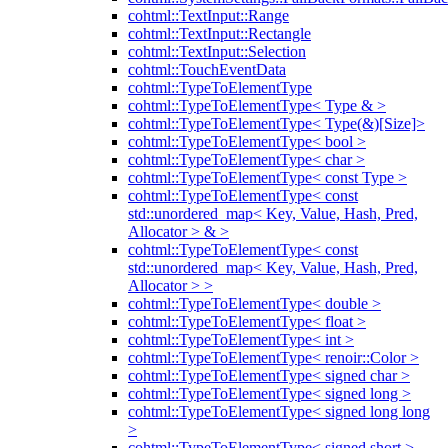
cohtml::TextInput::Range
cohtml::TextInput::Rectangle
cohtml::TextInput::Selection
cohtml::TouchEventData
cohtml::TypeToElementType
cohtml::TypeToElementType< Type & >
cohtml::TypeToElementType< Type(&)[Size]>
cohtml::TypeToElementType< bool >
cohtml::TypeToElementType< char >
cohtml::TypeToElementType< const Type >
cohtml::TypeToElementType< const
std::unordered_map< Key, Value, Hash, Pred,
Allocator > & >
cohtml::TypeToElementType< const
std::unordered_map< Key, Value, Hash, Pred,
Allocator > >
cohtml::TypeToElementType< double >
cohtml::TypeToElementType< float >
cohtml::TypeToElementType< int >
cohtml::TypeToElementType< renoir::Color >
cohtml::TypeToElementType< signed char >
cohtml::TypeToElementType< signed long >
cohtml::TypeToElementType< signed long long
>
cohtml::TypeToElementType< signed short >