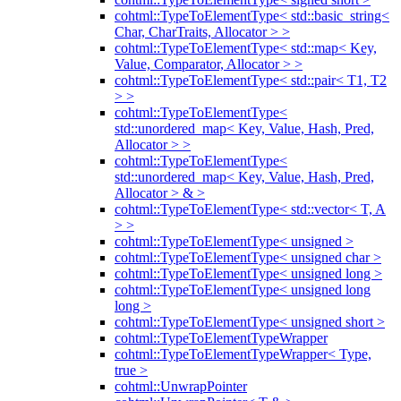
cohtml::TypeToElementType< std::basic_string<
Char, CharTraits, Allocator > >
cohtml::TypeToElementType< std::map< Key,
Value, Comparator, Allocator > >
cohtml::TypeToElementType< std::pair< T1, T2
> >
cohtml::TypeToElementType<
std::unordered_map< Key, Value, Hash, Pred,
Allocator > >
cohtml::TypeToElementType<
std::unordered_map< Key, Value, Hash, Pred,
Allocator > & >
cohtml::TypeToElementType< std::vector< T, A
> >
cohtml::TypeToElementType< unsigned >
cohtml::TypeToElementType< unsigned char >
cohtml::TypeToElementType< unsigned long >
cohtml::TypeToElementType< unsigned long
long >
cohtml::TypeToElementType< unsigned short >
cohtml::TypeToElementTypeWrapper
cohtml::TypeToElementTypeWrapper< Type,
true >
cohtml::UnwrapPointer