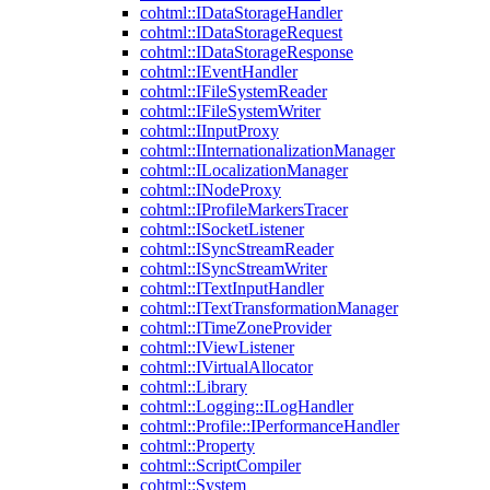
cohtml::IDataStorageHandler
cohtml::IDataStorageRequest
cohtml::IDataStorageResponse
cohtml::IEventHandler
cohtml::IFileSystemReader
cohtml::IFileSystemWriter
cohtml::IInputProxy
cohtml::IInternationalizationManager
cohtml::ILocalizationManager
cohtml::INodeProxy
cohtml::IProfileMarkersTracer
cohtml::ISocketListener
cohtml::ISyncStreamReader
cohtml::ISyncStreamWriter
cohtml::ITextInputHandler
cohtml::ITextTransformationManager
cohtml::ITimeZoneProvider
cohtml::IViewListener
cohtml::IVirtualAllocator
cohtml::Library
cohtml::Logging::ILogHandler
cohtml::Profile::IPerformanceHandler
cohtml::Property
cohtml::ScriptCompiler
cohtml::System