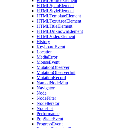
HTMLSourceElement
HTMLSpanElement
HTMLStyleElement
HTMLTemplateElement
HTMLTextAreaElement
HTMLTitleElement
HTMLUnknownElement
HTMLVideoElement
History
KeyboardEvent
Location
MediaError
MouseEvent
MutationObserver
MutationObserverInit
MutationRecord
NamedNodeMap
Navigator
Node
NodeFilter
NodeIterator
NodeList
Performance
PopStateEvent
ProgressEvent