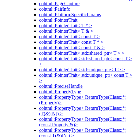
cohtml::PageCapture
cohtml::PairInfo
cohtml::PlatformSpecificParams
cohtml::PointerTrait
cohtml::PointerTrait< T * >
cohtml::PointerTrait< T & >
cohtml::PointerTrait< const T >
cohtml::PointerTrait< const T * >
cohtml::PointerTrait< const T & >
cohtml::PointerTrait< std::shared_ptr< T > >
cohtml::PointerTrait< std::shared_ptr< const T >
>
cohtml::PointerTrait< std::unique_ptr< T > >
cohtml::PointerTrait< std::unique_ptr< const T >
>
cohtml::PreciseHandle
cohtml::PropertyType
cohtml::PropertyType< ReturnType(Class::*)
(Property)>
cohtml::PropertyType< ReturnType(Class::*)
(T(&)[N]) >
cohtml::PropertyType< ReturnType(Class::*)
(const Property &)>
cohtml::PropertyType< ReturnType(Class::*)
(const T(&)[N]) >