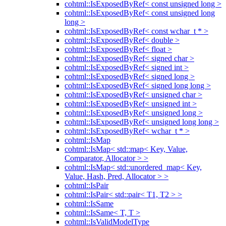
cohtml::IsExposedByRef< const unsigned long >
cohtml::IsExposedByRef< const unsigned long
long >
cohtml::IsExposedByRef< const wchar_t * >
cohtml::IsExposedByRef< double >
cohtml::IsExposedByRef< float >
cohtml::IsExposedByRef< signed char >
cohtml::IsExposedByRef< signed int >
cohtml::IsExposedByRef< signed long >
cohtml::IsExposedByRef< signed long long >
cohtml::IsExposedByRef< unsigned char >
cohtml::IsExposedByRef< unsigned int >
cohtml::IsExposedByRef< unsigned long >
cohtml::IsExposedByRef< unsigned long long >
cohtml::IsExposedByRef< wchar_t * >
cohtml::IsMap
cohtml::IsMap< std::map< Key, Value,
Comparator, Allocator > >
cohtml::IsMap< std::unordered_map< Key,
Value, Hash, Pred, Allocator > >
cohtml::IsPair
cohtml::IsPair< std::pair< T1, T2 > >
cohtml::IsSame
cohtml::IsSame< T, T >
cohtml::IsValidModelType