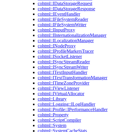
cohtml::IDataStorageRequest
cohtml::IDataStorageResponse
cohtml::IEventHandler
cohtml::IFileSystemReader
cohtml::IFileSystemWriter
cohtml::IInputProxy
cohtml::IInternationalizationManager
cohtml::ILocalizationManager
cohtml::INodeProxy
cohtml::IProfileMarkersTracer
cohtml::ISocketListener
cohtml::ISyncStreamReader
cohtml::ISyncStreamWriter
cohtml::ITextInputHandler
cohtml::ITextTransformationManager
cohtml::ITimeZoneProvider
cohtml::IViewListener
cohtml::IVirtualAllocator
cohtml::Library
cohtml::Logging::ILogHandler
cohtml::Profile::IPerformanceHandler
cohtml::Property
cohtml::ScriptCompiler
cohtml::System
cohtml::SystemCacheStats