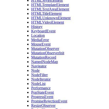
HTMLStyleElement
HTMLTemplateElement
HTMLTextAreaElement
HTMLTitleElement
HTMLUnknownElement
HTMLVideoElement
History
KeyboardEvent
Location
MediaError
MouseEvent
MutationObserver
MutationObserverInit
MutationRecord
NamedNodeMap
Navigator
Node
NodeFilter
NodeIterator
NodeList
Performance
PopStateEvent
ProgressEvent
PromiseRejectionEvent
ResizeObserver