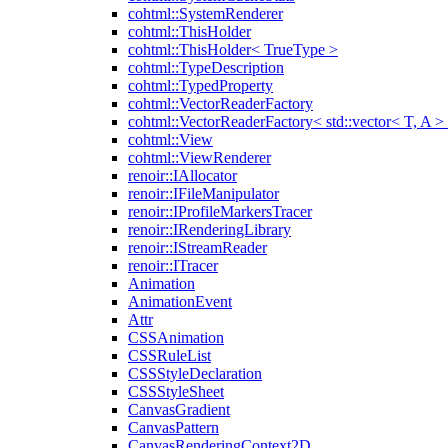
cohtml::SystemRenderer
cohtml::ThisHolder
cohtml::ThisHolder< TrueType >
cohtml::TypeDescription
cohtml::TypedProperty
cohtml::VectorReaderFactory
cohtml::VectorReaderFactory< std::vector< T, A >
cohtml::View
cohtml::ViewRenderer
renoir::IAllocator
renoir::IFileManipulator
renoir::IProfileMarkersTracer
renoir::IRenderingLibrary
renoir::IStreamReader
renoir::ITracer
Animation
AnimationEvent
Attr
CSSAnimation
CSSRuleList
CSSStyleDeclaration
CSSStyleSheet
CanvasGradient
CanvasPattern
CanvasRenderingContext2D