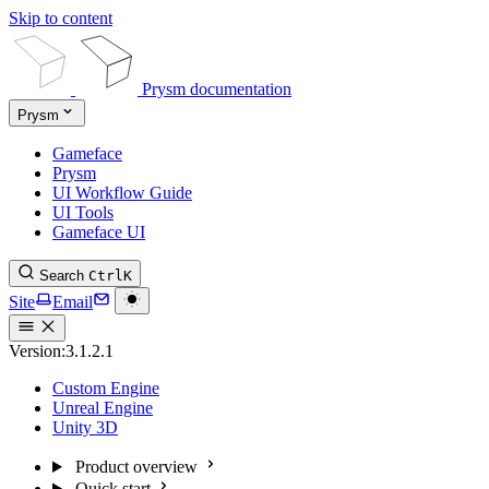
Skip to content
Prysm documentation
Prysm
Gameface
Prysm
UI Workflow Guide
UI Tools
Gameface UI
Search
Ctrl
K
Site
Email
Version:
3.1.2.1
Custom Engine
Unreal Engine
Unity 3D
Product overview
Quick start