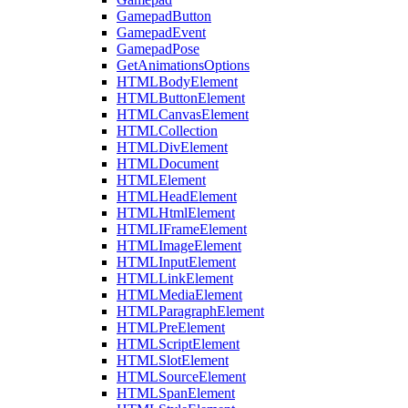
GamepadButton
GamepadEvent
GamepadPose
GetAnimationsOptions
HTMLBodyElement
HTMLButtonElement
HTMLCanvasElement
HTMLCollection
HTMLDivElement
HTMLDocument
HTMLElement
HTMLHeadElement
HTMLHtmlElement
HTMLIFrameElement
HTMLImageElement
HTMLInputElement
HTMLLinkElement
HTMLMediaElement
HTMLParagraphElement
HTMLPreElement
HTMLScriptElement
HTMLSlotElement
HTMLSourceElement
HTMLSpanElement