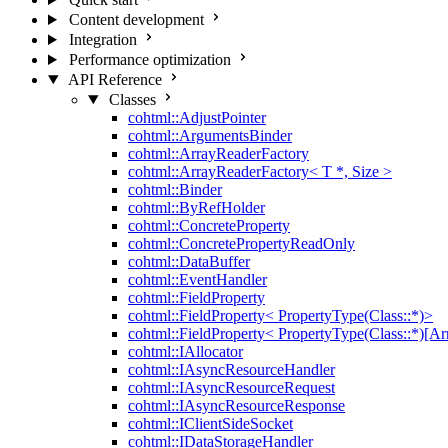
Content development
Integration
Performance optimization
API Reference
Classes
cohtml::AdjustPointer
cohtml::ArgumentsBinder
cohtml::ArrayReaderFactory
cohtml::ArrayReaderFactory< T *, Size >
cohtml::Binder
cohtml::ByRefHolder
cohtml::ConcreteProperty
cohtml::ConcretePropertyReadOnly
cohtml::DataBuffer
cohtml::EventHandler
cohtml::FieldProperty
cohtml::FieldProperty< PropertyType(Class::*)>
cohtml::FieldProperty< PropertyType(Class::*)[Ar
cohtml::IAllocator
cohtml::IAsyncResourceHandler
cohtml::IAsyncResourceRequest
cohtml::IAsyncResourceResponse
cohtml::IClientSideSocket
cohtml::IDataStorageHandler