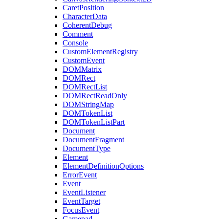
CaretPosition
CharacterData
CoherentDebug
Comment
Console
CustomElementRegistry
CustomEvent
DOMMatrix
DOMRect
DOMRectList
DOMRectReadOnly
DOMStringMap
DOMTokenList
DOMTokenListPart
Document
DocumentFragment
DocumentType
Element
ElementDefinitionOptions
ErrorEvent
Event
EventListener
EventTarget
FocusEvent
Gamepad