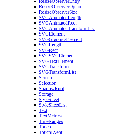
ResizeObserverEntry
ResizeObserverOptions
ResizeObserverSize
SVGAnimatedLength
SVGAnimatedRect
SVGAnimatedTransformList
SVGElement
SVGGraphicsElement
SVGLength
SVGRect
SVGSVGElement
SVGTextElement
SVGTransform
SVGTransformList
Screen
Selection
ShadowRoot
Storage
StyleSheet
StyleSheetList
Text
TextMetrics
TimeRanges
Touch
TouchEvent