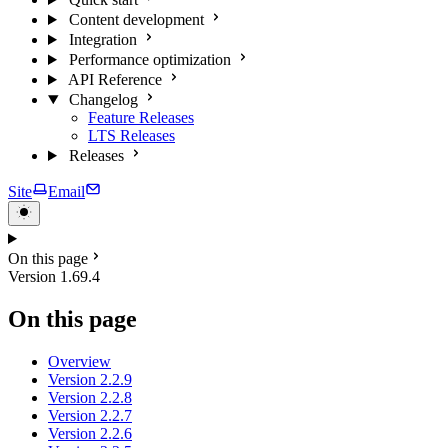
Content development
Integration
Performance optimization
API Reference
Changelog
Feature Releases
LTS Releases
Releases
Site
Email
On this page
Version 1.69.4
On this page
Overview
Version 2.2.9
Version 2.2.8
Version 2.2.7
Version 2.2.6