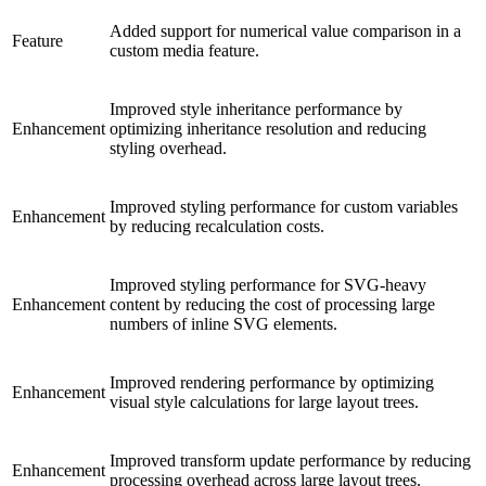
Added support for numerical value comparison in a
Feature
custom media feature.
Improved style inheritance performance by
Enhancement
optimizing inheritance resolution and reducing
styling overhead.
Improved styling performance for custom variables
Enhancement
by reducing recalculation costs.
Improved styling performance for SVG-heavy
Enhancement
content by reducing the cost of processing large
numbers of inline SVG elements.
Improved rendering performance by optimizing
Enhancement
visual style calculations for large layout trees.
Improved transform update performance by reducing
Enhancement
processing overhead across large layout trees.