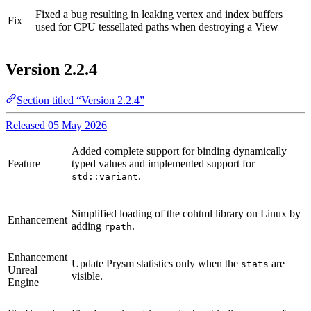
Fixed a bug resulting in leaking vertex and index buffers
Fix
used for CPU tessellated paths when destroying a View
Version 2.2.4
Section titled “Version 2.2.4”
Released 05 May 2026
Added complete support for binding dynamically
Feature
typed values and implemented support for
.
std::variant
Simplified loading of the cohtml library on Linux by
Enhancement
adding
.
rpath
Enhancement
Update Prysm statistics only when the
are
stats
Unreal
visible.
Engine