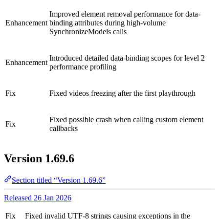
Improved element removal performance for data-
Enhancement
binding attributes during high-volume
SynchronizeModels calls
Introduced detailed data-binding scopes for level 2
Enhancement
performance profiling
Fix
Fixed videos freezing after the first playthrough
Fixed possible crash when calling custom element
Fix
callbacks
Version 1.69.6
Section titled “Version 1.69.6”
Released 26 Jan 2026
Fix
Fixed invalid UTF-8 strings causing exceptions in the