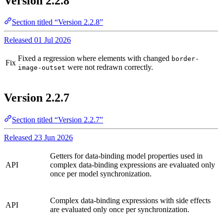
Version 2.2.8
Section titled “Version 2.2.8”
Released 01 Jul 2026
Fixed a regression where elements with changed
border-
Fix
were not redrawn correctly.
image-outset
Version 2.2.7
Section titled “Version 2.2.7”
Released 23 Jun 2026
Getters for data-binding model properties used in
API
complex data-binding expressions are evaluated only
once per model synchronization.
Complex data-binding expressions with side effects
API
are evaluated only once per synchronization.