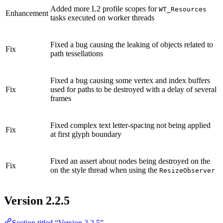
Added more L2 profile scopes for
WT_Resources
Enhancement
tasks executed on worker threads
Fixed a bug causing the leaking of objects related to
Fix
path tessellations
Fixed a bug causing some vertex and index buffers
Fix
used for paths to be destroyed with a delay of several
frames
Fixed complex text letter-spacing not being applied
Fix
at first glyph boundary
Fixed an assert about nodes being destroyed on the
Fix
on the style thread when using the
ResizeObserver
Version 2.2.5
Section titled “Version 2.2.5”