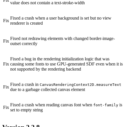
Fix
value does not contain a text-stroke-width
Fixed a crash when a user background is set but no view
Fix
renderer is created
Fixed not redrawing elements with changed border-image-
Fix
outset correctly
Fixed a bug in the rendering initialization logic that was
Fix
causing some fonts to use GPU-generated SDF even when it is
not supported by the rendering backend
Fixed a crash in
CanvasRenderingContext2D.measureText
Fix
due to a garbage collected canvas element
Fixed a crash when reading canvas font when
is
font-family
Fix
set to empty string