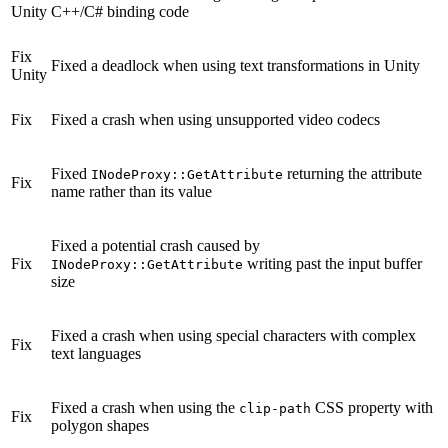
Unity
C++/C# binding code
Fix
Fixed a deadlock when using text transformations in Unity
Unity
Fix
Fixed a crash when using unsupported video codecs
Fixed
returning the attribute
INodeProxy::GetAttribute
Fix
name rather than its value
Fixed a potential crash caused by
Fix
writing past the input buffer
INodeProxy::GetAttribute
size
Fixed a crash when using special characters with complex
Fix
text languages
Fixed a crash when using the
CSS property with
clip-path
Fix
polygon shapes