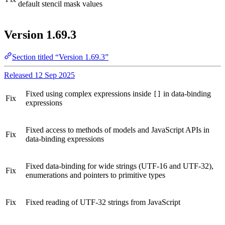
default stencil mask values
Version 1.69.3
Section titled “Version 1.69.3”
Released 12 Sep 2025
Fixed using complex expressions inside
in data-binding
[]
Fix
expressions
Fixed access to methods of models and JavaScript APIs in
Fix
data-binding expressions
Fixed data-binding for wide strings (UTF-16 and UTF-32),
Fix
enumerations and pointers to primitive types
Fix
Fixed reading of UTF-32 strings from JavaScript