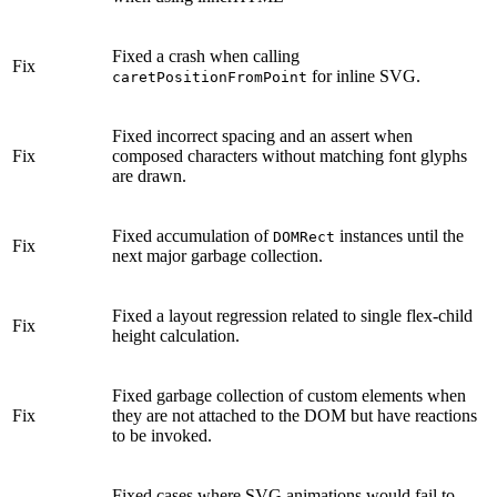
Fixed a crash when calling
Fix
for inline SVG.
caretPositionFromPoint
Fixed incorrect spacing and an assert when
Fix
composed characters without matching font glyphs
are drawn.
Fixed accumulation of
instances until the
DOMRect
Fix
next major garbage collection.
Fixed a layout regression related to single flex-child
Fix
height calculation.
Fixed garbage collection of custom elements when
Fix
they are not attached to the DOM but have reactions
to be invoked.
Fixed cases where SVG animations would fail to