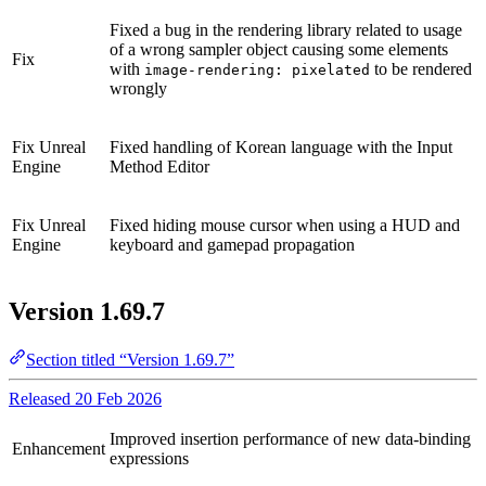
Fixed a bug in the rendering library related to usage
of a wrong sampler object causing some elements
Fix
with
to be rendered
image-rendering: pixelated
wrongly
Fix
Unreal
Fixed handling of Korean language with the Input
Engine
Method Editor
Fix
Unreal
Fixed hiding mouse cursor when using a HUD and
Engine
keyboard and gamepad propagation
Version 1.69.7
Section titled “Version 1.69.7”
Released 20 Feb 2026
Improved insertion performance of new data-binding
Enhancement
expressions