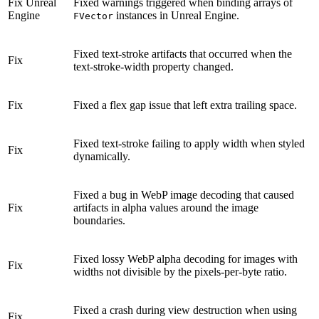
Fix
Unreal
Fixed warnings triggered when binding arrays of
Engine
instances in Unreal Engine.
FVector
Fixed text-stroke artifacts that occurred when the
Fix
text-stroke-width property changed.
Fix
Fixed a flex gap issue that left extra trailing space.
Fixed text-stroke failing to apply width when styled
Fix
dynamically.
Fixed a bug in WebP image decoding that caused
Fix
artifacts in alpha values around the image
boundaries.
Fixed lossy WebP alpha decoding for images with
Fix
widths not divisible by the pixels-per-byte ratio.
Fixed a crash during view destruction when using
Fix