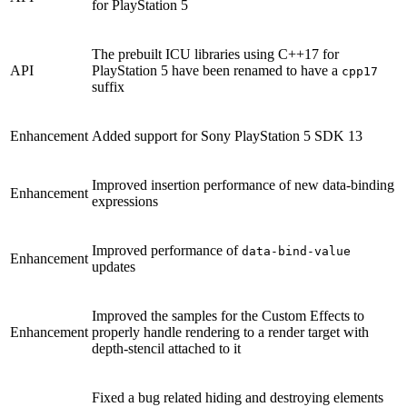
for PlayStation 5
The prebuilt ICU libraries using C++17 for
API
PlayStation 5 have been renamed to have a
cpp17
suffix
Enhancement
Added support for Sony PlayStation 5 SDK 13
Improved insertion performance of new data-binding
Enhancement
expressions
Improved performance of
data-bind-value
Enhancement
updates
Improved the samples for the Custom Effects to
Enhancement
properly handle rendering to a render target with
depth-stencil attached to it
Fixed a bug related hiding and destroying elements