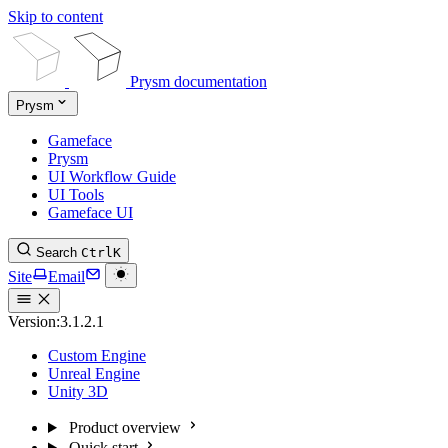
Skip to content
Prysm documentation
Prysm
Gameface
Prysm
UI Workflow Guide
UI Tools
Gameface UI
Search
Ctrl
K
Site
Email
Version:
3.1.2.1
Custom Engine
Unreal Engine
Unity 3D
Product overview
Quick start