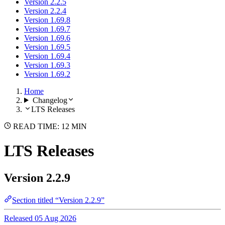
Version 2.2.5
Version 2.2.4
Version 1.69.8
Version 1.69.7
Version 1.69.6
Version 1.69.5
Version 1.69.4
Version 1.69.3
Version 1.69.2
Home
Changelog
LTS Releases
READ TIME: 12 MIN
LTS Releases
Version 2.2.9
Section titled “Version 2.2.9”
Released 05 Aug 2026