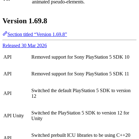
animated pseudo-elements.
Version 1.69.8
Section titled “Version 1.69.8”
Released 30 Mar 2026
API
Removed support for Sony PlayStation 5 SDK 10
API
Removed support for Sony PlayStation 5 SDK 11
Switched the default PlayStation 5 SDK to version
API
12
Switched the PlayStation 5 SDK to version 12 for
API
Unity
Unity
Switched prebuilt ICU libraries to be using C++20
API