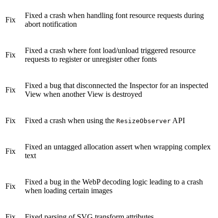
Fixed a crash when handling font resource requests during
Fix
abort notification
Fixed a crash where font load/unload triggered resource
Fix
requests to register or unregister other fonts
Fixed a bug that disconnected the Inspector for an inspected
Fix
View when another View is destroyed
Fix
Fixed a crash when using the
API
ResizeObserver
Fixed an untagged allocation assert when wrapping complex
Fix
text
Fixed a bug in the WebP decoding logic leading to a crash
Fix
when loading certain images
Fix
Fixed parsing of SVG transform attributes