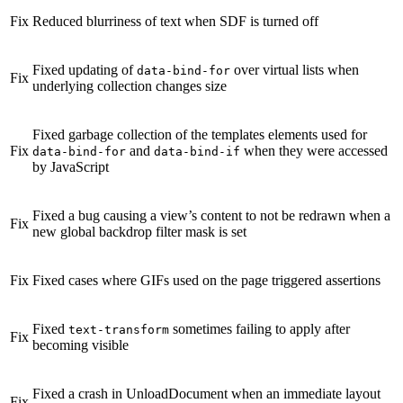
Fix
Reduced blurriness of text when SDF is turned off
Fixed updating of
over virtual lists when
data-bind-for
Fix
underlying collection changes size
Fixed garbage collection of the templates elements used for
Fix
and
when they were accessed
data-bind-for
data-bind-if
by JavaScript
Fixed a bug causing a view’s content to not be redrawn when a
Fix
new global backdrop filter mask is set
Fix
Fixed cases where GIFs used on the page triggered assertions
Fixed
sometimes failing to apply after
text-transform
Fix
becoming visible
Fixed a crash in UnloadDocument when an immediate layout
Fix