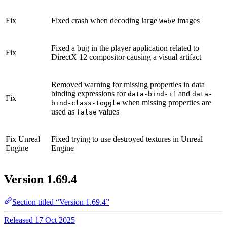
Fix
Fixed crash when decoding large
images
WebP
Fixed a bug in the player application related to
Fix
DirectX 12 compositor causing a visual artifact
Removed warning for missing properties in data
binding expressions for
and
data-bind-if
data-
Fix
when missing properties are
bind-class-toggle
used as
values
false
Fix
Unreal
Fixed trying to use destroyed textures in Unreal
Engine
Engine
Version 1.69.4
Section titled “Version 1.69.4”
Released 17 Oct 2025