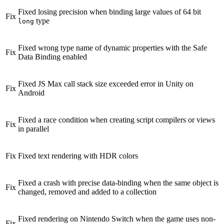
Fixed losing precision when binding large values of 64 bit
Fix
type
long
Fixed wrong type name of dynamic properties with the Safe
Fix
Data Binding enabled
Fixed JS Max call stack size exceeded error in Unity on
Fix
Android
Fixed a race condition when creating script compilers or views
Fix
in parallel
Fix
Fixed text rendering with HDR colors
Fixed a crash with precise data-binding when the same object is
Fix
changed, removed and added to a collection
Fixed rendering on Nintendo Switch when the game uses non-
Fix