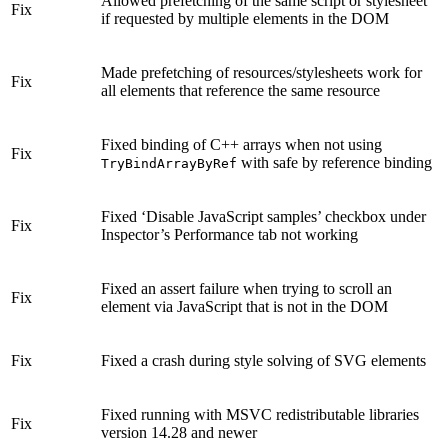
Allowed prefetching of the same script or stylesheet
Fix
if requested by multiple elements in the DOM
Made prefetching of resources/stylesheets work for
Fix
all elements that reference the same resource
Fixed binding of C++ arrays when not using
Fix
with safe by reference binding
TryBindArrayByRef
Fixed ‘Disable JavaScript samples’ checkbox under
Fix
Inspector’s Performance tab not working
Fixed an assert failure when trying to scroll an
Fix
element via JavaScript that is not in the DOM
Fix
Fixed a crash during style solving of SVG elements
Fixed running with MSVC redistributable libraries
Fix
version 14.28 and newer