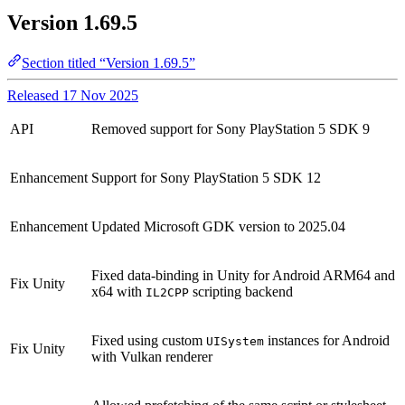
Version 1.69.5
Section titled “Version 1.69.5”
Released 17 Nov 2025
API
Removed support for Sony PlayStation 5 SDK 9
Enhancement
Support for Sony PlayStation 5 SDK 12
Enhancement
Updated Microsoft GDK version to 2025.04
Fixed data-binding in Unity for Android ARM64 and
Fix
Unity
x64 with
scripting backend
IL2CPP
Fixed using custom
instances for Android
UISystem
Fix
Unity
with Vulkan renderer