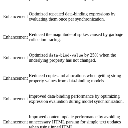
Optimized repeated data-binding expressions by
Enhancement
evaluating them once per synchronization.
Reduced the magnitude of spikes caused by garbage
Enhancement
collection tracing.
Optimized
by 25% when the
data-bind-value
Enhancement
underlying property has not changed.
Reduced copies and allocations when getting string
Enhancement
property values from data-binding models.
Improved data-binding performance by optimizing
Enhancement
expression evaluation during model synchronization.
Improved content update performance by avoiding
Enhancement
unnecessary HTML parsing for simple text updates
when using innerHTML