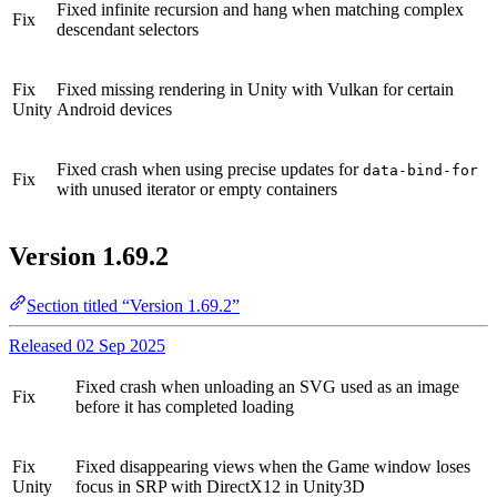
Fixed infinite recursion and hang when matching complex
Fix
descendant selectors
Fix
Fixed missing rendering in Unity with Vulkan for certain
Unity
Android devices
Fixed crash when using precise updates for
data-bind-for
Fix
with unused iterator or empty containers
Version 1.69.2
Section titled “Version 1.69.2”
Released 02 Sep 2025
Fixed crash when unloading an SVG used as an image
Fix
before it has completed loading
Fix
Fixed disappearing views when the Game window loses
Unity
focus in SRP with DirectX12 in Unity3D