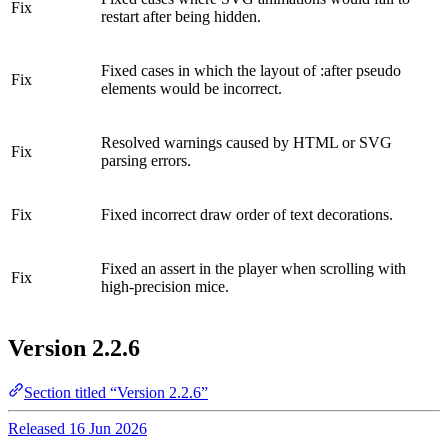
Fix
restart after being hidden.
Fixed cases in which the layout of :after pseudo
Fix
elements would be incorrect.
Resolved warnings caused by HTML or SVG
Fix
parsing errors.
Fix
Fixed incorrect draw order of text decorations.
Fixed an assert in the player when scrolling with
Fix
high-precision mice.
Version 2.2.6
Section titled “Version 2.2.6”
Released 16 Jun 2026