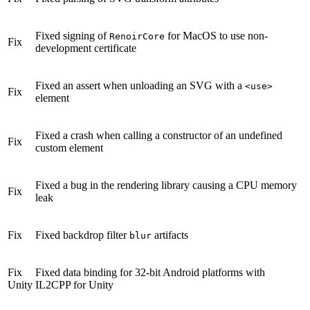
Fixed signing of
for MacOS to use non-
RenoirCore
Fix
development certificate
Fixed an assert when unloading an SVG with a
<use>
Fix
element
Fixed a crash when calling a constructor of an undefined
Fix
custom element
Fixed a bug in the rendering library causing a CPU memory
Fix
leak
Fix
Fixed backdrop filter
artifacts
blur
Fix
Fixed data binding for 32-bit Android platforms with
Unity
IL2CPP for Unity