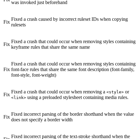
was invoked just beforehand
Fixed a crash caused by incorrect ruleset IDs when copying
Fix
rulesets
Fixed a crash that could occur when removing styles containing
Fix
keyframe rules that share the same name
Fixed a crash that could occur when removing styles containing
Fix
font-face rules that share the same font description (font-family,
font-style, font-weight)
Fixed a crash that could occur when removing a
or
<style>
Fix
using a preloaded stylesheet containing media rules.
<link>
Fixed incorrect parsing of the border shorthand when the value
Fix
does not specify a border width
Fixed incorrect parsing of the text-stroke shorthand when the