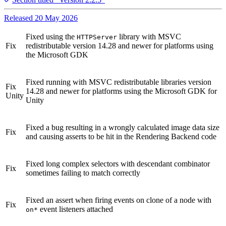
Released 20 May 2026
Fixed using the
library with MSVC
HTTPServer
Fix
redistributable version 14.28 and newer for platforms using
the Microsoft GDK
Fixed running with MSVC redistributable libraries version
Fix
14.28 and newer for platforms using the Microsoft GDK for
Unity
Unity
Fixed a bug resulting in a wrongly calculated image data size
Fix
and causing asserts to be hit in the Rendering Backend code
Fixed long complex selectors with descendant combinator
Fix
sometimes failing to match correctly
Fixed an assert when firing events on clone of a node with
Fix
event listeners attached
on*