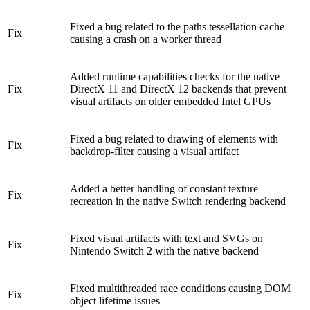
Fixed a bug related to the paths tessellation cache
Fix
causing a crash on a worker thread
Added runtime capabilities checks for the native
Fix
DirectX 11 and DirectX 12 backends that prevent
visual artifacts on older embedded Intel GPUs
Fixed a bug related to drawing of elements with
Fix
backdrop-filter causing a visual artifact
Added a better handling of constant texture
Fix
recreation in the native Switch rendering backend
Fixed visual artifacts with text and SVGs on
Fix
Nintendo Switch 2 with the native backend
Fixed multithreaded race conditions causing DOM
Fix
object lifetime issues