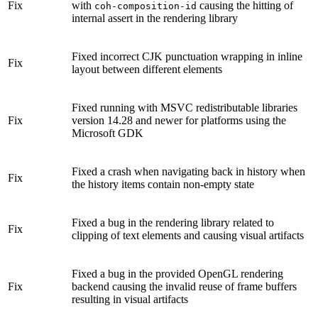
Fix
with
causing the hitting of
coh-composition-id
internal assert in the rendering library
Fixed incorrect CJK punctuation wrapping in inline
Fix
layout between different elements
Fixed running with MSVC redistributable libraries
Fix
version 14.28 and newer for platforms using the
Microsoft GDK
Fixed a crash when navigating back in history when
Fix
the history items contain non-empty state
Fixed a bug in the rendering library related to
Fix
clipping of text elements and causing visual artifacts
Fixed a bug in the provided OpenGL rendering
Fix
backend causing the invalid reuse of frame buffers
resulting in visual artifacts