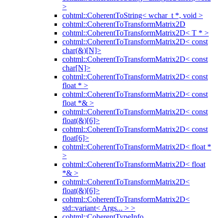
>
cohtml::CoherentToString< wchar_t *, void >
cohtml::CoherentToTransformMatrix2D
cohtml::CoherentToTransformMatrix2D< T * >
cohtml::CoherentToTransformMatrix2D< const
char(&)[N]>
cohtml::CoherentToTransformMatrix2D< const
char[N]>
cohtml::CoherentToTransformMatrix2D< const
float * >
cohtml::CoherentToTransformMatrix2D< const
float *& >
cohtml::CoherentToTransformMatrix2D< const
float(&)[6]>
cohtml::CoherentToTransformMatrix2D< const
float[6]>
cohtml::CoherentToTransformMatrix2D< float *
>
cohtml::CoherentToTransformMatrix2D< float
*& >
cohtml::CoherentToTransformMatrix2D<
float(&)[6]>
cohtml::CoherentToTransformMatrix2D<
std::variant< Args... > >
cohtml::CoherentTypeInfo