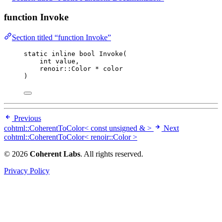
function Invoke
Section titled “function Invoke”
static
inline
bool
Invoke
(
int
value
,
renoir::Color 
*
color
)
Previous
cohtml::CoherentToColor< const unsigned & >
Next
cohtml::CoherentToColor< renoir::Color >
© 2026
Coherent Labs
. All rights reserved.
Privacy Policy