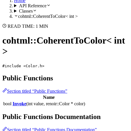
Home
API Reference
Classes
cohtml::CoherentToColor< int >
READ TIME: 1 MIN
cohtml::CoherentToColor< int
>
#include <Color.h>
Public Functions
Section titled “Public Functions”
Name
bool
Invoke
(int value, renoir::Color * color)
Public Functions Documentation
Section titled “Public Functions Documentation”