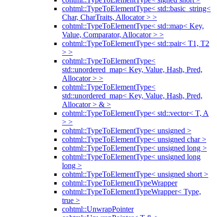
cohtml::TypeToElementType< std::basic_string<
Char, CharTraits, Allocator > >
cohtml::TypeToElementType< std::map< Key,
Value, Comparator, Allocator > >
cohtml::TypeToElementType< std::pair< T1, T2
> >
cohtml::TypeToElementType<
std::unordered_map< Key, Value, Hash, Pred,
Allocator > >
cohtml::TypeToElementType<
std::unordered_map< Key, Value, Hash, Pred,
Allocator > & >
cohtml::TypeToElementType< std::vector< T, A
> >
cohtml::TypeToElementType< unsigned >
cohtml::TypeToElementType< unsigned char >
cohtml::TypeToElementType< unsigned long >
cohtml::TypeToElementType< unsigned long
long >
cohtml::TypeToElementType< unsigned short >
cohtml::TypeToElementTypeWrapper
cohtml::TypeToElementTypeWrapper< Type,
true >
cohtml::UnwrapPointer