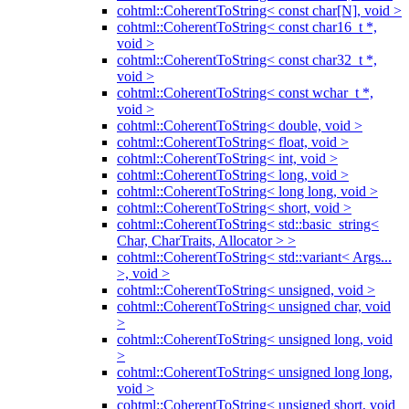
cohtml::CoherentToString< const char[N], void >
cohtml::CoherentToString< const char16_t *,
void >
cohtml::CoherentToString< const char32_t *,
void >
cohtml::CoherentToString< const wchar_t *,
void >
cohtml::CoherentToString< double, void >
cohtml::CoherentToString< float, void >
cohtml::CoherentToString< int, void >
cohtml::CoherentToString< long, void >
cohtml::CoherentToString< long long, void >
cohtml::CoherentToString< short, void >
cohtml::CoherentToString< std::basic_string<
Char, CharTraits, Allocator > >
cohtml::CoherentToString< std::variant< Args...
>, void >
cohtml::CoherentToString< unsigned, void >
cohtml::CoherentToString< unsigned char, void
>
cohtml::CoherentToString< unsigned long, void
>
cohtml::CoherentToString< unsigned long long,
void >
cohtml::CoherentToString< unsigned short, void