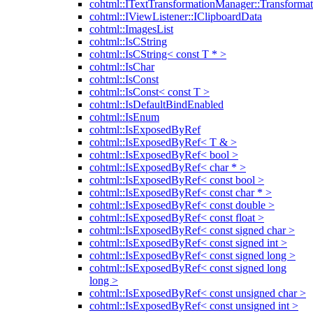
cohtml::ITextTransformationManager::Transformat
cohtml::IViewListener::IClipboardData
cohtml::ImagesList
cohtml::IsCString
cohtml::IsCString< const T * >
cohtml::IsChar
cohtml::IsConst
cohtml::IsConst< const T >
cohtml::IsDefaultBindEnabled
cohtml::IsEnum
cohtml::IsExposedByRef
cohtml::IsExposedByRef< T & >
cohtml::IsExposedByRef< bool >
cohtml::IsExposedByRef< char * >
cohtml::IsExposedByRef< const bool >
cohtml::IsExposedByRef< const char * >
cohtml::IsExposedByRef< const double >
cohtml::IsExposedByRef< const float >
cohtml::IsExposedByRef< const signed char >
cohtml::IsExposedByRef< const signed int >
cohtml::IsExposedByRef< const signed long >
cohtml::IsExposedByRef< const signed long
long >
cohtml::IsExposedByRef< const unsigned char >
cohtml::IsExposedByRef< const unsigned int >