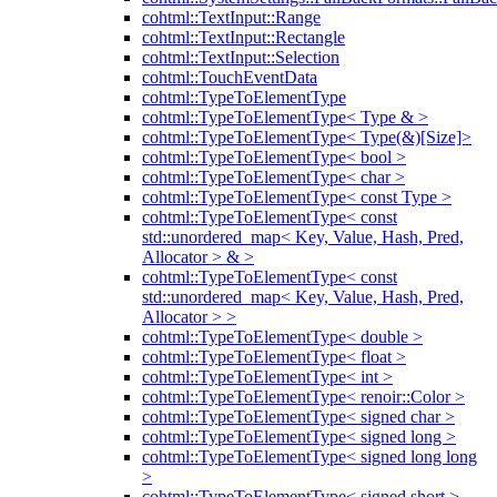
cohtml::TextInput::Range
cohtml::TextInput::Rectangle
cohtml::TextInput::Selection
cohtml::TouchEventData
cohtml::TypeToElementType
cohtml::TypeToElementType< Type & >
cohtml::TypeToElementType< Type(&)[Size]>
cohtml::TypeToElementType< bool >
cohtml::TypeToElementType< char >
cohtml::TypeToElementType< const Type >
cohtml::TypeToElementType< const
std::unordered_map< Key, Value, Hash, Pred,
Allocator > & >
cohtml::TypeToElementType< const
std::unordered_map< Key, Value, Hash, Pred,
Allocator > >
cohtml::TypeToElementType< double >
cohtml::TypeToElementType< float >
cohtml::TypeToElementType< int >
cohtml::TypeToElementType< renoir::Color >
cohtml::TypeToElementType< signed char >
cohtml::TypeToElementType< signed long >
cohtml::TypeToElementType< signed long long
>
cohtml::TypeToElementType< signed short >