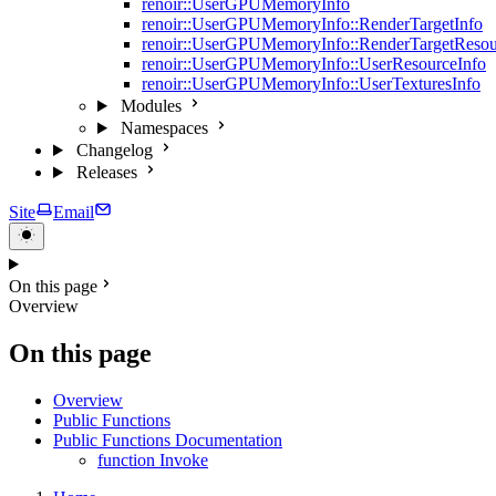
renoir::UserGPUMemoryInfo
renoir::UserGPUMemoryInfo::RenderTargetInfo
renoir::UserGPUMemoryInfo::RenderTargetResou
renoir::UserGPUMemoryInfo::UserResourceInfo
renoir::UserGPUMemoryInfo::UserTexturesInfo
Modules
Namespaces
Changelog
Releases
Site
Email
On this page
Overview
On this page
Overview
Public Functions
Public Functions Documentation
function Invoke