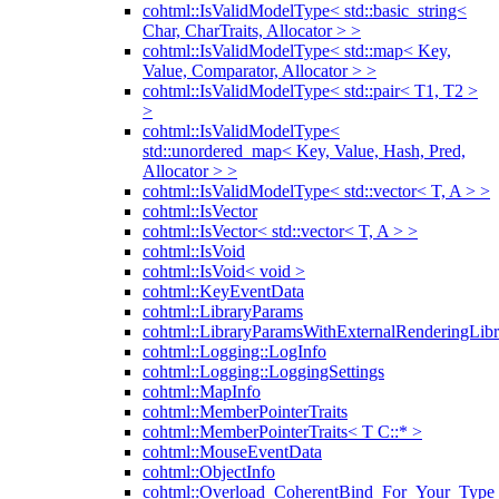
cohtml::IsValidModelType< std::basic_string<
Char, CharTraits, Allocator > >
cohtml::IsValidModelType< std::map< Key,
Value, Comparator, Allocator > >
cohtml::IsValidModelType< std::pair< T1, T2 >
>
cohtml::IsValidModelType<
std::unordered_map< Key, Value, Hash, Pred,
Allocator > >
cohtml::IsValidModelType< std::vector< T, A > >
cohtml::IsVector
cohtml::IsVector< std::vector< T, A > >
cohtml::IsVoid
cohtml::IsVoid< void >
cohtml::KeyEventData
cohtml::LibraryParams
cohtml::LibraryParamsWithExternalRenderingLibr
cohtml::Logging::LogInfo
cohtml::Logging::LoggingSettings
cohtml::MapInfo
cohtml::MemberPointerTraits
cohtml::MemberPointerTraits< T C::* >
cohtml::MouseEventData
cohtml::ObjectInfo
cohtml::Overload_CoherentBind_For_Your_Type