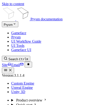
Skip to content
Prysm documentation
Prysm
Gameface
Prysm
UI Workflow Guide
UI Tools
Gameface UI
Search
Ctrl
K
Site
Email
Version:
3.1.1.4
Custom Engine
Unreal Engine
Unity 3D
Product overview
Quick start