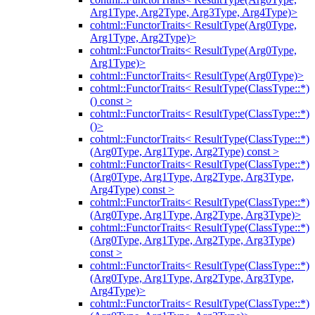
Arg1Type, Arg2Type, Arg3Type, Arg4Type)>
cohtml::FunctorTraits< ResultType(Arg0Type,
Arg1Type, Arg2Type)>
cohtml::FunctorTraits< ResultType(Arg0Type,
Arg1Type)>
cohtml::FunctorTraits< ResultType(Arg0Type)>
cohtml::FunctorTraits< ResultType(ClassType::*)
() const >
cohtml::FunctorTraits< ResultType(ClassType::*)
()>
cohtml::FunctorTraits< ResultType(ClassType::*)
(Arg0Type, Arg1Type, Arg2Type) const >
cohtml::FunctorTraits< ResultType(ClassType::*)
(Arg0Type, Arg1Type, Arg2Type, Arg3Type,
Arg4Type) const >
cohtml::FunctorTraits< ResultType(ClassType::*)
(Arg0Type, Arg1Type, Arg2Type, Arg3Type)>
cohtml::FunctorTraits< ResultType(ClassType::*)
(Arg0Type, Arg1Type, Arg2Type, Arg3Type)
const >
cohtml::FunctorTraits< ResultType(ClassType::*)
(Arg0Type, Arg1Type, Arg2Type, Arg3Type,
Arg4Type)>
cohtml::FunctorTraits< ResultType(ClassType::*)