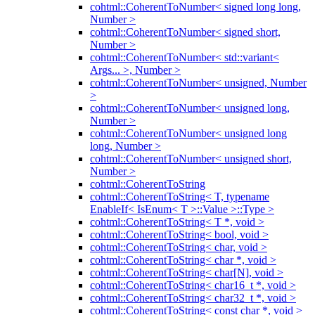
cohtml::CoherentToNumber< signed long long,
Number >
cohtml::CoherentToNumber< signed short,
Number >
cohtml::CoherentToNumber< std::variant<
Args... >, Number >
cohtml::CoherentToNumber< unsigned, Number
>
cohtml::CoherentToNumber< unsigned long,
Number >
cohtml::CoherentToNumber< unsigned long
long, Number >
cohtml::CoherentToNumber< unsigned short,
Number >
cohtml::CoherentToString
cohtml::CoherentToString< T, typename
EnableIf< IsEnum< T >::Value >::Type >
cohtml::CoherentToString< T *, void >
cohtml::CoherentToString< bool, void >
cohtml::CoherentToString< char, void >
cohtml::CoherentToString< char *, void >
cohtml::CoherentToString< char[N], void >
cohtml::CoherentToString< char16_t *, void >
cohtml::CoherentToString< char32_t *, void >
cohtml::CoherentToString< const char *, void >