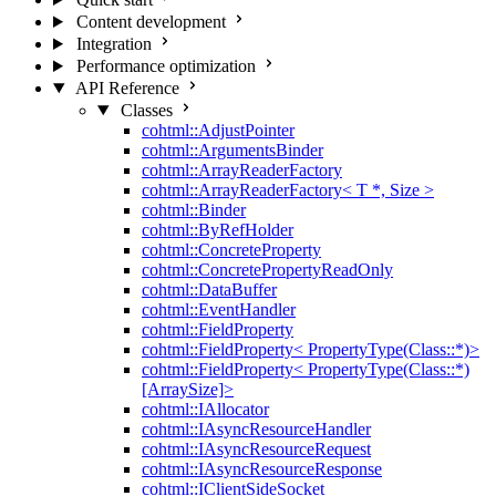
Content development
Integration
Performance optimization
API Reference
Classes
cohtml::AdjustPointer
cohtml::ArgumentsBinder
cohtml::ArrayReaderFactory
cohtml::ArrayReaderFactory< T *, Size >
cohtml::Binder
cohtml::ByRefHolder
cohtml::ConcreteProperty
cohtml::ConcretePropertyReadOnly
cohtml::DataBuffer
cohtml::EventHandler
cohtml::FieldProperty
cohtml::FieldProperty< PropertyType(Class::*)>
cohtml::FieldProperty< PropertyType(Class::*)
[ArraySize]>
cohtml::IAllocator
cohtml::IAsyncResourceHandler
cohtml::IAsyncResourceRequest
cohtml::IAsyncResourceResponse
cohtml::IClientSideSocket