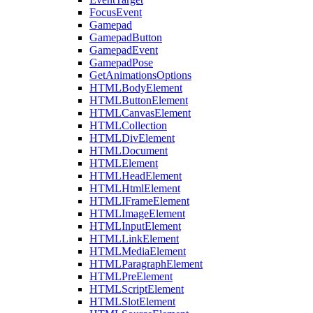
FocusEvent
Gamepad
GamepadButton
GamepadEvent
GamepadPose
GetAnimationsOptions
HTMLBodyElement
HTMLButtonElement
HTMLCanvasElement
HTMLCollection
HTMLDivElement
HTMLDocument
HTMLElement
HTMLHeadElement
HTMLHtmlElement
HTMLIFrameElement
HTMLImageElement
HTMLInputElement
HTMLLinkElement
HTMLMediaElement
HTMLParagraphElement
HTMLPreElement
HTMLScriptElement
HTMLSlotElement