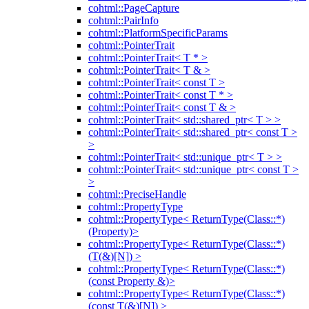
cohtml::PageCapture
cohtml::PairInfo
cohtml::PlatformSpecificParams
cohtml::PointerTrait
cohtml::PointerTrait< T * >
cohtml::PointerTrait< T & >
cohtml::PointerTrait< const T >
cohtml::PointerTrait< const T * >
cohtml::PointerTrait< const T & >
cohtml::PointerTrait< std::shared_ptr< T > >
cohtml::PointerTrait< std::shared_ptr< const T >
>
cohtml::PointerTrait< std::unique_ptr< T > >
cohtml::PointerTrait< std::unique_ptr< const T >
>
cohtml::PreciseHandle
cohtml::PropertyType
cohtml::PropertyType< ReturnType(Class::*)
(Property)>
cohtml::PropertyType< ReturnType(Class::*)
(T(&)[N]) >
cohtml::PropertyType< ReturnType(Class::*)
(const Property &)>
cohtml::PropertyType< ReturnType(Class::*)
(const T(&)[N]) >