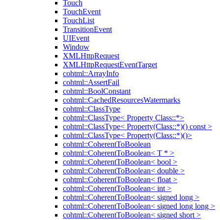
Touch
TouchEvent
TouchList
TransitionEvent
UIEvent
Window
XMLHttpRequest
XMLHttpRequestEventTarget
cohtml::ArrayInfo
cohtml::AssertFail
cohtml::BoolConstant
cohtml::CachedResourcesWatermarks
cohtml::ClassType
cohtml::ClassType< Property Class::*>
cohtml::ClassType< Property(Class::*)() const >
cohtml::ClassType< Property(Class::*)()>
cohtml::CoherentToBoolean
cohtml::CoherentToBoolean< T * >
cohtml::CoherentToBoolean< bool >
cohtml::CoherentToBoolean< double >
cohtml::CoherentToBoolean< float >
cohtml::CoherentToBoolean< int >
cohtml::CoherentToBoolean< signed long >
cohtml::CoherentToBoolean< signed long long >
cohtml::CoherentToBoolean< signed short >