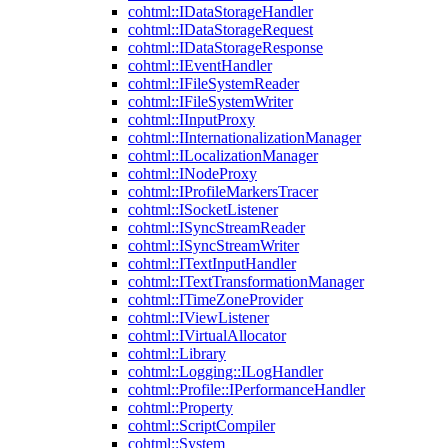
cohtml::IDataStorageHandler
cohtml::IDataStorageRequest
cohtml::IDataStorageResponse
cohtml::IEventHandler
cohtml::IFileSystemReader
cohtml::IFileSystemWriter
cohtml::IInputProxy
cohtml::IInternationalizationManager
cohtml::ILocalizationManager
cohtml::INodeProxy
cohtml::IProfileMarkersTracer
cohtml::ISocketListener
cohtml::ISyncStreamReader
cohtml::ISyncStreamWriter
cohtml::ITextInputHandler
cohtml::ITextTransformationManager
cohtml::ITimeZoneProvider
cohtml::IViewListener
cohtml::IVirtualAllocator
cohtml::Library
cohtml::Logging::ILogHandler
cohtml::Profile::IPerformanceHandler
cohtml::Property
cohtml::ScriptCompiler
cohtml::System