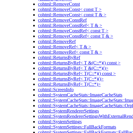
cohtml::RemoveConst
cohtml::RemoveConst< const T >
cohtml::RemoveConst< const T & >
cohtml::RemoveConstRef
cohtml::RemoveConstRef< T & >
cohtml::RemoveConstRef< const T >
cohtml::RemoveConstRef< const T & >
cohtml::RemoveRef
cohtml::RemoveRef< T & >
cohtml::RemoveRef< const T & >
cohtml::ReturnsByRef
cohtml::ReturnsByRef< T &(C::*)() const >
cohtml::ReturnsByRef< T &(C::*)()>
cohtml::ReturnsByRef< T(C::*)() const >
cohtml::ReturnsByRef< T(C::*)()>
cohtml::ReturnsByRef< T(C::*)>
cohtml::ScreenInfo
cohtml::SystemCacheStats::ImageCacheStats
cohtml::SystemCacheStats::ImageCacheStats::Ima
cohtml::SystemCacheStats::ImageCacheStats::Or
cohtml::SystemRendererSettings
cohtml::SystemRendererSettingsWithExternalRend
cohtml::SystemSettings
cohtml::SystemSettings::FallBackFormats
cohtml::SystemSettings::FallBackFormats::FallBa