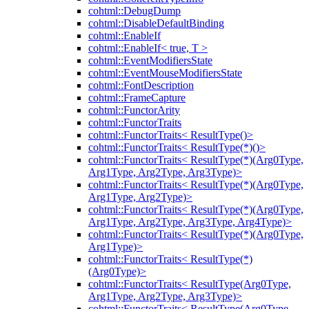
cohtml::DebugDump
cohtml::DisableDefaultBinding
cohtml::EnableIf
cohtml::EnableIf< true, T >
cohtml::EventModifiersState
cohtml::EventMouseModifiersState
cohtml::FontDescription
cohtml::FrameCapture
cohtml::FunctorArity
cohtml::FunctorTraits
cohtml::FunctorTraits< ResultType()>
cohtml::FunctorTraits< ResultType(*)()>
cohtml::FunctorTraits< ResultType(*)(Arg0Type,
Arg1Type, Arg2Type, Arg3Type)>
cohtml::FunctorTraits< ResultType(*)(Arg0Type,
Arg1Type, Arg2Type)>
cohtml::FunctorTraits< ResultType(*)(Arg0Type,
Arg1Type, Arg2Type, Arg3Type, Arg4Type)>
cohtml::FunctorTraits< ResultType(*)(Arg0Type,
Arg1Type)>
cohtml::FunctorTraits< ResultType(*)
(Arg0Type)>
cohtml::FunctorTraits< ResultType(Arg0Type,
Arg1Type, Arg2Type, Arg3Type)>
cohtml::FunctorTraits< ResultType(Arg0Type,