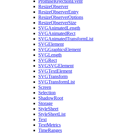
PromiseRejectionEvent
ResizeObserver
ResizeObserverEntry
ResizeObserverOptions
ResizeObserverSize
SVGAnimatedLength
SVGAnimatedRect
SVGAnimatedTransformList
SVGElement
SVGGraphicsElement
SVGLength
SVGRect
SVGSVGElement
SVGTextElement
SVGTransform
SVGTransformList
Screen
Selection
ShadowRoot
Storage
StyleSheet
StyleSheetList
Text
TextMetrics
TimeRanges