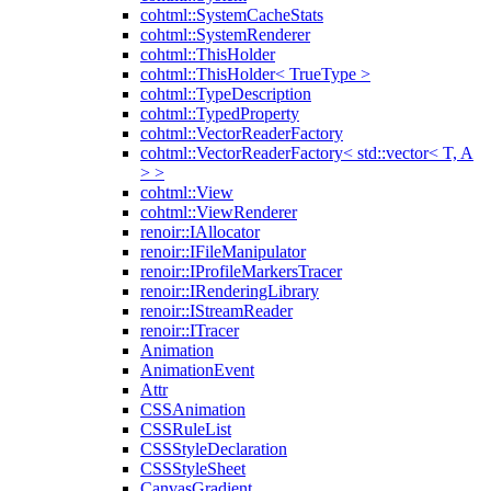
cohtml::SystemCacheStats
cohtml::SystemRenderer
cohtml::ThisHolder
cohtml::ThisHolder< TrueType >
cohtml::TypeDescription
cohtml::TypedProperty
cohtml::VectorReaderFactory
cohtml::VectorReaderFactory< std::vector< T, A
> >
cohtml::View
cohtml::ViewRenderer
renoir::IAllocator
renoir::IFileManipulator
renoir::IProfileMarkersTracer
renoir::IRenderingLibrary
renoir::IStreamReader
renoir::ITracer
Animation
AnimationEvent
Attr
CSSAnimation
CSSRuleList
CSSStyleDeclaration
CSSStyleSheet
CanvasGradient