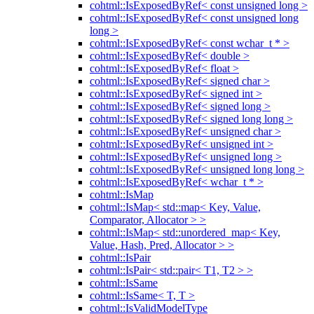
cohtml::IsExposedByRef< const unsigned long >
cohtml::IsExposedByRef< const unsigned long
long >
cohtml::IsExposedByRef< const wchar_t * >
cohtml::IsExposedByRef< double >
cohtml::IsExposedByRef< float >
cohtml::IsExposedByRef< signed char >
cohtml::IsExposedByRef< signed int >
cohtml::IsExposedByRef< signed long >
cohtml::IsExposedByRef< signed long long >
cohtml::IsExposedByRef< unsigned char >
cohtml::IsExposedByRef< unsigned int >
cohtml::IsExposedByRef< unsigned long >
cohtml::IsExposedByRef< unsigned long long >
cohtml::IsExposedByRef< wchar_t * >
cohtml::IsMap
cohtml::IsMap< std::map< Key, Value,
Comparator, Allocator > >
cohtml::IsMap< std::unordered_map< Key,
Value, Hash, Pred, Allocator > >
cohtml::IsPair
cohtml::IsPair< std::pair< T1, T2 > >
cohtml::IsSame
cohtml::IsSame< T, T >
cohtml::IsValidModelType