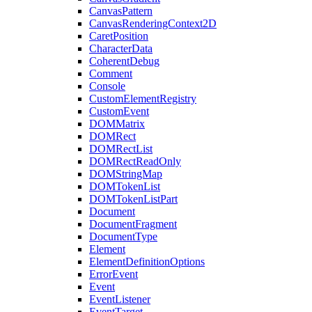
CanvasPattern
CanvasRenderingContext2D
CaretPosition
CharacterData
CoherentDebug
Comment
Console
CustomElementRegistry
CustomEvent
DOMMatrix
DOMRect
DOMRectList
DOMRectReadOnly
DOMStringMap
DOMTokenList
DOMTokenListPart
Document
DocumentFragment
DocumentType
Element
ElementDefinitionOptions
ErrorEvent
Event
EventListener
EventTarget