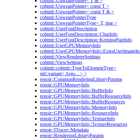
cohtml::UnwrapPointer< T & >
cohtml::UnwrapPointer< const T >
cohtml::UnwrapPointer< const T & >
cohtml::UnwrapPointerType
cohtml::UnwrapPointerType< T, true >
cohtml::UserFontDescription
cohtml::UserFontDescription::CharInfo
cohtml::UserFontDescription::KerningPairInfo
cohtml::UserGPUMemoryInfo
cohtml::UserGPUMemoryInfo::ExtraUserImageIn
cohtml::ViewRendererSettings
cohtml::ViewSettings
cohtml::cohtml::TypeToElementType<
std::variant< Args... > >
renoir::CommonRenderingLibraryParams
renoir::GPUMemoryInfo
renoir::GPUMemoryInfo::BufferInfo
renoir::GPUMemoryInfo::BufferResourceInfo
renoir::GPUMemoryInfo::BufferResources
renoir::GPUMemoryInfo::MemoryInfo
renoir::GPUMemoryInfo::ResourceInfo
renoir::GPUMemoryInfo::TextureInfo
renoir::GPUMemoryInfo::TextureResources
renoir::ITracer::Metadata
renoir::RenderingLibraryParams