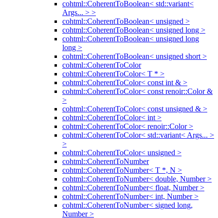
cohtml::CoherentToBoolean< std::variant<
Args... > >
cohtml::CoherentToBoolean< unsigned >
cohtml::CoherentToBoolean< unsigned long >
cohtml::CoherentToBoolean< unsigned long
long >
cohtml::CoherentToBoolean< unsigned short >
cohtml::CoherentToColor
cohtml::CoherentToColor< T * >
cohtml::CoherentToColor< const int & >
cohtml::CoherentToColor< const renoir::Color &
>
cohtml::CoherentToColor< const unsigned & >
cohtml::CoherentToColor< int >
cohtml::CoherentToColor< renoir::Color >
cohtml::CoherentToColor< std::variant< Args... >
>
cohtml::CoherentToColor< unsigned >
cohtml::CoherentToNumber
cohtml::CoherentToNumber< T *, N >
cohtml::CoherentToNumber< double, Number >
cohtml::CoherentToNumber< float, Number >
cohtml::CoherentToNumber< int, Number >
cohtml::CoherentToNumber< signed long,
Number >