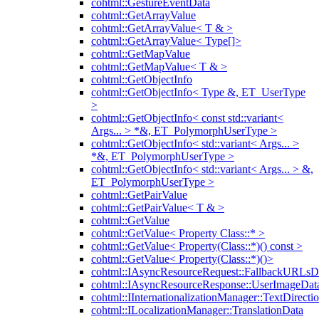
cohtml::GestureEventData
cohtml::GetArrayValue
cohtml::GetArrayValue< T & >
cohtml::GetArrayValue< Type[]>
cohtml::GetMapValue
cohtml::GetMapValue< T & >
cohtml::GetObjectInfo
cohtml::GetObjectInfo< Type &, ET_UserType
>
cohtml::GetObjectInfo< const std::variant<
Args... > *&, ET_PolymorphUserType >
cohtml::GetObjectInfo< std::variant< Args... >
*&, ET_PolymorphUserType >
cohtml::GetObjectInfo< std::variant< Args... > &,
ET_PolymorphUserType >
cohtml::GetPairValue
cohtml::GetPairValue< T & >
cohtml::GetValue
cohtml::GetValue< Property Class::* >
cohtml::GetValue< Property(Class::*)() const >
cohtml::GetValue< Property(Class::*)()>
cohtml::IAsyncResourceRequest::FallbackURLsD
cohtml::IAsyncResourceResponse::UserImageDat
cohtml::IInternationalizationManager::TextDirecti
cohtml::ILocalizationManager::TranslationData