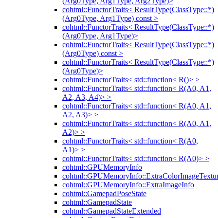
(Arg0Type, Arg1Type, Arg2Type)>
cohtml::FunctorTraits< ResultType(ClassType::*)
(Arg0Type, Arg1Type) const >
cohtml::FunctorTraits< ResultType(ClassType::*)
(Arg0Type, Arg1Type)>
cohtml::FunctorTraits< ResultType(ClassType::*)
(Arg0Type) const >
cohtml::FunctorTraits< ResultType(ClassType::*)
(Arg0Type)>
cohtml::FunctorTraits< std::function< R()> >
cohtml::FunctorTraits< std::function< R(A0, A1,
A2, A3, A4)> >
cohtml::FunctorTraits< std::function< R(A0, A1,
A2, A3)> >
cohtml::FunctorTraits< std::function< R(A0, A1,
A2)> >
cohtml::FunctorTraits< std::function< R(A0,
A1)> >
cohtml::FunctorTraits< std::function< R(A0)> >
cohtml::GPUMemoryInfo
cohtml::GPUMemoryInfo::ExtraColorImageTextur
cohtml::GPUMemoryInfo::ExtraImageInfo
cohtml::GamepadPoseState
cohtml::GamepadState
cohtml::GamepadStateExtended