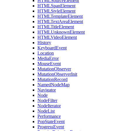
HTMLSourceElement
HTMLSpanElement
HTMLStyleElement
HTMLTemplateElement
HTMLTextAreaElement
HTMLTitleElement
HTMLUnknownElement
HTMLVideoElement
History
KeyboardEvent
Location
MediaError
MouseEvent
MutationObserver
MutationObserverInit
MutationRecord
NamedNodeMap
Navigator
Node
NodeFilter
NodeIterator
NodeList
Performance
PopStateEvent
ProgressEvent