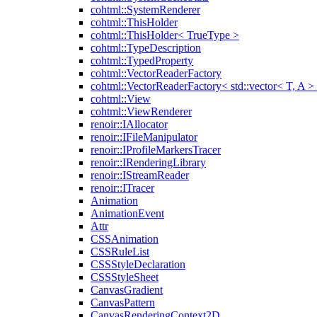
cohtml::SystemRenderer
cohtml::ThisHolder
cohtml::ThisHolder< TrueType >
cohtml::TypeDescription
cohtml::TypedProperty
cohtml::VectorReaderFactory
cohtml::VectorReaderFactory< std::vector< T, A >
cohtml::View
cohtml::ViewRenderer
renoir::IAllocator
renoir::IFileManipulator
renoir::IProfileMarkersTracer
renoir::IRenderingLibrary
renoir::IStreamReader
renoir::ITracer
Animation
AnimationEvent
Attr
CSSAnimation
CSSRuleList
CSSStyleDeclaration
CSSStyleSheet
CanvasGradient
CanvasPattern
CanvasRenderingContext2D