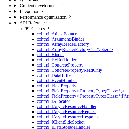
Content development
Integration
Performance optimization
API Reference
Classes
cohtml::AdjustPointer
cohtml::ArgumentsBinder
cohtml::ArrayReaderFactory
cohtml::ArrayReaderFactory< T *, Size >
cohtml::Binder
cohtml::ByRefHolder
cohtml::ConcreteProperty
cohtml::ConcretePropertyReadOnly
cohtml::DataBuffer
cohtml::EventHandler
cohtml::FieldProperty
cohtml::FieldProperty< PropertyType(Class::*)>
cohtml::FieldProperty< PropertyType(Class::*)[Ar
cohtml::IAllocator
cohtml::IAsyncResourceHandler
cohtml::IAsyncResourceRequest
cohtml::IAsyncResourceResponse
cohtml::IClientSideSocket
cohtml::IDataStorageHandler