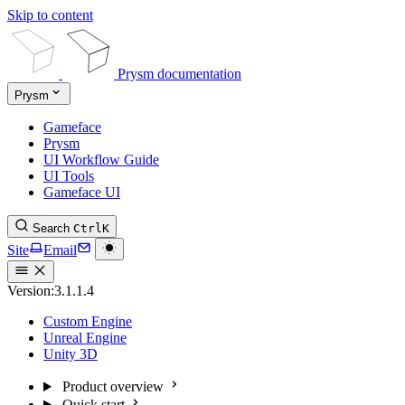
Skip to content
Prysm documentation
Prysm
Gameface
Prysm
UI Workflow Guide
UI Tools
Gameface UI
Search
Ctrl
K
Site
Email
Version:
3.1.1.4
Custom Engine
Unreal Engine
Unity 3D
Product overview
Quick start