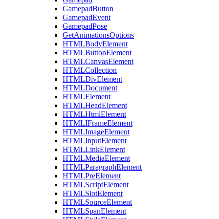
GamepadButton
GamepadEvent
GamepadPose
GetAnimationsOptions
HTMLBodyElement
HTMLButtonElement
HTMLCanvasElement
HTMLCollection
HTMLDivElement
HTMLDocument
HTMLElement
HTMLHeadElement
HTMLHtmlElement
HTMLIFrameElement
HTMLImageElement
HTMLInputElement
HTMLLinkElement
HTMLMediaElement
HTMLParagraphElement
HTMLPreElement
HTMLScriptElement
HTMLSlotElement
HTMLSourceElement
HTMLSpanElement