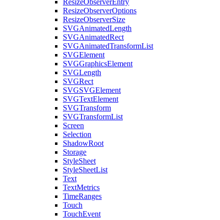
ResizeObserverEntry
ResizeObserverOptions
ResizeObserverSize
SVGAnimatedLength
SVGAnimatedRect
SVGAnimatedTransformList
SVGElement
SVGGraphicsElement
SVGLength
SVGRect
SVGSVGElement
SVGTextElement
SVGTransform
SVGTransformList
Screen
Selection
ShadowRoot
Storage
StyleSheet
StyleSheetList
Text
TextMetrics
TimeRanges
Touch
TouchEvent