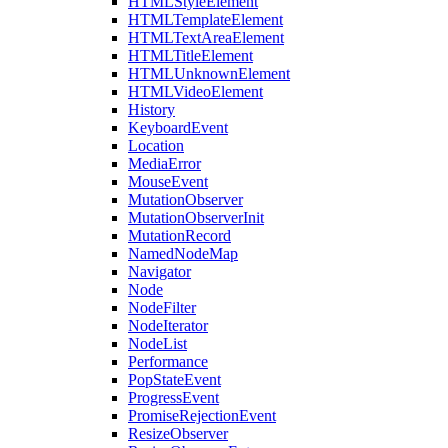
HTMLStyleElement
HTMLTemplateElement
HTMLTextAreaElement
HTMLTitleElement
HTMLUnknownElement
HTMLVideoElement
History
KeyboardEvent
Location
MediaError
MouseEvent
MutationObserver
MutationObserverInit
MutationRecord
NamedNodeMap
Navigator
Node
NodeFilter
NodeIterator
NodeList
Performance
PopStateEvent
ProgressEvent
PromiseRejectionEvent
ResizeObserver