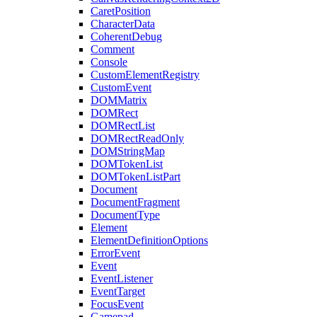
CaretPosition
CharacterData
CoherentDebug
Comment
Console
CustomElementRegistry
CustomEvent
DOMMatrix
DOMRect
DOMRectList
DOMRectReadOnly
DOMStringMap
DOMTokenList
DOMTokenListPart
Document
DocumentFragment
DocumentType
Element
ElementDefinitionOptions
ErrorEvent
Event
EventListener
EventTarget
FocusEvent
Gamepad