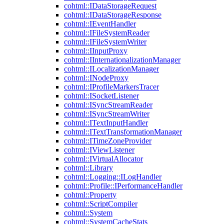
cohtml::IDataStorageRequest
cohtml::IDataStorageResponse
cohtml::IEventHandler
cohtml::IFileSystemReader
cohtml::IFileSystemWriter
cohtml::IInputProxy
cohtml::IInternationalizationManager
cohtml::ILocalizationManager
cohtml::INodeProxy
cohtml::IProfileMarkersTracer
cohtml::ISocketListener
cohtml::ISyncStreamReader
cohtml::ISyncStreamWriter
cohtml::ITextInputHandler
cohtml::ITextTransformationManager
cohtml::ITimeZoneProvider
cohtml::IViewListener
cohtml::IVirtualAllocator
cohtml::Library
cohtml::Logging::ILogHandler
cohtml::Profile::IPerformanceHandler
cohtml::Property
cohtml::ScriptCompiler
cohtml::System
cohtml::SystemCacheStats