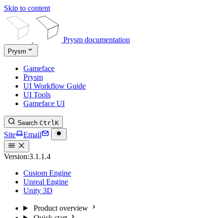
Skip to content
Prysm documentation
Prysm
Gameface
Prysm
UI Workflow Guide
UI Tools
Gameface UI
Search
Ctrl
K
Site
Email
Version:
3.1.1.4
Custom Engine
Unreal Engine
Unity 3D
Product overview
Quick start