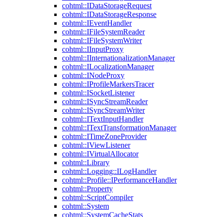
cohtml::IDataStorageRequest
cohtml::IDataStorageResponse
cohtml::IEventHandler
cohtml::IFileSystemReader
cohtml::IFileSystemWriter
cohtml::IInputProxy
cohtml::IInternationalizationManager
cohtml::ILocalizationManager
cohtml::INodeProxy
cohtml::IProfileMarkersTracer
cohtml::ISocketListener
cohtml::ISyncStreamReader
cohtml::ISyncStreamWriter
cohtml::ITextInputHandler
cohtml::ITextTransformationManager
cohtml::ITimeZoneProvider
cohtml::IViewListener
cohtml::IVirtualAllocator
cohtml::Library
cohtml::Logging::ILogHandler
cohtml::Profile::IPerformanceHandler
cohtml::Property
cohtml::ScriptCompiler
cohtml::System
cohtml::SystemCacheStats