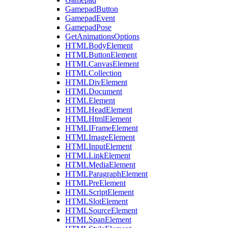
GamepadButton
GamepadEvent
GamepadPose
GetAnimationsOptions
HTMLBodyElement
HTMLButtonElement
HTMLCanvasElement
HTMLCollection
HTMLDivElement
HTMLDocument
HTMLElement
HTMLHeadElement
HTMLHtmlElement
HTMLIFrameElement
HTMLImageElement
HTMLInputElement
HTMLLinkElement
HTMLMediaElement
HTMLParagraphElement
HTMLPreElement
HTMLScriptElement
HTMLSlotElement
HTMLSourceElement
HTMLSpanElement