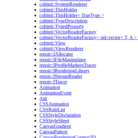
cohtml::SystemRenderer
cohtml::ThisHolder
cohtml::ThisHolder< TrueType >
cohtml::TypeDescription
cohtml::TypedProperty
cohtml::VectorReaderFactory
cohtml::VectorReaderFactory< std::vector< T, A >
cohtml::View
cohtml::ViewRenderer
renoir::IAllocator
renoir::IFileManipulator
renoir::IProfileMarkersTracer
renoir::IRenderingLibrary
renoir::IStreamReader
renoir::ITracer
Animation
AnimationEvent
Attr
CSSAnimation
CSSRuleList
CSSStyleDeclaration
CSSStyleSheet
CanvasGradient
CanvasPattern
CanvasRenderingContext2D