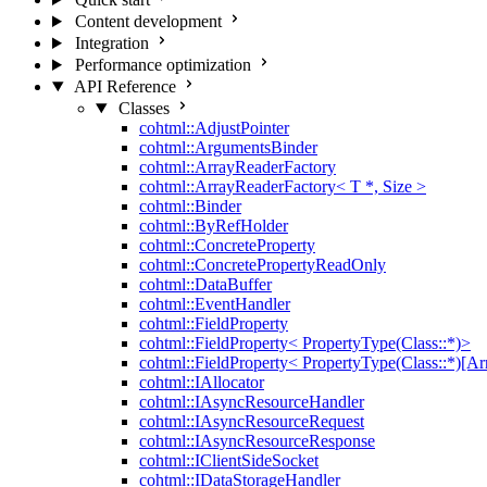
Content development
Integration
Performance optimization
API Reference
Classes
cohtml::AdjustPointer
cohtml::ArgumentsBinder
cohtml::ArrayReaderFactory
cohtml::ArrayReaderFactory< T *, Size >
cohtml::Binder
cohtml::ByRefHolder
cohtml::ConcreteProperty
cohtml::ConcretePropertyReadOnly
cohtml::DataBuffer
cohtml::EventHandler
cohtml::FieldProperty
cohtml::FieldProperty< PropertyType(Class::*)>
cohtml::FieldProperty< PropertyType(Class::*)[Ar
cohtml::IAllocator
cohtml::IAsyncResourceHandler
cohtml::IAsyncResourceRequest
cohtml::IAsyncResourceResponse
cohtml::IClientSideSocket
cohtml::IDataStorageHandler