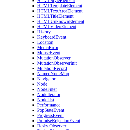
HTMLStyleElement
HTMLTemplateElement
HTMLTextAreaElement
HTMLTitleElement
HTMLUnknownElement
HTMLVideoElement
History
KeyboardEvent
Location
MediaError
MouseEvent
MutationObserver
MutationObserverInit
MutationRecord
NamedNodeMap
Navigator
Node
NodeFilter
NodeIterator
NodeList
Performance
PopStateEvent
ProgressEvent
PromiseRejectionEvent
ResizeObserver