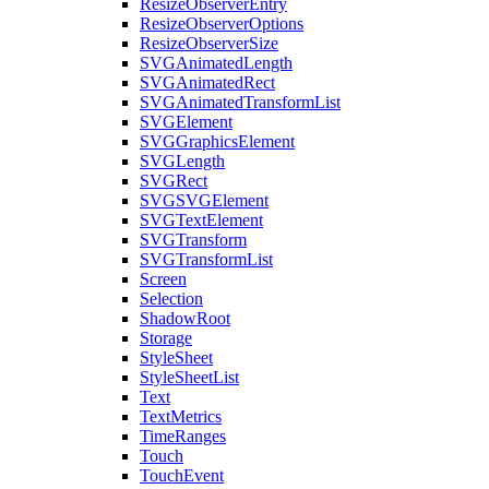
ResizeObserverEntry
ResizeObserverOptions
ResizeObserverSize
SVGAnimatedLength
SVGAnimatedRect
SVGAnimatedTransformList
SVGElement
SVGGraphicsElement
SVGLength
SVGRect
SVGSVGElement
SVGTextElement
SVGTransform
SVGTransformList
Screen
Selection
ShadowRoot
Storage
StyleSheet
StyleSheetList
Text
TextMetrics
TimeRanges
Touch
TouchEvent