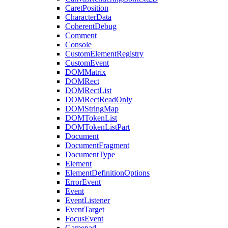
CaretPosition
CharacterData
CoherentDebug
Comment
Console
CustomElementRegistry
CustomEvent
DOMMatrix
DOMRect
DOMRectList
DOMRectReadOnly
DOMStringMap
DOMTokenList
DOMTokenListPart
Document
DocumentFragment
DocumentType
Element
ElementDefinitionOptions
ErrorEvent
Event
EventListener
EventTarget
FocusEvent
Gamepad