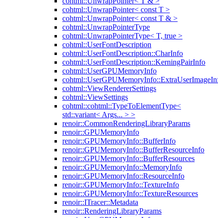
cohtml::UnwrapPointer< T & >
cohtml::UnwrapPointer< const T >
cohtml::UnwrapPointer< const T & >
cohtml::UnwrapPointerType
cohtml::UnwrapPointerType< T, true >
cohtml::UserFontDescription
cohtml::UserFontDescription::CharInfo
cohtml::UserFontDescription::KerningPairInfo
cohtml::UserGPUMemoryInfo
cohtml::UserGPUMemoryInfo::ExtraUserImageIn
cohtml::ViewRendererSettings
cohtml::ViewSettings
cohtml::cohtml::TypeToElementType<
std::variant< Args... > >
renoir::CommonRenderingLibraryParams
renoir::GPUMemoryInfo
renoir::GPUMemoryInfo::BufferInfo
renoir::GPUMemoryInfo::BufferResourceInfo
renoir::GPUMemoryInfo::BufferResources
renoir::GPUMemoryInfo::MemoryInfo
renoir::GPUMemoryInfo::ResourceInfo
renoir::GPUMemoryInfo::TextureInfo
renoir::GPUMemoryInfo::TextureResources
renoir::ITracer::Metadata
renoir::RenderingLibraryParams