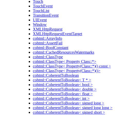
Touch
TouchEvent
TouchList
TransitionEvent
UIEvent
Window
XMLHttpRequest
XMLHttpRequestEventTarget
cohtml::ArrayInfo
cohtml::AssertFail
cohtml::BoolConstant
cohtml::CachedResourcesWatermarks
cohtml::ClassType
cohtml::ClassType< Property Class::*>
cohtml::ClassType< Property(Class::*)() const >
cohtml::ClassType< Property(Class::*)()>
cohtml::CoherentToBoolean
cohtml::CoherentToBoolean< T * >
cohtml::CoherentToBoolean< bool >
cohtml::CoherentToBoolean< double >
cohtml::CoherentToBoolean< float >
cohtml::CoherentToBoolean< int >
cohtml::CoherentToBoolean< signed long >
cohtml::CoherentToBoolean< signed long long >
cohtml::CoherentToBoolean< signed short >