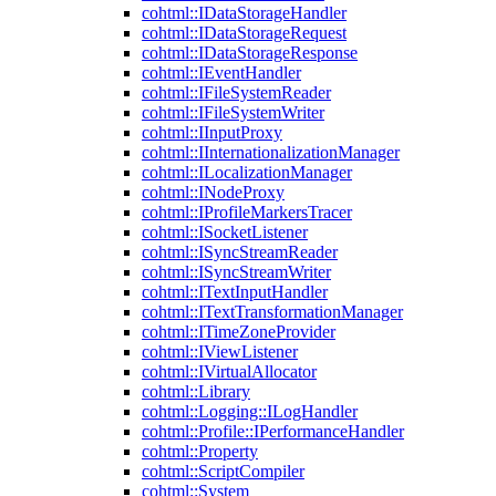
cohtml::IDataStorageHandler
cohtml::IDataStorageRequest
cohtml::IDataStorageResponse
cohtml::IEventHandler
cohtml::IFileSystemReader
cohtml::IFileSystemWriter
cohtml::IInputProxy
cohtml::IInternationalizationManager
cohtml::ILocalizationManager
cohtml::INodeProxy
cohtml::IProfileMarkersTracer
cohtml::ISocketListener
cohtml::ISyncStreamReader
cohtml::ISyncStreamWriter
cohtml::ITextInputHandler
cohtml::ITextTransformationManager
cohtml::ITimeZoneProvider
cohtml::IViewListener
cohtml::IVirtualAllocator
cohtml::Library
cohtml::Logging::ILogHandler
cohtml::Profile::IPerformanceHandler
cohtml::Property
cohtml::ScriptCompiler
cohtml::System