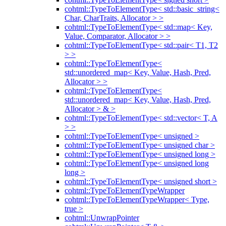
cohtml::TypeToElementType< std::basic_string<
Char, CharTraits, Allocator > >
cohtml::TypeToElementType< std::map< Key,
Value, Comparator, Allocator > >
cohtml::TypeToElementType< std::pair< T1, T2
> >
cohtml::TypeToElementType<
std::unordered_map< Key, Value, Hash, Pred,
Allocator > >
cohtml::TypeToElementType<
std::unordered_map< Key, Value, Hash, Pred,
Allocator > & >
cohtml::TypeToElementType< std::vector< T, A
> >
cohtml::TypeToElementType< unsigned >
cohtml::TypeToElementType< unsigned char >
cohtml::TypeToElementType< unsigned long >
cohtml::TypeToElementType< unsigned long
long >
cohtml::TypeToElementType< unsigned short >
cohtml::TypeToElementTypeWrapper
cohtml::TypeToElementTypeWrapper< Type,
true >
cohtml::UnwrapPointer