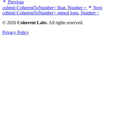
Previous
cohtml::CoherentToNumber< float, Number >
Next
cohtml::CoherentToNumber< signed long, Number >
© 2026
Coherent Labs
. All rights reserved.
Privacy Policy