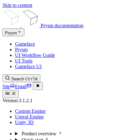
Skip to content
Prysm documentation
Prysm
Gameface
Prysm
UI Workflow Guide
UI Tools
Gameface UI
Search
Ctrl
K
Site
Email
Version:
3.1.2.1
Custom Engine
Unreal Engine
Unity 3D
Product overview
Quick start