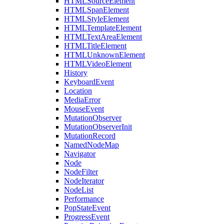
HTMLSourceElement
HTMLSpanElement
HTMLStyleElement
HTMLTemplateElement
HTMLTextAreaElement
HTMLTitleElement
HTMLUnknownElement
HTMLVideoElement
History
KeyboardEvent
Location
MediaError
MouseEvent
MutationObserver
MutationObserverInit
MutationRecord
NamedNodeMap
Navigator
Node
NodeFilter
NodeIterator
NodeList
Performance
PopStateEvent
ProgressEvent