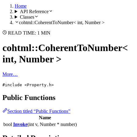
Home
API Reference
Classes
cohtml::CoherentToNumber< int, Number >
READ TIME: 1 MIN
cohtml::CoherentToNumber<
int, Number >
More…
#include <Property.h>
Public Functions
Section titled “Public Functions”
Name
bool
Invoke
(int v, Number * number)