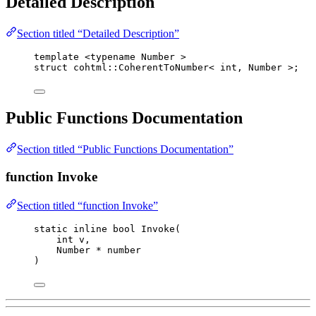
Detailed Description
Section titled “Detailed Description”
template
 <
typename
 Number >
struct
 cohtml::CoherentToNumber< 
int
, Number >;
Public Functions Documentation
Section titled “Public Functions Documentation”
function Invoke
Section titled “function Invoke”
static
inline
bool
Invoke
(
int
v
,
Number 
*
number
)