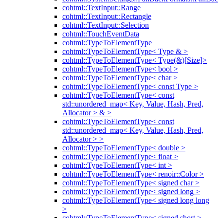
cohtml::TextInput::Range
cohtml::TextInput::Rectangle
cohtml::TextInput::Selection
cohtml::TouchEventData
cohtml::TypeToElementType
cohtml::TypeToElementType< Type & >
cohtml::TypeToElementType< Type(&)[Size]>
cohtml::TypeToElementType< bool >
cohtml::TypeToElementType< char >
cohtml::TypeToElementType< const Type >
cohtml::TypeToElementType< const
std::unordered_map< Key, Value, Hash, Pred,
Allocator > & >
cohtml::TypeToElementType< const
std::unordered_map< Key, Value, Hash, Pred,
Allocator > >
cohtml::TypeToElementType< double >
cohtml::TypeToElementType< float >
cohtml::TypeToElementType< int >
cohtml::TypeToElementType< renoir::Color >
cohtml::TypeToElementType< signed char >
cohtml::TypeToElementType< signed long >
cohtml::TypeToElementType< signed long long
>
cohtml::TypeToElementType< signed short >