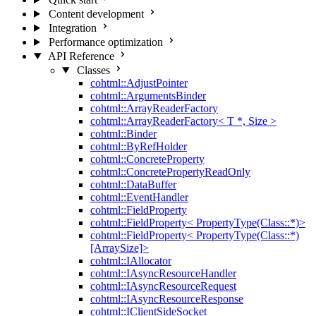
Content development
Integration
Performance optimization
API Reference
Classes
cohtml::AdjustPointer
cohtml::ArgumentsBinder
cohtml::ArrayReaderFactory
cohtml::ArrayReaderFactory< T *, Size >
cohtml::Binder
cohtml::ByRefHolder
cohtml::ConcreteProperty
cohtml::ConcretePropertyReadOnly
cohtml::DataBuffer
cohtml::EventHandler
cohtml::FieldProperty
cohtml::FieldProperty< PropertyType(Class::*)>
cohtml::FieldProperty< PropertyType(Class::*)
[ArraySize]>
cohtml::IAllocator
cohtml::IAsyncResourceHandler
cohtml::IAsyncResourceRequest
cohtml::IAsyncResourceResponse
cohtml::IClientSideSocket