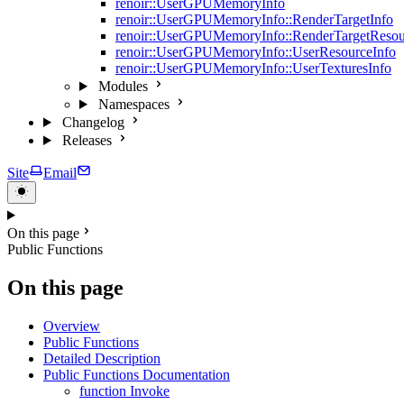
renoir::UserGPUMemoryInfo
renoir::UserGPUMemoryInfo::RenderTargetInfo
renoir::UserGPUMemoryInfo::RenderTargetResou
renoir::UserGPUMemoryInfo::UserResourceInfo
renoir::UserGPUMemoryInfo::UserTexturesInfo
Modules
Namespaces
Changelog
Releases
Site
Email
On this page
Public Functions
On this page
Overview
Public Functions
Detailed Description
Public Functions Documentation
function Invoke