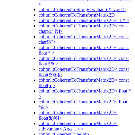
>
cohtml::CoherentToString< wchar_t *, void >
cohtml::CoherentToTransformMatrix2D
cohtml::CoherentToTransformMatrix2D< T * >
cohtml::CoherentToTransformMatrix2D< const
char(&)[N]>
cohtml::CoherentToTransformMatrix2D< const
char[N]>
cohtml::CoherentToTransformMatrix2D< const
float * >
cohtml::CoherentToTransformMatrix2D< const
float *& >
cohtml::CoherentToTransformMatrix2D< const
float(&)[6]>
cohtml::CoherentToTransformMatrix2D< const
float[6]>
cohtml::CoherentToTransformMatrix2D< float *
>
cohtml::CoherentToTransformMatrix2D< float
*& >
cohtml::CoherentToTransformMatrix2D<
float(&)[6]>
cohtml::CoherentToTransformMatrix2D<
std::variant< Args... > >
cohtml::CoherentTypeInfo