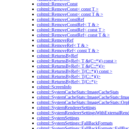
cohtml::RemoveConst
cohtml::RemoveConst< const T >
cohtml::RemoveConst< const T & >
cohtml::RemoveConstRef
cohtml::RemoveConstRef< T & >
cohtml::RemoveConstRef< const T >
cohtml::RemoveConstRef< const T & >
cohtml::RemoveRef
cohtml::RemoveRef< T & >
cohtml::RemoveRef< const T & >
cohtml::ReturnsByRef
cohtml::ReturnsByRef< T &(C::*)() const >
cohtml::ReturnsByRef< T &(C::*)()>
cohtml::ReturnsByRef< T(C::*)() const >
cohtml::ReturnsByRef< T(C::*)()>
cohtml::ReturnsByRef< T(C::*)>
cohtml::ScreenInfo
cohtml::SystemCacheStats::ImageCacheStats
cohtml::SystemCacheStats::ImageCacheStats::Ima
cohtml::SystemCacheStats::ImageCacheStats::Or
cohtml::SystemRendererSettings
cohtml::SystemRendererSettingsWithExternalRend
cohtml::SystemSettings
cohtml::SystemSettings::FallBackFormats
cohtml::SystemSettings::FallBackFormats::FallBa