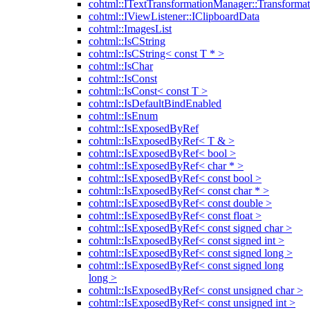
cohtml::ITextTransformationManager::Transformat
cohtml::IViewListener::IClipboardData
cohtml::ImagesList
cohtml::IsCString
cohtml::IsCString< const T * >
cohtml::IsChar
cohtml::IsConst
cohtml::IsConst< const T >
cohtml::IsDefaultBindEnabled
cohtml::IsEnum
cohtml::IsExposedByRef
cohtml::IsExposedByRef< T & >
cohtml::IsExposedByRef< bool >
cohtml::IsExposedByRef< char * >
cohtml::IsExposedByRef< const bool >
cohtml::IsExposedByRef< const char * >
cohtml::IsExposedByRef< const double >
cohtml::IsExposedByRef< const float >
cohtml::IsExposedByRef< const signed char >
cohtml::IsExposedByRef< const signed int >
cohtml::IsExposedByRef< const signed long >
cohtml::IsExposedByRef< const signed long
long >
cohtml::IsExposedByRef< const unsigned char >
cohtml::IsExposedByRef< const unsigned int >