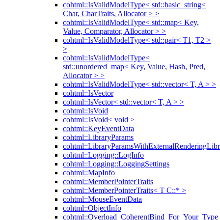
cohtml::IsValidModelType< std::basic_string<
Char, CharTraits, Allocator > >
cohtml::IsValidModelType< std::map< Key,
Value, Comparator, Allocator > >
cohtml::IsValidModelType< std::pair< T1, T2 >
>
cohtml::IsValidModelType<
std::unordered_map< Key, Value, Hash, Pred,
Allocator > >
cohtml::IsValidModelType< std::vector< T, A > >
cohtml::IsVector
cohtml::IsVector< std::vector< T, A > >
cohtml::IsVoid
cohtml::IsVoid< void >
cohtml::KeyEventData
cohtml::LibraryParams
cohtml::LibraryParamsWithExternalRenderingLibr
cohtml::Logging::LogInfo
cohtml::Logging::LoggingSettings
cohtml::MapInfo
cohtml::MemberPointerTraits
cohtml::MemberPointerTraits< T C::* >
cohtml::MouseEventData
cohtml::ObjectInfo
cohtml::Overload_CoherentBind_For_Your_Type