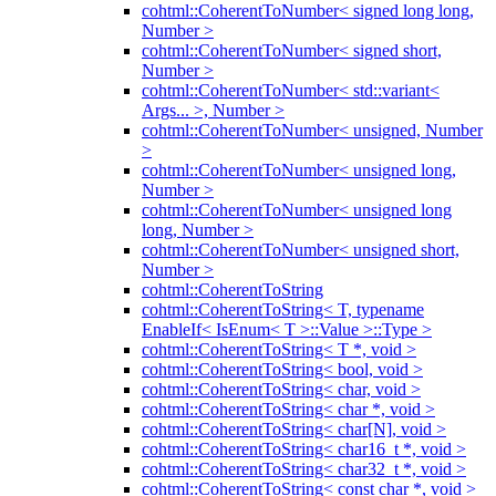
cohtml::CoherentToNumber< signed long long,
Number >
cohtml::CoherentToNumber< signed short,
Number >
cohtml::CoherentToNumber< std::variant<
Args... >, Number >
cohtml::CoherentToNumber< unsigned, Number
>
cohtml::CoherentToNumber< unsigned long,
Number >
cohtml::CoherentToNumber< unsigned long
long, Number >
cohtml::CoherentToNumber< unsigned short,
Number >
cohtml::CoherentToString
cohtml::CoherentToString< T, typename
EnableIf< IsEnum< T >::Value >::Type >
cohtml::CoherentToString< T *, void >
cohtml::CoherentToString< bool, void >
cohtml::CoherentToString< char, void >
cohtml::CoherentToString< char *, void >
cohtml::CoherentToString< char[N], void >
cohtml::CoherentToString< char16_t *, void >
cohtml::CoherentToString< char32_t *, void >
cohtml::CoherentToString< const char *, void >