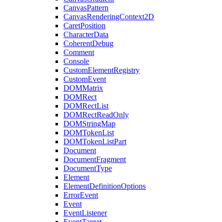
CanvasPattern
CanvasRenderingContext2D
CaretPosition
CharacterData
CoherentDebug
Comment
Console
CustomElementRegistry
CustomEvent
DOMMatrix
DOMRect
DOMRectList
DOMRectReadOnly
DOMStringMap
DOMTokenList
DOMTokenListPart
Document
DocumentFragment
DocumentType
Element
ElementDefinitionOptions
ErrorEvent
Event
EventListener
EventTarget