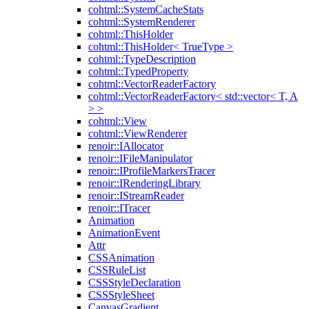
cohtml::SystemCacheStats
cohtml::SystemRenderer
cohtml::ThisHolder
cohtml::ThisHolder< TrueType >
cohtml::TypeDescription
cohtml::TypedProperty
cohtml::VectorReaderFactory
cohtml::VectorReaderFactory< std::vector< T, A
> >
cohtml::View
cohtml::ViewRenderer
renoir::IAllocator
renoir::IFileManipulator
renoir::IProfileMarkersTracer
renoir::IRenderingLibrary
renoir::IStreamReader
renoir::ITracer
Animation
AnimationEvent
Attr
CSSAnimation
CSSRuleList
CSSStyleDeclaration
CSSStyleSheet
CanvasGradient