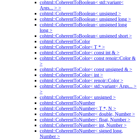
cohtml::CoherentToBoolean< std::variant<
Args... > >
cohtml::CoherentToBoolean< unsigned >
cohtml::CoherentToBoolean< unsigned long >
cohtml::CoherentToBoolean< unsigned long
long >
cohtml::CoherentToBoolean< unsigned short >
cohtml::CoherentToColor
cohtml::CoherentToColor< T * >
cohtml::CoherentToColor< const int & >
cohtml::CoherentToColor< const renoir::Color &
>
cohtml::CoherentToColor< const unsigned & >
cohtml::CoherentToColor< int >
cohtml::CoherentToColor< renoir::Color >
cohtml::CoherentToColor< std::variant< Args... >
>
cohtml::CoherentToColor< unsigned >
cohtml::CoherentToNumber
cohtml::CoherentToNumber< T *, N >
cohtml::CoherentToNumber< double, Number >
cohtml::CoherentToNumber< float, Number >
cohtml::CoherentToNumber< int, Number >
cohtml::CoherentToNumber< signed long,
Number >