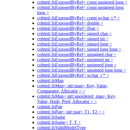
cohtml::IsExposedByRef< const unsigned long >
cohtml::IsExposedByRef< const unsigned long
long >
cohtml::IsExposedByRef< const wchar_t * >
cohtml::IsExposedByRef< double >
cohtml::IsExposedByRef< float >
cohtml::IsExposedByRef< signed char >
cohtml::IsExposedByRef< signed int >
cohtml::IsExposedByRef< signed long >
cohtml::IsExposedByRef< signed long long >
cohtml::IsExposedByRef< unsigned char >
cohtml::IsExposedByRef< unsigned int >
cohtml::IsExposedByRef< unsigned long >
cohtml::IsExposedByRef< unsigned long long >
cohtml::IsExposedByRef< wchar_t * >
cohtml::IsMap
cohtml::IsMap< std::map< Key, Value,
Comparator, Allocator > >
cohtml::IsMap< std::unordered_map< Key,
Value, Hash, Pred, Allocator > >
cohtml::IsPair
cohtml::IsPair< std::pair< T1, T2 > >
cohtml::IsSame
cohtml::IsSame< T, T >
cohtml::IsValidModelType