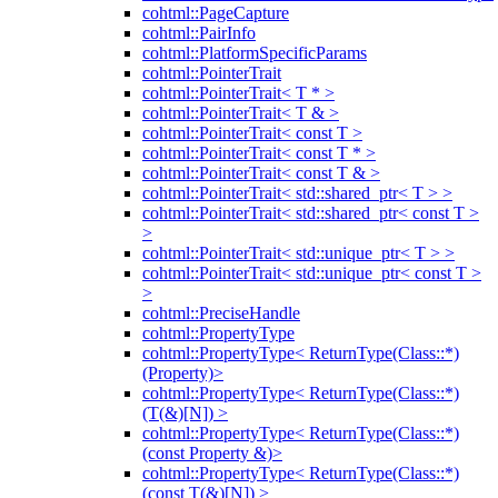
cohtml::PageCapture
cohtml::PairInfo
cohtml::PlatformSpecificParams
cohtml::PointerTrait
cohtml::PointerTrait< T * >
cohtml::PointerTrait< T & >
cohtml::PointerTrait< const T >
cohtml::PointerTrait< const T * >
cohtml::PointerTrait< const T & >
cohtml::PointerTrait< std::shared_ptr< T > >
cohtml::PointerTrait< std::shared_ptr< const T >
>
cohtml::PointerTrait< std::unique_ptr< T > >
cohtml::PointerTrait< std::unique_ptr< const T >
>
cohtml::PreciseHandle
cohtml::PropertyType
cohtml::PropertyType< ReturnType(Class::*)
(Property)>
cohtml::PropertyType< ReturnType(Class::*)
(T(&)[N]) >
cohtml::PropertyType< ReturnType(Class::*)
(const Property &)>
cohtml::PropertyType< ReturnType(Class::*)
(const T(&)[N]) >