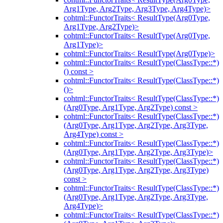
Arg1Type, Arg2Type, Arg3Type, Arg4Type)>
cohtml::FunctorTraits< ResultType(Arg0Type,
Arg1Type, Arg2Type)>
cohtml::FunctorTraits< ResultType(Arg0Type,
Arg1Type)>
cohtml::FunctorTraits< ResultType(Arg0Type)>
cohtml::FunctorTraits< ResultType(ClassType::*)
() const >
cohtml::FunctorTraits< ResultType(ClassType::*)
()>
cohtml::FunctorTraits< ResultType(ClassType::*)
(Arg0Type, Arg1Type, Arg2Type) const >
cohtml::FunctorTraits< ResultType(ClassType::*)
(Arg0Type, Arg1Type, Arg2Type, Arg3Type,
Arg4Type) const >
cohtml::FunctorTraits< ResultType(ClassType::*)
(Arg0Type, Arg1Type, Arg2Type, Arg3Type)>
cohtml::FunctorTraits< ResultType(ClassType::*)
(Arg0Type, Arg1Type, Arg2Type, Arg3Type)
const >
cohtml::FunctorTraits< ResultType(ClassType::*)
(Arg0Type, Arg1Type, Arg2Type, Arg3Type,
Arg4Type)>
cohtml::FunctorTraits< ResultType(ClassType::*)