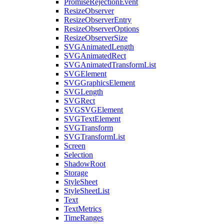
PromiseRejectionEvent
ResizeObserver
ResizeObserverEntry
ResizeObserverOptions
ResizeObserverSize
SVGAnimatedLength
SVGAnimatedRect
SVGAnimatedTransformList
SVGElement
SVGGraphicsElement
SVGLength
SVGRect
SVGSVGElement
SVGTextElement
SVGTransform
SVGTransformList
Screen
Selection
ShadowRoot
Storage
StyleSheet
StyleSheetList
Text
TextMetrics
TimeRanges