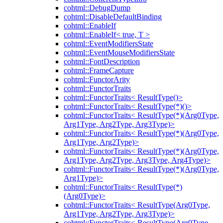
cohtml::DebugDump
cohtml::DisableDefaultBinding
cohtml::EnableIf
cohtml::EnableIf< true, T >
cohtml::EventModifiersState
cohtml::EventMouseModifiersState
cohtml::FontDescription
cohtml::FrameCapture
cohtml::FunctorArity
cohtml::FunctorTraits
cohtml::FunctorTraits< ResultType()>
cohtml::FunctorTraits< ResultType(*)()>
cohtml::FunctorTraits< ResultType(*)(Arg0Type,
Arg1Type, Arg2Type, Arg3Type)>
cohtml::FunctorTraits< ResultType(*)(Arg0Type,
Arg1Type, Arg2Type)>
cohtml::FunctorTraits< ResultType(*)(Arg0Type,
Arg1Type, Arg2Type, Arg3Type, Arg4Type)>
cohtml::FunctorTraits< ResultType(*)(Arg0Type,
Arg1Type)>
cohtml::FunctorTraits< ResultType(*)
(Arg0Type)>
cohtml::FunctorTraits< ResultType(Arg0Type,
Arg1Type, Arg2Type, Arg3Type)>
cohtml::FunctorTraits< ResultType(Arg0Type,