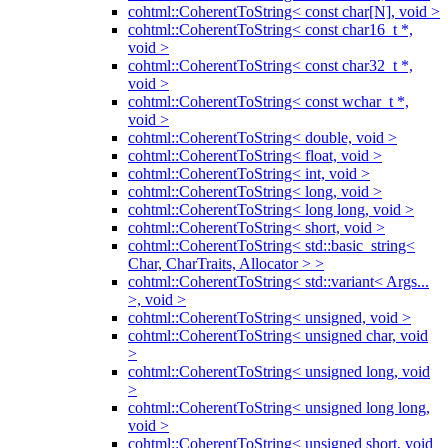
cohtml::CoherentToString< const char[N], void >
cohtml::CoherentToString< const char16_t *,
void >
cohtml::CoherentToString< const char32_t *,
void >
cohtml::CoherentToString< const wchar_t *,
void >
cohtml::CoherentToString< double, void >
cohtml::CoherentToString< float, void >
cohtml::CoherentToString< int, void >
cohtml::CoherentToString< long, void >
cohtml::CoherentToString< long long, void >
cohtml::CoherentToString< short, void >
cohtml::CoherentToString< std::basic_string<
Char, CharTraits, Allocator > >
cohtml::CoherentToString< std::variant< Args...
>, void >
cohtml::CoherentToString< unsigned, void >
cohtml::CoherentToString< unsigned char, void
>
cohtml::CoherentToString< unsigned long, void
>
cohtml::CoherentToString< unsigned long long,
void >
cohtml::CoherentToString< unsigned short, void