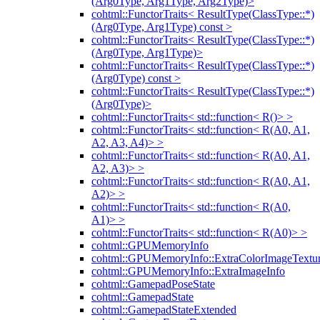
(Arg0Type, Arg1Type, Arg2Type)>
cohtml::FunctorTraits< ResultType(ClassType::*)
(Arg0Type, Arg1Type) const >
cohtml::FunctorTraits< ResultType(ClassType::*)
(Arg0Type, Arg1Type)>
cohtml::FunctorTraits< ResultType(ClassType::*)
(Arg0Type) const >
cohtml::FunctorTraits< ResultType(ClassType::*)
(Arg0Type)>
cohtml::FunctorTraits< std::function< R()> >
cohtml::FunctorTraits< std::function< R(A0, A1,
A2, A3, A4)> >
cohtml::FunctorTraits< std::function< R(A0, A1,
A2, A3)> >
cohtml::FunctorTraits< std::function< R(A0, A1,
A2)> >
cohtml::FunctorTraits< std::function< R(A0,
A1)> >
cohtml::FunctorTraits< std::function< R(A0)> >
cohtml::GPUMemoryInfo
cohtml::GPUMemoryInfo::ExtraColorImageTextur
cohtml::GPUMemoryInfo::ExtraImageInfo
cohtml::GamepadPoseState
cohtml::GamepadState
cohtml::GamepadStateExtended