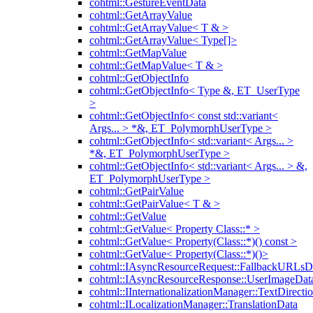
cohtml::GestureEventData
cohtml::GetArrayValue
cohtml::GetArrayValue< T & >
cohtml::GetArrayValue< Type[]>
cohtml::GetMapValue
cohtml::GetMapValue< T & >
cohtml::GetObjectInfo
cohtml::GetObjectInfo< Type &, ET_UserType
>
cohtml::GetObjectInfo< const std::variant<
Args... > *&, ET_PolymorphUserType >
cohtml::GetObjectInfo< std::variant< Args... >
*&, ET_PolymorphUserType >
cohtml::GetObjectInfo< std::variant< Args... > &,
ET_PolymorphUserType >
cohtml::GetPairValue
cohtml::GetPairValue< T & >
cohtml::GetValue
cohtml::GetValue< Property Class::* >
cohtml::GetValue< Property(Class::*)() const >
cohtml::GetValue< Property(Class::*)()>
cohtml::IAsyncResourceRequest::FallbackURLsD
cohtml::IAsyncResourceResponse::UserImageDat
cohtml::IInternationalizationManager::TextDirecti
cohtml::ILocalizationManager::TranslationData