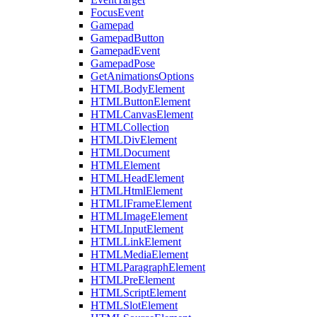
FocusEvent
Gamepad
GamepadButton
GamepadEvent
GamepadPose
GetAnimationsOptions
HTMLBodyElement
HTMLButtonElement
HTMLCanvasElement
HTMLCollection
HTMLDivElement
HTMLDocument
HTMLElement
HTMLHeadElement
HTMLHtmlElement
HTMLIFrameElement
HTMLImageElement
HTMLInputElement
HTMLLinkElement
HTMLMediaElement
HTMLParagraphElement
HTMLPreElement
HTMLScriptElement
HTMLSlotElement