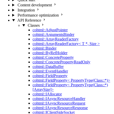
Content development
Integration
Performance optimization
API Reference
Classes
cohtml::AdjustPointer
cohtml::ArgumentsBinder
cohtml::ArrayReaderFactory
cohtml::ArrayReaderFactory< T *, Size >
cohtml::Binder
cohtml::ByRefHolder
cohtml::ConcreteProperty
cohtml::ConcretePropertyReadOnly
cohtml::DataBuffer
cohtml::EventHandler
cohtml::FieldProperty
cohtml::FieldProperty< PropertyType(Class::*)>
cohtml::FieldProperty< PropertyType(Class::*)
[ArraySize]>
cohtml::IAllocator
cohtml::IAsyncResourceHandler
cohtml::IAsyncResourceRequest
cohtml::IAsyncResourceResponse
cohtml::IClientSideSocket