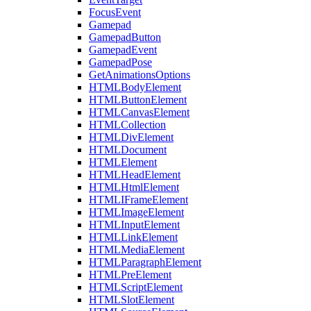
FocusEvent
Gamepad
GamepadButton
GamepadEvent
GamepadPose
GetAnimationsOptions
HTMLBodyElement
HTMLButtonElement
HTMLCanvasElement
HTMLCollection
HTMLDivElement
HTMLDocument
HTMLElement
HTMLHeadElement
HTMLHtmlElement
HTMLIFrameElement
HTMLImageElement
HTMLInputElement
HTMLLinkElement
HTMLMediaElement
HTMLParagraphElement
HTMLPreElement
HTMLScriptElement
HTMLSlotElement