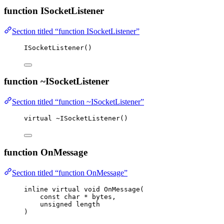
function ISocketListener
Section titled “function ISocketListener”
ISocketListener
()
function ~ISocketListener
Section titled “function ~ISocketListener”
virtual
~
ISocketListener
()
function OnMessage
Section titled “function OnMessage”
inline
virtual
void
OnMessage
(
const
char
*
bytes
,
unsigned
length
)