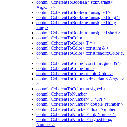
cohtml::CoherentToBoolean< std::variant<
Args... > >
cohtml::CoherentToBoolean< unsigned >
cohtml::CoherentToBoolean< unsigned long >
cohtml::CoherentToBoolean< unsigned long
long >
cohtml::CoherentToBoolean< unsigned short >
cohtml::CoherentToColor
cohtml::CoherentToColor< T * >
cohtml::CoherentToColor< const int & >
cohtml::CoherentToColor< const renoir::Color &
>
cohtml::CoherentToColor< const unsigned & >
cohtml::CoherentToColor< int >
cohtml::CoherentToColor< renoir::Color >
cohtml::CoherentToColor< std::variant< Args... >
>
cohtml::CoherentToColor< unsigned >
cohtml::CoherentToNumber
cohtml::CoherentToNumber< T *, N >
cohtml::CoherentToNumber< double, Number >
cohtml::CoherentToNumber< float, Number >
cohtml::CoherentToNumber< int, Number >
cohtml::CoherentToNumber< signed long,
Number >