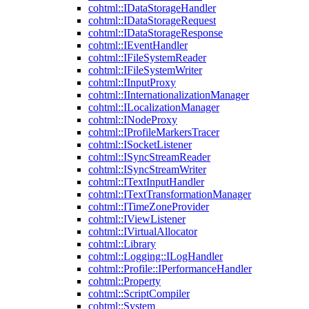
cohtml::IDataStorageHandler
cohtml::IDataStorageRequest
cohtml::IDataStorageResponse
cohtml::IEventHandler
cohtml::IFileSystemReader
cohtml::IFileSystemWriter
cohtml::IInputProxy
cohtml::IInternationalizationManager
cohtml::ILocalizationManager
cohtml::INodeProxy
cohtml::IProfileMarkersTracer
cohtml::ISocketListener
cohtml::ISyncStreamReader
cohtml::ISyncStreamWriter
cohtml::ITextInputHandler
cohtml::ITextTransformationManager
cohtml::ITimeZoneProvider
cohtml::IViewListener
cohtml::IVirtualAllocator
cohtml::Library
cohtml::Logging::ILogHandler
cohtml::Profile::IPerformanceHandler
cohtml::Property
cohtml::ScriptCompiler
cohtml::System