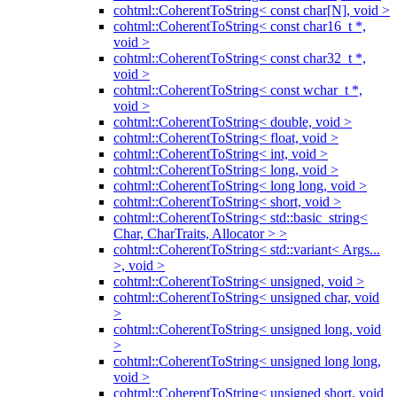
cohtml::CoherentToString< const char[N], void >
cohtml::CoherentToString< const char16_t *,
void >
cohtml::CoherentToString< const char32_t *,
void >
cohtml::CoherentToString< const wchar_t *,
void >
cohtml::CoherentToString< double, void >
cohtml::CoherentToString< float, void >
cohtml::CoherentToString< int, void >
cohtml::CoherentToString< long, void >
cohtml::CoherentToString< long long, void >
cohtml::CoherentToString< short, void >
cohtml::CoherentToString< std::basic_string<
Char, CharTraits, Allocator > >
cohtml::CoherentToString< std::variant< Args...
>, void >
cohtml::CoherentToString< unsigned, void >
cohtml::CoherentToString< unsigned char, void
>
cohtml::CoherentToString< unsigned long, void
>
cohtml::CoherentToString< unsigned long long,
void >
cohtml::CoherentToString< unsigned short, void