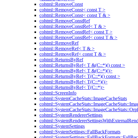
cohtml::RemoveConst
cohtml::RemoveConst< const T >
cohtml::RemoveConst< const T & >
cohtml::RemoveConstRef
cohtml::RemoveConstRef< T & >
cohtml::RemoveConstRef< const T >
cohtml::RemoveConstRef< const T & >
cohtml::RemoveRef
cohtml::RemoveRef< T & >
cohtml::RemoveRef< const T & >
cohtml::ReturnsByRef
cohtml::ReturnsByRef< T &(C::*)() const >
cohtml::ReturnsByRef< T &(C::*)()>
cohtml::ReturnsByRef< T(C::*)() const >
cohtml::ReturnsByRef< T(C::*)()>
cohtml::ReturnsByRef< T(C::*)>
cohtml::ScreenInfo
cohtml::SystemCacheStats::ImageCacheStats
cohtml::SystemCacheStats::ImageCacheStats::Ima
cohtml::SystemCacheStats::ImageCacheStats::Or
cohtml::SystemRendererSettings
cohtml::SystemRendererSettingsWithExternalRend
cohtml::SystemSettings
cohtml::SystemSettings::FallBackFormats
cohtml::SystemSettings::FallBackFormats::FallBa