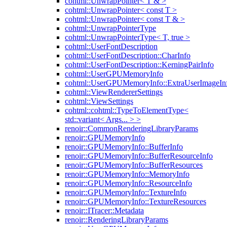
cohtml::UnwrapPointer< T & >
cohtml::UnwrapPointer< const T >
cohtml::UnwrapPointer< const T & >
cohtml::UnwrapPointerType
cohtml::UnwrapPointerType< T, true >
cohtml::UserFontDescription
cohtml::UserFontDescription::CharInfo
cohtml::UserFontDescription::KerningPairInfo
cohtml::UserGPUMemoryInfo
cohtml::UserGPUMemoryInfo::ExtraUserImageIn
cohtml::ViewRendererSettings
cohtml::ViewSettings
cohtml::cohtml::TypeToElementType<
std::variant< Args... > >
renoir::CommonRenderingLibraryParams
renoir::GPUMemoryInfo
renoir::GPUMemoryInfo::BufferInfo
renoir::GPUMemoryInfo::BufferResourceInfo
renoir::GPUMemoryInfo::BufferResources
renoir::GPUMemoryInfo::MemoryInfo
renoir::GPUMemoryInfo::ResourceInfo
renoir::GPUMemoryInfo::TextureInfo
renoir::GPUMemoryInfo::TextureResources
renoir::ITracer::Metadata
renoir::RenderingLibraryParams