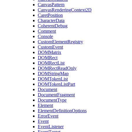
CanvasPattern
CanvasRenderingContext2D
CaretPosition
CharacterData
CoherentDebug
Comment
Console
CustomElementRegistry
CustomEvent
DOMMatrix
DOMRect
DOMRectList
DOMRectReadOnly
DOMStringMap
DOMTokenList
DOMTokenListPart
Document
DocumentFragment
DocumentType
Element
ElementDefinitionOptions
ErrorEvent
Event
EventListener
EventTarget