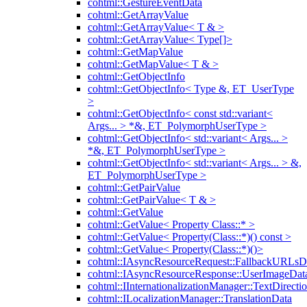
cohtml::GestureEventData
cohtml::GetArrayValue
cohtml::GetArrayValue< T & >
cohtml::GetArrayValue< Type[]>
cohtml::GetMapValue
cohtml::GetMapValue< T & >
cohtml::GetObjectInfo
cohtml::GetObjectInfo< Type &, ET_UserType
>
cohtml::GetObjectInfo< const std::variant<
Args... > *&, ET_PolymorphUserType >
cohtml::GetObjectInfo< std::variant< Args... >
*&, ET_PolymorphUserType >
cohtml::GetObjectInfo< std::variant< Args... > &,
ET_PolymorphUserType >
cohtml::GetPairValue
cohtml::GetPairValue< T & >
cohtml::GetValue
cohtml::GetValue< Property Class::* >
cohtml::GetValue< Property(Class::*)() const >
cohtml::GetValue< Property(Class::*)()>
cohtml::IAsyncResourceRequest::FallbackURLsD
cohtml::IAsyncResourceResponse::UserImageDat
cohtml::IInternationalizationManager::TextDirecti
cohtml::ILocalizationManager::TranslationData