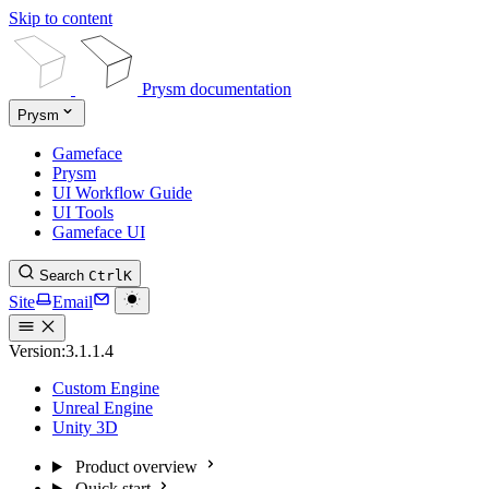
Skip to content
Prysm documentation
Prysm
Gameface
Prysm
UI Workflow Guide
UI Tools
Gameface UI
Search
Ctrl
K
Site
Email
Version:
3.1.1.4
Custom Engine
Unreal Engine
Unity 3D
Product overview
Quick start