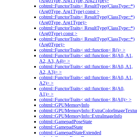
(Arg0Type, Arg1Type, Arg2Type)>
cohtml::FunctorTraits< ResultType(ClassType::*)
(Arg0Type, Arg1Type) const >
cohtml::FunctorTraits< ResultType(ClassType::*)
(Arg0Type, Arg1Type)>
cohtml::FunctorTraits< ResultType(ClassType::*)
(Arg0Type) const >
cohtml::FunctorTraits< ResultType(ClassType::*)
(Arg0Type)>
cohtml::FunctorTraits< std::function< R()> >
cohtml::FunctorTraits< std::function< R(A0, A1,
A2, A3, A4)> >
cohtml::FunctorTraits< std::function< R(A0, A1,
A2, A3)> >
cohtml::FunctorTraits< std::function< R(A0, A1,
A2)> >
cohtml::FunctorTraits< std::function< R(A0,
A1)> >
cohtml::FunctorTraits< std::function< R(A0)> >
cohtml::GPUMemoryInfo
cohtml::GPUMemoryInfo::ExtraColorImageTextur
cohtml::GPUMemoryInfo::ExtraImageInfo
cohtml::GamepadPoseState
cohtml::GamepadState
cohtml::GamepadStateExtended