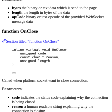
bytes
the binary or text data which is send to the page
length
the length in bytes of the data
opCode
binary or text opcode of the provided WebSocket
message data
function OnClose
Section titled “function OnClose”
inline
virtual
void
OnClose
(
unsigned
code
,
const
char
*
reason
,
unsigned
length
)
Called when platform socket want to close connection.
Parameters
:
code
indicates the status code explaining why the connection
is being closed
reason
a human-readable string explaining why the
connection is closing