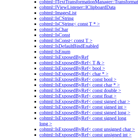
cohtml::ITextTransformationManager::Transformat
cohtml::IViewListener::IClipboardData
cohtml::ImagesList
cohtml::IsCString
cohtml::IsCString< const T * >
cohtml::IsChar
cohtml::IsConst
cohtml::IsConst< const T >
cohtml::IsDefaultBindEnabled
cohtml::IsEnum
cohtml::IsExposedByRef
cohtml::IsExposedByRef< T & >
cohtml::IsExposedByRef< bool >
cohtml::IsExposedByRef< char * >
cohtml::IsExposedByRef< const bool >
cohtml::IsExposedByRef< const char * >
cohtml::IsExposedByRef< const double >
cohtml::IsExposedByRef< const float >
cohtml::IsExposedByRef< const signed char >
cohtml::IsExposedByRef< const signed int >
cohtml::IsExposedByRef< const signed long >
cohtml::IsExposedByRef< const signed long
long >
cohtml::IsExposedByRef< const unsigned char >
cohtml::IsExposedByRef< const unsigned int >