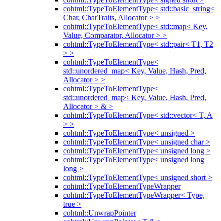
cohtml::TypeToElementType< std::basic_string<
Char, CharTraits, Allocator > >
cohtml::TypeToElementType< std::map< Key,
Value, Comparator, Allocator > >
cohtml::TypeToElementType< std::pair< T1, T2
> >
cohtml::TypeToElementType<
std::unordered_map< Key, Value, Hash, Pred,
Allocator > >
cohtml::TypeToElementType<
std::unordered_map< Key, Value, Hash, Pred,
Allocator > & >
cohtml::TypeToElementType< std::vector< T, A
> >
cohtml::TypeToElementType< unsigned >
cohtml::TypeToElementType< unsigned char >
cohtml::TypeToElementType< unsigned long >
cohtml::TypeToElementType< unsigned long
long >
cohtml::TypeToElementType< unsigned short >
cohtml::TypeToElementTypeWrapper
cohtml::TypeToElementTypeWrapper< Type,
true >
cohtml::UnwrapPointer