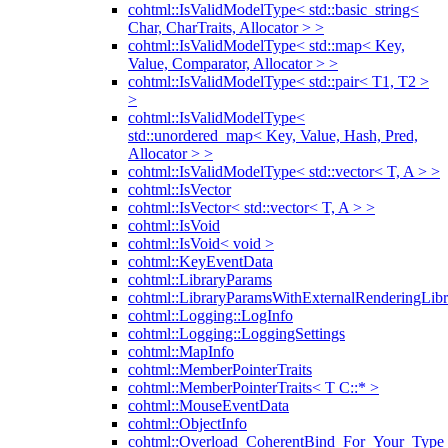
cohtml::IsValidModelType< std::basic_string<
Char, CharTraits, Allocator > >
cohtml::IsValidModelType< std::map< Key,
Value, Comparator, Allocator > >
cohtml::IsValidModelType< std::pair< T1, T2 >
>
cohtml::IsValidModelType<
std::unordered_map< Key, Value, Hash, Pred,
Allocator > >
cohtml::IsValidModelType< std::vector< T, A > >
cohtml::IsVector
cohtml::IsVector< std::vector< T, A > >
cohtml::IsVoid
cohtml::IsVoid< void >
cohtml::KeyEventData
cohtml::LibraryParams
cohtml::LibraryParamsWithExternalRenderingLibr
cohtml::Logging::LogInfo
cohtml::Logging::LoggingSettings
cohtml::MapInfo
cohtml::MemberPointerTraits
cohtml::MemberPointerTraits< T C::* >
cohtml::MouseEventData
cohtml::ObjectInfo
cohtml::Overload_CoherentBind_For_Your_Type