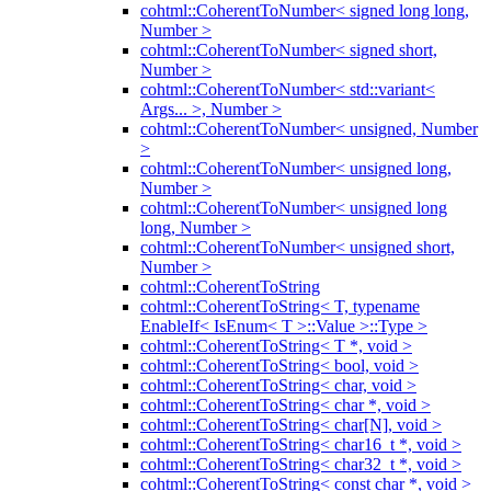
cohtml::CoherentToNumber< signed long long,
Number >
cohtml::CoherentToNumber< signed short,
Number >
cohtml::CoherentToNumber< std::variant<
Args... >, Number >
cohtml::CoherentToNumber< unsigned, Number
>
cohtml::CoherentToNumber< unsigned long,
Number >
cohtml::CoherentToNumber< unsigned long
long, Number >
cohtml::CoherentToNumber< unsigned short,
Number >
cohtml::CoherentToString
cohtml::CoherentToString< T, typename
EnableIf< IsEnum< T >::Value >::Type >
cohtml::CoherentToString< T *, void >
cohtml::CoherentToString< bool, void >
cohtml::CoherentToString< char, void >
cohtml::CoherentToString< char *, void >
cohtml::CoherentToString< char[N], void >
cohtml::CoherentToString< char16_t *, void >
cohtml::CoherentToString< char32_t *, void >
cohtml::CoherentToString< const char *, void >