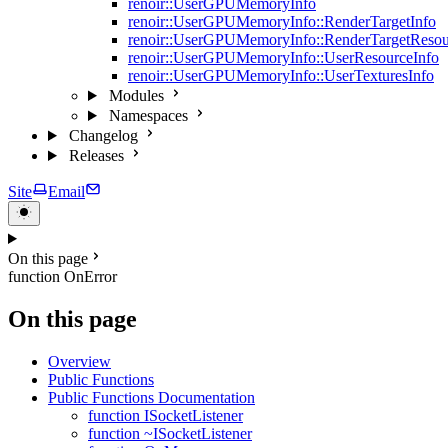
renoir::UserGPUMemoryInfo
renoir::UserGPUMemoryInfo::RenderTargetInfo
renoir::UserGPUMemoryInfo::RenderTargetResou
renoir::UserGPUMemoryInfo::UserResourceInfo
renoir::UserGPUMemoryInfo::UserTexturesInfo
Modules
Namespaces
Changelog
Releases
Site
Email
On this page
function OnError
On this page
Overview
Public Functions
Public Functions Documentation
function ISocketListener
function ~ISocketListener