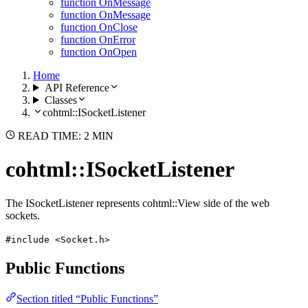
function OnMessage
function OnMessage
function OnClose
function OnError
function OnOpen
Home
API Reference
Classes
cohtml::ISocketListener
READ TIME: 2 MIN
cohtml::ISocketListener
The ISocketListener represents cohtml::View side of the web
sockets.
#include <Socket.h>
Public Functions
Section titled “Public Functions”