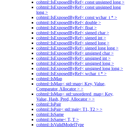
cohtml::IsExposedByRef< const unsigned long >
cohtml::IsExposedByRef< const unsigned long
long >
cohtml::IsExposedByRef< const wchar_t * >
cohtml::IsExposedByRef< double >
cohtml::IsExposedByRef< float >
cohtml::IsExposedByRef< signed char >
cohtml::IsExposedByRef< signed int >
cohtml::IsExposedByRef< signed long >
cohtml::IsExposedByRef< signed long long >
cohtml::IsExposedByRef< unsigned char >
cohtml::IsExposedByRef< unsigned int >
cohtml::IsExposedByRef< unsigned long >
cohtml::IsExposedByRef< unsigned long long >
cohtml::IsExposedByRef< wchar_t * >
cohtml::IsMap
cohtml::IsMap< std::map< Key, Value,
Comparator, Allocator > >
cohtml::IsMap< std::unordered_map< Key,
Value, Hash, Pred, Allocator > >
cohtml::IsPair
cohtml::IsPair< std::pair< T1, T2 > >
cohtml::IsSame
cohtml::IsSame< T, T >
cohtml::IsValidModelType