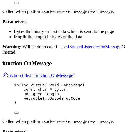
Called when platform socket receive message new message.
Parameters
:
bytes
the binary or text data which is send to the page
length
the length in bytes of the data
Warning
: Will be deprecated. Use
ISocketListener::OnMessage
/3
instead.
function OnMessage
Section titled “function OnMessage”
inline
virtual
void
OnMessage
(
const
char
*
bytes
,
unsigned
length
,
websocket::OpCode 
opCode
)
Called when platform socket receive message new message.
Parameters
: