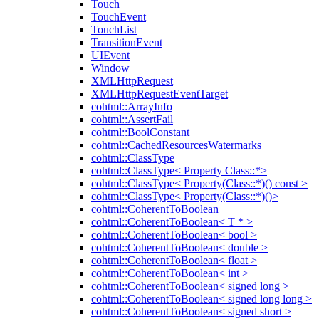
Touch
TouchEvent
TouchList
TransitionEvent
UIEvent
Window
XMLHttpRequest
XMLHttpRequestEventTarget
cohtml::ArrayInfo
cohtml::AssertFail
cohtml::BoolConstant
cohtml::CachedResourcesWatermarks
cohtml::ClassType
cohtml::ClassType< Property Class::*>
cohtml::ClassType< Property(Class::*)() const >
cohtml::ClassType< Property(Class::*)()>
cohtml::CoherentToBoolean
cohtml::CoherentToBoolean< T * >
cohtml::CoherentToBoolean< bool >
cohtml::CoherentToBoolean< double >
cohtml::CoherentToBoolean< float >
cohtml::CoherentToBoolean< int >
cohtml::CoherentToBoolean< signed long >
cohtml::CoherentToBoolean< signed long long >
cohtml::CoherentToBoolean< signed short >