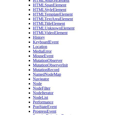
HTMLSourceElement
HTMLSpanElement
HTMLStyleElement
HTMLTemplateElement
HTMLTextAreaElement
HTMLTitleElement
HTMLUnknownElement
HTMLVideoElement
History
KeyboardEvent
Location
MediaError
MouseEvent
MutationObserver
MutationObserverInit
MutationRecord
NamedNodeMap
Navigator
Node
NodeFilter
NodeIterator
NodeList
Performance
PopStateEvent
ProgressEvent