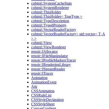
cohtml::SystemCacheStats
cohtml::SystemRenderer
cohtml::ThisHolder
cohtml::ThisHolder< TrueType >
cohtml::TypeDescription
cohtml::TypedProperty
cohtml::VectorReaderFactory
cohtml::VectorReaderFactory< std::vector< T, A
> >
cohtml::View
cohtml::ViewRenderer
renoir::IAllocator
renoir::IFileManipulator
renoir::IProfileMarkersTracer
renoir::IRenderingLibrary
renoir::IStreamReader
renoir::ITracer
Animation
AnimationEvent
Attr
CSSAnimation
CSSRuleList
CSSStyleDeclaration
CSSStyleSheet
CanvasGradient