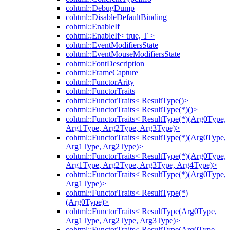
cohtml::DebugDump
cohtml::DisableDefaultBinding
cohtml::EnableIf
cohtml::EnableIf< true, T >
cohtml::EventModifiersState
cohtml::EventMouseModifiersState
cohtml::FontDescription
cohtml::FrameCapture
cohtml::FunctorArity
cohtml::FunctorTraits
cohtml::FunctorTraits< ResultType()>
cohtml::FunctorTraits< ResultType(*)()>
cohtml::FunctorTraits< ResultType(*)(Arg0Type,
Arg1Type, Arg2Type, Arg3Type)>
cohtml::FunctorTraits< ResultType(*)(Arg0Type,
Arg1Type, Arg2Type)>
cohtml::FunctorTraits< ResultType(*)(Arg0Type,
Arg1Type, Arg2Type, Arg3Type, Arg4Type)>
cohtml::FunctorTraits< ResultType(*)(Arg0Type,
Arg1Type)>
cohtml::FunctorTraits< ResultType(*)
(Arg0Type)>
cohtml::FunctorTraits< ResultType(Arg0Type,
Arg1Type, Arg2Type, Arg3Type)>
cohtml::FunctorTraits< ResultType(Arg0Type,