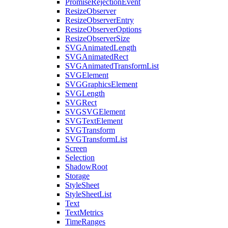
PromiseRejectionEvent
ResizeObserver
ResizeObserverEntry
ResizeObserverOptions
ResizeObserverSize
SVGAnimatedLength
SVGAnimatedRect
SVGAnimatedTransformList
SVGElement
SVGGraphicsElement
SVGLength
SVGRect
SVGSVGElement
SVGTextElement
SVGTransform
SVGTransformList
Screen
Selection
ShadowRoot
Storage
StyleSheet
StyleSheetList
Text
TextMetrics
TimeRanges