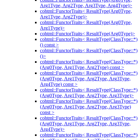
Arg1Type, Arg2Type, Arg3Type, Arg4Type)>
cohtml::FunctorTraits< ResultType(Arg0Type,
Arg1Type, Arg2Type)>
cohtml::FunctorTraits< ResultType(Arg0Type,
Arg1Type)>
cohtml::FunctorTraits< ResultType(Arg0Type)>
cohtml::FunctorTraits< ResultType(ClassType::*)
() const >
cohtml::FunctorTraits< ResultType(ClassType::*)
()>
cohtml::FunctorTraits< ResultType(ClassType::*)
(Arg0Type, Arg1Type, Arg2Type) const >
cohtml::FunctorTraits< ResultType(ClassType::*)
(Arg0Type, Arg1Type, Arg2Type, Arg3Type,
Arg4Type) const >
cohtml::FunctorTraits< ResultType(ClassType::*)
(Arg0Type, Arg1Type, Arg2Type, Arg3Type)>
cohtml::FunctorTraits< ResultType(ClassType::*)
(Arg0Type, Arg1Type, Arg2Type, Arg3Type)
const >
cohtml::FunctorTraits< ResultType(ClassType::*)
(Arg0Type, Arg1Type, Arg2Type, Arg3Type,
Arg4Type)>
cohtml::FunctorTraits< ResultType(ClassType::*)