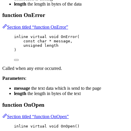
length
the length in bytes of the data
function OnError
Section titled “function OnError”
inline
virtual
void
OnError
(
const
char
*
message
,
unsigned
length
)
Called when any error occurred.
Parameters
:
message
the text data which is send to the page
length
the length in bytes of the text
function OnOpen
Section titled “function OnOpen”
inline
virtual
void
OnOpen
()