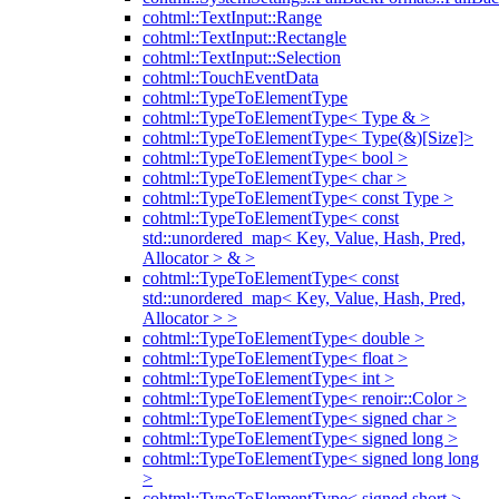
cohtml::TextInput::Range
cohtml::TextInput::Rectangle
cohtml::TextInput::Selection
cohtml::TouchEventData
cohtml::TypeToElementType
cohtml::TypeToElementType< Type & >
cohtml::TypeToElementType< Type(&)[Size]>
cohtml::TypeToElementType< bool >
cohtml::TypeToElementType< char >
cohtml::TypeToElementType< const Type >
cohtml::TypeToElementType< const
std::unordered_map< Key, Value, Hash, Pred,
Allocator > & >
cohtml::TypeToElementType< const
std::unordered_map< Key, Value, Hash, Pred,
Allocator > >
cohtml::TypeToElementType< double >
cohtml::TypeToElementType< float >
cohtml::TypeToElementType< int >
cohtml::TypeToElementType< renoir::Color >
cohtml::TypeToElementType< signed char >
cohtml::TypeToElementType< signed long >
cohtml::TypeToElementType< signed long long
>
cohtml::TypeToElementType< signed short >