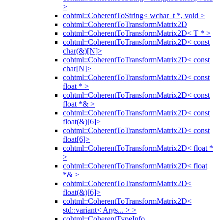
>
cohtml::CoherentToString< wchar_t *, void >
cohtml::CoherentToTransformMatrix2D
cohtml::CoherentToTransformMatrix2D< T * >
cohtml::CoherentToTransformMatrix2D< const
char(&)[N]>
cohtml::CoherentToTransformMatrix2D< const
char[N]>
cohtml::CoherentToTransformMatrix2D< const
float * >
cohtml::CoherentToTransformMatrix2D< const
float *& >
cohtml::CoherentToTransformMatrix2D< const
float(&)[6]>
cohtml::CoherentToTransformMatrix2D< const
float[6]>
cohtml::CoherentToTransformMatrix2D< float *
>
cohtml::CoherentToTransformMatrix2D< float
*& >
cohtml::CoherentToTransformMatrix2D<
float(&)[6]>
cohtml::CoherentToTransformMatrix2D<
std::variant< Args... > >
cohtml::CoherentTypeInfo