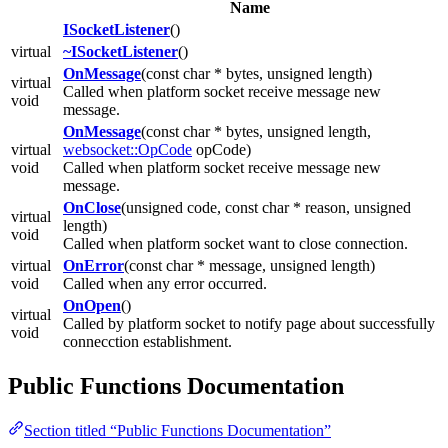
Name
ISocketListener
()
virtual
~ISocketListener
()
OnMessage
(const char * bytes, unsigned length)
virtual
Called when platform socket receive message new
void
message.
OnMessage
(const char * bytes, unsigned length,
virtual
websocket::OpCode
opCode)
void
Called when platform socket receive message new
message.
OnClose
(unsigned code, const char * reason, unsigned
virtual
length)
void
Called when platform socket want to close connection.
virtual
OnError
(const char * message, unsigned length)
void
Called when any error occurred.
OnOpen
()
virtual
Called by platform socket to notify page about successfully
void
connecction establishment.
Public Functions Documentation
Section titled “Public Functions Documentation”