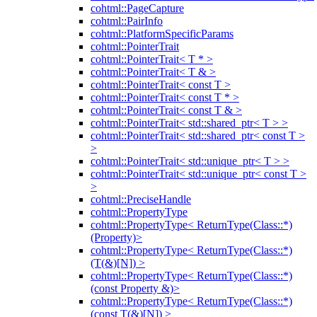
cohtml::PageCapture
cohtml::PairInfo
cohtml::PlatformSpecificParams
cohtml::PointerTrait
cohtml::PointerTrait< T * >
cohtml::PointerTrait< T & >
cohtml::PointerTrait< const T >
cohtml::PointerTrait< const T * >
cohtml::PointerTrait< const T & >
cohtml::PointerTrait< std::shared_ptr< T > >
cohtml::PointerTrait< std::shared_ptr< const T >
>
cohtml::PointerTrait< std::unique_ptr< T > >
cohtml::PointerTrait< std::unique_ptr< const T >
>
cohtml::PreciseHandle
cohtml::PropertyType
cohtml::PropertyType< ReturnType(Class::*)
(Property)>
cohtml::PropertyType< ReturnType(Class::*)
(T(&)[N]) >
cohtml::PropertyType< ReturnType(Class::*)
(const Property &)>
cohtml::PropertyType< ReturnType(Class::*)
(const T(&)[N]) >