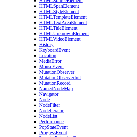
HTMLSourceElement
HTMLSpanElement
HTMLStyleElement
HTMLTemplateElement
HTMLTextAreaElement
HTMLTitleElement
HTMLUnknownElement
HTMLVideoElement
History
KeyboardEvent
Location
MediaError
MouseEvent
MutationObserver
MutationObserverInit
MutationRecord
NamedNodeMap
Navigator
Node
NodeFilter
NodeIterator
NodeList
Performance
PopStateEvent
ProgressEvent