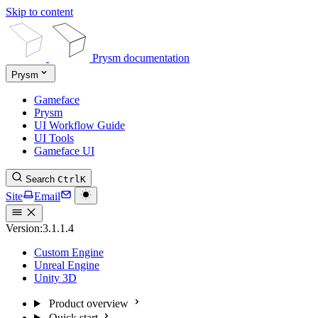
Skip to content
Prysm documentation
Prysm
Gameface
Prysm
UI Workflow Guide
UI Tools
Gameface UI
Search
Ctrl
K
Site
Email
Version:
3.1.1.4
Custom Engine
Unreal Engine
Unity 3D
Product overview
Quick start