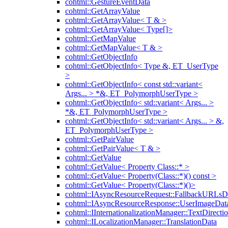
cohtml::GestureEventData
cohtml::GetArrayValue
cohtml::GetArrayValue< T & >
cohtml::GetArrayValue< Type[]>
cohtml::GetMapValue
cohtml::GetMapValue< T & >
cohtml::GetObjectInfo
cohtml::GetObjectInfo< Type &, ET_UserType
>
cohtml::GetObjectInfo< const std::variant<
Args... > *&, ET_PolymorphUserType >
cohtml::GetObjectInfo< std::variant< Args... >
*&, ET_PolymorphUserType >
cohtml::GetObjectInfo< std::variant< Args... > &,
ET_PolymorphUserType >
cohtml::GetPairValue
cohtml::GetPairValue< T & >
cohtml::GetValue
cohtml::GetValue< Property Class::* >
cohtml::GetValue< Property(Class::*)() const >
cohtml::GetValue< Property(Class::*)()>
cohtml::IAsyncResourceRequest::FallbackURLsD
cohtml::IAsyncResourceResponse::UserImageDat
cohtml::IInternationalizationManager::TextDirecti
cohtml::ILocalizationManager::TranslationData