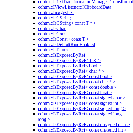
cohtml::ITextTransformationManager::Transformat
cohtml::IViewListener::IClipboardData
cohtml::ImagesList
cohtml::IsCString
cohtml::IsCString< const T * >
cohtml::IsChar
cohtml::IsConst
cohtml::IsConst< const T >
cohtml::IsDefaultBindEnabled
cohtml::IsEnum
cohtml::IsExposedByRef
cohtml::IsExposedByRef< T & >
cohtml::IsExposedByRef< bool >
cohtml::IsExposedByRef< char * >
cohtml::IsExposedByRef< const bool >
cohtml::IsExposedByRef< const char * >
cohtml::IsExposedByRef< const double >
cohtml::IsExposedByRef< const float >
cohtml::IsExposedByRef< const signed char >
cohtml::IsExposedByRef< const signed int >
cohtml::IsExposedByRef< const signed long >
cohtml::IsExposedByRef< const signed long
long >
cohtml::IsExposedByRef< const unsigned char >
cohtml::IsExposedByRef< const unsigned int >