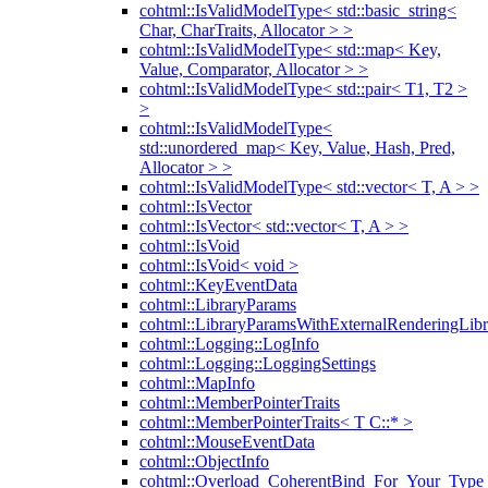
cohtml::IsValidModelType< std::basic_string<
Char, CharTraits, Allocator > >
cohtml::IsValidModelType< std::map< Key,
Value, Comparator, Allocator > >
cohtml::IsValidModelType< std::pair< T1, T2 >
>
cohtml::IsValidModelType<
std::unordered_map< Key, Value, Hash, Pred,
Allocator > >
cohtml::IsValidModelType< std::vector< T, A > >
cohtml::IsVector
cohtml::IsVector< std::vector< T, A > >
cohtml::IsVoid
cohtml::IsVoid< void >
cohtml::KeyEventData
cohtml::LibraryParams
cohtml::LibraryParamsWithExternalRenderingLibr
cohtml::Logging::LogInfo
cohtml::Logging::LoggingSettings
cohtml::MapInfo
cohtml::MemberPointerTraits
cohtml::MemberPointerTraits< T C::* >
cohtml::MouseEventData
cohtml::ObjectInfo
cohtml::Overload_CoherentBind_For_Your_Type