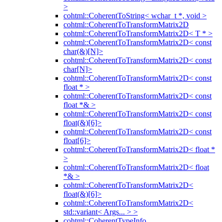
>
cohtml::CoherentToString< wchar_t *, void >
cohtml::CoherentToTransformMatrix2D
cohtml::CoherentToTransformMatrix2D< T * >
cohtml::CoherentToTransformMatrix2D< const
char(&)[N]>
cohtml::CoherentToTransformMatrix2D< const
char[N]>
cohtml::CoherentToTransformMatrix2D< const
float * >
cohtml::CoherentToTransformMatrix2D< const
float *& >
cohtml::CoherentToTransformMatrix2D< const
float(&)[6]>
cohtml::CoherentToTransformMatrix2D< const
float[6]>
cohtml::CoherentToTransformMatrix2D< float *
>
cohtml::CoherentToTransformMatrix2D< float
*& >
cohtml::CoherentToTransformMatrix2D<
float(&)[6]>
cohtml::CoherentToTransformMatrix2D<
std::variant< Args... > >
cohtml::CoherentTypeInfo