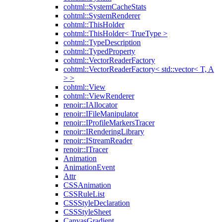
cohtml::SystemCacheStats
cohtml::SystemRenderer
cohtml::ThisHolder
cohtml::ThisHolder< TrueType >
cohtml::TypeDescription
cohtml::TypedProperty
cohtml::VectorReaderFactory
cohtml::VectorReaderFactory< std::vector< T, A
> >
cohtml::View
cohtml::ViewRenderer
renoir::IAllocator
renoir::IFileManipulator
renoir::IProfileMarkersTracer
renoir::IRenderingLibrary
renoir::IStreamReader
renoir::ITracer
Animation
AnimationEvent
Attr
CSSAnimation
CSSRuleList
CSSStyleDeclaration
CSSStyleSheet
CanvasGradient