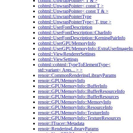
cohtml::UnwrapPointer< T & >
cohtml::UnwrapPointer< const T >
cohtml::UnwrapPointer< const T & >
cohtml::UnwrapPointerType
cohtml::UnwrapPointerType< T, true >
cohtml::UserFontDescription
cohtml::UserFontDescription::CharInfo
cohtml::UserFontDescription::KerningPairInfo
cohtml::UserGPUMemoryInfo
cohtml::UserGPUMemoryInfo::ExtraUserImageIn
cohtml::ViewRendererSettings
cohtml::ViewSettings
cohtml::cohtml::TypeToElementType<
std::variant< Args... > >
renoir::CommonRenderingLibraryParams
renoir::GPUMemoryInfo
renoir::GPUMemoryInfo::BufferInfo
renoir::GPUMemoryInfo::BufferResourceInfo
renoir::GPUMemoryInfo::BufferResources
renoir::GPUMemoryInfo::MemoryInfo
renoir::GPUMemoryInfo::ResourceInfo
renoir::GPUMemoryInfo::TextureInfo
renoir::GPUMemoryInfo::TextureResources
renoir::ITracer::Metadata
renoir::RenderingLibraryParams