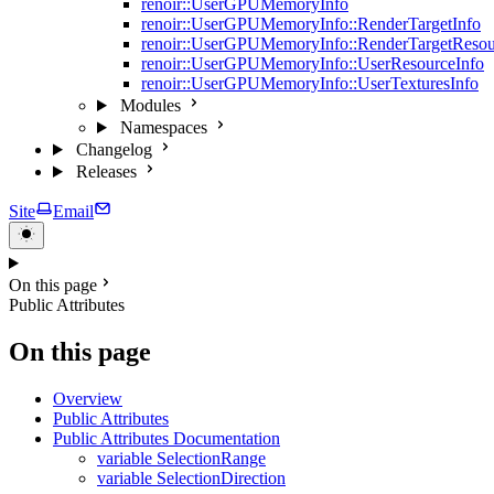
renoir::UserGPUMemoryInfo
renoir::UserGPUMemoryInfo::RenderTargetInfo
renoir::UserGPUMemoryInfo::RenderTargetResou
renoir::UserGPUMemoryInfo::UserResourceInfo
renoir::UserGPUMemoryInfo::UserTexturesInfo
Modules
Namespaces
Changelog
Releases
Site
Email
On this page
Public Attributes
On this page
Overview
Public Attributes
Public Attributes Documentation
variable SelectionRange
variable SelectionDirection