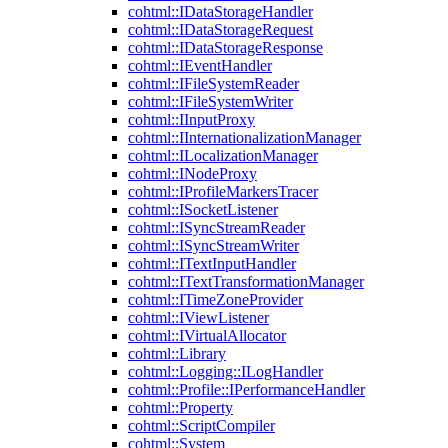
cohtml::IDataStorageHandler
cohtml::IDataStorageRequest
cohtml::IDataStorageResponse
cohtml::IEventHandler
cohtml::IFileSystemReader
cohtml::IFileSystemWriter
cohtml::IInputProxy
cohtml::IInternationalizationManager
cohtml::ILocalizationManager
cohtml::INodeProxy
cohtml::IProfileMarkersTracer
cohtml::ISocketListener
cohtml::ISyncStreamReader
cohtml::ISyncStreamWriter
cohtml::ITextInputHandler
cohtml::ITextTransformationManager
cohtml::ITimeZoneProvider
cohtml::IViewListener
cohtml::IVirtualAllocator
cohtml::Library
cohtml::Logging::ILogHandler
cohtml::Profile::IPerformanceHandler
cohtml::Property
cohtml::ScriptCompiler
cohtml::System