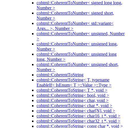
cohtml::CoherentToNumber< signed long long,
Number >
cohtml::CoherentToNumber< signed short,
Number >
cohtml::CoherentToNumber< std::variant<
Args... >, Number >
cohtml::CoherentToNumber< unsigned, Number
>
cohtml::CoherentToNumber< unsigned long,
Number >
cohtml::CoherentToNumber< unsigned long
long, Number >
cohtml::CoherentToNumber< unsigned short,
Number >
cohtml::CoherentToString
cohtml::CoherentToString< T, typename
EnableIf< IsEnum< T >::Value >::Type >
cohtml::CoherentToString< T *, void >
cohtml::CoherentToString< bool, void >
cohtml::CoherentToString< char, void >
cohtml::CoherentToString< char *, void >
cohtml::CoherentToString< char[N], void >
cohtml::CoherentToString< char16_t *, void >
cohtml::CoherentToString< char32_t *, void >
cohtml::CoherentToString< const char *, void >