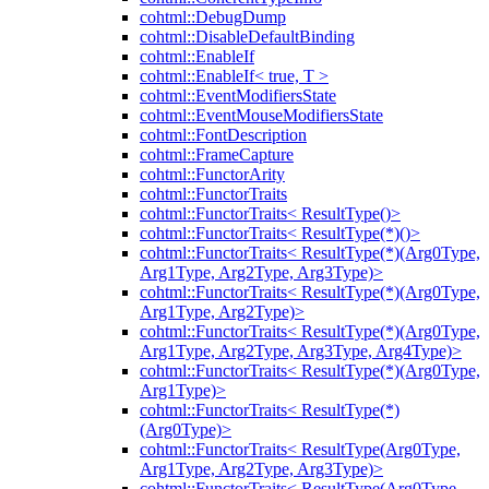
cohtml::DebugDump
cohtml::DisableDefaultBinding
cohtml::EnableIf
cohtml::EnableIf< true, T >
cohtml::EventModifiersState
cohtml::EventMouseModifiersState
cohtml::FontDescription
cohtml::FrameCapture
cohtml::FunctorArity
cohtml::FunctorTraits
cohtml::FunctorTraits< ResultType()>
cohtml::FunctorTraits< ResultType(*)()>
cohtml::FunctorTraits< ResultType(*)(Arg0Type,
Arg1Type, Arg2Type, Arg3Type)>
cohtml::FunctorTraits< ResultType(*)(Arg0Type,
Arg1Type, Arg2Type)>
cohtml::FunctorTraits< ResultType(*)(Arg0Type,
Arg1Type, Arg2Type, Arg3Type, Arg4Type)>
cohtml::FunctorTraits< ResultType(*)(Arg0Type,
Arg1Type)>
cohtml::FunctorTraits< ResultType(*)
(Arg0Type)>
cohtml::FunctorTraits< ResultType(Arg0Type,
Arg1Type, Arg2Type, Arg3Type)>
cohtml::FunctorTraits< ResultType(Arg0Type,