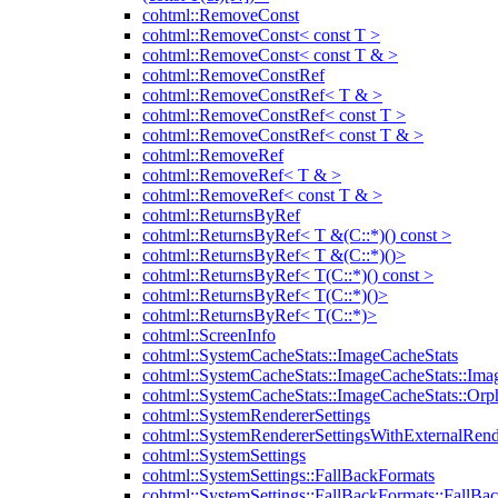
cohtml::RemoveConst
cohtml::RemoveConst< const T >
cohtml::RemoveConst< const T & >
cohtml::RemoveConstRef
cohtml::RemoveConstRef< T & >
cohtml::RemoveConstRef< const T >
cohtml::RemoveConstRef< const T & >
cohtml::RemoveRef
cohtml::RemoveRef< T & >
cohtml::RemoveRef< const T & >
cohtml::ReturnsByRef
cohtml::ReturnsByRef< T &(C::*)() const >
cohtml::ReturnsByRef< T &(C::*)()>
cohtml::ReturnsByRef< T(C::*)() const >
cohtml::ReturnsByRef< T(C::*)()>
cohtml::ReturnsByRef< T(C::*)>
cohtml::ScreenInfo
cohtml::SystemCacheStats::ImageCacheStats
cohtml::SystemCacheStats::ImageCacheStats::Ima
cohtml::SystemCacheStats::ImageCacheStats::Or
cohtml::SystemRendererSettings
cohtml::SystemRendererSettingsWithExternalRend
cohtml::SystemSettings
cohtml::SystemSettings::FallBackFormats
cohtml::SystemSettings::FallBackFormats::FallBa