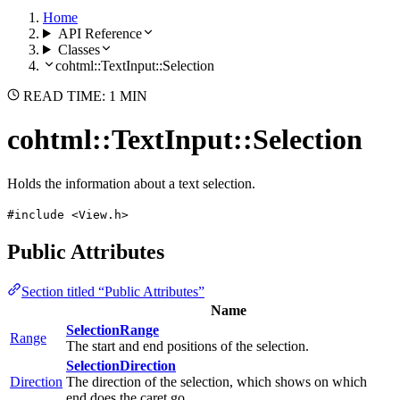
Home
API Reference
Classes
cohtml::TextInput::Selection
READ TIME: 1 MIN
cohtml::TextInput::Selection
Holds the information about a text selection.
#include <View.h>
Public Attributes
Section titled “Public Attributes”
Name
SelectionRange
Range
The start and end positions of the selection.
SelectionDirection
Direction
The direction of the selection, which shows on which
end does the caret go.