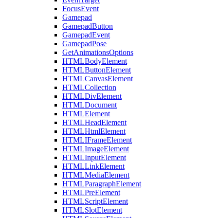
FocusEvent
Gamepad
GamepadButton
GamepadEvent
GamepadPose
GetAnimationsOptions
HTMLBodyElement
HTMLButtonElement
HTMLCanvasElement
HTMLCollection
HTMLDivElement
HTMLDocument
HTMLElement
HTMLHeadElement
HTMLHtmlElement
HTMLIFrameElement
HTMLImageElement
HTMLInputElement
HTMLLinkElement
HTMLMediaElement
HTMLParagraphElement
HTMLPreElement
HTMLScriptElement
HTMLSlotElement