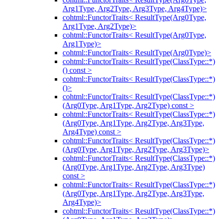
Arg1Type, Arg2Type, Arg3Type, Arg4Type)>
cohtml::FunctorTraits< ResultType(Arg0Type,
Arg1Type, Arg2Type)>
cohtml::FunctorTraits< ResultType(Arg0Type,
Arg1Type)>
cohtml::FunctorTraits< ResultType(Arg0Type)>
cohtml::FunctorTraits< ResultType(ClassType::*)
() const >
cohtml::FunctorTraits< ResultType(ClassType::*)
()>
cohtml::FunctorTraits< ResultType(ClassType::*)
(Arg0Type, Arg1Type, Arg2Type) const >
cohtml::FunctorTraits< ResultType(ClassType::*)
(Arg0Type, Arg1Type, Arg2Type, Arg3Type,
Arg4Type) const >
cohtml::FunctorTraits< ResultType(ClassType::*)
(Arg0Type, Arg1Type, Arg2Type, Arg3Type)>
cohtml::FunctorTraits< ResultType(ClassType::*)
(Arg0Type, Arg1Type, Arg2Type, Arg3Type)
const >
cohtml::FunctorTraits< ResultType(ClassType::*)
(Arg0Type, Arg1Type, Arg2Type, Arg3Type,
Arg4Type)>
cohtml::FunctorTraits< ResultType(ClassType::*)