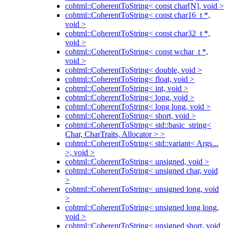
cohtml::CoherentToString< const char[N], void >
cohtml::CoherentToString< const char16_t *,
void >
cohtml::CoherentToString< const char32_t *,
void >
cohtml::CoherentToString< const wchar_t *,
void >
cohtml::CoherentToString< double, void >
cohtml::CoherentToString< float, void >
cohtml::CoherentToString< int, void >
cohtml::CoherentToString< long, void >
cohtml::CoherentToString< long long, void >
cohtml::CoherentToString< short, void >
cohtml::CoherentToString< std::basic_string<
Char, CharTraits, Allocator > >
cohtml::CoherentToString< std::variant< Args...
>, void >
cohtml::CoherentToString< unsigned, void >
cohtml::CoherentToString< unsigned char, void
>
cohtml::CoherentToString< unsigned long, void
>
cohtml::CoherentToString< unsigned long long,
void >
cohtml::CoherentToString< unsigned short, void