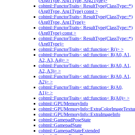
(Arg0Type, Arg1Type, Arg2Type)>
cohtml::FunctorTraits< ResultType(ClassType::*)
(Arg0Type, Arg1Type) const >
cohtml::FunctorTraits< ResultType(ClassType::*)
(Arg0Type, Arg1Type)>
cohtml::FunctorTraits< ResultType(ClassType::*)
(Arg0Type) const >
cohtml::FunctorTraits< ResultType(ClassType::*)
(Arg0Type)>
cohtml::FunctorTraits< std::function< R()> >
cohtml::FunctorTraits< std::function< R(A0, A1,
A2, A3, A4)> >
cohtml::FunctorTraits< std::function< R(A0, A1,
A2, A3)> >
cohtml::FunctorTraits< std::function< R(A0, A1,
A2)> >
cohtml::FunctorTraits< std::function< R(A0,
A1)> >
cohtml::FunctorTraits< std::function< R(A0)> >
cohtml::GPUMemoryInfo
cohtml::GPUMemoryInfo::ExtraColorImageTextur
cohtml::GPUMemoryInfo::ExtraImageInfo
cohtml::GamepadPoseState
cohtml::GamepadState
cohtml::GamepadStateExtended