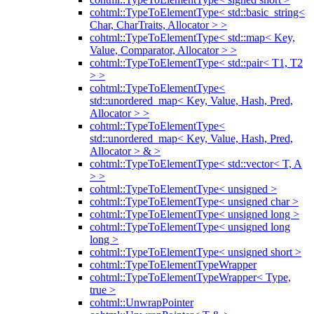
cohtml::TypeToElementType< std::basic_string<
Char, CharTraits, Allocator > >
cohtml::TypeToElementType< std::map< Key,
Value, Comparator, Allocator > >
cohtml::TypeToElementType< std::pair< T1, T2
> >
cohtml::TypeToElementType<
std::unordered_map< Key, Value, Hash, Pred,
Allocator > >
cohtml::TypeToElementType<
std::unordered_map< Key, Value, Hash, Pred,
Allocator > & >
cohtml::TypeToElementType< std::vector< T, A
> >
cohtml::TypeToElementType< unsigned >
cohtml::TypeToElementType< unsigned char >
cohtml::TypeToElementType< unsigned long >
cohtml::TypeToElementType< unsigned long
long >
cohtml::TypeToElementType< unsigned short >
cohtml::TypeToElementTypeWrapper
cohtml::TypeToElementTypeWrapper< Type,
true >
cohtml::UnwrapPointer