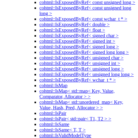
cohtml::IsExposedByRef< const unsigned long >
cohtml::IsExposedByRef< const unsigned long
long >
cohtml::IsExposedByRef< const wchar_t * >
cohtml::IsExposedByRef< double >
cohtml::IsExposedByRef< float >
cohtml::IsExposedByRef< signed char >
cohtml::IsExposedByRef< signed int >
cohtml::IsExposedByRef< signed long >
cohtml::IsExposedByRef< signed long long >
cohtml::IsExposedByRef< unsigned char >
cohtml::IsExposedByRef< unsigned int >
cohtml::IsExposedByRef< unsigned long >
cohtml::IsExposedByRef< unsigned long long >
cohtml::IsExposedByRef< wchar_t * >
cohtml::IsMap
cohtml::IsMap< std::map< Key, Value,
Comparator, Allocator > >
cohtml::IsMap< std::unordered_map< Key,
Value, Hash, Pred, Allocator > >
cohtml::IsPair
cohtml::IsPair< std::pair< T1, T2 > >
cohtml::IsSame
cohtml::IsSame< T, T >
cohtml::IsValidModelType