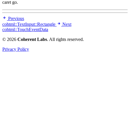
caret go.
Previous
cohtml::TextInput::Rectangle
Next
cohtml::TouchEventData
© 2026
Coherent Labs
. All rights reserved.
Privacy Policy