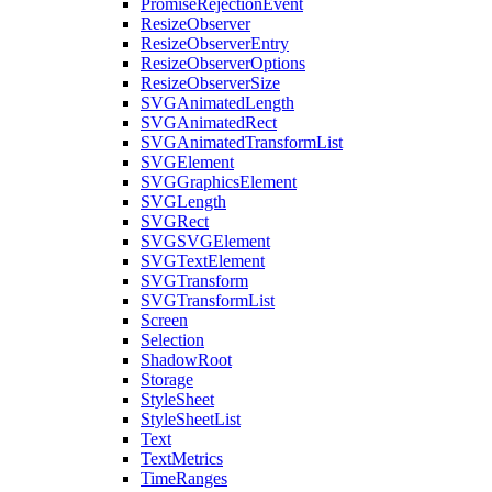
PromiseRejectionEvent
ResizeObserver
ResizeObserverEntry
ResizeObserverOptions
ResizeObserverSize
SVGAnimatedLength
SVGAnimatedRect
SVGAnimatedTransformList
SVGElement
SVGGraphicsElement
SVGLength
SVGRect
SVGSVGElement
SVGTextElement
SVGTransform
SVGTransformList
Screen
Selection
ShadowRoot
Storage
StyleSheet
StyleSheetList
Text
TextMetrics
TimeRanges