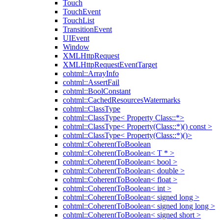
Touch
TouchEvent
TouchList
TransitionEvent
UIEvent
Window
XMLHttpRequest
XMLHttpRequestEventTarget
cohtml::ArrayInfo
cohtml::AssertFail
cohtml::BoolConstant
cohtml::CachedResourcesWatermarks
cohtml::ClassType
cohtml::ClassType< Property Class::*>
cohtml::ClassType< Property(Class::*)() const >
cohtml::ClassType< Property(Class::*)()>
cohtml::CoherentToBoolean
cohtml::CoherentToBoolean< T * >
cohtml::CoherentToBoolean< bool >
cohtml::CoherentToBoolean< double >
cohtml::CoherentToBoolean< float >
cohtml::CoherentToBoolean< int >
cohtml::CoherentToBoolean< signed long >
cohtml::CoherentToBoolean< signed long long >
cohtml::CoherentToBoolean< signed short >