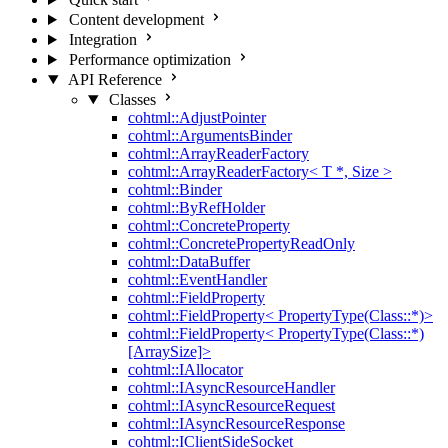
Content development
Integration
Performance optimization
API Reference
Classes
cohtml::AdjustPointer
cohtml::ArgumentsBinder
cohtml::ArrayReaderFactory
cohtml::ArrayReaderFactory< T *, Size >
cohtml::Binder
cohtml::ByRefHolder
cohtml::ConcreteProperty
cohtml::ConcretePropertyReadOnly
cohtml::DataBuffer
cohtml::EventHandler
cohtml::FieldProperty
cohtml::FieldProperty< PropertyType(Class::*)>
cohtml::FieldProperty< PropertyType(Class::*)
[ArraySize]>
cohtml::IAllocator
cohtml::IAsyncResourceHandler
cohtml::IAsyncResourceRequest
cohtml::IAsyncResourceResponse
cohtml::IClientSideSocket