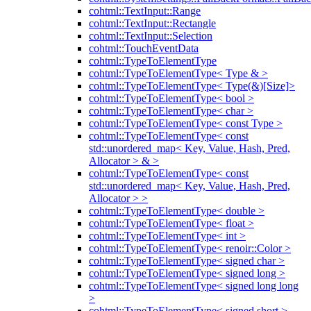
cohtml::TextInput::Range
cohtml::TextInput::Rectangle
cohtml::TextInput::Selection
cohtml::TouchEventData
cohtml::TypeToElementType
cohtml::TypeToElementType< Type & >
cohtml::TypeToElementType< Type(&)[Size]>
cohtml::TypeToElementType< bool >
cohtml::TypeToElementType< char >
cohtml::TypeToElementType< const Type >
cohtml::TypeToElementType< const
std::unordered_map< Key, Value, Hash, Pred,
Allocator > & >
cohtml::TypeToElementType< const
std::unordered_map< Key, Value, Hash, Pred,
Allocator > >
cohtml::TypeToElementType< double >
cohtml::TypeToElementType< float >
cohtml::TypeToElementType< int >
cohtml::TypeToElementType< renoir::Color >
cohtml::TypeToElementType< signed char >
cohtml::TypeToElementType< signed long >
cohtml::TypeToElementType< signed long long
>
cohtml::TypeToElementType< signed short >