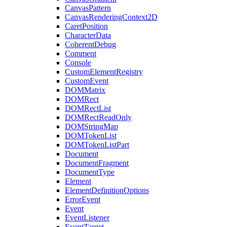
CanvasPattern
CanvasRenderingContext2D
CaretPosition
CharacterData
CoherentDebug
Comment
Console
CustomElementRegistry
CustomEvent
DOMMatrix
DOMRect
DOMRectList
DOMRectReadOnly
DOMStringMap
DOMTokenList
DOMTokenListPart
Document
DocumentFragment
DocumentType
Element
ElementDefinitionOptions
ErrorEvent
Event
EventListener
EventTarget