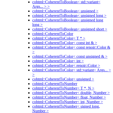
cohtml::CoherentToBoolean< std::variant<
Args... > >
cohtml::CoherentToBoolean< unsigned >
cohtml::CoherentToBoolean< unsigned long >
cohtml::CoherentToBoolean< unsigned long
long >
cohtml::CoherentToBoolean< unsigned short >
cohtml::CoherentToColor
cohtml::CoherentToColor< T * >
cohtml::CoherentToColor< const int & >
cohtml::CoherentToColor< const renoir::Color &
>
cohtml::CoherentToColor< const unsigned & >
cohtml::CoherentToColor< int >
cohtml::CoherentToColor< renoir::Color >
cohtml::CoherentToColor< std::variant< Args... >
>
cohtml::CoherentToColor< unsigned >
cohtml::CoherentToNumber
cohtml::CoherentToNumber< T *, N >
cohtml::CoherentToNumber< double, Number >
cohtml::CoherentToNumber< float, Number >
cohtml::CoherentToNumber< int, Number >
cohtml::CoherentToNumber< signed long,
Number >