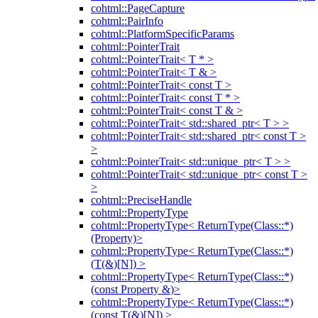
cohtml::PageCapture
cohtml::PairInfo
cohtml::PlatformSpecificParams
cohtml::PointerTrait
cohtml::PointerTrait< T * >
cohtml::PointerTrait< T & >
cohtml::PointerTrait< const T >
cohtml::PointerTrait< const T * >
cohtml::PointerTrait< const T & >
cohtml::PointerTrait< std::shared_ptr< T > >
cohtml::PointerTrait< std::shared_ptr< const T >
>
cohtml::PointerTrait< std::unique_ptr< T > >
cohtml::PointerTrait< std::unique_ptr< const T >
>
cohtml::PreciseHandle
cohtml::PropertyType
cohtml::PropertyType< ReturnType(Class::*)
(Property)>
cohtml::PropertyType< ReturnType(Class::*)
(T(&)[N]) >
cohtml::PropertyType< ReturnType(Class::*)
(const Property &)>
cohtml::PropertyType< ReturnType(Class::*)
(const T(&)[N]) >