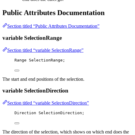
Public Attributes Documentation
Section titled “Public Attributes Documentation”
variable SelectionRange
Section titled “variable SelectionRange”
Range SelectionRange;
The start and end positions of the selection.
variable SelectionDirection
Section titled “variable SelectionDirection”
Direction SelectionDirection;
The direction of the selection, which shows on which end does the