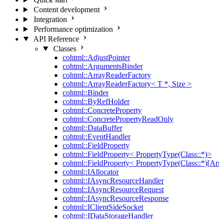
Content development
Integration
Performance optimization
API Reference
Classes
cohtml::AdjustPointer
cohtml::ArgumentsBinder
cohtml::ArrayReaderFactory
cohtml::ArrayReaderFactory< T *, Size >
cohtml::Binder
cohtml::ByRefHolder
cohtml::ConcreteProperty
cohtml::ConcretePropertyReadOnly
cohtml::DataBuffer
cohtml::EventHandler
cohtml::FieldProperty
cohtml::FieldProperty< PropertyType(Class::*)>
cohtml::FieldProperty< PropertyType(Class::*)[Ar
cohtml::IAllocator
cohtml::IAsyncResourceHandler
cohtml::IAsyncResourceRequest
cohtml::IAsyncResourceResponse
cohtml::IClientSideSocket
cohtml::IDataStorageHandler