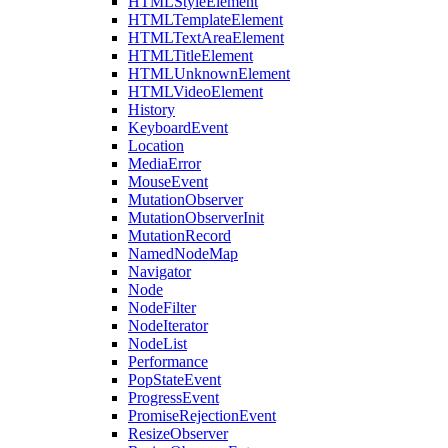
HTMLStyleElement
HTMLTemplateElement
HTMLTextAreaElement
HTMLTitleElement
HTMLUnknownElement
HTMLVideoElement
History
KeyboardEvent
Location
MediaError
MouseEvent
MutationObserver
MutationObserverInit
MutationRecord
NamedNodeMap
Navigator
Node
NodeFilter
NodeIterator
NodeList
Performance
PopStateEvent
ProgressEvent
PromiseRejectionEvent
ResizeObserver