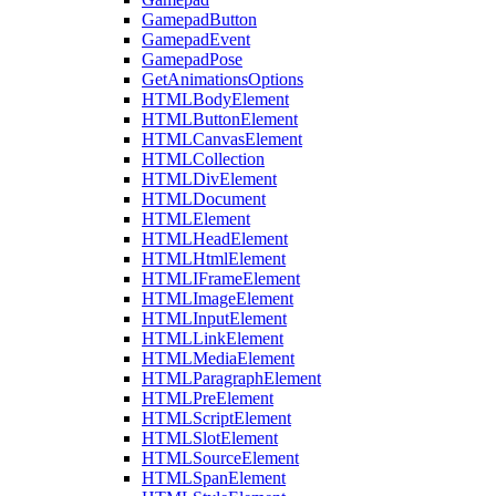
GamepadButton
GamepadEvent
GamepadPose
GetAnimationsOptions
HTMLBodyElement
HTMLButtonElement
HTMLCanvasElement
HTMLCollection
HTMLDivElement
HTMLDocument
HTMLElement
HTMLHeadElement
HTMLHtmlElement
HTMLIFrameElement
HTMLImageElement
HTMLInputElement
HTMLLinkElement
HTMLMediaElement
HTMLParagraphElement
HTMLPreElement
HTMLScriptElement
HTMLSlotElement
HTMLSourceElement
HTMLSpanElement