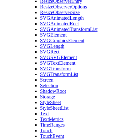
ResizeObserverEntry
ResizeObserverOptions
ResizeObserverSize
SVGAnimatedLength
SVGAnimatedRect
SVGAnimatedTransformList
SVGElement
SVGGraphicsElement
SVGLength
SVGRect
SVGSVGElement
SVGTextElement
SVGTransform
SVGTransformList
Screen
Selection
ShadowRoot
Storage
StyleSheet
StyleSheetList
Text
TextMetrics
TimeRanges
Touch
TouchEvent