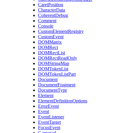
CaretPosition
CharacterData
CoherentDebug
Comment
Console
CustomElementRegistry
CustomEvent
DOMMatrix
DOMRect
DOMRectList
DOMRectReadOnly
DOMStringMap
DOMTokenList
DOMTokenListPart
Document
DocumentFragment
DocumentType
Element
ElementDefinitionOptions
ErrorEvent
Event
EventListener
EventTarget
FocusEvent
Gamepad