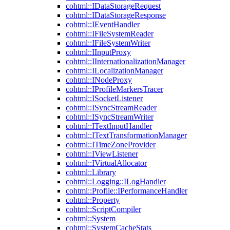
cohtml::IDataStorageRequest
cohtml::IDataStorageResponse
cohtml::IEventHandler
cohtml::IFileSystemReader
cohtml::IFileSystemWriter
cohtml::IInputProxy
cohtml::IInternationalizationManager
cohtml::ILocalizationManager
cohtml::INodeProxy
cohtml::IProfileMarkersTracer
cohtml::ISocketListener
cohtml::ISyncStreamReader
cohtml::ISyncStreamWriter
cohtml::ITextInputHandler
cohtml::ITextTransformationManager
cohtml::ITimeZoneProvider
cohtml::IViewListener
cohtml::IVirtualAllocator
cohtml::Library
cohtml::Logging::ILogHandler
cohtml::Profile::IPerformanceHandler
cohtml::Property
cohtml::ScriptCompiler
cohtml::System
cohtml::SystemCacheStats