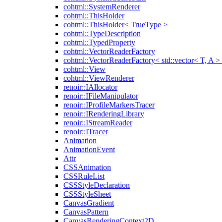
cohtml::SystemRenderer
cohtml::ThisHolder
cohtml::ThisHolder< TrueType >
cohtml::TypeDescription
cohtml::TypedProperty
cohtml::VectorReaderFactory
cohtml::VectorReaderFactory< std::vector< T, A >
cohtml::View
cohtml::ViewRenderer
renoir::IAllocator
renoir::IFileManipulator
renoir::IProfileMarkersTracer
renoir::IRenderingLibrary
renoir::IStreamReader
renoir::ITracer
Animation
AnimationEvent
Attr
CSSAnimation
CSSRuleList
CSSStyleDeclaration
CSSStyleSheet
CanvasGradient
CanvasPattern
CanvasRenderingContext2D