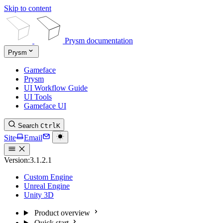
Skip to content
Prysm documentation
Prysm
Gameface
Prysm
UI Workflow Guide
UI Tools
Gameface UI
Search
Ctrl
K
Site
Email
Version:
3.1.2.1
Custom Engine
Unreal Engine
Unity 3D
Product overview
Quick start