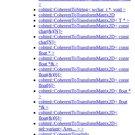
>
cohtml::CoherentToString< wchar_t *, void >
cohtml::CoherentToTransformMatrix2D
cohtml::CoherentToTransformMatrix2D< T * >
cohtml::CoherentToTransformMatrix2D< const
char(&)[N]>
cohtml::CoherentToTransformMatrix2D< const
char[N]>
cohtml::CoherentToTransformMatrix2D< const
float * >
cohtml::CoherentToTransformMatrix2D< const
float *& >
cohtml::CoherentToTransformMatrix2D< const
float(&)[6]>
cohtml::CoherentToTransformMatrix2D< const
float[6]>
cohtml::CoherentToTransformMatrix2D< float *
>
cohtml::CoherentToTransformMatrix2D< float
*& >
cohtml::CoherentToTransformMatrix2D<
float(&)[6]>
cohtml::CoherentToTransformMatrix2D<
std::variant< Args... > >
cohtml::CoherentTypeInfo