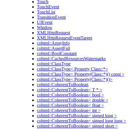
Touch
TouchEvent
TouchList
TransitionEvent
UIEvent
Window
XMLHttpRequest
XMLHttpRequestEventTarget
cohtml::ArrayInfo
cohtml::AssertFail
cohtml::BoolConstant
cohtml::CachedResourcesWatermarks
cohtml::ClassType
cohtml::ClassType< Property Class::*>
cohtml::ClassType< Property(Class::*)() const >
cohtml::ClassType< Property(Class::*)()>
cohtml::CoherentToBoolean
cohtml::CoherentToBoolean< T * >
cohtml::CoherentToBoolean< bool >
cohtml::CoherentToBoolean< double >
cohtml::CoherentToBoolean< float >
cohtml::CoherentToBoolean< int >
cohtml::CoherentToBoolean< signed long >
cohtml::CoherentToBoolean< signed long long >
cohtml::CoherentToBoolean< signed short >