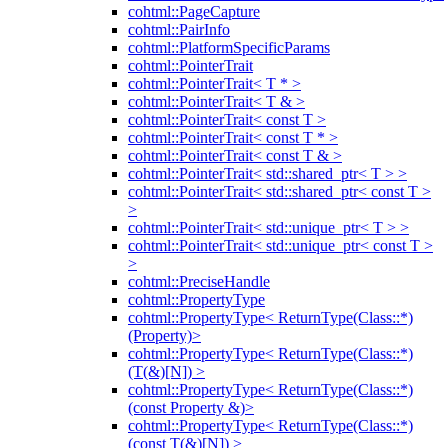
cohtml::PageCapture
cohtml::PairInfo
cohtml::PlatformSpecificParams
cohtml::PointerTrait
cohtml::PointerTrait< T * >
cohtml::PointerTrait< T & >
cohtml::PointerTrait< const T >
cohtml::PointerTrait< const T * >
cohtml::PointerTrait< const T & >
cohtml::PointerTrait< std::shared_ptr< T > >
cohtml::PointerTrait< std::shared_ptr< const T >
>
cohtml::PointerTrait< std::unique_ptr< T > >
cohtml::PointerTrait< std::unique_ptr< const T >
>
cohtml::PreciseHandle
cohtml::PropertyType
cohtml::PropertyType< ReturnType(Class::*)
(Property)>
cohtml::PropertyType< ReturnType(Class::*)
(T(&)[N]) >
cohtml::PropertyType< ReturnType(Class::*)
(const Property &)>
cohtml::PropertyType< ReturnType(Class::*)
(const T(&)[N]) >