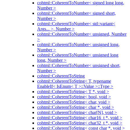
cohtml::CoherentToNumber< signed long long,
Number >
cohtml::CoherentToNumber< signed short,
Number >
cohtml::CoherentToNumber< std::variant<
Args... >, Number >
cohtml::CoherentToNumber< unsigned, Number
>
cohtml::CoherentToNumber< unsigned long,
Number >
cohtml::CoherentToNumber< unsigned long
long, Number >
cohtml::CoherentToNumber< unsigned short,
Number >
cohtml::CoherentToString
cohtml::CoherentToString< T, typename
EnableIf< IsEnum< T >::Value >::Type >
cohtml::CoherentToString< T *, void >
cohtml::CoherentToString< bool, void >
cohtml::CoherentToString< char, void >
cohtml::CoherentToString< char *, void >
cohtml::CoherentToString< char[N], void >
cohtml::CoherentToString< char16_t *, void >
cohtml::CoherentToString< char32_t *, void >
cohtml::CoherentToString< const char *, void >