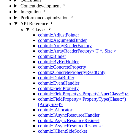
Content development
Integration
Performance optimization
API Reference
Classes
cohtml::AdjustPointer
cohtml::ArgumentsBinder
cohtml::ArrayReaderFactory
cohtml::ArrayReaderFactory< T *, Size >
cohtml::Binder
cohtml::ByRefHolder
cohtml::ConcreteProperty
cohtml::ConcretePropertyReadOnly
cohtml::DataBuffer
cohtml::EventHandler
cohtml::FieldProperty
cohtml::FieldProperty< PropertyType(Class::*)>
cohtml::FieldProperty< PropertyType(Class::*)
[ArraySize]>
cohtml::IAllocator
cohtml::IAsyncResourceHandler
cohtml::IAsyncResourceRequest
cohtml::IAsyncResourceResponse
cohtml::IClientSideSocket