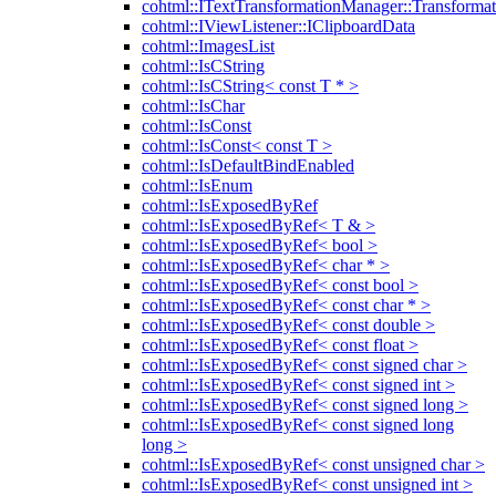
cohtml::ITextTransformationManager::Transformat
cohtml::IViewListener::IClipboardData
cohtml::ImagesList
cohtml::IsCString
cohtml::IsCString< const T * >
cohtml::IsChar
cohtml::IsConst
cohtml::IsConst< const T >
cohtml::IsDefaultBindEnabled
cohtml::IsEnum
cohtml::IsExposedByRef
cohtml::IsExposedByRef< T & >
cohtml::IsExposedByRef< bool >
cohtml::IsExposedByRef< char * >
cohtml::IsExposedByRef< const bool >
cohtml::IsExposedByRef< const char * >
cohtml::IsExposedByRef< const double >
cohtml::IsExposedByRef< const float >
cohtml::IsExposedByRef< const signed char >
cohtml::IsExposedByRef< const signed int >
cohtml::IsExposedByRef< const signed long >
cohtml::IsExposedByRef< const signed long
long >
cohtml::IsExposedByRef< const unsigned char >
cohtml::IsExposedByRef< const unsigned int >