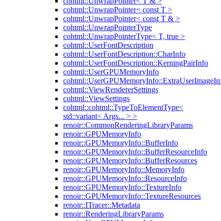
cohtml::UnwrapPointer< T & >
cohtml::UnwrapPointer< const T >
cohtml::UnwrapPointer< const T & >
cohtml::UnwrapPointerType
cohtml::UnwrapPointerType< T, true >
cohtml::UserFontDescription
cohtml::UserFontDescription::CharInfo
cohtml::UserFontDescription::KerningPairInfo
cohtml::UserGPUMemoryInfo
cohtml::UserGPUMemoryInfo::ExtraUserImageIn
cohtml::ViewRendererSettings
cohtml::ViewSettings
cohtml::cohtml::TypeToElementType<
std::variant< Args... > >
renoir::CommonRenderingLibraryParams
renoir::GPUMemoryInfo
renoir::GPUMemoryInfo::BufferInfo
renoir::GPUMemoryInfo::BufferResourceInfo
renoir::GPUMemoryInfo::BufferResources
renoir::GPUMemoryInfo::MemoryInfo
renoir::GPUMemoryInfo::ResourceInfo
renoir::GPUMemoryInfo::TextureInfo
renoir::GPUMemoryInfo::TextureResources
renoir::ITracer::Metadata
renoir::RenderingLibraryParams