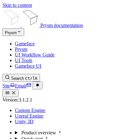
Skip to content
Prysm documentation
Prysm
Gameface
Prysm
UI Workflow Guide
UI Tools
Gameface UI
Search
Ctrl
K
Site
Email
Version:
3.1.2.1
Custom Engine
Unreal Engine
Unity 3D
Product overview
Quick start