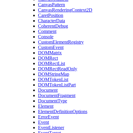
CanvasPattern
CanvasRenderingContext2D
CaretPosition
CharacterData
CoherentDebug
Comment
Console
CustomElementRegistry
CustomEvent
DOMMatrix
DOMRect
DOMRectList
DOMRectReadOnly
DOMStringMap
DOMTokenList
DOMTokenListPart
Document
DocumentFragment
DocumentType
Element
ElementDefinitionOptions
ErrorEvent
Event
EventListener
EventTarget