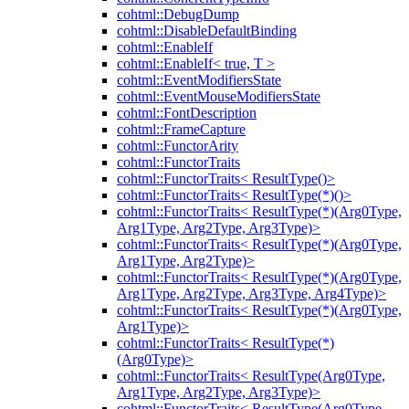
cohtml::DebugDump
cohtml::DisableDefaultBinding
cohtml::EnableIf
cohtml::EnableIf< true, T >
cohtml::EventModifiersState
cohtml::EventMouseModifiersState
cohtml::FontDescription
cohtml::FrameCapture
cohtml::FunctorArity
cohtml::FunctorTraits
cohtml::FunctorTraits< ResultType()>
cohtml::FunctorTraits< ResultType(*)()>
cohtml::FunctorTraits< ResultType(*)(Arg0Type,
Arg1Type, Arg2Type, Arg3Type)>
cohtml::FunctorTraits< ResultType(*)(Arg0Type,
Arg1Type, Arg2Type)>
cohtml::FunctorTraits< ResultType(*)(Arg0Type,
Arg1Type, Arg2Type, Arg3Type, Arg4Type)>
cohtml::FunctorTraits< ResultType(*)(Arg0Type,
Arg1Type)>
cohtml::FunctorTraits< ResultType(*)
(Arg0Type)>
cohtml::FunctorTraits< ResultType(Arg0Type,
Arg1Type, Arg2Type, Arg3Type)>
cohtml::FunctorTraits< ResultType(Arg0Type,