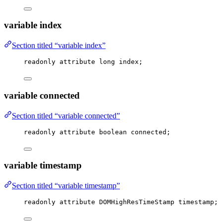
variable index
Section titled “variable index”
readonly attribute 
long
 index;
variable connected
Section titled “variable connected”
readonly attribute boolean connected;
variable timestamp
Section titled “variable timestamp”
readonly attribute DOMHighResTimeStamp timestamp;