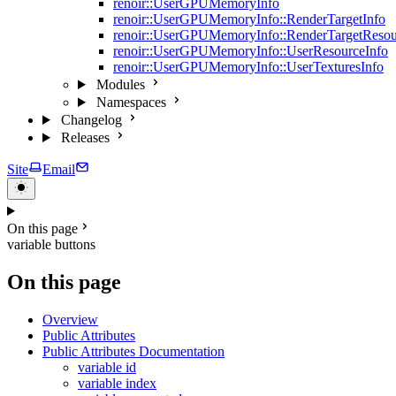
renoir::UserGPUMemoryInfo
renoir::UserGPUMemoryInfo::RenderTargetInfo
renoir::UserGPUMemoryInfo::RenderTargetResou
renoir::UserGPUMemoryInfo::UserResourceInfo
renoir::UserGPUMemoryInfo::UserTexturesInfo
Modules
Namespaces
Changelog
Releases
Site
Email
On this page
variable buttons
On this page
Overview
Public Attributes
Public Attributes Documentation
variable id
variable index