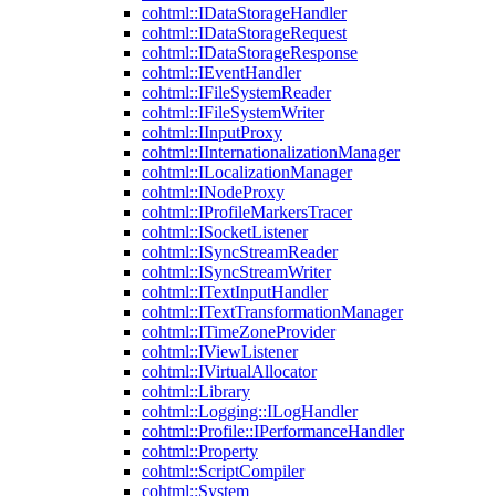
cohtml::IDataStorageHandler
cohtml::IDataStorageRequest
cohtml::IDataStorageResponse
cohtml::IEventHandler
cohtml::IFileSystemReader
cohtml::IFileSystemWriter
cohtml::IInputProxy
cohtml::IInternationalizationManager
cohtml::ILocalizationManager
cohtml::INodeProxy
cohtml::IProfileMarkersTracer
cohtml::ISocketListener
cohtml::ISyncStreamReader
cohtml::ISyncStreamWriter
cohtml::ITextInputHandler
cohtml::ITextTransformationManager
cohtml::ITimeZoneProvider
cohtml::IViewListener
cohtml::IVirtualAllocator
cohtml::Library
cohtml::Logging::ILogHandler
cohtml::Profile::IPerformanceHandler
cohtml::Property
cohtml::ScriptCompiler
cohtml::System