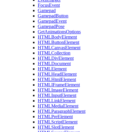
FocusEvent
Gamepad
GamepadButton
GamepadEvent
GamepadPose
GetAnimationsOptions
HTMLBodyElement
HTMLButtonElement
HTMLCanvasElement
HTMLCollection
HTMLDivElement
HTMLDocument
HTMLElement
HTMLHeadElement
HTMLHtmlElement
HTMLIFrameElement
HTMLImageElement
HTMLInputElement
HTMLLinkElement
HTMLMediaElement
HTMLParagraphElement
HTMLPreElement
HTMLScriptElement
HTMLSlotElement