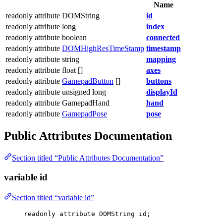
Name
readonly attribute DOMString
id
readonly attribute long
index
readonly attribute boolean
connected
readonly attribute
DOMHighResTimeStamp
timestamp
readonly attribute string
mapping
readonly attribute float []
axes
readonly attribute
GamepadButton
[]
buttons
readonly attribute unsigned long
displayId
readonly attribute GamepadHand
hand
readonly attribute
GamepadPose
pose
Public Attributes Documentation
Section titled “Public Attributes Documentation”
variable id
Section titled “variable id”
readonly attribute DOMString id;