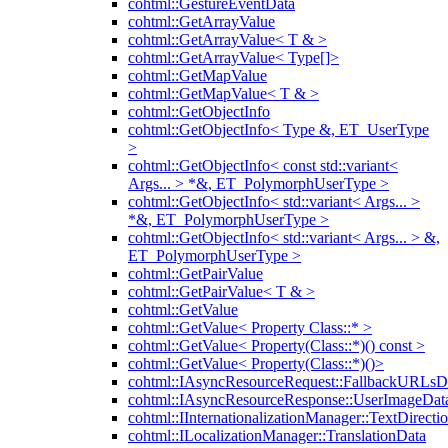
cohtml::GestureEventData
cohtml::GetArrayValue
cohtml::GetArrayValue< T & >
cohtml::GetArrayValue< Type[]>
cohtml::GetMapValue
cohtml::GetMapValue< T & >
cohtml::GetObjectInfo
cohtml::GetObjectInfo< Type &, ET_UserType
>
cohtml::GetObjectInfo< const std::variant<
Args... > *&, ET_PolymorphUserType >
cohtml::GetObjectInfo< std::variant< Args... >
*&, ET_PolymorphUserType >
cohtml::GetObjectInfo< std::variant< Args... > &,
ET_PolymorphUserType >
cohtml::GetPairValue
cohtml::GetPairValue< T & >
cohtml::GetValue
cohtml::GetValue< Property Class::* >
cohtml::GetValue< Property(Class::*)() const >
cohtml::GetValue< Property(Class::*)()>
cohtml::IAsyncResourceRequest::FallbackURLsD
cohtml::IAsyncResourceResponse::UserImageDat
cohtml::IInternationalizationManager::TextDirecti
cohtml::ILocalizationManager::TranslationData