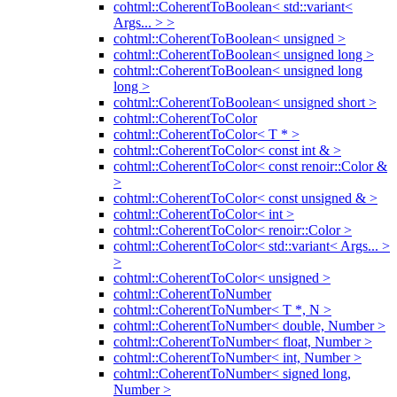
cohtml::CoherentToBoolean< std::variant<
Args... > >
cohtml::CoherentToBoolean< unsigned >
cohtml::CoherentToBoolean< unsigned long >
cohtml::CoherentToBoolean< unsigned long
long >
cohtml::CoherentToBoolean< unsigned short >
cohtml::CoherentToColor
cohtml::CoherentToColor< T * >
cohtml::CoherentToColor< const int & >
cohtml::CoherentToColor< const renoir::Color &
>
cohtml::CoherentToColor< const unsigned & >
cohtml::CoherentToColor< int >
cohtml::CoherentToColor< renoir::Color >
cohtml::CoherentToColor< std::variant< Args... >
>
cohtml::CoherentToColor< unsigned >
cohtml::CoherentToNumber
cohtml::CoherentToNumber< T *, N >
cohtml::CoherentToNumber< double, Number >
cohtml::CoherentToNumber< float, Number >
cohtml::CoherentToNumber< int, Number >
cohtml::CoherentToNumber< signed long,
Number >