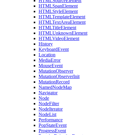
HTMLSourceElement
HTMLSpanElement
HTMLStyleElement
HTMLTemplateElement
HTMLTextAreaElement
HTMLTitleElement
HTMLUnknownElement
HTMLVideoElement
History
KeyboardEvent
Location
MediaError
MouseEvent
MutationObserver
MutationObserverInit
MutationRecord
NamedNodeMap
Navigator
Node
NodeFilter
NodeIterator
NodeList
Performance
PopStateEvent
ProgressEvent