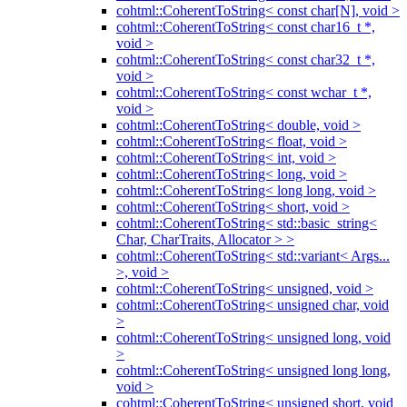
cohtml::CoherentToString< const char[N], void >
cohtml::CoherentToString< const char16_t *,
void >
cohtml::CoherentToString< const char32_t *,
void >
cohtml::CoherentToString< const wchar_t *,
void >
cohtml::CoherentToString< double, void >
cohtml::CoherentToString< float, void >
cohtml::CoherentToString< int, void >
cohtml::CoherentToString< long, void >
cohtml::CoherentToString< long long, void >
cohtml::CoherentToString< short, void >
cohtml::CoherentToString< std::basic_string<
Char, CharTraits, Allocator > >
cohtml::CoherentToString< std::variant< Args...
>, void >
cohtml::CoherentToString< unsigned, void >
cohtml::CoherentToString< unsigned char, void
>
cohtml::CoherentToString< unsigned long, void
>
cohtml::CoherentToString< unsigned long long,
void >
cohtml::CoherentToString< unsigned short, void