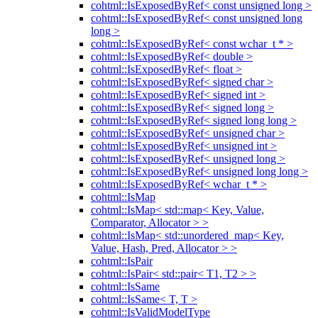
cohtml::IsExposedByRef< const unsigned long >
cohtml::IsExposedByRef< const unsigned long
long >
cohtml::IsExposedByRef< const wchar_t * >
cohtml::IsExposedByRef< double >
cohtml::IsExposedByRef< float >
cohtml::IsExposedByRef< signed char >
cohtml::IsExposedByRef< signed int >
cohtml::IsExposedByRef< signed long >
cohtml::IsExposedByRef< signed long long >
cohtml::IsExposedByRef< unsigned char >
cohtml::IsExposedByRef< unsigned int >
cohtml::IsExposedByRef< unsigned long >
cohtml::IsExposedByRef< unsigned long long >
cohtml::IsExposedByRef< wchar_t * >
cohtml::IsMap
cohtml::IsMap< std::map< Key, Value,
Comparator, Allocator > >
cohtml::IsMap< std::unordered_map< Key,
Value, Hash, Pred, Allocator > >
cohtml::IsPair
cohtml::IsPair< std::pair< T1, T2 > >
cohtml::IsSame
cohtml::IsSame< T, T >
cohtml::IsValidModelType