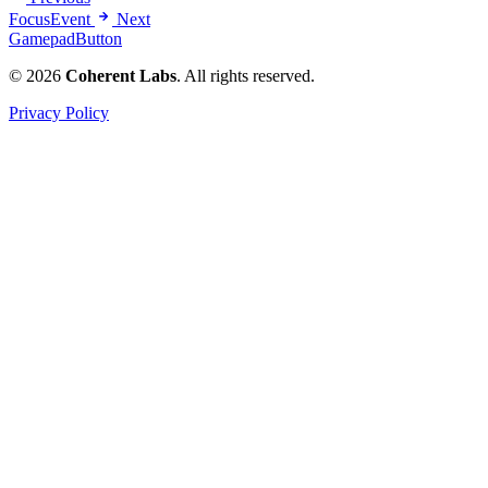
FocusEvent
Next
GamepadButton
© 2026
Coherent Labs
. All rights reserved.
Privacy Policy