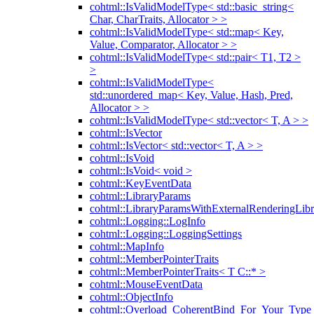
cohtml::IsValidModelType< std::basic_string<
Char, CharTraits, Allocator > >
cohtml::IsValidModelType< std::map< Key,
Value, Comparator, Allocator > >
cohtml::IsValidModelType< std::pair< T1, T2 >
>
cohtml::IsValidModelType<
std::unordered_map< Key, Value, Hash, Pred,
Allocator > >
cohtml::IsValidModelType< std::vector< T, A > >
cohtml::IsVector
cohtml::IsVector< std::vector< T, A > >
cohtml::IsVoid
cohtml::IsVoid< void >
cohtml::KeyEventData
cohtml::LibraryParams
cohtml::LibraryParamsWithExternalRenderingLibr
cohtml::Logging::LogInfo
cohtml::Logging::LoggingSettings
cohtml::MapInfo
cohtml::MemberPointerTraits
cohtml::MemberPointerTraits< T C::* >
cohtml::MouseEventData
cohtml::ObjectInfo
cohtml::Overload_CoherentBind_For_Your_Type