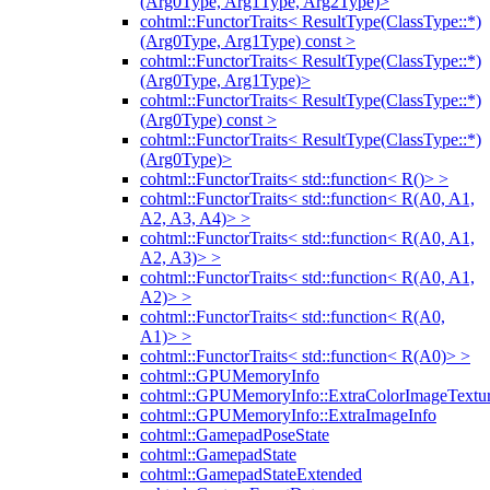
(Arg0Type, Arg1Type, Arg2Type)>
cohtml::FunctorTraits< ResultType(ClassType::*)
(Arg0Type, Arg1Type) const >
cohtml::FunctorTraits< ResultType(ClassType::*)
(Arg0Type, Arg1Type)>
cohtml::FunctorTraits< ResultType(ClassType::*)
(Arg0Type) const >
cohtml::FunctorTraits< ResultType(ClassType::*)
(Arg0Type)>
cohtml::FunctorTraits< std::function< R()> >
cohtml::FunctorTraits< std::function< R(A0, A1,
A2, A3, A4)> >
cohtml::FunctorTraits< std::function< R(A0, A1,
A2, A3)> >
cohtml::FunctorTraits< std::function< R(A0, A1,
A2)> >
cohtml::FunctorTraits< std::function< R(A0,
A1)> >
cohtml::FunctorTraits< std::function< R(A0)> >
cohtml::GPUMemoryInfo
cohtml::GPUMemoryInfo::ExtraColorImageTextur
cohtml::GPUMemoryInfo::ExtraImageInfo
cohtml::GamepadPoseState
cohtml::GamepadState
cohtml::GamepadStateExtended