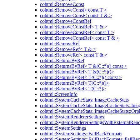
cohtml::RemoveConst
cohtml::RemoveConst< const T >
cohtml::RemoveConst< const T & >
cohtml::RemoveConstRef
cohtml::RemoveConstRef< T & >
cohtml::RemoveConstRef< const T >
cohtml::RemoveConstRef< const T & >
cohtml::RemoveRef
cohtml::RemoveRef< T & >
cohtml::RemoveRef< const T & >
cohtml::ReturnsByRef
cohtml::ReturnsByRef< T &(C::*)() const >
cohtml::ReturnsByRef< T &(C::*)()>
cohtml::ReturnsByRef< T(C::*)() const >
cohtml::ReturnsByRef< T(C::*)()>
cohtml::ReturnsByRef< T(C::*)>
cohtml::ScreenInfo
cohtml::SystemCacheStats::ImageCacheStats
cohtml::SystemCacheStats::ImageCacheStats::Ima
cohtml::SystemCacheStats::ImageCacheStats::Or
cohtml::SystemRendererSettings
cohtml::SystemRendererSettingsWithExternalRend
cohtml::SystemSettings
cohtml::SystemSettings::FallBackFormats
cohtml::SystemSettings::FallBackFormats::FallBa