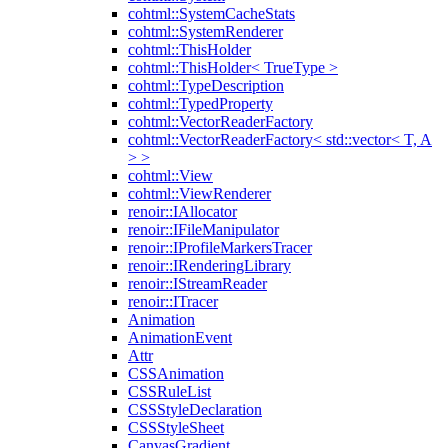
cohtml::SystemCacheStats
cohtml::SystemRenderer
cohtml::ThisHolder
cohtml::ThisHolder< TrueType >
cohtml::TypeDescription
cohtml::TypedProperty
cohtml::VectorReaderFactory
cohtml::VectorReaderFactory< std::vector< T, A
> >
cohtml::View
cohtml::ViewRenderer
renoir::IAllocator
renoir::IFileManipulator
renoir::IProfileMarkersTracer
renoir::IRenderingLibrary
renoir::IStreamReader
renoir::ITracer
Animation
AnimationEvent
Attr
CSSAnimation
CSSRuleList
CSSStyleDeclaration
CSSStyleSheet
CanvasGradient