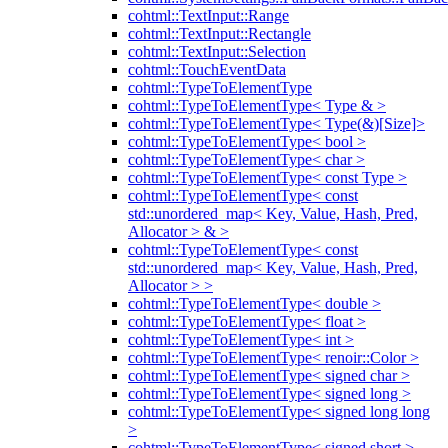
cohtml::TextInput::Range
cohtml::TextInput::Rectangle
cohtml::TextInput::Selection
cohtml::TouchEventData
cohtml::TypeToElementType
cohtml::TypeToElementType< Type & >
cohtml::TypeToElementType< Type(&)[Size]>
cohtml::TypeToElementType< bool >
cohtml::TypeToElementType< char >
cohtml::TypeToElementType< const Type >
cohtml::TypeToElementType< const
std::unordered_map< Key, Value, Hash, Pred,
Allocator > & >
cohtml::TypeToElementType< const
std::unordered_map< Key, Value, Hash, Pred,
Allocator > >
cohtml::TypeToElementType< double >
cohtml::TypeToElementType< float >
cohtml::TypeToElementType< int >
cohtml::TypeToElementType< renoir::Color >
cohtml::TypeToElementType< signed char >
cohtml::TypeToElementType< signed long >
cohtml::TypeToElementType< signed long long
>
cohtml::TypeToElementType< signed short >