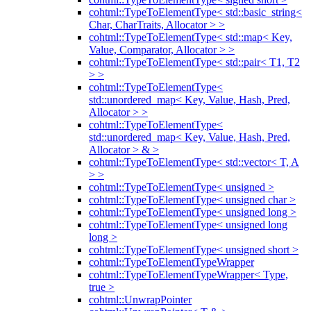
cohtml::TypeToElementType< std::basic_string<
Char, CharTraits, Allocator > >
cohtml::TypeToElementType< std::map< Key,
Value, Comparator, Allocator > >
cohtml::TypeToElementType< std::pair< T1, T2
> >
cohtml::TypeToElementType<
std::unordered_map< Key, Value, Hash, Pred,
Allocator > >
cohtml::TypeToElementType<
std::unordered_map< Key, Value, Hash, Pred,
Allocator > & >
cohtml::TypeToElementType< std::vector< T, A
> >
cohtml::TypeToElementType< unsigned >
cohtml::TypeToElementType< unsigned char >
cohtml::TypeToElementType< unsigned long >
cohtml::TypeToElementType< unsigned long
long >
cohtml::TypeToElementType< unsigned short >
cohtml::TypeToElementTypeWrapper
cohtml::TypeToElementTypeWrapper< Type,
true >
cohtml::UnwrapPointer