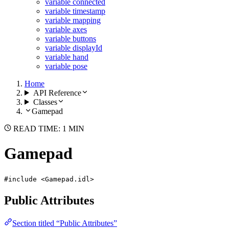
variable connected
variable timestamp
variable mapping
variable axes
variable buttons
variable displayId
variable hand
variable pose
Home
API Reference
Classes
Gamepad
READ TIME: 1 MIN
Gamepad
#include <Gamepad.idl>
Public Attributes
Section titled “Public Attributes”