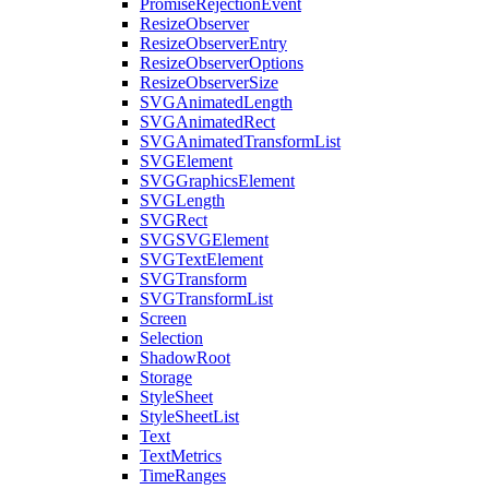
PromiseRejectionEvent
ResizeObserver
ResizeObserverEntry
ResizeObserverOptions
ResizeObserverSize
SVGAnimatedLength
SVGAnimatedRect
SVGAnimatedTransformList
SVGElement
SVGGraphicsElement
SVGLength
SVGRect
SVGSVGElement
SVGTextElement
SVGTransform
SVGTransformList
Screen
Selection
ShadowRoot
Storage
StyleSheet
StyleSheetList
Text
TextMetrics
TimeRanges