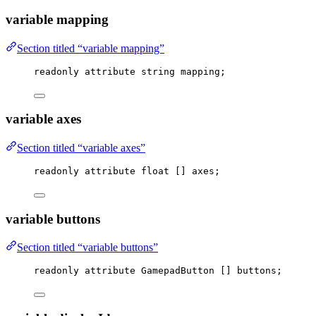
variable mapping
Section titled “variable mapping”
readonly attribute string mapping;
variable axes
Section titled “variable axes”
readonly attribute 
float
 [] axes;
variable buttons
Section titled “variable buttons”
readonly attribute GamepadButton [] buttons;