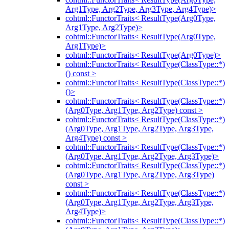
Arg1Type, Arg2Type, Arg3Type, Arg4Type)>
cohtml::FunctorTraits< ResultType(Arg0Type,
Arg1Type, Arg2Type)>
cohtml::FunctorTraits< ResultType(Arg0Type,
Arg1Type)>
cohtml::FunctorTraits< ResultType(Arg0Type)>
cohtml::FunctorTraits< ResultType(ClassType::*)
() const >
cohtml::FunctorTraits< ResultType(ClassType::*)
()>
cohtml::FunctorTraits< ResultType(ClassType::*)
(Arg0Type, Arg1Type, Arg2Type) const >
cohtml::FunctorTraits< ResultType(ClassType::*)
(Arg0Type, Arg1Type, Arg2Type, Arg3Type,
Arg4Type) const >
cohtml::FunctorTraits< ResultType(ClassType::*)
(Arg0Type, Arg1Type, Arg2Type, Arg3Type)>
cohtml::FunctorTraits< ResultType(ClassType::*)
(Arg0Type, Arg1Type, Arg2Type, Arg3Type)
const >
cohtml::FunctorTraits< ResultType(ClassType::*)
(Arg0Type, Arg1Type, Arg2Type, Arg3Type,
Arg4Type)>
cohtml::FunctorTraits< ResultType(ClassType::*)