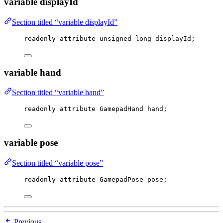
variable displayId
Section titled “variable displayId”
readonly attribute 
unsigned
long
 displayId;
variable hand
Section titled “variable hand”
readonly attribute GamepadHand hand;
variable pose
Section titled “variable pose”
readonly attribute GamepadPose pose;
Previous