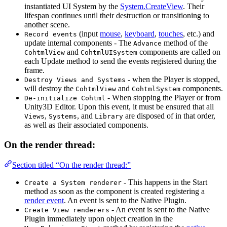
instantiated UI System by the
System.CreateView
. Their
lifespan continues until their destruction or transitioning to
another scene.
(input
mouse
,
keyboard
,
touches
, etc.) and
Record events
update internal components - The
method of the
Advance
and
components are called on
CohtmlView
CohtmlUISystem
each Update method to send the events registered during the
frame.
- when the Player is stopped,
Destroy Views and Systems
will destroy the
and
components.
CohtmlView
CohtmlSystem
- When stopping the Player or from
De-initialize Cohtml
Unity3D Editor. Upon this event, it must be ensured that all
,
, and
are disposed of in that order,
Views
Systems
Library
as well as their associated components.
On the render thread:
Section titled “On the render thread:”
- This happens in the Start
Create a System renderer
method as soon as the component is created registering a
render event
. An event is sent to the Native Plugin.
- An event is sent to the Native
Create View renderers
Plugin immediately upon object creation in the