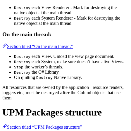
each View Renderer - Mark for destroying the
Destroy
native object at the main thread.
each System Renderer - Mark for destroying the
Destroy
native object at the main thread.
On the main thread:
Section titled “On the main thread:”
each View. Unload the view page document.
Destroy
each System, make sure doesn’t have alive Views.
Destroy
the worker’s threads.
Stop
the C# Library.
Destroy
On quitting
Native Library.
Destroy
All resources that are owned by the application - resource readers,
loggers etc., must be destroyed
after
the Cohtml objects that use
them.
UPM Packages structure
Section titled “UPM Packages structure”