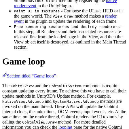
method by registering the
native
MonoBehaviour.Start
render event
in the UnityPlugin.
- Compose the UI as a HUD or in
Paint UI in textures
the game world. The
method makes a
render
View.Draw
event
in the plugin to update the rendering of each frame.
-
Free rendering resources and destroy renderers
In this step, all Renderers and their associated resources are
released first from the loaded page in the View, and then the
View object itself is destroyed, as outlined in the Main Thread
section.
Game loop
Section titled “Game loop”
The
and the
components require
CohtmlView
CohtmlUISystem
constant updating every frame. To achieve this you have to call their
update methods in Unity3D’s Update method. For example,
and
methods are
NativeView.Advance
SystemNative.Advance
invoked on the main thread. These APIs will update the Cohtml
internal clock, the animations, DOM events, input events, etc. At the
same time, on the render thread, Cohtml renders the UI textures by
calling the
method. For more detailed
CohtmlView.Draw
information you can check the
looping
page for the native Cohtml