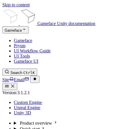
Skip to content
Gameface Unity documentation
Gameface
Gameface
Prysm
UI Workflow Guide
UI Tools
Gameface UI
Search
Ctrl
K
Site
Email
Version:
3.1.2.1
Custom Engine
Unreal Engine
Unity 3D
Product overview
Quick start