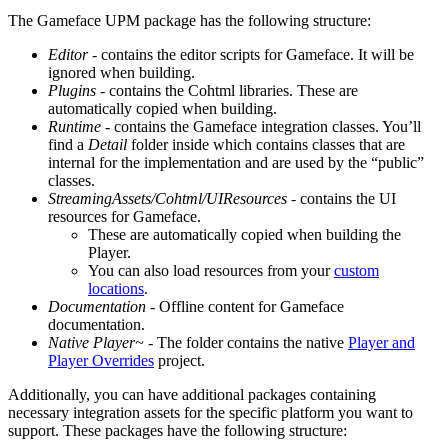
The Gameface UPM package has the following structure:
Editor
- contains the editor scripts for Gameface. It will be
ignored when building.
Plugins
- contains the Cohtml libraries. These are
automatically copied when building.
Runtime
- contains the Gameface integration classes. You’ll
find a
Detail
folder inside which contains classes that are
internal for the implementation and are used by the “public”
classes.
StreamingAssets/Cohtml/UIResources
- contains the UI
resources for Gameface.
These are automatically copied when building the
Player.
You can also load resources from your
custom
locations
.
Documentation
- Offline content for Gameface
documentation.
Native Player~
- The folder contains the native
Player and
Player Overrides
project.
Additionally, you can have additional packages containing
necessary integration assets for the specific platform you want to
support. These packages have the following structure: