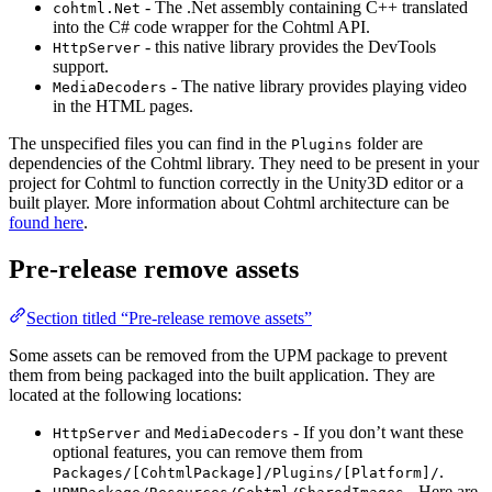
- The .Net assembly containing C++ translated
cohtml.Net
into the C# code wrapper for the Cohtml API.
- this native library provides the DevTools
HttpServer
support.
- The native library provides playing video
MediaDecoders
in the HTML pages.
The unspecified files you can find in the
folder are
Plugins
dependencies of the Cohtml library. They need to be present in your
project for Cohtml to function correctly in the Unity3D editor or a
built player. More information about Cohtml architecture can be
found here
.
Pre-release remove assets
Section titled “Pre-release remove assets”
Some assets can be removed from the UPM package to prevent
them from being packaged into the built application. They are
located at the following locations:
and
- If you don’t want these
HttpServer
MediaDecoders
optional features, you can remove them from
.
Packages/[CohtmlPackage]/Plugins/[Platform]/
- Here are