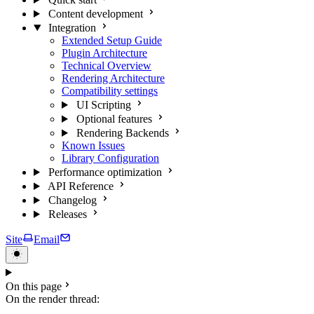
Content development
Integration
Extended Setup Guide
Plugin Architecture
Technical Overview
Rendering Architecture
Compatibility settings
UI Scripting
Optional features
Rendering Backends
Known Issues
Library Configuration
Performance optimization
API Reference
Changelog
Releases
Site
Email
On this page
On the render thread: