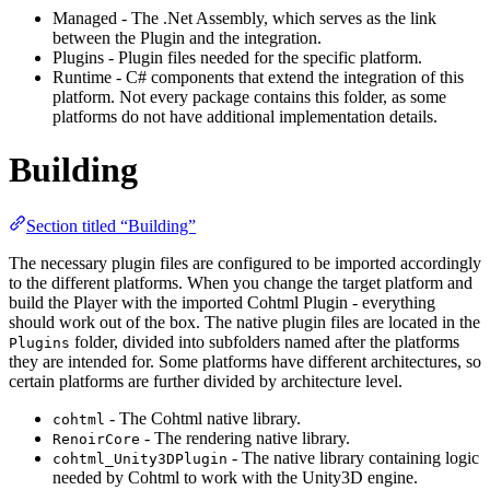
Managed - The .Net Assembly, which serves as the link
between the Plugin and the integration.
Plugins - Plugin files needed for the specific platform.
Runtime - C# components that extend the integration of this
platform. Not every package contains this folder, as some
platforms do not have additional implementation details.
Building
Section titled “Building”
The necessary plugin files are configured to be imported accordingly
to the different platforms. When you change the target platform and
build the Player with the imported Cohtml Plugin - everything
should work out of the box. The native plugin files are located in the
folder, divided into subfolders named after the platforms
Plugins
they are intended for. Some platforms have different architectures, so
certain platforms are further divided by architecture level.
- The Cohtml native library.
cohtml
- The rendering native library.
RenoirCore
- The native library containing logic
cohtml_Unity3DPlugin
needed by Cohtml to work with the Unity3D engine.