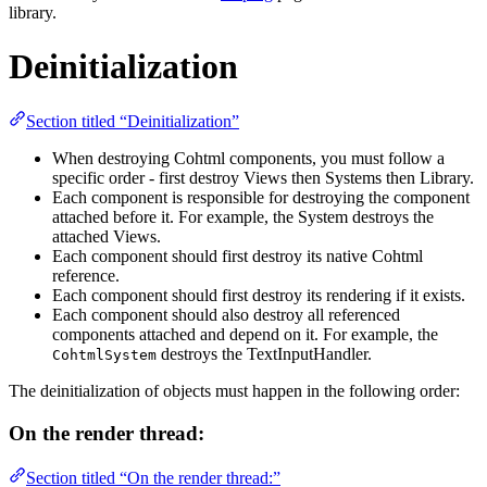
library.
Deinitialization
Section titled “Deinitialization”
When destroying Cohtml components, you must follow a
specific order - first destroy Views then Systems then Library.
Each component is responsible for destroying the component
attached before it. For example, the System destroys the
attached Views.
Each component should first destroy its native Cohtml
reference.
Each component should first destroy its rendering if it exists.
Each component should also destroy all referenced
components attached and depend on it. For example, the
destroys the TextInputHandler.
CohtmlSystem
The deinitialization of objects must happen in the following order:
On the render thread:
Section titled “On the render thread:”