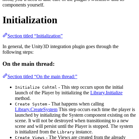
components yourself.
Initialization
Section titled “Initialization”
In general, the Unity3D integration plugin goes through the
following steps:
On the main thread:
Section titled “On the main thread:”
- This step occurs upon the initial
Initialize Cohtml
launch of the Player by initializing the
Library.Initialize
method.
- That happens when calling
Create System
Library.CreateSystem
This step occurs each time the player is
launched by initializing the System component existing on the
scene. It will not be destroyed when transitioning to a new
scene and will persist until the Player is stopped. The system
is initialized from the
instance.
Library
- The Views are created from the already
Create Views