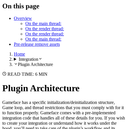
On this page
Overview
On the main thread:
On the render thread:
On the render thread:
On the main thread:
Pre-release remove assets
Home
Integration
Plugin Architecture
READ TIME: 6 MIN
Plugin Architecture
Gameface has a specific initialization/deinitialization structure,
Game loop, and thread restrictions that you must comply with for it
to function properly. Gameface comes with a pre-implemented
integration code that handles all of these details for you. If you wish
to create your integration or understand how it works under the
hood, you’ll need to take care of the plugin’s workflow and its