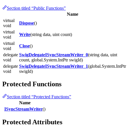
Section titled “Public Functions”
Name
virtual
Dispose
()
void
virtual
Write
(string data, uint count)
void
virtual
Close
()
void
delegate
SwigDelegateISyncStreamWriter_0
(string data, uint
void
count, global.System.IntPtr swigId)
delegate
SwigDelegateISyncStreamWriter_1
(global.System.IntPtr
void
swigId)
Protected Functions
Section titled “Protected Functions”
Name
ISyncStreamWriter
()
Protected Attributes