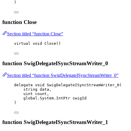
)
function Close
Section titled “function Close”
virtual
void
Close
()
function SwigDelegateISyncStreamWriter_0
Section titled “function SwigDelegateISyncStreamWriter_0”
delegate
void
 SwigDelegateISyncStreamWriter_0(
string
 data,
uint
 count,
global
.
System
.
IntPtr swigId
)
function SwigDelegateISyncStreamWriter_1