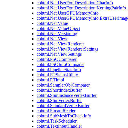
cohtml.Net.UserFontDescription.CharInfo
cohtml.Net.UserFontDescription.KerningPairInfo
cohtml.Net.UserGPUMemoryInfo
cohtml.Net.UserGPUMemoryInfo.ExtraUserImag
cohtml.Net.Value
cohtml.Net.ValueObject
cohtml.Net.Versioning
cohtml.Net.View
cohtml.Net.ViewRenderer
cohtml.Net.ViewRendererSettings
cohtml.Net.ViewSettings
cohtml.PSOComparer
cohtml.PSOInfoComparer
cohtml.PipelineStateInfo
cohtml.RPStatusUtility
cohtml.RTImpl
cohtml.SamplerObjComparer
cohtml.ShortIndexBuffer
cohtml.SlimInstanceVertexBuffer
cohtml.SlimVertexBuffer
cohtml.StandardVertexBuffer
cohtml.StreamReader
cohtml.SubMeshToCheckInfo
cohtml.TaskScheduler
cohtml.TextInputHandler