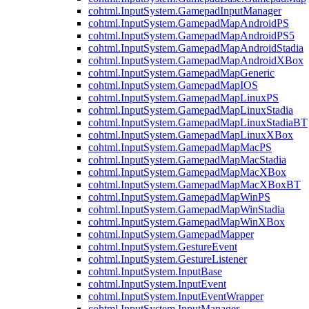
cohtml.InputSystem.GamepadInputManager
cohtml.InputSystem.GamepadMapAndroidPS
cohtml.InputSystem.GamepadMapAndroidPS5
cohtml.InputSystem.GamepadMapAndroidStadia
cohtml.InputSystem.GamepadMapAndroidXBox
cohtml.InputSystem.GamepadMapGeneric
cohtml.InputSystem.GamepadMapIOS
cohtml.InputSystem.GamepadMapLinuxPS
cohtml.InputSystem.GamepadMapLinuxStadia
cohtml.InputSystem.GamepadMapLinuxStadiaBT
cohtml.InputSystem.GamepadMapLinuxXBox
cohtml.InputSystem.GamepadMapMacPS
cohtml.InputSystem.GamepadMapMacStadia
cohtml.InputSystem.GamepadMapMacXBox
cohtml.InputSystem.GamepadMapMacXBoxBT
cohtml.InputSystem.GamepadMapWinPS
cohtml.InputSystem.GamepadMapWinStadia
cohtml.InputSystem.GamepadMapWinXBox
cohtml.InputSystem.GamepadMapper
cohtml.InputSystem.GestureEvent
cohtml.InputSystem.GestureListener
cohtml.InputSystem.InputBase
cohtml.InputSystem.InputEvent
cohtml.InputSystem.InputEventWrapper
cohtml.InputSystem.InputManager