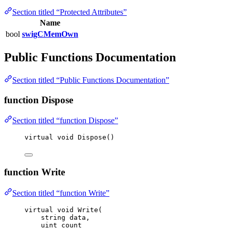
Section titled “Protected Attributes”
Name
bool
swigCMemOwn
Public Functions Documentation
Section titled “Public Functions Documentation”
function Dispose
Section titled “function Dispose”
virtual
void
Dispose
()
function Write
Section titled “function Write”
virtual
void
Write
(
string
 data,
uint
 count