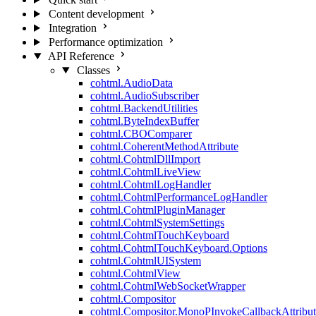
Content development
Integration
Performance optimization
API Reference
Classes
cohtml.AudioData
cohtml.AudioSubscriber
cohtml.BackendUtilities
cohtml.ByteIndexBuffer
cohtml.CBOComparer
cohtml.CoherentMethodAttribute
cohtml.CohtmlDllImport
cohtml.CohtmlLiveView
cohtml.CohtmlLogHandler
cohtml.CohtmlPerformanceLogHandler
cohtml.CohtmlPluginManager
cohtml.CohtmlSystemSettings
cohtml.CohtmlTouchKeyboard
cohtml.CohtmlTouchKeyboard.Options
cohtml.CohtmlUISystem
cohtml.CohtmlView
cohtml.CohtmlWebSocketWrapper
cohtml.Compositor
cohtml.Compositor.MonoPInvokeCallbackAttribut