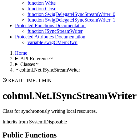
function Write
function Close
function SwigDelegateISyncStreamWriter_0
function SwigDelegateISyncStreamWriter_1
Protected Functions Documentation
function ISyncStreamWriter
Protected Attributes Documentation
variable swigCMemOwn
Home
API Reference
Classes
cohtml.Net.ISyncStreamWriter
READ TIME: 1 MIN
cohtml.Net.ISyncStreamWriter
Class for synchronously writing local resources.
Inherits from SystemIDisposable
Public Functions