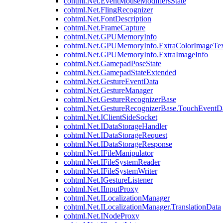
cohtml.Net.EventMouseModifiersState
cohtml.Net.FlingRecognizer
cohtml.Net.FontDescription
cohtml.Net.FrameCapture
cohtml.Net.GPUMemoryInfo
cohtml.Net.GPUMemoryInfo.ExtraColorImageTex
cohtml.Net.GPUMemoryInfo.ExtraImageInfo
cohtml.Net.GamepadPoseState
cohtml.Net.GamepadStateExtended
cohtml.Net.GestureEventData
cohtml.Net.GestureManager
cohtml.Net.GestureRecognizerBase
cohtml.Net.GestureRecognizerBase.TouchEventD
cohtml.Net.IClientSideSocket
cohtml.Net.IDataStorageHandler
cohtml.Net.IDataStorageRequest
cohtml.Net.IDataStorageResponse
cohtml.Net.IFileManipulator
cohtml.Net.IFileSystemReader
cohtml.Net.IFileSystemWriter
cohtml.Net.IGestureListener
cohtml.Net.IInputProxy
cohtml.Net.ILocalizationManager
cohtml.Net.ILocalizationManager.TranslationData
cohtml.Net.INodeProxy