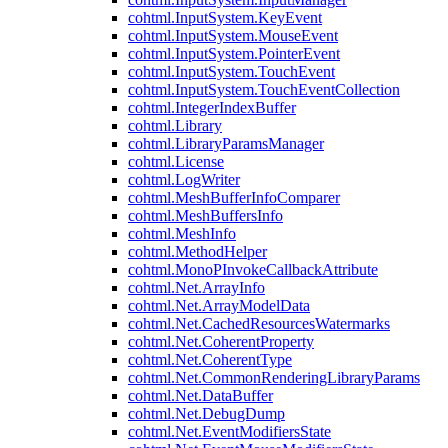
cohtml.InputSystem.KeyEvent
cohtml.InputSystem.MouseEvent
cohtml.InputSystem.PointerEvent
cohtml.InputSystem.TouchEvent
cohtml.InputSystem.TouchEventCollection
cohtml.IntegerIndexBuffer
cohtml.Library
cohtml.LibraryParamsManager
cohtml.License
cohtml.LogWriter
cohtml.MeshBufferInfoComparer
cohtml.MeshBuffersInfo
cohtml.MeshInfo
cohtml.MethodHelper
cohtml.MonoPInvokeCallbackAttribute
cohtml.Net.ArrayInfo
cohtml.Net.ArrayModelData
cohtml.Net.CachedResourcesWatermarks
cohtml.Net.CoherentProperty
cohtml.Net.CoherentType
cohtml.Net.CommonRenderingLibraryParams
cohtml.Net.DataBuffer
cohtml.Net.DebugDump
cohtml.Net.EventModifiersState