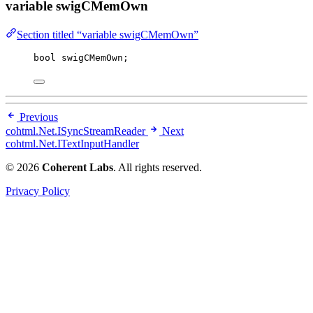
variable swigCMemOwn
Section titled “variable swigCMemOwn”
bool
 swigCMemOwn;
Previous
cohtml.Net.ISyncStreamReader
Next
cohtml.Net.ITextInputHandler
© 2026
Coherent Labs
. All rights reserved.
Privacy Policy