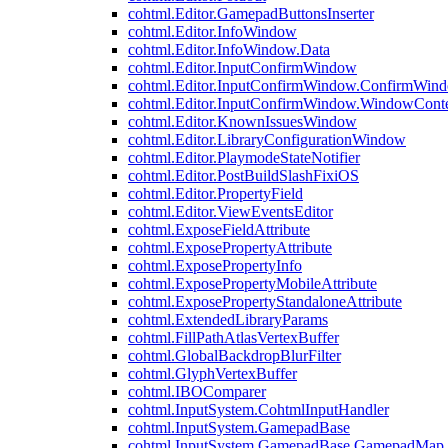
cohtml.Editor.GamepadButtonsInserter
cohtml.Editor.InfoWindow
cohtml.Editor.InfoWindow.Data
cohtml.Editor.InputConfirmWindow
cohtml.Editor.InputConfirmWindow.ConfirmWin
cohtml.Editor.InputConfirmWindow.WindowCont
cohtml.Editor.KnownIssuesWindow
cohtml.Editor.LibraryConfigurationWindow
cohtml.Editor.PlaymodeStateNotifier
cohtml.Editor.PostBuildSlashFixiOS
cohtml.Editor.PropertyField
cohtml.Editor.ViewEventsEditor
cohtml.ExposeFieldAttribute
cohtml.ExposePropertyAttribute
cohtml.ExposePropertyInfo
cohtml.ExposePropertyMobileAttribute
cohtml.ExposePropertyStandaloneAttribute
cohtml.ExtendedLibraryParams
cohtml.FillPathAtlasVertexBuffer
cohtml.GlobalBackdropBlurFilter
cohtml.GlyphVertexBuffer
cohtml.IBOComparer
cohtml.InputSystem.CohtmlInputHandler
cohtml.InputSystem.GamepadBase
cohtml.InputSystem.GamepadBase.GamepadMap