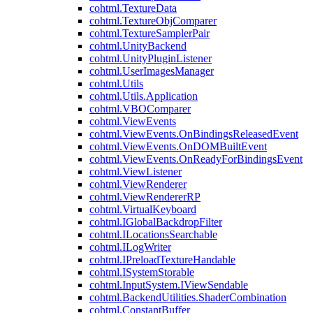
cohtml.TextureData
cohtml.TextureObjComparer
cohtml.TextureSamplerPair
cohtml.UnityBackend
cohtml.UnityPluginListener
cohtml.UserImagesManager
cohtml.Utils
cohtml.Utils.Application
cohtml.VBOComparer
cohtml.ViewEvents
cohtml.ViewEvents.OnBindingsReleasedEvent
cohtml.ViewEvents.OnDOMBuiltEvent
cohtml.ViewEvents.OnReadyForBindingsEvent
cohtml.ViewListener
cohtml.ViewRenderer
cohtml.ViewRendererRP
cohtml.VirtualKeyboard
cohtml.IGlobalBackdropFilter
cohtml.ILocationsSearchable
cohtml.ILogWriter
cohtml.IPreloadTextureHandable
cohtml.ISystemStorable
cohtml.InputSystem.IViewSendable
cohtml.BackendUtilities.ShaderCombination
cohtml.ConstantBuffer