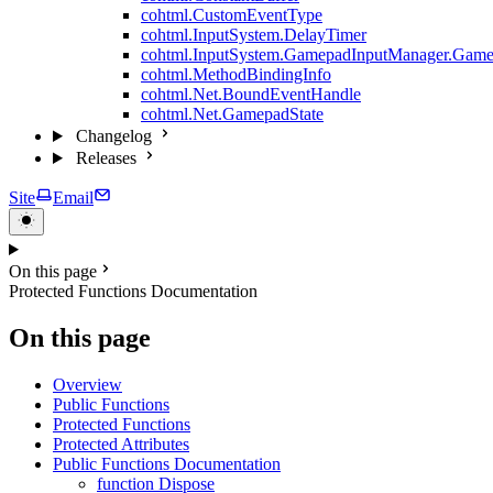
cohtml.CustomEventType
cohtml.InputSystem.DelayTimer
cohtml.InputSystem.GamepadInputManager.Game
cohtml.MethodBindingInfo
cohtml.Net.BoundEventHandle
cohtml.Net.GamepadState
Changelog
Releases
Site
Email
On this page
Protected Functions Documentation
On this page
Overview
Public Functions
Protected Functions
Protected Attributes
Public Functions Documentation
function Dispose