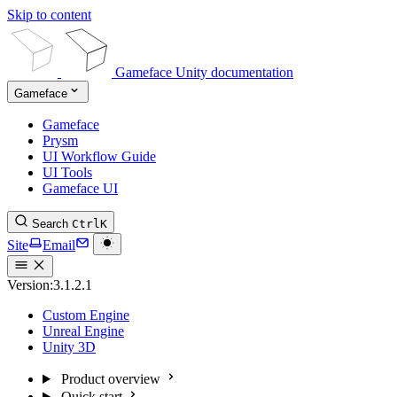
Skip to content
Gameface Unity documentation
Gameface
Gameface
Prysm
UI Workflow Guide
UI Tools
Gameface UI
Search
Ctrl
K
Site
Email
Version:
3.1.2.1
Custom Engine
Unreal Engine
Unity 3D
Product overview
Quick start