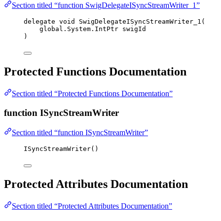
Section titled “function SwigDelegateISyncStreamWriter_1”
delegate
void
 SwigDelegateISyncStreamWriter_1(
global
.
System
.
IntPtr swigId
)
Protected Functions Documentation
Section titled “Protected Functions Documentation”
function ISyncStreamWriter
Section titled “function ISyncStreamWriter”
ISyncStreamWriter
()
Protected Attributes Documentation
Section titled “Protected Attributes Documentation”