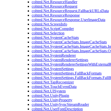
cohtml.Net.ResourceHandler
cohtml.Net.ResourceRequest
cohtml.Net.ResourceRequest.FallbackURLsData
cohtml.Net.ResourceResponse
cohtml.Net.ResourceResponse.UserImageData
cohtml.Net.ScreenInfo
cohtml.Net.ScriptCompiler
cohtml.Net.Selection
cohtml.Net.SystemCacheStats
cohtml.Net.SystemCacheStats.ImageCacheStats
cohtml.Net.SystemCacheStats.ImageCacheStats.I
cohtml.Net.SystemCacheStats.ImageCacheStats.
cohtml.Net.SystemRenderer
cohtml.Net.SystemRendererSettings
cohtml.Net.SystemRendererSettingsWithExternalR
cohtml.Net.SystemSettings
cohtml.Net.SystemSettings.FallBackFormats
cohtml.Net.SystemSettings.FallBackFormats.Fall
cohtml.Net.TapRecognizer
cohtml.Net.TouchEventData
cohtml.Net.UISystem
cohtml.Net.UnityPlugin
cohtml.Net.UnityProperty
cohtml.Net.UnitySyncStreamReader
cohtml.Net.UserFontDescription