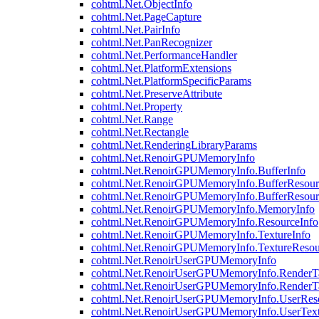
cohtml.Net.ObjectInfo
cohtml.Net.PageCapture
cohtml.Net.PairInfo
cohtml.Net.PanRecognizer
cohtml.Net.PerformanceHandler
cohtml.Net.PlatformExtensions
cohtml.Net.PlatformSpecificParams
cohtml.Net.PreserveAttribute
cohtml.Net.Property
cohtml.Net.Range
cohtml.Net.Rectangle
cohtml.Net.RenderingLibraryParams
cohtml.Net.RenoirGPUMemoryInfo
cohtml.Net.RenoirGPUMemoryInfo.BufferInfo
cohtml.Net.RenoirGPUMemoryInfo.BufferResour
cohtml.Net.RenoirGPUMemoryInfo.BufferResour
cohtml.Net.RenoirGPUMemoryInfo.MemoryInfo
cohtml.Net.RenoirGPUMemoryInfo.ResourceInfo
cohtml.Net.RenoirGPUMemoryInfo.TextureInfo
cohtml.Net.RenoirGPUMemoryInfo.TextureResou
cohtml.Net.RenoirUserGPUMemoryInfo
cohtml.Net.RenoirUserGPUMemoryInfo.RenderTa
cohtml.Net.RenoirUserGPUMemoryInfo.RenderTa
cohtml.Net.RenoirUserGPUMemoryInfo.UserReso
cohtml.Net.RenoirUserGPUMemoryInfo.UserText