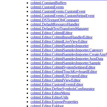
cohtml.ConstantBuffers
cohtml.CustomEvents
cohtml.CustomEvents.CustomEvent
cohtml.CustomEvents.CustomStringEvent
cohtml.DSTextureObjComparer
cohtml.DefaultResourceHandler
cohtml.DefaultTextTransformManager
cohtml.Editor.CohtmlEditor
cohtml.Editor.CohtmlInputHandlerEditor
cohtml.Editor.CohtmlLiveViewEditor
cohtml.Editor.CohtmlSamplesImporter
cohtml.Editor.CohtmlSamplesImporter.Category
cohtml.Editor.CohtmlSamplesImporter.CreateAp
cohtml.Editor.CohtmlSamplesImporter.JsonData
cohtml.Editor.CohtmlSamplesImporter.Sample
cohtml.Editor.CohtmlSystemSettingsEditor
cohtml.Editor.CohtmlTouchKeyboardEditor
cohtml.Editor.CohtmlUISystemEditor
cohtml.Editor.CohtmlViewEditor
cohtml.Editor.CustomEventsEditor
cohtml.Editor.DefineSymbolsConfigurator
cohtml.Editor.EditorMenu
cohtml.Editor.EditorUtils
cohtml.Editor.ExposeProperties
cohtml.Editor.Foldout