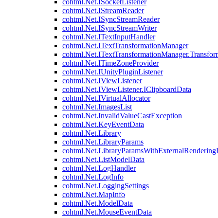
cohtml.Net.ISocketListener
cohtml.Net.IStreamReader
cohtml.Net.ISyncStreamReader
cohtml.Net.ISyncStreamWriter
cohtml.Net.ITextInputHandler
cohtml.Net.ITextTransformationManager
cohtml.Net.ITextTransformationManager.Transfor
cohtml.Net.ITimeZoneProvider
cohtml.Net.IUnityPluginListener
cohtml.Net.IViewListener
cohtml.Net.IViewListener.IClipboardData
cohtml.Net.IVirtualAllocator
cohtml.Net.ImagesList
cohtml.Net.InvalidValueCastException
cohtml.Net.KeyEventData
cohtml.Net.Library
cohtml.Net.LibraryParams
cohtml.Net.LibraryParamsWithExternalRendering
cohtml.Net.ListModelData
cohtml.Net.LogHandler
cohtml.Net.LogInfo
cohtml.Net.LoggingSettings
cohtml.Net.MapInfo
cohtml.Net.ModelData
cohtml.Net.MouseEventData