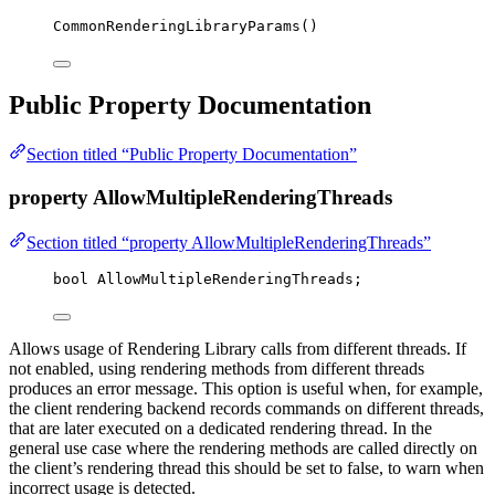
CommonRenderingLibraryParams
()
Public Property Documentation
Section titled “Public Property Documentation”
property AllowMultipleRenderingThreads
Section titled “property AllowMultipleRenderingThreads”
bool
 AllowMultipleRenderingThreads;
Allows usage of Rendering Library calls from different threads. If
not enabled, using rendering methods from different threads
produces an error message. This option is useful when, for example,
the client rendering backend records commands on different threads,
that are later executed on a dedicated rendering thread. In the
general use case where the rendering methods are called directly on
the client’s rendering thread this should be set to false, to warn when
incorrect usage is detected.