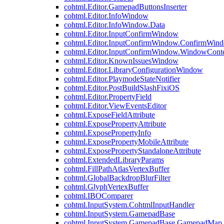
cohtml.Editor.GamepadButtonsInserter
cohtml.Editor.InfoWindow
cohtml.Editor.InfoWindow.Data
cohtml.Editor.InputConfirmWindow
cohtml.Editor.InputConfirmWindow.ConfirmWin
cohtml.Editor.InputConfirmWindow.WindowCont
cohtml.Editor.KnownIssuesWindow
cohtml.Editor.LibraryConfigurationWindow
cohtml.Editor.PlaymodeStateNotifier
cohtml.Editor.PostBuildSlashFixiOS
cohtml.Editor.PropertyField
cohtml.Editor.ViewEventsEditor
cohtml.ExposeFieldAttribute
cohtml.ExposePropertyAttribute
cohtml.ExposePropertyInfo
cohtml.ExposePropertyMobileAttribute
cohtml.ExposePropertyStandaloneAttribute
cohtml.ExtendedLibraryParams
cohtml.FillPathAtlasVertexBuffer
cohtml.GlobalBackdropBlurFilter
cohtml.GlyphVertexBuffer
cohtml.IBOComparer
cohtml.InputSystem.CohtmlInputHandler
cohtml.InputSystem.GamepadBase
cohtml.InputSystem.GamepadBase.GamepadMap