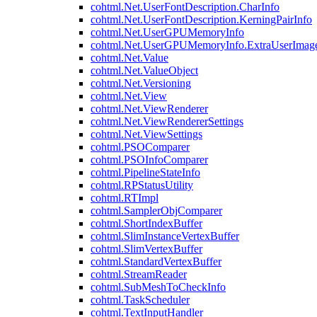
cohtml.Net.UserFontDescription.CharInfo
cohtml.Net.UserFontDescription.KerningPairInfo
cohtml.Net.UserGPUMemoryInfo
cohtml.Net.UserGPUMemoryInfo.ExtraUserImag
cohtml.Net.Value
cohtml.Net.ValueObject
cohtml.Net.Versioning
cohtml.Net.View
cohtml.Net.ViewRenderer
cohtml.Net.ViewRendererSettings
cohtml.Net.ViewSettings
cohtml.PSOComparer
cohtml.PSOInfoComparer
cohtml.PipelineStateInfo
cohtml.RPStatusUtility
cohtml.RTImpl
cohtml.SamplerObjComparer
cohtml.ShortIndexBuffer
cohtml.SlimInstanceVertexBuffer
cohtml.SlimVertexBuffer
cohtml.StandardVertexBuffer
cohtml.StreamReader
cohtml.SubMeshToCheckInfo
cohtml.TaskScheduler
cohtml.TextInputHandler