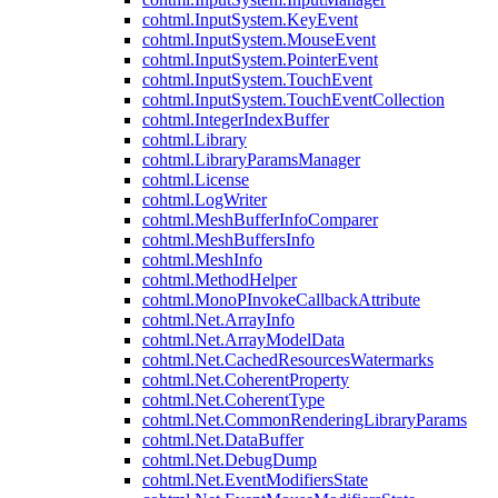
cohtml.InputSystem.KeyEvent
cohtml.InputSystem.MouseEvent
cohtml.InputSystem.PointerEvent
cohtml.InputSystem.TouchEvent
cohtml.InputSystem.TouchEventCollection
cohtml.IntegerIndexBuffer
cohtml.Library
cohtml.LibraryParamsManager
cohtml.License
cohtml.LogWriter
cohtml.MeshBufferInfoComparer
cohtml.MeshBuffersInfo
cohtml.MeshInfo
cohtml.MethodHelper
cohtml.MonoPInvokeCallbackAttribute
cohtml.Net.ArrayInfo
cohtml.Net.ArrayModelData
cohtml.Net.CachedResourcesWatermarks
cohtml.Net.CoherentProperty
cohtml.Net.CoherentType
cohtml.Net.CommonRenderingLibraryParams
cohtml.Net.DataBuffer
cohtml.Net.DebugDump
cohtml.Net.EventModifiersState