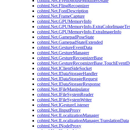
cohtml.Net.EventMouseModifiersState
cohtml.Net.FlingRecognizer
cohtml.Net.FontDescription
cohtml.Net.FrameCapture
cohtml.Net.GPUMemoryInfo
cohtml.Net.GPUMemoryInfo.ExtraColorImageTex
cohtml.Net.GPUMemoryInfo.ExtraImageInfo
cohtml.Net.GamepadPoseState
cohtml.Net.GamepadStateExtended
cohtml.Net.GestureEventData
cohtml.Net.GestureManager
cohtml.Net.GestureRecognizerBase
cohtml.Net.GestureRecognizerBase.TouchEventD
cohtml.Net.IClientSideSocket
cohtml.Net.IDataStorageHandler
cohtml.Net.IDataStorageRequest
cohtml.Net.IDataStorageResponse
cohtml.Net.IFileManipulator
cohtml.Net.IFileSystemReader
cohtml.Net.IFileSystemWriter
cohtml.Net.IGestureListener
cohtml.Net.IInputProxy
cohtml.Net.ILocalizationManager
cohtml.Net.ILocalizationManager.TranslationData
cohtml.Net.INodeProxy