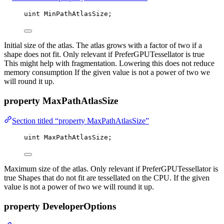
uint
 MinPathAtlasSize;
Initial size of the atlas. The atlas grows with a factor of two if a
shape does not fit. Only relevant if PreferGPUTessellator is true
This might help with fragmentation. Lowering this does not reduce
memory consumption If the given value is not a power of two we
will round it up.
property MaxPathAtlasSize
Section titled “property MaxPathAtlasSize”
uint
 MaxPathAtlasSize;
Maximum size of the atlas. Only relevant if PreferGPUTessellator is
true Shapes that do not fit are tessellated on the CPU. If the given
value is not a power of two we will round it up.
property DeveloperOptions