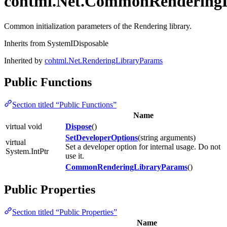
cohtml.Net.CommonRendering
Common initialization parameters of the Rendering library.
Inherits from SystemIDisposable
Inherited by
cohtml.Net.RenderingLibraryParams
Public Functions
Section titled “Public Functions”
Name
virtual void
Dispose
()
SetDeveloperOptions
(string arguments)
virtual
Set a developer option for internal usage. Do not
System.IntPtr
use it.
CommonRenderingLibraryParams
()
Public Properties
Section titled “Public Properties”
Name