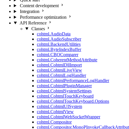
Content development
Integration
Performance optimization
API Reference
Classes
cohtml.AudioData
cohtml.AudioSubscriber
cohtml.BackendUtilities
cohtml.ByteIndexBuffer
cohtml.CBOComparer
cohtml.CoherentMethodAttribute
cohtml.CohtmlDllImport
cohtml.CohtmlLiveView
cohtml.CohtmlLogHandler
cohtml.CohtmlPerformanceLogHandler
cohtml.CohtmlPluginManager
cohtml.CohtmlSystemSettings
cohtml.CohtmlTouchKeyboard
cohtml.CohtmlTouchKeyboard.Options
cohtml.CohtmlUISystem
cohtml.CohtmlView
cohtml.CohtmlWebSocketWrapper
cohtml.Compositor
cohtml.Compositor.MonoPInvokeCallbackAttribut