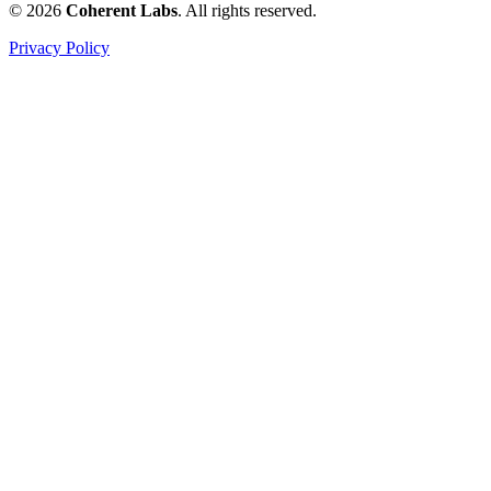
© 2026
Coherent Labs
. All rights reserved.
Privacy Policy