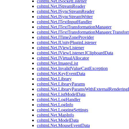
cohtml.Net.ISocketListener
cohtml.Net.IStreamReader
cohtml.Net.ISyncStreamReader
cohtml.Net.ISyncStreamWriter
cohtml.Net.ITextInputHandler
cohtml.Net.ITextTransformationManager
cohtml.Net.ITextTransformationManager.Transfor
cohtml.Net.ITimeZoneProvider
cohtml.Net.IUnityPluginListener
cohtml.Net.IViewListener
cohtml.Net.IViewListener.IClipboardData
cohtml.Net.IVirtualAllocator
cohtml.Net.ImagesList
cohtml.Net.InvalidValueCastException
cohtml.Net.KeyEventData
cohtml.Net.Library
cohtml.Net.LibraryParams
cohtml.Net.LibraryParamsWithExternalRendering
cohtml.Net.ListModelData
cohtml.Net.LogHandler
cohtml.Net.LogInfo
cohtml.Net.LoggingSettings
cohtml.Net.MapInfo
cohtml.Net.ModelData
cohtml.Net.MouseEventData