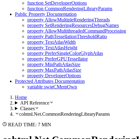
function SetDeveloperOptions
function CommonRenderingLibraryParams
Public Property Documentation
property AllowMultipleRenderingThreads
property SetRenderingResourcesDebugNames
property AllowMultithreadedCommandProcessing
property PathTessellationThresholdRatio
property TextAtlasWidth
property TextAtlasHeight
property PreferSingleColorGlyphAtlas
property PreferGPUTessellator
property MinPathAtlasSize
property MaxPathAtlasSize
property DeveloperOptions
Protected Attributes Documentation
variable swigCMemOwn
Home
API Reference
Classes
cohtml.Net.CommonRenderingLibraryParams
READ TIME: 7 MIN