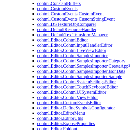
cohtml.ConstantBuffers
cohtml.CustomEvents
cohtml.CustomEvents.CustomEvent
cohtml.CustomEvents.CustomStringEvent
cohtml.DSTextureObjComparer
cohtml.DefaultResourceHandler
cohtml.DefaultTextTransformManager
cohtml.Editor.CohtmlEditor
cohtml.Editor.CohtmlInputHandlerEditor
cohtml.Editor.CohtmlLiveViewEditor
cohtml.Editor.CohtmlSamplesImporter
cohtml.Editor.CohtmlSamplesImporter.Category
cohtml.Editor.CohtmlSamplesImporter.CreateAp
cohtml.Editor.CohtmlSamplesImporter.JsonData
cohtml.Editor.CohtmlSamplesImporter.Sample
cohtml.Editor.CohtmlSystemSettingsEditor
cohtml.Editor.CohtmlTouchKeyboardEditor
cohtml.Editor.CohtmlUISystemEditor
cohtml.Editor.CohtmlViewEditor
cohtml.Editor.CustomEventsEditor
cohtml.Editor.DefineSymbolsConfigurator
cohtml.Editor.EditorMenu
cohtml.Editor.EditorUtils
cohtml.Editor.ExposeProperties
cohtml.Editor.Foldout