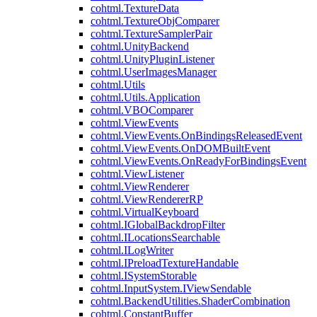
cohtml.TextureData
cohtml.TextureObjComparer
cohtml.TextureSamplerPair
cohtml.UnityBackend
cohtml.UnityPluginListener
cohtml.UserImagesManager
cohtml.Utils
cohtml.Utils.Application
cohtml.VBOComparer
cohtml.ViewEvents
cohtml.ViewEvents.OnBindingsReleasedEvent
cohtml.ViewEvents.OnDOMBuiltEvent
cohtml.ViewEvents.OnReadyForBindingsEvent
cohtml.ViewListener
cohtml.ViewRenderer
cohtml.ViewRendererRP
cohtml.VirtualKeyboard
cohtml.IGlobalBackdropFilter
cohtml.ILocationsSearchable
cohtml.ILogWriter
cohtml.IPreloadTextureHandable
cohtml.ISystemStorable
cohtml.InputSystem.IViewSendable
cohtml.BackendUtilities.ShaderCombination
cohtml.ConstantBuffer