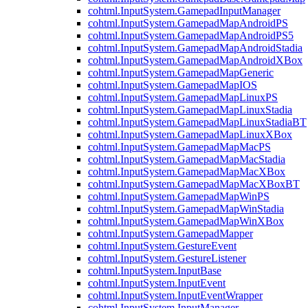
cohtml.InputSystem.GamepadInputManager
cohtml.InputSystem.GamepadMapAndroidPS
cohtml.InputSystem.GamepadMapAndroidPS5
cohtml.InputSystem.GamepadMapAndroidStadia
cohtml.InputSystem.GamepadMapAndroidXBox
cohtml.InputSystem.GamepadMapGeneric
cohtml.InputSystem.GamepadMapIOS
cohtml.InputSystem.GamepadMapLinuxPS
cohtml.InputSystem.GamepadMapLinuxStadia
cohtml.InputSystem.GamepadMapLinuxStadiaBT
cohtml.InputSystem.GamepadMapLinuxXBox
cohtml.InputSystem.GamepadMapMacPS
cohtml.InputSystem.GamepadMapMacStadia
cohtml.InputSystem.GamepadMapMacXBox
cohtml.InputSystem.GamepadMapMacXBoxBT
cohtml.InputSystem.GamepadMapWinPS
cohtml.InputSystem.GamepadMapWinStadia
cohtml.InputSystem.GamepadMapWinXBox
cohtml.InputSystem.GamepadMapper
cohtml.InputSystem.GestureEvent
cohtml.InputSystem.GestureListener
cohtml.InputSystem.InputBase
cohtml.InputSystem.InputEvent
cohtml.InputSystem.InputEventWrapper
cohtml.InputSystem.InputManager