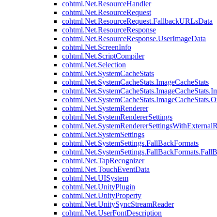
cohtml.Net.ResourceHandler
cohtml.Net.ResourceRequest
cohtml.Net.ResourceRequest.FallbackURLsData
cohtml.Net.ResourceResponse
cohtml.Net.ResourceResponse.UserImageData
cohtml.Net.ScreenInfo
cohtml.Net.ScriptCompiler
cohtml.Net.Selection
cohtml.Net.SystemCacheStats
cohtml.Net.SystemCacheStats.ImageCacheStats
cohtml.Net.SystemCacheStats.ImageCacheStats.I
cohtml.Net.SystemCacheStats.ImageCacheStats.
cohtml.Net.SystemRenderer
cohtml.Net.SystemRendererSettings
cohtml.Net.SystemRendererSettingsWithExternalR
cohtml.Net.SystemSettings
cohtml.Net.SystemSettings.FallBackFormats
cohtml.Net.SystemSettings.FallBackFormats.Fall
cohtml.Net.TapRecognizer
cohtml.Net.TouchEventData
cohtml.Net.UISystem
cohtml.Net.UnityPlugin
cohtml.Net.UnityProperty
cohtml.Net.UnitySyncStreamReader
cohtml.Net.UserFontDescription