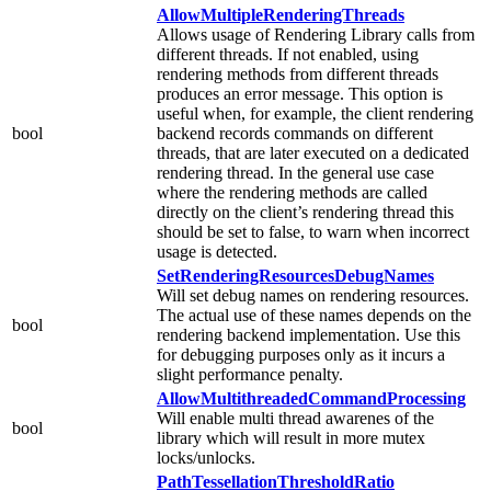
AllowMultipleRenderingThreads
Allows usage of Rendering Library calls from
different threads. If not enabled, using
rendering methods from different threads
produces an error message. This option is
useful when, for example, the client rendering
bool
backend records commands on different
threads, that are later executed on a dedicated
rendering thread. In the general use case
where the rendering methods are called
directly on the client’s rendering thread this
should be set to false, to warn when incorrect
usage is detected.
SetRenderingResourcesDebugNames
Will set debug names on rendering resources.
The actual use of these names depends on the
bool
rendering backend implementation. Use this
for debugging purposes only as it incurs a
slight performance penalty.
AllowMultithreadedCommandProcessing
Will enable multi thread awarenes of the
bool
library which will result in more mutex
locks/unlocks.
PathTessellationThresholdRatio