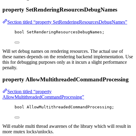
property SetRenderingResourcesDebugNames
Section titled “property SetRenderingResourcesDebugNames”
bool
 SetRenderingResourcesDebugNames;
Will set debug names on rendering resources. The actual use of
these names depends on the rendering backend implementation. Use
this for debugging purposes only as it incurs a slight performance
penalty.
property AllowMultithreadedCommandProcessing
Section titled “property
AllowMultithreadedCommandProcessing”
bool
 AllowMultithreadedCommandProcessing;
Will enable multi thread awarenes of the library which will result in
more mutex locks/unlocks.