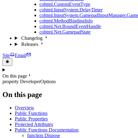
cohtml.CustomEventType
cohtml.InputSystem.DelayTimer
cohtml.InputSystem.GamepadInputManager.Game
cohtml.MethodBindingInfo
cohtml.Net.BoundEventHandle
cohtml.Net.GamepadState
Changelog
Releases
Site
Email
On this page
property DeveloperOptions
On this page
Overview
Public Functions
Public Properties
Protected Attributes
Public Functions Documentation
function Dispose