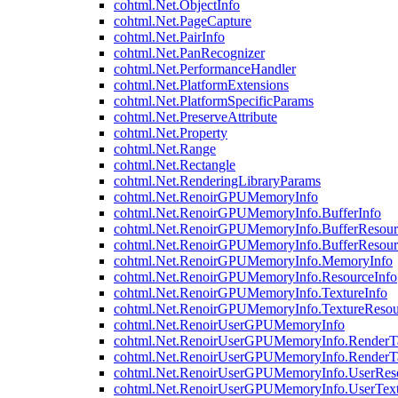
cohtml.Net.ObjectInfo
cohtml.Net.PageCapture
cohtml.Net.PairInfo
cohtml.Net.PanRecognizer
cohtml.Net.PerformanceHandler
cohtml.Net.PlatformExtensions
cohtml.Net.PlatformSpecificParams
cohtml.Net.PreserveAttribute
cohtml.Net.Property
cohtml.Net.Range
cohtml.Net.Rectangle
cohtml.Net.RenderingLibraryParams
cohtml.Net.RenoirGPUMemoryInfo
cohtml.Net.RenoirGPUMemoryInfo.BufferInfo
cohtml.Net.RenoirGPUMemoryInfo.BufferResour
cohtml.Net.RenoirGPUMemoryInfo.BufferResour
cohtml.Net.RenoirGPUMemoryInfo.MemoryInfo
cohtml.Net.RenoirGPUMemoryInfo.ResourceInfo
cohtml.Net.RenoirGPUMemoryInfo.TextureInfo
cohtml.Net.RenoirGPUMemoryInfo.TextureResou
cohtml.Net.RenoirUserGPUMemoryInfo
cohtml.Net.RenoirUserGPUMemoryInfo.RenderTa
cohtml.Net.RenoirUserGPUMemoryInfo.RenderTa
cohtml.Net.RenoirUserGPUMemoryInfo.UserReso
cohtml.Net.RenoirUserGPUMemoryInfo.UserText