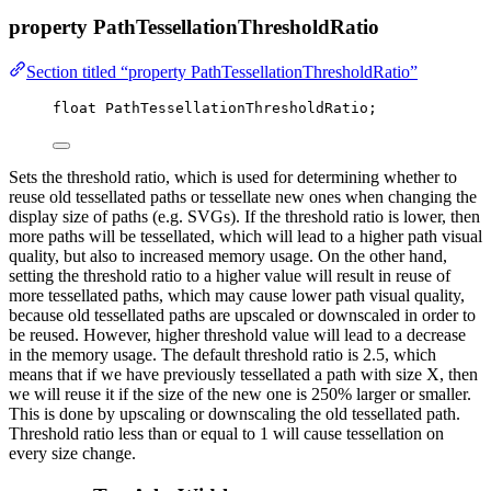
property PathTessellationThresholdRatio
Section titled “property PathTessellationThresholdRatio”
float
 PathTessellationThresholdRatio;
Sets the threshold ratio, which is used for determining whether to
reuse old tessellated paths or tessellate new ones when changing the
display size of paths (e.g. SVGs). If the threshold ratio is lower, then
more paths will be tessellated, which will lead to a higher path visual
quality, but also to increased memory usage. On the other hand,
setting the threshold ratio to a higher value will result in reuse of
more tessellated paths, which may cause lower path visual quality,
because old tessellated paths are upscaled or downscaled in order to
be reused. However, higher threshold value will lead to a decrease
in the memory usage. The default threshold ratio is 2.5, which
means that if we have previously tessellated a path with size X, then
we will reuse it if the size of the new one is 250% larger or smaller.
This is done by upscaling or downscaling the old tessellated path.
Threshold ratio less than or equal to 1 will cause tessellation on
every size change.