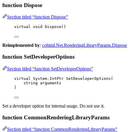
function Dispose
Section titled “function Dispose”
virtual
void
Dispose
()
Reimplemented by
:
cohtml.Net.RenderingLibraryParams.Dispose
function SetDeveloperOptions
Section titled “function SetDeveloperOptions”
virtual
 System
.
IntPtr 
SetDeveloperOptions
(
string
 arguments
)
Set a developer option for internal usage. Do not use it.
function CommonRenderingLibraryParams
Section titled “function CommonRenderingLibraryParams”