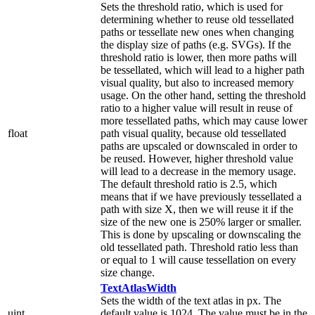
Sets the threshold ratio, which is used for
determining whether to reuse old tessellated
paths or tessellate new ones when changing
the display size of paths (e.g. SVGs). If the
threshold ratio is lower, then more paths will
be tessellated, which will lead to a higher path
visual quality, but also to increased memory
usage. On the other hand, setting the threshold
ratio to a higher value will result in reuse of
more tessellated paths, which may cause lower
float
path visual quality, because old tessellated
paths are upscaled or downscaled in order to
be reused. However, higher threshold value
will lead to a decrease in the memory usage.
The default threshold ratio is 2.5, which
means that if we have previously tessellated a
path with size X, then we will reuse it if the
size of the new one is 250% larger or smaller.
This is done by upscaling or downscaling the
old tessellated path. Threshold ratio less than
or equal to 1 will cause tessellation on every
size change.
TextAtlasWidth
Sets the width of the text atlas in px. The
uint
default value is 1024. The value must be in the