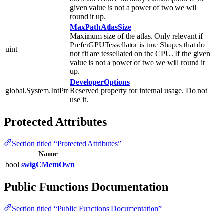
given value is not a power of two we will
round it up.
MaxPathAtlasSize
Maximum size of the atlas. Only relevant if
PreferGPUTessellator is true Shapes that do
uint
not fit are tessellated on the CPU. If the given
value is not a power of two we will round it
up.
DeveloperOptions
global.System.IntPtr
Reserved property for internal usage. Do not
use it.
Protected Attributes
Section titled “Protected Attributes”
Name
bool
swigCMemOwn
Public Functions Documentation
Section titled “Public Functions Documentation”