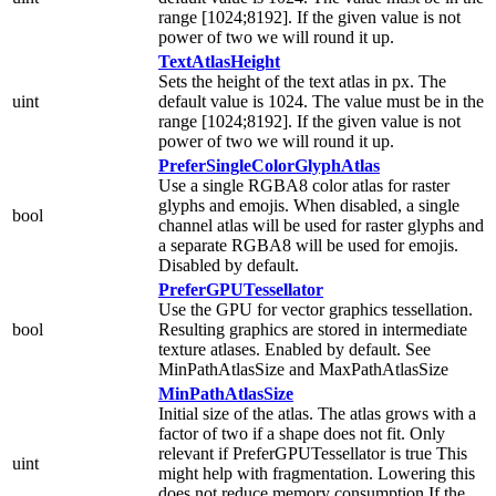
range [1024;8192]. If the given value is not
power of two we will round it up.
TextAtlasHeight
Sets the height of the text atlas in px. The
uint
default value is 1024. The value must be in the
range [1024;8192]. If the given value is not
power of two we will round it up.
PreferSingleColorGlyphAtlas
Use a single RGBA8 color atlas for raster
glyphs and emojis. When disabled, a single
bool
channel atlas will be used for raster glyphs and
a separate RGBA8 will be used for emojis.
Disabled by default.
PreferGPUTessellator
Use the GPU for vector graphics tessellation.
bool
Resulting graphics are stored in intermediate
texture atlases. Enabled by default. See
MinPathAtlasSize and MaxPathAtlasSize
MinPathAtlasSize
Initial size of the atlas. The atlas grows with a
factor of two if a shape does not fit. Only
relevant if PreferGPUTessellator is true This
uint
might help with fragmentation. Lowering this
does not reduce memory consumption If the