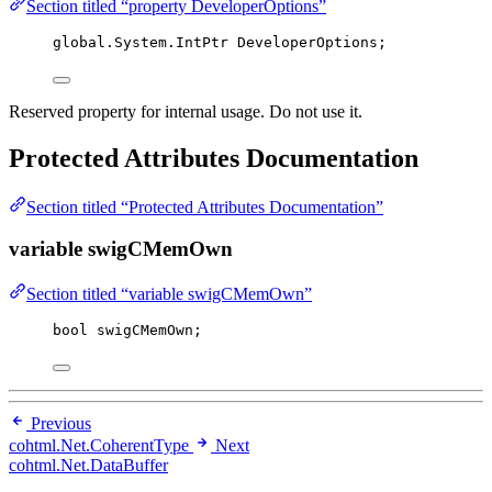
Section titled “property DeveloperOptions”
global
.
System
.
IntPtr DeveloperOptions;
Reserved property for internal usage. Do not use it.
Protected Attributes Documentation
Section titled “Protected Attributes Documentation”
variable swigCMemOwn
Section titled “variable swigCMemOwn”
bool
 swigCMemOwn;
Previous
cohtml.Net.CoherentType
Next
cohtml.Net.DataBuffer