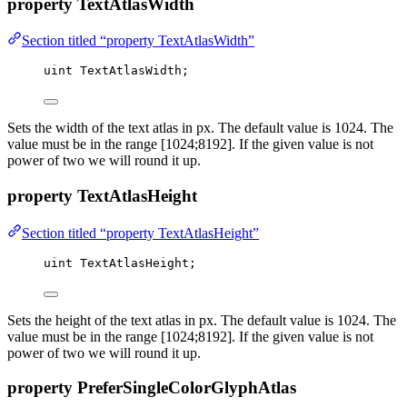
property TextAtlasWidth
Section titled “property TextAtlasWidth”
uint
 TextAtlasWidth;
Sets the width of the text atlas in px. The default value is 1024. The
value must be in the range [1024;8192]. If the given value is not
power of two we will round it up.
property TextAtlasHeight
Section titled “property TextAtlasHeight”
uint
 TextAtlasHeight;
Sets the height of the text atlas in px. The default value is 1024. The
value must be in the range [1024;8192]. If the given value is not
power of two we will round it up.
property PreferSingleColorGlyphAtlas