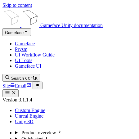
Skip to content
Gameface Unity documentation
Gameface
Gameface
Prysm
UI Workflow Guide
UI Tools
Gameface UI
Search
Ctrl
K
Site
Email
Version:
3.1.1.4
Custom Engine
Unreal Engine
Unity 3D
Product overview
Quick start