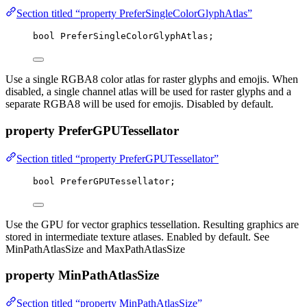
Section titled “property PreferSingleColorGlyphAtlas”
bool
 PreferSingleColorGlyphAtlas;
Use a single RGBA8 color atlas for raster glyphs and emojis. When
disabled, a single channel atlas will be used for raster glyphs and a
separate RGBA8 will be used for emojis. Disabled by default.
property PreferGPUTessellator
Section titled “property PreferGPUTessellator”
bool
 PreferGPUTessellator;
Use the GPU for vector graphics tessellation. Resulting graphics are
stored in intermediate texture atlases. Enabled by default. See
MinPathAtlasSize and MaxPathAtlasSize
property MinPathAtlasSize
Section titled “property MinPathAtlasSize”