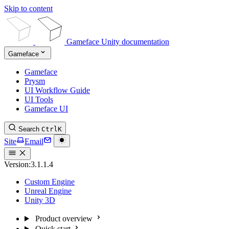
Skip to content
Gameface Unity documentation
Gameface
Gameface
Prysm
UI Workflow Guide
UI Tools
Gameface UI
Search
Ctrl
K
Site
Email
Version:
3.1.1.4
Custom Engine
Unreal Engine
Unity 3D
Product overview
Quick start