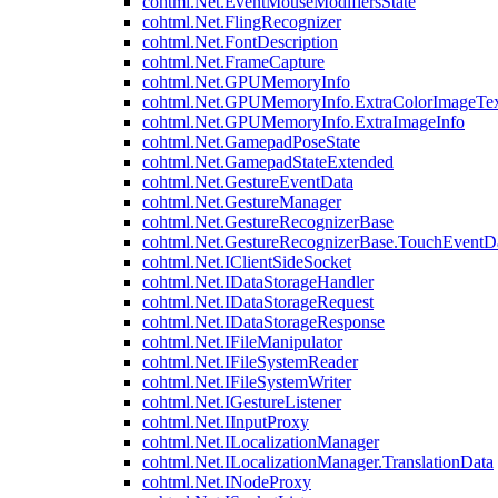
cohtml.Net.EventMouseModifiersState
cohtml.Net.FlingRecognizer
cohtml.Net.FontDescription
cohtml.Net.FrameCapture
cohtml.Net.GPUMemoryInfo
cohtml.Net.GPUMemoryInfo.ExtraColorImageTex
cohtml.Net.GPUMemoryInfo.ExtraImageInfo
cohtml.Net.GamepadPoseState
cohtml.Net.GamepadStateExtended
cohtml.Net.GestureEventData
cohtml.Net.GestureManager
cohtml.Net.GestureRecognizerBase
cohtml.Net.GestureRecognizerBase.TouchEventD
cohtml.Net.IClientSideSocket
cohtml.Net.IDataStorageHandler
cohtml.Net.IDataStorageRequest
cohtml.Net.IDataStorageResponse
cohtml.Net.IFileManipulator
cohtml.Net.IFileSystemReader
cohtml.Net.IFileSystemWriter
cohtml.Net.IGestureListener
cohtml.Net.IInputProxy
cohtml.Net.ILocalizationManager
cohtml.Net.ILocalizationManager.TranslationData
cohtml.Net.INodeProxy