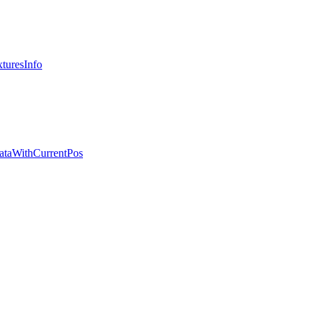
turesInfo
ataWithCurrentPos