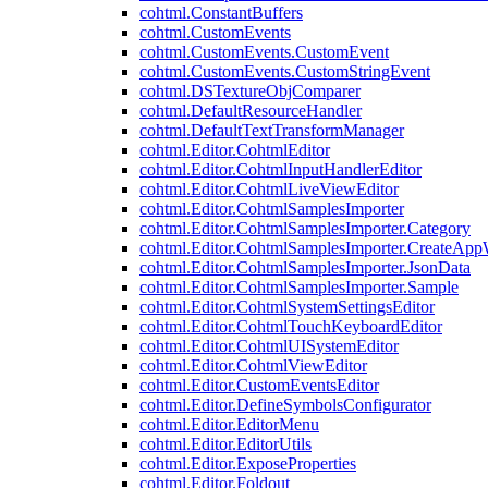
cohtml.ConstantBuffers
cohtml.CustomEvents
cohtml.CustomEvents.CustomEvent
cohtml.CustomEvents.CustomStringEvent
cohtml.DSTextureObjComparer
cohtml.DefaultResourceHandler
cohtml.DefaultTextTransformManager
cohtml.Editor.CohtmlEditor
cohtml.Editor.CohtmlInputHandlerEditor
cohtml.Editor.CohtmlLiveViewEditor
cohtml.Editor.CohtmlSamplesImporter
cohtml.Editor.CohtmlSamplesImporter.Category
cohtml.Editor.CohtmlSamplesImporter.CreateAp
cohtml.Editor.CohtmlSamplesImporter.JsonData
cohtml.Editor.CohtmlSamplesImporter.Sample
cohtml.Editor.CohtmlSystemSettingsEditor
cohtml.Editor.CohtmlTouchKeyboardEditor
cohtml.Editor.CohtmlUISystemEditor
cohtml.Editor.CohtmlViewEditor
cohtml.Editor.CustomEventsEditor
cohtml.Editor.DefineSymbolsConfigurator
cohtml.Editor.EditorMenu
cohtml.Editor.EditorUtils
cohtml.Editor.ExposeProperties
cohtml.Editor.Foldout