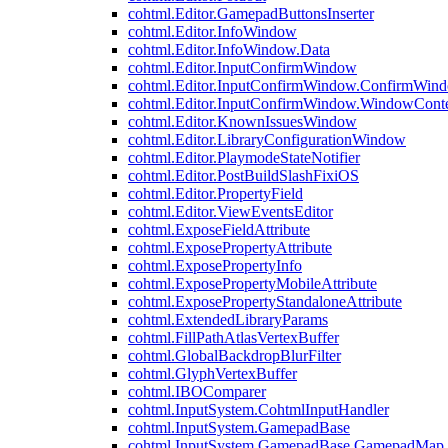
cohtml.Editor.GamepadButtonsInserter
cohtml.Editor.InfoWindow
cohtml.Editor.InfoWindow.Data
cohtml.Editor.InputConfirmWindow
cohtml.Editor.InputConfirmWindow.ConfirmWin
cohtml.Editor.InputConfirmWindow.WindowCont
cohtml.Editor.KnownIssuesWindow
cohtml.Editor.LibraryConfigurationWindow
cohtml.Editor.PlaymodeStateNotifier
cohtml.Editor.PostBuildSlashFixiOS
cohtml.Editor.PropertyField
cohtml.Editor.ViewEventsEditor
cohtml.ExposeFieldAttribute
cohtml.ExposePropertyAttribute
cohtml.ExposePropertyInfo
cohtml.ExposePropertyMobileAttribute
cohtml.ExposePropertyStandaloneAttribute
cohtml.ExtendedLibraryParams
cohtml.FillPathAtlasVertexBuffer
cohtml.GlobalBackdropBlurFilter
cohtml.GlyphVertexBuffer
cohtml.IBOComparer
cohtml.InputSystem.CohtmlInputHandler
cohtml.InputSystem.GamepadBase
cohtml.InputSystem.GamepadBase.GamepadMap