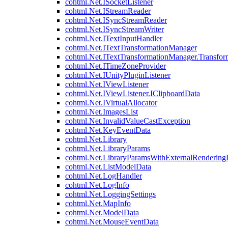
cohtml.Net.ISocketListener
cohtml.Net.IStreamReader
cohtml.Net.ISyncStreamReader
cohtml.Net.ISyncStreamWriter
cohtml.Net.ITextInputHandler
cohtml.Net.ITextTransformationManager
cohtml.Net.ITextTransformationManager.Transfor
cohtml.Net.ITimeZoneProvider
cohtml.Net.IUnityPluginListener
cohtml.Net.IViewListener
cohtml.Net.IViewListener.IClipboardData
cohtml.Net.IVirtualAllocator
cohtml.Net.ImagesList
cohtml.Net.InvalidValueCastException
cohtml.Net.KeyEventData
cohtml.Net.Library
cohtml.Net.LibraryParams
cohtml.Net.LibraryParamsWithExternalRendering
cohtml.Net.ListModelData
cohtml.Net.LogHandler
cohtml.Net.LogInfo
cohtml.Net.LoggingSettings
cohtml.Net.MapInfo
cohtml.Net.ModelData
cohtml.Net.MouseEventData