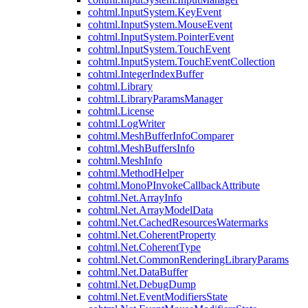
cohtml.InputSystem.KeyEvent
cohtml.InputSystem.MouseEvent
cohtml.InputSystem.PointerEvent
cohtml.InputSystem.TouchEvent
cohtml.InputSystem.TouchEventCollection
cohtml.IntegerIndexBuffer
cohtml.Library
cohtml.LibraryParamsManager
cohtml.License
cohtml.LogWriter
cohtml.MeshBufferInfoComparer
cohtml.MeshBuffersInfo
cohtml.MeshInfo
cohtml.MethodHelper
cohtml.MonoPInvokeCallbackAttribute
cohtml.Net.ArrayInfo
cohtml.Net.ArrayModelData
cohtml.Net.CachedResourcesWatermarks
cohtml.Net.CoherentProperty
cohtml.Net.CoherentType
cohtml.Net.CommonRenderingLibraryParams
cohtml.Net.DataBuffer
cohtml.Net.DebugDump
cohtml.Net.EventModifiersState