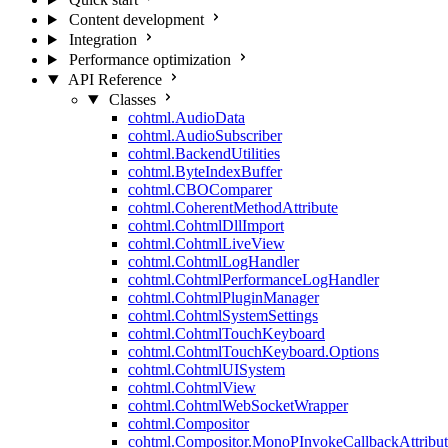
Content development
Integration
Performance optimization
API Reference
Classes
cohtml.AudioData
cohtml.AudioSubscriber
cohtml.BackendUtilities
cohtml.ByteIndexBuffer
cohtml.CBOComparer
cohtml.CoherentMethodAttribute
cohtml.CohtmlDllImport
cohtml.CohtmlLiveView
cohtml.CohtmlLogHandler
cohtml.CohtmlPerformanceLogHandler
cohtml.CohtmlPluginManager
cohtml.CohtmlSystemSettings
cohtml.CohtmlTouchKeyboard
cohtml.CohtmlTouchKeyboard.Options
cohtml.CohtmlUISystem
cohtml.CohtmlView
cohtml.CohtmlWebSocketWrapper
cohtml.Compositor
cohtml.Compositor.MonoPInvokeCallbackAttribut