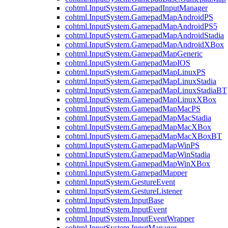
cohtml.InputSystem.GamepadInputManager
cohtml.InputSystem.GamepadMapAndroidPS
cohtml.InputSystem.GamepadMapAndroidPS5
cohtml.InputSystem.GamepadMapAndroidStadia
cohtml.InputSystem.GamepadMapAndroidXBox
cohtml.InputSystem.GamepadMapGeneric
cohtml.InputSystem.GamepadMapIOS
cohtml.InputSystem.GamepadMapLinuxPS
cohtml.InputSystem.GamepadMapLinuxStadia
cohtml.InputSystem.GamepadMapLinuxStadiaBT
cohtml.InputSystem.GamepadMapLinuxXBox
cohtml.InputSystem.GamepadMapMacPS
cohtml.InputSystem.GamepadMapMacStadia
cohtml.InputSystem.GamepadMapMacXBox
cohtml.InputSystem.GamepadMapMacXBoxBT
cohtml.InputSystem.GamepadMapWinPS
cohtml.InputSystem.GamepadMapWinStadia
cohtml.InputSystem.GamepadMapWinXBox
cohtml.InputSystem.GamepadMapper
cohtml.InputSystem.GestureEvent
cohtml.InputSystem.GestureListener
cohtml.InputSystem.InputBase
cohtml.InputSystem.InputEvent
cohtml.InputSystem.InputEventWrapper
cohtml.InputSystem.InputManager