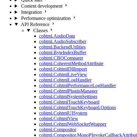
Content development
Integration
Performance optimization
API Reference
Classes
cohtml.AudioData
cohtml.AudioSubscriber
cohtml.BackendUtilities
cohtml.ByteIndexBuffer
cohtml.CBOComparer
cohtml.CoherentMethodAttribute
cohtml.CohtmlDllImport
cohtml.CohtmlLiveView
cohtml.CohtmlLogHandler
cohtml.CohtmlPerformanceLogHandler
cohtml.CohtmlPluginManager
cohtml.CohtmlSystemSettings
cohtml.CohtmlTouchKeyboard
cohtml.CohtmlTouchKeyboard.Options
cohtml.CohtmlUISystem
cohtml.CohtmlView
cohtml.CohtmlWebSocketWrapper
cohtml.Compositor
cohtml.Compositor.MonoPInvokeCallbackAttribut