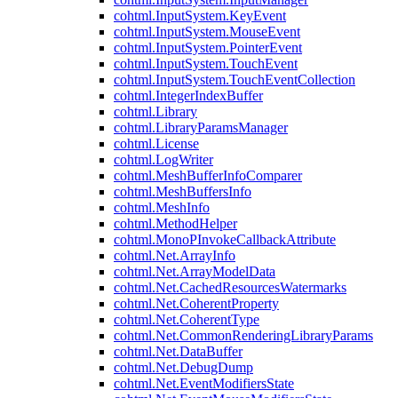
cohtml.InputSystem.KeyEvent
cohtml.InputSystem.MouseEvent
cohtml.InputSystem.PointerEvent
cohtml.InputSystem.TouchEvent
cohtml.InputSystem.TouchEventCollection
cohtml.IntegerIndexBuffer
cohtml.Library
cohtml.LibraryParamsManager
cohtml.License
cohtml.LogWriter
cohtml.MeshBufferInfoComparer
cohtml.MeshBuffersInfo
cohtml.MeshInfo
cohtml.MethodHelper
cohtml.MonoPInvokeCallbackAttribute
cohtml.Net.ArrayInfo
cohtml.Net.ArrayModelData
cohtml.Net.CachedResourcesWatermarks
cohtml.Net.CoherentProperty
cohtml.Net.CoherentType
cohtml.Net.CommonRenderingLibraryParams
cohtml.Net.DataBuffer
cohtml.Net.DebugDump
cohtml.Net.EventModifiersState