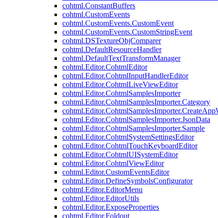
cohtml.ConstantBuffers
cohtml.CustomEvents
cohtml.CustomEvents.CustomEvent
cohtml.CustomEvents.CustomStringEvent
cohtml.DSTextureObjComparer
cohtml.DefaultResourceHandler
cohtml.DefaultTextTransformManager
cohtml.Editor.CohtmlEditor
cohtml.Editor.CohtmlInputHandlerEditor
cohtml.Editor.CohtmlLiveViewEditor
cohtml.Editor.CohtmlSamplesImporter
cohtml.Editor.CohtmlSamplesImporter.Category
cohtml.Editor.CohtmlSamplesImporter.CreateAp
cohtml.Editor.CohtmlSamplesImporter.JsonData
cohtml.Editor.CohtmlSamplesImporter.Sample
cohtml.Editor.CohtmlSystemSettingsEditor
cohtml.Editor.CohtmlTouchKeyboardEditor
cohtml.Editor.CohtmlUISystemEditor
cohtml.Editor.CohtmlViewEditor
cohtml.Editor.CustomEventsEditor
cohtml.Editor.DefineSymbolsConfigurator
cohtml.Editor.EditorMenu
cohtml.Editor.EditorUtils
cohtml.Editor.ExposeProperties
cohtml.Editor.Foldout