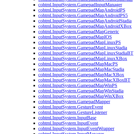
cohtml.InputSystem.GamepadInputManager
cohtml.InputSystem.GamepadMapAndroidPS
cohtml.InputSystem.GamepadMapAndroidPS5
cohtml.InputSystem.GamepadMapAndroidStadia
cohtml.InputSystem.GamepadMapAndroidXBox
cohtml.InputSystem.GamepadMapGeneric
cohtml.InputSystem.GamepadMapIOS
cohtml.InputSystem.GamepadMapLinuxPS
cohtml.InputSystem.GamepadMapLinuxStadia
cohtml.InputSystem.GamepadMapLinuxStadiaBT
cohtml.InputSystem.GamepadMapLinuxXBox
cohtml.InputSystem.GamepadMapMacPS
cohtml.InputSystem.GamepadMapMacStadia
cohtml.InputSystem.GamepadMapMacXBox
cohtml.InputSystem.GamepadMapMacXBoxBT
cohtml.InputSystem.GamepadMapWinPS
cohtml.InputSystem.GamepadMapWinStadia
cohtml.InputSystem.GamepadMapWinXBox
cohtml.InputSystem.GamepadMapper
cohtml.InputSystem.GestureEvent
cohtml.InputSystem.GestureListener
cohtml.InputSystem.InputBase
cohtml.InputSystem.InputEvent
cohtml.InputSystem.InputEventWrapper
cohtml.InputSystem.InputManager