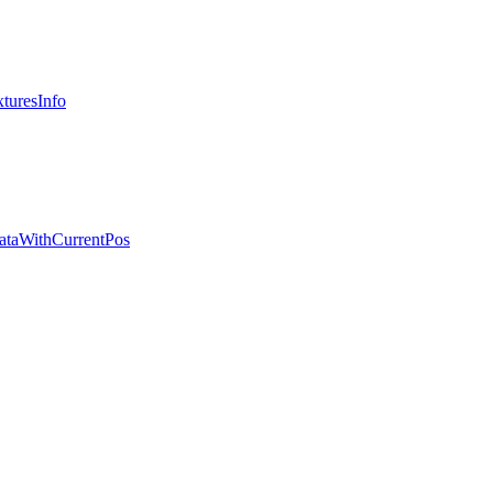
turesInfo
ataWithCurrentPos