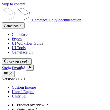
Skip to content
Gameface Unity documentation
Gameface
Gameface
Prysm
UI Workflow Guide
UI Tools
Gameface UI
Search
Ctrl
K
Site
Email
Version:
3.1.2.1
Custom Engine
Unreal Engine
Unity 3D
Product overview
Quick start