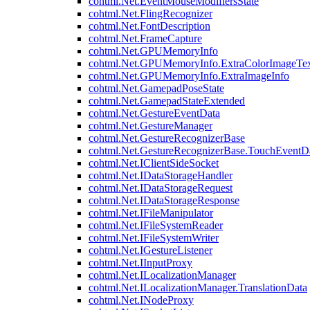
cohtml.Net.EventMouseModifiersState
cohtml.Net.FlingRecognizer
cohtml.Net.FontDescription
cohtml.Net.FrameCapture
cohtml.Net.GPUMemoryInfo
cohtml.Net.GPUMemoryInfo.ExtraColorImageTex
cohtml.Net.GPUMemoryInfo.ExtraImageInfo
cohtml.Net.GamepadPoseState
cohtml.Net.GamepadStateExtended
cohtml.Net.GestureEventData
cohtml.Net.GestureManager
cohtml.Net.GestureRecognizerBase
cohtml.Net.GestureRecognizerBase.TouchEventD
cohtml.Net.IClientSideSocket
cohtml.Net.IDataStorageHandler
cohtml.Net.IDataStorageRequest
cohtml.Net.IDataStorageResponse
cohtml.Net.IFileManipulator
cohtml.Net.IFileSystemReader
cohtml.Net.IFileSystemWriter
cohtml.Net.IGestureListener
cohtml.Net.IInputProxy
cohtml.Net.ILocalizationManager
cohtml.Net.ILocalizationManager.TranslationData
cohtml.Net.INodeProxy