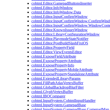
cohtml.Editor.GamepadButtonsInserter
cohtml.Editor.InfoWindow
cohtml.Editor.InfoWindow.Data
cohtml.Editor.InputConfirmWindow
cohtml.Editor.InputConfirmWindow.ConfirmWin
cohtml.Editor.InputConfirmWindow.WindowCont
cohtml.Editor.KnownIssuesWindow
cohtml.Editor.LibraryConfigurationWindow
cohtml.Editor.PlaymodeStateNotifier
cohtml.Editor.PostBuildSlashFixiOS
cohtml.Editor.PropertyField
cohtml.Editor.ViewEventsEditor
cohtml.ExposeFieldAttribute
cohtml.ExposePropertyAttribute
cohtml.ExposePropertyInfo
cohtml.ExposePropertyMobileAttribute
cohtml.ExposePropertyStandaloneAttribute
cohtml.ExtendedLibraryParams
cohtml.FillPathAtlasVertexBuffer
cohtml.GlobalBackdropBlurFilter
cohtml.GlyphVertexBuffer
cohtml.IBOComparer
cohtml.InputSystem.CohtmlInputHandler
cohtml.InputSystem.GamepadBase
cohtml.InputSystem.GamepadBase.GamepadMap