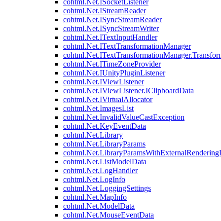
cohtml.Net.ISocketListener
cohtml.Net.IStreamReader
cohtml.Net.ISyncStreamReader
cohtml.Net.ISyncStreamWriter
cohtml.Net.ITextInputHandler
cohtml.Net.ITextTransformationManager
cohtml.Net.ITextTransformationManager.Transfor
cohtml.Net.ITimeZoneProvider
cohtml.Net.IUnityPluginListener
cohtml.Net.IViewListener
cohtml.Net.IViewListener.IClipboardData
cohtml.Net.IVirtualAllocator
cohtml.Net.ImagesList
cohtml.Net.InvalidValueCastException
cohtml.Net.KeyEventData
cohtml.Net.Library
cohtml.Net.LibraryParams
cohtml.Net.LibraryParamsWithExternalRendering
cohtml.Net.ListModelData
cohtml.Net.LogHandler
cohtml.Net.LogInfo
cohtml.Net.LoggingSettings
cohtml.Net.MapInfo
cohtml.Net.ModelData
cohtml.Net.MouseEventData