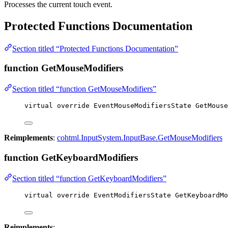
Processes the current touch event.
Protected Functions Documentation
Section titled “Protected Functions Documentation”
function GetMouseModifiers
Section titled “function GetMouseModifiers”
virtual
override
 EventMouseModifiersState 
GetMouse
Reimplements
:
cohtml.InputSystem.InputBase.GetMouseModifiers
function GetKeyboardModifiers
Section titled “function GetKeyboardModifiers”
virtual
override
 EventModifiersState 
GetKeyboardMo
Reimplements
: