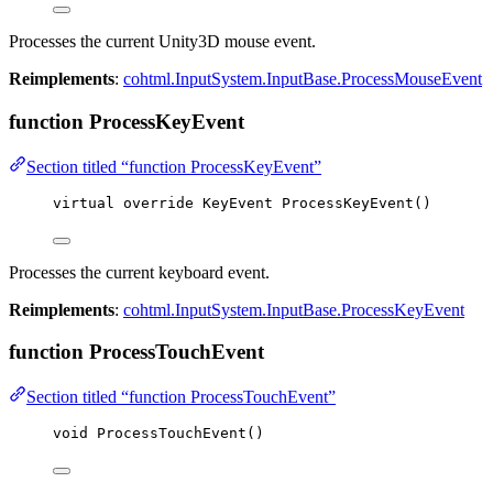
Processes the current Unity3D mouse event.
Reimplements
:
cohtml.InputSystem.InputBase.ProcessMouseEvent
function ProcessKeyEvent
Section titled “function ProcessKeyEvent”
virtual
override
 KeyEvent 
ProcessKeyEvent
()
Processes the current keyboard event.
Reimplements
:
cohtml.InputSystem.InputBase.ProcessKeyEvent
function ProcessTouchEvent
Section titled “function ProcessTouchEvent”
void
ProcessTouchEvent
()