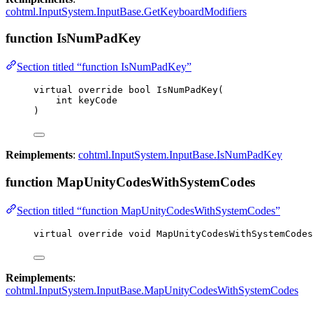
cohtml.InputSystem.InputBase.GetKeyboardModifiers
function IsNumPadKey
Section titled “function IsNumPadKey”
virtual
override
bool
IsNumPadKey
(
int
 keyCode
)
Reimplements
:
cohtml.InputSystem.InputBase.IsNumPadKey
function MapUnityCodesWithSystemCodes
Section titled “function MapUnityCodesWithSystemCodes”
virtual
override
void
MapUnityCodesWithSystemCodes
Reimplements
:
cohtml.InputSystem.InputBase.MapUnityCodesWithSystemCodes