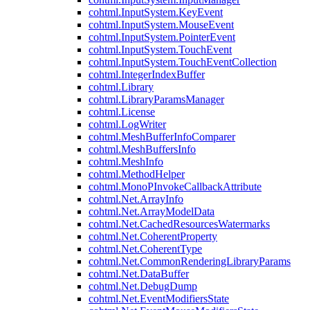
cohtml.InputSystem.KeyEvent
cohtml.InputSystem.MouseEvent
cohtml.InputSystem.PointerEvent
cohtml.InputSystem.TouchEvent
cohtml.InputSystem.TouchEventCollection
cohtml.IntegerIndexBuffer
cohtml.Library
cohtml.LibraryParamsManager
cohtml.License
cohtml.LogWriter
cohtml.MeshBufferInfoComparer
cohtml.MeshBuffersInfo
cohtml.MeshInfo
cohtml.MethodHelper
cohtml.MonoPInvokeCallbackAttribute
cohtml.Net.ArrayInfo
cohtml.Net.ArrayModelData
cohtml.Net.CachedResourcesWatermarks
cohtml.Net.CoherentProperty
cohtml.Net.CoherentType
cohtml.Net.CommonRenderingLibraryParams
cohtml.Net.DataBuffer
cohtml.Net.DebugDump
cohtml.Net.EventModifiersState