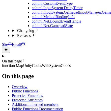
cohtml.CustomEventType
cohtml.InputSystem.DelayTimer
cohtml.InputSystem.GamepadInputManager.Game
cohtml.MethodBindingInfo
cohtml.Net.BoundEventHandle
cohtml.Net.GamepadState
Changelog
Releases
Site
Email
On this page
function MapUnityCodesWithSystemCodes
On this page
Overview
Public Functions
Protected Functions
Protected Attributes
Additional inherited members
Public Functions Documentation