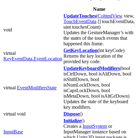
Name
UpdateTouches
(
CohtmlView
view,
TouchEventData
[] touchEventData,
uint touchesCount)
void
Updates the GestureManager’s with
the states of the touch events that
happened this frame.
GetKeyLocation
(int keyCode)
virtual
Returns the key location of the
KeyEventData.EventLocation
provided key code.
UpdateKeyboardModifiers
(bool
isCtrlDown, bool isAltDown, bool
isShiftDown, bool
isNumLockDown, bool
virtual
EventModifiersState
isCapsLockDown, bool
isMetaDown, bool isAltGrDown)
Updates the state of the keyboard
key modifiers.
virtual void
Dispose
()
Initialize
()
Creates a
InputSystem
or
InputBase
InputManager instance based on
which Unity3D input package is