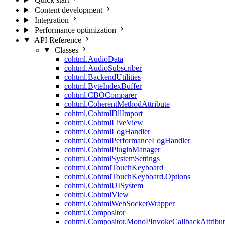
Content development
Integration
Performance optimization
API Reference
Classes
cohtml.AudioData
cohtml.AudioSubscriber
cohtml.BackendUtilities
cohtml.ByteIndexBuffer
cohtml.CBOComparer
cohtml.CoherentMethodAttribute
cohtml.CohtmlDllImport
cohtml.CohtmlLiveView
cohtml.CohtmlLogHandler
cohtml.CohtmlPerformanceLogHandler
cohtml.CohtmlPluginManager
cohtml.CohtmlSystemSettings
cohtml.CohtmlTouchKeyboard
cohtml.CohtmlTouchKeyboard.Options
cohtml.CohtmlUISystem
cohtml.CohtmlView
cohtml.CohtmlWebSocketWrapper
cohtml.Compositor
cohtml.Compositor.MonoPInvokeCallbackAttribut