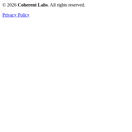
© 2026
Coherent Labs
. All rights reserved.
Privacy Policy