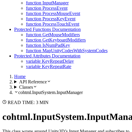
function InputManager
function ProcessEvent
function ProcessMouseEvent
function ProcessKeyEvent
function ProcessTouchEvent
Protected Functions Documentation
function GetMouseModifiers
function GetKeyboardModifiers
function IsNumPadKey
function MapUnityCodesWithSystemCodes
Protected Attributes Documentation
variable KeyRepeatDelay
variable KeyRepeatRate
Home
API Reference
Classes
cohtml.InputSystem.InputManager
READ TIME: 3 MIN
cohtml.InputSystem.InputMana
This class wraps around Unity3D’s Input Manager and subscribes to