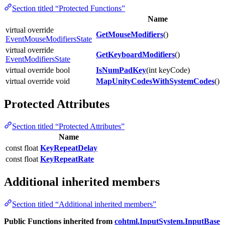
Section titled “Protected Functions”
Name
virtual override
GetMouseModifiers
()
EventMouseModifiersState
virtual override
GetKeyboardModifiers
()
EventModifiersState
virtual override bool
IsNumPadKey
(int keyCode)
virtual override void
MapUnityCodesWithSystemCodes
()
Protected Attributes
Section titled “Protected Attributes”
Name
const float
KeyRepeatDelay
const float
KeyRepeatRate
Additional inherited members
Section titled “Additional inherited members”
Public Functions inherited from
cohtml.InputSystem.InputBase