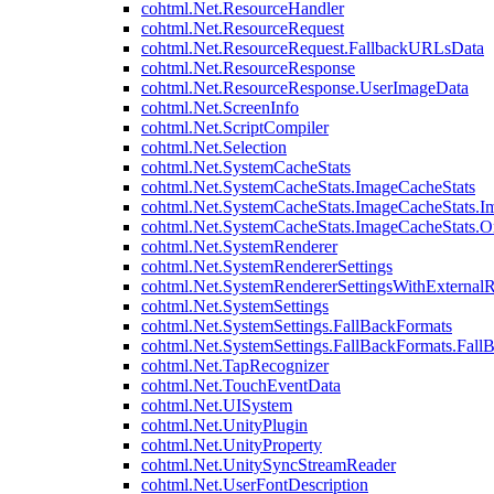
cohtml.Net.ResourceHandler
cohtml.Net.ResourceRequest
cohtml.Net.ResourceRequest.FallbackURLsData
cohtml.Net.ResourceResponse
cohtml.Net.ResourceResponse.UserImageData
cohtml.Net.ScreenInfo
cohtml.Net.ScriptCompiler
cohtml.Net.Selection
cohtml.Net.SystemCacheStats
cohtml.Net.SystemCacheStats.ImageCacheStats
cohtml.Net.SystemCacheStats.ImageCacheStats.I
cohtml.Net.SystemCacheStats.ImageCacheStats.
cohtml.Net.SystemRenderer
cohtml.Net.SystemRendererSettings
cohtml.Net.SystemRendererSettingsWithExternalR
cohtml.Net.SystemSettings
cohtml.Net.SystemSettings.FallBackFormats
cohtml.Net.SystemSettings.FallBackFormats.Fall
cohtml.Net.TapRecognizer
cohtml.Net.TouchEventData
cohtml.Net.UISystem
cohtml.Net.UnityPlugin
cohtml.Net.UnityProperty
cohtml.Net.UnitySyncStreamReader
cohtml.Net.UserFontDescription