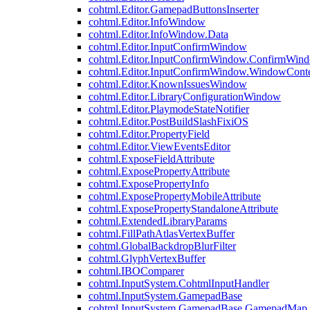
cohtml.Editor.GamepadButtonsInserter
cohtml.Editor.InfoWindow
cohtml.Editor.InfoWindow.Data
cohtml.Editor.InputConfirmWindow
cohtml.Editor.InputConfirmWindow.ConfirmWin
cohtml.Editor.InputConfirmWindow.WindowCont
cohtml.Editor.KnownIssuesWindow
cohtml.Editor.LibraryConfigurationWindow
cohtml.Editor.PlaymodeStateNotifier
cohtml.Editor.PostBuildSlashFixiOS
cohtml.Editor.PropertyField
cohtml.Editor.ViewEventsEditor
cohtml.ExposeFieldAttribute
cohtml.ExposePropertyAttribute
cohtml.ExposePropertyInfo
cohtml.ExposePropertyMobileAttribute
cohtml.ExposePropertyStandaloneAttribute
cohtml.ExtendedLibraryParams
cohtml.FillPathAtlasVertexBuffer
cohtml.GlobalBackdropBlurFilter
cohtml.GlyphVertexBuffer
cohtml.IBOComparer
cohtml.InputSystem.CohtmlInputHandler
cohtml.InputSystem.GamepadBase
cohtml.InputSystem.GamepadBase.GamepadMap