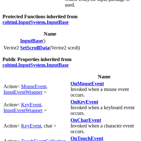
used.
Protected Functions inherited from
cohtml.InputSystem.InputBase
Name
InputBase
()
Vector2
SetScrollData
(Vector2 scroll)
Public Properties inherited from
cohtml.InputSystem.InputBase
Name
OnMouseEvent
Action<
MouseEvent
,
Invoked when a mouse event
InputEventWrapper
>
occurs.
OnKeyEvent
Action<
KeyEvent
,
Invoked when a keyboard event
InputEventWrapper
>
occurs.
OnCharEvent
Action<
KeyEvent
, char >
Invoked when a character event
occurs.
OnTouchEvent