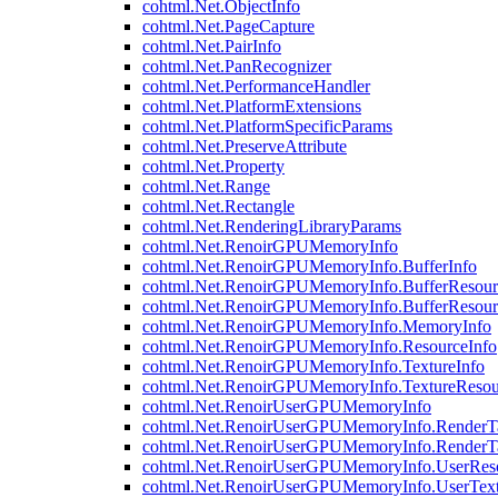
cohtml.Net.ObjectInfo
cohtml.Net.PageCapture
cohtml.Net.PairInfo
cohtml.Net.PanRecognizer
cohtml.Net.PerformanceHandler
cohtml.Net.PlatformExtensions
cohtml.Net.PlatformSpecificParams
cohtml.Net.PreserveAttribute
cohtml.Net.Property
cohtml.Net.Range
cohtml.Net.Rectangle
cohtml.Net.RenderingLibraryParams
cohtml.Net.RenoirGPUMemoryInfo
cohtml.Net.RenoirGPUMemoryInfo.BufferInfo
cohtml.Net.RenoirGPUMemoryInfo.BufferResour
cohtml.Net.RenoirGPUMemoryInfo.BufferResour
cohtml.Net.RenoirGPUMemoryInfo.MemoryInfo
cohtml.Net.RenoirGPUMemoryInfo.ResourceInfo
cohtml.Net.RenoirGPUMemoryInfo.TextureInfo
cohtml.Net.RenoirGPUMemoryInfo.TextureResou
cohtml.Net.RenoirUserGPUMemoryInfo
cohtml.Net.RenoirUserGPUMemoryInfo.RenderTa
cohtml.Net.RenoirUserGPUMemoryInfo.RenderTa
cohtml.Net.RenoirUserGPUMemoryInfo.UserReso
cohtml.Net.RenoirUserGPUMemoryInfo.UserText