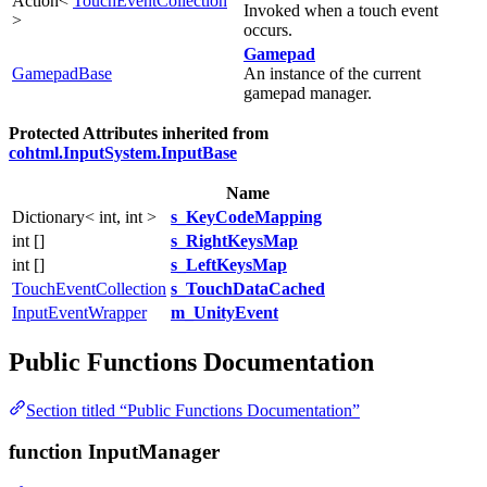
Action<
TouchEventCollection
Invoked when a touch event
>
occurs.
Gamepad
GamepadBase
An instance of the current
gamepad manager.
Protected Attributes inherited from
cohtml.InputSystem.InputBase
Name
Dictionary< int, int >
s_KeyCodeMapping
int []
s_RightKeysMap
int []
s_LeftKeysMap
TouchEventCollection
s_TouchDataCached
InputEventWrapper
m_UnityEvent
Public Functions Documentation
Section titled “Public Functions Documentation”
function InputManager