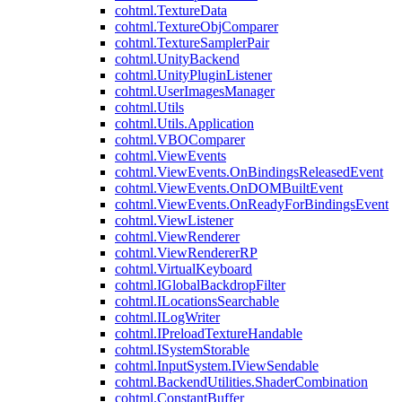
cohtml.TextureData
cohtml.TextureObjComparer
cohtml.TextureSamplerPair
cohtml.UnityBackend
cohtml.UnityPluginListener
cohtml.UserImagesManager
cohtml.Utils
cohtml.Utils.Application
cohtml.VBOComparer
cohtml.ViewEvents
cohtml.ViewEvents.OnBindingsReleasedEvent
cohtml.ViewEvents.OnDOMBuiltEvent
cohtml.ViewEvents.OnReadyForBindingsEvent
cohtml.ViewListener
cohtml.ViewRenderer
cohtml.ViewRendererRP
cohtml.VirtualKeyboard
cohtml.IGlobalBackdropFilter
cohtml.ILocationsSearchable
cohtml.ILogWriter
cohtml.IPreloadTextureHandable
cohtml.ISystemStorable
cohtml.InputSystem.IViewSendable
cohtml.BackendUtilities.ShaderCombination
cohtml.ConstantBuffer