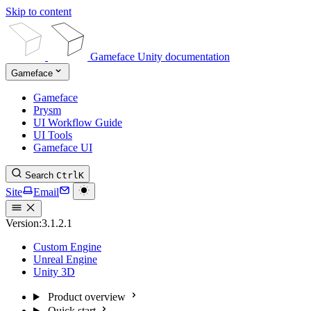
Skip to content
Gameface Unity documentation
Gameface
Gameface
Prysm
UI Workflow Guide
UI Tools
Gameface UI
Search
Ctrl
K
Site
Email
Version:
3.1.2.1
Custom Engine
Unreal Engine
Unity 3D
Product overview
Quick start