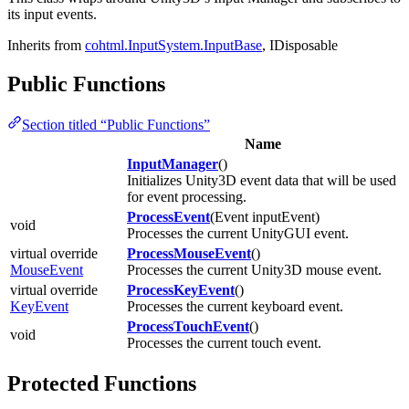
its input events.
Inherits from
cohtml.InputSystem.InputBase
, IDisposable
Public Functions
Section titled “Public Functions”
Name
InputManager
()
Initializes Unity3D event data that will be used
for event processing.
ProcessEvent
(Event inputEvent)
void
Processes the current UnityGUI event.
virtual override
ProcessMouseEvent
()
MouseEvent
Processes the current Unity3D mouse event.
virtual override
ProcessKeyEvent
()
KeyEvent
Processes the current keyboard event.
ProcessTouchEvent
()
void
Processes the current touch event.
Protected Functions