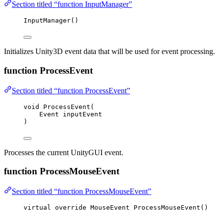
Section titled “function InputManager”
InputManager
()
Initializes Unity3D event data that will be used for event processing.
function ProcessEvent
Section titled “function ProcessEvent”
void
ProcessEvent
(
Event inputEvent
)
Processes the current UnityGUI event.
function ProcessMouseEvent
Section titled “function ProcessMouseEvent”
virtual
override
 MouseEvent 
ProcessMouseEvent
()