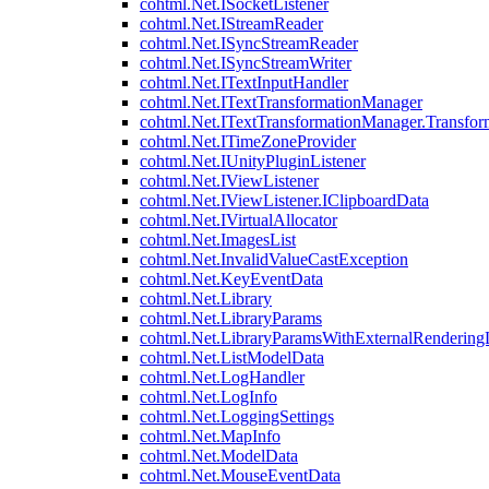
cohtml.Net.ISocketListener
cohtml.Net.IStreamReader
cohtml.Net.ISyncStreamReader
cohtml.Net.ISyncStreamWriter
cohtml.Net.ITextInputHandler
cohtml.Net.ITextTransformationManager
cohtml.Net.ITextTransformationManager.Transfor
cohtml.Net.ITimeZoneProvider
cohtml.Net.IUnityPluginListener
cohtml.Net.IViewListener
cohtml.Net.IViewListener.IClipboardData
cohtml.Net.IVirtualAllocator
cohtml.Net.ImagesList
cohtml.Net.InvalidValueCastException
cohtml.Net.KeyEventData
cohtml.Net.Library
cohtml.Net.LibraryParams
cohtml.Net.LibraryParamsWithExternalRendering
cohtml.Net.ListModelData
cohtml.Net.LogHandler
cohtml.Net.LogInfo
cohtml.Net.LoggingSettings
cohtml.Net.MapInfo
cohtml.Net.ModelData
cohtml.Net.MouseEventData