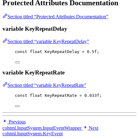
Protected Attributes Documentation
Section titled “Protected Attributes Documentation”
variable KeyRepeatDelay
Section titled “variable KeyRepeatDelay”
const
float
 KeyRepeatDelay 
=
0.5f
;
variable KeyRepeatRate
Section titled “variable KeyRepeatRate”
const
float
 KeyRepeatRate 
=
0.033f
;
Previous
cohtml.InputSystem.InputEventWrapper
Next
cohtml.InputSystem.KeyEvent