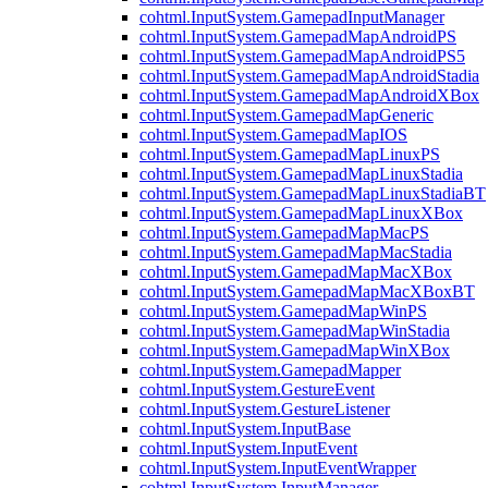
cohtml.InputSystem.GamepadInputManager
cohtml.InputSystem.GamepadMapAndroidPS
cohtml.InputSystem.GamepadMapAndroidPS5
cohtml.InputSystem.GamepadMapAndroidStadia
cohtml.InputSystem.GamepadMapAndroidXBox
cohtml.InputSystem.GamepadMapGeneric
cohtml.InputSystem.GamepadMapIOS
cohtml.InputSystem.GamepadMapLinuxPS
cohtml.InputSystem.GamepadMapLinuxStadia
cohtml.InputSystem.GamepadMapLinuxStadiaBT
cohtml.InputSystem.GamepadMapLinuxXBox
cohtml.InputSystem.GamepadMapMacPS
cohtml.InputSystem.GamepadMapMacStadia
cohtml.InputSystem.GamepadMapMacXBox
cohtml.InputSystem.GamepadMapMacXBoxBT
cohtml.InputSystem.GamepadMapWinPS
cohtml.InputSystem.GamepadMapWinStadia
cohtml.InputSystem.GamepadMapWinXBox
cohtml.InputSystem.GamepadMapper
cohtml.InputSystem.GestureEvent
cohtml.InputSystem.GestureListener
cohtml.InputSystem.InputBase
cohtml.InputSystem.InputEvent
cohtml.InputSystem.InputEventWrapper
cohtml.InputSystem.InputManager