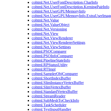
cohtml.Net.UserFontDescription.CharInfo
cohtml.Net.UserFontDescription.KerningPairInfo
cohtml.Net.UserGPUMemoryInfo
cohtml.Net.UserGPUMemoryInfo.ExtraUserImag
cohtml.Net.Value
cohtml.Net.ValueObject
cohtml.Net.Versioning
cohtml.Net.View
cohtml.Net.ViewRenderer
cohtml.Net.ViewRendererSettings
cohtml.Net.ViewSettings
cohtml.PSOComparer
cohtml.PSOInfoComparer
cohtml.PipelineStateInfo
cohtml.RPStatusUtility
cohtml.RTImpl
cohtml.SamplerObjComparer
cohtml.ShortIndexBuffer
cohtml.SlimInstanceVertexBuffer
cohtml.SlimVertexBuffer
cohtml.StandardVertexBuffer
cohtml.StreamReader
cohtml.SubMeshToCheckInfo
cohtml.TaskScheduler
cohtml.TextInputHandler