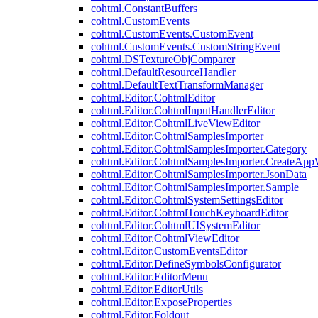
cohtml.ConstantBuffers
cohtml.CustomEvents
cohtml.CustomEvents.CustomEvent
cohtml.CustomEvents.CustomStringEvent
cohtml.DSTextureObjComparer
cohtml.DefaultResourceHandler
cohtml.DefaultTextTransformManager
cohtml.Editor.CohtmlEditor
cohtml.Editor.CohtmlInputHandlerEditor
cohtml.Editor.CohtmlLiveViewEditor
cohtml.Editor.CohtmlSamplesImporter
cohtml.Editor.CohtmlSamplesImporter.Category
cohtml.Editor.CohtmlSamplesImporter.CreateAp
cohtml.Editor.CohtmlSamplesImporter.JsonData
cohtml.Editor.CohtmlSamplesImporter.Sample
cohtml.Editor.CohtmlSystemSettingsEditor
cohtml.Editor.CohtmlTouchKeyboardEditor
cohtml.Editor.CohtmlUISystemEditor
cohtml.Editor.CohtmlViewEditor
cohtml.Editor.CustomEventsEditor
cohtml.Editor.DefineSymbolsConfigurator
cohtml.Editor.EditorMenu
cohtml.Editor.EditorUtils
cohtml.Editor.ExposeProperties
cohtml.Editor.Foldout