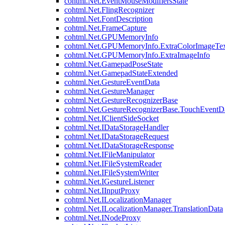
cohtml.Net.EventMouseModifiersState
cohtml.Net.FlingRecognizer
cohtml.Net.FontDescription
cohtml.Net.FrameCapture
cohtml.Net.GPUMemoryInfo
cohtml.Net.GPUMemoryInfo.ExtraColorImageTex
cohtml.Net.GPUMemoryInfo.ExtraImageInfo
cohtml.Net.GamepadPoseState
cohtml.Net.GamepadStateExtended
cohtml.Net.GestureEventData
cohtml.Net.GestureManager
cohtml.Net.GestureRecognizerBase
cohtml.Net.GestureRecognizerBase.TouchEventD
cohtml.Net.IClientSideSocket
cohtml.Net.IDataStorageHandler
cohtml.Net.IDataStorageRequest
cohtml.Net.IDataStorageResponse
cohtml.Net.IFileManipulator
cohtml.Net.IFileSystemReader
cohtml.Net.IFileSystemWriter
cohtml.Net.IGestureListener
cohtml.Net.IInputProxy
cohtml.Net.ILocalizationManager
cohtml.Net.ILocalizationManager.TranslationData
cohtml.Net.INodeProxy