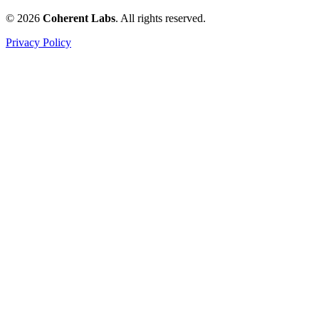
© 2026
Coherent Labs
. All rights reserved.
Privacy Policy