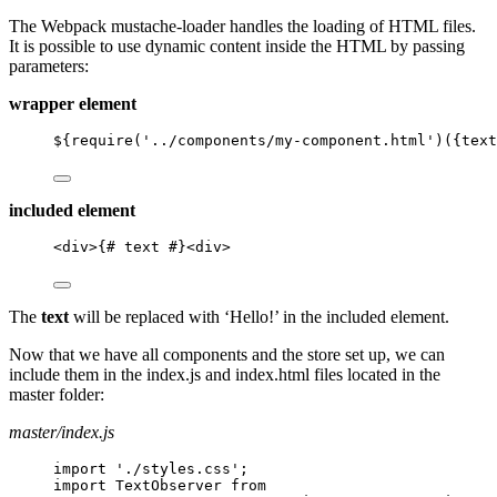
The Webpack mustache-loader handles the loading of HTML files.
It is possible to use dynamic content inside the HTML by passing
parameters:
wrapper element
${require('../components/my-component.html')({text
included element
<
div
>
{# text #}
<
div
>
The
text
will be replaced with ‘Hello!’ in the included element.
Now that we have all components and the store set up, we can
include them in the index.js and index.html files located in the
master folder:
master/index.js
import './styles.css';
import TextObserver from