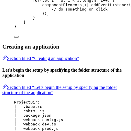
for
(
let
i
 = 
0
; 
i
<
a
.
length
; 
i
++
) {
componentElements
[
i
]
.
addEventListener
(
// do something on click
});
}
}
}
Creating an application
Section titled “Creating an application”
Let’s begin the setup by specifying the folder structure of the
application
Section titled “Let’s begin the setup by specifying the folder
structure of the application”
ProjectDir:.
|   .babelrc
|   cohtml.js
|   package.json
|   webpack.config.js
|   webpack.dev.js
|   webpack.prod.js