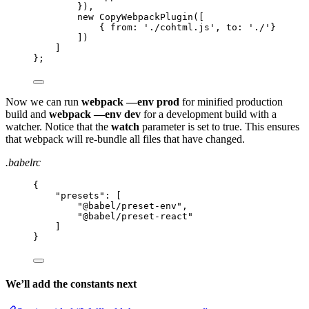
}),
new CopyWebpackPlugin([
{ from: './cohtml.js', to: './'}
])
]
};
Now we can run
webpack —env prod
for minified production
build and
webpack —env dev
for a development build with a
watcher. Notice that the
watch
parameter is set to true. This ensures
that webpack will re-bundle all files that have changed.
.babelrc
{
"
presets
"
: [
"
@babel/preset-env
"
,
"
@babel/preset-react
"
]
}
We’ll add the constants next