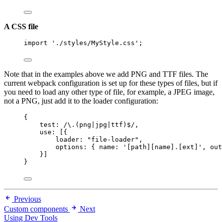
A CSS file
import
'
./styles/MyStyle.css
'
;
Note that in the examples above we add PNG and TTF files. The
current webpack configuration is set up for these types of files, but if
you need to load any other type of file, for example, a JPEG image,
not a PNG, just add it to the loader configuration:
{
test:
/
\.
(png
|
jpg
|
ttf)
$
/
,
use: [{
loader: 
"
file-loader
"
,
options: { name: 
'
[path][name].[ext]
'
, out
}]
}
Previous
Custom components
Next
Using Dev Tools