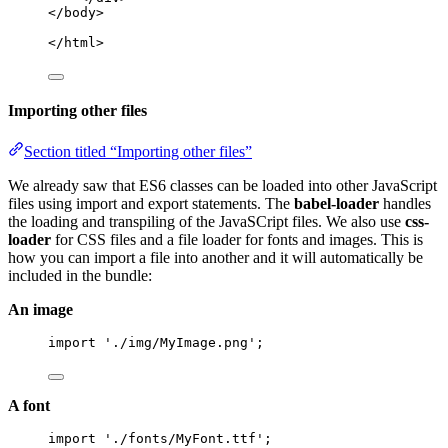
</body>
</html>
Importing other files
Section titled “Importing other files”
We already saw that ES6 classes can be loaded into other JavaScript
files using import and export statements. The
babel-loader
handles
the loading and transpiling of the JavaSCript files. We also use
css-
loader
for CSS files and a file loader for fonts and images. This is
how you can import a file into another and it will automatically be
included in the bundle:
An image
import
'
./img/MyImage.png
'
;
A font
import
'
./fonts/MyFont.ttf
'
;