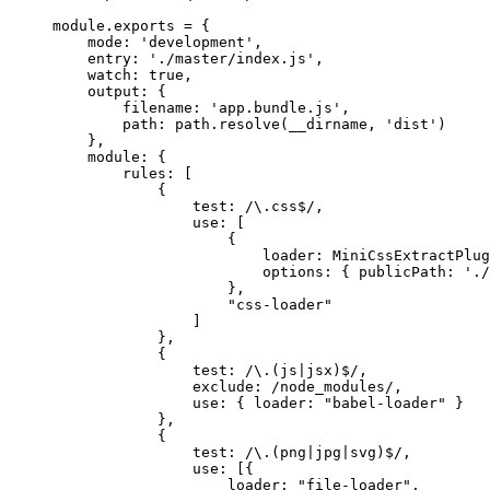
module.exports = {
mode: 'development',
entry: './master/index.js',
watch: true,
output: {
filename: 'app.bundle.js',
path: path.resolve(__dirname, 'dist')
},
module: {
rules: [
{
test: /\.css$/,
use: [
{
loader: MiniCssExtractPlug
options: { publicPath: './
},
"css-loader"
]
},
{
test: /\.(js|jsx)$/,
exclude: /node_modules/,
use: { loader: "babel-loader" }
},
{
test: /\.(png|jpg|svg)$/,
use: [{
loader: "file-loader",