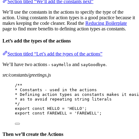
Section titled “We’ll add the constants next”
We’ll use the constants in the actions to specify the type of the
action. Using constants for action types is a good practice because it
makes keeping the code cleaner. Read the
Reducing Boilerplate
page to find more benefits to defining action types as constants.
Let’s add the types of the actions
Section titled “Let’s add the types of the actions”
We’ll have two actions -
and
.
sayHello
sayGoodbye
src/constants/greetings.js
/**
* Constants - used in the actions
* Defining action types as constants makes it easi
* as to avoid repeating string literals
*/
export const HELLO = 'HELLO';
export const FAREWELL = 'FAREWELL';
Then we’ll create the Actions