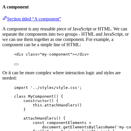
A component
Section titled “A component”
A component is any reusable piece of JavaScript or HTML. We can
separate the components into two groups - HTML and JavaScript, or
we can use them together as one component. For example, a
component can be a simple line of HTML:
<
div
class
=
"
my-component
"
></
div
>
Or it can be more complex where interaction logic and styles are
needed:
import
'
../styles/style.css
'
;
class
MyComponent
() {
constructor
()
 {
this
.
attachHandlers
()
}
attachHandlers
()
 {
const
componentElements
 =
document
.
getElementsByClassName
(
'
my-co