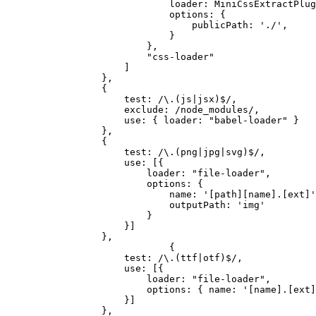
loader: MiniCssExtractPlug
options: {
publicPath: './',
}
},
"css-loader"
]
},
{
test: /\.(js|jsx)$/,
exclude: /node_modules/,
use: { loader: "babel-loader" }
},
{
test: /\.(png|jpg|svg)$/,
use: [{
loader: "file-loader",
options: {
name: '[path][name].[ext]'
outputPath: 'img'
}
}]
},
{
test: /\.(ttf|otf)$/,
use: [{
loader: "file-loader",
options: { name: '[name].[ext]
}]
},