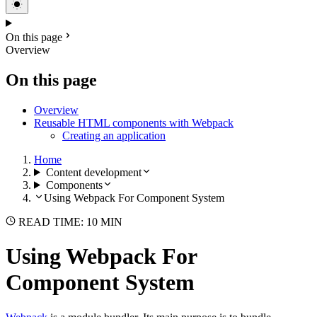
On this page
Overview
On this page
Overview
Reusable HTML components with Webpack
Creating an application
Home
Content development
Components
Using Webpack For Component System
READ TIME: 10 MIN
Using Webpack For
Component System