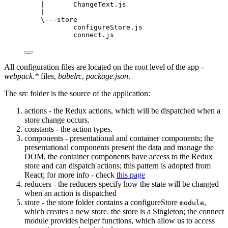
|       ChangeText.js
|
\---store
configureStore.js
connect.js
All configuration files are located on the root level of the app -
webpack.*
files,
babelrc
,
package.json
.
The
src
folder is the source of the application:
actions - the Redux actions, which will be dispatched when a
store change occurs.
constants - the action types.
components - presentational and container components; the
presentational components present the data and manage the
DOM, the container components have access to the Redux
store and can dispatch actions; this pattern is adopted from
React; for more info - check
this page
reducers - the reducers specify how the state will be changed
when an action is dispatched
store - the store folder contains a configureStore
,
module
which creates a new store. the store is a Singleton; the connect
module provides helper functions, which allow us to access