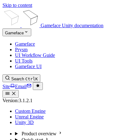
Skip to content
Gameface Unity documentation
Gameface
Gameface
Prysm
UI Workflow Guide
UI Tools
Gameface UI
Search
Ctrl
K
Site
Email
Version:
3.1.2.1
Custom Engine
Unreal Engine
Unity 3D
Product overview
Quick start