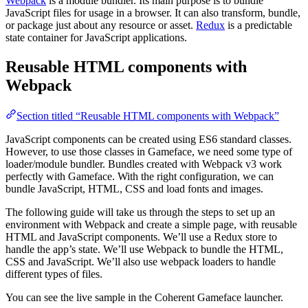
Webpack
is a module bundler. Its main purpose is to bundle
JavaScript files for usage in a browser. It can also transform, bundle,
or package just about any resource or asset.
Redux
is a predictable
state container for JavaScript applications.
Reusable HTML components with
Webpack
Section titled “Reusable HTML components with Webpack”
JavaScript components can be created using ES6 standard classes.
However, to use those classes in Gameface, we need some type of
loader/module bundler. Bundles created with Webpack v3 work
perfectly with Gameface. With the right configuration, we can
bundle JavaScript, HTML, CSS and load fonts and images.
The following guide will take us through the steps to set up an
environment with Webpack and create a simple page, with reusable
HTML and JavaScript components. We’ll use a Redux store to
handle the app’s state. We’ll use Webpack to bundle the HTML,
CSS and JavaScript. We’ll also use webpack loaders to handle
different types of files.
You can see the live sample in the Coherent Gameface launcher.