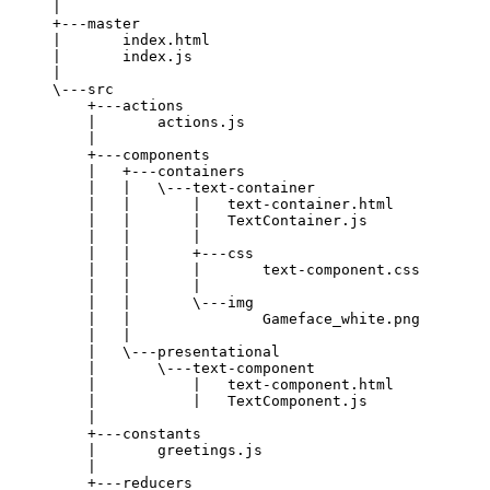
|
+---master
|       index.html
|       index.js
|
\---src
+---actions
|       actions.js
|
+---components
|   +---containers
|   |   \---text-container
|   |       |   text-container.html
|   |       |   TextContainer.js
|   |       |
|   |       +---css
|   |       |       text-component.css
|   |       |
|   |       \---img
|   |               Gameface_white.png
|   |
|   \---presentational
|       \---text-component
|           |   text-component.html
|           |   TextComponent.js
|
+---constants
|       greetings.js
|
+---reducers