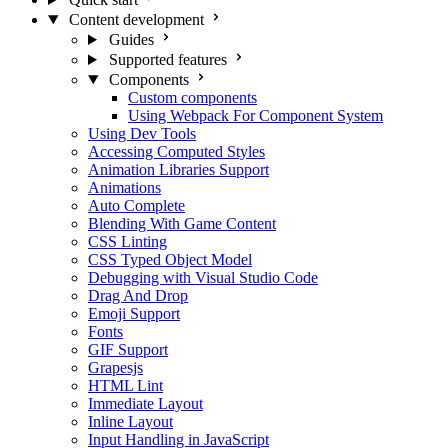
Content development
Guides
Supported features
Components
Custom components
Using Webpack For Component System
Using Dev Tools
Accessing Computed Styles
Animation Libraries Support
Animations
Auto Complete
Blending With Game Content
CSS Linting
CSS Typed Object Model
Debugging with Visual Studio Code
Drag And Drop
Emoji Support
Fonts
GIF Support
Grapesjs
HTML Lint
Immediate Layout
Inline Layout
Input Handling in JavaScript