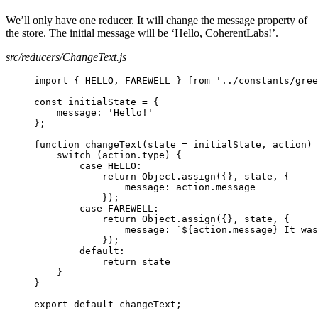
We’ll only have one reducer. It will change the message property of
the store. The initial message will be ‘Hello, CoherentLabs!’.
src/reducers/ChangeText.js
import { HELLO, FAREWELL } from '../constants/gree
const initialState = {
message: 'Hello!'
};
function changeText(state = initialState, action) 
switch (action.type) {
case HELLO:
return Object.assign({}, state, {
message: action.message
});
case FAREWELL:
return Object.assign({}, state, {
message: `${action.message} It was
});
default:
return state
}
}
export default changeText;