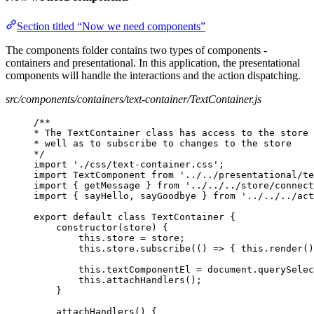
Section titled “Now we need components”
The components folder contains two types of components -
containers and presentational. In this application, the presentational
components will handle the interactions and the action dispatching.
src/components/containers/text-container/TextContainer.js
/**
* The TextContainer class has access to the store 
* well as to subscribe to changes to the store
*/
import './css/text-container.css';
import TextComponent from '../../presentational/te
import { getMessage } from '../../../store/connect
import { sayHello, sayGoodbye } from '../../../act
export default class TextContainer {
constructor(store) {
this.store = store;
this.store.subscribe(() => { this.render()
this.textComponentEl = document.querySelec
this.attachHandlers();
}
attachHandlers() {