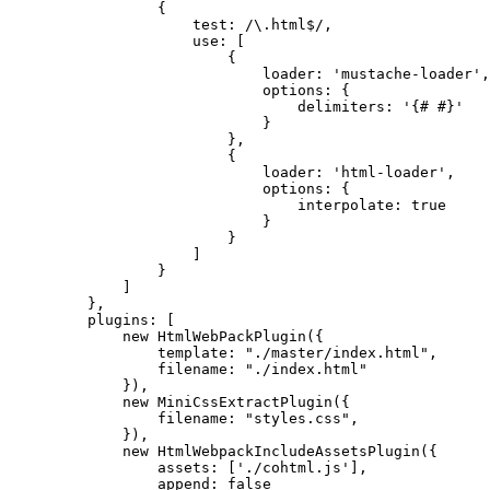
{
test: /\.html$/,
use: [
{
loader: 'mustache-loader',
options: {
delimiters: '{# #}'
}
},
{
loader: 'html-loader',
options: {
interpolate: true
}
}
]
}
]
},
plugins: [
new HtmlWebPackPlugin({
template: "./master/index.html",
filename: "./index.html"
}),
new MiniCssExtractPlugin({
filename: "styles.css",
}),
new HtmlWebpackIncludeAssetsPlugin({
assets: ['./cohtml.js'],
append: false