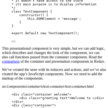
* it doesn't have access to the store
* its main purpose is to display information
*/
class TextComponent {
constructor() {
this.DOMElement = 'message';
}
}
export default new TextComponent();
This presentational component is very simple, but we can add logic,
which describes and changes the look of the component, we can
also call functions passed from the container component. Read the
comparison
of the container and presentation components in Redux.
We’ve created the store with its reducers and actions, and we’ve also
created the app’s JavaScript components. Now we need to add the
markup of the components.
src/components/containers/text-container/text-container.html
<div class="container welcome">
<div class="greeting text">Welcome to </div>
</div>
<div class="container">