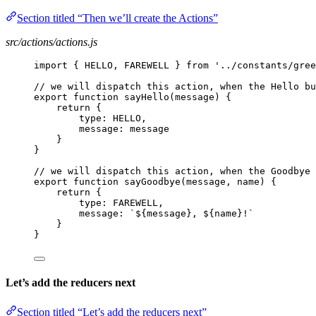
Section titled “Then we’ll create the Actions”
src/actions/actions.js
import { HELLO, FAREWELL } from '../constants/gree
// we will dispatch this action, when the Hello bu
export function sayHello(message) {
return {
type: HELLO,
message: message
}
}
// we will dispatch this action, when the Goodbye 
export function sayGoodbye(message, name) {
return {
type: FAREWELL,
message: `${message}, ${name}!`
}
}
Let’s add the reducers next
Section titled “Let’s add the reducers next”