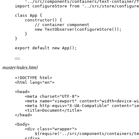
'../src/components/containers/text-container/T
import configureStore from '../src/store/configure
class App {
constructor() {
// container component
new TextObserver(configureStore());
}
}
export default new App();
master/index.html
<!DOCTYPE html>
<html lang="en">
<head>
<meta charset="UTF-8">
<meta name="viewport" content="width=device-wi
<meta http-equiv="X-UA-Compatible" content="ie
<title>Document</title>
</head>
<body>
<div class="wrapper">
${require('../src/components/containers/t
</div>