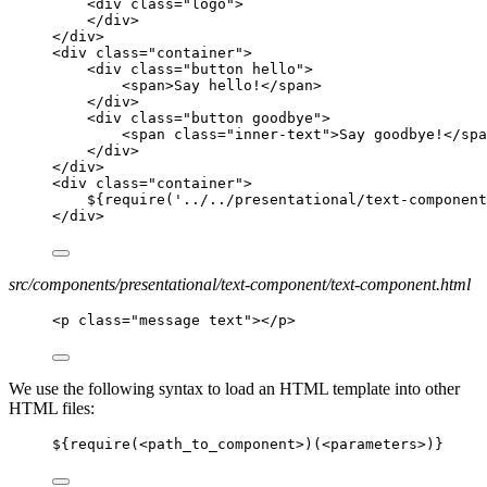
<div class="logo">
</div>
</div>
<div class="container">
<div class="button hello">
<span>Say hello!</span>
</div>
<div class="button goodbye">
<span class="inner-text">Say goodbye!</spa
</div>
</div>
<div class="container">
${require('../../presentational/text-component
</div>
src/components/presentational/text-component/text-component.html
<p class="message text"></p>
We use the following syntax to load an HTML template into other
HTML files:
${require(
<
path_to_component
>
)(
<
parameters
>
)}