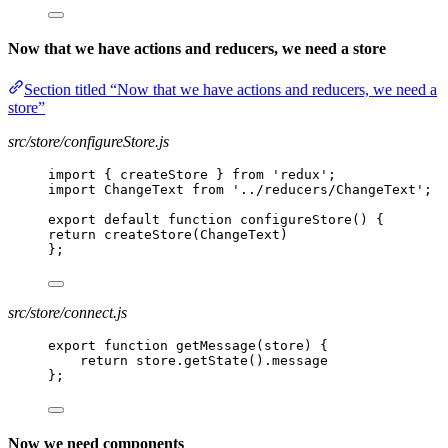
Now that we have actions and reducers, we need a store
Section titled “Now that we have actions and reducers, we need a
store”
src/store/configureStore.js
import { createStore } from 'redux';
import ChangeText from '../reducers/ChangeText';
export default function configureStore() {
return createStore(ChangeText)
};
src/store/connect.js
export function getMessage(store) {
return store.getState().message
};
Now we need components