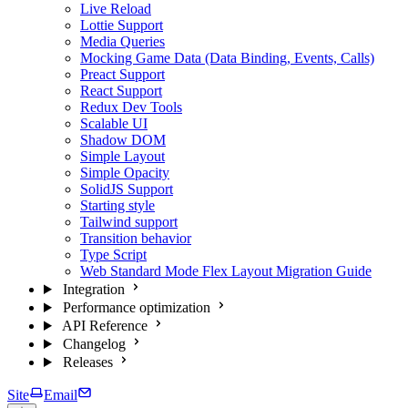
Live Reload
Lottie Support
Media Queries
Mocking Game Data (Data Binding, Events, Calls)
Preact Support
React Support
Redux Dev Tools
Scalable UI
Shadow DOM
Simple Layout
Simple Opacity
SolidJS Support
Starting style
Tailwind support
Transition behavior
Type Script
Web Standard Mode Flex Layout Migration Guide
Integration
Performance optimization
API Reference
Changelog
Releases
Site
Email