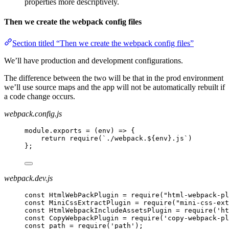
properties more descriptively.
Then we create the webpack config files
Section titled “Then we create the webpack config files”
We’ll have production and development configurations.
The difference between the two will be that in the prod environment
we’ll use source maps and the app will not be automatically rebuilt if
a code change occurs.
webpack.config.js
module.exports = (env) => {
return require(`./webpack.${env}.js`)
};
webpack.dev.js
const HtmlWebPackPlugin = require("html-webpack-pl
const MiniCssExtractPlugin = require("mini-css-ext
const HtmlWebpackIncludeAssetsPlugin = require('ht
const CopyWebpackPlugin = require('copy-webpack-pl
const path = require('path');