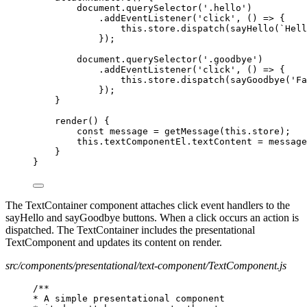
document.querySelector('.hello')
.addEventListener('click', () => {
this.store.dispatch(sayHello(`Hell
});
document.querySelector('.goodbye')
.addEventListener('click', () => {
this.store.dispatch(sayGoodbye('Fa
});
}
render() {
const message = getMessage(this.store);
this.textComponentEl.textContent = message
}
}
The TextContainer component attaches click event handlers to the
sayHello and sayGoodbye buttons. When a click occurs an action is
dispatched. The TextContainer includes the presentational
TextComponent and updates its content on render.
src/components/presentational/text-component/TextComponent.js
/**
* A simple presentational component