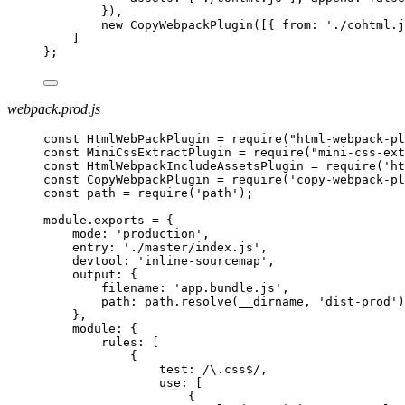
}),
new CopyWebpackPlugin([{ from: './cohtml.j
]
};
webpack.prod.js
const HtmlWebPackPlugin = require("html-webpack-pl
const MiniCssExtractPlugin = require("mini-css-ext
const HtmlWebpackIncludeAssetsPlugin = require('ht
const CopyWebpackPlugin = require('copy-webpack-pl
const path = require('path');
module.exports = {
mode: 'production',
entry: './master/index.js',
devtool: 'inline-sourcemap',
output: {
filename: 'app.bundle.js',
path: path.resolve(__dirname, 'dist-prod')
},
module: {
rules: [
{
test: /\.css$/,
use: [
{