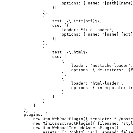
options: { name: '[path][name]
}]
},
{
test: /\.(ttf|otf)$/,
use: [{
loader: "file-loader",
options: { name: '[name].[ext]
}]
},
{
test: /\.html$/,
use: [
{
loader: 'mustache-loader',
options: { delimiters: '{#
},
{
loader: 'html-loader',
options: { interpolate: tr
}
]
}
]
},
plugins: [
new HtmlWebPackPlugin({ template: "./maste
new MiniCssExtractPlugin({ filename: "styl
new HtmlWebpackIncludeAssetsPlugin({
assets: ['./cohtml.js'], append: false